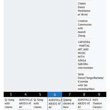
Chakra
Dance
Meditation
at Vérité
Creative
Communion
with
Anandi
Zhang
CAPOEIRA
- MARTIAL
ART AND
MUSIC
WITH
GINGA
SAROBA -
intermediate
Salsa
Dance/Tango/Bachata/
Kizomba
with Sat
workshopMani
3
4
5
7
8
9
6
Qi Gong
AUROVILLE
Qi Gong
Qigong
AUROVILLE
Kid's
AUROVILLE
with
AIKIDO AT
with
classes at
AIKIDO AT
Theatre
AIKIDO AT
Lhamo
AV
Lhamo
New
AV
Classes -
AV