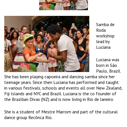
Samba de
Roda
workshop
lead by
Luciana
Luciana was
born in São
Paulo, Brazil.
She has been playing capoeira and dancing samba since her
teenage years. Since then Luciana has performed and taught
in various festivals, schools and events all over New Zealand,
Fiji Islands and NYC and Brazil. Luciana is the co founder of
the Brazilian Divas (NZ) and is now living in Rio de Janeiro.
She is a student of Mestre Marrom and part of the cultural
dance group Recônca Rio.