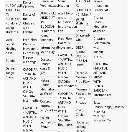
Dance - on
Sound
AIKIDO AT
moves
Dance
AUROVILLE
Wednesdays
Healing
AV
through us
Classes
AIKIDO AT
BUDOKAN
- every Sat
AUROVILLE
A call to co-
AV
Dance of
- Children/
AIKIDO AT
create
Chakra
BUDOKAN
the
young
AV
Multidisciplinary
Dance
- Children/
Chakras
students
BUDOKAN
Improvisation
Meditation
young
with
- Children/
Lab
Srimad
at Vérité
students
Lakshmi
young
Bhagavad-
Free Flow
Creative
Vocal
Free Flow
students
Gita
Dance &
Communion
Sound
Dance &
International
Movement
DEEP
with
Healing
Movement:
Youth Day
SOUND
Anandi
class
Expressing
CAPOEIRA
BATH -
Zhang
Freedom
Contact
- MARTIAL
Zumba
TIBETAN
with Vega
Dance:
ART AND
CAPOEIRA
BOWLS
Dance:
class &
MUSIC
- MARTIAL
CAPOEIRA
Tango
jam
WITH
Dance &
ART AND
- MARTIAL
Class
GINGA
Movement:
MUSIC
ART AND
Nataraj
SAROBA -
Free Flow
WITH
MUSIC
Dance
intermediate
GINGA
WITH
Meditation
Movement
SAROBA -
GINGA
at Vérité
CAPOEIRA
Exploration
intermediate
SAROBA -
- MARTIAL
- Every
intermediate
Contact
ART AND
Fridays
Salsa
Improv
MUSIC
Dance/Tango/Bachata/
CAPOEIRA
Jam/Practice
Photo
WITH
Kizomba
- MARTIAL
Circle
GINGA
with Sat
ART AND
Sound
SAROBA -
workshopMani
MUSIC
Journey by
House &
Beginners
WITH
Svaram
Locking
GINGA
Dance