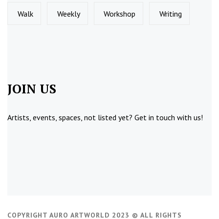
Walk
Weekly
Workshop
Writing
JOIN US
Artists, events, spaces, not listed yet?
Get in touch
with us!
COPYRIGHT AURO ARTWORLD 2023 © ALL RIGHTS