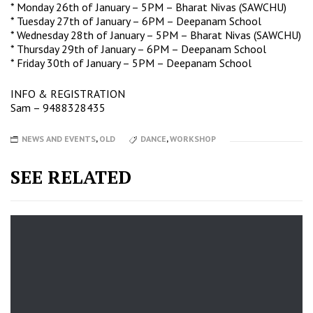
* Monday 26th of January – 5PM – Bharat Nivas (SAWCHU)
* Tuesday 27th of January – 6PM – Deepanam School
* Wednesday 28th of January – 5PM – Bharat Nivas (SAWCHU)
* Thursday 29th of January – 6PM – Deepanam School
* Friday 30th of January – 5PM – Deepanam School
INFO & REGISTRATION
Sam
– 9488328435
NEWS AND EVENTS
,
OLD
DANCE
,
WORKSHOP
SEE RELATED