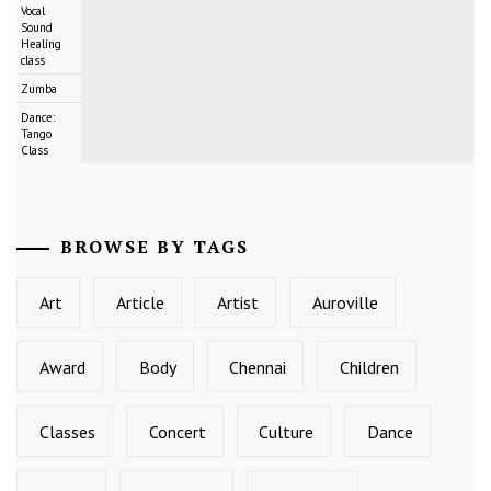
Vocal
Sound
Healing
class
Zumba
Dance:
Tango
Class
BROWSE BY TAGS
Art
Article
Artist
Auroville
Award
Body
Chennai
Children
Classes
Concert
Culture
Dance