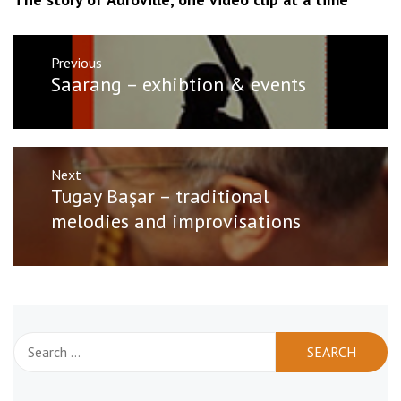
Post
Previous
navigation
Previous
Saarang – exhibtion & events
post:
Next
Next
Tugay Başar – traditional
post:
melodies and improvisations
Search
for: