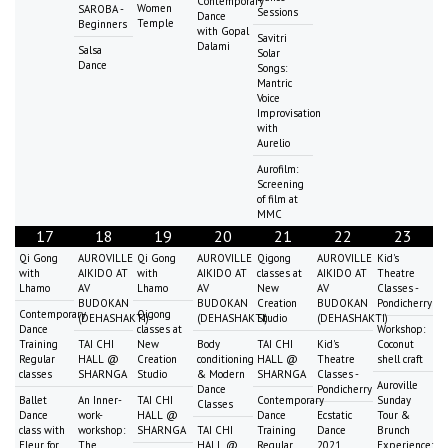
Contemporary
Women
SAROBA -
Sessions
Dance
Temple
Beginners
with Gopal
Savitri
Dalami
Salsa
Solar
Dance
Songs:
Mantric
Voice
Improvisation
with
Aurelio
Aurofilm:
Screening
of film at
MMC
17
18
19
20
21
22
23
Qi Gong
AUROVILLE
Qi Gong
AUROVILLE
Qigong
AUROVILLE
Kid's
with
AIKIDO AT
with
AIKIDO AT
classes at
AIKIDO AT
Theatre
Lhamo
AV
Lhamo
AV
New
AV
Classes -
BUDOKAN
BUDOKAN
Creation
BUDOKAN
Pondicherry
Contemporary
Qigong
(DEHASHAKTI)
(DEHASHAKTI)
Studio
(DEHASHAKTI)
Dance
classes at
Workshop:
Training
TAI CHI
New
Body
TAI CHI
Kid's
Coconut
Regular
HALL @
Creation
conditioning
HALL @
Theatre
shell craft
classes
SHARNGA
Studio
& Modern
SHARNGA
Classes -
Auroville
Dance
Pondicherry
Ballet
An Inner-
TAI CHI
Contemporary
Sunday
Classes
Dance
work-
HALL @
Dance
Ecstatic
Tour &
class with
workshop:
SHARNGA
TAI CHI
Training
Dance
Brunch
Fleur for
The
HALL @
Regular
2021
Experience: