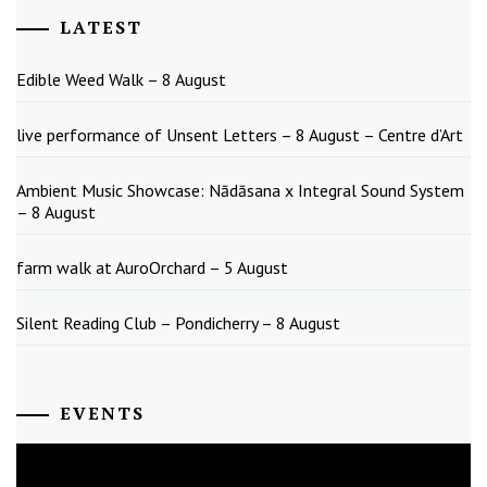
LATEST
Edible Weed Walk – 8 August
live performance of Unsent Letters – 8 August – Centre d’Art
Ambient Music Showcase: Nādāsana x Integral Sound System
– 8 August
farm walk at AuroOrchard – 5 August
Silent Reading Club – Pondicherry – 8 August
EVENTS
August
2026