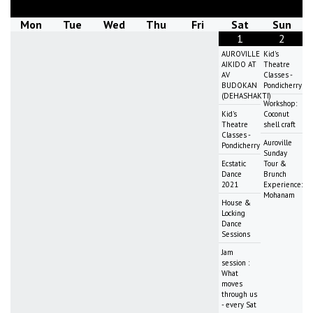
Mon
Tue
Wed
Thu
Fri
Sat
Sun
1
2
AUROVILLE
Kid's
AIKIDO AT
Theatre
AV
Classes -
BUDOKAN
Pondicherry
(DEHASHAKTI)
Workshop:
Kid's
Coconut
Theatre
shell craft
Classes -
Auroville
Pondicherry
Sunday
Ecstatic
Tour &
Dance
Brunch
2021
Experience:
Mohanam
House &
Locking
Dance
Sessions
Jam
session :
What
moves
through us
- every Sat