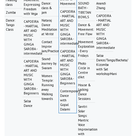
Dance:
SOUND
Anandi
Movement
class
Expressing
class &
BATH -
Zhang
Freedom
CAPOEIRA
Zumba
jam
TIBETAN
with Vega
CAPOEIRA
- MARTIAL
BOWLS
Dance:
Nataraj
- MARTIAL
ART AND
CAPOEIRA
Tango
Dance
Dance &
ART AND
MUSIC
- MARTIAL
Class
Meditation
Movement:
MUSIC
WITH
ART AND
at Vérité
Free Flow
WITH
GINGA
MUSIC
GINGA
SAROBA -
WITH
Contact
Movement
SAROBA -
intermediate
GINGA
Improv
Exploration
intermediate
SAROBA -
Jam/Practice
- Every
CAPOEIRA
intermediate
Fridays
Salsa
- MARTIAL
Sound
Dance/Tango/Bachata/
ART AND
CAPOEIRA
Journey by
Photo
Kizomba
MUSIC
- MARTIAL
Svaram
Circle in
with Sat
WITH
ART AND
Centre
workshopMani
GINGA
MUSIC
Women
d'Art
SAROBA -
WITH
Temple:
Beginners
GINGA
Running
House &
SAROBA -
away
Locking
Contemporary
Beginners
Walking
Dance
Dance
towards
Sessions
with
Salsa
Gopal
Dance
Savitri
Dalami
Solar
Songs:
Mantric
Voice
Improvisation
with