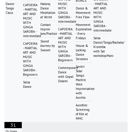
BOWLS
Dance:
Nataraj
MUSIC
- MARTIAL
CAPOEIRA
Tango
Dance
WITH
Dance &
ART AND
- MARTIAL
Class
Meditation
GINGA
Movement:
MUSIC
ART AND
at Vérité
SAROBA -
Free Flow
WITH
MUSIC
intermediate
GINGA
WITH
Contact
Movement
SAROBA -
GINGA
Improv
CAPOEIRA
Exploration
intermediate
SAROBA -
Jam/Practice
- MARTIAL
- Every
intermediate
ART AND
Fridays
Salsa
Sound
MUSIC
Dance/Tango/Bachata/
CAPOEIRA
Journey by
House &
WITH
Kizomba
- MARTIAL
Svaram
Locking
GINGA
with Sat
ART AND
Dance
SAROBA -
workshopMani
MUSIC
Sessions
Beginners
WITH
GINGA
Savitri
Contemporary
SAROBA -
Solar
Dance
Beginners
Songs:
with Gopal
Mantric
Dalami
Salsa
Voice
Dance
Improvisation
with
Aurelio
Aurofilm:
Screening
of film at
MMC
31
Qi Gong