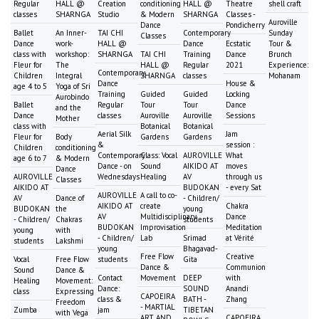
Regular
HALL @
Creation
conditioning
HALL @
Theatre
shell craft
classes
SHARNGA
Studio
& Modern
SHARNGA
Classes -
Auroville
Dance
Pondicherry
Ballet
An Inner-
TAI CHI
Contemporary
Sunday
Classes
Dance
work-
HALL @
Dance
Ecstatic
Tour &
class with
workshop:
SHARNGA
TAI CHI
Training
Dance
Brunch
Fleur for
The
HALL @
Regular
2021
Experience:
Contemporary
Children
Integral
SHARNGA
classes
Mohanam
Dance
House &
age 4 to 5
Yoga of Sri
Training
Guided
Guided
Locking
Aurobindo
Ballet
Regular
Tour
Tour
Dance
and the
Dance
classes
Auroville
Auroville
Sessions
Mother
class with
Botanical
Botanical
Aerial Silk
Jam
Fleur for
Body
Gardens
Gardens
&
session :
Children
conditioning
Contemporary
Class: Vocal
AUROVILLE
What
age 6 to 7
& Modern
Dance - on
Sound
AIKIDO AT
moves
Dance
AUROVILLE
Wednesdays
Healing
AV
through us
Classes
AIKIDO AT
BUDOKAN
- every Sat
AUROVILLE
A call to co-
AV
Dance of
- Children/
AIKIDO AT
create
Chakra
BUDOKAN
the
young
AV
Multidisciplinary
Dance
- Children/
Chakras
students
BUDOKAN
Improvisation
Meditation
young
with
- Children/
Lab
Srimad
at Vérité
students
Lakshmi
young
Bhagavad-
Free Flow
Creative
Vocal
Free Flow
students
Gita
Dance &
Communion
Sound
Dance &
Contact
Movement
DEEP
with
Healing
Movement:
Dance:
SOUND
Anandi
class
Expressing
CAPOEIRA
class &
BATH -
Zhang
Freedom
- MARTIAL
Zumba
jam
TIBETAN
with Vega
ART AND
CAPOEIRA