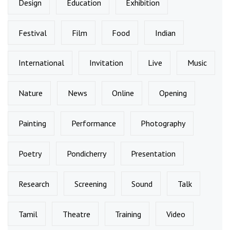
Design
Education
Exhibition
Festival
Film
Food
Indian
International
Invitation
Live
Music
Nature
News
Online
Opening
Painting
Performance
Photography
Poetry
Pondicherry
Presentation
Research
Screening
Sound
Talk
Tamil
Theatre
Training
Video