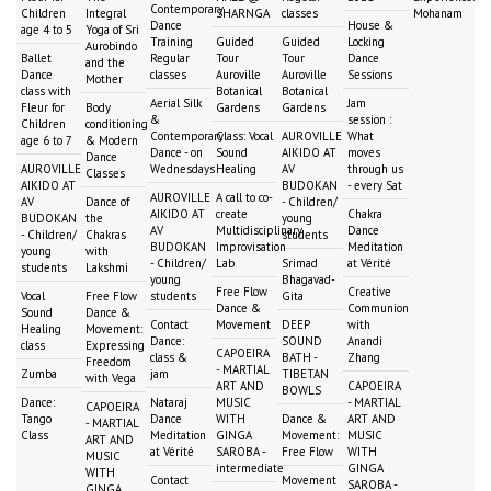
Contemporary
Children
Integral
SHARNGA
classes
Mohanam
Dance
House &
age 4 to 5
Yoga of Sri
Training
Guided
Guided
Locking
Aurobindo
Ballet
Regular
Tour
Tour
Dance
and the
Dance
classes
Auroville
Auroville
Sessions
Mother
class with
Botanical
Botanical
Aerial Silk
Jam
Fleur for
Body
Gardens
Gardens
&
session :
Children
conditioning
Contemporary
Class: Vocal
AUROVILLE
What
age 6 to 7
& Modern
Dance - on
Sound
AIKIDO AT
moves
Dance
AUROVILLE
Wednesdays
Healing
AV
through us
Classes
AIKIDO AT
BUDOKAN
- every Sat
AUROVILLE
A call to co-
AV
Dance of
- Children/
AIKIDO AT
create
Chakra
BUDOKAN
the
young
AV
Multidisciplinary
Dance
- Children/
Chakras
students
BUDOKAN
Improvisation
Meditation
young
with
- Children/
Lab
Srimad
at Vérité
students
Lakshmi
young
Bhagavad-
Free Flow
Creative
Vocal
Free Flow
students
Gita
Dance &
Communion
Sound
Dance &
Contact
Movement
DEEP
with
Healing
Movement:
Dance:
SOUND
Anandi
class
Expressing
CAPOEIRA
class &
BATH -
Zhang
Freedom
- MARTIAL
Zumba
jam
TIBETAN
with Vega
ART AND
CAPOEIRA
BOWLS
Dance:
Nataraj
MUSIC
- MARTIAL
CAPOEIRA
Tango
Dance
WITH
Dance &
ART AND
- MARTIAL
Class
Meditation
GINGA
Movement:
MUSIC
ART AND
at Vérité
SAROBA -
Free Flow
WITH
MUSIC
intermediate
GINGA
WITH
Contact
Movement
SAROBA -
GINGA