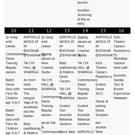
Aurelio
Aurofilm:
Screening
of film at
MMC
10
11
12
13
14
15
16
Qi Gong
AUROVILLE
Qi Gong
AUROVILLE
Qigong
AUROVILLE
Kid's
with
AIKIDO AT
with
AIKIDO AT
classes at
AIKIDO AT
Theatre
Lhamo
AV
Lhamo
AV
New
AV
Classes -
BUDOKAN
BUDOKAN
Creation
BUDOKAN
Pondicherry
Contemporary
Qigong
(DEHASHAKTI)
(DEHASHAKTI)
Studio
(DEHASHAKTI)
Dance
classes at
Workshop:
Training
TAI CHI
New
Body
TAI CHI
Kid's
Coconut
Regular
HALL @
Creation
conditioning
HALL @
Theatre
shell craft
classes
SHARNGA
Studio
& Modern
SHARNGA
Classes -
Auroville
Dance
Pondicherry
Ballet
An Inner-
TAI CHI
Contemporary
Sunday
Classes
Dance
work-
HALL @
Dance
Ecstatic
Tour &
class with
workshop:
SHARNGA
TAI CHI
Training
Dance
Brunch
Fleur for
The
HALL @
Regular
2021
Experience:
Contemporary
Children
Integral
SHARNGA
classes
Mohanam
Dance
House &
age 4 to 5
Yoga of Sri
Training
Guided
Guided
Locking
Aurobindo
Ballet
Regular
Tour
Tour
Dance
and the
Dance
classes
Auroville
Auroville
Sessions
Mother
class with
Botanical
Botanical
Aerial Silk
Jam
Fleur for
Body
Gardens
Gardens
&
session :
Children
conditioning
Contemporary
Class: Vocal
AUROVILLE
What
age 6 to 7
& Modern