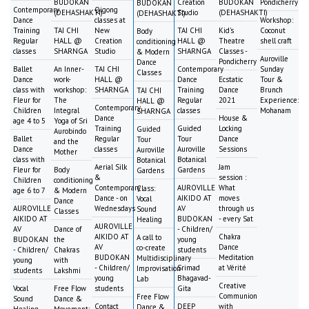
BUDOKAN
Creation
BUDOKAN
Pondicherry
BUDOKAN
Contemporary
Qigong
(DEHASHAKTI)
Studio
(DEHASHAKTI)
(DEHASHAKTI)
Dance
classes at
Workshop:
Training
TAI CHI
New
TAI CHI
Kid's
Coconut
Body
Regular
HALL @
Creation
HALL @
Theatre
shell craft
conditioning
classes
SHARNGA
Studio
SHARNGA
Classes -
& Modern
Auroville
Pondicherry
Dance
Ballet
An Inner-
TAI CHI
Contemporary
Sunday
Classes
Dance
work-
HALL @
Dance
Ecstatic
Tour &
class with
workshop:
SHARNGA
Training
Dance
Brunch
TAI CHI
Fleur for
The
Regular
2021
Experience:
HALL @
Contemporary
Children
Integral
classes
Mohanam
SHARNGA
Dance
House &
age 4 to 5
Yoga of Sri
Training
Guided
Locking
Guided
Aurobindo
Ballet
Regular
Tour
Dance
Tour
and the
Dance
classes
Auroville
Sessions
Auroville
Mother
class with
Botanical
Botanical
Aerial Silk
Jam
Fleur for
Body
Gardens
Gardens
&
session :
Children
conditioning
Contemporary
AUROVILLE
What
Class:
age 6 to 7
& Modern
Dance - on
AIKIDO AT
moves
Vocal
Dance
AUROVILLE
Wednesdays
AV
through us
Sound
Classes
AIKIDO AT
BUDOKAN
- every Sat
Healing
AUROVILLE
AV
Dance of
- Children/
AIKIDO AT
Chakra
A call to
BUDOKAN
the
young
AV
Dance
co-create
- Children/
Chakras
students
BUDOKAN
Meditation
Multidisciplinary
young
with
- Children/
Srimad
at Vérité
Improvisation
students
Lakshmi
young
Bhagavad-
Lab
Creative
Vocal
Free Flow
students
Gita
Communion
Free Flow
Sound
Dance &
Contact
DEEP
with
Dance &
Healing
Movement: