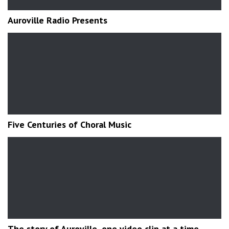
Auroville Radio Presents
Five Centuries of Choral Music
The story of Auroville, one video clip at a time