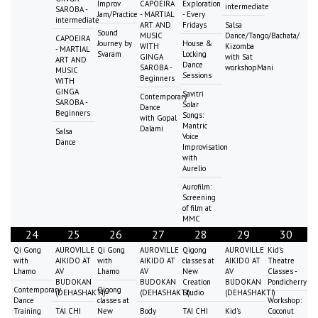
Improv
CAPOEIRA
Exploration
intermediate
SAROBA -
Jam/Practice
- MARTIAL
- Every
intermediate
ART AND
Fridays
Salsa
Sound
MUSIC
Dance/Tango/Bachata/
CAPOEIRA
Journey by
House &
WITH
Kizomba
- MARTIAL
Svaram
Locking
GINGA
with Sat
ART AND
Dance
SAROBA -
workshopMani
MUSIC
Sessions
Beginners
WITH
GINGA
Savitri
Contemporary
SAROBA -
Solar
Dance
Beginners
Songs:
with Gopal
Mantric
Dalami
Salsa
Voice
Dance
Improvisation
with
Aurelio
Aurofilm:
Screening
of film at
MMC
24
25
26
27
28
29
30
Qi Gong
AUROVILLE
Qi Gong
AUROVILLE
Qigong
AUROVILLE
Kid's
with
AIKIDO AT
with
AIKIDO AT
classes at
AIKIDO AT
Theatre
Lhamo
AV
Lhamo
AV
New
AV
Classes -
BUDOKAN
BUDOKAN
Creation
BUDOKAN
Pondicherry
Contemporary
Qigong
(DEHASHAKTI)
(DEHASHAKTI)
Studio
(DEHASHAKTI)
Dance
classes at
Workshop:
Training
TAI CHI
New
Body
TAI CHI
Kid's
Coconut