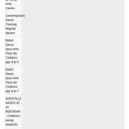
with
Lhamo
Contemporary
Dance
Training
Regular
classes
Ballet
Dance
class with
Fleur for
Children
age 4 to 5
Ballet
Dance
class with
Fleur for
Children
age 6 to 7
AUROVILLE
AIKIDO AT
AV
BUDOKAN
- Children/
young
students