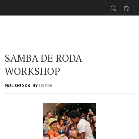
Skip
to
content
SAMBA DE RODA
WORKSHOP
PUBLISHED ON
BY
EDITOR