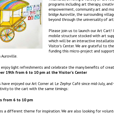
programs including art therapy, creati
empowerment, community art and mor
bridge Auroville, the surrounding villa
beyond through the universality of art
Please join us to launch our Art Cart! I
mobile structure stocked with art supp
which will be an interactive installati
Visitor’s Center
. We are grateful to th
funding this micro-project and support
 Auroville.
enjoy light refreshments and celebrate the many benefits of creat
ber 19th from 6 to 10 pm at the
Visitor’s Center
s have enjoyed our Art Corner at Le Zephyr Café since mid-July, and
tivity to the cart with the same timings:
s from 6 to 10 pm
es a different theme for inspiration. We are also looking for volunt