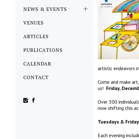
NEWS & EVENTS
VENUES
ARTICLES
PUBLICATIONS
CALENDAR
artistic endeavors in
CONTACT
Come and make art, 
us!
Friday, Decem
Over 300 individual
now shifting this ac
Tuesdays & Friday
Each evening includ