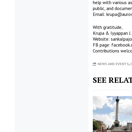
help with various a
public, and documen
Email:
krupa@aurovi
With gratitude,
Krupa & Iyyappan J.
Website:
sankalpaj
FB page:
facebook.
Contributions welc
NEWS AND EVENTS
,
SEE RELA