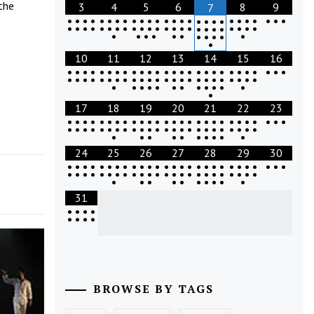
the
3
4
5
6
8
9
7
•
•
•
•
•
•
•
•
•
•
•
•
•
•
•
•
•
•
•
•
•
•
•
•
•
•
•
•
•
•
•
•
•
•
•
•
•
•
•
•
•
•
•
•
•
•
•
•
•
•
•
•
•
•
•
•
•
•
•
•
•
•
•
10
11
12
13
14
15
16
•
•
•
•
•
•
•
•
•
•
•
•
•
•
•
•
•
•
•
•
•
•
•
•
•
•
•
•
•
•
•
•
•
•
•
•
•
•
•
•
•
•
•
•
•
•
•
•
•
•
•
•
•
•
•
•
•
•
•
•
•
•
•
•
17
18
19
20
21
22
23
•
•
•
•
•
•
•
•
•
•
•
•
•
•
•
•
•
•
•
•
•
•
•
•
•
•
•
•
•
•
•
•
•
•
•
•
•
•
•
•
•
•
•
•
•
•
•
•
•
•
•
•
•
•
•
•
•
•
•
•
•
24
25
26
27
28
29
30
•
•
•
•
•
•
•
•
•
•
•
•
•
•
•
•
•
•
•
•
•
•
•
•
•
•
•
•
•
•
•
•
•
•
•
•
•
•
•
•
•
•
•
•
•
•
•
•
•
•
•
•
•
•
•
•
•
•
•
•
•
31
•
•
•
•
•
•
•
•
BROWSE BY TAGS