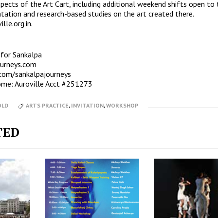
spects of the Art Cart, including additional weekend shifts open to 
tation and research-based studies on the art created there.
lle.org.in
.
 for Sankalpa
ourneys.com
com/sankalpajourneys
ome: Auroville Acct #251273
OLD
ARTS PRACTICE
,
INVITATION
,
WORKSHOP
TED