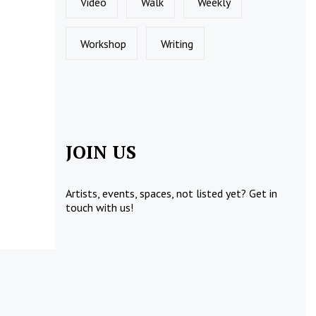
Video
Walk
Weekly
Workshop
Writing
JOIN US
Artists, events, spaces, not listed yet?
Get in
touch
with us!