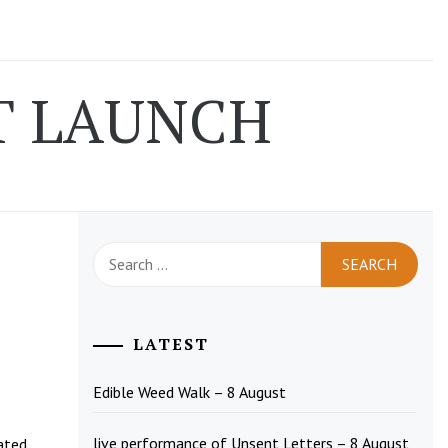
T LAUNCH
Search
for:
LATEST
Edible Weed Walk – 8 August
live performance of Unsent Letters – 8 August
lated