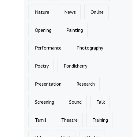
Nature
News
Online
Opening
Painting
Performance
Photography
Poetry
Pondicherry
Presentation
Research
Screening
Sound
Talk
Tamil
Theatre
Training