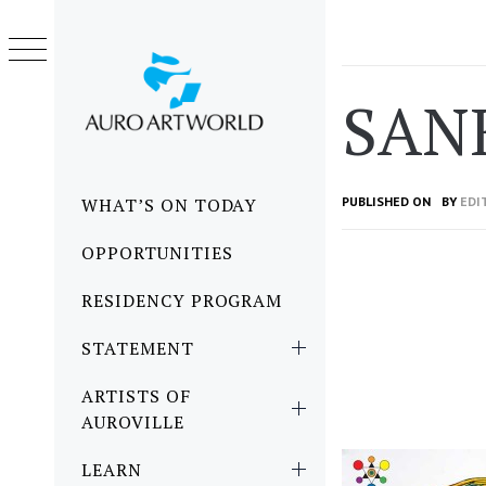
Skip
to
content
SAN
Primary
WHAT’S ON TODAY
PUBLISHED ON
BY
EDI
Menu
OPPORTUNITIES
RESIDENCY PROGRAM
STATEMENT
ARTISTS OF
AUROVILLE
LEARN