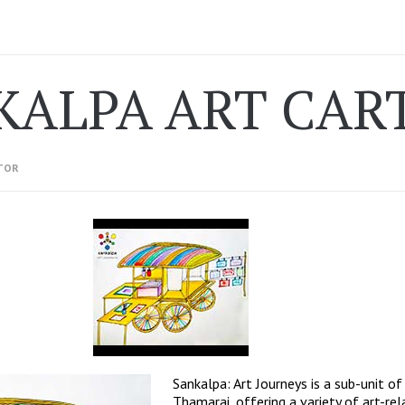
KALPA ART CAR
TOR
Sankalpa: Art Journeys is a sub-unit of
Thamarai, offering a variety of art-re