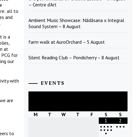
– Centre d’Art
ve
e; all to
ges and
Ambient Music Showcase: Nādāsana x Integral
.
Sound System – 8 August
t is a
farm walk at AuroOrchard – 5 August
lies,
on at
e PCG for
Silent Reading Club – Pondicherry – 8 August
ing our
ivity with
EVENTS
August
2026
 we are
M
T
W
T
F
S
S
1
2
•
•
•
•
•
•
•
•
•
•
•
•
eers to