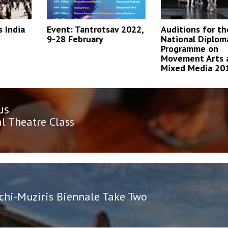
 India
Event: Tantrotsav 2022,
Auditions for th
9-28 February
National Diplom
Programme on
Movement Arts 
Mixed Media 20
us
n
us
l Theatre Class
chi-Muziris Biennale Take Two