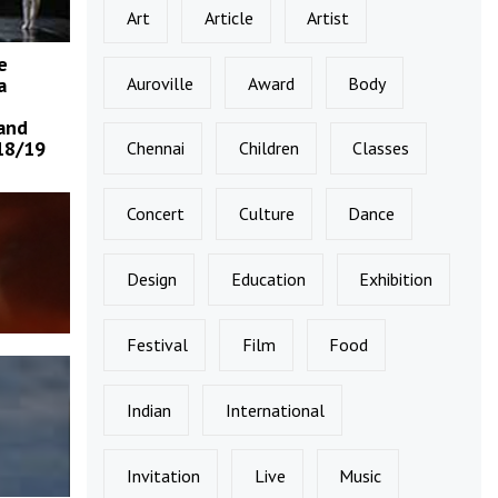
Art
Article
Artist
e
Auroville
Award
Body
a
and
18/19
Chennai
Children
Classes
Concert
Culture
Dance
Design
Education
Exhibition
Festival
Film
Food
Indian
International
Invitation
Live
Music