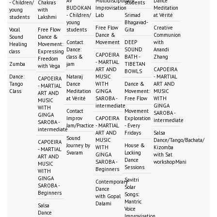
AV
Multidisciplinary
Dance
- Children/
Chakras
students
BUDOKAN
Improvisation
Meditation
young
with
- Children/
Lab
Srimad
at Vérité
students
Lakshmi
young
Bhagavad-
Free Flow
Creative
Vocal
Free Flow
students
Gita
Dance &
Communion
Sound
Dance &
Contact
Movement
DEEP
with
Healing
Movement:
Dance:
SOUND
Anandi
class
Expressing
CAPOEIRA
class &
BATH -
Zhang
Freedom
- MARTIAL
Zumba
jam
TIBETAN
with Vega
ART AND
CAPOEIRA
BOWLS
Dance:
Nataraj
MUSIC
- MARTIAL
CAPOEIRA
Tango
Dance
WITH
Dance &
ART AND
- MARTIAL
Class
Meditation
GINGA
Movement:
MUSIC
ART AND
at Vérité
SAROBA -
Free Flow
WITH
MUSIC
intermediate
GINGA
WITH
Contact
Movement
SAROBA -
GINGA
Improv
CAPOEIRA
Exploration
intermediate
SAROBA -
Jam/Practice
- MARTIAL
- Every
intermediate
ART AND
Fridays
Salsa
Sound
MUSIC
Dance/Tango/Bachata/
CAPOEIRA
Journey by
House &
WITH
Kizomba
- MARTIAL
Svaram
Locking
GINGA
with Sat
ART AND
Dance
SAROBA -
workshopMani
MUSIC
Sessions
Beginners
WITH
GINGA
Savitri
Contemporary
SAROBA -
Solar
Dance
Beginners
Songs:
with Gopal
Mantric
Dalami
Salsa
Voice
Dance
Improvisation