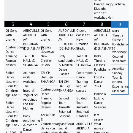
Dance/Tango/Bachata/
Kizomba
with Sat
workshopMani
3
4
5
6
7
8
9
Qi Gong
AUROVILLE
Qi Gong
AUROVILLE
Qigong
AUROVILLE
Kid's
with
AIKIDO AT
with
AIKIDO AT
classes at
AIKIDO AT
Theatre
Lhamo
AV
Lhamo
AV
New
AV
Classes -
BUDOKAN
BUDOKAN
Creation
BUDOKAN
Pondicherry
Contemporary
Qigong
(DEHASHAKTI)
(DEHASHAKTI)
Studio
(DEHASHAKTI)
Dance
classes at
Workshop:
Training
TAI CHI
New
Body
TAI CHI
Kid's
Coconut
Regular
HALL @
Creation
conditioning
HALL @
Theatre
shell craft
classes
SHARNGA
Studio
& Modern
SHARNGA
Classes -
Auroville
Dance
Pondicherry
Ballet
An Inner-
TAI CHI
Contemporary
Sunday
Classes
Dance
work-
HALL @
Dance
Ecstatic
Tour &
class with
workshop:
SHARNGA
TAI CHI
Training
Dance
Brunch
Fleur for
The
HALL @
Regular
2021
Experience:
Contemporary
Children
Integral
SHARNGA
classes
Mohanam
Dance
House &
age 4 to 5
Yoga of Sri
Training
Guided
Guided
Locking
Aurobindo
Ballet
Regular
Tour
Tour
Dance
and the
Dance
classes
Auroville
Auroville
Sessions
Mother
class with
Botanical
Botanical
Aerial Silk
Jam
Fleur for
Body
Gardens
Gardens
&
session :
Children
conditioning
Contemporary
Class: Vocal
AUROVILLE
What
age 6 to 7
& Modern
Dance - on
Sound
AIKIDO AT
moves
Dance
AUROVILLE
Wednesdays
Healing
AV
through us