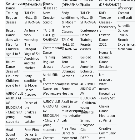
Contemporary
Qigong
(DEHASHAKTI)
(DEHASHAKTI)
Studio
(DEHASHAKTI)
Dance
classes at
Workshop:
Training
TAI CHI
New
Body
TAI CHI
Kid's
Coconut
Regular
HALL @
Creation
conditioning
HALL @
Theatre
shell craft
classes
SHARNGA
Studio
& Modern
SHARNGA
Classes -
Auroville
Dance
Pondicherry
Ballet
An Inner-
TAI CHI
Contemporary
Sunday
Classes
Dance
work-
HALL @
Dance
Ecstatic
Tour &
class with
workshop:
SHARNGA
TAI CHI
Training
Dance
Brunch
Fleur for
The
HALL @
Regular
2021
Experience:
Contemporary
Children
Integral
SHARNGA
classes
Mohanam
Dance
House &
age 4 to 5
Yoga of Sri
Training
Guided
Guided
Locking
Aurobindo
Ballet
Regular
Tour
Tour
Dance
and the
Dance
classes
Auroville
Auroville
Sessions
Mother
class with
Botanical
Botanical
Aerial Silk
Jam
Fleur for
Body
Gardens
Gardens
&
session :
Children
conditioning
Contemporary
Class: Vocal
AUROVILLE
What
age 6 to 7
& Modern
Dance - on
Sound
AIKIDO AT
moves
Dance
AUROVILLE
Wednesdays
Healing
AV
through us
Classes
AIKIDO AT
BUDOKAN
- every Sat
AUROVILLE
A call to co-
AV
Dance of
- Children/
AIKIDO AT
create
Chakra
BUDOKAN
the
young
AV
Multidisciplinary
Dance
- Children/
Chakras
students
BUDOKAN
Improvisation
Meditation
young
with
- Children/
Lab
Srimad
at Vérité
students
Lakshmi
young
Bhagavad-
Free Flow
Creative
Vocal
Free Flow
students
Gita
Dance &
Communion
Sound
Dance &
Contact
Movement
DEEP
with
Healing
Movement: