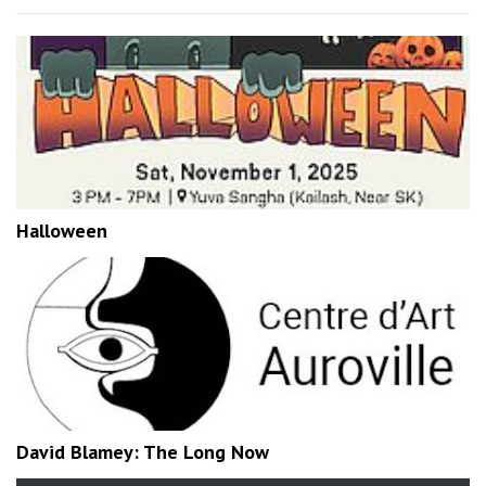
Halloween
David Blamey: The Long Now