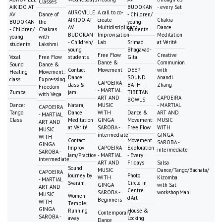
Classes
AIKIDO AT
BUDOKAN
- every Sat
AUROVILLE
A call to co-
AV
Dance of
- Children/
AIKIDO AT
create
Chakra
BUDOKAN
the
young
AV
Multidisciplinary
Dance
- Children/
Chakras
students
BUDOKAN
Improvisation
Meditation
young
with
- Children/
Lab
Srimad
at Vérité
students
Lakshmi
young
Bhagavad-
Free Flow
Creative
Vocal
Free Flow
students
Gita
Dance &
Communion
Sound
Dance &
Contact
Movement
DEEP
with
Healing
Movement:
Dance:
SOUND
Anandi
class
Expressing
CAPOEIRA
class &
BATH -
Zhang
Freedom
- MARTIAL
Zumba
jam
TIBETAN
with Vega
ART AND
CAPOEIRA
BOWLS
Dance:
Nataraj
MUSIC
- MARTIAL
CAPOEIRA
Tango
Dance
WITH
Dance &
ART AND
- MARTIAL
Class
Meditation
GINGA
Movement:
MUSIC
ART AND
at Vérité
SAROBA -
Free Flow
WITH
MUSIC
intermediate
GINGA
WITH
Contact
Movement
SAROBA -
GINGA
Improv
CAPOEIRA
Exploration
intermediate
SAROBA -
Jam/Practice
- MARTIAL
- Every
intermediate
ART AND
Fridays
Salsa
Sound
MUSIC
Dance/Tango/Bachata/
CAPOEIRA
Journey by
Photo
WITH
Kizomba
- MARTIAL
Svaram
Circle in
GINGA
with Sat
ART AND
Centre
SAROBA -
workshopMani
MUSIC
Women
d'Art
Beginners
WITH
Temple:
GINGA
Running
House &
Contemporary
SAROBA -
away
Locking
Dance