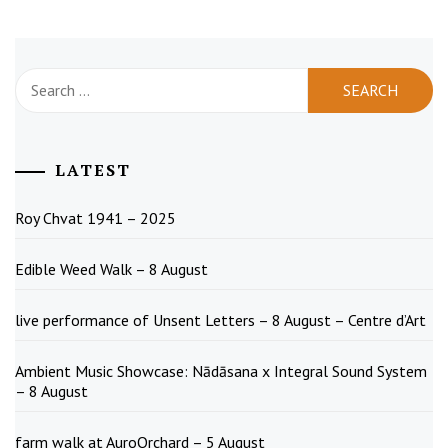
Search
for:
LATEST
Roy Chvat 1941 – 2025
Edible Weed Walk – 8 August
live performance of Unsent Letters – 8 August – Centre d’Art
Ambient Music Showcase: Nādāsana x Integral Sound System
– 8 August
farm walk at AuroOrchard – 5 August