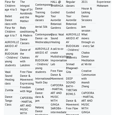
Fleur for
The
HALL @
Regular
2021
Experience:
Contemporary
Children
Integral
SHARNGA
classes
Mohanam
Dance
House &
age 4 to 5
Yoga of Sri
Training
Guided
Guided
Locking
Aurobindo
Ballet
Regular
Tour
Tour
Dance
and the
Dance
classes
Auroville
Auroville
Sessions
Mother
class with
Botanical
Botanical
Aerial Silk
Jam
Fleur for
Body
Gardens
Gardens
&
session :
Children
conditioning
Contemporary
Class: Vocal
AUROVILLE
What
age 6 to 7
& Modern
Dance - on
Sound
AIKIDO AT
moves
Dance
AUROVILLE
Wednesdays
Healing
AV
through us
Classes
AIKIDO AT
BUDOKAN
- every Sat
AUROVILLE
A call to co-
AV
Dance of
- Children/
AIKIDO AT
create
Chakra
BUDOKAN
the
young
AV
Multidisciplinary
Dance
- Children/
Chakras
students
BUDOKAN
Improvisation
Meditation
young
with
- Children/
Lab
Srimad
at Vérité
students
Lakshmi
young
Bhagavad-
Free Flow
Creative
Vocal
Free Flow
students
Gita
Dance &
Communion
Sound
Dance &
International
Movement
DEEP
with
Healing
Movement:
Youth Day
SOUND
Anandi
class
Expressing
CAPOEIRA
BATH -
Zhang
Freedom
Contact
- MARTIAL
Zumba
TIBETAN
with Vega
Dance:
ART AND
CAPOEIRA
BOWLS
Dance:
class &
MUSIC
- MARTIAL
CAPOEIRA
Tango
jam
WITH
Dance &
ART AND
- MARTIAL
Class
GINGA
Movement:
MUSIC
ART AND
Nataraj
SAROBA -
Free Flow
WITH
MUSIC
Dance
intermediate
GINGA
WITH
Meditation
Movement