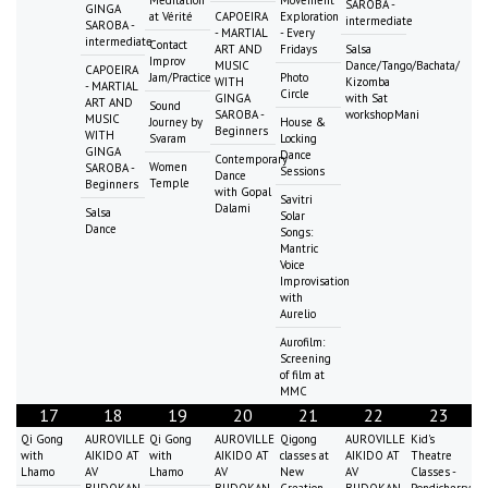
SAROBA -
GINGA
at Vérité
CAPOEIRA
Exploration
intermediate
SAROBA -
- MARTIAL
- Every
intermediate
Contact
ART AND
Fridays
Salsa
Improv
MUSIC
Dance/Tango/Bachata/
CAPOEIRA
Jam/Practice
Photo
WITH
Kizomba
- MARTIAL
Circle
GINGA
with Sat
ART AND
Sound
SAROBA -
workshopMani
MUSIC
Journey by
House &
Beginners
WITH
Svaram
Locking
GINGA
Dance
Contemporary
Women
SAROBA -
Sessions
Dance
Temple
Beginners
with Gopal
Savitri
Dalami
Salsa
Solar
Dance
Songs:
Mantric
Voice
Improvisation
with
Aurelio
Aurofilm:
Screening
of film at
MMC
17
18
19
20
21
22
23
Qi Gong
AUROVILLE
Qi Gong
AUROVILLE
Qigong
AUROVILLE
Kid's
with
AIKIDO AT
with
AIKIDO AT
classes at
AIKIDO AT
Theatre
Lhamo
AV
Lhamo
AV
New
AV
Classes -
BUDOKAN
BUDOKAN
Creation
BUDOKAN
Pondicherry