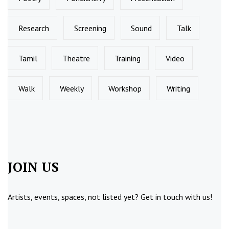
Research
Screening
Sound
Talk
Tamil
Theatre
Training
Video
Walk
Weekly
Workshop
Writing
JOIN US
Artists, events, spaces, not listed yet?
Get in touch
with us!