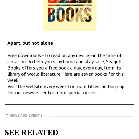
Apart, but not alone
Free downloads—to read on any device—in the time of
isolation. To help you stay home and stay safe, Seagull
Books offers you a free book a day, every day, from its
library of world literature. Here are seven books for this
week!
Visit the website every week for more titles, and
sign up
for our newsletter
for more special offers.
NEWS AND EVENTS
SEE RELATED