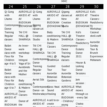
MMC
24
25
26
27
28
29
30
Qi Gong
AUROVILLE
Qi Gong
AUROVILLE
Qigong
AUROVILLE
Kid's
with
AIKIDO AT
with
AIKIDO AT
classes at
AIKIDO AT
Theatre
Lhamo
AV
Lhamo
AV
New
AV
Classes -
BUDOKAN
BUDOKAN
Creation
BUDOKAN
Pondicherry
Contemporary
Qigong
(DEHASHAKTI)
(DEHASHAKTI)
Studio
(DEHASHAKTI)
Dance
classes at
Workshop:
Training
TAI CHI
New
Body
TAI CHI
Kid's
Coconut
Regular
HALL @
Creation
conditioning
HALL @
Theatre
shell craft
classes
SHARNGA
Studio
& Modern
SHARNGA
Classes -
Auroville
Dance
Pondicherry
Ballet
An Inner-
TAI CHI
Contemporary
Sunday
Classes
Dance
work-
HALL @
Dance
Ecstatic
Tour &
class with
workshop:
SHARNGA
TAI CHI
Training
Dance
Brunch
Fleur for
The
HALL @
Regular
2021
Experience:
Contemporary
Children
Integral
SHARNGA
classes
Mohanam
Dance
House &
age 4 to 5
Yoga of Sri
Training
Guided
Guided
Locking
Aurobindo
Ballet
Regular
Tour
Tour
Dance
and the
Dance
classes
Auroville
Auroville
Sessions
Mother
class with
Botanical
Botanical
Aerial Silk
Jam
Fleur for
Body
Gardens
Gardens
&
session :
Children
conditioning
Contemporary
Class: Vocal
AUROVILLE
What
age 6 to 7
& Modern
Dance - on
Sound
AIKIDO AT
moves
Dance
AUROVILLE
Wednesdays
Healing
AV
through us
Classes
AIKIDO AT
BUDOKAN
- every Sat
AUROVILLE
A call to co-
AV
Dance of
- Children/
AIKIDO AT
create
Chakra
BUDOKAN
the
young