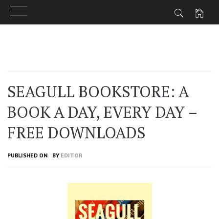
Skip
to
content
SEAGULL BOOKSTORE: A
BOOK A DAY, EVERY DAY –
FREE DOWNLOADS
PUBLISHED ON
BY
EDITOR