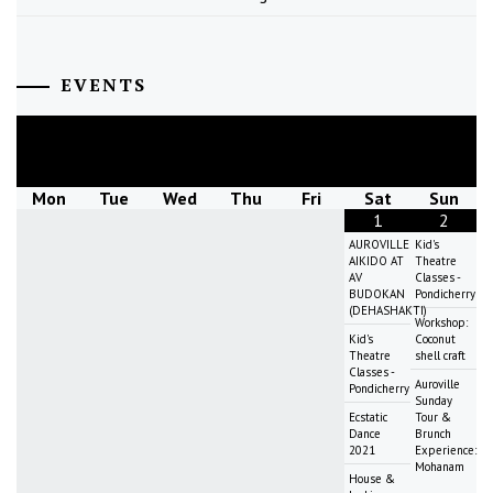
EVENTS
August
2026
Mon
Tue
Wed
Thu
Fri
Sat
Sun
1
2
AUROVILLE
Kid's
AIKIDO AT
Theatre
AV
Classes -
BUDOKAN
Pondicherry
(DEHASHAKTI)
Workshop:
Kid's
Coconut
Theatre
shell craft
Classes -
Auroville
Pondicherry
Sunday
Ecstatic
Tour &
Dance
Brunch
2021
Experience:
Mohanam
House &