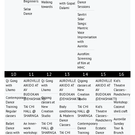
Beginners
Walking
Dance
with Gopal
towards
Sessions
Dalami
Salsa
Dance
Savitri
Solar
Songs:
Mantric
Voice
Improvisation
with
Aurelio
Aurofilm:
Screening
of film at
MMC
10
11
12
13
14
15
16
Qi Gong
AUROVILLE
Qi Gong
AUROVILLE
Qigong
AUROVILLE
Kid's
with
AIKIDO AT
with
AIKIDO AT
classes at
AIKIDO AT
Theatre
Lhamo
AV
Lhamo
AV
New
AV
Classes -
BUDOKAN
BUDOKAN
Creation
BUDOKAN
Pondicherry
Contemporary
Qigong
(DEHASHAKTI)
(DEHASHAKTI)
Studio
(DEHASHAKTI)
Dance
classes at
Workshop:
Training
TAI CHI
New
Body
TAI CHI
Kid's
Coconut
Regular
HALL @
Creation
conditioning
HALL @
Theatre
shell craft
classes
SHARNGA
Studio
& Modern
SHARNGA
Classes -
Auroville
Dance
Pondicherry
Ballet
An Inner-
TAI CHI
Contemporary
Sunday
Classes
Dance
work-
HALL @
Dance
Ecstatic
Tour &
class with
workshop:
SHARNGA
TAI CHI
Training
Dance
Brunch