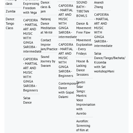
Dance:
SOUND
Anandi
class
Expressing
CAPOEIRA
class &
BATH -
Zhang
Freedom
- MARTIAL
Zumba
jam
TIBETAN
with Vega
ART AND
CAPOEIRA
BOWLS
Dance:
Nataraj
MUSIC
- MARTIAL
CAPOEIRA
Tango
Dance
WITH
Dance &
ART AND
- MARTIAL
Class
Meditation
GINGA
Movement:
MUSIC
ART AND
at Vérité
SAROBA -
Free Flow
WITH
MUSIC
intermediate
GINGA
WITH
Contact
Movement
SAROBA -
GINGA
Improv
CAPOEIRA
Exploration
intermediate
SAROBA -
Jam/Practice
- MARTIAL
- Every
intermediate
ART AND
Fridays
Salsa
Sound
MUSIC
Dance/Tango/Bachata/
CAPOEIRA
Journey by
House &
WITH
Kizomba
- MARTIAL
Svaram
Locking
GINGA
with Sat
ART AND
Dance
SAROBA -
workshopMani
MUSIC
Sessions
Beginners
WITH
GINGA
Savitri
Contemporary
SAROBA -
Solar
Dance
Beginners
Songs:
with Gopal
Mantric
Dalami
Salsa
Voice
Dance
Improvisation
with
Aurelio
Aurofilm:
Screening
of film at