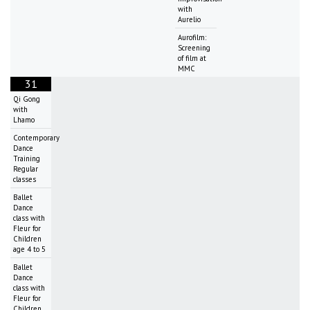
with
Aurelio
Aurofilm:
Screening
of film at
MMC
31
Qi Gong
with
Lhamo
Contemporary
Dance
Training
Regular
classes
Ballet
Dance
class with
Fleur for
Children
age 4 to 5
Ballet
Dance
class with
Fleur for
Children