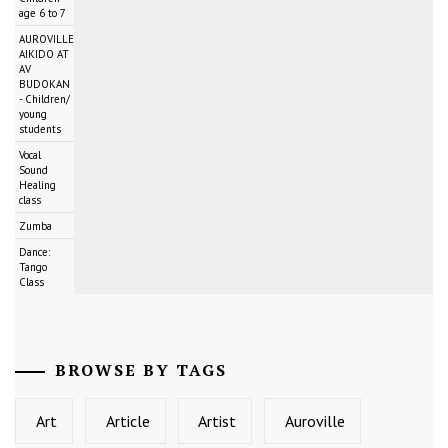
age 6 to 7
AUROVILLE
AIKIDO AT
AV
BUDOKAN
- Children/
young
students
Vocal
Sound
Healing
class
Zumba
Dance:
Tango
Class
BROWSE BY TAGS
Art
Article
Artist
Auroville