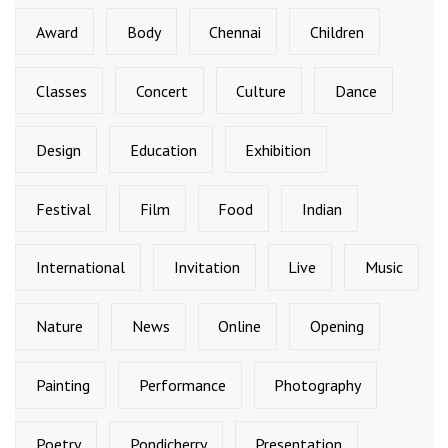
Award
Body
Chennai
Children
Classes
Concert
Culture
Dance
Design
Education
Exhibition
Festival
Film
Food
Indian
International
Invitation
Live
Music
Nature
News
Online
Opening
Painting
Performance
Photography
Poetry
Pondicherry
Presentation