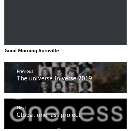
Good Morning Auroville
Post
Previous
navigation
Previous
The universe in verse 2019
post:
Next
Next
Global oneness project
post: