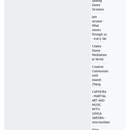
Locking
Dance
Sessions
Jam
session :
What
moves
through us
- every Sat
Chakra
Dance
Meditation
at Vérité
Creative
Communion
with
Anandi
Zhang
CAPOEIRA
- MARTIAL
ART AND
MUSIC
WITH
GINGA
SAROBA -
intermediate
Salsa