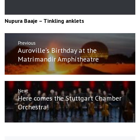
Nupura Baaje – Tinkling anklets
Post
Previous
navigation
Previous
Auroville’s Birthday at the
post:
Matrimandir Amphitheatre
Next
Next
Here comes the Stuttgart Chamber
post:
Orchestra!