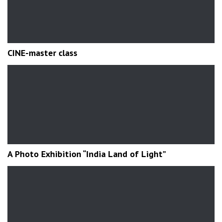
CINE-master class
A Photo Exhibition “India Land of Light”