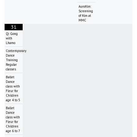
Aurofilm:
Screening
of film at
MMC
31
Qi Gong
with
Lhamo
Contemporary
Dance
Training
Regular
classes
Ballet
Dance
class with
Fleur for
Children
age 4 to 5
Ballet
Dance
class with
Fleur for
Children
age 6 to 7