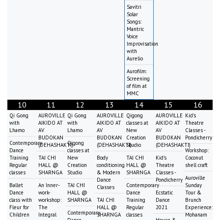
Savitri
Solar
Songs:
Mantric
Voice
Improvisation
with
Aurelio
Aurofilm:
Screening
of film at
MMC
10
11
12
13
14
15
16
Qi Gong
AUROVILLE
Qi Gong
AUROVILLE
Qigong
AUROVILLE
Kid's
with
AIKIDO AT
with
AIKIDO AT
classes at
AIKIDO AT
Theatre
Lhamo
AV
Lhamo
AV
New
AV
Classes -
BUDOKAN
BUDOKAN
Creation
BUDOKAN
Pondicherry
Contemporary
Qigong
(DEHASHAKTI)
(DEHASHAKTI)
Studio
(DEHASHAKTI)
Dance
classes at
Workshop:
Training
TAI CHI
New
Body
TAI CHI
Kid's
Coconut
Regular
HALL @
Creation
conditioning
HALL @
Theatre
shell craft
classes
SHARNGA
Studio
& Modern
SHARNGA
Classes -
Auroville
Dance
Pondicherry
Ballet
An Inner-
TAI CHI
Contemporary
Sunday
Classes
Dance
work-
HALL @
Dance
Ecstatic
Tour &
class with
workshop:
SHARNGA
TAI CHI
Training
Dance
Brunch
Fleur for
The
HALL @
Regular
2021
Experience:
Contemporary
Children
Integral
SHARNGA
classes
Mohanam
Dance
House &