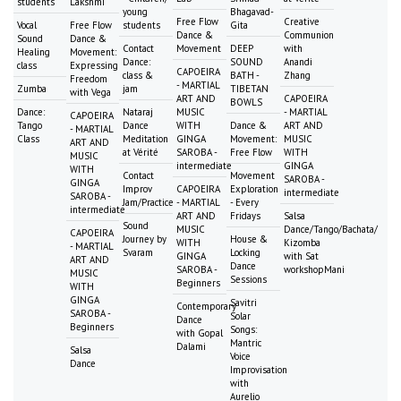
students
Lakshmi
young
Bhagavad-
Free Flow
Creative
Vocal
Free Flow
students
Gita
Dance &
Communion
Sound
Dance &
Contact
Movement
DEEP
with
Healing
Movement:
Dance:
SOUND
Anandi
class
Expressing
CAPOEIRA
class &
BATH -
Zhang
Freedom
- MARTIAL
Zumba
jam
TIBETAN
with Vega
ART AND
CAPOEIRA
BOWLS
Dance:
Nataraj
MUSIC
- MARTIAL
CAPOEIRA
Tango
Dance
WITH
Dance &
ART AND
- MARTIAL
Class
Meditation
GINGA
Movement:
MUSIC
ART AND
at Vérité
SAROBA -
Free Flow
WITH
MUSIC
intermediate
GINGA
WITH
Contact
Movement
SAROBA -
GINGA
Improv
CAPOEIRA
Exploration
intermediate
SAROBA -
Jam/Practice
- MARTIAL
- Every
intermediate
ART AND
Fridays
Salsa
Sound
MUSIC
Dance/Tango/Bachata/
CAPOEIRA
Journey by
House &
WITH
Kizomba
- MARTIAL
Svaram
Locking
GINGA
with Sat
ART AND
Dance
SAROBA -
workshopMani
MUSIC
Sessions
Beginners
WITH
GINGA
Savitri
Contemporary
SAROBA -
Solar
Dance
Beginners
Songs:
with Gopal
Mantric
Dalami
Salsa
Voice
Dance
Improvisation
with
Aurelio