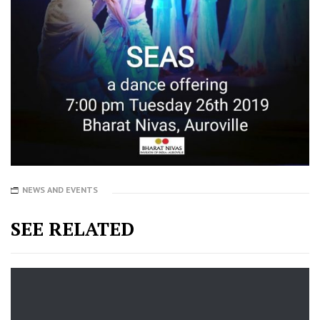
NEWS AND EVENTS
SEE RELATED