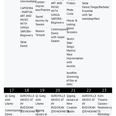
intermediate
Contact
ART AND
Fridays
Salsa
Improv
MUSIC
Dance/Tango/Bachata/
CAPOEIRA
Jam/Practice
Photo
WITH
Kizomba
- MARTIAL
Circle
GINGA
with Sat
ART AND
Sound
SAROBA -
workshopMani
MUSIC
Journey by
House &
Beginners
WITH
Svaram
Locking
GINGA
Dance
Contemporary
Women
SAROBA -
Sessions
Dance
Temple
Beginners
with Gopal
Savitri
Dalami
Salsa
Solar
Dance
Songs:
Mantric
Voice
Improvisation
with
Aurelio
Aurofilm:
Screening
of film at
MMC
17
18
19
20
21
22
23
Qi Gong
AUROVILLE
Qi Gong
AUROVILLE
Qigong
AUROVILLE
Kid's
with
AIKIDO AT
with
AIKIDO AT
classes at
AIKIDO AT
Theatre
Lhamo
AV
Lhamo
AV
New
AV
Classes -
BUDOKAN
BUDOKAN
Creation
BUDOKAN
Pondicherry
Contemporary
Qigong
(DEHASHAKTI)
(DEHASHAKTI)
Studio
(DEHASHAKTI)
Dance
classes at
Workshop: