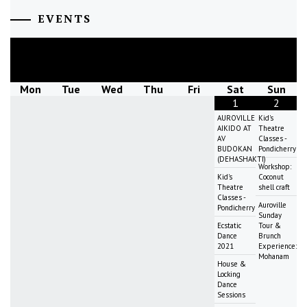
EVENTS
August
2026
Mon
Tue
Wed
Thu
Fri
Sat
Sun
1
2
AUROVILLE
Kid's
AIKIDO AT
Theatre
AV
Classes -
BUDOKAN
Pondicherry
(DEHASHAKTI)
Workshop:
Kid's
Coconut
Theatre
shell craft
Classes -
Auroville
Pondicherry
Sunday
Ecstatic
Tour &
Dance
Brunch
2021
Experience:
Mohanam
House &
Locking
Dance
Sessions