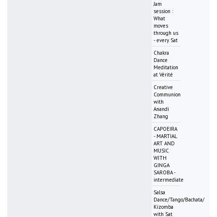
Jam
session :
What
moves
through us
- every Sat
Chakra
Dance
Meditation
at Vérité
Creative
Communion
with
Anandi
Zhang
CAPOEIRA
- MARTIAL
ART AND
MUSIC
WITH
GINGA
SAROBA -
intermediate
Salsa
Dance/Tango/Bachata/
Kizomba
with Sat