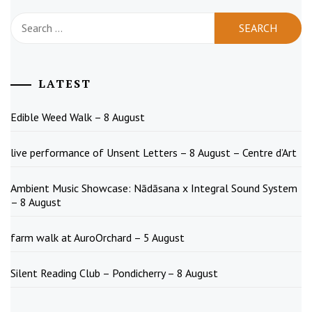
Search
for:
LATEST
Edible Weed Walk – 8 August
live performance of Unsent Letters – 8 August – Centre d’Art
Ambient Music Showcase: Nādāsana x Integral Sound System
– 8 August
farm walk at AuroOrchard – 5 August
Silent Reading Club – Pondicherry – 8 August