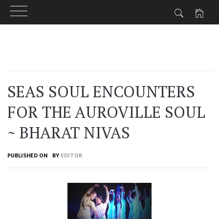
Skip
to
content
SEAS SOUL ENCOUNTERS
FOR THE AUROVILLE SOUL
~ BHARAT NIVAS
PUBLISHED ON
BY
EDITOR