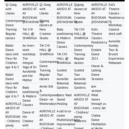
Qi Gong
AUROVILLE
Qi Gong
AUROVILLE
Qigong
AUROVILLE
Kid's
with
AIKIDO AT
with
AIKIDO AT
classes at
AIKIDO AT
Theatre
Lhamo
AV
Lhamo
AV
New
AV
Classes -
BUDOKAN
BUDOKAN
Creation
BUDOKAN
Pondicherry
Contemporary
Qigong
(DEHASHAKTI)
(DEHASHAKTI)
Studio
(DEHASHAKTI)
Dance
classes at
Workshop:
Training
TAI CHI
New
Body
TAI CHI
Kid's
Coconut
Regular
HALL @
Creation
conditioning
HALL @
Theatre
shell craft
classes
SHARNGA
Studio
& Modern
SHARNGA
Classes -
Auroville
Dance
Pondicherry
Ballet
An Inner-
TAI CHI
Contemporary
Sunday
Classes
Dance
work-
HALL @
Dance
Ecstatic
Tour &
class with
workshop:
SHARNGA
TAI CHI
Training
Dance
Brunch
Fleur for
The
HALL @
Regular
2021
Experience:
Contemporary
Children
Integral
SHARNGA
classes
Mohanam
Dance
House &
age 4 to 5
Yoga of Sri
Training
Guided
Guided
Locking
Aurobindo
Ballet
Regular
Tour
Tour
Dance
and the
Dance
classes
Auroville
Auroville
Sessions
Mother
class with
Botanical
Botanical
Aerial Silk
Jam
Fleur for
Body
Gardens
Gardens
&
session :
Children
conditioning
Contemporary
Class: Vocal
AUROVILLE
What
age 6 to 7
& Modern
Dance - on
Sound
AIKIDO AT
moves
Dance
AUROVILLE
Wednesdays
Healing
AV
through us
Classes
AIKIDO AT
BUDOKAN
- every Sat
AUROVILLE
A call to co-
AV
Dance of
- Children/
AIKIDO AT
create
Chakra
BUDOKAN
the
young
AV
Multidisciplinary
Dance
- Children/
Chakras
students
BUDOKAN
Improvisation
Meditation
young
with
- Children/
Lab
Srimad
at Vérité