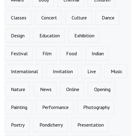
Classes
Concert
Culture
Dance
Design
Education
Exhibition
Festival
Film
Food
Indian
International
Invitation
Live
Music
Nature
News
Online
Opening
Painting
Performance
Photography
Poetry
Pondicherry
Presentation