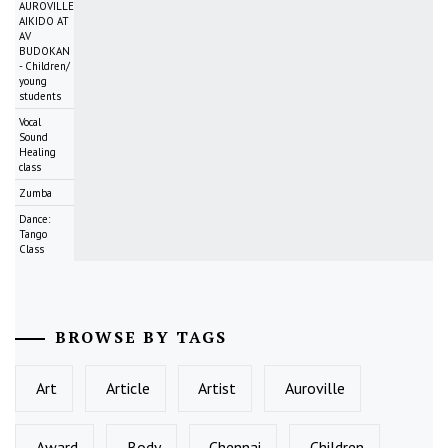
AUROVILLE
AIKIDO AT
AV
BUDOKAN
- Children/
young
students
Vocal
Sound
Healing
class
Zumba
Dance:
Tango
Class
BROWSE BY TAGS
Art
Article
Artist
Auroville
Award
Body
Chennai
Children