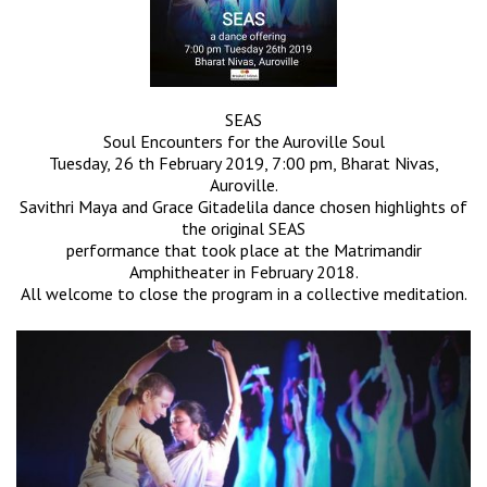
SEAS
Soul Encounters for the Auroville Soul
Tuesday, 26 th February 2019, 7:00 pm, Bharat Nivas,
Auroville.
Savithri Maya and Grace Gitadelila dance chosen highlights of
the original SEAS
performance that took place at the Matrimandir
Amphitheater in February 2018.
All welcome to close the program in a collective meditation.