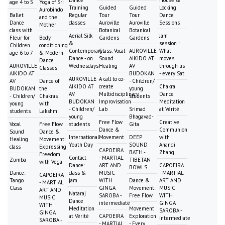
age 4 to 5
Yoga of Sri
Training
Guided
Guided
Locking
Aurobindo
Ballet
Regular
Tour
Tour
Dance
and the
Dance
classes
Auroville
Auroville
Sessions
Mother
class with
Botanical
Botanical
Aerial Silk
Jam
Fleur for
Body
Gardens
Gardens
&
session :
Children
conditioning
Contemporary
Class: Vocal
AUROVILLE
What
age 6 to 7
& Modern
Dance - on
Sound
AIKIDO AT
moves
Dance
AUROVILLE
Wednesdays
Healing
AV
through us
Classes
AIKIDO AT
BUDOKAN
- every Sat
AUROVILLE
A call to co-
AV
Dance of
- Children/
AIKIDO AT
create
Chakra
BUDOKAN
the
young
AV
Multidisciplinary
Dance
- Children/
Chakras
students
BUDOKAN
Improvisation
Meditation
young
with
- Children/
Lab
Srimad
at Vérité
students
Lakshmi
young
Bhagavad-
Free Flow
Creative
Vocal
Free Flow
students
Gita
Dance &
Communion
Sound
Dance &
International
Movement
DEEP
with
Healing
Movement:
Youth Day
SOUND
Anandi
class
Expressing
CAPOEIRA
BATH -
Zhang
Freedom
Contact
- MARTIAL
Zumba
TIBETAN
with Vega
Dance:
ART AND
CAPOEIRA
BOWLS
Dance:
class &
MUSIC
- MARTIAL
CAPOEIRA
Tango
jam
WITH
Dance &
ART AND
- MARTIAL
Class
GINGA
Movement:
MUSIC
ART AND
Nataraj
SAROBA -
Free Flow
WITH
MUSIC
Dance
intermediate
GINGA
WITH
Meditation
Movement
SAROBA -
GINGA
at Vérité
CAPOEIRA
Exploration
intermediate
SAROBA -
- MARTIAL
- Every