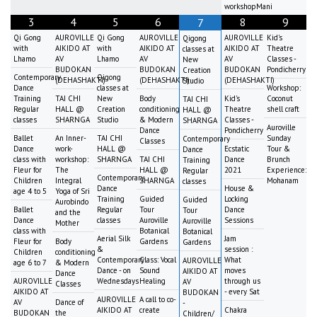
workshopMani
3
4
5
6
8
9
7
Qi Gong
AUROVILLE
Qi Gong
AUROVILLE
AUROVILLE
Kid's
Qigong
with
AIKIDO AT
with
AIKIDO AT
AIKIDO AT
Theatre
classes at
Lhamo
AV
Lhamo
AV
AV
Classes -
New
BUDOKAN
BUDOKAN
BUDOKAN
Pondicherry
Creation
Contemporary
Qigong
(DEHASHAKTI)
(DEHASHAKTI)
(DEHASHAKTI)
Studio
Dance
classes at
Workshop:
Training
TAI CHI
New
Body
Kid's
Coconut
TAI CHI
Regular
HALL @
Creation
conditioning
Theatre
shell craft
HALL @
classes
SHARNGA
Studio
& Modern
Classes -
SHARNGA
Auroville
Dance
Pondicherry
Ballet
An Inner-
TAI CHI
Sunday
Contemporary
Classes
Dance
work-
HALL @
Ecstatic
Tour &
Dance
class with
workshop:
SHARNGA
TAI CHI
Dance
Brunch
Training
Fleur for
The
HALL @
2021
Experience:
Regular
Contemporary
Children
Integral
SHARNGA
Mohanam
classes
Dance
House &
age 4 to 5
Yoga of Sri
Training
Guided
Locking
Guided
Aurobindo
Ballet
Regular
Tour
Dance
Tour
and the
Dance
classes
Auroville
Sessions
Auroville
Mother
class with
Botanical
Botanical
Aerial Silk
Jam
Fleur for
Body
Gardens
Gardens
&
session :
Children
conditioning
Contemporary
Class: Vocal
What
AUROVILLE
age 6 to 7
& Modern
Dance - on
Sound
moves
AIKIDO AT
Dance
AUROVILLE
Wednesdays
Healing
through us
AV
Classes
AIKIDO AT
- every Sat
BUDOKAN
AUROVILLE
A call to co-
AV
Dance of
-
AIKIDO AT
create
Chakra
BUDOKAN
the
Children/