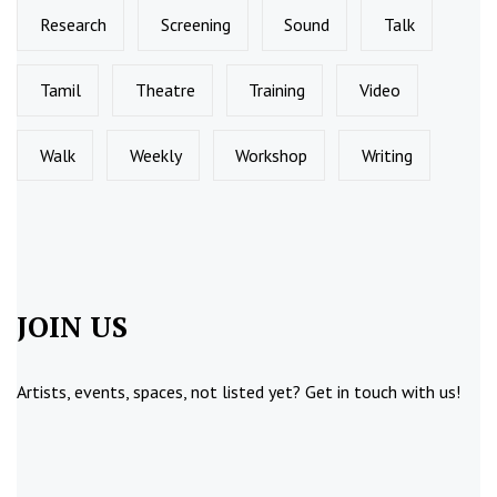
Research
Screening
Sound
Talk
Tamil
Theatre
Training
Video
Walk
Weekly
Workshop
Writing
JOIN US
Artists, events, spaces, not listed yet?
Get in touch
with us!