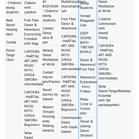
AV
Multidisciplinary
Dance
- Children/
Chakras
young
BUDOKAN
Improvisation
Meditation
young
with
students
- Children/
Lab
at Vérité
students
Lakshmi
young
Srimad
Free Flow
Creative
Vocal
Free Flow
students
Bhagavad-
Dance &
Communion
Sound
Dance &
Gita
Contact
Movement
with
Healing
Movement:
Dance:
Anandi
DEEP
class
Expressing
CAPOEIRA
class &
Zhang
SOUND
Freedom
- MARTIAL
Zumba
jam
BATH -
with Vega
ART AND
CAPOEIRA
TIBETAN
Dance:
Nataraj
MUSIC
- MARTIAL
CAPOEIRA
BOWLS
Tango
Dance
WITH
ART AND
- MARTIAL
Class
Meditation
GINGA
MUSIC
Dance &
ART AND
at Vérité
SAROBA -
WITH
Movement:
MUSIC
intermediate
GINGA
Free Flow
WITH
Contact
SAROBA -
GINGA
Improv
CAPOEIRA
Movement
intermediate
SAROBA -
Jam/Practice
- MARTIAL
Exploration
intermediate
ART AND
Salsa
- Every
Sound
MUSIC
Dance/Tango/Bachata/
Fridays
CAPOEIRA
Journey by
WITH
Kizomba
- MARTIAL
Svaram
Photo
GINGA
with Sat
ART AND
Circle in
SAROBA -
workshopMani
MUSIC
Women
Centre
Beginners
WITH
Temple:
d'Art
GINGA
Running
Contemporary
SAROBA -
away
House &
Dance
Beginners
Walking
Locking
with Gopal
towards
Dance
Dalami
Salsa
Sessions
Dance