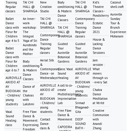
Training
TAI CHI
New
Body
TAI CHI
Kid's
Coconut
Regular
HALL @
Creation
conditioning
HALL @
Theatre
shell craft
classes
SHARNGA
Studio
& Modern
SHARNGA
Classes -
Auroville
Dance
Pondicherry
Ballet
An Inner-
TAI CHI
Contemporary
Sunday
Classes
Dance
work-
HALL @
Dance
Ecstatic
Tour &
class with
workshop:
SHARNGA
TAI CHI
Training
Dance
Brunch
Fleur for
The
HALL @
Regular
2021
Experience:
Contemporary
Children
Integral
SHARNGA
classes
Mohanam
Dance
House &
age 4 to 5
Yoga of Sri
Training
Guided
Guided
Locking
Aurobindo
Ballet
Regular
Tour
Tour
Dance
and the
Dance
classes
Auroville
Auroville
Sessions
Mother
class with
Botanical
Botanical
Aerial Silk
Jam
Fleur for
Body
Gardens
Gardens
&
session :
Children
conditioning
Contemporary
Class: Vocal
AUROVILLE
What
age 6 to 7
& Modern
Dance - on
Sound
AIKIDO AT
moves
Dance
AUROVILLE
Wednesdays
Healing
AV
through us
Classes
AIKIDO AT
BUDOKAN
- every Sat
AUROVILLE
A call to co-
AV
Dance of
- Children/
AIKIDO AT
create
Chakra
BUDOKAN
the
young
AV
Multidisciplinary
Dance
- Children/
Chakras
students
BUDOKAN
Improvisation
Meditation
young
with
- Children/
Lab
Srimad
at Vérité
students
Lakshmi
young
Bhagavad-
Free Flow
Creative
Vocal
Free Flow
students
Gita
Dance &
Communion
Sound
Dance &
Contact
Movement
DEEP
with
Healing
Movement:
Dance:
SOUND
Anandi
class
Expressing
CAPOEIRA
class &
BATH -
Zhang
Freedom