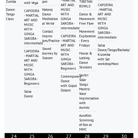
- MARTIAL
Zumba
jam
TIBETAN
with Vega
ART AND
CAPOEIRA
BOWLS
Dance:
Nataraj
MUSIC
- MARTIAL
CAPOEIRA
Tango
Dance
WITH
Dance &
ART AND
- MARTIAL
Class
Meditation
GINGA
Movement:
MUSIC
ART AND
at Vérité
SAROBA -
Free Flow
WITH
MUSIC
intermediate
GINGA
WITH
Contact
Movement
SAROBA -
GINGA
Improv
CAPOEIRA
Exploration
intermediate
SAROBA -
Jam/Practice
- MARTIAL
- Every
intermediate
ART AND
Fridays
Salsa
Sound
MUSIC
Dance/Tango/Bachata/
CAPOEIRA
Journey by
House &
WITH
Kizomba
- MARTIAL
Svaram
Locking
GINGA
with Sat
ART AND
Dance
SAROBA -
workshopMani
MUSIC
Sessions
Beginners
WITH
GINGA
Savitri
Contemporary
SAROBA -
Solar
Dance
Beginners
Songs:
with Gopal
Mantric
Dalami
Salsa
Voice
Dance
Improvisation
with
Aurelio
Aurofilm:
Screening
of film at
MMC
24
25
26
27
28
29
30