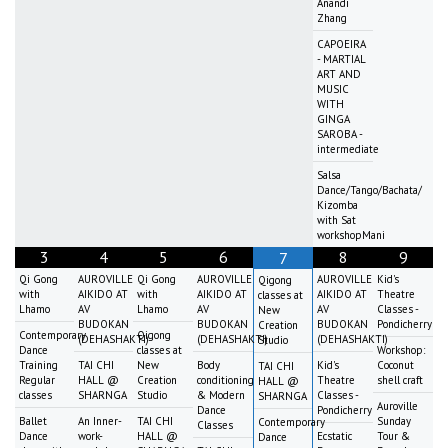
Anandi
Zhang
CAPOEIRA
- MARTIAL
ART AND
MUSIC
WITH
GINGA
SAROBA -
intermediate
Salsa
Dance/Tango/Bachata/
Kizomba
with Sat
workshopMani
3
4
5
6
8
9
7
Qi Gong
AUROVILLE
Qi Gong
AUROVILLE
AUROVILLE
Kid's
Qigong
with
AIKIDO AT
with
AIKIDO AT
AIKIDO AT
Theatre
classes at
Lhamo
AV
Lhamo
AV
AV
Classes -
New
BUDOKAN
BUDOKAN
BUDOKAN
Pondicherry
Creation
Contemporary
Qigong
(DEHASHAKTI)
(DEHASHAKTI)
(DEHASHAKTI)
Studio
Dance
classes at
Workshop:
Training
TAI CHI
New
Body
Kid's
Coconut
TAI CHI
Regular
HALL @
Creation
conditioning
Theatre
shell craft
HALL @
classes
SHARNGA
Studio
& Modern
Classes -
SHARNGA
Auroville
Dance
Pondicherry
Ballet
An Inner-
TAI CHI
Sunday
Contemporary
Classes
Dance
work-
HALL @
Ecstatic
Tour &
Dance