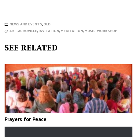
NEWS AND EVENTS
,
OLD
ART
,
AUROVILLE
,
INVITATION
,
MEDITATION
,
MUSIC
,
WORKSHOP
SEE RELATED
Prayers for Peace