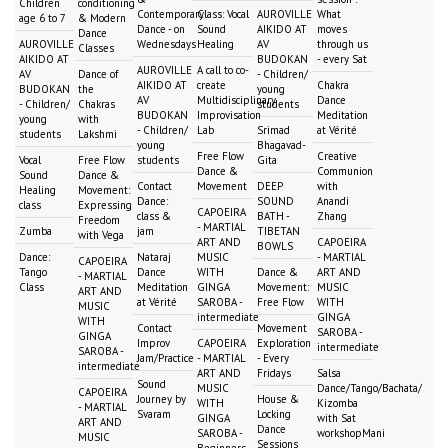
Children
conditioning
Contemporary
Class: Vocal
AUROVILLE
What
age 6 to 7
& Modern
Dance - on
Sound
AIKIDO AT
moves
Dance
AUROVILLE
Wednesdays
Healing
AV
through us
Classes
AIKIDO AT
BUDOKAN
- every Sat
AUROVILLE
A call to co-
AV
Dance of
- Children/
AIKIDO AT
create
Chakra
BUDOKAN
the
young
AV
Multidisciplinary
Dance
- Children/
Chakras
students
BUDOKAN
Improvisation
Meditation
young
with
- Children/
Lab
Srimad
at Vérité
students
Lakshmi
young
Bhagavad-
Free Flow
Creative
Vocal
Free Flow
students
Gita
Dance &
Communion
Sound
Dance &
Contact
Movement
DEEP
with
Healing
Movement:
Dance:
SOUND
Anandi
class
Expressing
CAPOEIRA
class &
BATH -
Zhang
Freedom
- MARTIAL
Zumba
jam
TIBETAN
with Vega
ART AND
CAPOEIRA
BOWLS
Dance:
Nataraj
MUSIC
- MARTIAL
CAPOEIRA
Tango
Dance
WITH
Dance &
ART AND
- MARTIAL
Class
Meditation
GINGA
Movement:
MUSIC
ART AND
at Vérité
SAROBA -
Free Flow
WITH
MUSIC
intermediate
GINGA
WITH
Contact
Movement
SAROBA -
GINGA
Improv
CAPOEIRA
Exploration
intermediate
SAROBA -
Jam/Practice
- MARTIAL
- Every
intermediate
ART AND
Fridays
Salsa
Sound
MUSIC
Dance/Tango/Bachata/
CAPOEIRA
Journey by
House &
WITH
Kizomba
- MARTIAL
Svaram
Locking
GINGA
with Sat
ART AND
Dance
SAROBA -
workshopMani
MUSIC
Sessions