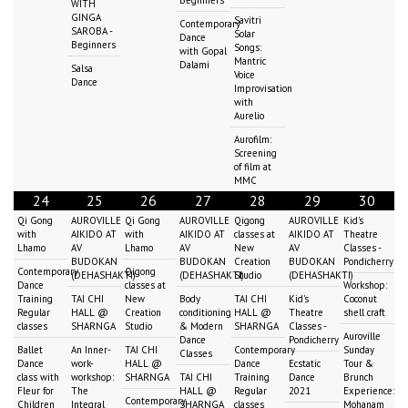
Beginners
WITH
GINGA
Savitri
Contemporary
SAROBA -
Solar
Dance
Beginners
Songs:
with Gopal
Mantric
Dalami
Salsa
Voice
Dance
Improvisation
with
Aurelio
Aurofilm:
Screening
of film at
MMC
24
25
26
27
28
29
30
Qi Gong
AUROVILLE
Qi Gong
AUROVILLE
Qigong
AUROVILLE
Kid's
with
AIKIDO AT
with
AIKIDO AT
classes at
AIKIDO AT
Theatre
Lhamo
AV
Lhamo
AV
New
AV
Classes -
BUDOKAN
BUDOKAN
Creation
BUDOKAN
Pondicherry
Contemporary
Qigong
(DEHASHAKTI)
(DEHASHAKTI)
Studio
(DEHASHAKTI)
Dance
classes at
Workshop:
Training
TAI CHI
New
Body
TAI CHI
Kid's
Coconut
Regular
HALL @
Creation
conditioning
HALL @
Theatre
shell craft
classes
SHARNGA
Studio
& Modern
SHARNGA
Classes -
Auroville
Dance
Pondicherry
Ballet
An Inner-
TAI CHI
Contemporary
Sunday
Classes
Dance
work-
HALL @
Dance
Ecstatic
Tour &
class with
workshop:
SHARNGA
TAI CHI
Training
Dance
Brunch
Fleur for
The
HALL @
Regular
2021
Experience:
Contemporary
Children
Integral
SHARNGA
classes
Mohanam