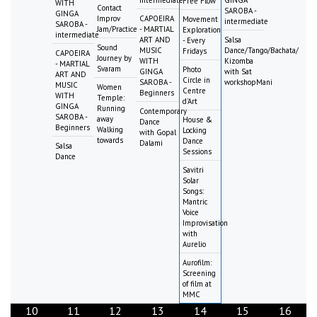
intermediate
GINGA
Free Flow
WITH
Contact
SAROBA -
GINGA
Improv
CAPOEIRA
Movement
intermediate
SAROBA -
Jam/Practice
- MARTIAL
Exploration
intermediate
ART AND
Salsa
- Every
Sound
MUSIC
Dance/Tango/Bachata/
Fridays
CAPOEIRA
Journey by
WITH
Kizomba
- MARTIAL
Svaram
Photo
GINGA
with Sat
ART AND
Circle in
SAROBA -
workshopMani
MUSIC
Women
Centre
Beginners
WITH
Temple:
d'Art
GINGA
Running
Contemporary
SAROBA -
away
House &
Dance
Beginners
Walking
Locking
with Gopal
towards
Dance
Dalami
Salsa
Sessions
Dance
Savitri
Solar
Songs:
Mantric
Voice
Improvisation
with
Aurelio
Aurofilm:
Screening
of film at
MMC
10
11
12
13
14
15
16