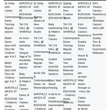
Qi Gong
AUROVILLE
Qi Gong
AUROVILLE
Qigong
AUROVILLE
Kid's
with
AIKIDO AT
with
AIKIDO AT
classes at
AIKIDO AT
Theatre
Lhamo
AV
Lhamo
AV
New
AV
Classes -
BUDOKAN
BUDOKAN
Creation
BUDOKAN
Pondicherry
Contemporary
Qigong
(DEHASHAKTI)
(DEHASHAKTI)
Studio
(DEHASHAKTI)
Dance
classes at
Workshop:
Training
TAI CHI
New
Body
TAI CHI
Kid's
Coconut
Regular
HALL @
Creation
conditioning
HALL @
Theatre
shell craft
classes
SHARNGA
Studio
& Modern
SHARNGA
Classes -
Auroville
Dance
Pondicherry
Ballet
An Inner-
TAI CHI
Contemporary
Sunday
Classes
Dance
work-
HALL @
Dance
Ecstatic
Tour &
class with
workshop:
SHARNGA
TAI CHI
Training
Dance
Brunch
Fleur for
The
HALL @
Regular
2021
Experience:
Contemporary
Children
Integral
SHARNGA
classes
Mohanam
Dance
House &
age 4 to 5
Yoga of Sri
Training
Guided
Guided
Locking
Aurobindo
Ballet
Regular
Tour
Tour
Dance
and the
Dance
classes
Auroville
Auroville
Sessions
Mother
class with
Botanical
Botanical
Aerial Silk
Jam
Fleur for
Body
Gardens
Gardens
&
session :
Children
conditioning
Contemporary
Class: Vocal
AUROVILLE
What
age 6 to 7
& Modern
Dance - on
Sound
AIKIDO AT
moves
Dance
AUROVILLE
Wednesdays
Healing
AV
through us
Classes
AIKIDO AT
BUDOKAN
- every Sat
AUROVILLE
A call to co-
AV
Dance of
- Children/
AIKIDO AT
create
Chakra
BUDOKAN
the
young
AV
Multidisciplinary
Dance
- Children/
Chakras
students
BUDOKAN
Improvisation
Meditation
young
with
- Children/
Lab
Srimad
at Vérité
students
Lakshmi