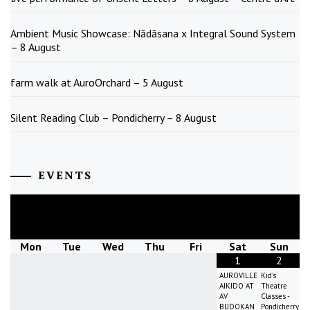
Ambient Music Showcase: Nādāsana x Integral Sound System
– 8 August
farm walk at AuroOrchard – 5 August
Silent Reading Club – Pondicherry – 8 August
EVENTS
August
2026
Mon
Tue
Wed
Thu
Fri
Sat
Sun
1
2
AUROVILLE
Kid's
AIKIDO AT
Theatre
AV
Classes -
BUDOKAN
Pondicherry