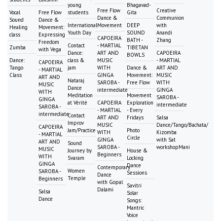
young
Bhagavad-
Free Flow
Creative
Vocal
Free Flow
students
Gita
Dance &
Communion
Sound
Dance &
International
Movement
DEEP
with
Healing
Movement:
Youth Day
SOUND
Anandi
class
Expressing
CAPOEIRA
BATH -
Zhang
Freedom
Contact
- MARTIAL
Zumba
TIBETAN
with Vega
Dance:
ART AND
CAPOEIRA
BOWLS
Dance:
class &
MUSIC
- MARTIAL
CAPOEIRA
Tango
jam
WITH
Dance &
ART AND
- MARTIAL
Class
GINGA
Movement:
MUSIC
ART AND
Nataraj
SAROBA -
Free Flow
WITH
MUSIC
Dance
intermediate
GINGA
WITH
Meditation
Movement
SAROBA -
GINGA
at Vérité
CAPOEIRA
Exploration
intermediate
SAROBA -
- MARTIAL
- Every
intermediate
Contact
ART AND
Fridays
Salsa
Improv
MUSIC
Dance/Tango/Bachata/
CAPOEIRA
Jam/Practice
Photo
WITH
Kizomba
- MARTIAL
Circle
GINGA
with Sat
ART AND
Sound
SAROBA -
workshopMani
MUSIC
Journey by
House &
Beginners
WITH
Svaram
Locking
GINGA
Dance
Contemporary
Women
SAROBA -
Sessions
Dance
Temple
Beginners
with Gopal
Savitri
Dalami
Salsa
Solar
Dance
Songs:
Mantric
Voice