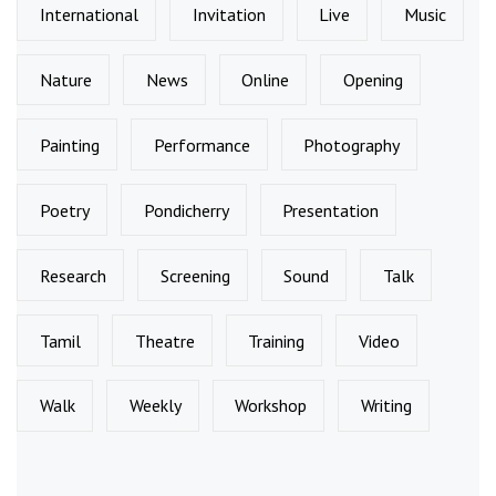
International
Invitation
Live
Music
Nature
News
Online
Opening
Painting
Performance
Photography
Poetry
Pondicherry
Presentation
Research
Screening
Sound
Talk
Tamil
Theatre
Training
Video
Walk
Weekly
Workshop
Writing