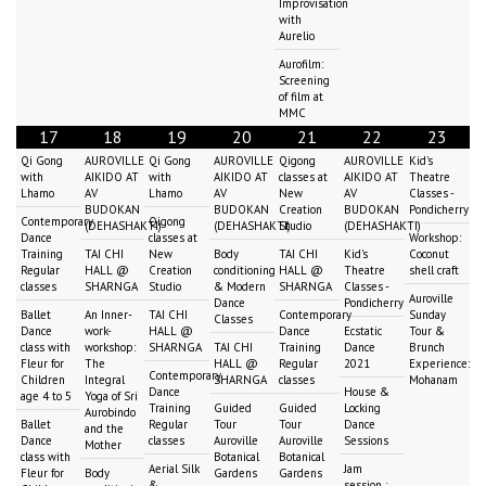
Improvisation
with
Aurelio
Aurofilm:
Screening
of film at
MMC
17
18
19
20
21
22
23
Qi Gong
AUROVILLE
Qi Gong
AUROVILLE
Qigong
AUROVILLE
Kid's
with
AIKIDO AT
with
AIKIDO AT
classes at
AIKIDO AT
Theatre
Lhamo
AV
Lhamo
AV
New
AV
Classes -
BUDOKAN
BUDOKAN
Creation
BUDOKAN
Pondicherry
Contemporary
Qigong
(DEHASHAKTI)
(DEHASHAKTI)
Studio
(DEHASHAKTI)
Dance
classes at
Workshop:
Training
TAI CHI
New
Body
TAI CHI
Kid's
Coconut
Regular
HALL @
Creation
conditioning
HALL @
Theatre
shell craft
classes
SHARNGA
Studio
& Modern
SHARNGA
Classes -
Auroville
Dance
Pondicherry
Ballet
An Inner-
TAI CHI
Contemporary
Sunday
Classes
Dance
work-
HALL @
Dance
Ecstatic
Tour &
class with
workshop:
SHARNGA
TAI CHI
Training
Dance
Brunch
Fleur for
The
HALL @
Regular
2021
Experience:
Contemporary
Children
Integral
SHARNGA
classes
Mohanam
Dance
House &
age 4 to 5
Yoga of Sri
Training
Guided
Guided
Locking
Aurobindo
Ballet
Regular
Tour
Tour
Dance
and the
Dance
classes
Auroville
Auroville
Sessions
Mother
class with
Botanical
Botanical
Aerial Silk
Jam
Fleur for
Body
Gardens
Gardens
&
session :