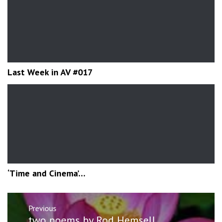
Last Week in AV #017
‘Time and Cinema’…
Post
Previous
navigation
Previous
two poems by Rod Hemsell