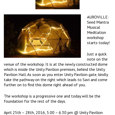
AUROVILLE:
Seed Mantra
Musical
Meditation
workshop
starts today!
Just a quick
note on the
venue of the workshop. It is at the newly constructed dome
which is inside the Unity Pavilion premises, behind the Unity
Pavilion Hall. As soon as you enter Unity Pavilion gate, kindly
take the pathway on the right which leads to Savi and come
further on to find this dome right ahead of you.
The workshop is a progressive one and today will be the
foundation for the rest of the days.
April 25th – 28th, 2016, 5.00 – 6.30 pm @ Unity Pavilion