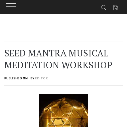
Skip
to
content
SEED MANTRA MUSICAL
MEDITATION WORKSHOP
PUBLISHED ON
BY
EDITOR