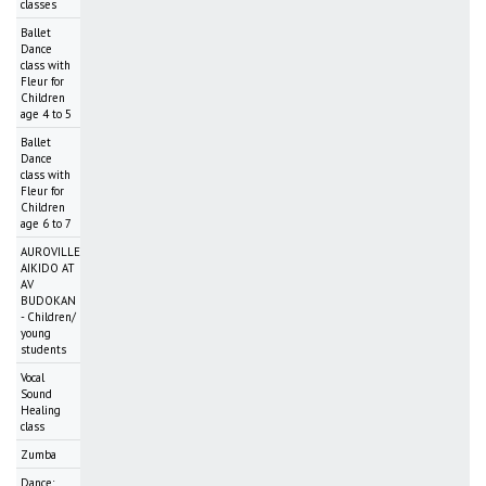
classes
Ballet
Dance
class with
Fleur for
Children
age 4 to 5
Ballet
Dance
class with
Fleur for
Children
age 6 to 7
AUROVILLE
AIKIDO AT
AV
BUDOKAN
- Children/
young
students
Vocal
Sound
Healing
class
Zumba
Dance: