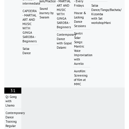
Jam/Practice
- MARTIAL
- Every
intermediate
ART AND
Fridays
Salsa
Sound
MUSIC
Dance/Tango/Bachata/
CAPOEIRA
Journey by
House &
WITH
Kizomba
- MARTIAL
Svaram
Locking
GINGA
with Sat
ART AND
Dance
SAROBA -
workshopMani
MUSIC
Sessions
Beginners
WITH
GINGA
Savitri
Contemporary
SAROBA -
Solar
Dance
Beginners
Songs:
with Gopal
Mantric
Dalami
Salsa
Voice
Dance
Improvisation
with
Aurelio
Aurofilm:
Screening
of film at
MMC
31
Qi Gong
with
Lhamo
Contemporary
Dance
Training
Regular