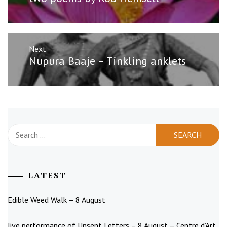
post:
Next
Next
Nupura Baaje – Tinkling anklets
post:
Search
for:
LATEST
Edible Weed Walk – 8 August
live performance of Unsent Letters – 8 August – Centre d’Art