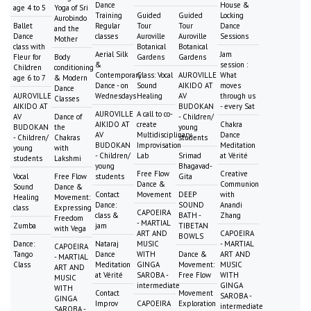
Dance
House &
age 4 to 5
Yoga of Sri
Training
Guided
Guided
Locking
Aurobindo
Ballet
Regular
Tour
Tour
Dance
and the
Dance
classes
Auroville
Auroville
Sessions
Mother
class with
Botanical
Botanical
Aerial Silk
Jam
Fleur for
Body
Gardens
Gardens
&
session :
Children
conditioning
Contemporary
Class: Vocal
AUROVILLE
What
age 6 to 7
& Modern
Dance - on
Sound
AIKIDO AT
moves
Dance
AUROVILLE
Wednesdays
Healing
AV
through us
Classes
AIKIDO AT
BUDOKAN
- every Sat
AUROVILLE
A call to co-
AV
Dance of
- Children/
AIKIDO AT
create
Chakra
BUDOKAN
the
young
AV
Multidisciplinary
Dance
- Children/
Chakras
students
BUDOKAN
Improvisation
Meditation
young
with
- Children/
Lab
Srimad
at Vérité
students
Lakshmi
young
Bhagavad-
Free Flow
Creative
Vocal
Free Flow
students
Gita
Dance &
Communion
Sound
Dance &
Contact
Movement
DEEP
with
Healing
Movement:
Dance:
SOUND
Anandi
class
Expressing
CAPOEIRA
class &
BATH -
Zhang
Freedom
- MARTIAL
Zumba
jam
TIBETAN
with Vega
ART AND
CAPOEIRA
BOWLS
Dance:
Nataraj
MUSIC
- MARTIAL
CAPOEIRA
Tango
Dance
WITH
Dance &
ART AND
- MARTIAL
Class
Meditation
GINGA
Movement:
MUSIC
ART AND
at Vérité
SAROBA -
Free Flow
WITH
MUSIC
intermediate
GINGA
WITH
Contact
Movement
SAROBA -
GINGA
Improv
CAPOEIRA
Exploration
intermediate
SAROBA -