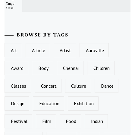
Tango
Class
BROWSE BY TAGS
Art
Article
Artist
Auroville
Award
Body
Chennai
Children
Classes
Concert
Culture
Dance
Design
Education
Exhibition
Festival
Film
Food
Indian