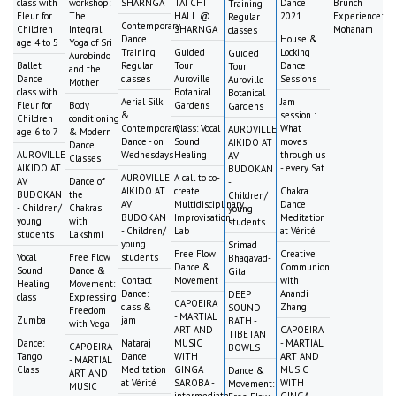
class with
workshop:
SHARNGA
TAI CHI
Dance
Brunch
Training
Fleur for
The
HALL @
2021
Experience:
Regular
Contemporary
Children
Integral
SHARNGA
Mohanam
classes
Dance
House &
age 4 to 5
Yoga of Sri
Training
Guided
Locking
Guided
Aurobindo
Ballet
Regular
Tour
Dance
Tour
and the
Dance
classes
Auroville
Sessions
Auroville
Mother
class with
Botanical
Botanical
Aerial Silk
Jam
Fleur for
Body
Gardens
Gardens
&
session :
Children
conditioning
Contemporary
Class: Vocal
What
AUROVILLE
age 6 to 7
& Modern
Dance - on
Sound
moves
AIKIDO AT
Dance
AUROVILLE
Wednesdays
Healing
through us
AV
Classes
AIKIDO AT
- every Sat
BUDOKAN
AUROVILLE
A call to co-
AV
Dance of
-
AIKIDO AT
create
Chakra
BUDOKAN
the
Children/
AV
Multidisciplinary
Dance
- Children/
Chakras
young
BUDOKAN
Improvisation
Meditation
young
with
students
- Children/
Lab
at Vérité
students
Lakshmi
young
Srimad
Free Flow
Creative
Vocal
Free Flow
students
Bhagavad-
Dance &
Communion
Sound
Dance &
Gita
Contact
Movement
with
Healing
Movement:
Dance:
Anandi
DEEP
class
Expressing
CAPOEIRA
class &
Zhang
SOUND
Freedom
- MARTIAL
Zumba
jam
BATH -
with Vega
ART AND
CAPOEIRA
TIBETAN
Dance:
Nataraj
MUSIC
- MARTIAL
CAPOEIRA
BOWLS
Tango
Dance
WITH
ART AND
- MARTIAL
Class
Meditation
GINGA
MUSIC
Dance &
ART AND
at Vérité
SAROBA -
WITH
Movement:
MUSIC