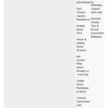
(DEHASHAKTI)
Workshop:
Kid's
Coconut
Theatre
shell craft
Classes -
Auroville
Pondicherry
Sunday
Ecstatic
Tour &
Dance
Brunch
2021
Experience:
Mohanam
House &
Locking
Dance
Sessions
Jam
session :
What
moves
through us
- every Sat
Chakra
Dance
Meditation
at Vérité
Creative
Communion
with