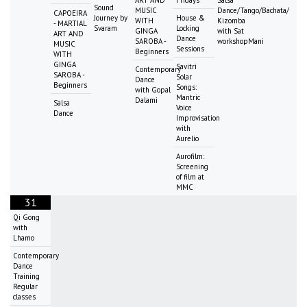
Sound
MUSIC
Dance/Tango/Bachata/
CAPOEIRA
Journey by
House &
WITH
Kizomba
- MARTIAL
Svaram
Locking
GINGA
with Sat
ART AND
Dance
SAROBA -
workshopMani
MUSIC
Sessions
Beginners
WITH
GINGA
Savitri
Contemporary
SAROBA -
Solar
Dance
Beginners
Songs:
with Gopal
Mantric
Dalami
Salsa
Voice
Dance
Improvisation
with
Aurelio
Aurofilm:
Screening
of film at
MMC
31
Qi Gong
with
Lhamo
Contemporary
Dance
Training
Regular
classes