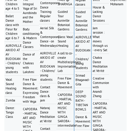
Contemporary
Children
Integral
SHARNGA
Mohanam
classes
Dance
House &
age 4 to 5
Yoga of Sri
Training
Guided
Locking
Guided
Aurobindo
Ballet
Regular
Tour
Dance
Tour
and the
Dance
classes
Auroville
Sessions
Auroville
Mother
class with
Botanical
Botanical
Aerial Silk
Jam
Fleur for
Body
Gardens
Gardens
&
session :
Children
conditioning
Contemporary
Class: Vocal
What
AUROVILLE
age 6 to 7
& Modern
Dance - on
Sound
moves
AIKIDO AT
Dance
AUROVILLE
Wednesdays
Healing
through us
AV
Classes
AIKIDO AT
- every Sat
BUDOKAN
AUROVILLE
A call to co-
AV
Dance of
-
AIKIDO AT
create
Chakra
BUDOKAN
the
Children/
AV
Multidisciplinary
Dance
- Children/
Chakras
young
BUDOKAN
Improvisation
Meditation
young
with
students
- Children/
Lab
at Vérité
students
Lakshmi
young
Srimad
Free Flow
Creative
Vocal
Free Flow
students
Bhagavad-
Dance &
Communion
Sound
Dance &
Gita
Contact
Movement
with
Healing
Movement:
Dance:
Anandi
DEEP
class
Expressing
CAPOEIRA
class &
Zhang
SOUND
Freedom
- MARTIAL
Zumba
jam
BATH -
with Vega
ART AND
CAPOEIRA
TIBETAN
Dance:
Nataraj
MUSIC
- MARTIAL
CAPOEIRA
BOWLS
Tango
Dance
WITH
ART AND
- MARTIAL
Class
Meditation
GINGA
MUSIC
Dance &
ART AND
at Vérité
SAROBA -
WITH
Movement:
MUSIC
intermediate
GINGA
Free Flow
WITH
Contact
SAROBA -
GINGA