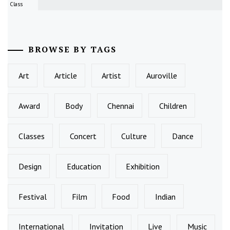
Class
BROWSE BY TAGS
Art
Article
Artist
Auroville
Award
Body
Chennai
Children
Classes
Concert
Culture
Dance
Design
Education
Exhibition
Festival
Film
Food
Indian
International
Invitation
Live
Music