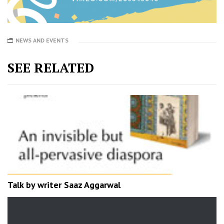
NEWS AND EVENTS
SEE RELATED
Talk by writer Saaz Aggarwal