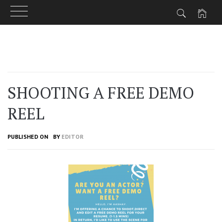
Skip
to
content
SHOOTING A FREE DEMO
REEL
PUBLISHED ON
BY
EDITOR