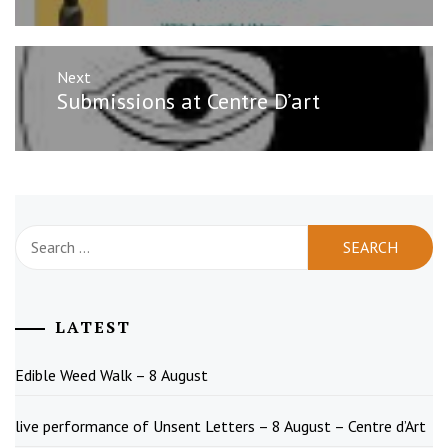
Next
Next
Submissions at Centre D’art
post:
Search
for:
LATEST
Edible Weed Walk – 8 August
live performance of Unsent Letters – 8 August – Centre d’Art