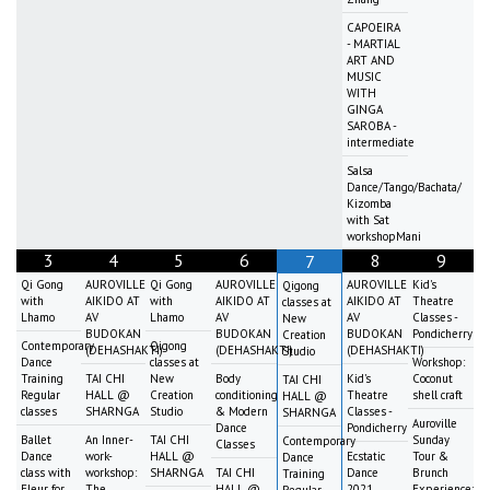
CAPOEIRA
- MARTIAL
ART AND
MUSIC
WITH
GINGA
SAROBA -
intermediate
Salsa
Dance/Tango/Bachata/
Kizomba
with Sat
workshopMani
3
4
5
6
8
9
7
Qi Gong
AUROVILLE
Qi Gong
AUROVILLE
AUROVILLE
Kid's
Qigong
with
AIKIDO AT
with
AIKIDO AT
AIKIDO AT
Theatre
classes at
Lhamo
AV
Lhamo
AV
AV
Classes -
New
BUDOKAN
BUDOKAN
BUDOKAN
Pondicherry
Creation
Contemporary
Qigong
(DEHASHAKTI)
(DEHASHAKTI)
(DEHASHAKTI)
Studio
Dance
classes at
Workshop:
Training
TAI CHI
New
Body
Kid's
Coconut
TAI CHI
Regular
HALL @
Creation
conditioning
Theatre
shell craft
HALL @
classes
SHARNGA
Studio
& Modern
Classes -
SHARNGA
Auroville
Dance
Pondicherry
Ballet
An Inner-
TAI CHI
Sunday
Contemporary
Classes
Dance
work-
HALL @
Ecstatic
Tour &
Dance
class with
workshop:
SHARNGA
TAI CHI
Dance
Brunch
Training
Fleur for
The
HALL @
2021
Experience:
Regular