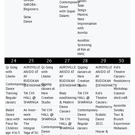
Savitri
Contemporary
SAROBA -
Solar
Dance
Beginners
Songs:
with Gopal
Mantric
Dalami
Salsa
Voice
Dance
Improvisation
with
Aurelio
Aurofilm:
Screening
of film at
MMC
24
25
26
27
28
29
30
Qi Gong
AUROVILLE
Qi Gong
AUROVILLE
Qigong
AUROVILLE
Kid's
with
AIKIDO AT
with
AIKIDO AT
classes at
AIKIDO AT
Theatre
Lhamo
AV
Lhamo
AV
New
AV
Classes -
BUDOKAN
BUDOKAN
Creation
BUDOKAN
Pondicherry
Contemporary
Qigong
(DEHASHAKTI)
(DEHASHAKTI)
Studio
(DEHASHAKTI)
Dance
classes at
Workshop:
Training
TAI CHI
New
Body
TAI CHI
Kid's
Coconut
Regular
HALL @
Creation
conditioning
HALL @
Theatre
shell craft
classes
SHARNGA
Studio
& Modern
SHARNGA
Classes -
Auroville
Dance
Pondicherry
Ballet
An Inner-
TAI CHI
Contemporary
Sunday
Classes
Dance
work-
HALL @
Dance
Ecstatic
Tour &
class with
workshop:
SHARNGA
TAI CHI
Training
Dance
Brunch
Fleur for
The
HALL @
Regular
2021
Experience:
Contemporary
Children
Integral
SHARNGA
classes
Mohanam
Dance
House &
age 4 to 5
Yoga of Sri