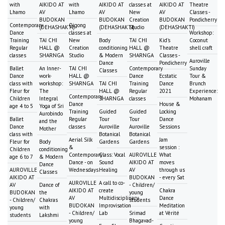
with
AIKIDO AT
with
AIKIDO AT
classes at
AIKIDO AT
Theatre
Lhamo
AV
Lhamo
AV
New
AV
Classes -
BUDOKAN
BUDOKAN
Creation
BUDOKAN
Pondicherry
Contemporary
Qigong
(DEHASHAKTI)
(DEHASHAKTI)
Studio
(DEHASHAKTI)
Dance
classes at
Workshop:
Training
TAI CHI
New
Body
TAI CHI
Kid's
Coconut
Regular
HALL @
Creation
conditioning
HALL @
Theatre
shell craft
classes
SHARNGA
Studio
& Modern
SHARNGA
Classes -
Auroville
Dance
Pondicherry
Ballet
An Inner-
TAI CHI
Contemporary
Sunday
Classes
Dance
work-
HALL @
Dance
Ecstatic
Tour &
class with
workshop:
SHARNGA
TAI CHI
Training
Dance
Brunch
Fleur for
The
HALL @
Regular
2021
Experience:
Contemporary
Children
Integral
SHARNGA
classes
Mohanam
Dance
House &
age 4 to 5
Yoga of Sri
Training
Guided
Guided
Locking
Aurobindo
Ballet
Regular
Tour
Tour
Dance
and the
Dance
classes
Auroville
Auroville
Sessions
Mother
class with
Botanical
Botanical
Aerial Silk
Jam
Fleur for
Body
Gardens
Gardens
&
session :
Children
conditioning
Contemporary
Class: Vocal
AUROVILLE
What
age 6 to 7
& Modern
Dance - on
Sound
AIKIDO AT
moves
Dance
AUROVILLE
Wednesdays
Healing
AV
through us
Classes
AIKIDO AT
BUDOKAN
- every Sat
AUROVILLE
A call to co-
AV
Dance of
- Children/
AIKIDO AT
create
Chakra
BUDOKAN
the
young
AV
Multidisciplinary
Dance
- Children/
Chakras
students
BUDOKAN
Improvisation
Meditation
young
with
- Children/
Lab
Srimad
at Vérité
students
Lakshmi
young
Bhagavad-