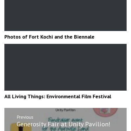
Photos of Fort Kochi and the Biennale
All Living Things: Environmental Film Festival
Post
Previous
navigation
Previous
Generosity Fair at Unity Pavilion!
post: