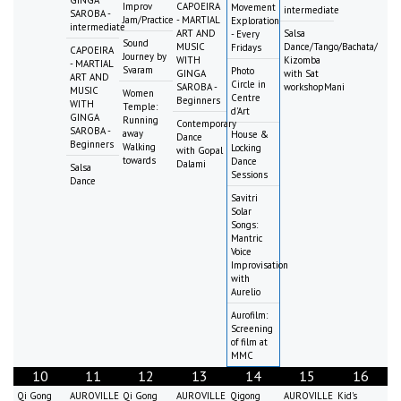
Improv
CAPOEIRA
Movement
intermediate
SAROBA -
Jam/Practice
- MARTIAL
Exploration
intermediate
ART AND
Salsa
- Every
Sound
MUSIC
Dance/Tango/Bachata/
Fridays
CAPOEIRA
Journey by
WITH
Kizomba
- MARTIAL
Svaram
Photo
GINGA
with Sat
ART AND
Circle in
SAROBA -
workshopMani
MUSIC
Women
Centre
Beginners
WITH
Temple:
d'Art
GINGA
Running
Contemporary
SAROBA -
away
House &
Dance
Beginners
Walking
Locking
with Gopal
towards
Dance
Dalami
Salsa
Sessions
Dance
Savitri
Solar
Songs:
Mantric
Voice
Improvisation
with
Aurelio
Aurofilm:
Screening
of film at
MMC
10
11
12
13
14
15
16
Qi Gong
AUROVILLE
Qi Gong
AUROVILLE
Qigong
AUROVILLE
Kid's