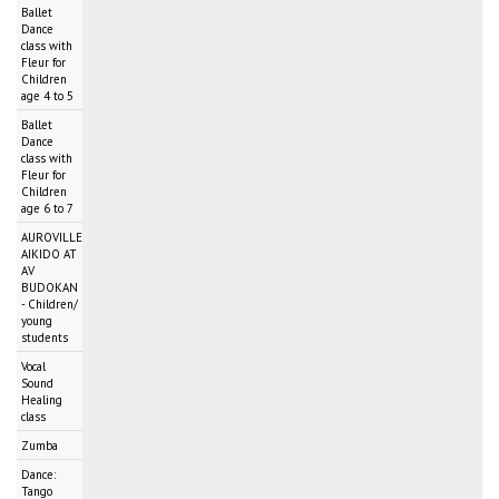
Ballet
Dance
class with
Fleur for
Children
age 4 to 5
Ballet
Dance
class with
Fleur for
Children
age 6 to 7
AUROVILLE
AIKIDO AT
AV
BUDOKAN
- Children/
young
students
Vocal
Sound
Healing
class
Zumba
Dance:
Tango