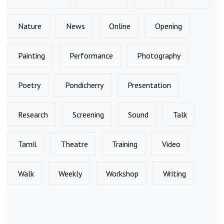
Nature
News
Online
Opening
Painting
Performance
Photography
Poetry
Pondicherry
Presentation
Research
Screening
Sound
Talk
Tamil
Theatre
Training
Video
Walk
Weekly
Workshop
Writing