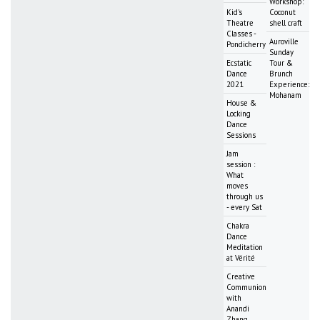
Workshop:
Kid's
Coconut
Theatre
shell craft
Classes -
Auroville
Pondicherry
Sunday
Ecstatic
Tour &
Dance
Brunch
2021
Experience:
Mohanam
House &
Locking
Dance
Sessions
Jam
session :
What
moves
through us
- every Sat
Chakra
Dance
Meditation
at Vérité
Creative
Communion
with
Anandi
Zhang