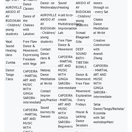
Dance - on
Sound
AIKIDO AT
moves
Dance
AUROVILLE
Wednesdays
Healing
AV
through us
Classes
AIKIDO AT
BUDOKAN
- every Sat
AUROVILLE
A call to co-
AV
Dance of
- Children/
AIKIDO AT
create
Chakra
BUDOKAN
the
young
AV
Multidisciplinary
Dance
- Children/
Chakras
students
BUDOKAN
Improvisation
Meditation
young
with
- Children/
Lab
Srimad
at Vérité
students
Lakshmi
young
Bhagavad-
Free Flow
Creative
Vocal
Free Flow
students
Gita
Dance &
Communion
Sound
Dance &
Contact
Movement
DEEP
with
Healing
Movement:
Dance:
SOUND
Anandi
class
Expressing
CAPOEIRA
class &
BATH -
Zhang
Freedom
- MARTIAL
Zumba
jam
TIBETAN
with Vega
ART AND
CAPOEIRA
BOWLS
Dance:
Nataraj
MUSIC
- MARTIAL
CAPOEIRA
Tango
Dance
WITH
Dance &
ART AND
- MARTIAL
Class
Meditation
GINGA
Movement:
MUSIC
ART AND
at Vérité
SAROBA -
Free Flow
WITH
MUSIC
intermediate
GINGA
WITH
Contact
Movement
SAROBA -
GINGA
Improv
CAPOEIRA
Exploration
intermediate
SAROBA -
Jam/Practice
- MARTIAL
- Every
intermediate
ART AND
Fridays
Salsa
Sound
MUSIC
Dance/Tango/Bachata/
CAPOEIRA
Journey by
House &
WITH
Kizomba
- MARTIAL
Svaram
Locking
GINGA
with Sat
ART AND
Dance
SAROBA -
workshopMani
MUSIC
Sessions
Beginners
WITH
GINGA