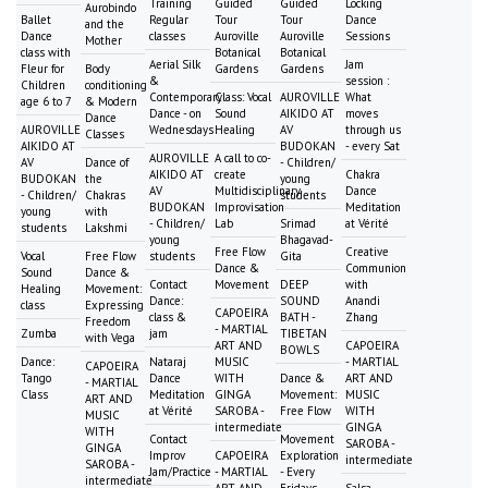
Training
Guided
Guided
Locking
Aurobindo
Ballet
Regular
Tour
Tour
Dance
and the
Dance
classes
Auroville
Auroville
Sessions
Mother
class with
Botanical
Botanical
Aerial Silk
Jam
Fleur for
Body
Gardens
Gardens
&
session :
Children
conditioning
Contemporary
Class: Vocal
AUROVILLE
What
age 6 to 7
& Modern
Dance - on
Sound
AIKIDO AT
moves
Dance
AUROVILLE
Wednesdays
Healing
AV
through us
Classes
AIKIDO AT
BUDOKAN
- every Sat
AUROVILLE
A call to co-
AV
Dance of
- Children/
AIKIDO AT
create
Chakra
BUDOKAN
the
young
AV
Multidisciplinary
Dance
- Children/
Chakras
students
BUDOKAN
Improvisation
Meditation
young
with
- Children/
Lab
Srimad
at Vérité
students
Lakshmi
young
Bhagavad-
Free Flow
Creative
Vocal
Free Flow
students
Gita
Dance &
Communion
Sound
Dance &
Contact
Movement
DEEP
with
Healing
Movement:
Dance:
SOUND
Anandi
class
Expressing
CAPOEIRA
class &
BATH -
Zhang
Freedom
- MARTIAL
Zumba
jam
TIBETAN
with Vega
ART AND
CAPOEIRA
BOWLS
Dance:
Nataraj
MUSIC
- MARTIAL
CAPOEIRA
Tango
Dance
WITH
Dance &
ART AND
- MARTIAL
Class
Meditation
GINGA
Movement:
MUSIC
ART AND
at Vérité
SAROBA -
Free Flow
WITH
MUSIC
intermediate
GINGA
WITH
Contact
Movement
SAROBA -
GINGA
Improv
CAPOEIRA
Exploration
intermediate
SAROBA -
Jam/Practice
- MARTIAL
- Every
intermediate
ART AND
Fridays
Salsa