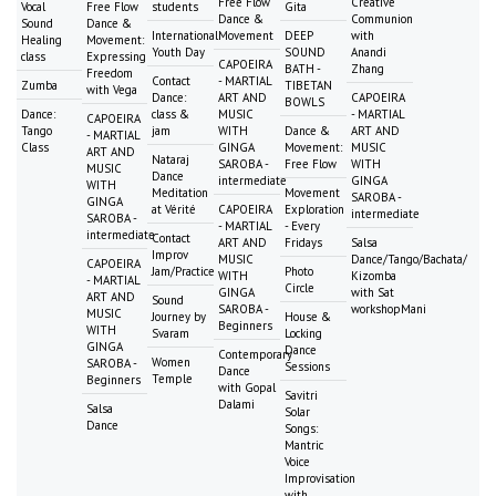
Free Flow
Creative
Vocal
Free Flow
students
Gita
Dance &
Communion
Sound
Dance &
International
Movement
DEEP
with
Healing
Movement:
Youth Day
SOUND
Anandi
class
Expressing
CAPOEIRA
BATH -
Zhang
Freedom
Contact
- MARTIAL
Zumba
TIBETAN
with Vega
Dance:
ART AND
CAPOEIRA
BOWLS
Dance:
class &
MUSIC
- MARTIAL
CAPOEIRA
Tango
jam
WITH
Dance &
ART AND
- MARTIAL
Class
GINGA
Movement:
MUSIC
ART AND
Nataraj
SAROBA -
Free Flow
WITH
MUSIC
Dance
intermediate
GINGA
WITH
Meditation
Movement
SAROBA -
GINGA
at Vérité
CAPOEIRA
Exploration
intermediate
SAROBA -
- MARTIAL
- Every
intermediate
Contact
ART AND
Fridays
Salsa
Improv
MUSIC
Dance/Tango/Bachata/
CAPOEIRA
Jam/Practice
Photo
WITH
Kizomba
- MARTIAL
Circle
GINGA
with Sat
ART AND
Sound
SAROBA -
workshopMani
MUSIC
Journey by
House &
Beginners
WITH
Svaram
Locking
GINGA
Dance
Contemporary
Women
SAROBA -
Sessions
Dance
Temple
Beginners
with Gopal
Savitri
Dalami
Salsa
Solar
Dance
Songs:
Mantric
Voice
Improvisation
with