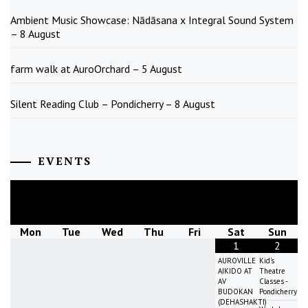
Ambient Music Showcase: Nādāsana x Integral Sound System
– 8 August
farm walk at AuroOrchard – 5 August
Silent Reading Club – Pondicherry – 8 August
EVENTS
August
2026
Mon
Tue
Wed
Thu
Fri
Sat
Sun
1
2
AUROVILLE
Kid's
AIKIDO AT
Theatre
AV
Classes -
BUDOKAN
Pondicherry
(DEHASHAKTI)