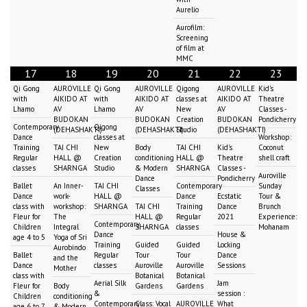
Aurelio
Aurofilm:
Screening
of film at
MMC
17
18
19
20
21
22
23
Qi Gong
AUROVILLE
Qi Gong
AUROVILLE
Qigong
AUROVILLE
Kid's
with
AIKIDO AT
with
AIKIDO AT
classes at
AIKIDO AT
Theatre
Lhamo
AV
Lhamo
AV
New
AV
Classes -
BUDOKAN
BUDOKAN
Creation
BUDOKAN
Pondicherry
Contemporary
Qigong
(DEHASHAKTI)
(DEHASHAKTI)
Studio
(DEHASHAKTI)
Dance
classes at
Workshop:
Training
TAI CHI
New
Body
TAI CHI
Kid's
Coconut
Regular
HALL @
Creation
conditioning
HALL @
Theatre
shell craft
classes
SHARNGA
Studio
& Modern
SHARNGA
Classes -
Auroville
Dance
Pondicherry
Ballet
An Inner-
TAI CHI
Contemporary
Sunday
Classes
Dance
work-
HALL @
Dance
Ecstatic
Tour &
class with
workshop:
SHARNGA
TAI CHI
Training
Dance
Brunch
Fleur for
The
HALL @
Regular
2021
Experience:
Contemporary
Children
Integral
SHARNGA
classes
Mohanam
Dance
House &
age 4 to 5
Yoga of Sri
Training
Guided
Guided
Locking
Aurobindo
Ballet
Regular
Tour
Tour
Dance
and the
Dance
classes
Auroville
Auroville
Sessions
Mother
class with
Botanical
Botanical
Aerial Silk
Jam
Fleur for
Body
Gardens
Gardens
&
session :
Children
conditioning
Contemporary
Class: Vocal
AUROVILLE
What
age 6 to 7
& Modern