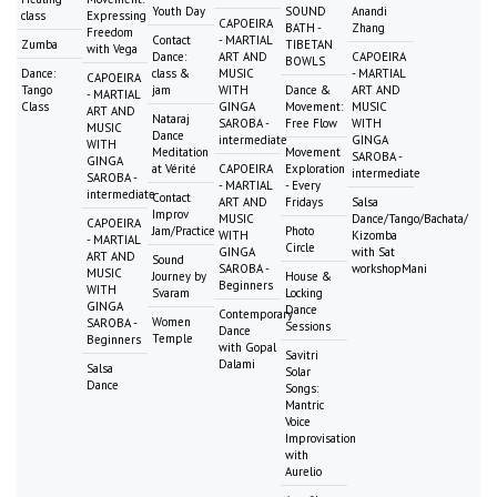
Youth Day
SOUND
Anandi
class
Expressing
CAPOEIRA
BATH -
Zhang
Freedom
Contact
- MARTIAL
Zumba
TIBETAN
with Vega
Dance:
ART AND
CAPOEIRA
BOWLS
Dance:
class &
MUSIC
- MARTIAL
CAPOEIRA
Tango
jam
WITH
Dance &
ART AND
- MARTIAL
Class
GINGA
Movement:
MUSIC
ART AND
Nataraj
SAROBA -
Free Flow
WITH
MUSIC
Dance
intermediate
GINGA
WITH
Meditation
Movement
SAROBA -
GINGA
at Vérité
CAPOEIRA
Exploration
intermediate
SAROBA -
- MARTIAL
- Every
intermediate
Contact
ART AND
Fridays
Salsa
Improv
MUSIC
Dance/Tango/Bachata/
CAPOEIRA
Jam/Practice
Photo
WITH
Kizomba
- MARTIAL
Circle
GINGA
with Sat
ART AND
Sound
SAROBA -
workshopMani
MUSIC
Journey by
House &
Beginners
WITH
Svaram
Locking
GINGA
Dance
Contemporary
Women
SAROBA -
Sessions
Dance
Temple
Beginners
with Gopal
Savitri
Dalami
Salsa
Solar
Dance
Songs:
Mantric
Voice
Improvisation
with
Aurelio