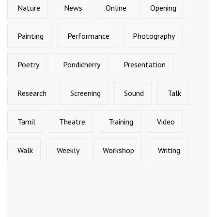
Nature
News
Online
Opening
Painting
Performance
Photography
Poetry
Pondicherry
Presentation
Research
Screening
Sound
Talk
Tamil
Theatre
Training
Video
Walk
Weekly
Workshop
Writing