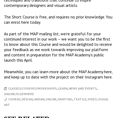
techniques and traditions that continue to inspire
contemporary designers and visual artists.
The Short Course is free, and requires no prior knowledge. You
can
enrol here
today.
As part of the MAP mailing list, we’re grateful for your
continued interest in our work – we want you to be the first
to know about this Course and would be delighted to receive
your feedback as we work towards improving our platform
and content in preparation for the MAP Academy’s public
launch this April.
Meanwhile, you can learn more about the MAP Academy
here
,
and keep up to date with the project on their Instagram
here
.
CLASSES/COURSES/WORKSHOPS
,
LEARN
,
NEWS AND EVENTS
,
ONLINE/ELSEWHERE
COURSE
,
DESIGN
,
INDIAN
,
ONLINE
,
PAINTING
,
TEXTILE
,
VIDEO
,
VISUAL
ART