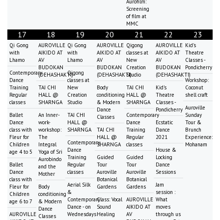
Aurofilm:
Screening
of film at
MMC
17
18
19
20
21
22
23
Qi Gong
AUROVILLE
Qi Gong
AUROVILLE
Qigong
AUROVILLE
Kid's
with
AIKIDO AT
with
AIKIDO AT
classes at
AIKIDO AT
Theatre
Lhamo
AV
Lhamo
AV
New
AV
Classes -
BUDOKAN
BUDOKAN
Creation
BUDOKAN
Pondicherry
Contemporary
Qigong
(DEHASHAKTI)
(DEHASHAKTI)
Studio
(DEHASHAKTI)
Dance
classes at
Workshop:
Training
TAI CHI
New
Body
TAI CHI
Kid's
Coconut
Regular
HALL @
Creation
conditioning
HALL @
Theatre
shell craft
classes
SHARNGA
Studio
& Modern
SHARNGA
Classes -
Auroville
Dance
Pondicherry
Ballet
An Inner-
TAI CHI
Contemporary
Sunday
Classes
Dance
work-
HALL @
Dance
Ecstatic
Tour &
class with
workshop:
SHARNGA
TAI CHI
Training
Dance
Brunch
Fleur for
The
HALL @
Regular
2021
Experience:
Contemporary
Children
Integral
SHARNGA
classes
Mohanam
Dance
House &
age 4 to 5
Yoga of Sri
Training
Guided
Guided
Locking
Aurobindo
Ballet
Regular
Tour
Tour
Dance
and the
Dance
classes
Auroville
Auroville
Sessions
Mother
class with
Botanical
Botanical
Aerial Silk
Jam
Fleur for
Body
Gardens
Gardens
&
session :
Children
conditioning
Contemporary
Class: Vocal
AUROVILLE
What
age 6 to 7
& Modern
Dance - on
Sound
AIKIDO AT
moves
Dance
AUROVILLE
Wednesdays
Healing
AV
through us
Classes