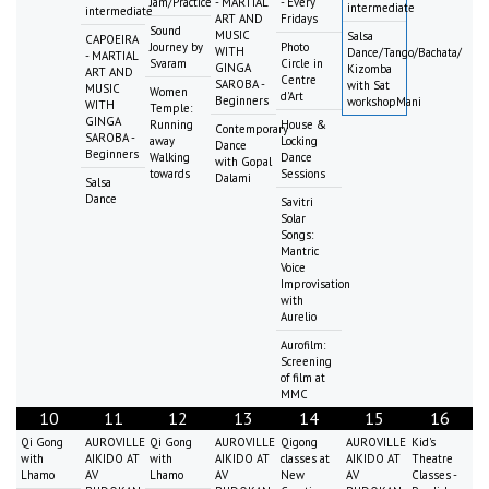
Jam/Practice
- MARTIAL
- Every
intermediate
intermediate
ART AND
Fridays
Sound
MUSIC
Salsa
CAPOEIRA
Journey by
Photo
WITH
Dance/Tango/Bachata/
- MARTIAL
Svaram
Circle in
GINGA
Kizomba
ART AND
Centre
SAROBA -
with Sat
MUSIC
Women
d'Art
Beginners
workshopMani
WITH
Temple:
GINGA
Running
House &
Contemporary
SAROBA -
away
Locking
Dance
Beginners
Walking
Dance
with Gopal
towards
Sessions
Dalami
Salsa
Dance
Savitri
Solar
Songs:
Mantric
Voice
Improvisation
with
Aurelio
Aurofilm:
Screening
of film at
MMC
10
11
12
13
14
15
16
Qi Gong
AUROVILLE
Qi Gong
AUROVILLE
Qigong
AUROVILLE
Kid's
with
AIKIDO AT
with
AIKIDO AT
classes at
AIKIDO AT
Theatre
Lhamo
AV
Lhamo
AV
New
AV
Classes -