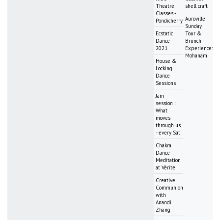
Theatre
shell craft
Classes -
Auroville
Pondicherry
Sunday
Ecstatic
Tour &
Dance
Brunch
2021
Experience:
Mohanam
House &
Locking
Dance
Sessions
Jam
session :
What
moves
through us
- every Sat
Chakra
Dance
Meditation
at Vérité
Creative
Communion
with
Anandi
Zhang