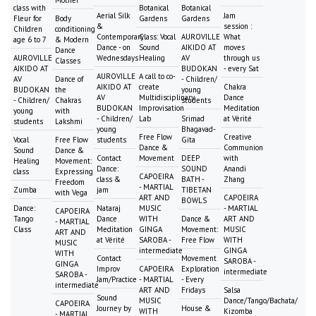
class with
Botanical
Botanical
Aerial Silk
Jam
Fleur for
Body
Gardens
Gardens
&
session :
Children
conditioning
Contemporary
Class: Vocal
AUROVILLE
What
age 6 to 7
& Modern
Dance - on
Sound
AIKIDO AT
moves
Dance
AUROVILLE
Wednesdays
Healing
AV
through us
Classes
AIKIDO AT
BUDOKAN
- every Sat
AUROVILLE
A call to co-
AV
Dance of
- Children/
AIKIDO AT
create
Chakra
BUDOKAN
the
young
AV
Multidisciplinary
Dance
- Children/
Chakras
students
BUDOKAN
Improvisation
Meditation
young
with
- Children/
Lab
Srimad
at Vérité
students
Lakshmi
young
Bhagavad-
Free Flow
Creative
Vocal
Free Flow
students
Gita
Dance &
Communion
Sound
Dance &
Contact
Movement
DEEP
with
Healing
Movement:
Dance:
SOUND
Anandi
class
Expressing
CAPOEIRA
class &
BATH -
Zhang
Freedom
- MARTIAL
Zumba
jam
TIBETAN
with Vega
ART AND
CAPOEIRA
BOWLS
Dance:
Nataraj
MUSIC
- MARTIAL
CAPOEIRA
Tango
Dance
WITH
Dance &
ART AND
- MARTIAL
Class
Meditation
GINGA
Movement:
MUSIC
ART AND
at Vérité
SAROBA -
Free Flow
WITH
MUSIC
intermediate
GINGA
WITH
Contact
Movement
SAROBA -
GINGA
Improv
CAPOEIRA
Exploration
intermediate
SAROBA -
Jam/Practice
- MARTIAL
- Every
intermediate
ART AND
Fridays
Salsa
Sound
MUSIC
Dance/Tango/Bachata/
CAPOEIRA
Journey by
House &
WITH
Kizomba
- MARTIAL