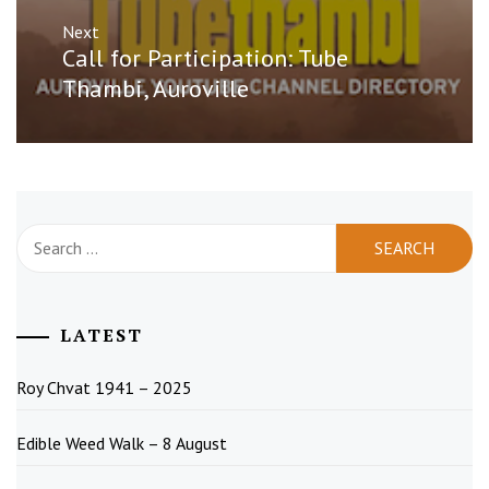
Next
Next
Call for Participation: Tube
post:
Thambi, Auroville
Search
for:
LATEST
Roy Chvat 1941 – 2025
Edible Weed Walk – 8 August