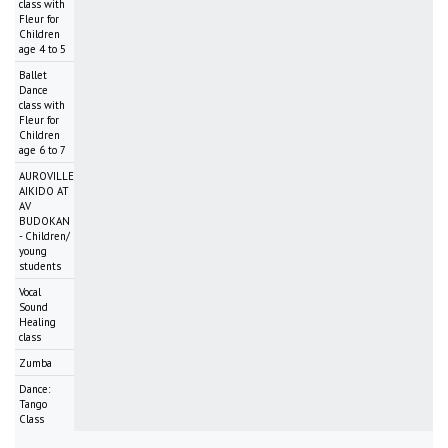
class with
Fleur for
Children
age 4 to 5
Ballet
Dance
class with
Fleur for
Children
age 6 to 7
AUROVILLE
AIKIDO AT
AV
BUDOKAN
- Children/
young
students
Vocal
Sound
Healing
class
Zumba
Dance:
Tango
Class