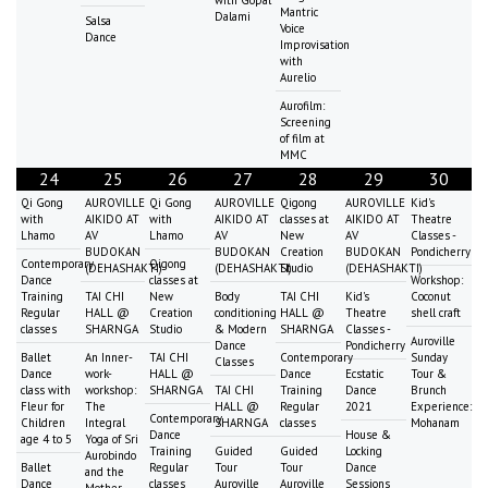
Mantric
Dalami
Salsa
Voice
Dance
Improvisation
with
Aurelio
Aurofilm:
Screening
of film at
MMC
24
25
26
27
28
29
30
Qi Gong
AUROVILLE
Qi Gong
AUROVILLE
Qigong
AUROVILLE
Kid's
with
AIKIDO AT
with
AIKIDO AT
classes at
AIKIDO AT
Theatre
Lhamo
AV
Lhamo
AV
New
AV
Classes -
BUDOKAN
BUDOKAN
Creation
BUDOKAN
Pondicherry
Contemporary
Qigong
(DEHASHAKTI)
(DEHASHAKTI)
Studio
(DEHASHAKTI)
Dance
classes at
Workshop:
Training
TAI CHI
New
Body
TAI CHI
Kid's
Coconut
Regular
HALL @
Creation
conditioning
HALL @
Theatre
shell craft
classes
SHARNGA
Studio
& Modern
SHARNGA
Classes -
Auroville
Dance
Pondicherry
Ballet
An Inner-
TAI CHI
Contemporary
Sunday
Classes
Dance
work-
HALL @
Dance
Ecstatic
Tour &
class with
workshop:
SHARNGA
TAI CHI
Training
Dance
Brunch
Fleur for
The
HALL @
Regular
2021
Experience:
Contemporary
Children
Integral
SHARNGA
classes
Mohanam
Dance
House &
age 4 to 5
Yoga of Sri
Training
Guided
Guided
Locking
Aurobindo
Ballet
Regular
Tour
Tour
Dance
and the
Dance
classes
Auroville
Auroville
Sessions
Mother