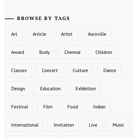
BROWSE BY TAGS
Art
Article
Artist
Auroville
Award
Body
Chennai
Children
Classes
Concert
Culture
Dance
Design
Education
Exhibition
Festival
Film
Food
Indian
International
Invitation
Live
Music