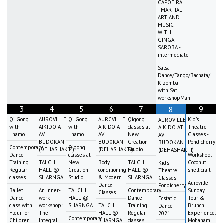
CAPOEIRA
- MARTIAL
ART AND
MUSIC
WITH
GINGA
SAROBA -
intermediate
Salsa
Dance/Tango/Bachata/
Kizomba
with Sat
workshopMani
3
4
5
6
7
9
8
Qi Gong
AUROVILLE
Qi Gong
AUROVILLE
Qigong
Kid's
AUROVILLE
with
AIKIDO AT
with
AIKIDO AT
classes at
Theatre
AIKIDO AT
Lhamo
AV
Lhamo
AV
New
Classes -
AV
BUDOKAN
BUDOKAN
Creation
Pondicherry
BUDOKAN
Contemporary
Qigong
(DEHASHAKTI)
(DEHASHAKTI)
Studio
(DEHASHAKTI)
Dance
classes at
Workshop:
Training
TAI CHI
New
Body
TAI CHI
Coconut
Kid's
Regular
HALL @
Creation
conditioning
HALL @
shell craft
Theatre
classes
SHARNGA
Studio
& Modern
SHARNGA
Classes -
Auroville
Dance
Pondicherry
Ballet
An Inner-
TAI CHI
Contemporary
Sunday
Classes
Dance
work-
HALL @
Dance
Tour &
Ecstatic
class with
workshop:
SHARNGA
TAI CHI
Training
Brunch
Dance
Fleur for
The
HALL @
Regular
Experience:
2021
Contemporary
Children
Integral
SHARNGA
classes
Mohanam