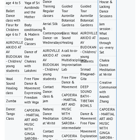
Dance
House &
age 4 to 5
Yoga of Sri
Training
Guided
Guided
Locking
Aurobindo
Ballet
Regular
Tour
Tour
Dance
and the
Dance
classes
Auroville
Auroville
Sessions
Mother
class with
Botanical
Botanical
Aerial Silk
Jam
Fleur for
Body
Gardens
Gardens
&
session :
Children
conditioning
Contemporary
Class: Vocal
AUROVILLE
What
age 6 to 7
& Modern
Dance - on
Sound
AIKIDO AT
moves
Dance
AUROVILLE
Wednesdays
Healing
AV
through
Classes
AIKIDO AT
BUDOKAN
us - every
AUROVILLE
A call to co-
AV
Dance of
- Children/
Sat
AIKIDO AT
create
BUDOKAN
the
young
AV
Multidisciplinary
Chakra
- Children/
Chakras
students
BUDOKAN
Improvisation
Dance
young
with
- Children/
Lab
Srimad
Meditation
students
Lakshmi
young
Bhagavad-
at Vérité
Free Flow
Vocal
Free Flow
students
Gita
Dance &
Creative
Sound
Dance &
Contact
Movement
DEEP
Communion
Healing
Movement:
Dance:
SOUND
with
class
Expressing
CAPOEIRA
class &
BATH -
Anandi
Freedom
- MARTIAL
Zumba
jam
TIBETAN
Zhang
with Vega
ART AND
BOWLS
Dance:
Nataraj
MUSIC
CAPOEIRA
CAPOEIRA
Tango
Dance
WITH
Dance &
- MARTIAL
- MARTIAL
Class
Meditation
GINGA
Movement:
ART AND
ART AND
at Vérité
SAROBA -
Free Flow
MUSIC
MUSIC
intermediate
WITH
WITH
Contact
Movement
GINGA
GINGA
Improv
CAPOEIRA
Exploration
SAROBA -
SAROBA -