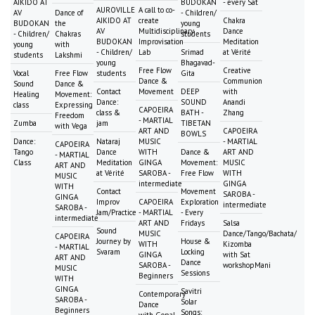
AIKIDO AT
BUDOKAN
- every Sat
AUROVILLE
A call to co-
AV
Dance of
- Children/
AIKIDO AT
create
Chakra
BUDOKAN
the
young
AV
Multidisciplinary
Dance
- Children/
Chakras
students
BUDOKAN
Improvisation
Meditation
young
with
- Children/
Lab
Srimad
at Vérité
students
Lakshmi
young
Bhagavad-
Free Flow
Creative
Vocal
Free Flow
students
Gita
Dance &
Communion
Sound
Dance &
Contact
Movement
DEEP
with
Healing
Movement:
Dance:
SOUND
Anandi
class
Expressing
CAPOEIRA
class &
BATH -
Zhang
Freedom
- MARTIAL
Zumba
jam
TIBETAN
with Vega
ART AND
CAPOEIRA
BOWLS
Dance:
Nataraj
MUSIC
- MARTIAL
CAPOEIRA
Tango
Dance
WITH
Dance &
ART AND
- MARTIAL
Class
Meditation
GINGA
Movement:
MUSIC
ART AND
at Vérité
SAROBA -
Free Flow
WITH
MUSIC
intermediate
GINGA
WITH
Contact
Movement
SAROBA -
GINGA
Improv
CAPOEIRA
Exploration
intermediate
SAROBA -
Jam/Practice
- MARTIAL
- Every
intermediate
ART AND
Fridays
Salsa
Sound
MUSIC
Dance/Tango/Bachata/
CAPOEIRA
Journey by
House &
WITH
Kizomba
- MARTIAL
Svaram
Locking
GINGA
with Sat
ART AND
Dance
SAROBA -
workshopMani
MUSIC
Sessions
Beginners
WITH
GINGA
Savitri
Contemporary
SAROBA -
Solar
Dance
Beginners
Songs:
with Gopal