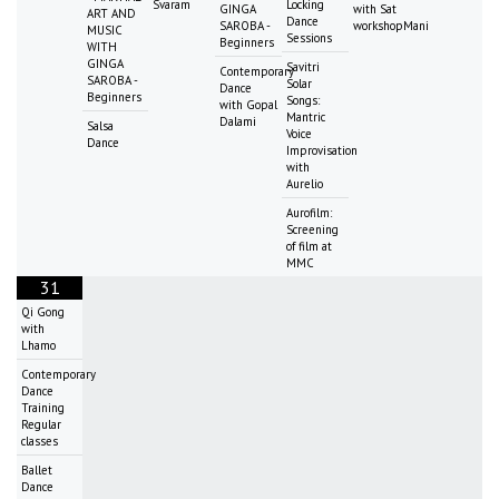
Svaram
Locking
GINGA
with Sat
ART AND
Dance
SAROBA -
workshopMani
MUSIC
Sessions
Beginners
WITH
GINGA
Savitri
Contemporary
SAROBA -
Solar
Dance
Beginners
Songs:
with Gopal
Mantric
Dalami
Salsa
Voice
Dance
Improvisation
with
Aurelio
Aurofilm:
Screening
of film at
MMC
31
Qi Gong
with
Lhamo
Contemporary
Dance
Training
Regular
classes
Ballet
Dance