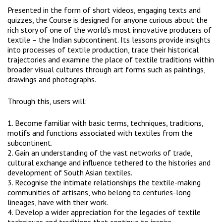
Presented in the form of short videos, engaging texts and
quizzes, the Course is designed for anyone curious about the
rich story of one of the world’s most innovative producers of
textile – the Indian subcontinent. Its lessons provide insights
into processes of textile production, trace their historical
trajectories and examine the place of textile traditions within
broader visual cultures through art forms such as paintings,
drawings and photographs.
Through this, users will:
1. Become familiar with basic terms, techniques, traditions,
motifs and functions associated with textiles from the
subcontinent.
2. Gain an understanding of the vast networks of trade,
cultural exchange and influence tethered to the histories and
development of South Asian textiles.
3. Recognise the intimate relationships the textile-making
communities of artisans, who belong to centuries-long
lineages, have with their work.
4. Develop a wider appreciation for the legacies of textile