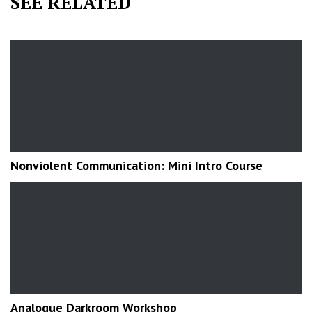
SEE RELATED
Nonviolent Communication: Mini Intro Course
Analogue Darkroom Workshop