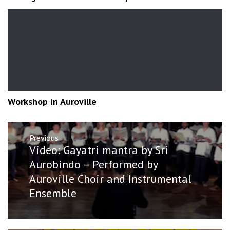
Workshop in Auroville
Post
Previous
navigation
Previous
Video: Gayatri mantra by Sri
post:
Aurobindo – Performed by
Auroville Choir and Instrumental
Ensemble