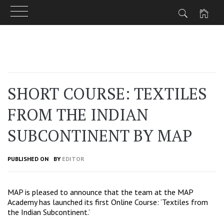
Skip
to
content
SHORT COURSE: TEXTILES
FROM THE INDIAN
SUBCONTINENT BY MAP
PUBLISHED ON
BY
EDITOR
MAP is pleased to announce that the team at the
MAP
Academy
has launched its first Online Course:
‘Textiles from
the Indian Subcontinent.’