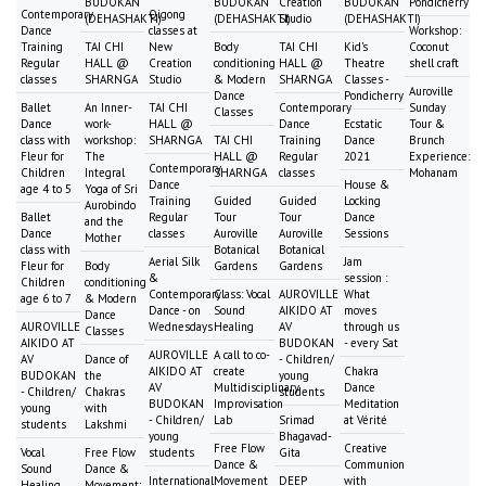
BUDOKAN
BUDOKAN
Creation
BUDOKAN
Pondicherry
Contemporary
Qigong
(DEHASHAKTI)
(DEHASHAKTI)
Studio
(DEHASHAKTI)
Dance
classes at
Workshop:
Training
TAI CHI
New
Body
TAI CHI
Kid's
Coconut
Regular
HALL @
Creation
conditioning
HALL @
Theatre
shell craft
classes
SHARNGA
Studio
& Modern
SHARNGA
Classes -
Auroville
Dance
Pondicherry
Ballet
An Inner-
TAI CHI
Contemporary
Sunday
Classes
Dance
work-
HALL @
Dance
Ecstatic
Tour &
class with
workshop:
SHARNGA
TAI CHI
Training
Dance
Brunch
Fleur for
The
HALL @
Regular
2021
Experience:
Contemporary
Children
Integral
SHARNGA
classes
Mohanam
Dance
House &
age 4 to 5
Yoga of Sri
Training
Guided
Guided
Locking
Aurobindo
Ballet
Regular
Tour
Tour
Dance
and the
Dance
classes
Auroville
Auroville
Sessions
Mother
class with
Botanical
Botanical
Aerial Silk
Jam
Fleur for
Body
Gardens
Gardens
&
session :
Children
conditioning
Contemporary
Class: Vocal
AUROVILLE
What
age 6 to 7
& Modern
Dance - on
Sound
AIKIDO AT
moves
Dance
AUROVILLE
Wednesdays
Healing
AV
through us
Classes
AIKIDO AT
BUDOKAN
- every Sat
AUROVILLE
A call to co-
AV
Dance of
- Children/
AIKIDO AT
create
Chakra
BUDOKAN
the
young
AV
Multidisciplinary
Dance
- Children/
Chakras
students
BUDOKAN
Improvisation
Meditation
young
with
- Children/
Lab
Srimad
at Vérité
students
Lakshmi
young
Bhagavad-
Free Flow
Creative
Vocal
Free Flow
students
Gita
Dance &
Communion
Sound
Dance &
International
Movement
DEEP
with
Healing
Movement: