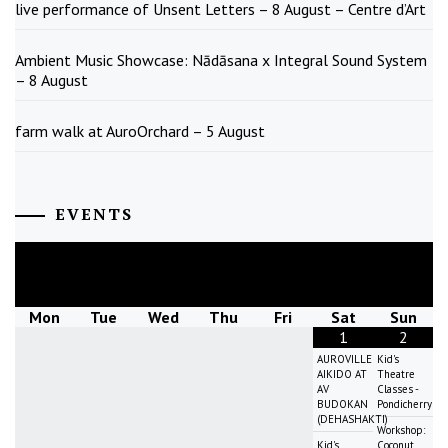
live performance of Unsent Letters – 8 August – Centre d’Art
Ambient Music Showcase: Nādāsana x Integral Sound System
– 8 August
farm walk at AuroOrchard – 5 August
EVENTS
August
2026
Mon
Tue
Wed
Thu
Fri
Sat
Sun
1
2
AUROVILLE
Kid's
AIKIDO AT
Theatre
AV
Classes -
BUDOKAN
Pondicherry
(DEHASHAKTI)
Workshop:
Kid's
Coconut