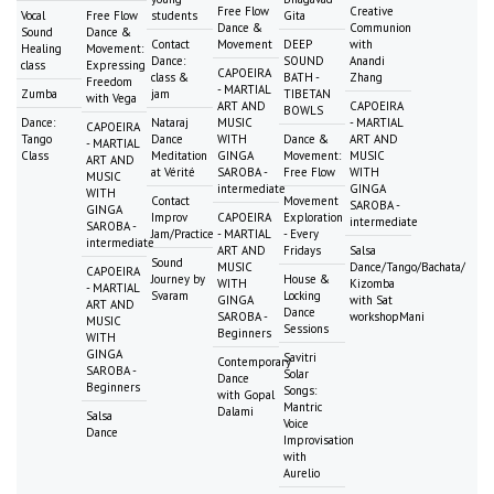
Free Flow
Creative
Vocal
Free Flow
students
Gita
Dance &
Communion
Sound
Dance &
Contact
Movement
DEEP
with
Healing
Movement:
Dance:
SOUND
Anandi
class
Expressing
CAPOEIRA
class &
BATH -
Zhang
Freedom
- MARTIAL
Zumba
jam
TIBETAN
with Vega
ART AND
CAPOEIRA
BOWLS
Dance:
Nataraj
MUSIC
- MARTIAL
CAPOEIRA
Tango
Dance
WITH
Dance &
ART AND
- MARTIAL
Class
Meditation
GINGA
Movement:
MUSIC
ART AND
at Vérité
SAROBA -
Free Flow
WITH
MUSIC
intermediate
GINGA
WITH
Contact
Movement
SAROBA -
GINGA
Improv
CAPOEIRA
Exploration
intermediate
SAROBA -
Jam/Practice
- MARTIAL
- Every
intermediate
ART AND
Fridays
Salsa
Sound
MUSIC
Dance/Tango/Bachata/
CAPOEIRA
Journey by
House &
WITH
Kizomba
- MARTIAL
Svaram
Locking
GINGA
with Sat
ART AND
Dance
SAROBA -
workshopMani
MUSIC
Sessions
Beginners
WITH
GINGA
Savitri
Contemporary
SAROBA -
Solar
Dance
Beginners
Songs:
with Gopal
Mantric
Dalami
Salsa
Voice
Dance
Improvisation
with
Aurelio