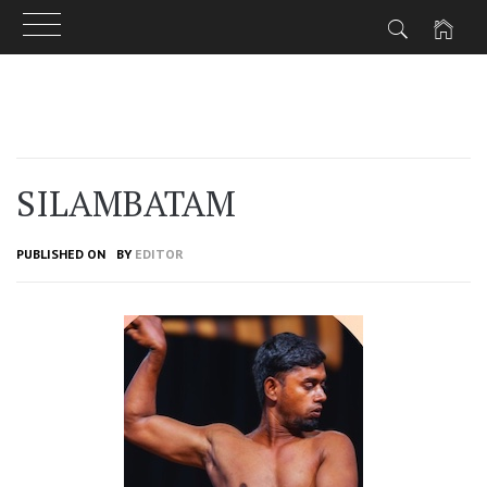
Skip
to
content
SILAMBATAM
PUBLISHED ON
BY
EDITOR