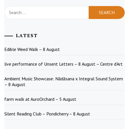
Search
for:
LATEST
Edible Weed Walk – 8 August
live performance of Unsent Letters – 8 August – Centre d’Art
Ambient Music Showcase: Nādāsana x Integral Sound System
– 8 August
farm walk at AuroOrchard – 5 August
Silent Reading Club – Pondicherry – 8 August