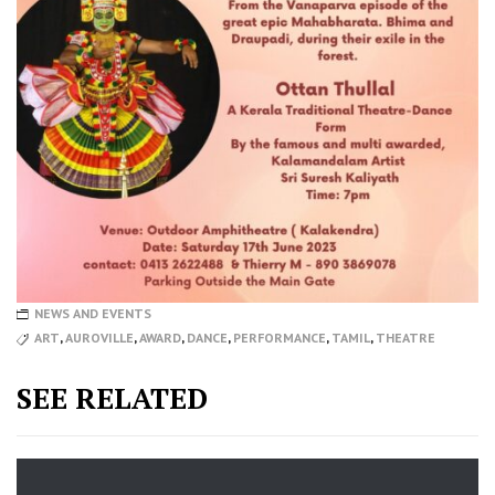
NEWS AND EVENTS
ART
,
AUROVILLE
,
AWARD
,
DANCE
,
PERFORMANCE
,
TAMIL
,
THEATRE
SEE RELATED