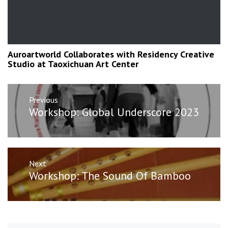
Auroartworld Collaborates with Residency Creative
Studio at Taoxichuan Art Center
Post
Previous
navigation
Previous
Workshop: Global Underscore 2023
post:
Next
Next
Workshop: The Sound Of Bamboo
post: