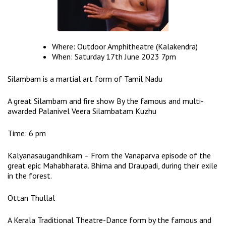
Where: Outdoor Amphitheatre (Kalakendra)
When: Saturday 17th June 2023 7pm
Silambam is a martial art form of Tamil Nadu
A great Silambam and fire show By the famous and multi-
awarded Palanivel Veera Silambatam Kuzhu
Time: 6 pm
Kalyanasaugandhikam – From the Vanaparva episode of the
great epic Mahabharata. Bhima and Draupadi, during their exile
in the forest.
Ottan Thullal
A Kerala Traditional Theatre-Dance form by the famous and