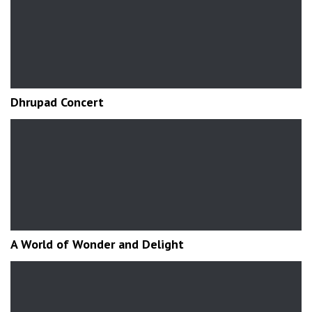
Dhrupad Concert
A World of Wonder and Delight