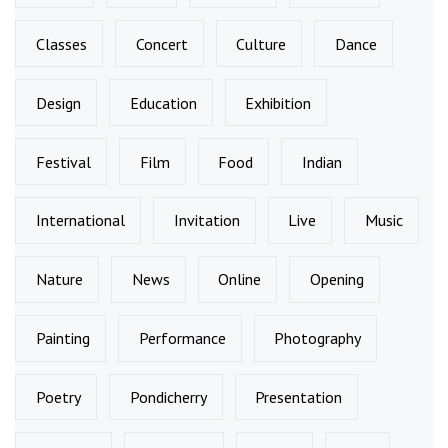
Classes
Concert
Culture
Dance
Design
Education
Exhibition
Festival
Film
Food
Indian
International
Invitation
Live
Music
Nature
News
Online
Opening
Painting
Performance
Photography
Poetry
Pondicherry
Presentation