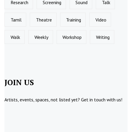
Research
Screening
Sound
Talk
Tamil
Theatre
Training
Video
Walk
Weekly
Workshop
Writing
JOIN US
Artists, events, spaces, not listed yet?
Get in touch
with us!