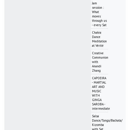
Jam
session :
What
moves
through us
- every Sat
Chakra
Dance
Meditation
at Vérité
Creative
Communion
with
Anandi
Zhang
CAPOEIRA
- MARTIAL
ART AND
MUSIC
WITH
GINGA
SAROBA -
intermediate
Salsa
Dance/Tango/Bachata/
Kizomba
with Sat