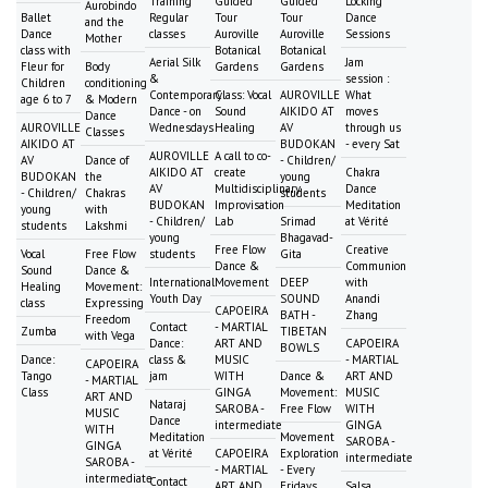
Training
Guided
Guided
Locking
Aurobindo
Ballet
Regular
Tour
Tour
Dance
and the
Dance
classes
Auroville
Auroville
Sessions
Mother
class with
Botanical
Botanical
Aerial Silk
Jam
Fleur for
Body
Gardens
Gardens
&
session :
Children
conditioning
Contemporary
Class: Vocal
AUROVILLE
What
age 6 to 7
& Modern
Dance - on
Sound
AIKIDO AT
moves
Dance
AUROVILLE
Wednesdays
Healing
AV
through us
Classes
AIKIDO AT
BUDOKAN
- every Sat
AUROVILLE
A call to co-
AV
Dance of
- Children/
AIKIDO AT
create
Chakra
BUDOKAN
the
young
AV
Multidisciplinary
Dance
- Children/
Chakras
students
BUDOKAN
Improvisation
Meditation
young
with
- Children/
Lab
Srimad
at Vérité
students
Lakshmi
young
Bhagavad-
Free Flow
Creative
Vocal
Free Flow
students
Gita
Dance &
Communion
Sound
Dance &
International
Movement
DEEP
with
Healing
Movement:
Youth Day
SOUND
Anandi
class
Expressing
CAPOEIRA
BATH -
Zhang
Freedom
Contact
- MARTIAL
Zumba
TIBETAN
with Vega
Dance:
ART AND
CAPOEIRA
BOWLS
Dance:
class &
MUSIC
- MARTIAL
CAPOEIRA
Tango
jam
WITH
Dance &
ART AND
- MARTIAL
Class
GINGA
Movement:
MUSIC
ART AND
Nataraj
SAROBA -
Free Flow
WITH
MUSIC
Dance
intermediate
GINGA
WITH
Meditation
Movement
SAROBA -
GINGA
at Vérité
CAPOEIRA
Exploration
intermediate
SAROBA -
- MARTIAL
- Every
intermediate
Contact
ART AND
Fridays
Salsa