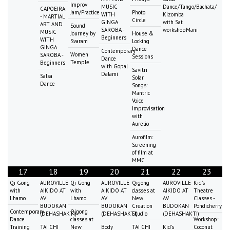
Improv
MUSIC
Dance/Tango/Bachata/
CAPOEIRA
Jam/Practice
Photo
WITH
Kizomba
- MARTIAL
Circle
GINGA
with Sat
ART AND
Sound
SAROBA -
workshopMani
MUSIC
Journey by
House &
Beginners
WITH
Svaram
Locking
GINGA
Dance
Contemporary
Women
SAROBA -
Sessions
Dance
Temple
Beginners
with Gopal
Savitri
Dalami
Salsa
Solar
Dance
Songs:
Mantric
Voice
Improvisation
with
Aurelio
Aurofilm:
Screening
of film at
MMC
17
18
19
20
21
22
23
Qi Gong
AUROVILLE
Qi Gong
AUROVILLE
Qigong
AUROVILLE
Kid's
with
AIKIDO AT
with
AIKIDO AT
classes at
AIKIDO AT
Theatre
Lhamo
AV
Lhamo
AV
New
AV
Classes -
BUDOKAN
BUDOKAN
Creation
BUDOKAN
Pondicherry
Contemporary
Qigong
(DEHASHAKTI)
(DEHASHAKTI)
Studio
(DEHASHAKTI)
Dance
classes at
Workshop:
Training
TAI CHI
New
Body
TAI CHI
Kid's
Coconut