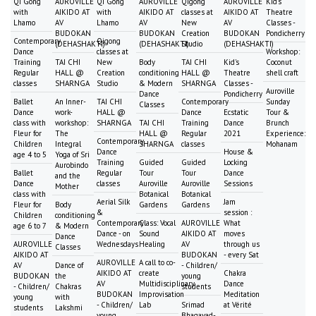
Qi Gong
AUROVILLE
Qi Gong
AUROVILLE
Qigong
AUROVILLE
Kid's
with
AIKIDO AT
with
AIKIDO AT
classes at
AIKIDO AT
Theatre
Lhamo
AV
Lhamo
AV
New
AV
Classes -
BUDOKAN
BUDOKAN
Creation
BUDOKAN
Pondicherry
Contemporary
Qigong
(DEHASHAKTI)
(DEHASHAKTI)
Studio
(DEHASHAKTI)
Dance
classes at
Workshop:
Training
TAI CHI
New
Body
TAI CHI
Kid's
Coconut
Regular
HALL @
Creation
conditioning
HALL @
Theatre
shell craft
classes
SHARNGA
Studio
& Modern
SHARNGA
Classes -
Auroville
Dance
Pondicherry
Ballet
An Inner-
TAI CHI
Contemporary
Sunday
Classes
Dance
work-
HALL @
Dance
Ecstatic
Tour &
class with
workshop:
SHARNGA
TAI CHI
Training
Dance
Brunch
Fleur for
The
HALL @
Regular
2021
Experience:
Contemporary
Children
Integral
SHARNGA
classes
Mohanam
Dance
House &
age 4 to 5
Yoga of Sri
Training
Guided
Guided
Locking
Aurobindo
Ballet
Regular
Tour
Tour
Dance
and the
Dance
classes
Auroville
Auroville
Sessions
Mother
class with
Botanical
Botanical
Aerial Silk
Jam
Fleur for
Body
Gardens
Gardens
&
session :
Children
conditioning
Contemporary
Class: Vocal
AUROVILLE
What
age 6 to 7
& Modern
Dance - on
Sound
AIKIDO AT
moves
Dance
AUROVILLE
Wednesdays
Healing
AV
through us
Classes
AIKIDO AT
BUDOKAN
- every Sat
AUROVILLE
A call to co-
AV
Dance of
- Children/
AIKIDO AT
create
Chakra
BUDOKAN
the
young
AV
Multidisciplinary
Dance
- Children/
Chakras
students
BUDOKAN
Improvisation
Meditation
young
with
- Children/
Lab
Srimad
at Vérité
students
Lakshmi
young
Bhagavad-