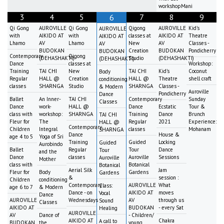
workshopMani
3
4
5
7
8
9
6
Qi Gong
AUROVILLE
Qi Gong
Qigong
AUROVILLE
Kid's
AUROVILLE
with
AIKIDO AT
with
classes at
AIKIDO AT
Theatre
AIKIDO AT
Lhamo
AV
Lhamo
New
AV
Classes -
AV
BUDOKAN
Creation
BUDOKAN
Pondicherry
BUDOKAN
Contemporary
Qigong
(DEHASHAKTI)
Studio
(DEHASHAKTI)
(DEHASHAKTI)
Dance
classes at
Workshop:
Training
TAI CHI
New
TAI CHI
Kid's
Coconut
Body
Regular
HALL @
Creation
HALL @
Theatre
shell craft
conditioning
classes
SHARNGA
Studio
SHARNGA
Classes -
& Modern
Auroville
Pondicherry
Dance
Ballet
An Inner-
TAI CHI
Contemporary
Sunday
Classes
Dance
work-
HALL @
Dance
Ecstatic
Tour &
class with
workshop:
SHARNGA
Training
Dance
Brunch
TAI CHI
Fleur for
The
Regular
2021
Experience:
HALL @
Contemporary
Children
Integral
classes
Mohanam
SHARNGA
Dance
House &
age 4 to 5
Yoga of Sri
Training
Guided
Locking
Guided
Aurobindo
Ballet
Regular
Tour
Dance
Tour
and the
Dance
classes
Auroville
Sessions
Auroville
Mother
class with
Botanical
Botanical
Aerial Silk
Jam
Fleur for
Body
Gardens
Gardens
&
session :
Children
conditioning
Contemporary
AUROVILLE
What
Class:
age 6 to 7
& Modern
Dance - on
AIKIDO AT
moves
Vocal
Dance
AUROVILLE
Wednesdays
AV
through us
Sound
Classes
AIKIDO AT
BUDOKAN
- every Sat
Healing
AUROVILLE
AV
Dance of
- Children/
AIKIDO AT
Chakra
A call to
BUDOKAN
the
young