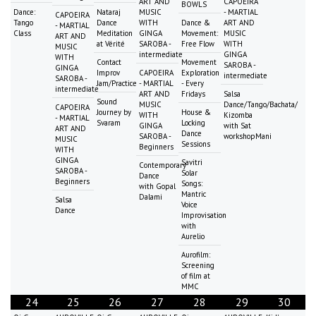
ART AND
CAPOEIRA
BOWLS
Dance:
Nataraj
MUSIC
- MARTIAL
CAPOEIRA
Tango
Dance
WITH
Dance &
ART AND
- MARTIAL
Class
Meditation
GINGA
Movement:
MUSIC
ART AND
at Vérité
SAROBA -
Free Flow
WITH
MUSIC
intermediate
GINGA
WITH
Contact
Movement
SAROBA -
GINGA
Improv
CAPOEIRA
Exploration
intermediate
SAROBA -
Jam/Practice
- MARTIAL
- Every
intermediate
ART AND
Fridays
Salsa
Sound
MUSIC
Dance/Tango/Bachata/
CAPOEIRA
Journey by
House &
WITH
Kizomba
- MARTIAL
Svaram
Locking
GINGA
with Sat
ART AND
Dance
SAROBA -
workshopMani
MUSIC
Sessions
Beginners
WITH
GINGA
Savitri
Contemporary
SAROBA -
Solar
Dance
Beginners
Songs:
with Gopal
Mantric
Dalami
Salsa
Voice
Dance
Improvisation
with
Aurelio
Aurofilm:
Screening
of film at
MMC
24
25
26
27
28
29
30