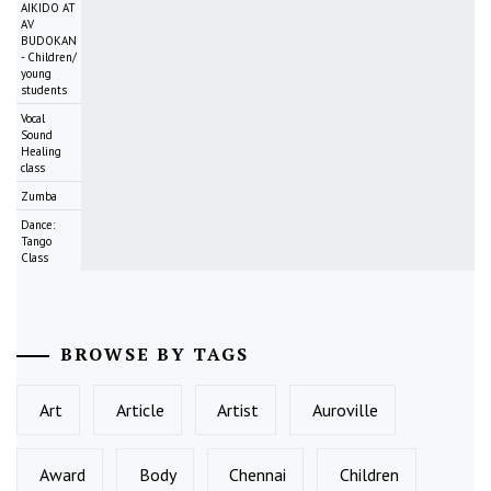
AIKIDO AT
AV
BUDOKAN
- Children/
young
students
Vocal
Sound
Healing
class
Zumba
Dance:
Tango
Class
BROWSE BY TAGS
Art
Article
Artist
Auroville
Award
Body
Chennai
Children