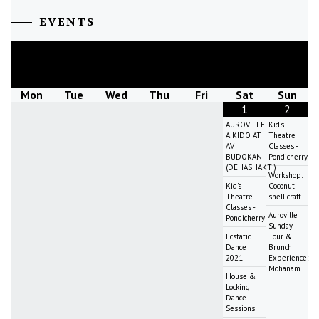
EVENTS
August
2026
Mon
Tue
Wed
Thu
Fri
Sat
Sun
1
2
AUROVILLE
Kid's
AIKIDO AT
Theatre
AV
Classes -
BUDOKAN
Pondicherry
(DEHASHAKTI)
Workshop:
Kid's
Coconut
Theatre
shell craft
Classes -
Auroville
Pondicherry
Sunday
Ecstatic
Tour &
Dance
Brunch
2021
Experience:
Mohanam
House &
Locking
Dance
Sessions