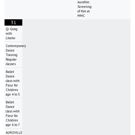
Aurofilm:
Screening
of film at
MMC
31
Qi Gong
with
Lhamo
Contemporary
Dance
Training
Regular
classes
Ballet
Dance
class with
Fleur for
Children
age 4 to 5
Ballet
Dance
class with
Fleur for
Children
age 6 to 7
AUROVILLE