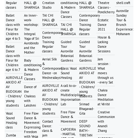
Regular
HALL @
Creation
conditioning
HALL @
Theatre
shell craft
classes
SHARNGA
Studio
& Modern
SHARNGA
Classes -
Auroville
Dance
Pondicherry
Ballet
An Inner-
TAI CHI
Contemporary
Sunday
Classes
Dance
work-
HALL @
Dance
Ecstatic
Tour &
class with
workshop:
SHARNGA
TAI CHI
Training
Dance
Brunch
Fleur for
The
HALL @
Regular
2021
Experience:
Contemporary
Children
Integral
SHARNGA
classes
Mohanam
Dance
House &
age 4 to 5
Yoga of Sri
Training
Guided
Guided
Locking
Aurobindo
Ballet
Regular
Tour
Tour
Dance
and the
Dance
classes
Auroville
Auroville
Sessions
Mother
class with
Botanical
Botanical
Aerial Silk
Jam
Fleur for
Body
Gardens
Gardens
&
session :
Children
conditioning
Contemporary
Class: Vocal
AUROVILLE
What
age 6 to 7
& Modern
Dance - on
Sound
AIKIDO AT
moves
Dance
AUROVILLE
Wednesdays
Healing
AV
through us
Classes
AIKIDO AT
BUDOKAN
- every Sat
AUROVILLE
A call to co-
AV
Dance of
- Children/
AIKIDO AT
create
Chakra
BUDOKAN
the
young
AV
Multidisciplinary
Dance
- Children/
Chakras
students
BUDOKAN
Improvisation
Meditation
young
with
- Children/
Lab
Srimad
at Vérité
students
Lakshmi
young
Bhagavad-
Free Flow
Creative
Vocal
Free Flow
students
Gita
Dance &
Communion
Sound
Dance &
Contact
Movement
DEEP
with
Healing
Movement:
Dance:
SOUND
Anandi
class
Expressing
CAPOEIRA
class &
BATH -
Zhang
Freedom
- MARTIAL
Zumba
jam
TIBETAN
with Vega