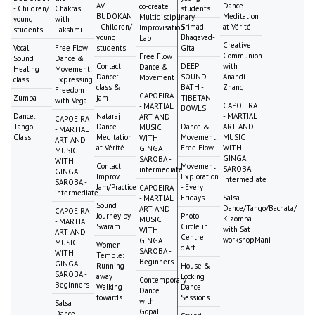
AV
Dance
co-create
- Children/
Chakras
students
BUDOKAN
Meditation
Multidisciplinary
young
with
- Children/
Srimad
at Vérité
Improvisation
students
Lakshmi
young
Bhagavad-
Lab
Creative
Vocal
Free Flow
students
Gita
Communion
Free Flow
Sound
Dance &
Contact
DEEP
with
Dance &
Healing
Movement:
Dance:
SOUND
Anandi
Movement
class
Expressing
class &
BATH -
Zhang
Freedom
CAPOEIRA
Zumba
jam
TIBETAN
with Vega
CAPOEIRA
- MARTIAL
BOWLS
Dance:
Nataraj
- MARTIAL
ART AND
CAPOEIRA
Tango
Dance
Dance &
ART AND
MUSIC
- MARTIAL
Class
Meditation
Movement:
MUSIC
WITH
ART AND
at Vérité
Free Flow
WITH
GINGA
MUSIC
GINGA
SAROBA -
WITH
Contact
Movement
SAROBA -
intermediate
GINGA
Improv
Exploration
intermediate
SAROBA -
Jam/Practice
- Every
CAPOEIRA
intermediate
Fridays
Salsa
- MARTIAL
Sound
Dance/Tango/Bachata/
ART AND
CAPOEIRA
Journey by
Photo
Kizomba
MUSIC
- MARTIAL
Svaram
Circle in
with Sat
WITH
ART AND
Centre
workshopMani
GINGA
MUSIC
Women
d'Art
SAROBA -
WITH
Temple:
Beginners
GINGA
Running
House &
SAROBA -
away
Locking
Contemporary
Beginners
Walking
Dance
Dance
towards
Sessions
with
Salsa
Gopal
Dance