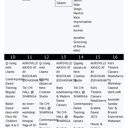
Savitri
Dalami
Solar
Songs:
Mantric
Voice
Improvisation
with
Aurelio
Aurofilm:
Screening
of film at
MMC
10
11
12
13
14
15
16
Qi Gong
AUROVILLE
Qi Gong
AUROVILLE
Qigong
AUROVILLE
Kid's
with
AIKIDO AT
with
AIKIDO AT
classes at
AIKIDO AT
Theatre
Lhamo
AV
Lhamo
AV
New
AV
Classes -
BUDOKAN
BUDOKAN
Creation
BUDOKAN
Pondicherry
Contemporary
Qigong
(DEHASHAKTI)
(DEHASHAKTI)
Studio
(DEHASHAKTI)
Dance
classes at
Workshop:
Training
TAI CHI
New
Body
TAI CHI
Kid's
Coconut
Regular
HALL @
Creation
conditioning
HALL @
Theatre
shell craft
classes
SHARNGA
Studio
& Modern
SHARNGA
Classes -
Auroville
Dance
Pondicherry
Ballet
An Inner-
TAI CHI
Contemporary
Sunday
Classes
Dance
work-
HALL @
Dance
Ecstatic
Tour &
class with
workshop:
SHARNGA
TAI CHI
Training
Dance
Brunch
Fleur for
The
HALL @
Regular
2021
Experience:
Contemporary
Children
Integral
SHARNGA
classes
Mohanam
Dance
House &
age 4 to 5
Yoga of Sri