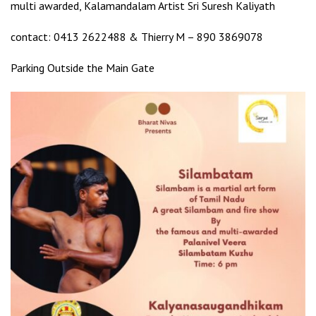
multi awarded, Kalamandalam Artist Sri Suresh Kaliyath
contact: 0413 2622488 & Thierry M – 890 3869078
Parking Outside the Main Gate