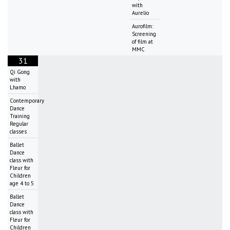
with
Aurelio
Aurofilm:
Screening
of film at
MMC
31
Qi Gong
with
Lhamo
Contemporary
Dance
Training
Regular
classes
Ballet
Dance
class with
Fleur for
Children
age 4 to 5
Ballet
Dance
class with
Fleur for
Children