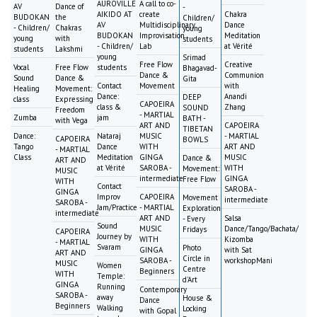
AUROVILLE
A call to co-
AV
Dance of
-
AIKIDO AT
create
Chakra
BUDOKAN
the
Children/
AV
Multidisciplinary
Dance
- Children/
Chakras
young
BUDOKAN
Improvisation
Meditation
young
with
students
- Children/
Lab
at Vérité
students
Lakshmi
young
Srimad
Free Flow
Creative
Vocal
Free Flow
students
Bhagavad-
Dance &
Communion
Sound
Dance &
Gita
Contact
Movement
with
Healing
Movement:
Dance:
Anandi
DEEP
class
Expressing
CAPOEIRA
class &
Zhang
SOUND
Freedom
- MARTIAL
Zumba
jam
BATH -
with Vega
ART AND
CAPOEIRA
TIBETAN
Dance:
Nataraj
MUSIC
- MARTIAL
CAPOEIRA
BOWLS
Tango
Dance
WITH
ART AND
- MARTIAL
Class
Meditation
GINGA
MUSIC
Dance &
ART AND
at Vérité
SAROBA -
WITH
Movement:
MUSIC
intermediate
GINGA
Free Flow
WITH
Contact
SAROBA -
GINGA
Improv
CAPOEIRA
Movement
intermediate
SAROBA -
Jam/Practice
- MARTIAL
Exploration
intermediate
ART AND
Salsa
- Every
Sound
MUSIC
Dance/Tango/Bachata/
Fridays
CAPOEIRA
Journey by
WITH
Kizomba
- MARTIAL
Svaram
Photo
GINGA
with Sat
ART AND
Circle in
SAROBA -
workshopMani
MUSIC
Women
Centre
Beginners
WITH
Temple:
d'Art
GINGA
Running
Contemporary
SAROBA -
away
House &
Dance
Beginners
Walking
Locking
with Gopal