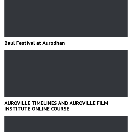
Baul Festival at Aurodhan
AUROVILLE TIMELINES AND AUROVILLE FILM
INSTITUTE ONLINE COURSE