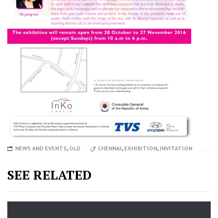
NEWS AND EVENTS
,
OLD
CHENNAI
,
EXHIBITION
,
INVITATION
SEE RELATED