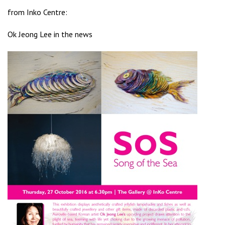
from
Inko Centre
:
Ok Jeong Lee in the news