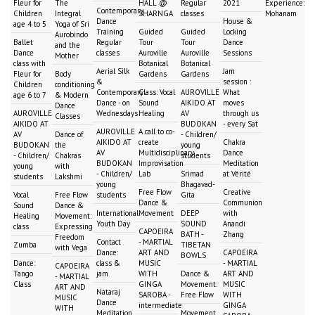
Fleur for
The
HALL @
Regular
2021
Experience:
Contemporary
Children
Integral
SHARNGA
classes
Mohanam
Dance
House &
age 4 to 5
Yoga of Sri
Training
Guided
Guided
Locking
Aurobindo
Ballet
Regular
Tour
Tour
Dance
and the
Dance
classes
Auroville
Auroville
Sessions
Mother
class with
Botanical
Botanical
Aerial Silk
Jam
Fleur for
Body
Gardens
Gardens
&
session :
Children
conditioning
Contemporary
Class: Vocal
AUROVILLE
What
age 6 to 7
& Modern
Dance - on
Sound
AIKIDO AT
moves
Dance
AUROVILLE
Wednesdays
Healing
AV
through us
Classes
AIKIDO AT
BUDOKAN
- every Sat
AUROVILLE
A call to co-
AV
Dance of
- Children/
AIKIDO AT
create
Chakra
BUDOKAN
the
young
AV
Multidisciplinary
Dance
- Children/
Chakras
students
BUDOKAN
Improvisation
Meditation
young
with
- Children/
Lab
Srimad
at Vérité
students
Lakshmi
young
Bhagavad-
Free Flow
Creative
Vocal
Free Flow
students
Gita
Dance &
Communion
Sound
Dance &
International
Movement
DEEP
with
Healing
Movement:
Youth Day
SOUND
Anandi
class
Expressing
CAPOEIRA
BATH -
Zhang
Freedom
Contact
- MARTIAL
Zumba
TIBETAN
with Vega
Dance:
ART AND
CAPOEIRA
BOWLS
Dance:
class &
MUSIC
- MARTIAL
CAPOEIRA
Tango
jam
WITH
Dance &
ART AND
- MARTIAL
Class
GINGA
Movement:
MUSIC
ART AND
Nataraj
SAROBA -
Free Flow
WITH
MUSIC
Dance
intermediate
GINGA
WITH
Meditation
Movement