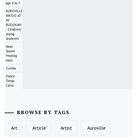
age 6 to 7
AUROVILLE
AIKIDO AT
AV
BUDOKAN
- Children/
young
students
Vocal
Sound
Healing
class
Zumba
Dance:
Tango
Class
BROWSE BY TAGS
Art
Article
Artist
Auroville