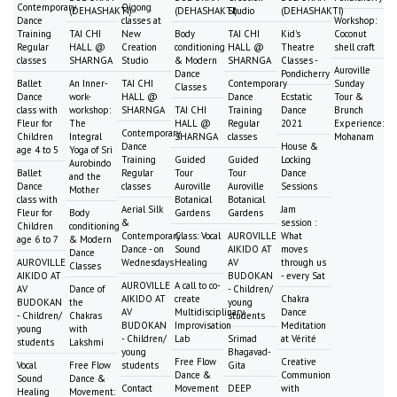
Contemporary
Qigong
(DEHASHAKTI)
(DEHASHAKTI)
Studio
(DEHASHAKTI)
Dance
classes at
Workshop:
Training
TAI CHI
New
Body
TAI CHI
Kid's
Coconut
Regular
HALL @
Creation
conditioning
HALL @
Theatre
shell craft
classes
SHARNGA
Studio
& Modern
SHARNGA
Classes -
Auroville
Dance
Pondicherry
Ballet
An Inner-
TAI CHI
Contemporary
Sunday
Classes
Dance
work-
HALL @
Dance
Ecstatic
Tour &
class with
workshop:
SHARNGA
TAI CHI
Training
Dance
Brunch
Fleur for
The
HALL @
Regular
2021
Experience:
Contemporary
Children
Integral
SHARNGA
classes
Mohanam
Dance
House &
age 4 to 5
Yoga of Sri
Training
Guided
Guided
Locking
Aurobindo
Ballet
Regular
Tour
Tour
Dance
and the
Dance
classes
Auroville
Auroville
Sessions
Mother
class with
Botanical
Botanical
Aerial Silk
Jam
Fleur for
Body
Gardens
Gardens
&
session :
Children
conditioning
Contemporary
Class: Vocal
AUROVILLE
What
age 6 to 7
& Modern
Dance - on
Sound
AIKIDO AT
moves
Dance
AUROVILLE
Wednesdays
Healing
AV
through us
Classes
AIKIDO AT
BUDOKAN
- every Sat
AUROVILLE
A call to co-
AV
Dance of
- Children/
AIKIDO AT
create
Chakra
BUDOKAN
the
young
AV
Multidisciplinary
Dance
- Children/
Chakras
students
BUDOKAN
Improvisation
Meditation
young
with
- Children/
Lab
Srimad
at Vérité
students
Lakshmi
young
Bhagavad-
Free Flow
Creative
Vocal
Free Flow
students
Gita
Dance &
Communion
Sound
Dance &
Contact
Movement
DEEP
with
Healing
Movement: