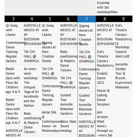
Kizomba
with Sat
workshopMani
3
4
5
6
8
9
7
Qi Gong
AUROVILLE
Qi Gong
AUROVILLE
AUROVILLE
Kid's
Qigong
with
AIKIDO AT
with
AIKIDO AT
AIKIDO AT
Theatre
classes at
Lhamo
AV
Lhamo
AV
AV
Classes -
New
BUDOKAN
BUDOKAN
BUDOKAN
Pondicherry
Creation
Contemporary
Qigong
(DEHASHAKTI)
(DEHASHAKTI)
(DEHASHAKTI)
Studio
Dance
classes at
Workshop:
Training
TAI CHI
New
Body
Kid's
Coconut
TAI CHI
Regular
HALL @
Creation
conditioning
Theatre
shell craft
HALL @
classes
SHARNGA
Studio
& Modern
Classes -
SHARNGA
Auroville
Dance
Pondicherry
Ballet
An Inner-
TAI CHI
Sunday
Contemporary
Classes
Dance
work-
HALL @
Ecstatic
Tour &
Dance
class with
workshop:
SHARNGA
TAI CHI
Dance
Brunch
Training
Fleur for
The
HALL @
2021
Experience:
Regular
Contemporary
Children
Integral
SHARNGA
Mohanam
classes
Dance
House &
age 4 to 5
Yoga of Sri
Training
Guided
Locking
Guided
Aurobindo
Ballet
Regular
Tour
Dance
Tour
and the
Dance
classes
Auroville
Sessions
Auroville
Mother
class with
Botanical
Botanical
Aerial Silk
Jam
Fleur for
Body
Gardens
Gardens
&
session :
Children
conditioning
Contemporary
Class: Vocal
What
AUROVILLE
age 6 to 7
& Modern
Dance - on
Sound
moves
AIKIDO AT
Dance
AUROVILLE
Wednesdays
Healing
through us
AV
Classes
AIKIDO AT
- every Sat
BUDOKAN