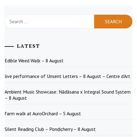
Search
for:
LATEST
Edible Weed Walk – 8 August
live performance of Unsent Letters – 8 August – Centre d’Art
Ambient Music Showcase: Nādāsana x Integral Sound System
– 8 August
farm walk at AuroOrchard – 5 August
Silent Reading Club – Pondicherry – 8 August