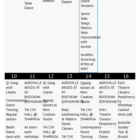
towards
Dance
Dalami
Salsa
Sessions
Dance
Savitri
Solar
Songs:
Mantric
Voice
Improvisation
with
Aurelio
Aurofilm:
Screening
of film at
MMC
10
11
12
13
14
15
16
Qi Gong
AUROVILLE
Qi Gong
AUROVILLE
Qigong
AUROVILLE
Kid's
with
AIKIDO AT
with
AIKIDO AT
classes at
AIKIDO AT
Theatre
Lhamo
AV
Lhamo
AV
New
AV
Classes -
BUDOKAN
BUDOKAN
Creation
BUDOKAN
Pondicherry
Contemporary
Qigong
(DEHASHAKTI)
(DEHASHAKTI)
Studio
(DEHASHAKTI)
Dance
classes at
Workshop:
Training
TAI CHI
New
Body
TAI CHI
Kid's
Coconut
Regular
HALL @
Creation
conditioning
HALL @
Theatre
shell craft
classes
SHARNGA
Studio
& Modern
SHARNGA
Classes -
Auroville
Dance
Pondicherry
Ballet
An Inner-
TAI CHI
Contemporary
Sunday
Classes
Dance
work-
HALL @
Dance
Ecstatic
Tour &
class with
workshop:
SHARNGA
TAI CHI
Training
Dance
Brunch