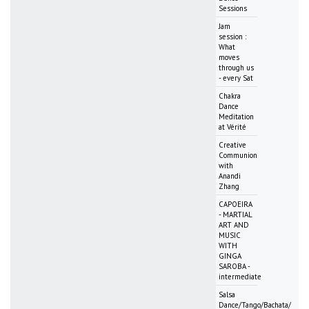
Sessions
Jam
session :
What
moves
through us
- every Sat
Chakra
Dance
Meditation
at Vérité
Creative
Communion
with
Anandi
Zhang
CAPOEIRA
- MARTIAL
ART AND
MUSIC
WITH
GINGA
SAROBA -
intermediate
Salsa
Dance/Tango/Bachata/