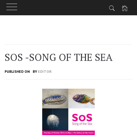
Skip
to
content
SOS -SONG OF THE SEA
PUBLISHED ON
BY
EDITOR