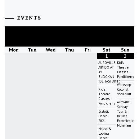
EVENTS
August
2026
Mon
Tue
Wed
Thu
Fri
Sat
Sun
1
2
AUROVILLE
Kid's
AIKIDO AT
Theatre
AV
Classes -
BUDOKAN
Pondicherry
(DEHASHAKTI)
Workshop:
Kid's
Coconut
Theatre
shell craft
Classes -
Auroville
Pondicherry
Sunday
Ecstatic
Tour &
Dance
Brunch
2021
Experience:
Mohanam
House &
Locking
Dance