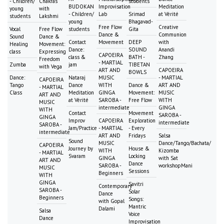
- Children/
Chakras
students
BUDOKAN
Improvisation
Meditation
young
with
- Children/
Lab
Srimad
at Vérité
students
Lakshmi
young
Bhagavad-
Free Flow
Creative
Vocal
Free Flow
students
Gita
Dance &
Communion
Sound
Dance &
Contact
Movement
DEEP
with
Healing
Movement:
Dance:
SOUND
Anandi
class
Expressing
CAPOEIRA
class &
BATH -
Zhang
Freedom
- MARTIAL
Zumba
jam
TIBETAN
with Vega
ART AND
CAPOEIRA
BOWLS
Dance:
Nataraj
MUSIC
- MARTIAL
CAPOEIRA
Tango
Dance
WITH
Dance &
ART AND
- MARTIAL
Class
Meditation
GINGA
Movement:
MUSIC
ART AND
at Vérité
SAROBA -
Free Flow
WITH
MUSIC
intermediate
GINGA
WITH
Contact
Movement
SAROBA -
GINGA
Improv
CAPOEIRA
Exploration
intermediate
SAROBA -
Jam/Practice
- MARTIAL
- Every
intermediate
ART AND
Fridays
Salsa
Sound
MUSIC
Dance/Tango/Bachata/
CAPOEIRA
Journey by
House &
WITH
Kizomba
- MARTIAL
Svaram
Locking
GINGA
with Sat
ART AND
Dance
SAROBA -
workshopMani
MUSIC
Sessions
Beginners
WITH
GINGA
Savitri
Contemporary
SAROBA -
Solar
Dance
Beginners
Songs:
with Gopal
Mantric
Dalami
Salsa
Voice
Dance
Improvisation