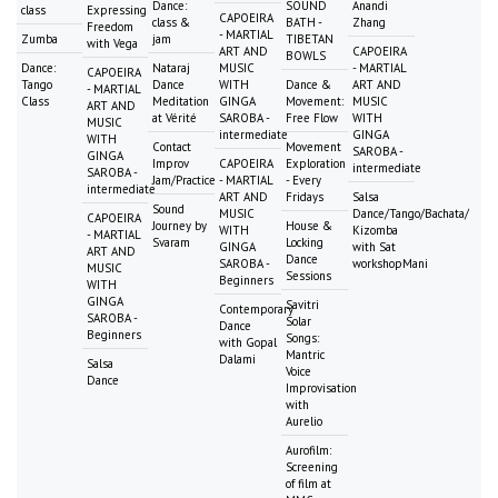
Dance:
SOUND
Anandi
class
Expressing
CAPOEIRA
class &
BATH -
Zhang
Freedom
- MARTIAL
Zumba
jam
TIBETAN
with Vega
ART AND
CAPOEIRA
BOWLS
Dance:
Nataraj
MUSIC
- MARTIAL
CAPOEIRA
Tango
Dance
WITH
Dance &
ART AND
- MARTIAL
Class
Meditation
GINGA
Movement:
MUSIC
ART AND
at Vérité
SAROBA -
Free Flow
WITH
MUSIC
intermediate
GINGA
WITH
Contact
Movement
SAROBA -
GINGA
Improv
CAPOEIRA
Exploration
intermediate
SAROBA -
Jam/Practice
- MARTIAL
- Every
intermediate
ART AND
Fridays
Salsa
Sound
MUSIC
Dance/Tango/Bachata/
CAPOEIRA
Journey by
House &
WITH
Kizomba
- MARTIAL
Svaram
Locking
GINGA
with Sat
ART AND
Dance
SAROBA -
workshopMani
MUSIC
Sessions
Beginners
WITH
GINGA
Savitri
Contemporary
SAROBA -
Solar
Dance
Beginners
Songs:
with Gopal
Mantric
Dalami
Salsa
Voice
Dance
Improvisation
with
Aurelio
Aurofilm:
Screening
of film at