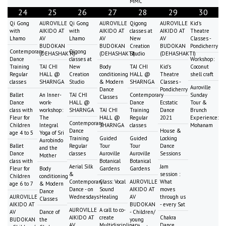
MMC
24
25
26
27
28
29
30
Qi Gong
AUROVILLE
Qi Gong
AUROVILLE
Qigong
AUROVILLE
Kid's
with
AIKIDO AT
with
AIKIDO AT
classes at
AIKIDO AT
Theatre
Lhamo
AV
Lhamo
AV
New
AV
Classes -
BUDOKAN
BUDOKAN
Creation
BUDOKAN
Pondicherry
Contemporary
Qigong
(DEHASHAKTI)
(DEHASHAKTI)
Studio
(DEHASHAKTI)
Dance
classes at
Workshop:
Training
TAI CHI
New
Body
TAI CHI
Kid's
Coconut
Regular
HALL @
Creation
conditioning
HALL @
Theatre
shell craft
classes
SHARNGA
Studio
& Modern
SHARNGA
Classes -
Auroville
Dance
Pondicherry
Ballet
An Inner-
TAI CHI
Contemporary
Sunday
Classes
Dance
work-
HALL @
Dance
Ecstatic
Tour &
class with
workshop:
SHARNGA
TAI CHI
Training
Dance
Brunch
Fleur for
The
HALL @
Regular
2021
Experience:
Contemporary
Children
Integral
SHARNGA
classes
Mohanam
Dance
House &
age 4 to 5
Yoga of Sri
Training
Guided
Guided
Locking
Aurobindo
Ballet
Regular
Tour
Tour
Dance
and the
Dance
classes
Auroville
Auroville
Sessions
Mother
class with
Botanical
Botanical
Aerial Silk
Jam
Fleur for
Body
Gardens
Gardens
&
session :
Children
conditioning
Contemporary
Class: Vocal
AUROVILLE
What
age 6 to 7
& Modern
Dance - on
Sound
AIKIDO AT
moves
Dance
AUROVILLE
Wednesdays
Healing
AV
through us
Classes
AIKIDO AT
BUDOKAN
- every Sat
AUROVILLE
A call to co-
AV
Dance of
- Children/
AIKIDO AT
create
Chakra
BUDOKAN
the
young
AV
Multidisciplinary
Dance