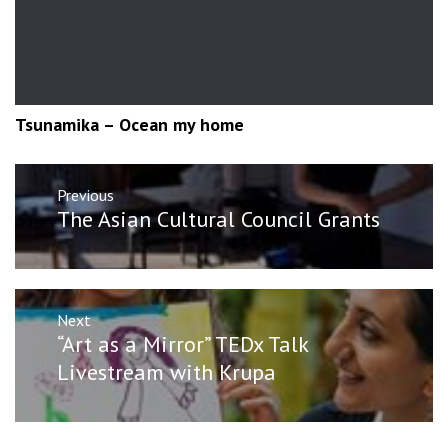
Tsunamika – Ocean my home
Post
Previous
navigation
Previous
The Asian Cultural Council Grants
post:
Next
Next
“Art as a Mirror” TEDx Talk
post:
Livestream with Krupa