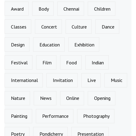
Award
Body
Chennai
Children
Classes
Concert
Culture
Dance
Design
Education
Exhibition
Festival
Film
Food
Indian
International
Invitation
Live
Music
Nature
News
Online
Opening
Painting
Performance
Photography
Poetry
Pondicherry
Presentation