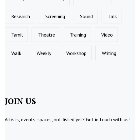
Research
Screening
Sound
Talk
Tamil
Theatre
Training
Video
Walk
Weekly
Workshop
Writing
JOIN US
Artists, events, spaces, not listed yet?
Get in touch
with us!