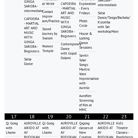
SAROBA -
GINGA
at Vérité
CAPOEIRA
Exploration
intermediate
SAROBA -
- MARTIAL
- Every
intermediate
Contact
ART AND
Fridays
Salsa
Improv
MUSIC
Dance/Tango/Bachata/
CAPOEIRA
Jam/Practice
Photo
WITH
Kizomba
- MARTIAL
Circle
GINGA
with Sat
ART AND
Sound
SAROBA -
workshopMani
MUSIC
Journey by
House &
Beginners
WITH
Svaram
Locking
GINGA
Dance
Contemporary
Women
SAROBA -
Sessions
Dance
Temple
Beginners
with Gopal
Savitri
Dalami
Salsa
Solar
Dance
Songs:
Mantric
Voice
Improvisation
with
Aurelio
Aurofilm:
Screening
of film at
MMC
17
18
19
20
21
22
23
Qi Gong
AUROVILLE
Qi Gong
AUROVILLE
Qigong
AUROVILLE
Kid's
with
AIKIDO AT
with
AIKIDO AT
classes at
AIKIDO AT
Theatre
Lhamo
AV
Lhamo
AV
New
AV
Classes -
BUDOKAN
BUDOKAN
Creation
BUDOKAN
Pondicherry