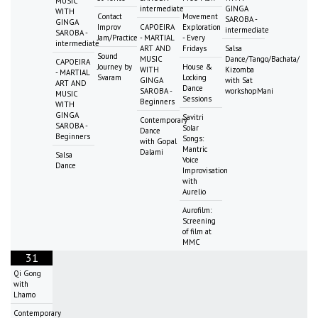
MUSIC
intermediate
GINGA
WITH
Contact
Movement
SAROBA -
GINGA
Improv
CAPOEIRA
Exploration
intermediate
SAROBA -
Jam/Practice
- MARTIAL
- Every
intermediate
ART AND
Fridays
Salsa
Sound
MUSIC
Dance/Tango/Bachata/
CAPOEIRA
Journey by
House &
WITH
Kizomba
- MARTIAL
Svaram
Locking
GINGA
with Sat
ART AND
Dance
SAROBA -
workshopMani
MUSIC
Sessions
Beginners
WITH
GINGA
Savitri
Contemporary
SAROBA -
Solar
Dance
Beginners
Songs:
with Gopal
Mantric
Dalami
Salsa
Voice
Dance
Improvisation
with
Aurelio
Aurofilm:
Screening
of film at
MMC
31
Qi Gong
with
Lhamo
Contemporary