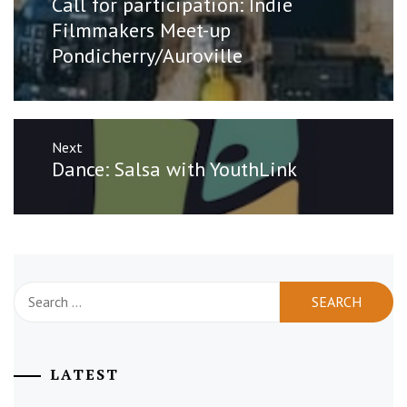
Call for participation: Indie
post:
Filmmakers Meet-up
Pondicherry/Auroville
Next
Next
Dance: Salsa with YouthLink
post:
Search
for:
LATEST