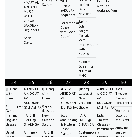
WITH
Kizomba
- MARTIAL
Svaram
Locking
GINGA
with Sat
ART AND
Dance
SAROBA -
workshopMani
MUSIC
Sessions
Beginners
WITH
GINGA
Savitri
Contemporary
SAROBA -
Solar
Dance
Beginners
Songs:
with Gopal
Mantric
Dalami
Salsa
Voice
Dance
Improvisation
with
Aurelio
Aurofilm:
Screening
of film at
MMC
24
25
26
27
28
29
30
Qi Gong
AUROVILLE
Qi Gong
AUROVILLE
Qigong
AUROVILLE
Kid's
with
AIKIDO AT
with
AIKIDO AT
classes at
AIKIDO AT
Theatre
Lhamo
AV
Lhamo
AV
New
AV
Classes -
BUDOKAN
BUDOKAN
Creation
BUDOKAN
Pondicherry
Contemporary
Qigong
(DEHASHAKTI)
(DEHASHAKTI)
Studio
(DEHASHAKTI)
Dance
classes at
Workshop:
Training
TAI CHI
New
Body
TAI CHI
Kid's
Coconut
Regular
HALL @
Creation
conditioning
HALL @
Theatre
shell craft
classes
SHARNGA
Studio
& Modern
SHARNGA
Classes -
Auroville
Dance
Pondicherry
Ballet
An Inner-
TAI CHI
Contemporary
Sunday
Classes
Dance
work-
HALL @
Dance
Ecstatic
Tour &