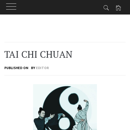
Skip
to
content
TAI CHI CHUAN
PUBLISHED ON
BY
EDITOR