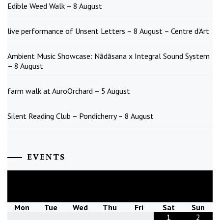
Edible Weed Walk – 8 August
live performance of Unsent Letters – 8 August – Centre d’Art
Ambient Music Showcase: Nādāsana x Integral Sound System
– 8 August
farm walk at AuroOrchard – 5 August
Silent Reading Club – Pondicherry – 8 August
EVENTS
August
2026
Mon
Tue
Wed
Thu
Fri
Sat
Sun
1
2