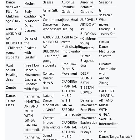
Dance
classes
Auroville
Auroville
Sessions
Mother
class with
Botanical
Botanical
Aerial Silk
Jam
Fleur for
Body
Gardens
Gardens
&
session :
Children
conditioning
Contemporary
Class: Vocal
AUROVILLE
What
age 6 to 7
& Modern
Dance - on
Sound
AIKIDO AT
moves
Dance
AUROVILLE
Wednesdays
Healing
AV
through us
Classes
AIKIDO AT
BUDOKAN
- every Sat
AUROVILLE
A call to co-
AV
Dance of
- Children/
AIKIDO AT
create
Chakra
BUDOKAN
the
young
AV
Multidisciplinary
Dance
- Children/
Chakras
students
BUDOKAN
Improvisation
Meditation
young
with
- Children/
Lab
Srimad
at Vérité
students
Lakshmi
young
Bhagavad-
Free Flow
Creative
Vocal
Free Flow
students
Gita
Dance &
Communion
Sound
Dance &
Contact
Movement
DEEP
with
Healing
Movement:
Dance:
SOUND
Anandi
class
Expressing
CAPOEIRA
class &
BATH -
Zhang
Freedom
- MARTIAL
Zumba
jam
TIBETAN
with Vega
ART AND
CAPOEIRA
BOWLS
Dance:
Nataraj
MUSIC
- MARTIAL
CAPOEIRA
Tango
Dance
WITH
Dance &
ART AND
- MARTIAL
Class
Meditation
GINGA
Movement:
MUSIC
ART AND
at Vérité
SAROBA -
Free Flow
WITH
MUSIC
intermediate
GINGA
WITH
Contact
Movement
SAROBA -
GINGA
Improv
CAPOEIRA
Exploration
intermediate
SAROBA -
Jam/Practice
- MARTIAL
- Every
intermediate
ART AND
Fridays
Salsa
Sound
MUSIC
Dance/Tango/Bachata/
CAPOEIRA
Journey by
House &