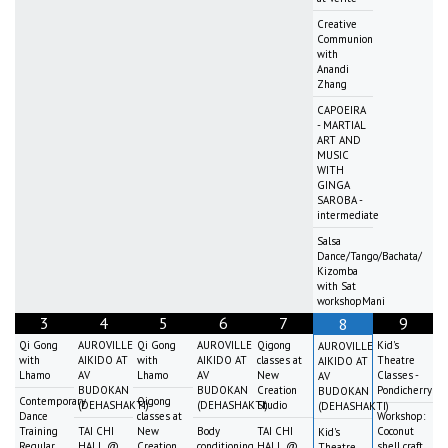
Creative
Communion
with
Anandi
Zhang
CAPOEIRA
- MARTIAL
ART AND
MUSIC
WITH
GINGA
SAROBA -
intermediate
Salsa
Dance/Tango/Bachata/
Kizomba
with Sat
workshopMani
3
4
5
6
7
9
8
Qi Gong
AUROVILLE
Qi Gong
AUROVILLE
Qigong
Kid's
AUROVILLE
with
AIKIDO AT
with
AIKIDO AT
classes at
Theatre
AIKIDO AT
Lhamo
AV
Lhamo
AV
New
Classes -
AV
BUDOKAN
BUDOKAN
Creation
Pondicherry
BUDOKAN
Contemporary
Qigong
(DEHASHAKTI)
(DEHASHAKTI)
Studio
(DEHASHAKTI)
Dance
classes at
Workshop:
Training
TAI CHI
New
Body
TAI CHI
Coconut
Kid's
Regular
HALL @
Creation
conditioning
HALL @
shell craft
Theatre