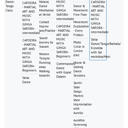
Dance:
Nataraj
MUSIC
CAPOEIRA
CAPOEIRA
Tango
Dance
WITH
Dance &
- MARTIAL
- MARTIAL
Class
Meditation
GINGA
Movement:
ART AND
ART AND
at Vérité
SAROBA -
Free Flow
MUSIC
MUSIC
intermediate
WITH
WITH
Contact
Movement
GINGA
GINGA
Improv
CAPOEIRA
Exploration
SAROBA -
SAROBA -
Jam/Practice
- MARTIAL
- Every
intermediate
intermediate
ART AND
Fridays
Sound
MUSIC
Salsa
CAPOEIRA
Journey by
Photo
WITH
Dance/Tango/Bachata/
- MARTIAL
Svaram
Circle in
GINGA
Kizomba
ART AND
Centre
SAROBA -
with Sat
MUSIC
Women
d'Art
Beginners
workshopMani
WITH
Temple:
GINGA
Running
House &
Contemporary
SAROBA -
away
Locking
Dance
Beginners
Walking
Dance
with Gopal
towards
Sessions
Dalami
Salsa
Dance
Savitri
Solar
Songs:
Mantric
Voice
Improvisation
with
Aurelio
Aurofilm:
Screening