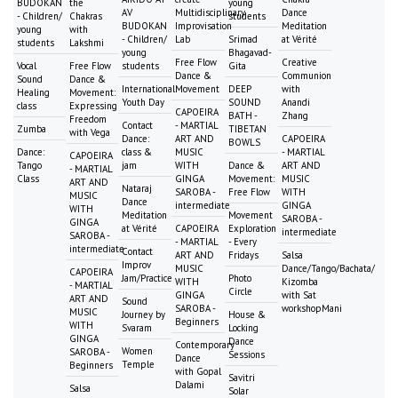
BUDOKAN
the
young
AV
Multidisciplinary
Dance
- Children/
Chakras
students
BUDOKAN
Improvisation
Meditation
young
with
- Children/
Lab
Srimad
at Vérité
students
Lakshmi
young
Bhagavad-
Free Flow
Creative
Vocal
Free Flow
students
Gita
Dance &
Communion
Sound
Dance &
International
Movement
DEEP
with
Healing
Movement:
Youth Day
SOUND
Anandi
class
Expressing
CAPOEIRA
BATH -
Zhang
Freedom
Contact
- MARTIAL
Zumba
TIBETAN
with Vega
Dance:
ART AND
CAPOEIRA
BOWLS
Dance:
class &
MUSIC
- MARTIAL
CAPOEIRA
Tango
jam
WITH
Dance &
ART AND
- MARTIAL
Class
GINGA
Movement:
MUSIC
ART AND
Nataraj
SAROBA -
Free Flow
WITH
MUSIC
Dance
intermediate
GINGA
WITH
Meditation
Movement
SAROBA -
GINGA
at Vérité
CAPOEIRA
Exploration
intermediate
SAROBA -
- MARTIAL
- Every
intermediate
Contact
ART AND
Fridays
Salsa
Improv
MUSIC
Dance/Tango/Bachata/
CAPOEIRA
Jam/Practice
Photo
WITH
Kizomba
- MARTIAL
Circle
GINGA
with Sat
ART AND
Sound
SAROBA -
workshopMani
MUSIC
Journey by
House &
Beginners
WITH
Svaram
Locking
GINGA
Dance
Contemporary
Women
SAROBA -
Sessions
Dance
Temple
Beginners
with Gopal
Savitri
Dalami
Salsa
Solar