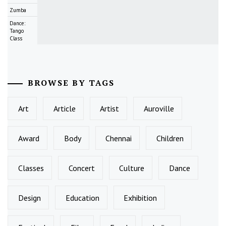
Zumba
Dance:
Tango
Class
BROWSE BY TAGS
Art
Article
Artist
Auroville
Award
Body
Chennai
Children
Classes
Concert
Culture
Dance
Design
Education
Exhibition