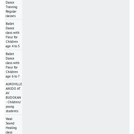
Dance
Training
Regular
classes
Ballet
Dance
class with
Fleur for
Children
age 4 to 5
Ballet
Dance
class with
Fleur for
Children
age 6 to 7
AUROVILLE
AIKIDO AT
AV
BUDOKAN
- Children/
young
students
Vocal
Sound
Healing
class