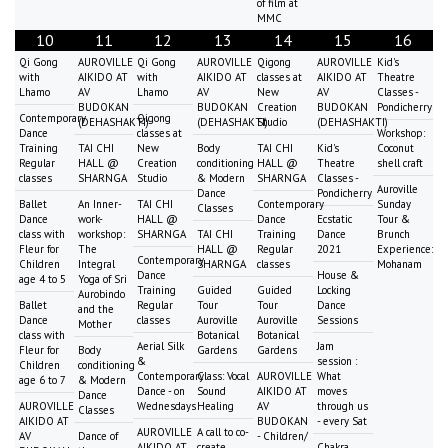
of film at
MMC
10
11
12
13
14
15
16
Qi Gong
AUROVILLE
Qi Gong
AUROVILLE
Qigong
AUROVILLE
Kid's
with
AIKIDO AT
with
AIKIDO AT
classes at
AIKIDO AT
Theatre
Lhamo
AV
Lhamo
AV
New
AV
Classes -
BUDOKAN
BUDOKAN
Creation
BUDOKAN
Pondicherry
Contemporary
Qigong
(DEHASHAKTI)
(DEHASHAKTI)
Studio
(DEHASHAKTI)
Dance
classes at
Workshop:
Training
TAI CHI
New
Body
TAI CHI
Kid's
Coconut
Regular
HALL @
Creation
conditioning
HALL @
Theatre
shell craft
classes
SHARNGA
Studio
& Modern
SHARNGA
Classes -
Auroville
Dance
Pondicherry
Ballet
An Inner-
TAI CHI
Contemporary
Sunday
Classes
Dance
work-
HALL @
Dance
Ecstatic
Tour &
class with
workshop:
SHARNGA
TAI CHI
Training
Dance
Brunch
Fleur for
The
HALL @
Regular
2021
Experience:
Contemporary
Children
Integral
SHARNGA
classes
Mohanam
Dance
House &
age 4 to 5
Yoga of Sri
Training
Guided
Guided
Locking
Aurobindo
Ballet
Regular
Tour
Tour
Dance
and the
Dance
classes
Auroville
Auroville
Sessions
Mother
class with
Botanical
Botanical
Aerial Silk
Jam
Fleur for
Body
Gardens
Gardens
&
session :
Children
conditioning
Contemporary
Class: Vocal
AUROVILLE
What
age 6 to 7
& Modern
Dance - on
Sound
AIKIDO AT
moves
Dance
AUROVILLE
Wednesdays
Healing
AV
through us
Classes
AIKIDO AT
BUDOKAN
- every Sat
AUROVILLE
A call to co-
AV
Dance of
- Children/
AIKIDO AT
create
Chakra