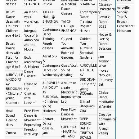
classes
SHARNGA
Studio
& Modern
SHARNGA
Classes -
Auroville
Dance
Pondicherry
Ballet
An Inner-
TAI CHI
Contemporary
Sunday
Classes
Dance
work-
HALL @
Dance
Tour &
Ecstatic
class with
workshop:
SHARNGA
TAI CHI
Training
Brunch
Dance
Fleur for
The
HALL @
Regular
Experience:
2021
Contemporary
Children
Integral
SHARNGA
classes
Mohanam
Dance
House &
age 4 to 5
Yoga of Sri
Training
Guided
Guided
Locking
Aurobindo
Ballet
Regular
Tour
Tour
Dance
and the
Dance
classes
Auroville
Auroville
Sessions
Mother
class with
Botanical
Botanical
Aerial Silk
Jam
Fleur for
Body
Gardens
Gardens
&
session :
Children
conditioning
Contemporary
Class: Vocal
AUROVILLE
What
age 6 to 7
& Modern
Dance - on
Sound
AIKIDO AT
moves
Dance
AUROVILLE
Wednesdays
Healing
AV
through
Classes
AIKIDO AT
BUDOKAN
us - every
AUROVILLE
A call to co-
AV
Dance of
- Children/
Sat
AIKIDO AT
create
BUDOKAN
the
young
AV
Multidisciplinary
Chakra
- Children/
Chakras
students
BUDOKAN
Improvisation
Dance
young
with
- Children/
Lab
Srimad
Meditation
students
Lakshmi
young
Bhagavad-
at Vérité
Free Flow
Vocal
Free Flow
students
Gita
Dance &
Creative
Sound
Dance &
Contact
Movement
DEEP
Communion
Healing
Movement:
Dance:
SOUND
with
class
Expressing
CAPOEIRA
class &
BATH -
Anandi
Freedom
- MARTIAL
Zumba
jam
TIBETAN
Zhang
with Vega
ART AND
BOWLS