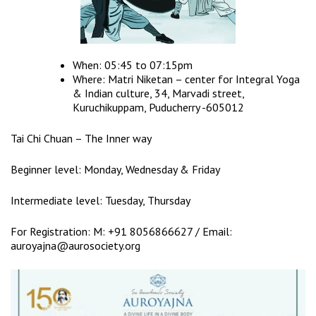
When: 05:45 to 07:15pm
Where: Matri Niketan – center for Integral Yoga
& Indian culture, 34, Marvadi street,
Kuruchikuppam, Puducherry -605012
Tai Chi Chuan – The Inner way
Beginner level: Monday, Wednesday & Friday
Intermediate level: Tuesday, Thursday
For Registration: M: +91 8056866627 / Email:
auroyajna@aurosociety.org