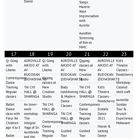
Dance
Songs:
Mantric
Voice
Improvisation
with
Aurelio
Aurofilm:
Screening
of film at
MMC
17
18
19
20
21
22
23
Qi Gong
AUROVILLE
Qi Gong
AUROVILLE
Qigong
AUROVILLE
Kid's
with
AIKIDO AT
with
AIKIDO AT
classes at
AIKIDO AT
Theatre
Lhamo
AV
Lhamo
AV
New
AV
Classes -
BUDOKAN
BUDOKAN
Creation
BUDOKAN
Pondicherry
Contemporary
Qigong
(DEHASHAKTI)
(DEHASHAKTI)
Studio
(DEHASHAKTI)
Dance
classes at
Workshop:
Training
TAI CHI
New
Body
TAI CHI
Kid's
Coconut
Regular
HALL @
Creation
conditioning
HALL @
Theatre
shell craft
classes
SHARNGA
Studio
& Modern
SHARNGA
Classes -
Auroville
Dance
Pondicherry
Ballet
An Inner-
TAI CHI
Contemporary
Sunday
Classes
Dance
work-
HALL @
Dance
Ecstatic
Tour &
class with
workshop:
SHARNGA
TAI CHI
Training
Dance
Brunch
Fleur for
The
HALL @
Regular
2021
Experience:
Contemporary
Children
Integral
SHARNGA
classes
Mohanam
Dance
House &
age 4 to 5
Yoga of Sri
Training
Guided
Guided
Locking
Aurobindo
Ballet
Regular
Tour
Tour
Dance
and the