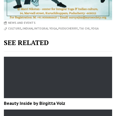
NEWS AND EVENTS
CULTURE
,
INDIAN
,
INTEGRAL YOGA
,
PUDUCHERRY
,
TAI CHI
,
YOGA
SEE RELATED
Beauty Inside by Birgitta Volz