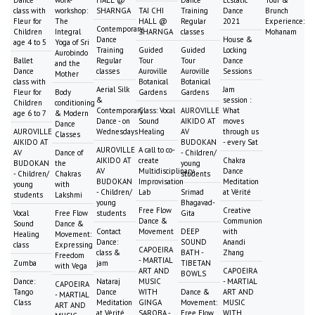
class with
workshop:
SHARNGA
TAI CHI
Training
Dance
Brunch
Fleur for
The
HALL @
Regular
2021
Experience:
Contemporary
Children
Integral
SHARNGA
classes
Mohanam
Dance
House &
age 4 to 5
Yoga of Sri
Training
Guided
Guided
Locking
Aurobindo
Ballet
Regular
Tour
Tour
Dance
and the
Dance
classes
Auroville
Auroville
Sessions
Mother
class with
Botanical
Botanical
Aerial Silk
Jam
Fleur for
Body
Gardens
Gardens
&
session :
Children
conditioning
Contemporary
Class: Vocal
AUROVILLE
What
age 6 to 7
& Modern
Dance - on
Sound
AIKIDO AT
moves
Dance
AUROVILLE
Wednesdays
Healing
AV
through us
Classes
AIKIDO AT
BUDOKAN
- every Sat
AUROVILLE
A call to co-
AV
Dance of
- Children/
AIKIDO AT
create
Chakra
BUDOKAN
the
young
AV
Multidisciplinary
Dance
- Children/
Chakras
students
BUDOKAN
Improvisation
Meditation
young
with
- Children/
Lab
Srimad
at Vérité
students
Lakshmi
young
Bhagavad-
Free Flow
Creative
Vocal
Free Flow
students
Gita
Dance &
Communion
Sound
Dance &
Contact
Movement
DEEP
with
Healing
Movement:
Dance:
SOUND
Anandi
class
Expressing
CAPOEIRA
class &
BATH -
Zhang
Freedom
- MARTIAL
Zumba
jam
TIBETAN
with Vega
ART AND
CAPOEIRA
BOWLS
Dance:
Nataraj
MUSIC
- MARTIAL
CAPOEIRA
Tango
Dance
WITH
Dance &
ART AND
- MARTIAL
Class
Meditation
GINGA
Movement:
MUSIC
ART AND
at Vérité
SAROBA -
Free Flow
WITH