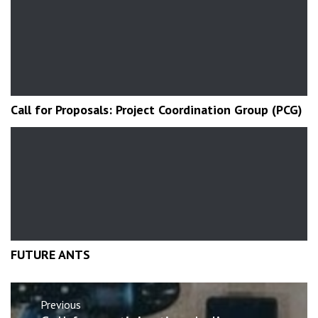
Call for Proposals: Project Coordination Group (PCG)
FUTURE ANTS
Post
Previous
navigation
Previous