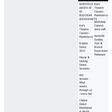
AUROVILLE
Kid's
AIKIDO AT
Theatre
AV
Classes -
BUDOKAN
Pondicherry
(DEHASHAKTI)
Workshop:
Kid's
Coconut
Theatre
shell craft
Classes -
Auroville
Pondicherry
Sunday
Ecstatic
Tour &
Dance
Brunch
2021
Experience:
Mohanam
House &
Locking
Dance
Sessions
Jam
session :
What
moves
through us
- every Sat
Chakra
Dance
Meditation
at Vérité