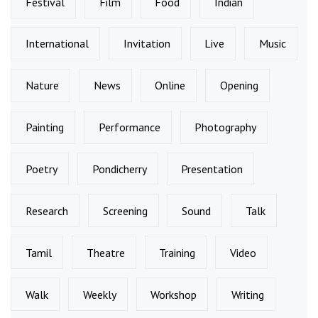
Festival
Film
Food
Indian
International
Invitation
Live
Music
Nature
News
Online
Opening
Painting
Performance
Photography
Poetry
Pondicherry
Presentation
Research
Screening
Sound
Talk
Tamil
Theatre
Training
Video
Walk
Weekly
Workshop
Writing