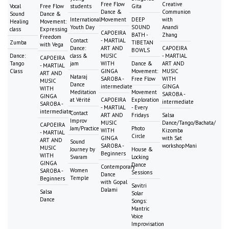
Free Flow
Creative
Vocal
Free Flow
students
Gita
Dance &
Communion
Sound
Dance &
International
Movement
DEEP
with
Healing
Movement:
Youth Day
SOUND
Anandi
class
Expressing
CAPOEIRA
BATH -
Zhang
Freedom
Contact
- MARTIAL
Zumba
TIBETAN
with Vega
Dance:
ART AND
CAPOEIRA
BOWLS
Dance:
class &
MUSIC
- MARTIAL
CAPOEIRA
Tango
jam
WITH
Dance &
ART AND
- MARTIAL
Class
GINGA
Movement:
MUSIC
ART AND
Nataraj
SAROBA -
Free Flow
WITH
MUSIC
Dance
intermediate
GINGA
WITH
Meditation
Movement
SAROBA -
GINGA
at Vérité
CAPOEIRA
Exploration
intermediate
SAROBA -
- MARTIAL
- Every
intermediate
Contact
ART AND
Fridays
Salsa
Improv
MUSIC
Dance/Tango/Bachata/
CAPOEIRA
Jam/Practice
Photo
WITH
Kizomba
- MARTIAL
Circle
GINGA
with Sat
ART AND
Sound
SAROBA -
workshopMani
MUSIC
Journey by
House &
Beginners
WITH
Svaram
Locking
GINGA
Dance
Contemporary
Women
SAROBA -
Sessions
Dance
Temple
Beginners
with Gopal
Savitri
Dalami
Salsa
Solar
Dance
Songs:
Mantric
Voice
Improvisation