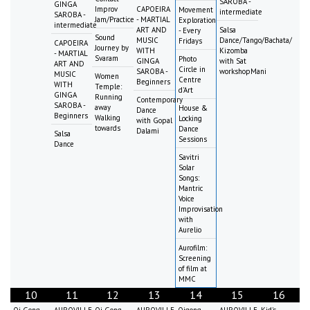
SAROBA -
GINGA
Improv
CAPOEIRA
Movement
intermediate
SAROBA -
Jam/Practice
- MARTIAL
Exploration
intermediate
ART AND
Salsa
- Every
Sound
MUSIC
Dance/Tango/Bachata/
Fridays
CAPOEIRA
Journey by
WITH
Kizomba
- MARTIAL
Svaram
Photo
GINGA
with Sat
ART AND
Circle in
SAROBA -
workshopMani
MUSIC
Women
Centre
Beginners
WITH
Temple:
d'Art
GINGA
Running
Contemporary
SAROBA -
away
House &
Dance
Beginners
Walking
Locking
with Gopal
towards
Dance
Dalami
Salsa
Sessions
Dance
Savitri
Solar
Songs:
Mantric
Voice
Improvisation
with
Aurelio
Aurofilm:
Screening
of film at
MMC
10
11
12
13
14
15
16
Qi Gong
AUROVILLE
Qi Gong
AUROVILLE
Qigong
AUROVILLE
Kid's