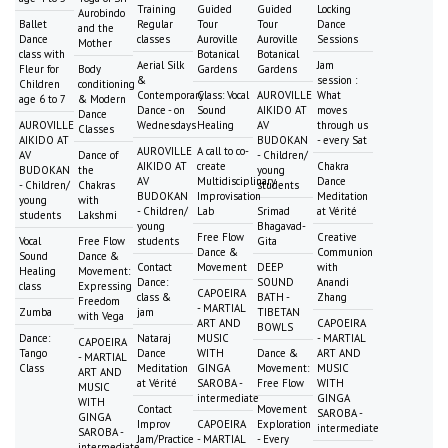
Training
Guided
Guided
Locking
Aurobindo
Ballet
Regular
Tour
Tour
Dance
and the
Dance
classes
Auroville
Auroville
Sessions
Mother
class with
Botanical
Botanical
Aerial Silk
Jam
Fleur for
Body
Gardens
Gardens
&
session :
Children
conditioning
Contemporary
Class: Vocal
AUROVILLE
What
age 6 to 7
& Modern
Dance - on
Sound
AIKIDO AT
moves
Dance
AUROVILLE
Wednesdays
Healing
AV
through us
Classes
AIKIDO AT
BUDOKAN
- every Sat
AUROVILLE
A call to co-
AV
Dance of
- Children/
AIKIDO AT
create
Chakra
BUDOKAN
the
young
AV
Multidisciplinary
Dance
- Children/
Chakras
students
BUDOKAN
Improvisation
Meditation
young
with
- Children/
Lab
Srimad
at Vérité
students
Lakshmi
young
Bhagavad-
Free Flow
Creative
Vocal
Free Flow
students
Gita
Dance &
Communion
Sound
Dance &
Contact
Movement
DEEP
with
Healing
Movement:
Dance:
SOUND
Anandi
class
Expressing
CAPOEIRA
class &
BATH -
Zhang
Freedom
- MARTIAL
Zumba
jam
TIBETAN
with Vega
ART AND
CAPOEIRA
BOWLS
Dance:
Nataraj
MUSIC
- MARTIAL
CAPOEIRA
Tango
Dance
WITH
Dance &
ART AND
- MARTIAL
Class
Meditation
GINGA
Movement:
MUSIC
ART AND
at Vérité
SAROBA -
Free Flow
WITH
MUSIC
intermediate
GINGA
WITH
Contact
Movement
SAROBA -
GINGA
Improv
CAPOEIRA
Exploration
intermediate
SAROBA -
Jam/Practice
- MARTIAL
- Every
intermediate