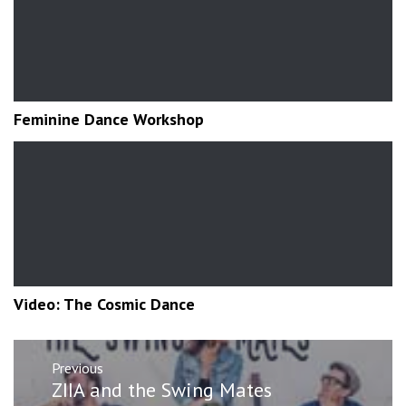
Feminine Dance Workshop
Video: The Cosmic Dance
Post
Previous
navigation
Previous
ZIIA and the Swing Mates
post: