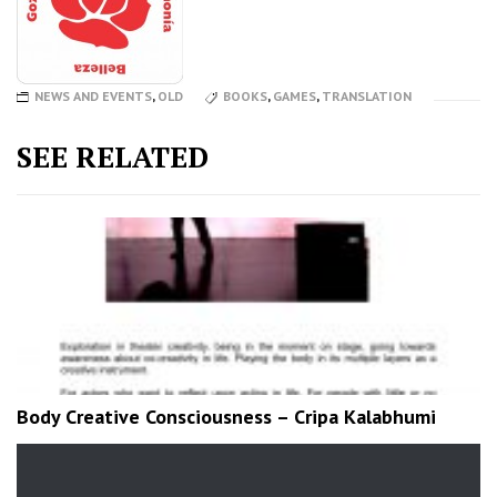
NEWS AND EVENTS
,
OLD
BOOKS
,
GAMES
,
TRANSLATION
SEE RELATED
Body Creative Consciousness – Cripa Kalabhumi