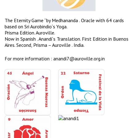
The Eternity Game “by Medhananda . Oracle with 64 cards
based on Sri Aurobindio´s Yoga. ​
​Prisma Edition. Auroville.
Now in Spanish . Anandi´s Translation. First Edition in Buenos
Aires. Second, Prisma – Auroville . India. ​
​For more information :
anandi7@auroville.org.in ​