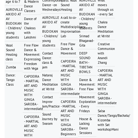
Contemporary
Class: Vocal
AUROVILLE
What
age 6 to 7
& Modern
Dance - on
Sound
AIKIDO AT
moves
Dance
AUROVILLE
Wednesdays
Healing
AV
through us
Classes
AIKIDO AT
BUDOKAN
- every Sat
AUROVILLE
A call to co-
AV
Dance of
- Children/
AIKIDO AT
create
Chakra
BUDOKAN
the
young
AV
Multidisciplinary
Dance
- Children/
Chakras
students
BUDOKAN
Improvisation
Meditation
young
with
- Children/
Lab
Srimad
at Vérité
students
Lakshmi
young
Bhagavad-
Free Flow
Creative
Vocal
Free Flow
students
Gita
Dance &
Communion
Sound
Dance &
Contact
Movement
DEEP
with
Healing
Movement:
Dance:
SOUND
Anandi
class
Expressing
CAPOEIRA
class &
BATH -
Zhang
Freedom
- MARTIAL
Zumba
jam
TIBETAN
with Vega
ART AND
CAPOEIRA
BOWLS
Dance:
Nataraj
MUSIC
- MARTIAL
CAPOEIRA
Tango
Dance
WITH
Dance &
ART AND
- MARTIAL
Class
Meditation
GINGA
Movement:
MUSIC
ART AND
at Vérité
SAROBA -
Free Flow
WITH
MUSIC
intermediate
GINGA
WITH
Contact
Movement
SAROBA -
GINGA
Improv
CAPOEIRA
Exploration
intermediate
SAROBA -
Jam/Practice
- MARTIAL
- Every
intermediate
ART AND
Fridays
Salsa
Sound
MUSIC
Dance/Tango/Bachata/
CAPOEIRA
Journey by
House &
WITH
Kizomba
- MARTIAL
Svaram
Locking
GINGA
with Sat
ART AND
Dance
SAROBA -
workshopMani
MUSIC
Sessions
Beginners
WITH