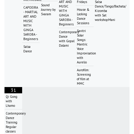
ART AND
Fridays
Salsa
Sound
MUSIC
Dance/Tango/Bachata/
CAPOEIRA
Journey by
House &
WITH
Kizomba
- MARTIAL
Svaram
Locking
GINGA
with Sat
ART AND
Dance
SAROBA -
workshopMani
MUSIC
Sessions
Beginners
WITH
GINGA
Savitri
Contemporary
SAROBA -
Solar
Dance
Beginners
Songs:
with Gopal
Mantric
Dalami
Salsa
Voice
Dance
Improvisation
with
Aurelio
Aurofilm:
Screening
of film at
MMC
31
Qi Gong
with
Lhamo
Contemporary
Dance
Training
Regular
classes