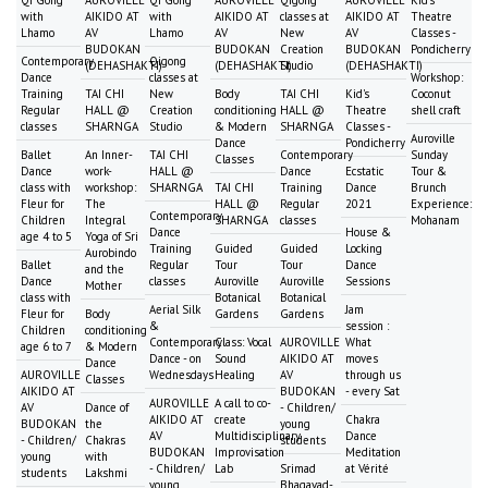
with
AIKIDO AT
with
AIKIDO AT
classes at
AIKIDO AT
Theatre
Lhamo
AV
Lhamo
AV
New
AV
Classes -
BUDOKAN
BUDOKAN
Creation
BUDOKAN
Pondicherry
Contemporary
Qigong
(DEHASHAKTI)
(DEHASHAKTI)
Studio
(DEHASHAKTI)
Dance
classes at
Workshop:
Training
TAI CHI
New
Body
TAI CHI
Kid's
Coconut
Regular
HALL @
Creation
conditioning
HALL @
Theatre
shell craft
classes
SHARNGA
Studio
& Modern
SHARNGA
Classes -
Auroville
Dance
Pondicherry
Ballet
An Inner-
TAI CHI
Contemporary
Sunday
Classes
Dance
work-
HALL @
Dance
Ecstatic
Tour &
class with
workshop:
SHARNGA
TAI CHI
Training
Dance
Brunch
Fleur for
The
HALL @
Regular
2021
Experience:
Contemporary
Children
Integral
SHARNGA
classes
Mohanam
Dance
House &
age 4 to 5
Yoga of Sri
Training
Guided
Guided
Locking
Aurobindo
Ballet
Regular
Tour
Tour
Dance
and the
Dance
classes
Auroville
Auroville
Sessions
Mother
class with
Botanical
Botanical
Aerial Silk
Jam
Fleur for
Body
Gardens
Gardens
&
session :
Children
conditioning
Contemporary
Class: Vocal
AUROVILLE
What
age 6 to 7
& Modern
Dance - on
Sound
AIKIDO AT
moves
Dance
AUROVILLE
Wednesdays
Healing
AV
through us
Classes
AIKIDO AT
BUDOKAN
- every Sat
AUROVILLE
A call to co-
AV
Dance of
- Children/
AIKIDO AT
create
Chakra
BUDOKAN
the
young
AV
Multidisciplinary
Dance
- Children/
Chakras
students
BUDOKAN
Improvisation
Meditation
young
with
- Children/
Lab
Srimad
at Vérité
students
Lakshmi
young
Bhagavad-