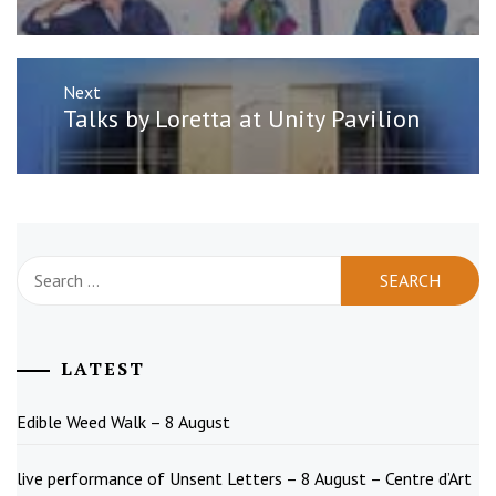
Next
Next
Talks by Loretta at Unity Pavilion
post:
Search
for:
LATEST
Edible Weed Walk – 8 August
live performance of Unsent Letters – 8 August – Centre d’Art