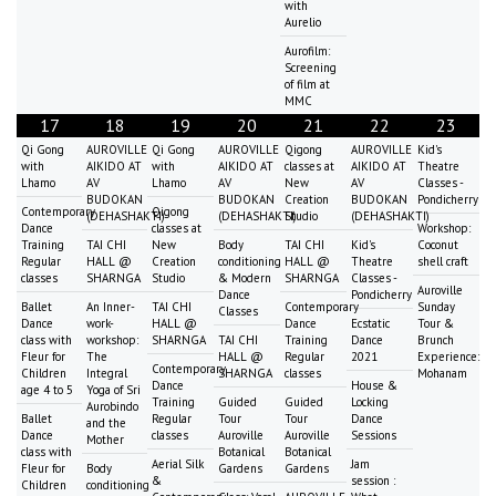
with
Aurelio
Aurofilm:
Screening
of film at
MMC
17
18
19
20
21
22
23
Qi Gong
AUROVILLE
Qi Gong
AUROVILLE
Qigong
AUROVILLE
Kid's
with
AIKIDO AT
with
AIKIDO AT
classes at
AIKIDO AT
Theatre
Lhamo
AV
Lhamo
AV
New
AV
Classes -
BUDOKAN
BUDOKAN
Creation
BUDOKAN
Pondicherry
Contemporary
Qigong
(DEHASHAKTI)
(DEHASHAKTI)
Studio
(DEHASHAKTI)
Dance
classes at
Workshop:
Training
TAI CHI
New
Body
TAI CHI
Kid's
Coconut
Regular
HALL @
Creation
conditioning
HALL @
Theatre
shell craft
classes
SHARNGA
Studio
& Modern
SHARNGA
Classes -
Auroville
Dance
Pondicherry
Ballet
An Inner-
TAI CHI
Contemporary
Sunday
Classes
Dance
work-
HALL @
Dance
Ecstatic
Tour &
class with
workshop:
SHARNGA
TAI CHI
Training
Dance
Brunch
Fleur for
The
HALL @
Regular
2021
Experience:
Contemporary
Children
Integral
SHARNGA
classes
Mohanam
Dance
House &
age 4 to 5
Yoga of Sri
Training
Guided
Guided
Locking
Aurobindo
Ballet
Regular
Tour
Tour
Dance
and the
Dance
classes
Auroville
Auroville
Sessions
Mother
class with
Botanical
Botanical
Aerial Silk
Jam
Fleur for
Body
Gardens
Gardens
&
session :
Children
conditioning