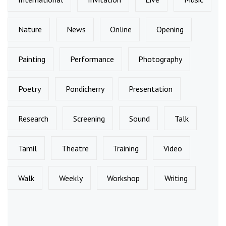
Nature
News
Online
Opening
Painting
Performance
Photography
Poetry
Pondicherry
Presentation
Research
Screening
Sound
Talk
Tamil
Theatre
Training
Video
Walk
Weekly
Workshop
Writing