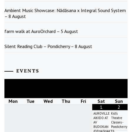
Ambient Music Showcase: Nādāsana x Integral Sound System
– 8 August
farm walk at AuroOrchard – 5 August
Silent Reading Club – Pondicherry – 8 August
EVENTS
August
2026
Mon
Tue
Wed
Thu
Fri
Sat
Sun
1
2
AUROVILLE
Kid's
AIKIDO AT
Theatre
AV
Classes -
BUDOKAN
Pondicherry
(DEHASHAKTI)