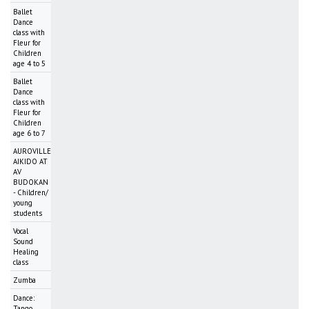
Ballet
Dance
class with
Fleur for
Children
age 4 to 5
Ballet
Dance
class with
Fleur for
Children
age 6 to 7
AUROVILLE
AIKIDO AT
AV
BUDOKAN
- Children/
young
students
Vocal
Sound
Healing
class
Zumba
Dance:
Tango