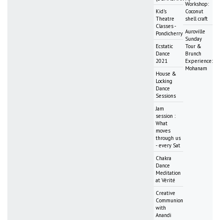
Workshop:
Kid's
Coconut
Theatre
shell craft
Classes -
Auroville
Pondicherry
Sunday
Ecstatic
Tour &
Dance
Brunch
2021
Experience:
Mohanam
House &
Locking
Dance
Sessions
Jam
session :
What
moves
through us
- every Sat
Chakra
Dance
Meditation
at Vérité
Creative
Communion
with
Anandi