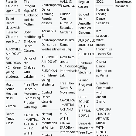
Fleur for
The
HALL @
2021
Experience:
Regular
Contemporary
Children
Integral
SHARNGA
Mohanam
classes
Dance
House &
age 4 to 5
Yoga of Sri
Training
Guided
Locking
Guided
Aurobindo
Ballet
Regular
Tour
Dance
Tour
and the
Dance
classes
Auroville
Sessions
Auroville
Mother
class with
Botanical
Botanical
Aerial Silk
Jam
Fleur for
Body
Gardens
Gardens
&
session :
Children
conditioning
Contemporary
Class: Vocal
What
AUROVILLE
age 6 to 7
& Modern
Dance - on
Sound
moves
AIKIDO AT
Dance
AUROVILLE
Wednesdays
Healing
through us
AV
Classes
AIKIDO AT
- every Sat
BUDOKAN
AUROVILLE
A call to co-
AV
Dance of
-
AIKIDO AT
create
Chakra
BUDOKAN
the
Children/
AV
Multidisciplinary
Dance
- Children/
Chakras
young
BUDOKAN
Improvisation
Meditation
young
with
students
- Children/
Lab
at Vérité
students
Lakshmi
young
Srimad
Free Flow
Creative
Vocal
Free Flow
students
Bhagavad-
Dance &
Communion
Sound
Dance &
Gita
Contact
Movement
with
Healing
Movement:
Dance:
Anandi
DEEP
class
Expressing
CAPOEIRA
class &
Zhang
SOUND
Freedom
- MARTIAL
Zumba
jam
BATH -
with Vega
ART AND
CAPOEIRA
TIBETAN
Dance:
Nataraj
MUSIC
- MARTIAL
CAPOEIRA
BOWLS
Tango
Dance
WITH
ART AND
- MARTIAL
Class
Meditation
GINGA
MUSIC
Dance &
ART AND
at Vérité
SAROBA -
WITH
Movement:
MUSIC
intermediate
GINGA
Free Flow
WITH
Contact