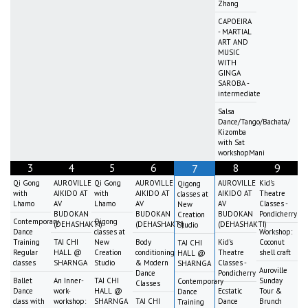
Zhang
CAPOEIRA
- MARTIAL
ART AND
MUSIC
WITH
GINGA
SAROBA -
intermediate
Salsa
Dance/Tango/Bachata/
Kizomba
with Sat
workshopMani
3
4
5
6
8
9
7
Qi Gong
AUROVILLE
Qi Gong
AUROVILLE
AUROVILLE
Kid's
Qigong
with
AIKIDO AT
with
AIKIDO AT
AIKIDO AT
Theatre
classes at
Lhamo
AV
Lhamo
AV
AV
Classes -
New
BUDOKAN
BUDOKAN
BUDOKAN
Pondicherry
Creation
Contemporary
Qigong
(DEHASHAKTI)
(DEHASHAKTI)
(DEHASHAKTI)
Studio
Dance
classes at
Workshop:
Training
TAI CHI
New
Body
Kid's
Coconut
TAI CHI
Regular
HALL @
Creation
conditioning
Theatre
shell craft
HALL @
classes
SHARNGA
Studio
& Modern
Classes -
SHARNGA
Auroville
Dance
Pondicherry
Ballet
An Inner-
TAI CHI
Sunday
Contemporary
Classes
Dance
work-
HALL @
Ecstatic
Tour &
Dance
class with
workshop:
SHARNGA
TAI CHI
Dance
Brunch
Training