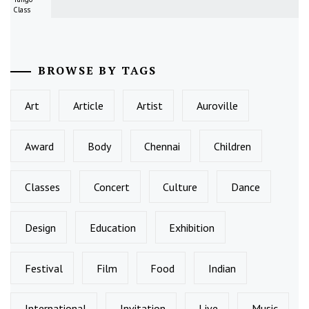
Class
BROWSE BY TAGS
Art
Article
Artist
Auroville
Award
Body
Chennai
Children
Classes
Concert
Culture
Dance
Design
Education
Exhibition
Festival
Film
Food
Indian
International
Invitation
Live
Music