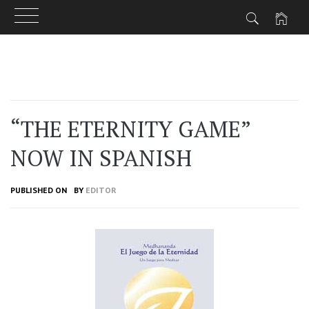
Skip
to
content
“THE ETERNITY GAME”
NOW IN SPANISH
PUBLISHED ON
BY
EDITOR