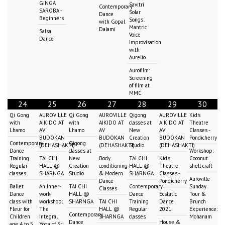
GINGA
Savitri
Contemporary
SAROBA -
Solar
Dance
Beginners
Songs:
with Gopal
Mantric
Dalami
Salsa
Voice
Dance
Improvisation
with
Aurelio
Aurofilm:
Screening
of film at
MMC
24
25
26
27
28
29
30
Qi Gong
AUROVILLE
Qi Gong
AUROVILLE
Qigong
AUROVILLE
Kid's
with
AIKIDO AT
with
AIKIDO AT
classes at
AIKIDO AT
Theatre
Lhamo
AV
Lhamo
AV
New
AV
Classes -
BUDOKAN
BUDOKAN
Creation
BUDOKAN
Pondicherry
Contemporary
Qigong
(DEHASHAKTI)
(DEHASHAKTI)
Studio
(DEHASHAKTI)
Dance
classes at
Workshop:
Training
TAI CHI
New
Body
TAI CHI
Kid's
Coconut
Regular
HALL @
Creation
conditioning
HALL @
Theatre
shell craft
classes
SHARNGA
Studio
& Modern
SHARNGA
Classes -
Auroville
Dance
Pondicherry
Ballet
An Inner-
TAI CHI
Contemporary
Sunday
Classes
Dance
work-
HALL @
Dance
Ecstatic
Tour &
class with
workshop:
SHARNGA
TAI CHI
Training
Dance
Brunch
Fleur for
The
HALL @
Regular
2021
Experience:
Contemporary
Children
Integral
SHARNGA
classes
Mohanam
Dance
House &
age 4 to 5
Yoga of Sri