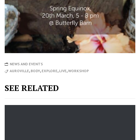
NEWS AND EVENTS
AUROVILLE
,
BODY
,
EXPLORE
,
LIVE
,
WORKSHOP
SEE RELATED