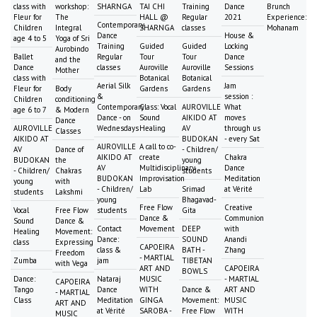
class with
workshop:
SHARNGA
TAI CHI
Training
Dance
Brunch
Fleur for
The
HALL @
Regular
2021
Experience:
Contemporary
Children
Integral
SHARNGA
classes
Mohanam
Dance
House &
age 4 to 5
Yoga of Sri
Training
Guided
Guided
Locking
Aurobindo
Ballet
Regular
Tour
Tour
Dance
and the
Dance
classes
Auroville
Auroville
Sessions
Mother
class with
Botanical
Botanical
Aerial Silk
Jam
Fleur for
Body
Gardens
Gardens
&
session :
Children
conditioning
Contemporary
Class: Vocal
AUROVILLE
What
age 6 to 7
& Modern
Dance - on
Sound
AIKIDO AT
moves
Dance
AUROVILLE
Wednesdays
Healing
AV
through us
Classes
AIKIDO AT
BUDOKAN
- every Sat
AUROVILLE
A call to co-
AV
Dance of
- Children/
AIKIDO AT
create
Chakra
BUDOKAN
the
young
AV
Multidisciplinary
Dance
- Children/
Chakras
students
BUDOKAN
Improvisation
Meditation
young
with
- Children/
Lab
Srimad
at Vérité
students
Lakshmi
young
Bhagavad-
Free Flow
Creative
Vocal
Free Flow
students
Gita
Dance &
Communion
Sound
Dance &
Contact
Movement
DEEP
with
Healing
Movement:
Dance:
SOUND
Anandi
class
Expressing
CAPOEIRA
class &
BATH -
Zhang
Freedom
- MARTIAL
Zumba
jam
TIBETAN
with Vega
ART AND
CAPOEIRA
BOWLS
Dance:
Nataraj
MUSIC
- MARTIAL
CAPOEIRA
Tango
Dance
WITH
Dance &
ART AND
- MARTIAL
Class
Meditation
GINGA
Movement:
MUSIC
ART AND
at Vérité
SAROBA -
Free Flow
WITH
MUSIC