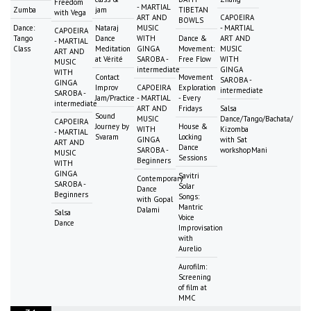
Freedom
- MARTIAL
Zumba
jam
TIBETAN
with Vega
ART AND
CAPOEIRA
BOWLS
Dance:
Nataraj
MUSIC
- MARTIAL
CAPOEIRA
Tango
Dance
WITH
Dance &
ART AND
- MARTIAL
Class
Meditation
GINGA
Movement:
MUSIC
ART AND
at Vérité
SAROBA -
Free Flow
WITH
MUSIC
intermediate
GINGA
WITH
Contact
Movement
SAROBA -
GINGA
Improv
CAPOEIRA
Exploration
intermediate
SAROBA -
Jam/Practice
- MARTIAL
- Every
intermediate
ART AND
Fridays
Salsa
Sound
MUSIC
Dance/Tango/Bachata/
CAPOEIRA
Journey by
House &
WITH
Kizomba
- MARTIAL
Svaram
Locking
GINGA
with Sat
ART AND
Dance
SAROBA -
workshopMani
MUSIC
Sessions
Beginners
WITH
GINGA
Savitri
Contemporary
SAROBA -
Solar
Dance
Beginners
Songs:
with Gopal
Mantric
Dalami
Salsa
Voice
Dance
Improvisation
with
Aurelio
Aurofilm:
Screening
of film at
MMC