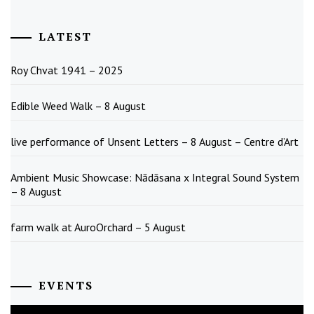
LATEST
Roy Chvat 1941 – 2025
Edible Weed Walk – 8 August
live performance of Unsent Letters – 8 August – Centre d’Art
Ambient Music Showcase: Nādāsana x Integral Sound System
– 8 August
farm walk at AuroOrchard – 5 August
EVENTS