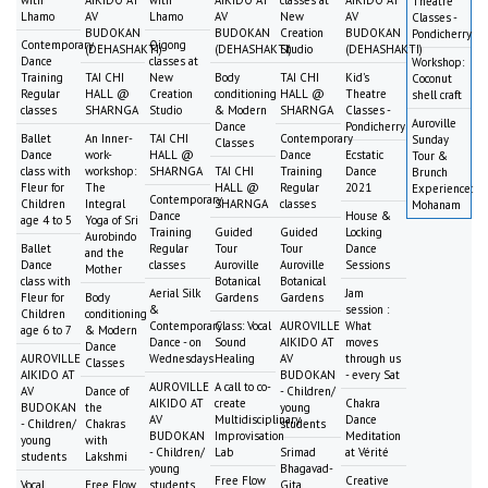
with
AIKIDO AT
with
AIKIDO AT
classes at
AIKIDO AT
Theatre
Lhamo
AV
Lhamo
AV
New
AV
Classes -
BUDOKAN
BUDOKAN
Creation
BUDOKAN
Pondicherry
Contemporary
Qigong
(DEHASHAKTI)
(DEHASHAKTI)
Studio
(DEHASHAKTI)
Dance
classes at
Workshop:
Training
TAI CHI
New
Body
TAI CHI
Kid's
Coconut
Regular
HALL @
Creation
conditioning
HALL @
Theatre
shell craft
classes
SHARNGA
Studio
& Modern
SHARNGA
Classes -
Auroville
Dance
Pondicherry
Ballet
An Inner-
TAI CHI
Contemporary
Sunday
Classes
Dance
work-
HALL @
Dance
Ecstatic
Tour &
class with
workshop:
SHARNGA
TAI CHI
Training
Dance
Brunch
Fleur for
The
HALL @
Regular
2021
Experience:
Contemporary
Children
Integral
SHARNGA
classes
Mohanam
Dance
House &
age 4 to 5
Yoga of Sri
Training
Guided
Guided
Locking
Aurobindo
Ballet
Regular
Tour
Tour
Dance
and the
Dance
classes
Auroville
Auroville
Sessions
Mother
class with
Botanical
Botanical
Aerial Silk
Jam
Fleur for
Body
Gardens
Gardens
&
session :
Children
conditioning
Contemporary
Class: Vocal
AUROVILLE
What
age 6 to 7
& Modern
Dance - on
Sound
AIKIDO AT
moves
Dance
AUROVILLE
Wednesdays
Healing
AV
through us
Classes
AIKIDO AT
BUDOKAN
- every Sat
AUROVILLE
A call to co-
AV
Dance of
- Children/
AIKIDO AT
create
Chakra
BUDOKAN
the
young
AV
Multidisciplinary
Dance
- Children/
Chakras
students
BUDOKAN
Improvisation
Meditation
young
with
- Children/
Lab
Srimad
at Vérité
students
Lakshmi
young
Bhagavad-
Free Flow
Creative
Vocal
Free Flow
students
Gita