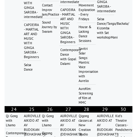
intermediate
GINGA
WITH
Contact
Movement
SAROBA -
GINGA
Improv
CAPOEIRA
Exploration
intermediate
SAROBA -
Jam/Practice
- MARTIAL
- Every
intermediate
ART AND
Fridays
Salsa
Sound
MUSIC
Dance/Tango/Bachata/
CAPOEIRA
Journey by
House &
WITH
Kizomba
- MARTIAL
Svaram
Locking
GINGA
with Sat
ART AND
Dance
SAROBA -
workshopMani
MUSIC
Sessions
Beginners
WITH
GINGA
Savitri
Contemporary
SAROBA -
Solar
Dance
Beginners
Songs:
with Gopal
Mantric
Dalami
Salsa
Voice
Dance
Improvisation
with
Aurelio
Aurofilm:
Screening
of film at
MMC
24
25
26
27
28
29
30
Qi Gong
AUROVILLE
Qi Gong
AUROVILLE
Qigong
AUROVILLE
Kid's
with
AIKIDO AT
with
AIKIDO AT
classes at
AIKIDO AT
Theatre
Lhamo
AV
Lhamo
AV
New
AV
Classes -
BUDOKAN
BUDOKAN
Creation
BUDOKAN
Pondicherry
Contemporary
Qigong
(DEHASHAKTI)
(DEHASHAKTI)
Studio
(DEHASHAKTI)