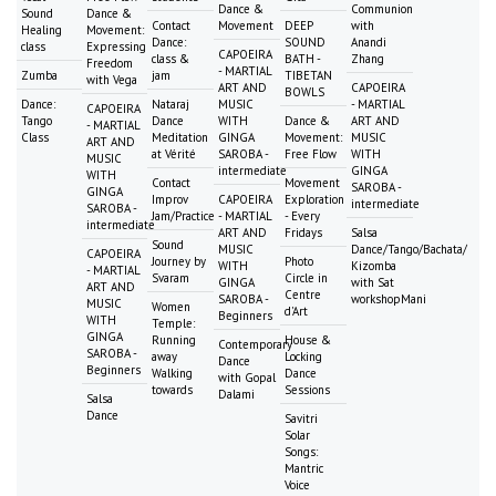
Dance &
Communion
Sound
Dance &
Contact
Movement
DEEP
with
Healing
Movement:
Dance:
SOUND
Anandi
class
Expressing
CAPOEIRA
class &
BATH -
Zhang
Freedom
- MARTIAL
Zumba
jam
TIBETAN
with Vega
ART AND
CAPOEIRA
BOWLS
Dance:
Nataraj
MUSIC
- MARTIAL
CAPOEIRA
Tango
Dance
WITH
Dance &
ART AND
- MARTIAL
Class
Meditation
GINGA
Movement:
MUSIC
ART AND
at Vérité
SAROBA -
Free Flow
WITH
MUSIC
intermediate
GINGA
WITH
Contact
Movement
SAROBA -
GINGA
Improv
CAPOEIRA
Exploration
intermediate
SAROBA -
Jam/Practice
- MARTIAL
- Every
intermediate
ART AND
Fridays
Salsa
Sound
MUSIC
Dance/Tango/Bachata/
CAPOEIRA
Journey by
Photo
WITH
Kizomba
- MARTIAL
Svaram
Circle in
GINGA
with Sat
ART AND
Centre
SAROBA -
workshopMani
MUSIC
Women
d'Art
Beginners
WITH
Temple:
GINGA
Running
House &
Contemporary
SAROBA -
away
Locking
Dance
Beginners
Walking
Dance
with Gopal
towards
Sessions
Dalami
Salsa
Dance
Savitri
Solar
Songs:
Mantric
Voice