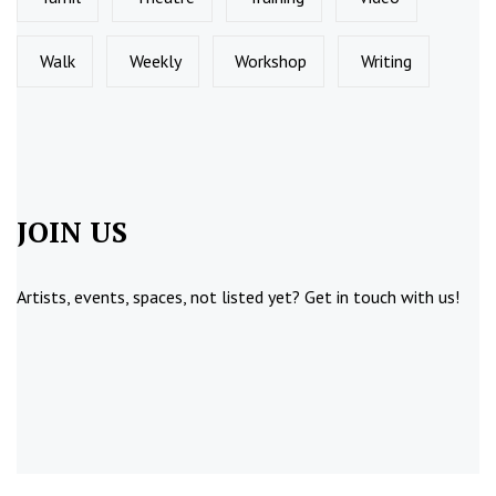
Walk
Weekly
Workshop
Writing
JOIN US
Artists, events, spaces, not listed yet?
Get in touch
with us!