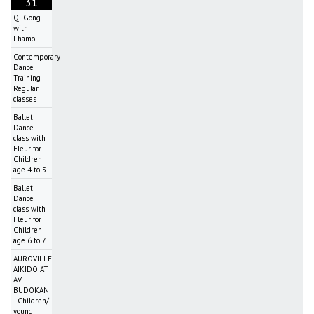
31
Qi Gong
with
Lhamo
Contemporary
Dance
Training
Regular
classes
Ballet
Dance
class with
Fleur for
Children
age 4 to 5
Ballet
Dance
class with
Fleur for
Children
age 6 to 7
AUROVILLE
AIKIDO AT
AV
BUDOKAN
- Children/
young