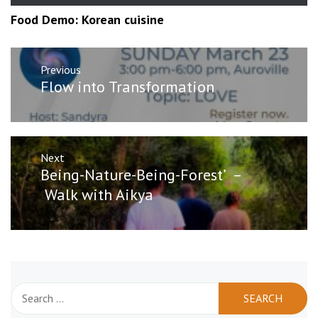
Food Demo: Korean cuisine
Post
Previous
navigation
Previous
Flow into Transformation
post:
Next
Next
Being-Nature-Being-Forest’ –
post:
Walk with Aikya
Search
for: