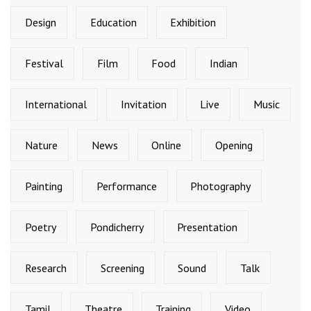
Design
Education
Exhibition
Festival
Film
Food
Indian
International
Invitation
Live
Music
Nature
News
Online
Opening
Painting
Performance
Photography
Poetry
Pondicherry
Presentation
Research
Screening
Sound
Talk
Tamil
Theatre
Training
Video