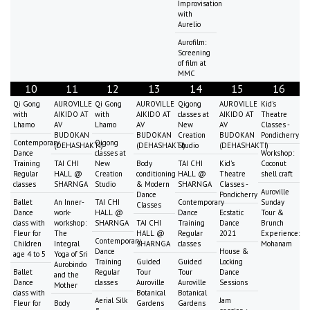
Improvisation
with
Aurelio
Aurofilm:
Screening
of film at
MMC
10
11
12
13
14
15
16
Qi Gong
AUROVILLE
Qi Gong
AUROVILLE
Qigong
AUROVILLE
Kid's
with
AIKIDO AT
with
AIKIDO AT
classes at
AIKIDO AT
Theatre
Lhamo
AV
Lhamo
AV
New
AV
Classes -
BUDOKAN
BUDOKAN
Creation
BUDOKAN
Pondicherry
Contemporary
Qigong
(DEHASHAKTI)
(DEHASHAKTI)
Studio
(DEHASHAKTI)
Dance
classes at
Workshop:
Training
TAI CHI
New
Body
TAI CHI
Kid's
Coconut
Regular
HALL @
Creation
conditioning
HALL @
Theatre
shell craft
classes
SHARNGA
Studio
& Modern
SHARNGA
Classes -
Auroville
Dance
Pondicherry
Ballet
An Inner-
TAI CHI
Contemporary
Sunday
Classes
Dance
work-
HALL @
Dance
Ecstatic
Tour &
class with
workshop:
SHARNGA
TAI CHI
Training
Dance
Brunch
Fleur for
The
HALL @
Regular
2021
Experience:
Contemporary
Children
Integral
SHARNGA
classes
Mohanam
Dance
House &
age 4 to 5
Yoga of Sri
Training
Guided
Guided
Locking
Aurobindo
Ballet
Regular
Tour
Tour
Dance
and the
Dance
classes
Auroville
Auroville
Sessions
Mother
class with
Botanical
Botanical
Aerial Silk
Jam
Fleur for
Body
Gardens
Gardens