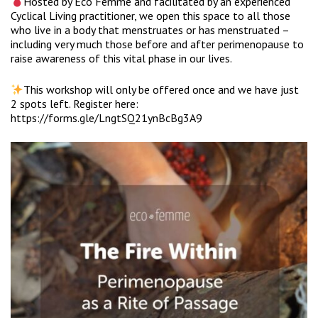
Hosted by Eco Femme and facilitated by an experienced
Cyclical Living practitioner, we open this space to all those
who live in a body that menstruates or has menstruated –
including very much those before and after perimenopause to
raise awareness of this vital phase in our lives.
This workshop will only be offered once and we have just
2 spots left. Register here:
https://forms.gle/LngtSQ21ynBcBg3A9