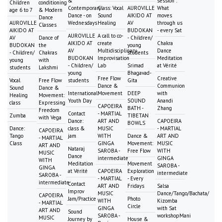
&
session :
Children
conditioning
Contemporary
Class: Vocal
AUROVILLE
What
age 6 to 7
& Modern
Dance - on
Sound
AIKIDO AT
moves
Dance
AUROVILLE
Wednesdays
Healing
AV
through us
Classes
AIKIDO AT
BUDOKAN
- every Sat
AUROVILLE
A call to co-
AV
Dance of
- Children/
AIKIDO AT
create
Chakra
BUDOKAN
the
young
AV
Multidisciplinary
Dance
- Children/
Chakras
students
BUDOKAN
Improvisation
Meditation
young
with
- Children/
Lab
Srimad
at Vérité
students
Lakshmi
young
Bhagavad-
Free Flow
Creative
Vocal
Free Flow
students
Gita
Dance &
Communion
Sound
Dance &
International
Movement
DEEP
with
Healing
Movement:
Youth Day
SOUND
Anandi
class
Expressing
CAPOEIRA
BATH -
Zhang
Freedom
Contact
- MARTIAL
Zumba
TIBETAN
with Vega
Dance:
ART AND
CAPOEIRA
BOWLS
Dance:
class &
MUSIC
- MARTIAL
CAPOEIRA
Tango
jam
WITH
Dance &
ART AND
- MARTIAL
Class
GINGA
Movement:
MUSIC
ART AND
Nataraj
SAROBA -
Free Flow
WITH
MUSIC
Dance
intermediate
GINGA
WITH
Meditation
Movement
SAROBA -
GINGA
at Vérité
CAPOEIRA
Exploration
intermediate
SAROBA -
- MARTIAL
- Every
intermediate
Contact
ART AND
Fridays
Salsa
Improv
MUSIC
Dance/Tango/Bachata/
CAPOEIRA
Jam/Practice
Photo
WITH
Kizomba
- MARTIAL
Circle
GINGA
with Sat
ART AND
Sound
SAROBA -
workshopMani
MUSIC
Journey by
House &