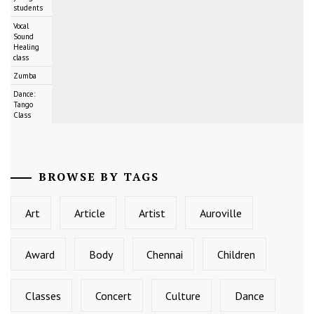
students
Vocal
Sound
Healing
class
Zumba
Dance:
Tango
Class
BROWSE BY TAGS
Art
Article
Artist
Auroville
Award
Body
Chennai
Children
Classes
Concert
Culture
Dance