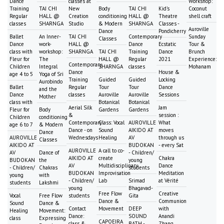
Dance
classes at
Workshop:
Training
TAI CHI
New
Body
TAI CHI
Kid's
Coconut
Regular
HALL @
Creation
conditioning
HALL @
Theatre
shell craft
classes
SHARNGA
Studio
& Modern
SHARNGA
Classes -
Auroville
Dance
Pondicherry
Ballet
An Inner-
TAI CHI
Contemporary
Sunday
Classes
Dance
work-
HALL @
Dance
Ecstatic
Tour &
class with
workshop:
SHARNGA
TAI CHI
Training
Dance
Brunch
Fleur for
The
HALL @
Regular
2021
Experience:
Contemporary
Children
Integral
SHARNGA
classes
Mohanam
Dance
House &
age 4 to 5
Yoga of Sri
Training
Guided
Guided
Locking
Aurobindo
Ballet
Regular
Tour
Tour
Dance
and the
Dance
classes
Auroville
Auroville
Sessions
Mother
class with
Botanical
Botanical
Aerial Silk
Jam
Fleur for
Body
Gardens
Gardens
&
session :
Children
conditioning
Contemporary
Class: Vocal
AUROVILLE
What
age 6 to 7
& Modern
Dance - on
Sound
AIKIDO AT
moves
Dance
AUROVILLE
Wednesdays
Healing
AV
through us
Classes
AIKIDO AT
BUDOKAN
- every Sat
AUROVILLE
A call to co-
AV
Dance of
- Children/
AIKIDO AT
create
Chakra
BUDOKAN
the
young
AV
Multidisciplinary
Dance
- Children/
Chakras
students
BUDOKAN
Improvisation
Meditation
young
with
- Children/
Lab
Srimad
at Vérité
students
Lakshmi
young
Bhagavad-
Free Flow
Creative
Vocal
Free Flow
students
Gita
Dance &
Communion
Sound
Dance &
Contact
Movement
DEEP
with
Healing
Movement:
Dance:
SOUND
Anandi
class
Expressing
CAPOEIRA
class &
BATH -
Zhang