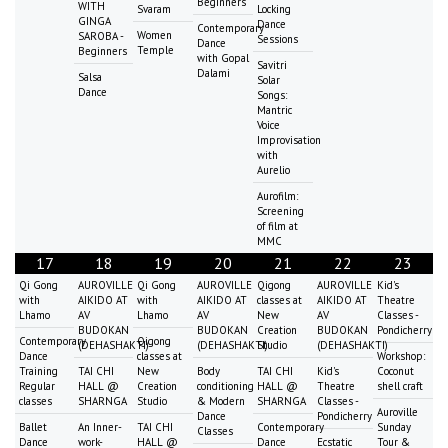
Beginners
WITH
Svaram
Locking
GINGA
Dance
Contemporary
Women
SAROBA -
Sessions
Dance
Temple
Beginners
with Gopal
Savitri
Dalami
Salsa
Solar
Dance
Songs:
Mantric
Voice
Improvisation
with
Aurelio
Aurofilm:
Screening
of film at
MMC
17
18
19
20
21
22
23
Qi Gong
AUROVILLE
Qi Gong
AUROVILLE
Qigong
AUROVILLE
Kid's
with
AIKIDO AT
with
AIKIDO AT
classes at
AIKIDO AT
Theatre
Lhamo
AV
Lhamo
AV
New
AV
Classes -
BUDOKAN
BUDOKAN
Creation
BUDOKAN
Pondicherry
Contemporary
Qigong
(DEHASHAKTI)
(DEHASHAKTI)
Studio
(DEHASHAKTI)
Dance
classes at
Workshop:
Training
TAI CHI
New
Body
TAI CHI
Kid's
Coconut
Regular
HALL @
Creation
conditioning
HALL @
Theatre
shell craft
classes
SHARNGA
Studio
& Modern
SHARNGA
Classes -
Auroville
Dance
Pondicherry
Ballet
An Inner-
TAI CHI
Contemporary
Sunday
Classes
Dance
work-
HALL @
Dance
Ecstatic
Tour &