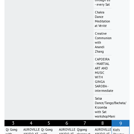
through us
- every Sat
Chakra
Dance
Meditation
at Vérité
Creative
Communion
with
Anandi
Zhang
CAPOEIRA
- MARTIAL
ART AND
MUSIC
WITH
GINGA
SAROBA -
intermediate
Salsa
Dance/Tango/Bachata/
Kizomba
with Sat
workshopMani
3
4
5
6
7
8
9
Qi Gong
AUROVILLE
Qi Gong
AUROVILLE
Qigong
AUROVILLE
Kid's