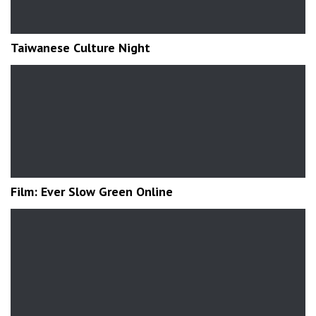
Taiwanese Culture Night
Film: Ever Slow Green Online