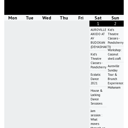
August
2026
Mon
Tue
Wed
Thu
Fri
Sat
Sun
1
2
AUROVILLE
Kid's
AIKIDO AT
Theatre
AV
Classes -
BUDOKAN
Pondicherry
(DEHASHAKTI)
Workshop:
Kid's
Coconut
Theatre
shell craft
Classes -
Auroville
Pondicherry
Sunday
Ecstatic
Tour &
Dance
Brunch
2021
Experience:
Mohanam
House &
Locking
Dance
Sessions
Jam
session :
What
moves