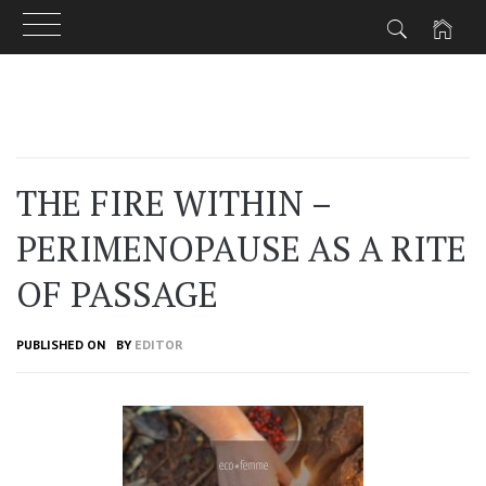
Skip
to
content
THE FIRE WITHIN –
PERIMENOPAUSE AS A RITE
OF PASSAGE
PUBLISHED ON
BY
EDITOR