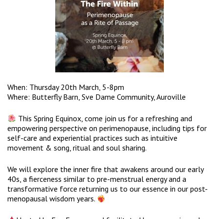
When: Thursday 20th March, 5-8pm
Where: Butterfly Barn, Sve Dame Community, Auroville
This Spring Equinox, come join us for a refreshing and
empowering perspective on perimenopause, including tips for
self-care and experiential practices such as intuitive
movement & song, ritual and soul sharing.
We will explore the inner fire that awakens around our early
40s, a fierceness similar to pre-menstrual energy and a
transformative force returning us to our essence in our post-
menopausal wisdom years.