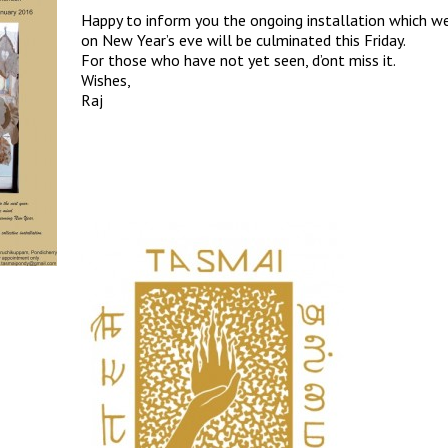
Happy to inform you the ongoing installation which w
on New Year’s eve will be culminated this Friday.
For those who have not yet seen, d’ont miss it.
Wishes,
Raj