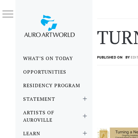
Skip
to
content
TUR
Primary
WHAT’S ON TODAY
PUBLISHED ON
BY
EDI
Menu
OPPORTUNITIES
RESIDENCY PROGRAM
STATEMENT
ARTISTS OF
AUROVILLE
LEARN