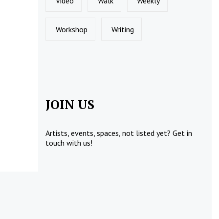
Video
Walk
Weekly
Workshop
Writing
JOIN US
Artists, events, spaces, not listed yet?
Get in
touch
with us!