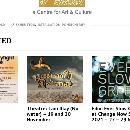
OLD
EXHIBITION
,
INSTALLATION
,
PONDICHERRY
TED
Theatre: Tani Illay (No
Film: Ever Slow
water) – 19 and 20
at Change Now 
November
2021 – 27 – 29 