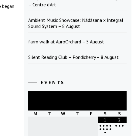
– Centre d’Art
e began
Ambient Music Showcase: Nādāsana x Integral
Sound System – 8 August
farm walk at AuroOrchard – 5 August
Silent Reading Club – Pondicherry – 8 August
EVENTS
August
2026
M
T
W
T
F
S
S
1
2
•
•
•
•
•
•
•
•
•
•
•
•