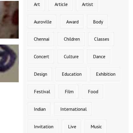
Art
Article
Artist
Auroville
Award
Body
Chennai
Children
Classes
Concert
Culture
Dance
Design
Education
Exhibition
Festival
Film
Food
Indian
International
Invitation
Live
Music