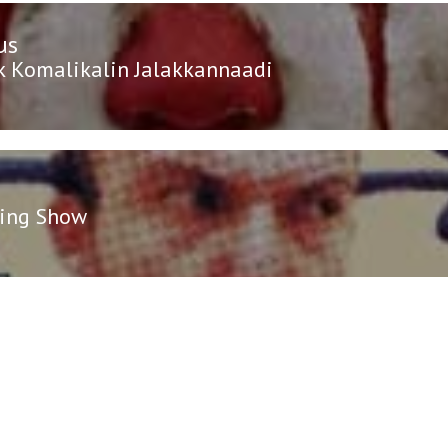
us
n
us
 Komalikalin Jalakkannaadi
ing Show