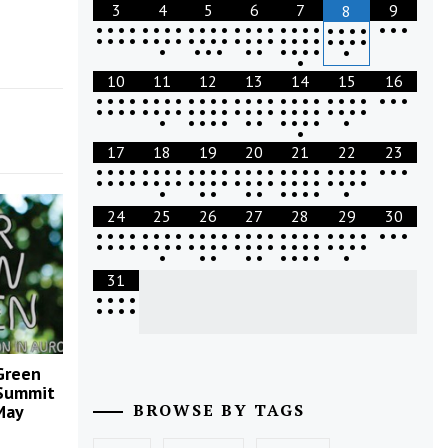
3
4
5
6
7
9
8
•
•
•
•
•
•
•
•
•
•
•
•
•
•
•
•
•
•
•
•
•
•
•
•
•
•
•
•
•
•
•
•
•
•
•
•
•
•
•
•
•
•
•
•
•
•
•
•
•
•
•
•
•
•
•
•
•
•
•
•
•
•
•
10
11
12
13
14
15
16
•
•
•
•
•
•
•
•
•
•
•
•
•
•
•
•
•
•
•
•
•
•
•
•
•
•
•
•
•
•
•
•
•
•
•
•
•
•
•
•
•
•
•
•
•
•
•
•
•
•
•
•
•
•
•
•
•
•
•
•
•
•
•
•
17
18
19
20
21
22
23
•
•
•
•
•
•
•
•
•
•
•
•
•
•
•
•
•
•
•
•
•
•
•
•
•
•
•
•
•
•
•
•
•
•
•
•
•
•
•
•
•
•
•
•
•
•
•
•
•
•
•
•
•
•
•
•
•
•
•
•
•
24
25
26
27
28
29
30
•
•
•
•
•
•
•
•
•
•
•
•
•
•
•
•
•
•
•
•
•
•
•
•
•
•
•
•
•
•
•
•
•
•
•
•
•
•
•
•
•
•
•
•
•
•
•
•
•
•
•
•
•
•
•
•
•
•
•
•
•
31
•
•
•
•
•
•
•
•
 Green
Summit
BROWSE BY TAGS
May