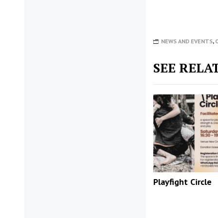
NEWS AND EVENTS
,
SEE RELA
Playfight Circle