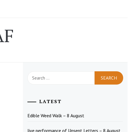
AF
Search
for:
LATEST
Edible Weed Walk – 8 August
live performance of Unsent Letters – 8 August