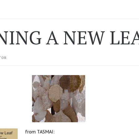
NING A NEW LE
TOR
from
TASMAI
: