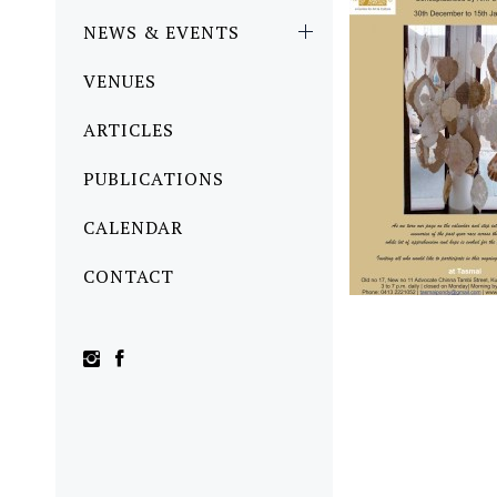
NEWS & EVENTS
VENUES
ARTICLES
PUBLICATIONS
CALENDAR
CONTACT