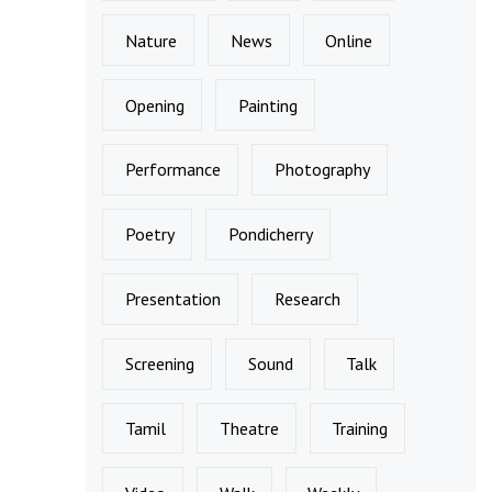
Nature
News
Online
Opening
Painting
Performance
Photography
Poetry
Pondicherry
Presentation
Research
Screening
Sound
Talk
Tamil
Theatre
Training