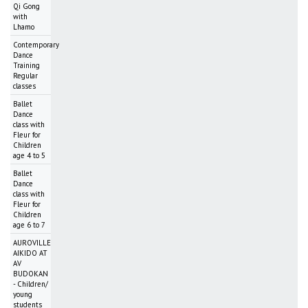
Qi Gong
with
Lhamo
Contemporary
Dance
Training
Regular
classes
Ballet
Dance
class with
Fleur for
Children
age 4 to 5
Ballet
Dance
class with
Fleur for
Children
age 6 to 7
AUROVILLE
AIKIDO AT
AV
BUDOKAN
- Children/
young
students