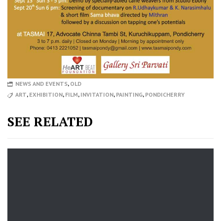
NEWS AND EVENTS
,
OLD
ART
,
EXHIBITION
,
FILM
,
INVITATION
,
PAINTING
,
PONDICHERRY
SEE RELATED