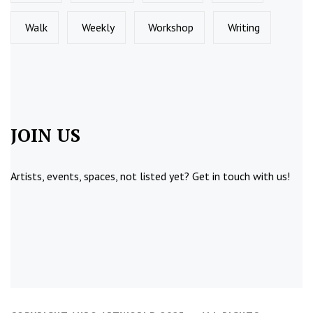
Walk
Weekly
Workshop
Writing
JOIN US
Artists, events, spaces, not listed yet?
Get in touch
with us!