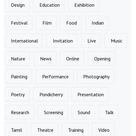
Design
Education
Exhibition
Festival
Film
Food
Indian
International
Invitation
Live
Music
Nature
News
Online
Opening
Painting
Performance
Photography
Poetry
Pondicherry
Presentation
Research
Screening
Sound
Talk
Tamil
Theatre
Training
Video