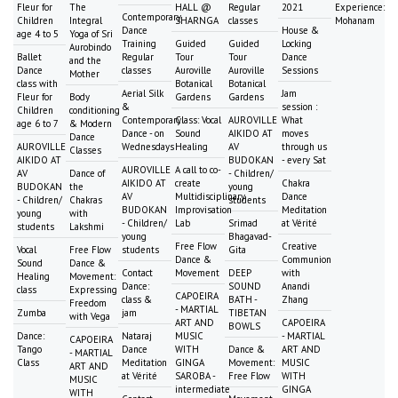
Fleur for
The
HALL @
Regular
2021
Experience:
Contemporary
Children
Integral
SHARNGA
classes
Mohanam
Dance
House &
age 4 to 5
Yoga of Sri
Training
Guided
Guided
Locking
Aurobindo
Ballet
Regular
Tour
Tour
Dance
and the
Dance
classes
Auroville
Auroville
Sessions
Mother
class with
Botanical
Botanical
Aerial Silk
Jam
Fleur for
Body
Gardens
Gardens
&
session :
Children
conditioning
Contemporary
Class: Vocal
AUROVILLE
What
age 6 to 7
& Modern
Dance - on
Sound
AIKIDO AT
moves
Dance
AUROVILLE
Wednesdays
Healing
AV
through us
Classes
AIKIDO AT
BUDOKAN
- every Sat
AUROVILLE
A call to co-
AV
Dance of
- Children/
AIKIDO AT
create
Chakra
BUDOKAN
the
young
AV
Multidisciplinary
Dance
- Children/
Chakras
students
BUDOKAN
Improvisation
Meditation
young
with
- Children/
Lab
Srimad
at Vérité
students
Lakshmi
young
Bhagavad-
Free Flow
Creative
Vocal
Free Flow
students
Gita
Dance &
Communion
Sound
Dance &
Contact
Movement
DEEP
with
Healing
Movement:
Dance:
SOUND
Anandi
class
Expressing
CAPOEIRA
class &
BATH -
Zhang
Freedom
- MARTIAL
Zumba
jam
TIBETAN
with Vega
ART AND
CAPOEIRA
BOWLS
Dance:
Nataraj
MUSIC
- MARTIAL
CAPOEIRA
Tango
Dance
WITH
Dance &
ART AND
- MARTIAL
Class
Meditation
GINGA
Movement:
MUSIC
ART AND
at Vérité
SAROBA -
Free Flow
WITH
MUSIC
intermediate
GINGA
WITH