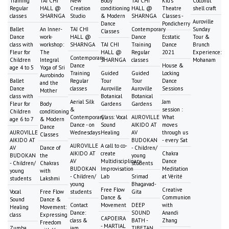
Training
TAI CHI
New
Body
TAI CHI
Kid's
Coconut
Regular
HALL @
Creation
conditioning
HALL @
Theatre
shell craft
classes
SHARNGA
Studio
& Modern
SHARNGA
Classes -
Auroville
Dance
Pondicherry
Ballet
An Inner-
TAI CHI
Contemporary
Sunday
Classes
Dance
work-
HALL @
Dance
Ecstatic
Tour &
class with
workshop:
SHARNGA
TAI CHI
Training
Dance
Brunch
Fleur for
The
HALL @
Regular
2021
Experience:
Contemporary
Children
Integral
SHARNGA
classes
Mohanam
Dance
House &
age 4 to 5
Yoga of Sri
Training
Guided
Guided
Locking
Aurobindo
Ballet
Regular
Tour
Tour
Dance
and the
Dance
classes
Auroville
Auroville
Sessions
Mother
class with
Botanical
Botanical
Aerial Silk
Jam
Fleur for
Body
Gardens
Gardens
&
session :
Children
conditioning
Contemporary
Class: Vocal
AUROVILLE
What
age 6 to 7
& Modern
Dance - on
Sound
AIKIDO AT
moves
Dance
AUROVILLE
Wednesdays
Healing
AV
through us
Classes
AIKIDO AT
BUDOKAN
- every Sat
AUROVILLE
A call to co-
AV
Dance of
- Children/
AIKIDO AT
create
Chakra
BUDOKAN
the
young
AV
Multidisciplinary
Dance
- Children/
Chakras
students
BUDOKAN
Improvisation
Meditation
young
with
- Children/
Lab
Srimad
at Vérité
students
Lakshmi
young
Bhagavad-
Free Flow
Creative
Vocal
Free Flow
students
Gita
Dance &
Communion
Sound
Dance &
Contact
Movement
DEEP
with
Healing
Movement:
Dance:
SOUND
Anandi
class
Expressing
CAPOEIRA
class &
BATH -
Zhang
Freedom
- MARTIAL
Zumba
jam
TIBETAN