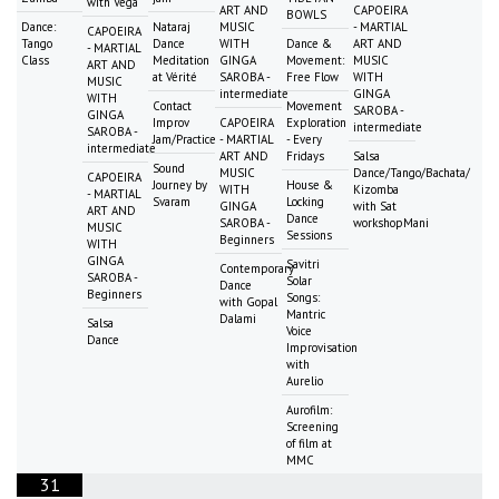
with Vega
ART AND
CAPOEIRA
BOWLS
Dance:
Nataraj
MUSIC
- MARTIAL
CAPOEIRA
Tango
Dance
WITH
Dance &
ART AND
- MARTIAL
Class
Meditation
GINGA
Movement:
MUSIC
ART AND
at Vérité
SAROBA -
Free Flow
WITH
MUSIC
intermediate
GINGA
WITH
Contact
Movement
SAROBA -
GINGA
Improv
CAPOEIRA
Exploration
intermediate
SAROBA -
Jam/Practice
- MARTIAL
- Every
intermediate
ART AND
Fridays
Salsa
Sound
MUSIC
Dance/Tango/Bachata/
CAPOEIRA
Journey by
House &
WITH
Kizomba
- MARTIAL
Svaram
Locking
GINGA
with Sat
ART AND
Dance
SAROBA -
workshopMani
MUSIC
Sessions
Beginners
WITH
GINGA
Savitri
Contemporary
SAROBA -
Solar
Dance
Beginners
Songs:
with Gopal
Mantric
Dalami
Salsa
Voice
Dance
Improvisation
with
Aurelio
Aurofilm:
Screening
of film at
MMC
31