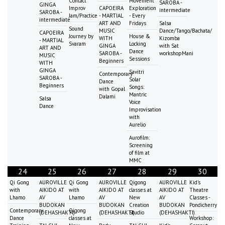
Contact
Movement
SAROBA -
GINGA
Improv
CAPOEIRA
Exploration
intermediate
SAROBA -
Jam/Practice
- MARTIAL
- Every
intermediate
ART AND
Fridays
Salsa
Sound
MUSIC
Dance/Tango/Bachata/
CAPOEIRA
Journey by
House &
WITH
Kizomba
- MARTIAL
Svaram
Locking
GINGA
with Sat
ART AND
Dance
SAROBA -
workshopMani
MUSIC
Sessions
Beginners
WITH
GINGA
Savitri
Contemporary
SAROBA -
Solar
Dance
Beginners
Songs:
with Gopal
Mantric
Dalami
Salsa
Voice
Dance
Improvisation
with
Aurelio
Aurofilm:
Screening
of film at
MMC
24
25
26
27
28
29
30
Qi Gong
AUROVILLE
Qi Gong
AUROVILLE
Qigong
AUROVILLE
Kid's
with
AIKIDO AT
with
AIKIDO AT
classes at
AIKIDO AT
Theatre
Lhamo
AV
Lhamo
AV
New
AV
Classes -
BUDOKAN
BUDOKAN
Creation
BUDOKAN
Pondicherry
Contemporary
Qigong
(DEHASHAKTI)
(DEHASHAKTI)
Studio
(DEHASHAKTI)
Dance
classes at
Workshop: