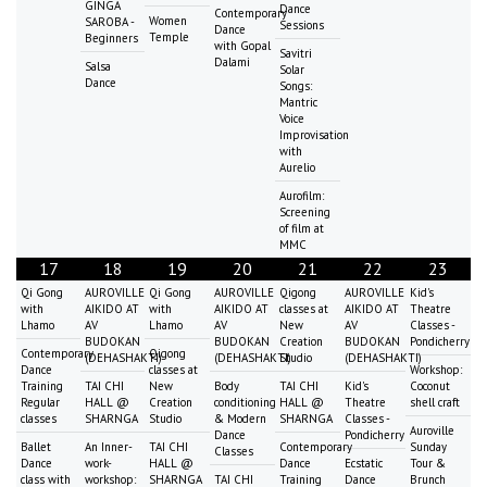
GINGA
Dance
Contemporary
Women
SAROBA -
Sessions
Dance
Temple
Beginners
with Gopal
Savitri
Dalami
Salsa
Solar
Dance
Songs:
Mantric
Voice
Improvisation
with
Aurelio
Aurofilm:
Screening
of film at
MMC
17
18
19
20
21
22
23
Qi Gong
AUROVILLE
Qi Gong
AUROVILLE
Qigong
AUROVILLE
Kid's
with
AIKIDO AT
with
AIKIDO AT
classes at
AIKIDO AT
Theatre
Lhamo
AV
Lhamo
AV
New
AV
Classes -
BUDOKAN
BUDOKAN
Creation
BUDOKAN
Pondicherry
Contemporary
Qigong
(DEHASHAKTI)
(DEHASHAKTI)
Studio
(DEHASHAKTI)
Dance
classes at
Workshop:
Training
TAI CHI
New
Body
TAI CHI
Kid's
Coconut
Regular
HALL @
Creation
conditioning
HALL @
Theatre
shell craft
classes
SHARNGA
Studio
& Modern
SHARNGA
Classes -
Auroville
Dance
Pondicherry
Ballet
An Inner-
TAI CHI
Contemporary
Sunday
Classes
Dance
work-
HALL @
Dance
Ecstatic
Tour &
class with
workshop:
SHARNGA
TAI CHI
Training
Dance
Brunch