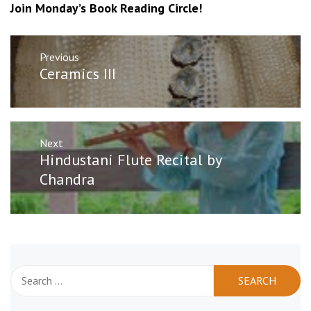
Join Monday’s Book Reading Circle!
Post
Previous
navigation
Previous
Ceramics III
post:
Next
Next
Hindustani Flute Recital by
post:
Chandra
Search
for: