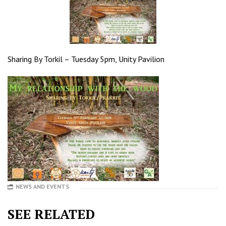
Sharing By Torkil – Tuesday 5pm, Unity Pavilion
NEWS AND EVENTS
SEE RELATED