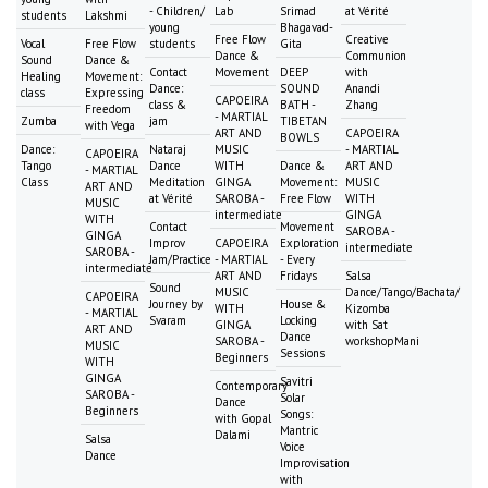
- Children/
Lab
Srimad
at Vérité
students
Lakshmi
young
Bhagavad-
Free Flow
Creative
Vocal
Free Flow
students
Gita
Dance &
Communion
Sound
Dance &
Contact
Movement
DEEP
with
Healing
Movement:
Dance:
SOUND
Anandi
class
Expressing
CAPOEIRA
class &
BATH -
Zhang
Freedom
- MARTIAL
Zumba
jam
TIBETAN
with Vega
ART AND
CAPOEIRA
BOWLS
Dance:
Nataraj
MUSIC
- MARTIAL
CAPOEIRA
Tango
Dance
WITH
Dance &
ART AND
- MARTIAL
Class
Meditation
GINGA
Movement:
MUSIC
ART AND
at Vérité
SAROBA -
Free Flow
WITH
MUSIC
intermediate
GINGA
WITH
Contact
Movement
SAROBA -
GINGA
Improv
CAPOEIRA
Exploration
intermediate
SAROBA -
Jam/Practice
- MARTIAL
- Every
intermediate
ART AND
Fridays
Salsa
Sound
MUSIC
Dance/Tango/Bachata/
CAPOEIRA
Journey by
House &
WITH
Kizomba
- MARTIAL
Svaram
Locking
GINGA
with Sat
ART AND
Dance
SAROBA -
workshopMani
MUSIC
Sessions
Beginners
WITH
GINGA
Savitri
Contemporary
SAROBA -
Solar
Dance
Beginners
Songs:
with Gopal
Mantric
Dalami
Salsa
Voice
Dance
Improvisation
with