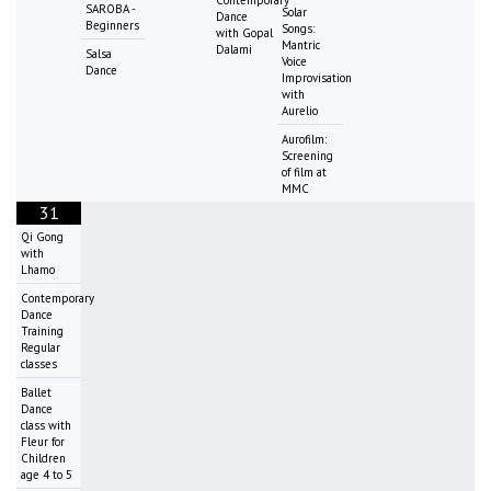
SAROBA -
Solar
Dance
Beginners
Songs:
with Gopal
Mantric
Dalami
Salsa
Voice
Dance
Improvisation
with
Aurelio
Aurofilm:
Screening
of film at
MMC
31
Qi Gong
with
Lhamo
Contemporary
Dance
Training
Regular
classes
Ballet
Dance
class with
Fleur for
Children
age 4 to 5