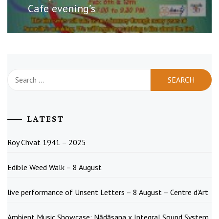
post:
Cafe evening’s
Search
for:
LATEST
Roy Chvat 1941 – 2025
Edible Weed Walk – 8 August
live performance of Unsent Letters – 8 August – Centre d’Art
Ambient Music Showcase: Nādāsana x Integral Sound System