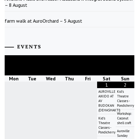
– 8 August
farm walk at AuroOrchard – 5 August
EVENTS
August
2026
Mon
Tue
Wed
Thu
Fri
Sat
Sun
1
2
AUROVILLE
Kid's
AIKIDO AT
Theatre
AV
Classes -
BUDOKAN
Pondicherry
(DEHASHAKTI)
Workshop:
Kid's
Coconut
Theatre
shell craft
Classes -
Auroville
Pondicherry
Sunday