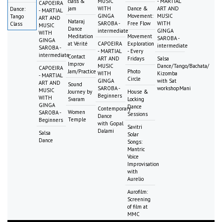
class &
MUSIC
- MARTIAL
CAPOEIRA
jam
WITH
Dance &
ART AND
Dance:
- MARTIAL
GINGA
Movement:
MUSIC
Tango
ART AND
Nataraj
SAROBA -
Free Flow
WITH
Class
MUSIC
Dance
intermediate
GINGA
WITH
Meditation
Movement
SAROBA -
GINGA
at Vérité
CAPOEIRA
Exploration
intermediate
SAROBA -
- MARTIAL
- Every
intermediate
Contact
ART AND
Fridays
Salsa
Improv
MUSIC
Dance/Tango/Bachata/
CAPOEIRA
Jam/Practice
Photo
WITH
Kizomba
- MARTIAL
Circle
GINGA
with Sat
ART AND
Sound
SAROBA -
workshopMani
MUSIC
Journey by
House &
Beginners
WITH
Svaram
Locking
GINGA
Dance
Contemporary
Women
SAROBA -
Sessions
Dance
Temple
Beginners
with Gopal
Savitri
Dalami
Salsa
Solar
Dance
Songs:
Mantric
Voice
Improvisation
with
Aurelio
Aurofilm:
Screening
of film at
MMC