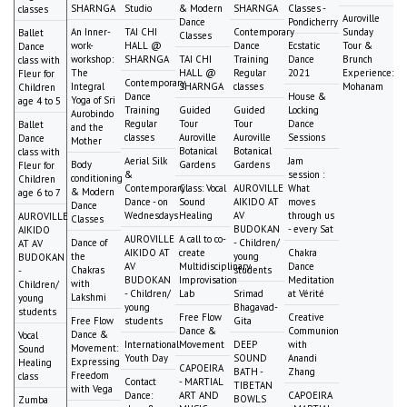
SHARNGA
Studio
& Modern
SHARNGA
Classes -
classes
Auroville
Dance
Pondicherry
An Inner-
TAI CHI
Contemporary
Sunday
Ballet
Classes
work-
HALL @
Dance
Ecstatic
Tour &
Dance
workshop:
SHARNGA
TAI CHI
Training
Dance
Brunch
class with
The
HALL @
Regular
2021
Experience:
Fleur for
Contemporary
Integral
SHARNGA
classes
Mohanam
Children
Dance
House &
Yoga of Sri
age 4 to 5
Training
Guided
Guided
Locking
Aurobindo
Regular
Tour
Tour
Dance
Ballet
and the
classes
Auroville
Auroville
Sessions
Dance
Mother
Botanical
Botanical
class with
Aerial Silk
Jam
Body
Gardens
Gardens
Fleur for
&
session :
conditioning
Children
Contemporary
Class: Vocal
AUROVILLE
What
& Modern
age 6 to 7
Dance - on
Sound
AIKIDO AT
moves
Dance
Wednesdays
Healing
AV
through us
AUROVILLE
Classes
BUDOKAN
- every Sat
AIKIDO
AUROVILLE
A call to co-
Dance of
- Children/
AT AV
AIKIDO AT
create
Chakra
the
young
BUDOKAN
AV
Multidisciplinary
Dance
Chakras
students
-
BUDOKAN
Improvisation
Meditation
with
Children/
- Children/
Lab
Srimad
at Vérité
Lakshmi
young
young
Bhagavad-
students
Free Flow
Creative
Free Flow
students
Gita
Dance &
Communion
Dance &
Vocal
International
Movement
DEEP
with
Movement:
Sound
Youth Day
SOUND
Anandi
Expressing
Healing
CAPOEIRA
BATH -
Zhang
Freedom
class
Contact
- MARTIAL
TIBETAN
with Vega
Dance:
ART AND
CAPOEIRA
BOWLS
Zumba