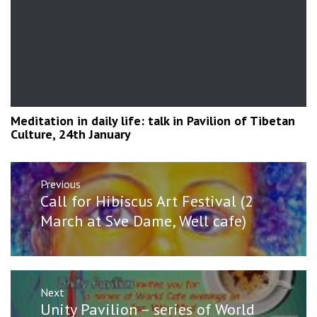
Meditation in daily life: talk in Pavilion of Tibetan
Culture, 24th January
Post
Previous
navigation
Previous
Call for Hibiscus Art Festival (2
post:
March at Sve Dame, Well cafe)
Next
Next
Unity Pavilion – series of World