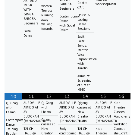
ART AND
Centre
SAROBA -
workshopMani
MUSIC
Women
d'Art
Beginners
WITH
Temple:
GINGA
Running
House &
Contemporary
SAROBA -
away
Locking
Dance
Beginners
Walking
Dance
with Gopal
towards
Sessions
Dalami
Salsa
Dance
Savitri
Solar
Songs:
Mantric
Voice
Improvisation
with
Aurelio
Aurofilm:
Screening
of film at
MMC
11
12
13
14
15
16
10
AUROVILLE
Qi Gong
AUROVILLE
Qigong
AUROVILLE
Kid's
Qi Gong
AIKIDO AT
with
AIKIDO AT
classes at
AIKIDO AT
Theatre
with
AV
Lhamo
AV
New
AV
Classes -
Lhamo
BUDOKAN
BUDOKAN
Creation
BUDOKAN
Pondicherry
Qigong
Contemporary
(DEHASHAKTI)
(DEHASHAKTI)
Studio
(DEHASHAKTI)
classes at
Workshop:
Dance
TAI CHI
New
Body
TAI CHI
Kid's
Coconut
Training
HALL @
Creation
conditioning
HALL @
Theatre
shell craft
Regular