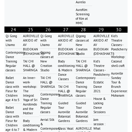
Aurelio
Aurofilm:
Screening
of film at
MMC
24
25
26
27
28
29
30
Qi Gong
AUROVILLE
Qi Gong
AUROVILLE
Qigong
AUROVILLE
Kid's
with
AIKIDO AT
with
AIKIDO AT
classes at
AIKIDO AT
Theatre
Lhamo
AV
Lhamo
AV
New
AV
Classes -
BUDOKAN
BUDOKAN
Creation
BUDOKAN
Pondicherry
Contemporary
Qigong
(DEHASHAKTI)
(DEHASHAKTI)
Studio
(DEHASHAKTI)
Dance
classes at
Workshop:
Training
TAI CHI
New
Body
TAI CHI
Kid's
Coconut
Regular
HALL @
Creation
conditioning
HALL @
Theatre
shell craft
classes
SHARNGA
Studio
& Modern
SHARNGA
Classes -
Auroville
Dance
Pondicherry
Ballet
An Inner-
TAI CHI
Contemporary
Sunday
Classes
Dance
work-
HALL @
Dance
Ecstatic
Tour &
class with
workshop:
SHARNGA
TAI CHI
Training
Dance
Brunch
Fleur for
The
HALL @
Regular
2021
Experience:
Contemporary
Children
Integral
SHARNGA
classes
Mohanam
Dance
House &
age 4 to 5
Yoga of Sri
Training
Guided
Guided
Locking
Aurobindo
Ballet
Regular
Tour
Tour
Dance
and the
Dance
classes
Auroville
Auroville
Sessions
Mother
class with
Botanical
Botanical
Aerial Silk
Jam
Fleur for
Body
Gardens
Gardens
&
session :
Children
conditioning
Contemporary
Class: Vocal
AUROVILLE
What
age 6 to 7
& Modern