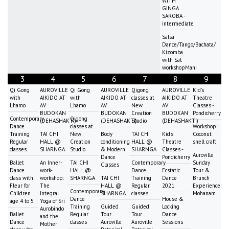
WITH
GINGA
SAROBA -
intermediate
Salsa
Dance/Tango/Bachata/
Kizomba
with Sat
workshopMani
3
4
5
6
7
8
9
Qi Gong
AUROVILLE
Qi Gong
AUROVILLE
Qigong
AUROVILLE
Kid's
with
AIKIDO AT
with
AIKIDO AT
classes at
AIKIDO AT
Theatre
Lhamo
AV
Lhamo
AV
New
AV
Classes -
BUDOKAN
BUDOKAN
Creation
BUDOKAN
Pondicherry
Contemporary
Qigong
(DEHASHAKTI)
(DEHASHAKTI)
Studio
(DEHASHAKTI)
Dance
classes at
Workshop:
Training
TAI CHI
New
Body
TAI CHI
Kid's
Coconut
Regular
HALL @
Creation
conditioning
HALL @
Theatre
shell craft
classes
SHARNGA
Studio
& Modern
SHARNGA
Classes -
Auroville
Dance
Pondicherry
Ballet
An Inner-
TAI CHI
Contemporary
Sunday
Classes
Dance
work-
HALL @
Dance
Ecstatic
Tour &
class with
workshop:
SHARNGA
TAI CHI
Training
Dance
Brunch
Fleur for
The
HALL @
Regular
2021
Experience:
Contemporary
Children
Integral
SHARNGA
classes
Mohanam
Dance
House &
age 4 to 5
Yoga of Sri
Training
Guided
Guided
Locking
Aurobindo
Ballet
Regular
Tour
Tour
Dance
and the
Dance
classes
Auroville
Auroville
Sessions
Mother