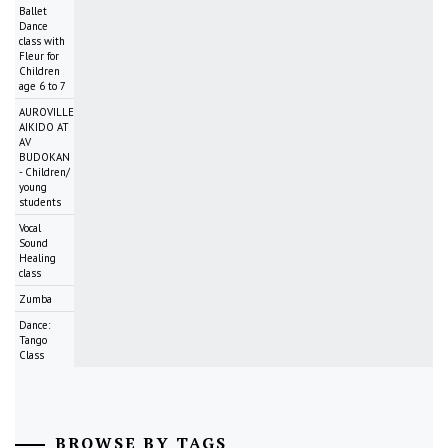
Ballet
Dance
class with
Fleur for
Children
age 6 to 7
AUROVILLE
AIKIDO AT
AV
BUDOKAN
- Children/
young
students
Vocal
Sound
Healing
class
Zumba
Dance:
Tango
Class
BROWSE BY TAGS