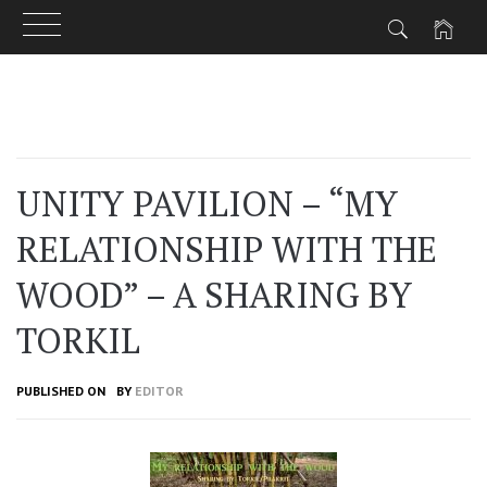
Skip
to
content
UNITY PAVILION – “MY
RELATIONSHIP WITH THE
WOOD” – A SHARING BY
TORKIL
PUBLISHED ON
BY
EDITOR