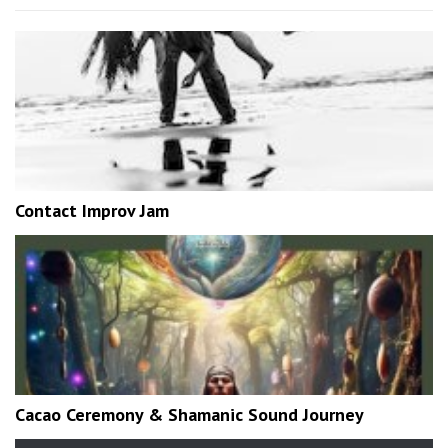
Contact Improv Jam
Cacao Ceremony & Shamanic Sound Journey