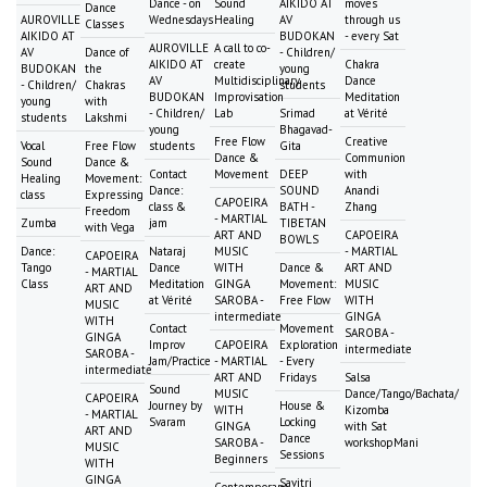
Dance - on
Sound
AIKIDO AT
moves
Dance
AUROVILLE
Wednesdays
Healing
AV
through us
Classes
AIKIDO AT
BUDOKAN
- every Sat
AUROVILLE
A call to co-
AV
Dance of
- Children/
AIKIDO AT
create
Chakra
BUDOKAN
the
young
AV
Multidisciplinary
Dance
- Children/
Chakras
students
BUDOKAN
Improvisation
Meditation
young
with
- Children/
Lab
Srimad
at Vérité
students
Lakshmi
young
Bhagavad-
Free Flow
Creative
Vocal
Free Flow
students
Gita
Dance &
Communion
Sound
Dance &
Contact
Movement
DEEP
with
Healing
Movement:
Dance:
SOUND
Anandi
class
Expressing
CAPOEIRA
class &
BATH -
Zhang
Freedom
- MARTIAL
Zumba
jam
TIBETAN
with Vega
ART AND
CAPOEIRA
BOWLS
Dance:
Nataraj
MUSIC
- MARTIAL
CAPOEIRA
Tango
Dance
WITH
Dance &
ART AND
- MARTIAL
Class
Meditation
GINGA
Movement:
MUSIC
ART AND
at Vérité
SAROBA -
Free Flow
WITH
MUSIC
intermediate
GINGA
WITH
Contact
Movement
SAROBA -
GINGA
Improv
CAPOEIRA
Exploration
intermediate
SAROBA -
Jam/Practice
- MARTIAL
- Every
intermediate
ART AND
Fridays
Salsa
Sound
MUSIC
Dance/Tango/Bachata/
CAPOEIRA
Journey by
House &
WITH
Kizomba
- MARTIAL
Svaram
Locking
GINGA
with Sat
ART AND
Dance
SAROBA -
workshopMani
MUSIC
Sessions
Beginners
WITH
GINGA
Savitri
Contemporary