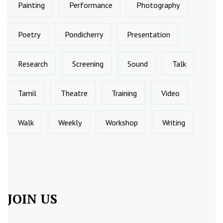
Painting
Performance
Photography
Poetry
Pondicherry
Presentation
Research
Screening
Sound
Talk
Tamil
Theatre
Training
Video
Walk
Weekly
Workshop
Writing
JOIN US