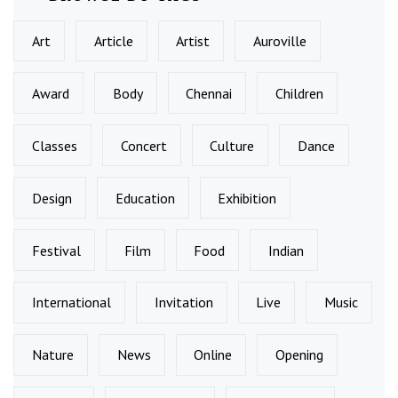
Art
Article
Artist
Auroville
Award
Body
Chennai
Children
Classes
Concert
Culture
Dance
Design
Education
Exhibition
Festival
Film
Food
Indian
International
Invitation
Live
Music
Nature
News
Online
Opening