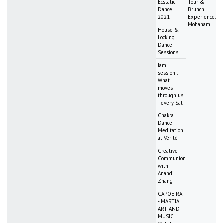
Ecstatic
Tour &
Dance
Brunch
2021
Experience:
Mohanam
House &
Locking
Dance
Sessions
Jam
session :
What
moves
through us
- every Sat
Chakra
Dance
Meditation
at Vérité
Creative
Communion
with
Anandi
Zhang
CAPOEIRA
- MARTIAL
ART AND
MUSIC