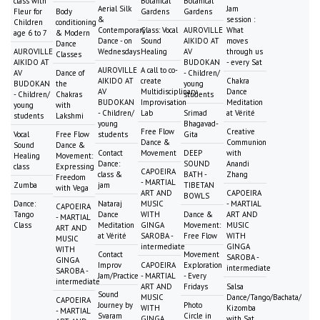
class with
Botanical
Botanical
Aerial Silk
Jam
Fleur for
Body
Gardens
Gardens
&
session :
Children
conditioning
Contemporary
Class: Vocal
AUROVILLE
What
age 6 to 7
& Modern
Dance - on
Sound
AIKIDO AT
moves
Dance
AUROVILLE
Wednesdays
Healing
AV
through us
Classes
AIKIDO AT
BUDOKAN
- every Sat
AUROVILLE
A call to co-
AV
Dance of
- Children/
AIKIDO AT
create
Chakra
BUDOKAN
the
young
AV
Multidisciplinary
Dance
- Children/
Chakras
students
BUDOKAN
Improvisation
Meditation
young
with
- Children/
Lab
Srimad
at Vérité
students
Lakshmi
young
Bhagavad-
Free Flow
Creative
Vocal
Free Flow
students
Gita
Dance &
Communion
Sound
Dance &
Contact
Movement
DEEP
with
Healing
Movement:
Dance:
SOUND
Anandi
class
Expressing
CAPOEIRA
class &
BATH -
Zhang
Freedom
- MARTIAL
Zumba
jam
TIBETAN
with Vega
ART AND
CAPOEIRA
BOWLS
Dance:
Nataraj
MUSIC
- MARTIAL
CAPOEIRA
Tango
Dance
WITH
Dance &
ART AND
- MARTIAL
Class
Meditation
GINGA
Movement:
MUSIC
ART AND
at Vérité
SAROBA -
Free Flow
WITH
MUSIC
intermediate
GINGA
WITH
Contact
Movement
SAROBA -
GINGA
Improv
CAPOEIRA
Exploration
intermediate
SAROBA -
Jam/Practice
- MARTIAL
- Every
intermediate
ART AND
Fridays
Salsa
Sound
MUSIC
Dance/Tango/Bachata/
CAPOEIRA
Journey by
Photo
WITH
Kizomba
- MARTIAL
Svaram
Circle in
GINGA
with Sat