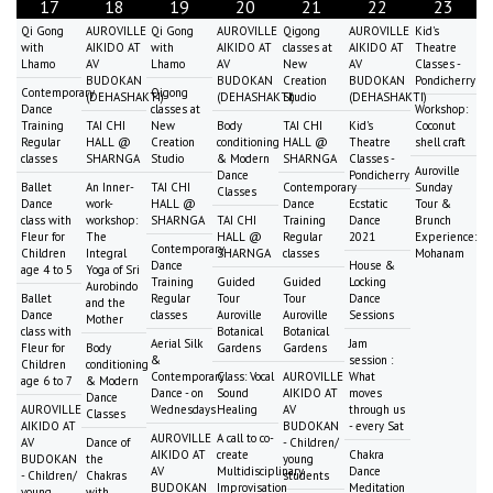
17
18
19
20
21
22
23
Qi Gong
AUROVILLE
Qi Gong
AUROVILLE
Qigong
AUROVILLE
Kid's
with
AIKIDO AT
with
AIKIDO AT
classes at
AIKIDO AT
Theatre
Lhamo
AV
Lhamo
AV
New
AV
Classes -
BUDOKAN
BUDOKAN
Creation
BUDOKAN
Pondicherry
Contemporary
Qigong
(DEHASHAKTI)
(DEHASHAKTI)
Studio
(DEHASHAKTI)
Dance
classes at
Workshop:
Training
TAI CHI
New
Body
TAI CHI
Kid's
Coconut
Regular
HALL @
Creation
conditioning
HALL @
Theatre
shell craft
classes
SHARNGA
Studio
& Modern
SHARNGA
Classes -
Auroville
Dance
Pondicherry
Ballet
An Inner-
TAI CHI
Contemporary
Sunday
Classes
Dance
work-
HALL @
Dance
Ecstatic
Tour &
class with
workshop:
SHARNGA
TAI CHI
Training
Dance
Brunch
Fleur for
The
HALL @
Regular
2021
Experience:
Contemporary
Children
Integral
SHARNGA
classes
Mohanam
Dance
House &
age 4 to 5
Yoga of Sri
Training
Guided
Guided
Locking
Aurobindo
Ballet
Regular
Tour
Tour
Dance
and the
Dance
classes
Auroville
Auroville
Sessions
Mother
class with
Botanical
Botanical
Aerial Silk
Jam
Fleur for
Body
Gardens
Gardens
&
session :
Children
conditioning
Contemporary
Class: Vocal
AUROVILLE
What
age 6 to 7
& Modern
Dance - on
Sound
AIKIDO AT
moves
Dance
AUROVILLE
Wednesdays
Healing
AV
through us
Classes
AIKIDO AT
BUDOKAN
- every Sat
AUROVILLE
A call to co-
AV
Dance of
- Children/
AIKIDO AT
create
Chakra
BUDOKAN
the
young
AV
Multidisciplinary
Dance
- Children/
Chakras
students
BUDOKAN
Improvisation
Meditation
young
with