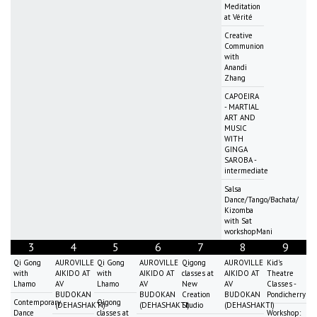
Meditation
at Vérité
Creative
Communion
with
Anandi
Zhang
CAPOEIRA
- MARTIAL
ART AND
MUSIC
WITH
GINGA
SAROBA -
intermediate
Salsa
Dance/Tango/Bachata/
Kizomba
with Sat
workshopMani
3
4
5
6
7
8
9
Qi Gong
AUROVILLE
Qi Gong
AUROVILLE
Qigong
AUROVILLE
Kid's
with
AIKIDO AT
with
AIKIDO AT
classes at
AIKIDO AT
Theatre
Lhamo
AV
Lhamo
AV
New
AV
Classes -
BUDOKAN
BUDOKAN
Creation
BUDOKAN
Pondicherry
Contemporary
Qigong
(DEHASHAKTI)
(DEHASHAKTI)
Studio
(DEHASHAKTI)
Dance
classes at
Workshop: