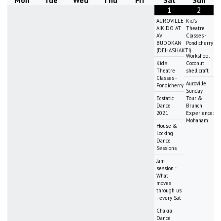
Mon
Tue
Wed
Thu
Fri
Sat
Sun
1
2
AUROVILLE
Kid's
AIKIDO AT
Theatre
AV
Classes -
BUDOKAN
Pondicherry
(DEHASHAKTI)
Workshop:
Kid's
Coconut
Theatre
shell craft
Classes -
Auroville
Pondicherry
Sunday
Ecstatic
Tour &
Dance
Brunch
2021
Experience:
Mohanam
House &
Locking
Dance
Sessions
Jam
session :
What
moves
through us
- every Sat
Chakra
Dance