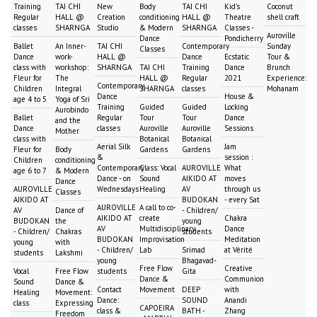
Training
TAI CHI
New
Body
TAI CHI
Kid's
Coconut
Regular
HALL @
Creation
conditioning
HALL @
Theatre
shell craft
classes
SHARNGA
Studio
& Modern
SHARNGA
Classes -
Auroville
Dance
Pondicherry
Ballet
An Inner-
TAI CHI
Contemporary
Sunday
Classes
Dance
work-
HALL @
Dance
Ecstatic
Tour &
class with
workshop:
SHARNGA
TAI CHI
Training
Dance
Brunch
Fleur for
The
HALL @
Regular
2021
Experience:
Contemporary
Children
Integral
SHARNGA
classes
Mohanam
Dance
House &
age 4 to 5
Yoga of Sri
Training
Guided
Guided
Locking
Aurobindo
Ballet
Regular
Tour
Tour
Dance
and the
Dance
classes
Auroville
Auroville
Sessions
Mother
class with
Botanical
Botanical
Aerial Silk
Jam
Fleur for
Body
Gardens
Gardens
&
session :
Children
conditioning
Contemporary
Class: Vocal
AUROVILLE
What
age 6 to 7
& Modern
Dance - on
Sound
AIKIDO AT
moves
Dance
AUROVILLE
Wednesdays
Healing
AV
through us
Classes
AIKIDO AT
BUDOKAN
- every Sat
AUROVILLE
A call to co-
AV
Dance of
- Children/
AIKIDO AT
create
Chakra
BUDOKAN
the
young
AV
Multidisciplinary
Dance
- Children/
Chakras
students
BUDOKAN
Improvisation
Meditation
young
with
- Children/
Lab
Srimad
at Vérité
students
Lakshmi
young
Bhagavad-
Free Flow
Creative
Vocal
Free Flow
students
Gita
Dance &
Communion
Sound
Dance &
Contact
Movement
DEEP
with
Healing
Movement:
Dance:
SOUND
Anandi
class
Expressing
CAPOEIRA
class &
BATH -
Zhang
Freedom