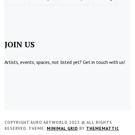
JOIN US
Artists, events, spaces, not listed yet?
Get in touch
with us!
COPYRIGHT AURO ARTWORLD 2023 © ALL RIGHTS
RESERVED.
THEME:
MINIMAL GRID
BY
THEMEMATTIC