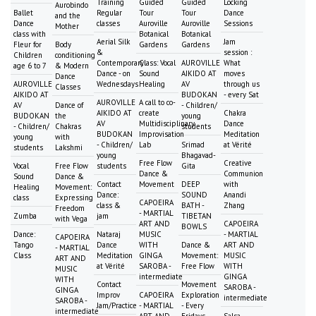
Training
Guided
Guided
Locking
Aurobindo
Ballet
Regular
Tour
Tour
Dance
and the
Dance
classes
Auroville
Auroville
Sessions
Mother
class with
Botanical
Botanical
Aerial Silk
Jam
Fleur for
Body
Gardens
Gardens
&
session :
Children
conditioning
Contemporary
Class: Vocal
AUROVILLE
What
age 6 to 7
& Modern
Dance - on
Sound
AIKIDO AT
moves
Dance
AUROVILLE
Wednesdays
Healing
AV
through us
Classes
AIKIDO AT
BUDOKAN
- every Sat
AUROVILLE
A call to co-
AV
Dance of
- Children/
AIKIDO AT
create
Chakra
BUDOKAN
the
young
AV
Multidisciplinary
Dance
- Children/
Chakras
students
BUDOKAN
Improvisation
Meditation
young
with
- Children/
Lab
Srimad
at Vérité
students
Lakshmi
young
Bhagavad-
Free Flow
Creative
Vocal
Free Flow
students
Gita
Dance &
Communion
Sound
Dance &
Contact
Movement
DEEP
with
Healing
Movement:
Dance:
SOUND
Anandi
class
Expressing
CAPOEIRA
class &
BATH -
Zhang
Freedom
- MARTIAL
Zumba
jam
TIBETAN
with Vega
ART AND
CAPOEIRA
BOWLS
Dance:
Nataraj
MUSIC
- MARTIAL
CAPOEIRA
Tango
Dance
WITH
Dance &
ART AND
- MARTIAL
Class
Meditation
GINGA
Movement:
MUSIC
ART AND
at Vérité
SAROBA -
Free Flow
WITH
MUSIC
intermediate
GINGA
WITH
Contact
Movement
SAROBA -
GINGA
Improv
CAPOEIRA
Exploration
intermediate
SAROBA -
Jam/Practice
- MARTIAL
- Every
intermediate