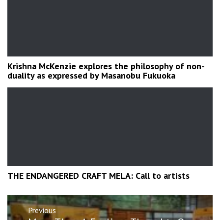
Krishna McKenzie explores the philosophy of non-
duality as expressed by Masanobu Fukuoka
THE ENDANGERED CRAFT MELA: Call to artists
Post
Previous
navigation
Previous