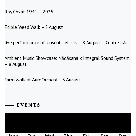
Roy Chvat 1941 – 2025
Edible Weed Walk – 8 August
live performance of Unsent Letters – 8 August – Centre d’Art
Ambient Music Showcase: Nādāsana x Integral Sound System
– 8 August
farm walk at AuroOrchard – 5 August
EVENTS
August
2026