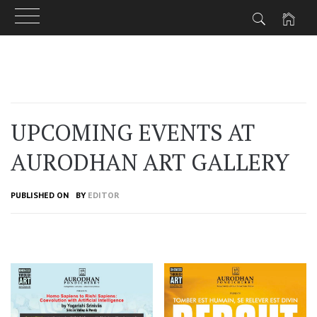
Skip
to
content
UPCOMING EVENTS AT
AURODHAN ART GALLERY
PUBLISHED ON
BY
EDITOR