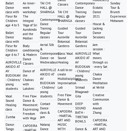
Dance
Pondicherry
Ballet
An Inner-
TAI CHI
Contemporary
Sunday
Classes
Dance
work-
HALL @
Dance
Ecstatic
Tour &
class with
workshop:
SHARNGA
TAI CHI
Training
Dance
Brunch
Fleur for
The
HALL @
Regular
2021
Experience:
Contemporary
Children
Integral
SHARNGA
classes
Mohanam
Dance
House &
age 4 to 5
Yoga of Sri
Training
Guided
Guided
Locking
Aurobindo
Ballet
Regular
Tour
Tour
Dance
and the
Dance
classes
Auroville
Auroville
Sessions
Mother
class with
Botanical
Botanical
Aerial Silk
Jam
Fleur for
Body
Gardens
Gardens
&
session :
Children
conditioning
Contemporary
Class: Vocal
AUROVILLE
What
age 6 to 7
& Modern
Dance - on
Sound
AIKIDO AT
moves
Dance
AUROVILLE
Wednesdays
Healing
AV
through us
Classes
AIKIDO AT
BUDOKAN
- every Sat
AUROVILLE
A call to co-
AV
Dance of
- Children/
AIKIDO AT
create
Chakra
BUDOKAN
the
young
AV
Multidisciplinary
Dance
- Children/
Chakras
students
BUDOKAN
Improvisation
Meditation
young
with
- Children/
Lab
Srimad
at Vérité
students
Lakshmi
young
Bhagavad-
Free Flow
Creative
Vocal
Free Flow
students
Gita
Dance &
Communion
Sound
Dance &
Contact
Movement
DEEP
with
Healing
Movement:
Dance:
SOUND
Anandi
class
Expressing
CAPOEIRA
class &
BATH -
Zhang
Freedom
- MARTIAL
Zumba
jam
TIBETAN
with Vega
ART AND
CAPOEIRA
BOWLS
Dance:
Nataraj
MUSIC
- MARTIAL
CAPOEIRA
Tango
Dance
WITH
Dance &
ART AND
- MARTIAL