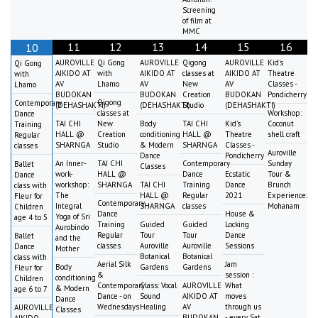
Screening
of film at
MMC
11
12
13
14
15
16
10
AUROVILLE
Qi Gong
AUROVILLE
Qigong
AUROVILLE
Kid's
Qi Gong
AIKIDO AT
with
AIKIDO AT
classes at
AIKIDO AT
Theatre
with
AV
Lhamo
AV
New
AV
Classes -
Lhamo
BUDOKAN
BUDOKAN
Creation
BUDOKAN
Pondicherry
Qigong
Contemporary
(DEHASHAKTI)
(DEHASHAKTI)
Studio
(DEHASHAKTI)
classes at
Workshop:
Dance
TAI CHI
New
Body
TAI CHI
Kid's
Coconut
Training
HALL @
Creation
conditioning
HALL @
Theatre
shell craft
Regular
SHARNGA
Studio
& Modern
SHARNGA
Classes -
classes
Auroville
Dance
Pondicherry
An Inner-
TAI CHI
Contemporary
Sunday
Ballet
Classes
work-
HALL @
Dance
Ecstatic
Tour &
Dance
workshop:
SHARNGA
TAI CHI
Training
Dance
Brunch
class with
The
HALL @
Regular
2021
Experience:
Fleur for
Contemporary
Integral
SHARNGA
classes
Mohanam
Children
Dance
House &
Yoga of Sri
age 4 to 5
Training
Guided
Guided
Locking
Aurobindo
Regular
Tour
Tour
Dance
Ballet
and the
classes
Auroville
Auroville
Sessions
Dance
Mother
Botanical
Botanical
class with
Aerial Silk
Jam
Body
Gardens
Gardens
Fleur for
&
session :
conditioning
Children
Contemporary
Class: Vocal
AUROVILLE
What
& Modern
age 6 to 7
Dance - on
Sound
AIKIDO AT
moves
Dance
Wednesdays
Healing
AV
through us
AUROVILLE
Classes
BUDOKAN
- every Sat