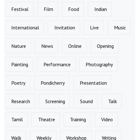
Festival
Film
Food
Indian
International
Invitation
Live
Music
Nature
News
Online
Opening
Painting
Performance
Photography
Poetry
Pondicherry
Presentation
Research
Screening
Sound
Talk
Tamil
Theatre
Training
Video
Walk
Weekly
Workshop
Writing