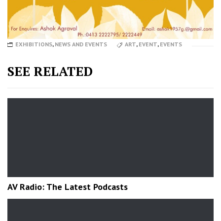
EXHIBITIONS
,
NEWS AND EVENTS
ART
,
EVENT
,
EVENTS
SEE RELATED
AV Radio: The Latest Podcasts