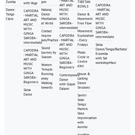
- MARTIAL
Zumba
jam
TIBETAN
with Vega
ART AND
CAPOEIRA
BOWLS
Dance:
Nataraj
MUSIC
- MARTIAL
CAPOEIRA
Tango
Dance
WITH
Dance &
ART AND
- MARTIAL
Class
Meditation
GINGA
Movement:
MUSIC
ART AND
at Vérité
SAROBA -
Free Flow
WITH
MUSIC
intermediate
GINGA
WITH
Contact
Movement
SAROBA -
GINGA
Improv
CAPOEIRA
Exploration
intermediate
SAROBA -
Jam/Practice
- MARTIAL
- Every
intermediate
ART AND
Fridays
Salsa
Sound
MUSIC
Dance/Tango/Bachata/
CAPOEIRA
Journey by
Photo
WITH
Kizomba
- MARTIAL
Svaram
Circle in
GINGA
with Sat
ART AND
Centre
SAROBA -
workshopMani
MUSIC
Women
d'Art
Beginners
WITH
Temple:
GINGA
Running
House &
Contemporary
SAROBA -
away
Locking
Dance
Beginners
Walking
Dance
with Gopal
towards
Sessions
Dalami
Salsa
Dance
Savitri
Solar
Songs:
Mantric
Voice
Improvisation
with
Aurelio
Aurofilm: