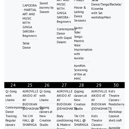
ART AND
Fridays
Salsa
Sound
MUSIC
Dance/Tango/Bachata/
CAPOEIRA
Journey by
House &
WITH
Kizomba
- MARTIAL
Svaram
Locking
GINGA
with Sat
ART AND
Dance
SAROBA -
workshopMani
MUSIC
Sessions
Beginners
WITH
GINGA
Savitri
Contemporary
SAROBA -
Solar
Dance
Beginners
Songs:
with Gopal
Mantric
Dalami
Salsa
Voice
Dance
Improvisation
with
Aurelio
Aurofilm:
Screening
of film at
MMC
24
25
26
27
28
29
30
Qi Gong
AUROVILLE
Qi Gong
AUROVILLE
Qigong
AUROVILLE
Kid's
with
AIKIDO AT
with
AIKIDO AT
classes at
AIKIDO AT
Theatre
Lhamo
AV
Lhamo
AV
New
AV
Classes -
BUDOKAN
BUDOKAN
Creation
BUDOKAN
Pondicherry
Contemporary
Qigong
(DEHASHAKTI)
(DEHASHAKTI)
Studio
(DEHASHAKTI)
Dance
classes at
Workshop:
Training
TAI CHI
New
Body
TAI CHI
Kid's
Coconut
Regular
HALL @
Creation
conditioning
HALL @
Theatre
shell craft
classes
SHARNGA
Studio
& Modern
SHARNGA
Classes -
Auroville