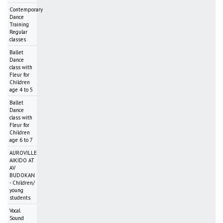
Contemporary
Dance
Training
Regular
classes
Ballet
Dance
class with
Fleur for
Children
age 4 to 5
Ballet
Dance
class with
Fleur for
Children
age 6 to 7
AUROVILLE
AIKIDO AT
AV
BUDOKAN
- Children/
young
students
Vocal
Sound