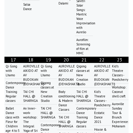
Savitri
Dalami
Salsa
Solar
Dance
Songs:
Mantric
Voice
Improvisation
with
Aurelio
Aurofilm:
Screening
of film at
MMC
17
18
19
20
21
22
23
Qi Gong
AUROVILLE
Qi Gong
AUROVILLE
Qigong
AUROVILLE
Kid's
with
AIKIDO AT
with
AIKIDO AT
classes at
AIKIDO AT
Theatre
Lhamo
AV
Lhamo
AV
New
AV
Classes -
BUDOKAN
BUDOKAN
Creation
BUDOKAN
Pondicherry
Contemporary
Qigong
(DEHASHAKTI)
(DEHASHAKTI)
Studio
(DEHASHAKTI)
Dance
classes at
Workshop:
Training
TAI CHI
New
Body
TAI CHI
Kid's
Coconut
Regular
HALL @
Creation
conditioning
HALL @
Theatre
shell craft
classes
SHARNGA
Studio
& Modern
SHARNGA
Classes -
Auroville
Dance
Pondicherry
Ballet
An Inner-
TAI CHI
Contemporary
Sunday
Classes
Dance
work-
HALL @
Dance
Ecstatic
Tour &
class with
workshop:
SHARNGA
TAI CHI
Training
Dance
Brunch
Fleur for
The
HALL @
Regular
2021
Experience:
Contemporary
Children
Integral
SHARNGA
classes
Mohanam
Dance
House &
age 4 to 5
Yoga of Sri