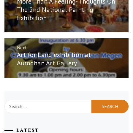
More Than A Feeling- Thoughts On
post:
The 2nd National Painting
Exhibition
Next
Next
Art for Land exhibition at
post:
Aurodhan Art Gallery
Search
for:
LATEST