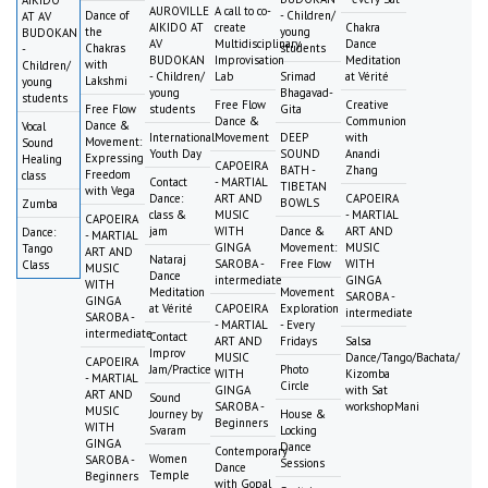
AIKIDO
AUROVILLE
A call to co-
Dance of
- Children/
AT AV
AIKIDO AT
create
Chakra
the
young
BUDOKAN
AV
Multidisciplinary
Dance
Chakras
students
-
BUDOKAN
Improvisation
Meditation
with
Children/
- Children/
Lab
Srimad
at Vérité
Lakshmi
young
young
Bhagavad-
students
Free Flow
Creative
Free Flow
students
Gita
Dance &
Communion
Dance &
Vocal
International
Movement
DEEP
with
Movement:
Sound
Youth Day
SOUND
Anandi
Expressing
Healing
CAPOEIRA
BATH -
Zhang
Freedom
class
Contact
- MARTIAL
TIBETAN
with Vega
Dance:
ART AND
CAPOEIRA
BOWLS
Zumba
class &
MUSIC
- MARTIAL
CAPOEIRA
jam
WITH
Dance &
ART AND
Dance:
- MARTIAL
GINGA
Movement:
MUSIC
Tango
ART AND
Nataraj
SAROBA -
Free Flow
WITH
Class
MUSIC
Dance
intermediate
GINGA
WITH
Meditation
Movement
SAROBA -
GINGA
at Vérité
CAPOEIRA
Exploration
intermediate
SAROBA -
- MARTIAL
- Every
intermediate
Contact
ART AND
Fridays
Salsa
Improv
MUSIC
Dance/Tango/Bachata/
CAPOEIRA
Jam/Practice
Photo
WITH
Kizomba
- MARTIAL
Circle
GINGA
with Sat
ART AND
Sound
SAROBA -
workshopMani
MUSIC
Journey by
House &
Beginners
WITH
Svaram
Locking
GINGA
Dance
Contemporary
Women
SAROBA -
Sessions
Dance
Temple
Beginners
with Gopal