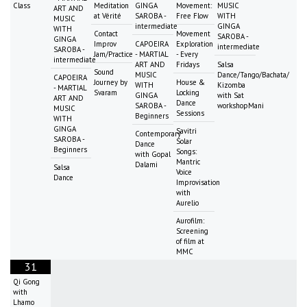
Class
Meditation
GINGA
Movement:
MUSIC
ART AND
at Vérité
SAROBA -
Free Flow
WITH
MUSIC
intermediate
GINGA
WITH
Contact
Movement
SAROBA -
GINGA
Improv
CAPOEIRA
Exploration
intermediate
SAROBA -
Jam/Practice
- MARTIAL
- Every
intermediate
ART AND
Fridays
Salsa
Sound
MUSIC
Dance/Tango/Bachata/
CAPOEIRA
Journey by
House &
WITH
Kizomba
- MARTIAL
Svaram
Locking
GINGA
with Sat
ART AND
Dance
SAROBA -
workshopMani
MUSIC
Sessions
Beginners
WITH
GINGA
Savitri
Contemporary
SAROBA -
Solar
Dance
Beginners
Songs:
with Gopal
Mantric
Dalami
Salsa
Voice
Dance
Improvisation
with
Aurelio
Aurofilm:
Screening
of film at
MMC
31
Qi Gong
with
Lhamo