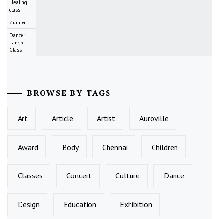
Healing
class
Zumba
Dance:
Tango
Class
BROWSE BY TAGS
Art
Article
Artist
Auroville
Award
Body
Chennai
Children
Classes
Concert
Culture
Dance
Design
Education
Exhibition