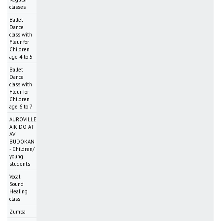
classes
Ballet
Dance
class with
Fleur for
Children
age 4 to 5
Ballet
Dance
class with
Fleur for
Children
age 6 to 7
AUROVILLE
AIKIDO AT
AV
BUDOKAN
- Children/
young
students
Vocal
Sound
Healing
class
Zumba