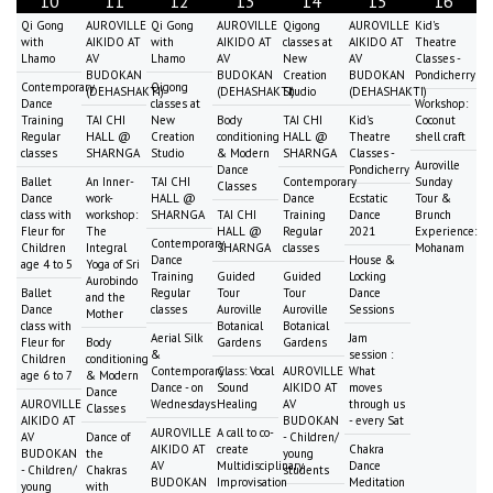
10
11
12
13
14
15
16
Qi Gong
AUROVILLE
Qi Gong
AUROVILLE
Qigong
AUROVILLE
Kid's
with
AIKIDO AT
with
AIKIDO AT
classes at
AIKIDO AT
Theatre
Lhamo
AV
Lhamo
AV
New
AV
Classes -
BUDOKAN
BUDOKAN
Creation
BUDOKAN
Pondicherry
Contemporary
Qigong
(DEHASHAKTI)
(DEHASHAKTI)
Studio
(DEHASHAKTI)
Dance
classes at
Workshop:
Training
TAI CHI
New
Body
TAI CHI
Kid's
Coconut
Regular
HALL @
Creation
conditioning
HALL @
Theatre
shell craft
classes
SHARNGA
Studio
& Modern
SHARNGA
Classes -
Auroville
Dance
Pondicherry
Ballet
An Inner-
TAI CHI
Contemporary
Sunday
Classes
Dance
work-
HALL @
Dance
Ecstatic
Tour &
class with
workshop:
SHARNGA
TAI CHI
Training
Dance
Brunch
Fleur for
The
HALL @
Regular
2021
Experience:
Contemporary
Children
Integral
SHARNGA
classes
Mohanam
Dance
House &
age 4 to 5
Yoga of Sri
Training
Guided
Guided
Locking
Aurobindo
Ballet
Regular
Tour
Tour
Dance
and the
Dance
classes
Auroville
Auroville
Sessions
Mother
class with
Botanical
Botanical
Aerial Silk
Jam
Fleur for
Body
Gardens
Gardens
&
session :
Children
conditioning
Contemporary
Class: Vocal
AUROVILLE
What
age 6 to 7
& Modern
Dance - on
Sound
AIKIDO AT
moves
Dance
AUROVILLE
Wednesdays
Healing
AV
through us
Classes
AIKIDO AT
BUDOKAN
- every Sat
AUROVILLE
A call to co-
AV
Dance of
- Children/
AIKIDO AT
create
Chakra
BUDOKAN
the
young
AV
Multidisciplinary
Dance
- Children/
Chakras
students
BUDOKAN
Improvisation
Meditation
young
with