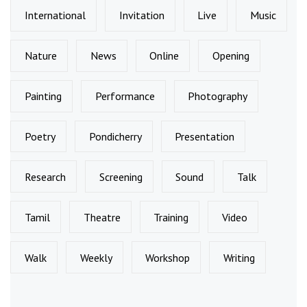
International
Invitation
Live
Music
Nature
News
Online
Opening
Painting
Performance
Photography
Poetry
Pondicherry
Presentation
Research
Screening
Sound
Talk
Tamil
Theatre
Training
Video
Walk
Weekly
Workshop
Writing