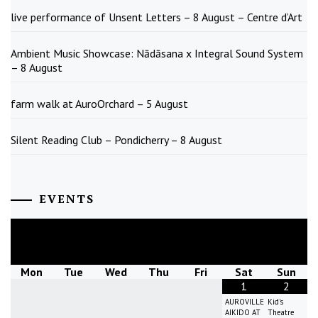
live performance of Unsent Letters – 8 August – Centre d’Art
Ambient Music Showcase: Nādāsana x Integral Sound System
– 8 August
farm walk at AuroOrchard – 5 August
Silent Reading Club – Pondicherry – 8 August
EVENTS
August
2026
Mon
Tue
Wed
Thu
Fri
Sat
Sun
1
2
AUROVILLE
Kid's
AIKIDO AT
Theatre