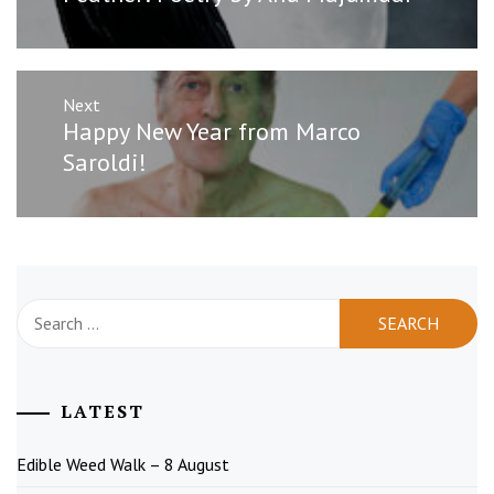
post:
Next
Next
Happy New Year from Marco
post:
Saroldi!
Search
for:
LATEST
Edible Weed Walk – 8 August