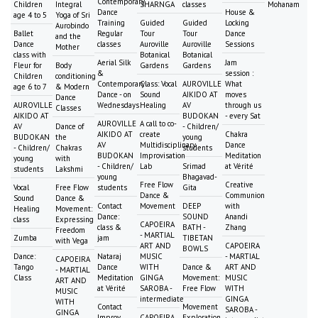
Contemporary
Children
Integral
SHARNGA
classes
Mohanam
Dance
House &
age 4 to 5
Yoga of Sri
Training
Guided
Guided
Locking
Aurobindo
Ballet
Regular
Tour
Tour
Dance
and the
Dance
classes
Auroville
Auroville
Sessions
Mother
class with
Botanical
Botanical
Aerial Silk
Jam
Fleur for
Body
Gardens
Gardens
&
session :
Children
conditioning
Contemporary
Class: Vocal
AUROVILLE
What
age 6 to 7
& Modern
Dance - on
Sound
AIKIDO AT
moves
Dance
AUROVILLE
Wednesdays
Healing
AV
through us
Classes
AIKIDO AT
BUDOKAN
- every Sat
AUROVILLE
A call to co-
AV
Dance of
- Children/
AIKIDO AT
create
Chakra
BUDOKAN
the
young
AV
Multidisciplinary
Dance
- Children/
Chakras
students
BUDOKAN
Improvisation
Meditation
young
with
- Children/
Lab
Srimad
at Vérité
students
Lakshmi
young
Bhagavad-
Free Flow
Creative
Vocal
Free Flow
students
Gita
Dance &
Communion
Sound
Dance &
Contact
Movement
DEEP
with
Healing
Movement:
Dance:
SOUND
Anandi
class
Expressing
CAPOEIRA
class &
BATH -
Zhang
Freedom
- MARTIAL
Zumba
jam
TIBETAN
with Vega
ART AND
CAPOEIRA
BOWLS
Dance:
Nataraj
MUSIC
- MARTIAL
CAPOEIRA
Tango
Dance
WITH
Dance &
ART AND
- MARTIAL
Class
Meditation
GINGA
Movement:
MUSIC
ART AND
at Vérité
SAROBA -
Free Flow
WITH
MUSIC
intermediate
GINGA
WITH
Contact
Movement
SAROBA -
GINGA
Improv
CAPOEIRA
Exploration