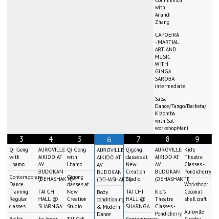
with
Anandi
Zhang
CAPOEIRA
- MARTIAL
ART AND
MUSIC
WITH
GINGA
SAROBA -
intermediate
Salsa
Dance/Tango/Bachata/
Kizomba
with Sat
workshopMani
3
4
5
7
8
9
6
Qi Gong
AUROVILLE
Qi Gong
Qigong
AUROVILLE
Kid's
AUROVILLE
with
AIKIDO AT
with
classes at
AIKIDO AT
Theatre
AIKIDO AT
Lhamo
AV
Lhamo
New
AV
Classes -
AV
BUDOKAN
Creation
BUDOKAN
Pondicherry
BUDOKAN
Contemporary
Qigong
(DEHASHAKTI)
Studio
(DEHASHAKTI)
(DEHASHAKTI)
Dance
classes at
Workshop:
Training
TAI CHI
New
TAI CHI
Kid's
Coconut
Body
Regular
HALL @
Creation
HALL @
Theatre
shell craft
conditioning
classes
SHARNGA
Studio
SHARNGA
Classes -
& Modern
Auroville
Pondicherry
Dance
Ballet
An Inner-
TAI CHI
Contemporary
Sunday