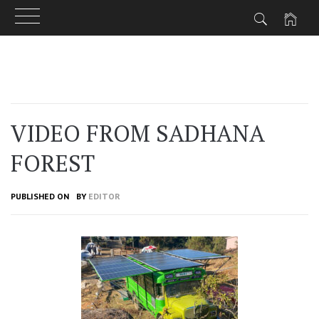
Skip
to
content
VIDEO FROM SADHANA
FOREST
PUBLISHED ON
BY
EDITOR