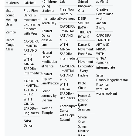
- Children/
Lab
Srimad
at Vérité
students
Lakshmi
young
Bhagavad-
Free Flow
Creative
Vocal
Free Flow
students
Gita
Dance &
Communion
Sound
Dance &
International
Movement
DEEP
with
Healing
Movement:
Youth Day
SOUND
Anandi
class
Expressing
CAPOEIRA
BATH -
Zhang
Freedom
Contact
- MARTIAL
Zumba
TIBETAN
with Vega
Dance:
ART AND
CAPOEIRA
BOWLS
Dance:
class &
MUSIC
- MARTIAL
CAPOEIRA
Tango
jam
WITH
Dance &
ART AND
- MARTIAL
Class
GINGA
Movement:
MUSIC
ART AND
Nataraj
SAROBA -
Free Flow
WITH
MUSIC
Dance
intermediate
GINGA
WITH
Meditation
Movement
SAROBA -
GINGA
at Vérité
CAPOEIRA
Exploration
intermediate
SAROBA -
- MARTIAL
- Every
intermediate
Contact
ART AND
Fridays
Salsa
Improv
MUSIC
Dance/Tango/Bachata/
CAPOEIRA
Jam/Practice
Photo
WITH
Kizomba
- MARTIAL
Circle
GINGA
with Sat
ART AND
Sound
SAROBA -
workshopMani
MUSIC
Journey by
House &
Beginners
WITH
Svaram
Locking
GINGA
Dance
Contemporary
Women
SAROBA -
Sessions
Dance
Temple
Beginners
with Gopal
Savitri
Dalami
Salsa
Solar
Dance
Songs:
Mantric
Voice