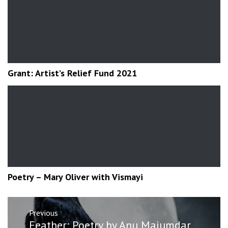
Grant: Artist’s Relief Fund 2021
Poetry – Mary Oliver with Vismayi
Post
Previous
navigation
Previous
Feather: Poetry by Anu Majumdar