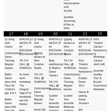
Improvisation
with
Aurelio
Aurofilm:
Screening
of film at
MMC
17
18
19
20
21
22
23
Qi Gong
AUROVILLE
Qi Gong
AUROVILLE
Qigong
AUROVILLE
Kid's
with
AIKIDO AT
with
AIKIDO AT
classes at
AIKIDO AT
Theatre
Lhamo
AV
Lhamo
AV
New
AV
Classes -
BUDOKAN
BUDOKAN
Creation
BUDOKAN
Pondicherry
Contemporary
Qigong
(DEHASHAKTI)
(DEHASHAKTI)
Studio
(DEHASHAKTI)
Dance
classes at
Workshop:
Training
TAI CHI
New
Body
TAI CHI
Kid's
Coconut
Regular
HALL @
Creation
conditioning
HALL @
Theatre
shell craft
classes
SHARNGA
Studio
& Modern
SHARNGA
Classes -
Auroville
Dance
Pondicherry
Ballet
An Inner-
TAI CHI
Contemporary
Sunday
Classes
Dance
work-
HALL @
Dance
Ecstatic
Tour &
class with
workshop:
SHARNGA
TAI CHI
Training
Dance
Brunch
Fleur for
The
HALL @
Regular
2021
Experience:
Contemporary
Children
Integral
SHARNGA
classes
Mohanam
Dance
House &
age 4 to 5
Yoga of Sri
Training
Guided
Guided
Locking
Aurobindo
Ballet
Regular
Tour
Tour
Dance
and the
Dance
classes
Auroville
Auroville
Sessions
Mother
class with
Botanical
Botanical
Aerial Silk
Jam
Fleur for
Body
Gardens
Gardens