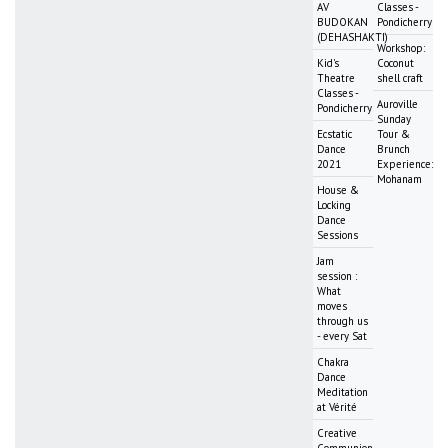
AV
Classes -
BUDOKAN
Pondicherry
(DEHASHAKTI)
Workshop:
Kid's
Coconut
Theatre
shell craft
Classes -
Auroville
Pondicherry
Sunday
Ecstatic
Tour &
Dance
Brunch
2021
Experience:
Mohanam
House &
Locking
Dance
Sessions
Jam
session :
What
moves
through us
- every Sat
Chakra
Dance
Meditation
at Vérité
Creative
Communion