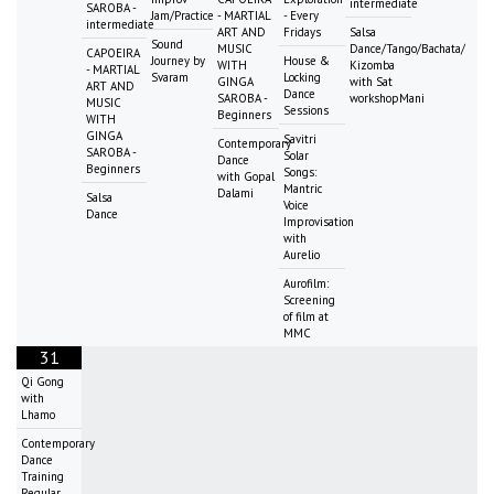
intermediate
SAROBA -
Jam/Practice
- MARTIAL
- Every
intermediate
ART AND
Fridays
Salsa
Sound
MUSIC
Dance/Tango/Bachata/
CAPOEIRA
Journey by
House &
WITH
Kizomba
- MARTIAL
Svaram
Locking
GINGA
with Sat
ART AND
Dance
SAROBA -
workshopMani
MUSIC
Sessions
Beginners
WITH
GINGA
Savitri
Contemporary
SAROBA -
Solar
Dance
Beginners
Songs:
with Gopal
Mantric
Dalami
Salsa
Voice
Dance
Improvisation
with
Aurelio
Aurofilm:
Screening
of film at
MMC
31
Qi Gong
with
Lhamo
Contemporary
Dance
Training
Regular