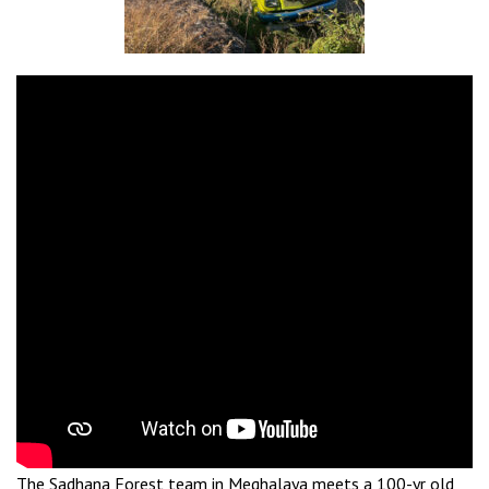
The Sadhana Forest team in Meghalaya meets a 100-yr old