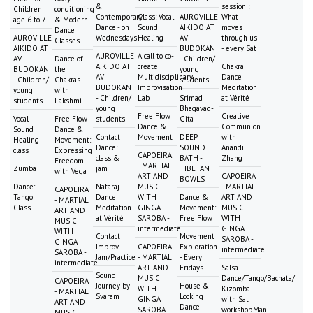
&
session :
Children
conditioning
Contemporary
Class: Vocal
AUROVILLE
What
age 6 to 7
& Modern
Dance - on
Sound
AIKIDO AT
moves
Dance
AUROVILLE
Wednesdays
Healing
AV
through us
Classes
AIKIDO AT
BUDOKAN
- every Sat
AUROVILLE
A call to co-
AV
Dance of
- Children/
AIKIDO AT
create
Chakra
BUDOKAN
the
young
AV
Multidisciplinary
Dance
- Children/
Chakras
students
BUDOKAN
Improvisation
Meditation
young
with
- Children/
Lab
Srimad
at Vérité
students
Lakshmi
young
Bhagavad-
Free Flow
Creative
Vocal
Free Flow
students
Gita
Dance &
Communion
Sound
Dance &
Contact
Movement
DEEP
with
Healing
Movement:
Dance:
SOUND
Anandi
class
Expressing
CAPOEIRA
class &
BATH -
Zhang
Freedom
- MARTIAL
Zumba
jam
TIBETAN
with Vega
ART AND
CAPOEIRA
BOWLS
Dance:
Nataraj
MUSIC
- MARTIAL
CAPOEIRA
Tango
Dance
WITH
Dance &
ART AND
- MARTIAL
Class
Meditation
GINGA
Movement:
MUSIC
ART AND
at Vérité
SAROBA -
Free Flow
WITH
MUSIC
intermediate
GINGA
WITH
Contact
Movement
SAROBA -
GINGA
Improv
CAPOEIRA
Exploration
intermediate
SAROBA -
Jam/Practice
- MARTIAL
- Every
intermediate
ART AND
Fridays
Salsa
Sound
MUSIC
Dance/Tango/Bachata/
CAPOEIRA
Journey by
House &
WITH
Kizomba
- MARTIAL
Svaram
Locking
GINGA
with Sat
ART AND
Dance
SAROBA -
workshopMani
MUSIC