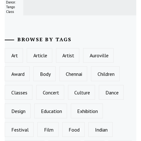
Dance:
Tango
Class
BROWSE BY TAGS
Art
Article
Artist
Auroville
Award
Body
Chennai
Children
Classes
Concert
Culture
Dance
Design
Education
Exhibition
Festival
Film
Food
Indian