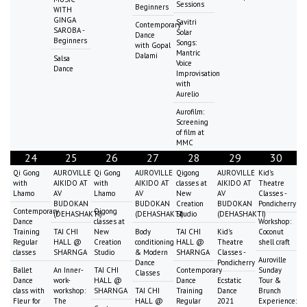
Sessions
Beginners
WITH
GINGA
Savitri
Contemporary
SAROBA -
Solar
Dance
Beginners
Songs:
with Gopal
Mantric
Dalami
Salsa
Voice
Dance
Improvisation
with
Aurelio
Aurofilm:
Screening
of film at
MMC
24
25
26
27
28
29
30
Qi Gong
AUROVILLE
Qi Gong
AUROVILLE
Qigong
AUROVILLE
Kid's
with
AIKIDO AT
with
AIKIDO AT
classes at
AIKIDO AT
Theatre
Lhamo
AV
Lhamo
AV
New
AV
Classes -
BUDOKAN
BUDOKAN
Creation
BUDOKAN
Pondicherry
Contemporary
Qigong
(DEHASHAKTI)
(DEHASHAKTI)
Studio
(DEHASHAKTI)
Dance
classes at
Workshop:
Training
TAI CHI
New
Body
TAI CHI
Kid's
Coconut
Regular
HALL @
Creation
conditioning
HALL @
Theatre
shell craft
classes
SHARNGA
Studio
& Modern
SHARNGA
Classes -
Auroville
Dance
Pondicherry
Ballet
An Inner-
TAI CHI
Contemporary
Sunday
Classes
Dance
work-
HALL @
Dance
Ecstatic
Tour &
class with
workshop:
SHARNGA
TAI CHI
Training
Dance
Brunch
Fleur for
The
HALL @
Regular
2021
Experience: