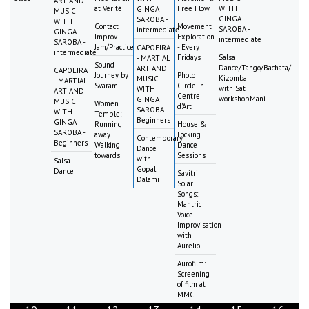
ART AND
at Vérité
Free Flow
WITH
GINGA
MUSIC
GINGA
SAROBA -
WITH
Contact
Movement
SAROBA -
intermediate
GINGA
Improv
Exploration
intermediate
SAROBA -
Jam/Practice
- Every
CAPOEIRA
intermediate
Fridays
Salsa
- MARTIAL
Sound
Dance/Tango/Bachata/
ART AND
CAPOEIRA
Journey by
Photo
Kizomba
MUSIC
- MARTIAL
Svaram
Circle in
with Sat
WITH
ART AND
Centre
workshopMani
GINGA
MUSIC
Women
d'Art
SAROBA -
WITH
Temple:
Beginners
GINGA
Running
House &
SAROBA -
away
Locking
Contemporary
Beginners
Walking
Dance
Dance
towards
Sessions
with
Salsa
Gopal
Dance
Savitri
Dalami
Solar
Songs:
Mantric
Voice
Improvisation
with
Aurelio
Aurofilm:
Screening
of film at
MMC