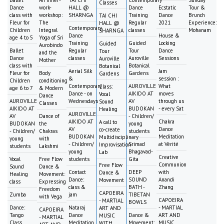
Classes
Dance
work-
HALL @
Dance
Ecstatic
Tour &
class with
workshop:
SHARNGA
Training
Dance
Brunch
TAI CHI
Fleur for
The
Regular
2021
Experience:
HALL @
Contemporary
Children
Integral
classes
Mohanam
SHARNGA
Dance
House &
age 4 to 5
Yoga of Sri
Training
Guided
Locking
Guided
Aurobindo
Ballet
Regular
Tour
Dance
Tour
and the
Dance
classes
Auroville
Sessions
Auroville
Mother
class with
Botanical
Botanical
Aerial Silk
Jam
Fleur for
Body
Gardens
Gardens
&
session :
Children
conditioning
Contemporary
AUROVILLE
What
Class:
age 6 to 7
& Modern
Dance - on
AIKIDO AT
moves
Vocal
Dance
AUROVILLE
Wednesdays
AV
through us
Sound
Classes
AIKIDO AT
BUDOKAN
- every Sat
Healing
AUROVILLE
AV
Dance of
- Children/
AIKIDO AT
Chakra
A call to
BUDOKAN
the
young
AV
Dance
co-create
- Children/
Chakras
students
BUDOKAN
Meditation
Multidisciplinary
young
with
- Children/
Srimad
at Vérité
Improvisation
students
Lakshmi
young
Bhagavad-
Lab
Creative
Vocal
Free Flow
students
Gita
Communion
Free Flow
Sound
Dance &
Contact
DEEP
with
Dance &
Healing
Movement:
Dance:
SOUND
Anandi
Movement
class
Expressing
class &
BATH -
Zhang
Freedom
CAPOEIRA
Zumba
jam
TIBETAN
with Vega
CAPOEIRA
- MARTIAL
BOWLS
Dance:
Nataraj
- MARTIAL
ART AND
CAPOEIRA
Tango
Dance
Dance &
ART AND
MUSIC
- MARTIAL
Class
Meditation
Movement:
MUSIC
WITH