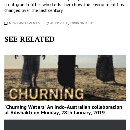
great grandmother who tells them how the environment has
changed over the last century.
NEWS AND EVENTS
AUROVILLE
,
ENVIRONMENT
SEE RELATED
“Churning Waters” An Indo-Australian collaboration
at Adishakti on Monday, 28th January, 2019