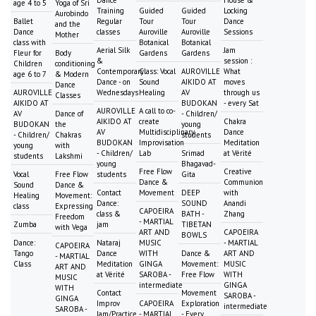
age 4 to 5
Yoga of Sri
Training
Guided
Guided
Locking
Aurobindo
Ballet
Regular
Tour
Tour
Dance
and the
Dance
classes
Auroville
Auroville
Sessions
Mother
class with
Botanical
Botanical
Aerial Silk
Jam
Fleur for
Body
Gardens
Gardens
&
session :
Children
conditioning
Contemporary
Class: Vocal
AUROVILLE
What
age 6 to 7
& Modern
Dance - on
Sound
AIKIDO AT
moves
Dance
AUROVILLE
Wednesdays
Healing
AV
through us
Classes
AIKIDO AT
BUDOKAN
- every Sat
AUROVILLE
A call to co-
AV
Dance of
- Children/
AIKIDO AT
create
Chakra
BUDOKAN
the
young
AV
Multidisciplinary
Dance
- Children/
Chakras
students
BUDOKAN
Improvisation
Meditation
young
with
- Children/
Lab
Srimad
at Vérité
students
Lakshmi
young
Bhagavad-
Free Flow
Creative
Vocal
Free Flow
students
Gita
Dance &
Communion
Sound
Dance &
Contact
Movement
DEEP
with
Healing
Movement:
Dance:
SOUND
Anandi
class
Expressing
CAPOEIRA
class &
BATH -
Zhang
Freedom
- MARTIAL
Zumba
jam
TIBETAN
with Vega
ART AND
CAPOEIRA
BOWLS
Dance:
Nataraj
MUSIC
- MARTIAL
CAPOEIRA
Tango
Dance
WITH
Dance &
ART AND
- MARTIAL
Class
Meditation
GINGA
Movement:
MUSIC
ART AND
at Vérité
SAROBA -
Free Flow
WITH
MUSIC
intermediate
GINGA
WITH
Contact
Movement
SAROBA -
GINGA
Improv
CAPOEIRA
Exploration
intermediate
SAROBA -
Jam/Practice
- MARTIAL
- Every