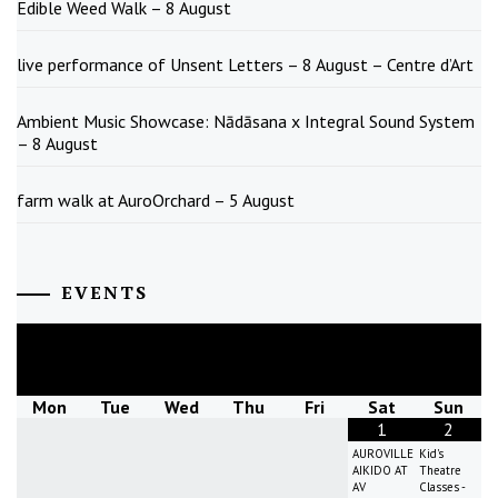
Edible Weed Walk – 8 August
live performance of Unsent Letters – 8 August – Centre d’Art
Ambient Music Showcase: Nādāsana x Integral Sound System
– 8 August
farm walk at AuroOrchard – 5 August
EVENTS
August
2026
Mon
Tue
Wed
Thu
Fri
Sat
Sun
1
2
AUROVILLE
Kid's
AIKIDO AT
Theatre
AV
Classes -