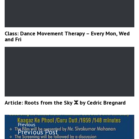
Class: Dance Movement Therapy – Every Mon, Wed
and Fri
Article: Roots from the Sky ⵣ by Cedric Bregnard
Post
Previous
navigation
Previous
Previous Post
post: