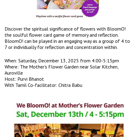
Discover the spiritual significance of flowers with BloomO!
the soulful flower card game of memory and reflection.
BloomO! can be played in an engaging way as a group of 4 to
7 or individually for reflection and concentration within.
When: Saturday, December 13, 2025 from 4:00-5:15pm
Where: The Mother’s Flower Garden near Solar Kitchen,
Auroville
Host: Purvi Bhanot
With Tamil Co-facilitator: Chitra Babu