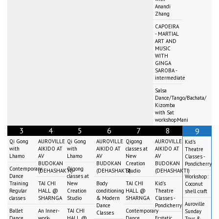
Anandi
Zhang
CAPOEIRA
- MARTIAL
ART AND
MUSIC
WITH
GINGA
SAROBA -
intermediate
Salsa
Dance/Tango/Bachata/
Kizomba
with Sat
workshopMani
3
4
5
6
7
8
9
Qi Gong
AUROVILLE
Qi Gong
AUROVILLE
Qigong
AUROVILLE
Kid's
with
AIKIDO AT
with
AIKIDO AT
classes at
AIKIDO AT
Theatre
Lhamo
AV
Lhamo
AV
New
AV
Classes -
BUDOKAN
BUDOKAN
Creation
BUDOKAN
Pondicherry
Contemporary
Qigong
(DEHASHAKTI)
(DEHASHAKTI)
Studio
(DEHASHAKTI)
Dance
classes at
Workshop:
Training
TAI CHI
New
Body
TAI CHI
Kid's
Coconut
Regular
HALL @
Creation
conditioning
HALL @
Theatre
shell craft
classes
SHARNGA
Studio
& Modern
SHARNGA
Classes -
Auroville
Dance
Pondicherry
Ballet
An Inner-
TAI CHI
Contemporary
Sunday
Classes
Dance
work-
HALL @
Dance
Ecstatic
Tour &