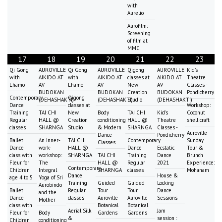
with
Aurelio
Aurofilm:
Screening
of film at
MMC
17
18
19
20
21
22
23
Qi Gong
AUROVILLE
Qi Gong
AUROVILLE
Qigong
AUROVILLE
Kid's
with
AIKIDO AT
with
AIKIDO AT
classes at
AIKIDO AT
Theatre
Lhamo
AV
Lhamo
AV
New
AV
Classes -
BUDOKAN
BUDOKAN
Creation
BUDOKAN
Pondicherry
Contemporary
Qigong
(DEHASHAKTI)
(DEHASHAKTI)
Studio
(DEHASHAKTI)
Dance
classes at
Workshop:
Training
TAI CHI
New
Body
TAI CHI
Kid's
Coconut
Regular
HALL @
Creation
conditioning
HALL @
Theatre
shell craft
classes
SHARNGA
Studio
& Modern
SHARNGA
Classes -
Auroville
Dance
Pondicherry
Ballet
An Inner-
TAI CHI
Contemporary
Sunday
Classes
Dance
work-
HALL @
Dance
Ecstatic
Tour &
class with
workshop:
SHARNGA
TAI CHI
Training
Dance
Brunch
Fleur for
The
HALL @
Regular
2021
Experience:
Contemporary
Children
Integral
SHARNGA
classes
Mohanam
Dance
House &
age 4 to 5
Yoga of Sri
Training
Guided
Guided
Locking
Aurobindo
Ballet
Regular
Tour
Tour
Dance
and the
Dance
classes
Auroville
Auroville
Sessions
Mother
class with
Botanical
Botanical
Aerial Silk
Jam
Fleur for
Body
Gardens
Gardens
&
session :
Children
conditioning