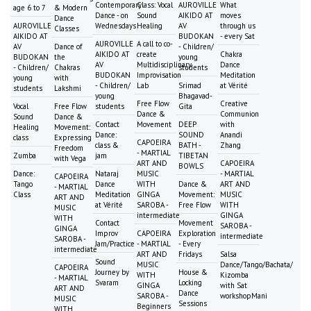
Contemporary
Class: Vocal
AUROVILLE
What
age 6 to 7
& Modern
Dance - on
Sound
AIKIDO AT
moves
Dance
AUROVILLE
Wednesdays
Healing
AV
through us
Classes
AIKIDO AT
BUDOKAN
- every Sat
AUROVILLE
A call to co-
AV
Dance of
- Children/
AIKIDO AT
create
Chakra
BUDOKAN
the
young
AV
Multidisciplinary
Dance
- Children/
Chakras
students
BUDOKAN
Improvisation
Meditation
young
with
- Children/
Lab
Srimad
at Vérité
students
Lakshmi
young
Bhagavad-
Free Flow
Creative
Vocal
Free Flow
students
Gita
Dance &
Communion
Sound
Dance &
Contact
Movement
DEEP
with
Healing
Movement:
Dance:
SOUND
Anandi
class
Expressing
CAPOEIRA
class &
BATH -
Zhang
Freedom
- MARTIAL
Zumba
jam
TIBETAN
with Vega
ART AND
CAPOEIRA
BOWLS
Dance:
Nataraj
MUSIC
- MARTIAL
CAPOEIRA
Tango
Dance
WITH
Dance &
ART AND
- MARTIAL
Class
Meditation
GINGA
Movement:
MUSIC
ART AND
at Vérité
SAROBA -
Free Flow
WITH
MUSIC
intermediate
GINGA
WITH
Contact
Movement
SAROBA -
GINGA
Improv
CAPOEIRA
Exploration
intermediate
SAROBA -
Jam/Practice
- MARTIAL
- Every
intermediate
ART AND
Fridays
Salsa
Sound
MUSIC
Dance/Tango/Bachata/
CAPOEIRA
Journey by
House &
WITH
Kizomba
- MARTIAL
Svaram
Locking
GINGA
with Sat
ART AND
Dance
SAROBA -
workshopMani
MUSIC
Sessions
Beginners
WITH