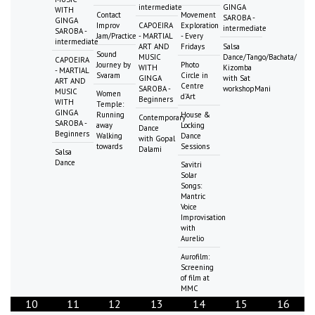
intermediate
GINGA
WITH
Contact
Movement
SAROBA -
GINGA
Improv
CAPOEIRA
Exploration
intermediate
SAROBA -
Jam/Practice
- MARTIAL
- Every
intermediate
ART AND
Fridays
Salsa
Sound
MUSIC
Dance/Tango/Bachata/
CAPOEIRA
Journey by
Photo
WITH
Kizomba
- MARTIAL
Svaram
Circle in
GINGA
with Sat
ART AND
Centre
SAROBA -
workshopMani
MUSIC
Women
d'Art
Beginners
WITH
Temple:
GINGA
Running
House &
Contemporary
SAROBA -
away
Locking
Dance
Beginners
Walking
Dance
with Gopal
towards
Sessions
Dalami
Salsa
Dance
Savitri
Solar
Songs:
Mantric
Voice
Improvisation
with
Aurelio
Aurofilm:
Screening
of film at
MMC
10
11
12
13
14
15
16