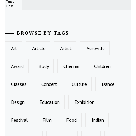
Tango
Class
BROWSE BY TAGS
Art
Article
Artist
Auroville
Award
Body
Chennai
Children
Classes
Concert
Culture
Dance
Design
Education
Exhibition
Festival
Film
Food
Indian