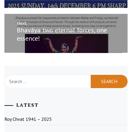
Next
Next
Bhavāya two eternal forces, one
post:
essence!
Search
for:
LATEST
Roy Chvat 1941 – 2025