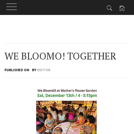
Skip
to
content
WE BLOOMO! TOGETHER
PUBLISHED ON
BY
EDITOR