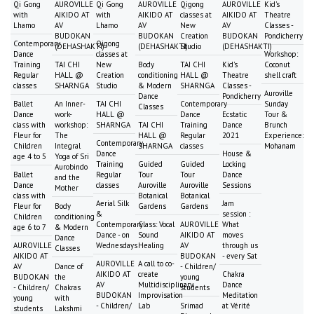
Qi Gong
AUROVILLE
Qi Gong
AUROVILLE
Qigong
AUROVILLE
Kid's
with
AIKIDO AT
with
AIKIDO AT
classes at
AIKIDO AT
Theatre
Lhamo
AV
Lhamo
AV
New
AV
Classes -
BUDOKAN
BUDOKAN
Creation
BUDOKAN
Pondicherry
Contemporary
Qigong
(DEHASHAKTI)
(DEHASHAKTI)
Studio
(DEHASHAKTI)
Dance
classes at
Workshop:
Training
TAI CHI
New
Body
TAI CHI
Kid's
Coconut
Regular
HALL @
Creation
conditioning
HALL @
Theatre
shell craft
classes
SHARNGA
Studio
& Modern
SHARNGA
Classes -
Auroville
Dance
Pondicherry
Ballet
An Inner-
TAI CHI
Contemporary
Sunday
Classes
Dance
work-
HALL @
Dance
Ecstatic
Tour &
class with
workshop:
SHARNGA
TAI CHI
Training
Dance
Brunch
Fleur for
The
HALL @
Regular
2021
Experience:
Contemporary
Children
Integral
SHARNGA
classes
Mohanam
Dance
House &
age 4 to 5
Yoga of Sri
Training
Guided
Guided
Locking
Aurobindo
Ballet
Regular
Tour
Tour
Dance
and the
Dance
classes
Auroville
Auroville
Sessions
Mother
class with
Botanical
Botanical
Aerial Silk
Jam
Fleur for
Body
Gardens
Gardens
&
session :
Children
conditioning
Contemporary
Class: Vocal
AUROVILLE
What
age 6 to 7
& Modern
Dance - on
Sound
AIKIDO AT
moves
Dance
AUROVILLE
Wednesdays
Healing
AV
through us
Classes
AIKIDO AT
BUDOKAN
- every Sat
AUROVILLE
A call to co-
AV
Dance of
- Children/
AIKIDO AT
create
Chakra
BUDOKAN
the
young
AV
Multidisciplinary
Dance
- Children/
Chakras
students
BUDOKAN
Improvisation
Meditation
young
with
- Children/
Lab
Srimad
at Vérité
students
Lakshmi