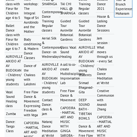
class with
workshop:
SHARNGA
TAI CHI
Training
Dance
Brunch
Fleur for
The
HALL @
Regular
2021
Experience:
Contemporary
Children
Integral
SHARNGA
classes
Mohanam
Dance
House &
age 4 to 5
Yoga of Sri
Training
Guided
Guided
Locking
Aurobindo
Ballet
Regular
Tour
Tour
Dance
and the
Dance
classes
Auroville
Auroville
Sessions
Mother
class with
Botanical
Botanical
Aerial Silk
Jam
Fleur for
Body
Gardens
Gardens
&
session :
Children
conditioning
Contemporary
Class: Vocal
AUROVILLE
What
age 6 to 7
& Modern
Dance - on
Sound
AIKIDO AT
moves
Dance
AUROVILLE
Wednesdays
Healing
AV
through us
Classes
AIKIDO AT
BUDOKAN
- every Sat
AUROVILLE
A call to co-
AV
Dance of
- Children/
AIKIDO AT
create
Chakra
BUDOKAN
the
young
AV
Multidisciplinary
Dance
- Children/
Chakras
students
BUDOKAN
Improvisation
Meditation
young
with
- Children/
Lab
Srimad
at Vérité
students
Lakshmi
young
Bhagavad-
Free Flow
Creative
Vocal
Free Flow
students
Gita
Dance &
Communion
Sound
Dance &
Contact
Movement
DEEP
with
Healing
Movement:
Dance:
SOUND
Anandi
class
Expressing
CAPOEIRA
class &
BATH -
Zhang
Freedom
- MARTIAL
Zumba
jam
TIBETAN
with Vega
ART AND
CAPOEIRA
BOWLS
Dance:
Nataraj
MUSIC
- MARTIAL
CAPOEIRA
Tango
Dance
WITH
Dance &
ART AND
- MARTIAL
Class
Meditation
GINGA
Movement:
MUSIC
ART AND
at Vérité
SAROBA -
Free Flow
WITH
MUSIC