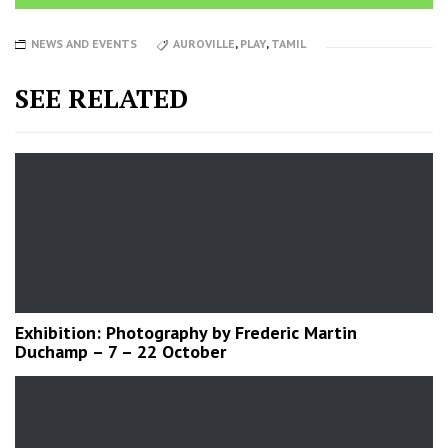
NEWS AND EVENTS
AUROVILLE
,
PLAY
,
TAMIL
SEE RELATED
Exhibition: Photography by Frederic Martin
Duchamp – 7 – 22 October