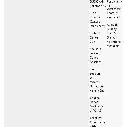
BUDOKAN
Pondicherry
(DEHASHAKTI)
Workshop:
Kid's
Coconut
Theatre
shell craft
Classes -
Auroville
Pondicherry
Sunday
Ecstatic
Tour &
Dance
Brunch
2021
Experience:
Mohanam
House &
Locking
Dance
Sessions
Jam
session :
What
moves
through us
- every Sat
Chakra
Dance
Meditation
at Vérité
Creative
Communion
with