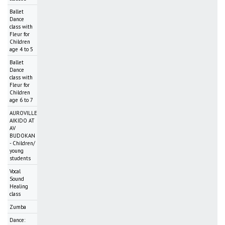
Ballet
Dance
class with
Fleur for
Children
age 4 to 5
Ballet
Dance
class with
Fleur for
Children
age 6 to 7
AUROVILLE
AIKIDO AT
AV
BUDOKAN
- Children/
young
students
Vocal
Sound
Healing
class
Zumba
Dance: