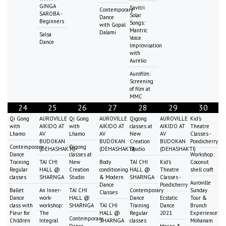
GINGA
Savitri
Contemporary
SAROBA -
Solar
Dance
Beginners
Songs:
with Gopal
Mantric
Dalami
Salsa
Voice
Dance
Improvisation
with
Aurelio
Aurofilm:
Screening
of film at
MMC
24
25
26
27
28
29
30
Qi Gong
AUROVILLE
Qi Gong
AUROVILLE
Qigong
AUROVILLE
Kid's
with
AIKIDO AT
with
AIKIDO AT
classes at
AIKIDO AT
Theatre
Lhamo
AV
Lhamo
AV
New
AV
Classes -
BUDOKAN
BUDOKAN
Creation
BUDOKAN
Pondicherry
Contemporary
Qigong
(DEHASHAKTI)
(DEHASHAKTI)
Studio
(DEHASHAKTI)
Dance
classes at
Workshop:
Training
TAI CHI
New
Body
TAI CHI
Kid's
Coconut
Regular
HALL @
Creation
conditioning
HALL @
Theatre
shell craft
classes
SHARNGA
Studio
& Modern
SHARNGA
Classes -
Auroville
Dance
Pondicherry
Ballet
An Inner-
TAI CHI
Contemporary
Sunday
Classes
Dance
work-
HALL @
Dance
Ecstatic
Tour &
class with
workshop:
SHARNGA
TAI CHI
Training
Dance
Brunch
Fleur for
The
HALL @
Regular
2021
Experience:
Contemporary
Children
Integral
SHARNGA
classes
Mohanam
Dance
House &