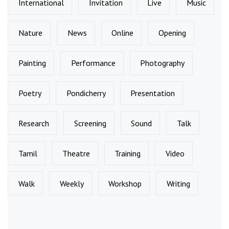
International
Invitation
Live
Music
Nature
News
Online
Opening
Painting
Performance
Photography
Poetry
Pondicherry
Presentation
Research
Screening
Sound
Talk
Tamil
Theatre
Training
Video
Walk
Weekly
Workshop
Writing