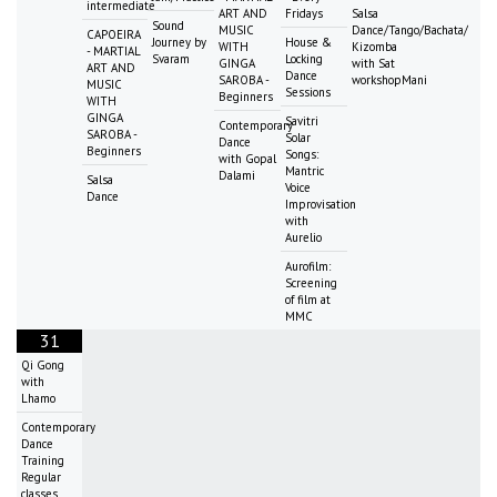
intermediate
ART AND
Fridays
Salsa
Sound
MUSIC
Dance/Tango/Bachata/
CAPOEIRA
Journey by
House &
WITH
Kizomba
- MARTIAL
Svaram
Locking
GINGA
with Sat
ART AND
Dance
SAROBA -
workshopMani
MUSIC
Sessions
Beginners
WITH
GINGA
Savitri
Contemporary
SAROBA -
Solar
Dance
Beginners
Songs:
with Gopal
Mantric
Dalami
Salsa
Voice
Dance
Improvisation
with
Aurelio
Aurofilm:
Screening
of film at
MMC
31
Qi Gong
with
Lhamo
Contemporary
Dance
Training
Regular
classes