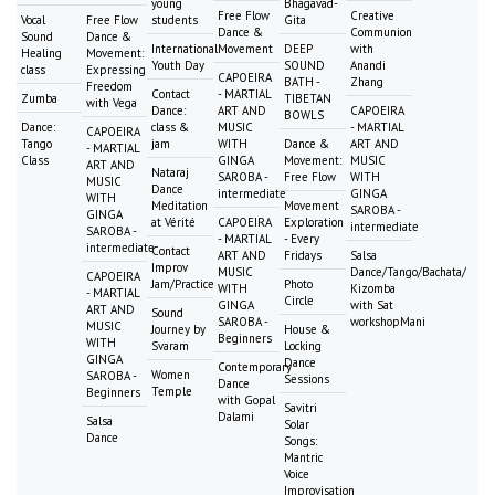
young
Bhagavad-
Free Flow
Creative
Vocal
Free Flow
students
Gita
Dance &
Communion
Sound
Dance &
International
Movement
DEEP
with
Healing
Movement:
Youth Day
SOUND
Anandi
class
Expressing
CAPOEIRA
BATH -
Zhang
Freedom
Contact
- MARTIAL
Zumba
TIBETAN
with Vega
Dance:
ART AND
CAPOEIRA
BOWLS
Dance:
class &
MUSIC
- MARTIAL
CAPOEIRA
Tango
jam
WITH
Dance &
ART AND
- MARTIAL
Class
GINGA
Movement:
MUSIC
ART AND
Nataraj
SAROBA -
Free Flow
WITH
MUSIC
Dance
intermediate
GINGA
WITH
Meditation
Movement
SAROBA -
GINGA
at Vérité
CAPOEIRA
Exploration
intermediate
SAROBA -
- MARTIAL
- Every
intermediate
Contact
ART AND
Fridays
Salsa
Improv
MUSIC
Dance/Tango/Bachata/
CAPOEIRA
Jam/Practice
Photo
WITH
Kizomba
- MARTIAL
Circle
GINGA
with Sat
ART AND
Sound
SAROBA -
workshopMani
MUSIC
Journey by
House &
Beginners
WITH
Svaram
Locking
GINGA
Dance
Contemporary
Women
SAROBA -
Sessions
Dance
Temple
Beginners
with Gopal
Savitri
Dalami
Salsa
Solar
Dance
Songs:
Mantric
Voice
Improvisation