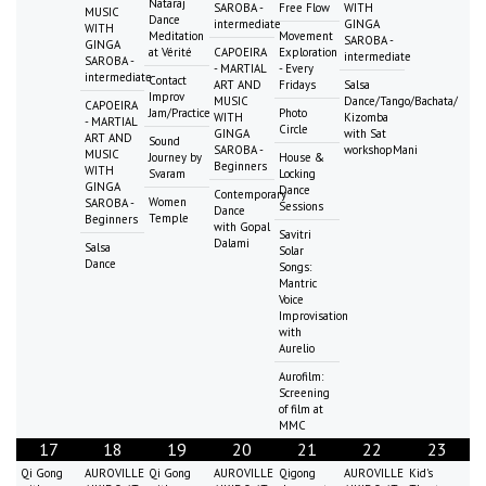
Nataraj
SAROBA -
Free Flow
WITH
MUSIC
Dance
intermediate
GINGA
WITH
Meditation
Movement
SAROBA -
GINGA
at Vérité
CAPOEIRA
Exploration
intermediate
SAROBA -
- MARTIAL
- Every
intermediate
Contact
ART AND
Fridays
Salsa
Improv
MUSIC
Dance/Tango/Bachata/
CAPOEIRA
Jam/Practice
Photo
WITH
Kizomba
- MARTIAL
Circle
GINGA
with Sat
ART AND
Sound
SAROBA -
workshopMani
MUSIC
Journey by
House &
Beginners
WITH
Svaram
Locking
GINGA
Dance
Contemporary
Women
SAROBA -
Sessions
Dance
Temple
Beginners
with Gopal
Savitri
Dalami
Salsa
Solar
Dance
Songs:
Mantric
Voice
Improvisation
with
Aurelio
Aurofilm:
Screening
of film at
MMC
17
18
19
20
21
22
23
Qi Gong
AUROVILLE
Qi Gong
AUROVILLE
Qigong
AUROVILLE
Kid's