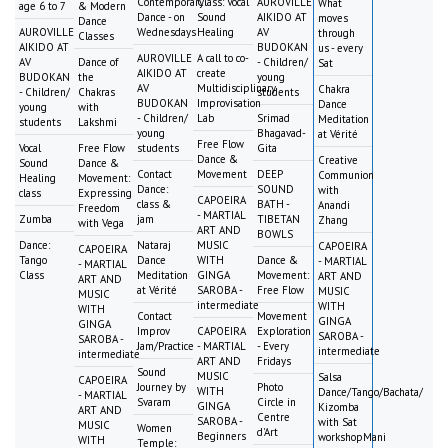
Contemporary
Class: Vocal
AUROVILLE
What
age 6 to 7
& Modern
Dance - on
Sound
AIKIDO AT
moves
Dance
AUROVILLE
Wednesdays
Healing
AV
through
Classes
AIKIDO AT
BUDOKAN
us - every
AUROVILLE
A call to co-
AV
Dance of
- Children/
Sat
AIKIDO AT
create
BUDOKAN
the
young
AV
Multidisciplinary
Chakra
- Children/
Chakras
students
BUDOKAN
Improvisation
Dance
young
with
- Children/
Lab
Srimad
Meditation
students
Lakshmi
young
Bhagavad-
at Vérité
Free Flow
Vocal
Free Flow
students
Gita
Dance &
Creative
Sound
Dance &
Contact
Movement
DEEP
Communion
Healing
Movement:
Dance:
SOUND
with
class
Expressing
CAPOEIRA
class &
BATH -
Anandi
Freedom
- MARTIAL
Zumba
jam
TIBETAN
Zhang
with Vega
ART AND
BOWLS
Dance:
Nataraj
MUSIC
CAPOEIRA
CAPOEIRA
Tango
Dance
WITH
Dance &
- MARTIAL
- MARTIAL
Class
Meditation
GINGA
Movement:
ART AND
ART AND
at Vérité
SAROBA -
Free Flow
MUSIC
MUSIC
intermediate
WITH
WITH
Contact
Movement
GINGA
GINGA
Improv
CAPOEIRA
Exploration
SAROBA -
SAROBA -
Jam/Practice
- MARTIAL
- Every
intermediate
intermediate
ART AND
Fridays
Sound
MUSIC
Salsa
CAPOEIRA
Journey by
Photo
WITH
Dance/Tango/Bachata/
- MARTIAL
Svaram
Circle in
GINGA
Kizomba
ART AND
Centre
SAROBA -
with Sat
MUSIC
Women
d'Art
Beginners
workshopMani
WITH
Temple: