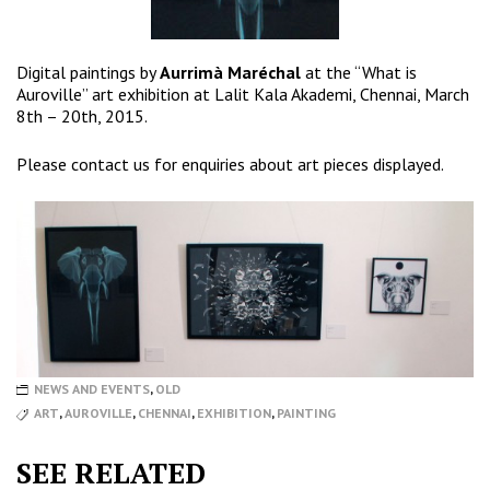
Digital paintings by
Aurrimà Maréchal
at the “What is
Auroville” art exhibition at Lalit Kala Akademi, Chennai, March
8th – 20th, 2015.
Please
contact us
for enquiries about art pieces displayed.
NEWS AND EVENTS
,
OLD
ART
,
AUROVILLE
,
CHENNAI
,
EXHIBITION
,
PAINTING
SEE RELATED