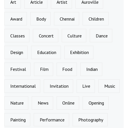
Art
Article
Artist
Auroville
Award
Body
Chennai
Children
Classes
Concert
Culture
Dance
Design
Education
Exhibition
Festival
Film
Food
Indian
International
Invitation
Live
Music
Nature
News
Online
Opening
Painting
Performance
Photography