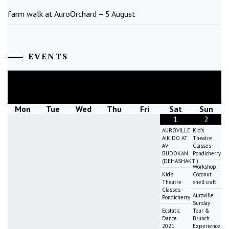
farm walk at AuroOrchard – 5 August
EVENTS
August
2026
Mon
Tue
Wed
Thu
Fri
Sat
Sun
1
2
AUROVILLE
Kid's
AIKIDO AT
Theatre
AV
Classes -
BUDOKAN
Pondicherry
(DEHASHAKTI)
Workshop:
Kid's
Coconut
Theatre
shell craft
Classes -
Auroville
Pondicherry
Sunday
Ecstatic
Tour &
Dance
Brunch
2021
Experience: