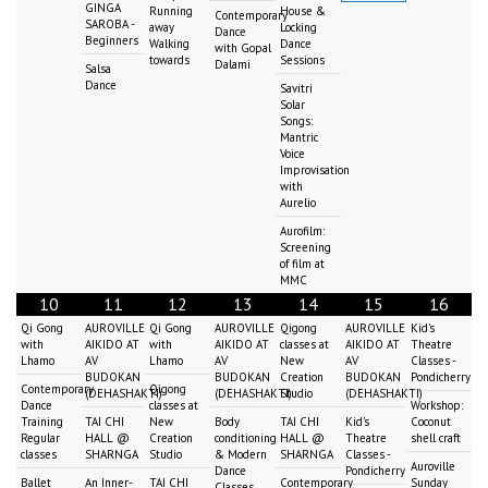
GINGA
Running
House &
Contemporary
SAROBA -
away
Locking
Dance
Beginners
Walking
Dance
with Gopal
towards
Sessions
Dalami
Salsa
Dance
Savitri
Solar
Songs:
Mantric
Voice
Improvisation
with
Aurelio
Aurofilm:
Screening
of film at
MMC
10
11
12
13
14
15
16
Qi Gong
AUROVILLE
Qi Gong
AUROVILLE
Qigong
AUROVILLE
Kid's
with
AIKIDO AT
with
AIKIDO AT
classes at
AIKIDO AT
Theatre
Lhamo
AV
Lhamo
AV
New
AV
Classes -
BUDOKAN
BUDOKAN
Creation
BUDOKAN
Pondicherry
Contemporary
Qigong
(DEHASHAKTI)
(DEHASHAKTI)
Studio
(DEHASHAKTI)
Dance
classes at
Workshop:
Training
TAI CHI
New
Body
TAI CHI
Kid's
Coconut
Regular
HALL @
Creation
conditioning
HALL @
Theatre
shell craft
classes
SHARNGA
Studio
& Modern
SHARNGA
Classes -
Auroville
Dance
Pondicherry
Ballet
An Inner-
TAI CHI
Contemporary
Sunday
Classes