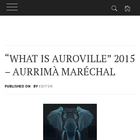
Skip
to
content
“WHAT IS AUROVILLE” 2015
– AURRIMÀ MARÉCHAL
PUBLISHED ON
BY
EDITOR