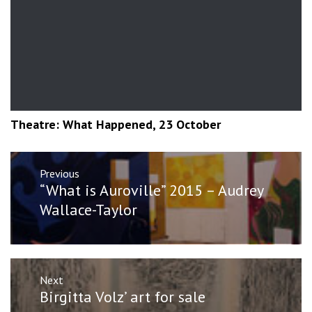
Theatre: What Happened, 23 October
Post
Previous
navigation
Previous
“What is Auroville” 2015 – Audrey
post:
Wallace-Taylor
Next
Next
Birgitta Volz’ art for sale
post: