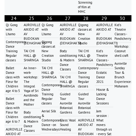
Screening
of film at
MMC
24
25
26
27
28
29
30
Qi Gong
AUROVILLE
Qi Gong
AUROVILLE
Qigong
AUROVILLE
Kid's
with
AIKIDO AT
with
AIKIDO AT
classes at
AIKIDO AT
Theatre
Lhamo
AV
Lhamo
AV
New
AV
Classes -
BUDOKAN
BUDOKAN
Creation
BUDOKAN
Pondicherry
Contemporary
Qigong
(DEHASHAKTI)
(DEHASHAKTI)
Studio
(DEHASHAKTI)
Dance
classes at
Workshop:
Training
TAI CHI
New
Body
TAI CHI
Kid's
Coconut
Regular
HALL @
Creation
conditioning
HALL @
Theatre
shell craft
classes
SHARNGA
Studio
& Modern
SHARNGA
Classes -
Auroville
Dance
Pondicherry
Ballet
An Inner-
TAI CHI
Contemporary
Sunday
Classes
Dance
work-
HALL @
Dance
Ecstatic
Tour &
class with
workshop:
SHARNGA
TAI CHI
Training
Dance
Brunch
Fleur for
The
HALL @
Regular
2021
Experience:
Contemporary
Children
Integral
SHARNGA
classes
Mohanam
Dance
House &
age 4 to 5
Yoga of Sri
Training
Guided
Guided
Locking
Aurobindo
Ballet
Regular
Tour
Tour
Dance
and the
Dance
classes
Auroville
Auroville
Sessions
Mother
class with
Botanical
Botanical
Aerial Silk
Jam
Fleur for
Body
Gardens
Gardens
&
session :
Children
conditioning
Contemporary
Class: Vocal
AUROVILLE
What
age 6 to 7
& Modern
Dance - on
Sound
AIKIDO AT
moves
Dance
AUROVILLE
Wednesdays
Healing
AV
through us
Classes
AIKIDO AT
BUDOKAN
- every Sat