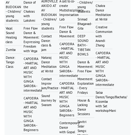
AUROVILLE
A call to co-
AV
Dance of
- Children/
AIKIDO AT
create
Chakra
BUDOKAN
the
young
AV
Multidisciplinary
Dance
- Children/
Chakras
students
BUDOKAN
Improvisation
Meditation
young
with
- Children/
Lab
Srimad
at Vérité
students
Lakshmi
young
Bhagavad-
Free Flow
Creative
Vocal
Free Flow
students
Gita
Dance &
Communion
Sound
Dance &
Contact
Movement
DEEP
with
Healing
Movement:
Dance:
SOUND
Anandi
class
Expressing
CAPOEIRA
class &
BATH -
Zhang
Freedom
- MARTIAL
Zumba
jam
TIBETAN
with Vega
ART AND
CAPOEIRA
BOWLS
Dance:
Nataraj
MUSIC
- MARTIAL
CAPOEIRA
Tango
Dance
WITH
Dance &
ART AND
- MARTIAL
Class
Meditation
GINGA
Movement:
MUSIC
ART AND
at Vérité
SAROBA -
Free Flow
WITH
MUSIC
intermediate
GINGA
WITH
Contact
Movement
SAROBA -
GINGA
Improv
CAPOEIRA
Exploration
intermediate
SAROBA -
Jam/Practice
- MARTIAL
- Every
intermediate
ART AND
Fridays
Salsa
Sound
MUSIC
Dance/Tango/Bachata/
CAPOEIRA
Journey by
House &
WITH
Kizomba
- MARTIAL
Svaram
Locking
GINGA
with Sat
ART AND
Dance
SAROBA -
workshopMani
MUSIC
Sessions
Beginners
WITH
GINGA
Savitri
Contemporary
SAROBA -
Solar
Dance
Beginners
Songs:
with Gopal