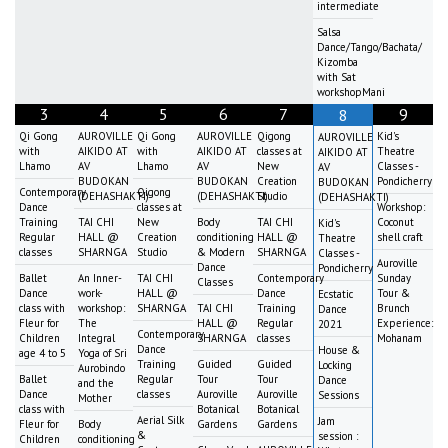
intermediate
Salsa
Dance/Tango/Bachata/
Kizomba
with Sat
workshopMani
3
4
5
6
7
9
8
Qi Gong
AUROVILLE
Qi Gong
AUROVILLE
Qigong
Kid's
AUROVILLE
with
AIKIDO AT
with
AIKIDO AT
classes at
Theatre
AIKIDO AT
Lhamo
AV
Lhamo
AV
New
Classes -
AV
BUDOKAN
BUDOKAN
Creation
Pondicherry
BUDOKAN
Contemporary
Qigong
(DEHASHAKTI)
(DEHASHAKTI)
Studio
(DEHASHAKTI)
Dance
classes at
Workshop:
Training
TAI CHI
New
Body
TAI CHI
Coconut
Kid's
Regular
HALL @
Creation
conditioning
HALL @
shell craft
Theatre
classes
SHARNGA
Studio
& Modern
SHARNGA
Classes -
Auroville
Dance
Pondicherry
Ballet
An Inner-
TAI CHI
Contemporary
Sunday
Classes
Dance
work-
HALL @
Dance
Tour &
Ecstatic
class with
workshop:
SHARNGA
TAI CHI
Training
Brunch
Dance
Fleur for
The
HALL @
Regular
Experience:
2021
Contemporary
Children
Integral
SHARNGA
classes
Mohanam
Dance
House &
age 4 to 5
Yoga of Sri
Training
Guided
Guided
Locking
Aurobindo
Ballet
Regular
Tour
Tour
Dance
and the
Dance
classes
Auroville
Auroville
Sessions
Mother
class with
Botanical
Botanical
Aerial Silk
Jam
Fleur for
Body
Gardens
Gardens
&
session :
Children
conditioning