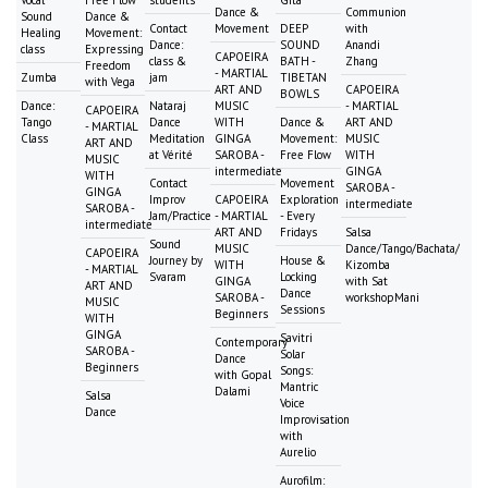
Vocal
Free Flow
students
Gita
Dance &
Communion
Sound
Dance &
Contact
Movement
DEEP
with
Healing
Movement:
Dance:
SOUND
Anandi
class
Expressing
CAPOEIRA
class &
BATH -
Zhang
Freedom
- MARTIAL
Zumba
jam
TIBETAN
with Vega
ART AND
CAPOEIRA
BOWLS
Dance:
Nataraj
MUSIC
- MARTIAL
CAPOEIRA
Tango
Dance
WITH
Dance &
ART AND
- MARTIAL
Class
Meditation
GINGA
Movement:
MUSIC
ART AND
at Vérité
SAROBA -
Free Flow
WITH
MUSIC
intermediate
GINGA
WITH
Contact
Movement
SAROBA -
GINGA
Improv
CAPOEIRA
Exploration
intermediate
SAROBA -
Jam/Practice
- MARTIAL
- Every
intermediate
ART AND
Fridays
Salsa
Sound
MUSIC
Dance/Tango/Bachata/
CAPOEIRA
Journey by
House &
WITH
Kizomba
- MARTIAL
Svaram
Locking
GINGA
with Sat
ART AND
Dance
SAROBA -
workshopMani
MUSIC
Sessions
Beginners
WITH
GINGA
Savitri
Contemporary
SAROBA -
Solar
Dance
Beginners
Songs:
with Gopal
Mantric
Dalami
Salsa
Voice
Dance
Improvisation
with
Aurelio
Aurofilm: