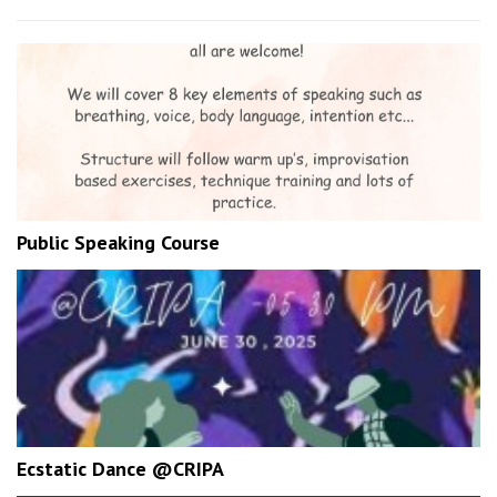
Public Speaking Course
Ecstatic Dance @CRIPA