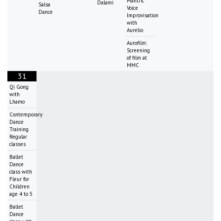
Mantric
Dalami
Salsa
Voice
Dance
Improvisation
with
Aurelio
Aurofilm:
Screening
of film at
MMC
31
Qi Gong
with
Lhamo
Contemporary
Dance
Training
Regular
classes
Ballet
Dance
class with
Fleur for
Children
age 4 to 5
Ballet
Dance