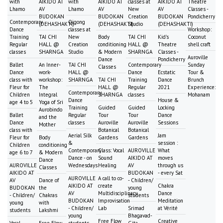
with
AIKIDO AT
with
AIKIDO AT
classes at
AIKIDO AT
Theatre
Lhamo
AV
Lhamo
AV
New
AV
Classes -
BUDOKAN
BUDOKAN
Creation
BUDOKAN
Pondicherry
Contemporary
Qigong
(DEHASHAKTI)
(DEHASHAKTI)
Studio
(DEHASHAKTI)
Dance
classes at
Workshop:
Training
TAI CHI
New
Body
TAI CHI
Kid's
Coconut
Regular
HALL @
Creation
conditioning
HALL @
Theatre
shell craft
classes
SHARNGA
Studio
& Modern
SHARNGA
Classes -
Auroville
Dance
Pondicherry
Ballet
An Inner-
TAI CHI
Contemporary
Sunday
Classes
Dance
work-
HALL @
Dance
Ecstatic
Tour &
class with
workshop:
SHARNGA
TAI CHI
Training
Dance
Brunch
Fleur for
The
HALL @
Regular
2021
Experience:
Contemporary
Children
Integral
SHARNGA
classes
Mohanam
Dance
House &
age 4 to 5
Yoga of Sri
Training
Guided
Guided
Locking
Aurobindo
Ballet
Regular
Tour
Tour
Dance
and the
Dance
classes
Auroville
Auroville
Sessions
Mother
class with
Botanical
Botanical
Aerial Silk
Jam
Fleur for
Body
Gardens
Gardens
&
session :
Children
conditioning
Contemporary
Class: Vocal
AUROVILLE
What
age 6 to 7
& Modern
Dance - on
Sound
AIKIDO AT
moves
Dance
AUROVILLE
Wednesdays
Healing
AV
through us
Classes
AIKIDO AT
BUDOKAN
- every Sat
AUROVILLE
A call to co-
AV
Dance of
- Children/
AIKIDO AT
create
Chakra
BUDOKAN
the
young
AV
Multidisciplinary
Dance
- Children/
Chakras
students
BUDOKAN
Improvisation
Meditation
young
with
- Children/
Lab
Srimad
at Vérité
students
Lakshmi
young
Bhagavad-
Free Flow
Creative