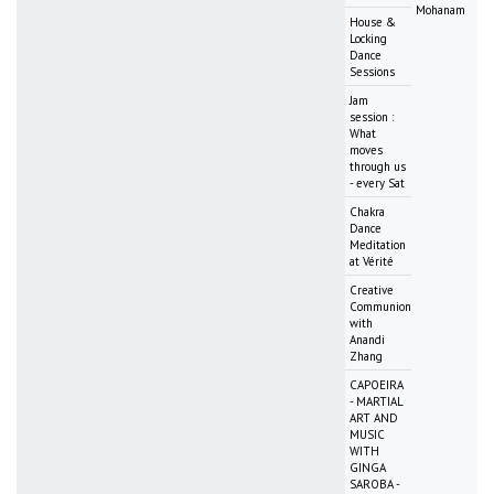
Mohanam
House &
Locking
Dance
Sessions
Jam
session :
What
moves
through us
- every Sat
Chakra
Dance
Meditation
at Vérité
Creative
Communion
with
Anandi
Zhang
CAPOEIRA
- MARTIAL
ART AND
MUSIC
WITH
GINGA
SAROBA -