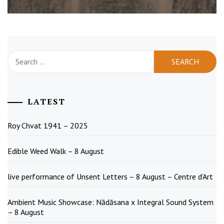
Search
for:
LATEST
Roy Chvat 1941 – 2025
Edible Weed Walk – 8 August
live performance of Unsent Letters – 8 August – Centre d’Art
Ambient Music Showcase: Nādāsana x Integral Sound System
– 8 August