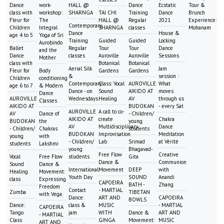
Dance
work-
HALL @
Dance
Ecstatic
Tour &
class with
workshop:
SHARNGA
TAI CHI
Training
Dance
Brunch
Fleur for
The
HALL @
Regular
2021
Experience:
Contemporary
Children
Integral
SHARNGA
classes
Mohanam
Dance
House &
age 4 to 5
Yoga of Sri
Training
Guided
Guided
Locking
Aurobindo
Ballet
Regular
Tour
Tour
Dance
and the
Dance
classes
Auroville
Auroville
Sessions
Mother
class with
Botanical
Botanical
Aerial Silk
Jam
Fleur for
Body
Gardens
Gardens
&
session :
Children
conditioning
Contemporary
Class: Vocal
AUROVILLE
What
age 6 to 7
& Modern
Dance - on
Sound
AIKIDO AT
moves
Dance
AUROVILLE
Wednesdays
Healing
AV
through us
Classes
AIKIDO AT
BUDOKAN
- every Sat
AUROVILLE
A call to co-
AV
Dance of
- Children/
AIKIDO AT
create
Chakra
BUDOKAN
the
young
AV
Multidisciplinary
Dance
- Children/
Chakras
students
BUDOKAN
Improvisation
Meditation
young
with
- Children/
Lab
Srimad
at Vérité
students
Lakshmi
young
Bhagavad-
Free Flow
Creative
Vocal
Free Flow
students
Gita
Dance &
Communion
Sound
Dance &
International
Movement
DEEP
with
Healing
Movement:
Youth Day
SOUND
Anandi
class
Expressing
CAPOEIRA
BATH -
Zhang
Freedom
Contact
- MARTIAL
Zumba
TIBETAN
with Vega
Dance:
ART AND
CAPOEIRA
BOWLS
Dance:
class &
MUSIC
- MARTIAL
CAPOEIRA
Tango
jam
WITH
Dance &
ART AND
- MARTIAL
Class
GINGA
Movement:
MUSIC
ART AND