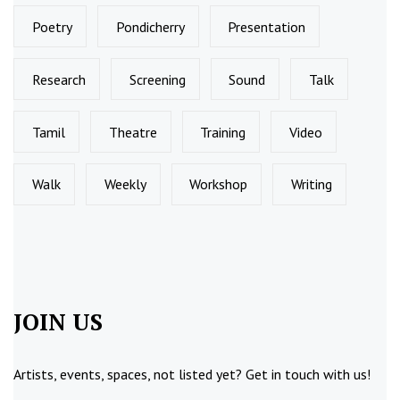
Poetry
Pondicherry
Presentation
Research
Screening
Sound
Talk
Tamil
Theatre
Training
Video
Walk
Weekly
Workshop
Writing
JOIN US
Artists, events, spaces, not listed yet?
Get in touch
with us!