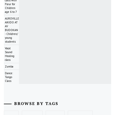
class with
Fleur for
Children
age 6 to 7
AUROVILLE
AIKIDO AT
AV
BUDOKAN
- Children/
young
students
Vocal
Sound
Healing
class
Zumba
Dance:
Tango
Class
BROWSE BY TAGS