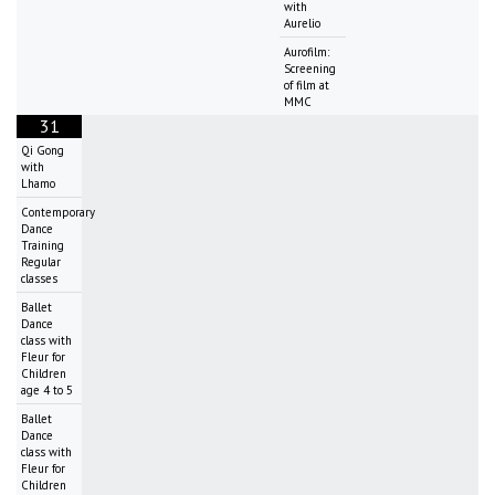
with
Aurelio
Aurofilm:
Screening
of film at
MMC
31
Qi Gong
with
Lhamo
Contemporary
Dance
Training
Regular
classes
Ballet
Dance
class with
Fleur for
Children
age 4 to 5
Ballet
Dance
class with
Fleur for
Children