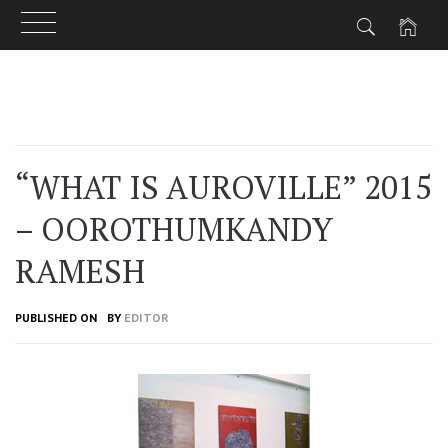
Skip
to
content
“WHAT IS AUROVILLE” 2015
– OOROTHUMKANDY
RAMESH
PUBLISHED ON
BY
EDITOR