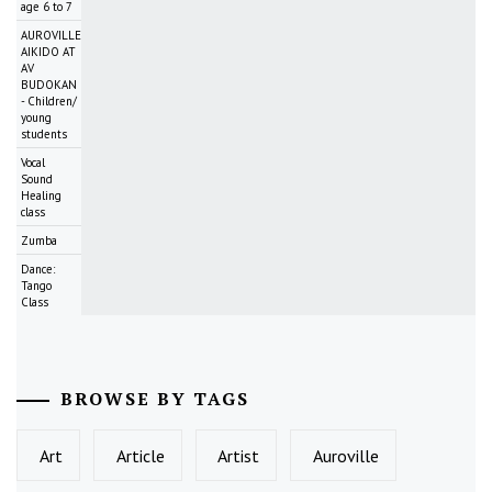
age 6 to 7
AUROVILLE
AIKIDO AT
AV
BUDOKAN
- Children/
young
students
Vocal
Sound
Healing
class
Zumba
Dance:
Tango
Class
BROWSE BY TAGS
Art
Article
Artist
Auroville