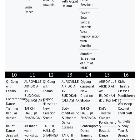
Walking
Dance
with Gopal
towards
Sessions
Dalami
Salsa
Dance
Savitri
Solar
Songs:
Mantric
Voice
Improvisation
with
Aurelio
Aurofilm:
Screening
of film at
MMC
10
11
12
13
14
15
16
Qi Gong
AUROVILLE
Qi Gong
AUROVILLE
Qigong
AUROVILLE
Kid's
with
AIKIDO AT
with
AIKIDO AT
classes at
AIKIDO AT
Theatre
Lhamo
AV
Lhamo
AV
New
AV
Classes -
BUDOKAN
BUDOKAN
Creation
BUDOKAN
Pondicherry
Contemporary
Qigong
(DEHASHAKTI)
(DEHASHAKTI)
Studio
(DEHASHAKTI)
Dance
classes at
Workshop:
Training
TAI CHI
New
Body
TAI CHI
Kid's
Coconut
Regular
HALL @
Creation
conditioning
HALL @
Theatre
shell craft
classes
SHARNGA
Studio
& Modern
SHARNGA
Classes -
Auroville
Dance
Pondicherry
Ballet
An Inner-
TAI CHI
Contemporary
Sunday
Classes
Dance
work-
HALL @
Dance
Ecstatic
Tour &
class with
workshop:
SHARNGA
TAI CHI
Training
Dance
Brunch