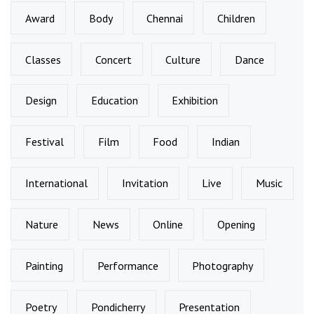
Award
Body
Chennai
Children
Classes
Concert
Culture
Dance
Design
Education
Exhibition
Festival
Film
Food
Indian
International
Invitation
Live
Music
Nature
News
Online
Opening
Painting
Performance
Photography
Poetry
Pondicherry
Presentation