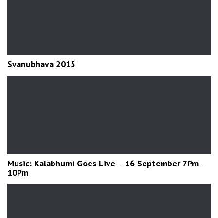
Svanubhava 2015
Music: Kalabhumi Goes Live – 16 September 7Pm –
10Pm