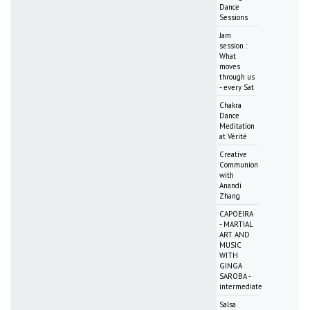
Dance
Sessions
Jam
session :
What
moves
through us
- every Sat
Chakra
Dance
Meditation
at Vérité
Creative
Communion
with
Anandi
Zhang
CAPOEIRA
- MARTIAL
ART AND
MUSIC
WITH
GINGA
SAROBA -
intermediate
Salsa