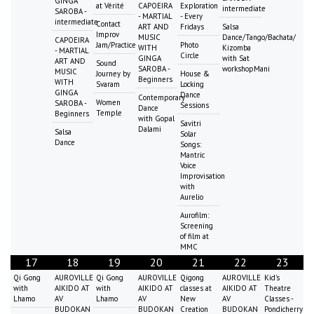
GINGA
at Vérité
CAPOEIRA
Exploration
intermediate
SAROBA -
- MARTIAL
- Every
intermediate
Contact
ART AND
Fridays
Salsa
Improv
MUSIC
Dance/Tango/Bachata/
CAPOEIRA
Jam/Practice
Photo
WITH
Kizomba
- MARTIAL
Circle
GINGA
with Sat
ART AND
Sound
SAROBA -
workshopMani
MUSIC
Journey by
House &
Beginners
WITH
Svaram
Locking
GINGA
Dance
Contemporary
Women
SAROBA -
Sessions
Dance
Temple
Beginners
with Gopal
Savitri
Dalami
Salsa
Solar
Dance
Songs:
Mantric
Voice
Improvisation
with
Aurelio
Aurofilm:
Screening
of film at
MMC
17
18
19
20
21
22
23
Qi Gong
AUROVILLE
Qi Gong
AUROVILLE
Qigong
AUROVILLE
Kid's
with
AIKIDO AT
with
AIKIDO AT
classes at
AIKIDO AT
Theatre
Lhamo
AV
Lhamo
AV
New
AV
Classes -
BUDOKAN
BUDOKAN
Creation
BUDOKAN
Pondicherry