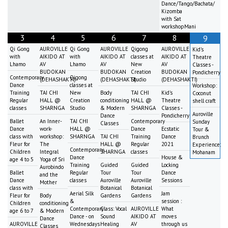
Dance/Tango/Bachata/
Kizomba
with Sat
workshopMani
3
4
5
6
7
8
9
Qi Gong
AUROVILLE
Qi Gong
AUROVILLE
Qigong
AUROVILLE
Kid's
with
AIKIDO AT
with
AIKIDO AT
classes at
AIKIDO AT
Theatre
Lhamo
AV
Lhamo
AV
New
AV
Classes -
BUDOKAN
BUDOKAN
Creation
BUDOKAN
Pondicherry
Contemporary
Qigong
(DEHASHAKTI)
(DEHASHAKTI)
Studio
(DEHASHAKTI)
Dance
classes at
Workshop:
Training
TAI CHI
New
Body
TAI CHI
Kid's
Coconut
Regular
HALL @
Creation
conditioning
HALL @
Theatre
shell craft
classes
SHARNGA
Studio
& Modern
SHARNGA
Classes -
Auroville
Dance
Pondicherry
Ballet
An Inner-
TAI CHI
Contemporary
Sunday
Classes
Dance
work-
HALL @
Dance
Ecstatic
Tour &
class with
workshop:
SHARNGA
TAI CHI
Training
Dance
Brunch
Fleur for
The
HALL @
Regular
2021
Experience:
Contemporary
Children
Integral
SHARNGA
classes
Mohanam
Dance
House &
age 4 to 5
Yoga of Sri
Training
Guided
Guided
Locking
Aurobindo
Ballet
Regular
Tour
Tour
Dance
and the
Dance
classes
Auroville
Auroville
Sessions
Mother
class with
Botanical
Botanical
Aerial Silk
Jam
Fleur for
Body
Gardens
Gardens
&
session :
Children
conditioning
Contemporary
Class: Vocal
AUROVILLE
What
age 6 to 7
& Modern
Dance - on
Sound
AIKIDO AT
moves
Dance
AUROVILLE
Wednesdays
Healing
AV
through us
Classes