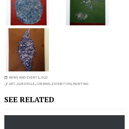
NEWS AND EVENTS
,
OLD
ART
,
AUROVILLE
,
CHENNAI
,
EXHIBITION
,
PAINTING
SEE RELATED