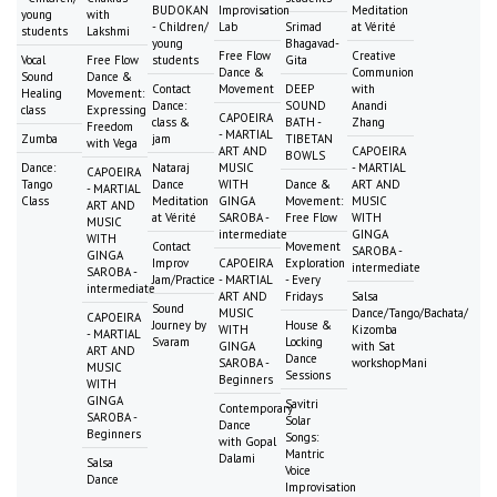
BUDOKAN
Improvisation
Meditation
young
with
- Children/
Lab
Srimad
at Vérité
students
Lakshmi
young
Bhagavad-
Free Flow
Creative
Vocal
Free Flow
students
Gita
Dance &
Communion
Sound
Dance &
Contact
Movement
DEEP
with
Healing
Movement:
Dance:
SOUND
Anandi
class
Expressing
CAPOEIRA
class &
BATH -
Zhang
Freedom
- MARTIAL
Zumba
jam
TIBETAN
with Vega
ART AND
CAPOEIRA
BOWLS
Dance:
Nataraj
MUSIC
- MARTIAL
CAPOEIRA
Tango
Dance
WITH
Dance &
ART AND
- MARTIAL
Class
Meditation
GINGA
Movement:
MUSIC
ART AND
at Vérité
SAROBA -
Free Flow
WITH
MUSIC
intermediate
GINGA
WITH
Contact
Movement
SAROBA -
GINGA
Improv
CAPOEIRA
Exploration
intermediate
SAROBA -
Jam/Practice
- MARTIAL
- Every
intermediate
ART AND
Fridays
Salsa
Sound
MUSIC
Dance/Tango/Bachata/
CAPOEIRA
Journey by
House &
WITH
Kizomba
- MARTIAL
Svaram
Locking
GINGA
with Sat
ART AND
Dance
SAROBA -
workshopMani
MUSIC
Sessions
Beginners
WITH
GINGA
Savitri
Contemporary
SAROBA -
Solar
Dance
Beginners
Songs:
with Gopal
Mantric
Dalami
Salsa
Voice
Dance
Improvisation