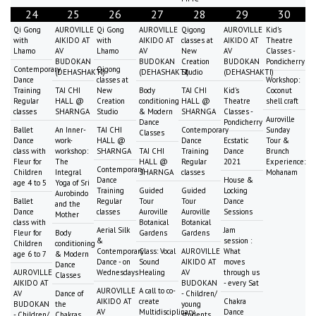
24
25
26
27
28
29
30
Qi Gong
AUROVILLE
Qi Gong
AUROVILLE
Qigong
AUROVILLE
Kid's
with
AIKIDO AT
with
AIKIDO AT
classes at
AIKIDO AT
Theatre
Lhamo
AV
Lhamo
AV
New
AV
Classes -
BUDOKAN
BUDOKAN
Creation
BUDOKAN
Pondicherry
Contemporary
Qigong
(DEHASHAKTI)
(DEHASHAKTI)
Studio
(DEHASHAKTI)
Dance
classes at
Workshop:
Training
TAI CHI
New
Body
TAI CHI
Kid's
Coconut
Regular
HALL @
Creation
conditioning
HALL @
Theatre
shell craft
classes
SHARNGA
Studio
& Modern
SHARNGA
Classes -
Auroville
Dance
Pondicherry
Ballet
An Inner-
TAI CHI
Contemporary
Sunday
Classes
Dance
work-
HALL @
Dance
Ecstatic
Tour &
class with
workshop:
SHARNGA
TAI CHI
Training
Dance
Brunch
Fleur for
The
HALL @
Regular
2021
Experience:
Contemporary
Children
Integral
SHARNGA
classes
Mohanam
Dance
House &
age 4 to 5
Yoga of Sri
Training
Guided
Guided
Locking
Aurobindo
Ballet
Regular
Tour
Tour
Dance
and the
Dance
classes
Auroville
Auroville
Sessions
Mother
class with
Botanical
Botanical
Aerial Silk
Jam
Fleur for
Body
Gardens
Gardens
&
session :
Children
conditioning
Contemporary
Class: Vocal
AUROVILLE
What
age 6 to 7
& Modern
Dance - on
Sound
AIKIDO AT
moves
Dance
AUROVILLE
Wednesdays
Healing
AV
through us
Classes
AIKIDO AT
BUDOKAN
- every Sat
AUROVILLE
A call to co-
AV
Dance of
- Children/
AIKIDO AT
create
Chakra
BUDOKAN
the
young
AV
Multidisciplinary
Dance
- Children/
Chakras
students