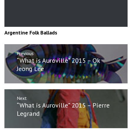
Argentine Folk Ballads
Post
Previous
navigation
Previous
“What is Auroville” 2015 – Ok
post:
Jeong Lee
Next
Next
“What is Auroville” 2015 – Pierre
post:
Legrand