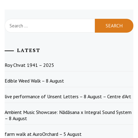
Search
for:
LATEST
Roy Chvat 1941 – 2025
Edible Weed Walk – 8 August
live performance of Unsent Letters – 8 August – Centre d’Art
Ambient Music Showcase: Nādāsana x Integral Sound System
– 8 August
farm walk at AuroOrchard – 5 August