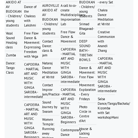
AIKIDO AT
BUDOKAN
- every Sat
AUROVILLE
A call to co-
AV
Dance of
- Children/
AIKIDO AT
create
Chakra
BUDOKAN
the
young
AV
Multidisciplinary
Dance
- Children/
Chakras
students
BUDOKAN
Improvisation
Meditation
young
with
- Children/
Lab
Srimad
at Vérité
students
Lakshmi
young
Bhagavad-
Free Flow
Creative
Vocal
Free Flow
students
Gita
Dance &
Communion
Sound
Dance &
Contact
Movement
DEEP
with
Healing
Movement:
Dance:
SOUND
Anandi
class
Expressing
CAPOEIRA
class &
BATH -
Zhang
Freedom
- MARTIAL
Zumba
jam
TIBETAN
with Vega
ART AND
CAPOEIRA
BOWLS
Dance:
Nataraj
MUSIC
- MARTIAL
CAPOEIRA
Tango
Dance
WITH
Dance &
ART AND
- MARTIAL
Class
Meditation
GINGA
Movement:
MUSIC
ART AND
at Vérité
SAROBA -
Free Flow
WITH
MUSIC
intermediate
GINGA
WITH
Contact
Movement
SAROBA -
GINGA
Improv
CAPOEIRA
Exploration
intermediate
SAROBA -
Jam/Practice
- MARTIAL
- Every
intermediate
ART AND
Fridays
Salsa
Sound
MUSIC
Dance/Tango/Bachata/
CAPOEIRA
Journey by
Photo
WITH
Kizomba
- MARTIAL
Svaram
Circle in
GINGA
with Sat
ART AND
Centre
SAROBA -
workshopMani
MUSIC
Women
d'Art
Beginners
WITH
Temple:
GINGA
Running
House &
Contemporary
SAROBA -
away
Locking
Dance
Beginners