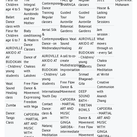
Fleur for
The
HALL @
Regular
2021
Experience:
Contemporary
Children
Integral
SHARNGA
classes
Mohanam
Dance
House &
age 4 to 5
Yoga of Sri
Training
Guided
Guided
Locking
Aurobindo
Ballet
Regular
Tour
Tour
Dance
and the
Dance
classes
Auroville
Auroville
Sessions
Mother
class with
Botanical
Botanical
Aerial Silk
Jam
Fleur for
Body
Gardens
Gardens
&
session :
Children
conditioning
Contemporary
Class: Vocal
AUROVILLE
What
age 6 to 7
& Modern
Dance - on
Sound
AIKIDO AT
moves
Dance
AUROVILLE
Wednesdays
Healing
AV
through us
Classes
AIKIDO AT
BUDOKAN
- every Sat
AUROVILLE
A call to co-
AV
Dance of
- Children/
AIKIDO AT
create
Chakra
BUDOKAN
the
young
AV
Multidisciplinary
Dance
- Children/
Chakras
students
BUDOKAN
Improvisation
Meditation
young
with
- Children/
Lab
Srimad
at Vérité
students
Lakshmi
young
Bhagavad-
Free Flow
Creative
Vocal
Free Flow
students
Gita
Dance &
Communion
Sound
Dance &
International
Movement
DEEP
with
Healing
Movement:
Youth Day
SOUND
Anandi
class
Expressing
CAPOEIRA
BATH -
Zhang
Freedom
Contact
- MARTIAL
Zumba
TIBETAN
with Vega
Dance:
ART AND
CAPOEIRA
BOWLS
Dance:
class &
MUSIC
- MARTIAL
CAPOEIRA
Tango
jam
WITH
Dance &
ART AND
- MARTIAL
Class
GINGA
Movement:
MUSIC
ART AND
Nataraj
SAROBA -
Free Flow
WITH
MUSIC
Dance
intermediate
GINGA
WITH
Meditation
Movement
SAROBA -