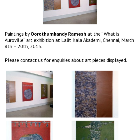
Paintings by
Oorothumkandy Ramesh
at the “What is
Auroville” art exhibition at Lalit Kala Akademi, Chennai, March
8th – 20th, 2015.
Please
contact us
for enquiries about art pieces displayed.