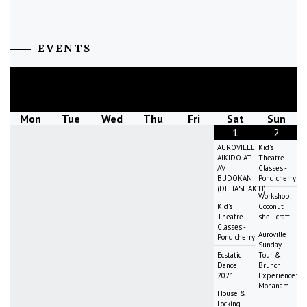
EVENTS
August
2026
Mon
Tue
Wed
Thu
Fri
Sat
Sun
1
2
AUROVILLE
Kid's
AIKIDO AT
Theatre
AV
Classes -
BUDOKAN
Pondicherry
(DEHASHAKTI)
Workshop:
Kid's
Coconut
Theatre
shell craft
Classes -
Auroville
Pondicherry
Sunday
Ecstatic
Tour &
Dance
Brunch
2021
Experience:
Mohanam
House &
Locking