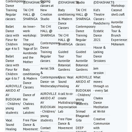
Contemporary
Qigong
(DEHASHAKTI)
(DEHASHAKTI)
Studio
(DEHASHAKTI)
Dance
classes at
Workshop:
Training
TAI CHI
New
Body
TAI CHI
Kid's
Coconut
Regular
HALL @
Creation
conditioning
HALL @
Theatre
shell craft
classes
SHARNGA
Studio
& Modern
SHARNGA
Classes -
Auroville
Dance
Pondicherry
Ballet
An Inner-
TAI CHI
Contemporary
Sunday
Classes
Dance
work-
HALL @
Dance
Ecstatic
Tour &
class with
workshop:
SHARNGA
TAI CHI
Training
Dance
Brunch
Fleur for
The
HALL @
Regular
2021
Experience:
Contemporary
Children
Integral
SHARNGA
classes
Mohanam
Dance
House &
age 4 to 5
Yoga of Sri
Training
Guided
Guided
Locking
Aurobindo
Ballet
Regular
Tour
Tour
Dance
and the
Dance
classes
Auroville
Auroville
Sessions
Mother
class with
Botanical
Botanical
Aerial Silk
Jam
Fleur for
Body
Gardens
Gardens
&
session :
Children
conditioning
Contemporary
Class: Vocal
AUROVILLE
What
age 6 to 7
& Modern
Dance - on
Sound
AIKIDO AT
moves
Dance
AUROVILLE
Wednesdays
Healing
AV
through us
Classes
AIKIDO AT
BUDOKAN
- every Sat
AUROVILLE
A call to co-
AV
Dance of
- Children/
AIKIDO AT
create
Chakra
BUDOKAN
the
young
AV
Multidisciplinary
Dance
- Children/
Chakras
students
BUDOKAN
Improvisation
Meditation
young
with
- Children/
Lab
Srimad
at Vérité
students
Lakshmi
young
Bhagavad-
Free Flow
Creative
Vocal
Free Flow
students
Gita
Dance &
Communion
Sound
Dance &
Contact
Movement
DEEP
with
Healing
Movement: