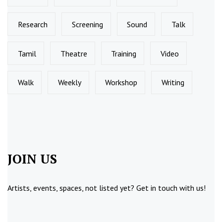
Research
Screening
Sound
Talk
Tamil
Theatre
Training
Video
Walk
Weekly
Workshop
Writing
JOIN US
Artists, events, spaces, not listed yet?
Get in touch
with us!