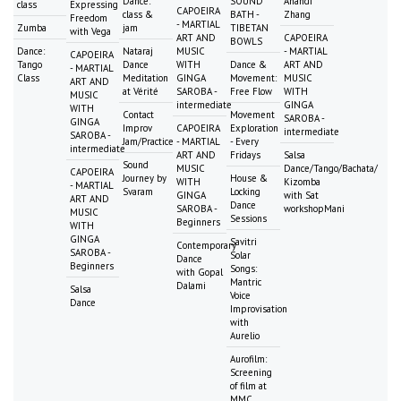
Dance:
SOUND
Anandi
class
Expressing
CAPOEIRA
class &
BATH -
Zhang
Freedom
- MARTIAL
Zumba
jam
TIBETAN
with Vega
ART AND
CAPOEIRA
BOWLS
Dance:
Nataraj
MUSIC
- MARTIAL
CAPOEIRA
Tango
Dance
WITH
Dance &
ART AND
- MARTIAL
Class
Meditation
GINGA
Movement:
MUSIC
ART AND
at Vérité
SAROBA -
Free Flow
WITH
MUSIC
intermediate
GINGA
WITH
Contact
Movement
SAROBA -
GINGA
Improv
CAPOEIRA
Exploration
intermediate
SAROBA -
Jam/Practice
- MARTIAL
- Every
intermediate
ART AND
Fridays
Salsa
Sound
MUSIC
Dance/Tango/Bachata/
CAPOEIRA
Journey by
House &
WITH
Kizomba
- MARTIAL
Svaram
Locking
GINGA
with Sat
ART AND
Dance
SAROBA -
workshopMani
MUSIC
Sessions
Beginners
WITH
GINGA
Savitri
Contemporary
SAROBA -
Solar
Dance
Beginners
Songs:
with Gopal
Mantric
Dalami
Salsa
Voice
Dance
Improvisation
with
Aurelio
Aurofilm:
Screening
of film at
MMC