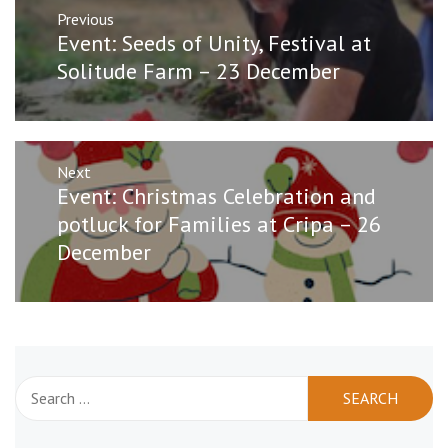
Post
Previous
navigation
Previous
Event: Seeds of Unity, Festival at
post:
Solitude Farm – 23 December
Next
Next
Event: Christmas Celebration and
post:
potluck for Families at Cripa – 26
December
Search
for: