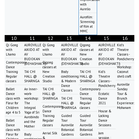
with
Aurelio
Aurofilm:
Screening
of film at
MMC
10
11
12
13
14
15
16
Qi Gong
AUROVILLE
Qi Gong
AUROVILLE
Qigong
AUROVILLE
Kid's
with
AIKIDO AT
with
AIKIDO AT
classes at
AIKIDO AT
Theatre
Lhamo
AV
Lhamo
AV
New
AV
Classes -
BUDOKAN
BUDOKAN
Creation
BUDOKAN
Pondicherry
Contemporary
Qigong
(DEHASHAKTI)
(DEHASHAKTI)
Studio
(DEHASHAKTI)
Dance
classes at
Workshop:
Training
TAI CHI
New
Body
TAI CHI
Kid's
Coconut
Regular
HALL @
Creation
conditioning
HALL @
Theatre
shell craft
classes
SHARNGA
Studio
& Modern
SHARNGA
Classes -
Auroville
Dance
Pondicherry
Ballet
An Inner-
TAI CHI
Contemporary
Sunday
Classes
Dance
work-
HALL @
Dance
Ecstatic
Tour &
class with
workshop:
SHARNGA
TAI CHI
Training
Dance
Brunch
Fleur for
The
HALL @
Regular
2021
Experience:
Contemporary
Children
Integral
SHARNGA
classes
Mohanam
Dance
House &
age 4 to 5
Yoga of Sri
Training
Guided
Guided
Locking
Aurobindo
Ballet
Regular
Tour
Tour
Dance
and the
Dance
classes
Auroville
Auroville
Sessions
Mother
class with
Botanical
Botanical
Aerial Silk
Jam
Fleur for
Body
Gardens
Gardens
&
session :
Children
conditioning