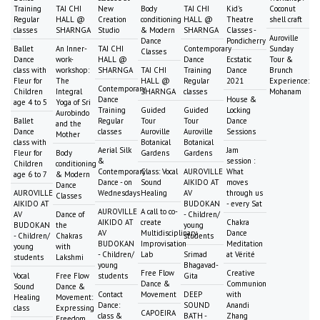
Training
TAI CHI
New
Body
TAI CHI
Kid's
Coconut
Regular
HALL @
Creation
conditioning
HALL @
Theatre
shell craft
classes
SHARNGA
Studio
& Modern
SHARNGA
Classes -
Auroville
Dance
Pondicherry
Ballet
An Inner-
TAI CHI
Contemporary
Sunday
Classes
Dance
work-
HALL @
Dance
Ecstatic
Tour &
class with
workshop:
SHARNGA
TAI CHI
Training
Dance
Brunch
Fleur for
The
HALL @
Regular
2021
Experience:
Contemporary
Children
Integral
SHARNGA
classes
Mohanam
Dance
House &
age 4 to 5
Yoga of Sri
Training
Guided
Guided
Locking
Aurobindo
Ballet
Regular
Tour
Tour
Dance
and the
Dance
classes
Auroville
Auroville
Sessions
Mother
class with
Botanical
Botanical
Aerial Silk
Jam
Fleur for
Body
Gardens
Gardens
&
session :
Children
conditioning
Contemporary
Class: Vocal
AUROVILLE
What
age 6 to 7
& Modern
Dance - on
Sound
AIKIDO AT
moves
Dance
AUROVILLE
Wednesdays
Healing
AV
through us
Classes
AIKIDO AT
BUDOKAN
- every Sat
AUROVILLE
A call to co-
AV
Dance of
- Children/
AIKIDO AT
create
Chakra
BUDOKAN
the
young
AV
Multidisciplinary
Dance
- Children/
Chakras
students
BUDOKAN
Improvisation
Meditation
young
with
- Children/
Lab
Srimad
at Vérité
students
Lakshmi
young
Bhagavad-
Free Flow
Creative
Vocal
Free Flow
students
Gita
Dance &
Communion
Sound
Dance &
Contact
Movement
DEEP
with
Healing
Movement:
Dance:
SOUND
Anandi
class
Expressing
CAPOEIRA
class &
BATH -
Zhang
Freedom