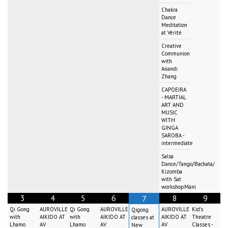
Chakra
Dance
Meditation
at Vérité
Creative
Communion
with
Anandi
Zhang
CAPOEIRA
- MARTIAL
ART AND
MUSIC
WITH
GINGA
SAROBA -
intermediate
Salsa
Dance/Tango/Bachata/
Kizomba
with Sat
workshopMani
3
4
5
6
8
9
7
Qi Gong
AUROVILLE
Qi Gong
AUROVILLE
AUROVILLE
Kid's
Qigong
with
AIKIDO AT
with
AIKIDO AT
AIKIDO AT
Theatre
classes at
Lhamo
AV
Lhamo
AV
AV
Classes -
New