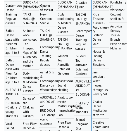
BUDOKAN
BUDOKAN
BUDOKAN
Pondicherry
Creation
Contemporary
Qigong
(DEHASHAKTI)
(DEHASHAKTI)
(DEHASHAKTI)
Studio
Dance
classes at
Workshop:
Training
TAI CHI
New
Body
Kid's
Coconut
TAI CHI
Regular
HALL @
Creation
conditioning
Theatre
shell craft
HALL @
classes
SHARNGA
Studio
& Modern
Classes -
SHARNGA
Auroville
Dance
Pondicherry
Ballet
An Inner-
TAI CHI
Sunday
Contemporary
Classes
Dance
work-
HALL @
Ecstatic
Tour &
Dance
class with
workshop:
SHARNGA
TAI CHI
Dance
Brunch
Training
Fleur for
The
HALL @
2021
Experience:
Regular
Contemporary
Children
Integral
SHARNGA
Mohanam
classes
Dance
House &
age 4 to 5
Yoga of Sri
Training
Guided
Locking
Guided
Aurobindo
Ballet
Regular
Tour
Dance
Tour
and the
Dance
classes
Auroville
Sessions
Auroville
Mother
class with
Botanical
Botanical
Aerial Silk
Jam
Fleur for
Body
Gardens
Gardens
&
session :
Children
conditioning
Contemporary
Class: Vocal
What
AUROVILLE
age 6 to 7
& Modern
Dance - on
Sound
moves
AIKIDO AT
Dance
AUROVILLE
Wednesdays
Healing
through us
AV
Classes
AIKIDO AT
- every Sat
BUDOKAN
AUROVILLE
A call to co-
AV
Dance of
-
AIKIDO AT
create
Chakra
BUDOKAN
the
Children/
AV
Multidisciplinary
Dance
- Children/
Chakras
young
BUDOKAN
Improvisation
Meditation
young
with
students
- Children/
Lab
at Vérité
students
Lakshmi
young
Srimad
Free Flow
Creative
Vocal
Free Flow
students
Bhagavad-
Dance &
Communion
Sound
Dance &
Gita