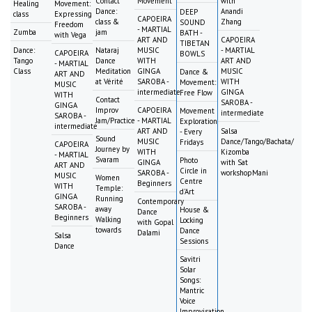
Contact
Movement
with
Healing
Movement:
Dance:
Anandi
DEEP
class
Expressing
CAPOEIRA
class &
Zhang
SOUND
Freedom
- MARTIAL
Zumba
jam
BATH -
with Vega
ART AND
CAPOEIRA
TIBETAN
Dance:
Nataraj
MUSIC
- MARTIAL
CAPOEIRA
BOWLS
Tango
Dance
WITH
ART AND
- MARTIAL
Class
Meditation
GINGA
MUSIC
Dance &
ART AND
at Vérité
SAROBA -
WITH
Movement:
MUSIC
intermediate
GINGA
Free Flow
WITH
Contact
SAROBA -
GINGA
Improv
CAPOEIRA
Movement
intermediate
SAROBA -
Jam/Practice
- MARTIAL
Exploration
intermediate
ART AND
Salsa
- Every
Sound
MUSIC
Dance/Tango/Bachata/
Fridays
CAPOEIRA
Journey by
WITH
Kizomba
- MARTIAL
Svaram
Photo
GINGA
with Sat
ART AND
Circle in
SAROBA -
workshopMani
MUSIC
Women
Centre
Beginners
WITH
Temple:
d'Art
GINGA
Running
Contemporary
SAROBA -
away
House &
Dance
Beginners
Walking
Locking
with Gopal
towards
Dance
Dalami
Salsa
Sessions
Dance
Savitri
Solar
Songs:
Mantric
Voice
Improvisation