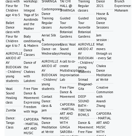
class with
workshop:
SHARNGA
TAI CHI
Training
Dance
Brunch
Fleur for
The
HALL @
Regular
2021
Experience:
Contemporary
Children
Integral
SHARNGA
classes
Mohanam
Dance
House &
age 4 to 5
Yoga of Sri
Training
Guided
Guided
Locking
Aurobindo
Ballet
Regular
Tour
Tour
Dance
and the
Dance
classes
Auroville
Auroville
Sessions
Mother
class with
Botanical
Botanical
Aerial Silk
Jam
Fleur for
Body
Gardens
Gardens
&
session :
Children
conditioning
Contemporary
Class: Vocal
AUROVILLE
What
age 6 to 7
& Modern
Dance - on
Sound
AIKIDO AT
moves
Dance
AUROVILLE
Wednesdays
Healing
AV
through us
Classes
AIKIDO AT
BUDOKAN
- every Sat
AUROVILLE
A call to co-
AV
Dance of
- Children/
AIKIDO AT
create
Chakra
BUDOKAN
the
young
AV
Multidisciplinary
Dance
- Children/
Chakras
students
BUDOKAN
Improvisation
Meditation
young
with
- Children/
Lab
Srimad
at Vérité
students
Lakshmi
young
Bhagavad-
Free Flow
Creative
Vocal
Free Flow
students
Gita
Dance &
Communion
Sound
Dance &
Contact
Movement
DEEP
with
Healing
Movement:
Dance:
SOUND
Anandi
class
Expressing
CAPOEIRA
class &
BATH -
Zhang
Freedom
- MARTIAL
Zumba
jam
TIBETAN
with Vega
ART AND
CAPOEIRA
BOWLS
Dance:
Nataraj
MUSIC
- MARTIAL
CAPOEIRA
Tango
Dance
WITH
Dance &
ART AND
- MARTIAL
Class
Meditation
GINGA
Movement:
MUSIC
ART AND
at Vérité
SAROBA -
Free Flow
WITH
MUSIC