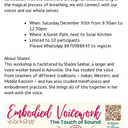
the magical process of breathing, we will connect with our
voices and our whole selves.
When: Saturday December 30th from 9:30am to
12:30pm
Where: A Sunlit Path, next to Solar Kitchen
Limited to 10 participants.
Please WhatsApp 8870988843 to register.
About Shalini:
This workshop is facilitated by Shalini Sekhar, a singer and
voice worker based in Auroville. She has studied the voice
from teachers of different traditions – Indian, Western, and
Middle Eastern – and has also studied mindfulness and
embodiment practices. She brings all of this together in her
work with the voice.