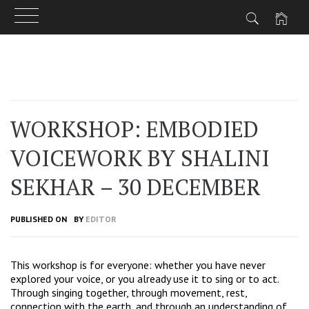
Skip
to
content
WORKSHOP: EMBODIED
VOICEWORK BY SHALINI
SEKHAR – 30 DECEMBER
PUBLISHED ON
BY
EDITOR
This workshop is for everyone: whether you have never
explored your voice, or you already use it to sing or to act.
Through singing together, through movement, rest,
connection with the earth, and through an understanding of