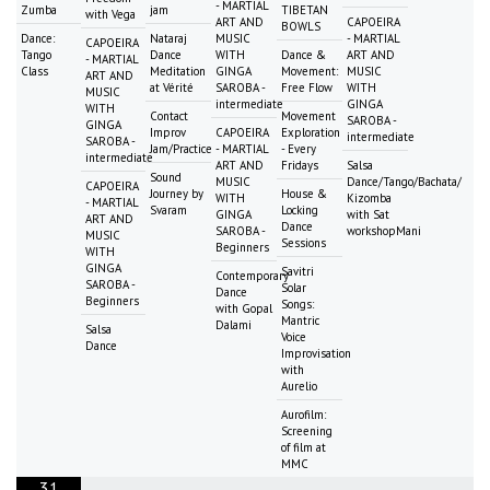
- MARTIAL
Zumba
jam
TIBETAN
with Vega
ART AND
CAPOEIRA
BOWLS
Dance:
Nataraj
MUSIC
- MARTIAL
CAPOEIRA
Tango
Dance
WITH
Dance &
ART AND
- MARTIAL
Class
Meditation
GINGA
Movement:
MUSIC
ART AND
at Vérité
SAROBA -
Free Flow
WITH
MUSIC
intermediate
GINGA
WITH
Contact
Movement
SAROBA -
GINGA
Improv
CAPOEIRA
Exploration
intermediate
SAROBA -
Jam/Practice
- MARTIAL
- Every
intermediate
ART AND
Fridays
Salsa
Sound
MUSIC
Dance/Tango/Bachata/
CAPOEIRA
Journey by
House &
WITH
Kizomba
- MARTIAL
Svaram
Locking
GINGA
with Sat
ART AND
Dance
SAROBA -
workshopMani
MUSIC
Sessions
Beginners
WITH
GINGA
Savitri
Contemporary
SAROBA -
Solar
Dance
Beginners
Songs:
with Gopal
Mantric
Dalami
Salsa
Voice
Dance
Improvisation
with
Aurelio
Aurofilm:
Screening
of film at
MMC
31