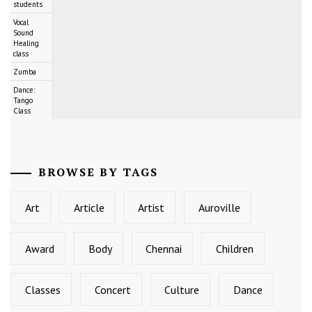
students
Vocal
Sound
Healing
class
Zumba
Dance:
Tango
Class
BROWSE BY TAGS
Art
Article
Artist
Auroville
Award
Body
Chennai
Children
Classes
Concert
Culture
Dance