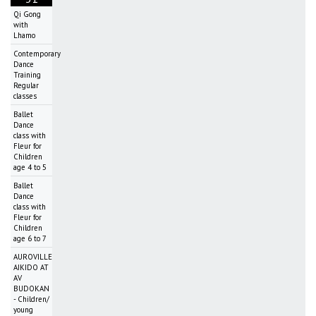
Qi Gong
with
Lhamo
Contemporary
Dance
Training
Regular
classes
Ballet
Dance
class with
Fleur for
Children
age 4 to 5
Ballet
Dance
class with
Fleur for
Children
age 6 to 7
AUROVILLE
AIKIDO AT
AV
BUDOKAN
- Children/
young