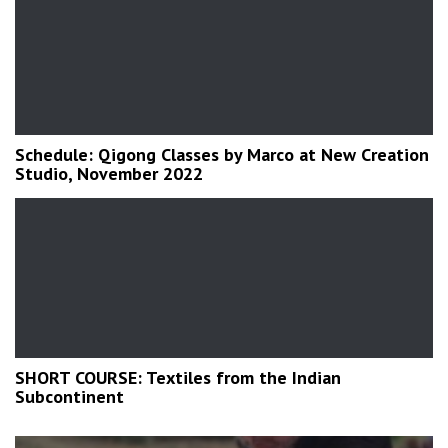
Schedule: Qigong Classes by Marco at New Creation
Studio, November 2022
SHORT COURSE: Textiles from the Indian
Subcontinent