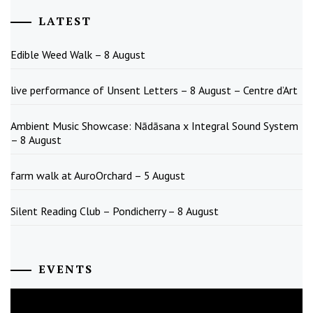
LATEST
Edible Weed Walk – 8 August
live performance of Unsent Letters – 8 August – Centre d’Art
Ambient Music Showcase: Nādāsana x Integral Sound System
– 8 August
farm walk at AuroOrchard – 5 August
Silent Reading Club – Pondicherry – 8 August
EVENTS
August
2026