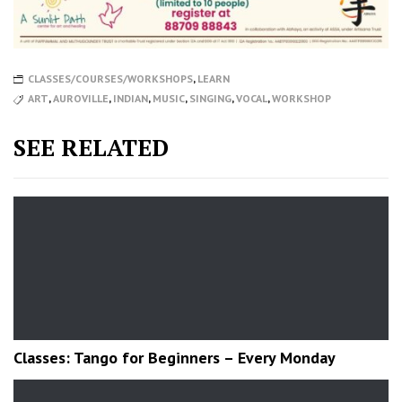
CLASSES/COURSES/WORKSHOPS
,
LEARN
ART
,
AUROVILLE
,
INDIAN
,
MUSIC
,
SINGING
,
VOCAL
,
WORKSHOP
SEE RELATED
Classes: Tango for Beginners – Every Monday