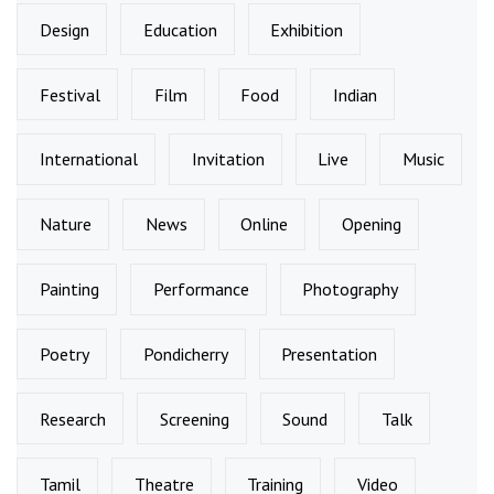
Design
Education
Exhibition
Festival
Film
Food
Indian
International
Invitation
Live
Music
Nature
News
Online
Opening
Painting
Performance
Photography
Poetry
Pondicherry
Presentation
Research
Screening
Sound
Talk
Tamil
Theatre
Training
Video