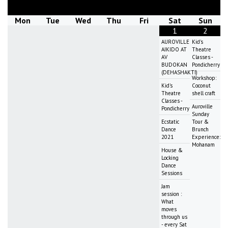
Mon
Tue
Wed
Thu
Fri
Sat
Sun
1
2
AUROVILLE
Kid's
AIKIDO AT
Theatre
AV
Classes -
BUDOKAN
Pondicherry
(DEHASHAKTI)
Workshop:
Kid's
Coconut
Theatre
shell craft
Classes -
Auroville
Pondicherry
Sunday
Ecstatic
Tour &
Dance
Brunch
2021
Experience:
Mohanam
House &
Locking
Dance
Sessions
Jam
session :
What
moves
through us
- every Sat