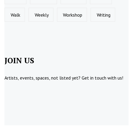
Walk
Weekly
Workshop
Writing
JOIN US
Artists, events, spaces, not listed yet?
Get in touch
with us!