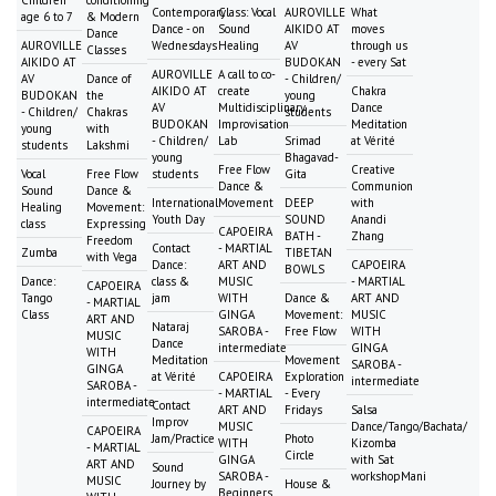
Contemporary
Class: Vocal
AUROVILLE
What
age 6 to 7
& Modern
Dance - on
Sound
AIKIDO AT
moves
Dance
AUROVILLE
Wednesdays
Healing
AV
through us
Classes
AIKIDO AT
BUDOKAN
- every Sat
AUROVILLE
A call to co-
AV
Dance of
- Children/
AIKIDO AT
create
Chakra
BUDOKAN
the
young
AV
Multidisciplinary
Dance
- Children/
Chakras
students
BUDOKAN
Improvisation
Meditation
young
with
- Children/
Lab
Srimad
at Vérité
students
Lakshmi
young
Bhagavad-
Free Flow
Creative
Vocal
Free Flow
students
Gita
Dance &
Communion
Sound
Dance &
International
Movement
DEEP
with
Healing
Movement:
Youth Day
SOUND
Anandi
class
Expressing
CAPOEIRA
BATH -
Zhang
Freedom
Contact
- MARTIAL
Zumba
TIBETAN
with Vega
Dance:
ART AND
CAPOEIRA
BOWLS
Dance:
class &
MUSIC
- MARTIAL
CAPOEIRA
Tango
jam
WITH
Dance &
ART AND
- MARTIAL
Class
GINGA
Movement:
MUSIC
ART AND
Nataraj
SAROBA -
Free Flow
WITH
MUSIC
Dance
intermediate
GINGA
WITH
Meditation
Movement
SAROBA -
GINGA
at Vérité
CAPOEIRA
Exploration
intermediate
SAROBA -
- MARTIAL
- Every
intermediate
Contact
ART AND
Fridays
Salsa
Improv
MUSIC
Dance/Tango/Bachata/
CAPOEIRA
Jam/Practice
Photo
WITH
Kizomba
- MARTIAL
Circle
GINGA
with Sat
ART AND
Sound
SAROBA -
workshopMani
MUSIC
Journey by
House &
Beginners