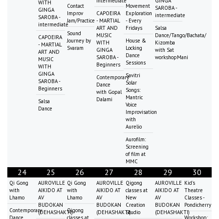
intermediate
GINGA
WITH
Contact
Movement
SAROBA -
GINGA
Improv
CAPOEIRA
Exploration
intermediate
SAROBA -
Jam/Practice
- MARTIAL
- Every
intermediate
ART AND
Fridays
Salsa
Sound
MUSIC
Dance/Tango/Bachata/
CAPOEIRA
Journey by
House &
WITH
Kizomba
- MARTIAL
Svaram
Locking
GINGA
with Sat
ART AND
Dance
SAROBA -
workshopMani
MUSIC
Sessions
Beginners
WITH
GINGA
Savitri
Contemporary
SAROBA -
Solar
Dance
Beginners
Songs:
with Gopal
Mantric
Dalami
Salsa
Voice
Dance
Improvisation
with
Aurelio
Aurofilm:
Screening
of film at
MMC
24
25
26
27
28
29
30
Qi Gong
AUROVILLE
Qi Gong
AUROVILLE
Qigong
AUROVILLE
Kid's
with
AIKIDO AT
with
AIKIDO AT
classes at
AIKIDO AT
Theatre
Lhamo
AV
Lhamo
AV
New
AV
Classes -
BUDOKAN
BUDOKAN
Creation
BUDOKAN
Pondicherry
Contemporary
Qigong
(DEHASHAKTI)
(DEHASHAKTI)
Studio
(DEHASHAKTI)
Dance
classes at
Workshop: