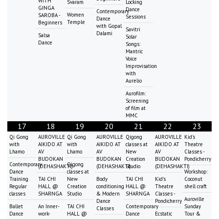
WITH
Svaram
Locking
GINGA
Dance
Contemporary
Women
SAROBA -
Sessions
Dance
Temple
Beginners
with Gopal
Savitri
Dalami
Salsa
Solar
Dance
Songs:
Mantric
Voice
Improvisation
with
Aurelio
Aurofilm:
Screening
of film at
MMC
17
18
19
20
21
22
23
Qi Gong
AUROVILLE
Qi Gong
AUROVILLE
Qigong
AUROVILLE
Kid's
with
AIKIDO AT
with
AIKIDO AT
classes at
AIKIDO AT
Theatre
Lhamo
AV
Lhamo
AV
New
AV
Classes -
BUDOKAN
BUDOKAN
Creation
BUDOKAN
Pondicherry
Contemporary
Qigong
(DEHASHAKTI)
(DEHASHAKTI)
Studio
(DEHASHAKTI)
Dance
classes at
Workshop:
Training
TAI CHI
New
Body
TAI CHI
Kid's
Coconut
Regular
HALL @
Creation
conditioning
HALL @
Theatre
shell craft
classes
SHARNGA
Studio
& Modern
SHARNGA
Classes -
Auroville
Dance
Pondicherry
Ballet
An Inner-
TAI CHI
Contemporary
Sunday
Classes
Dance
work-
HALL @
Dance
Ecstatic
Tour &