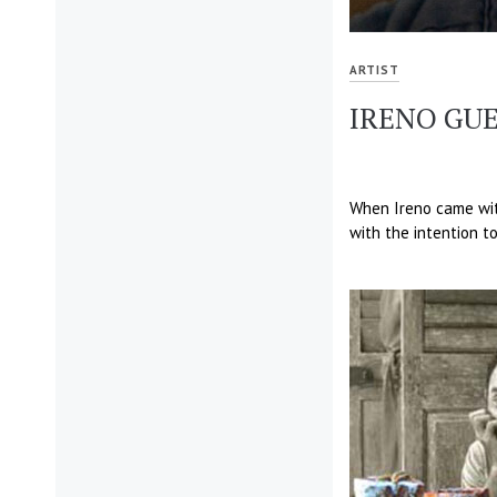
ARTIST
IRENO GUE
When Ireno came with
with the intention to