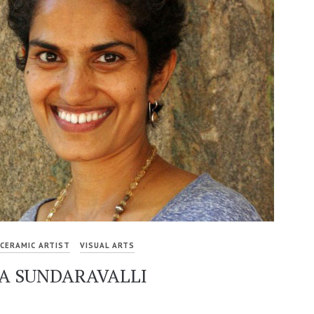
CERAMIC ARTIST
VISUAL ARTS
YA SUNDARAVALLI