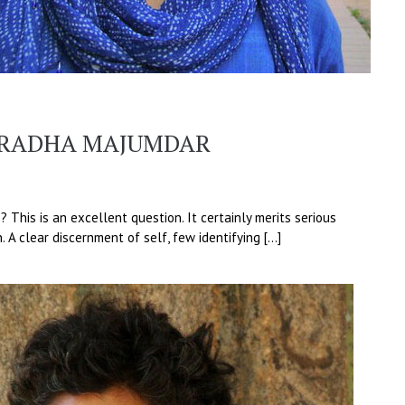
RADHA MAJUMDAR
 This is an excellent question. It certainly merits serious
n. A clear discernment of self, few identifying […]