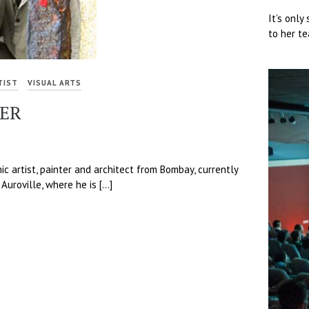
It’s only
to her te
TIST
VISUAL ARTS
TER
mic artist, painter and architect from Bombay, currently
 Auroville, where he is […]