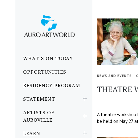
Skip
to
content
Primary
WHAT’S ON TODAY
Menu
OPPORTUNITIES
NEWS AND EVENTS
RESIDENCY PROGRAM
THEATRE W
STATEMENT
ARTISTS OF
A theatre workshop by
AUROVILLE
be held on May 27 at
LEARN