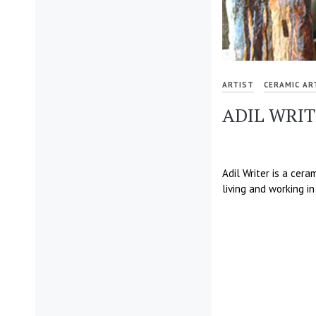
ARTIST
CERAMIC AR
ADIL WRI
Adil Writer is a cera
living and working in