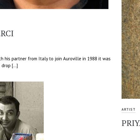
RCI
 his partner from Italy to join Auroville in 1988 it was
 drop […]
ARTIST
PRI