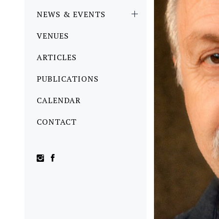
NEWS & EVENTS
VENUES
ARTICLES
PUBLICATIONS
CALENDAR
CONTACT