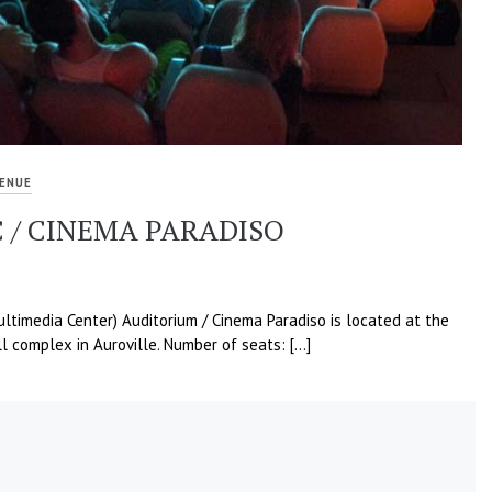
ENUE
 / CINEMA PARADISO
timedia Center) Auditorium / Cinema Paradiso is located at the
l complex in Auroville. Number of seats: […]