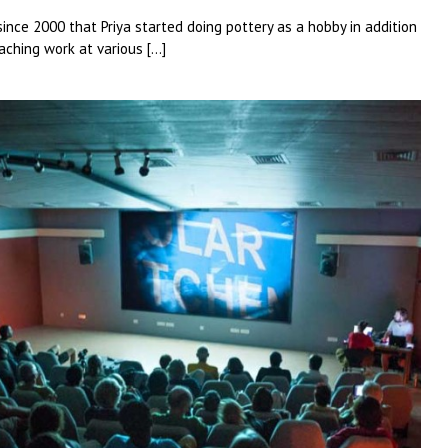
 since 2000 that Priya started doing pottery as a hobby in addition
aching work at various […]