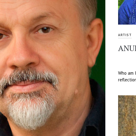
ARTIST
ANU
Who am I?
reflectio