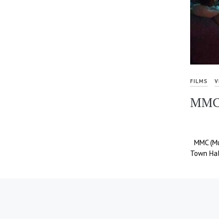
FILMS
V
MMC
MMC (Mul
Town Hal