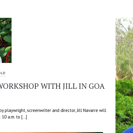
OLD
ORKSHOP WITH JILL IN GOA
 playwright, screenwriter and director, Jill Navarre will
 10 a.m. to […]