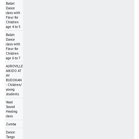
Ballet
Dance
class with
Fleur for
Children
age 4 to 5
Ballet
Dance
class with
Fleur for
Children
age 6 to 7
AUROVILLE
AIKIDO AT
AV
BUDOKAN
- Children/
young
students
Vocal
Sound
Healing
class
Zumba
Dance:
Tango