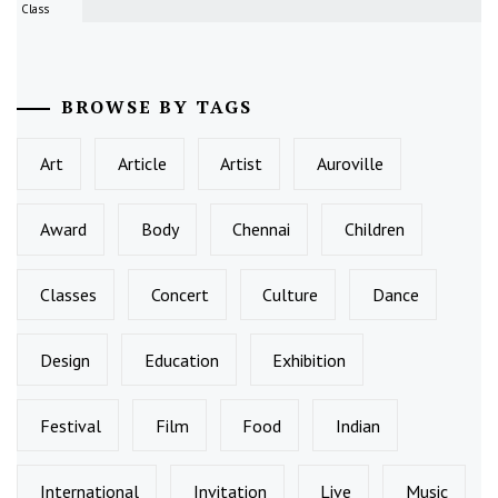
Class
BROWSE BY TAGS
Art
Article
Artist
Auroville
Award
Body
Chennai
Children
Classes
Concert
Culture
Dance
Design
Education
Exhibition
Festival
Film
Food
Indian
International
Invitation
Live
Music