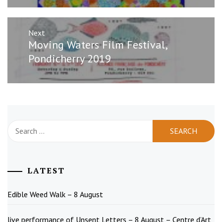
Next
Next
Moving Waters Film Festival,
post:
Pondicherry 2019
Search
for:
LATEST
Edible Weed Walk – 8 August
live performance of Unsent Letters – 8 August – Centre d’Art