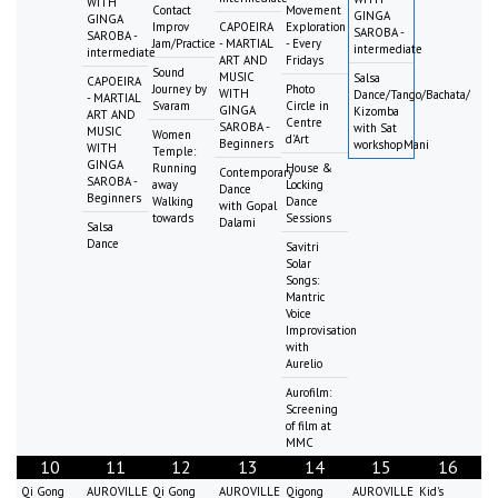
WITH
Contact
Movement
GINGA
GINGA
Improv
CAPOEIRA
Exploration
SAROBA -
SAROBA -
Jam/Practice
- MARTIAL
- Every
intermediate
intermediate
ART AND
Fridays
Sound
MUSIC
Salsa
CAPOEIRA
Journey by
Photo
WITH
Dance/Tango/Bachata/
- MARTIAL
Svaram
Circle in
GINGA
Kizomba
ART AND
Centre
SAROBA -
with Sat
MUSIC
Women
d'Art
Beginners
workshopMani
WITH
Temple:
GINGA
Running
House &
Contemporary
SAROBA -
away
Locking
Dance
Beginners
Walking
Dance
with Gopal
towards
Sessions
Dalami
Salsa
Dance
Savitri
Solar
Songs:
Mantric
Voice
Improvisation
with
Aurelio
Aurofilm:
Screening
of film at
MMC
10
11
12
13
14
15
16
Qi Gong
AUROVILLE
Qi Gong
AUROVILLE
Qigong
AUROVILLE
Kid's