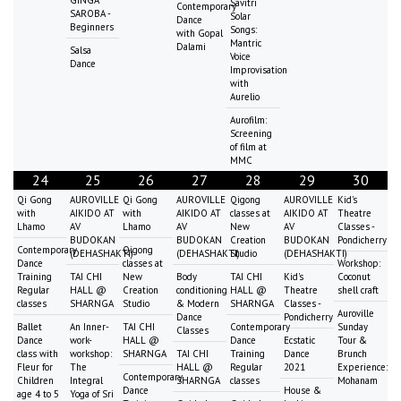
Savitri
Contemporary
SAROBA -
Solar
Dance
Beginners
Songs:
with Gopal
Mantric
Dalami
Salsa
Voice
Dance
Improvisation
with
Aurelio
Aurofilm:
Screening
of film at
MMC
24
25
26
27
28
29
30
Qi Gong
AUROVILLE
Qi Gong
AUROVILLE
Qigong
AUROVILLE
Kid's
with
AIKIDO AT
with
AIKIDO AT
classes at
AIKIDO AT
Theatre
Lhamo
AV
Lhamo
AV
New
AV
Classes -
BUDOKAN
BUDOKAN
Creation
BUDOKAN
Pondicherry
Contemporary
Qigong
(DEHASHAKTI)
(DEHASHAKTI)
Studio
(DEHASHAKTI)
Dance
classes at
Workshop:
Training
TAI CHI
New
Body
TAI CHI
Kid's
Coconut
Regular
HALL @
Creation
conditioning
HALL @
Theatre
shell craft
classes
SHARNGA
Studio
& Modern
SHARNGA
Classes -
Auroville
Dance
Pondicherry
Ballet
An Inner-
TAI CHI
Contemporary
Sunday
Classes
Dance
work-
HALL @
Dance
Ecstatic
Tour &
class with
workshop:
SHARNGA
TAI CHI
Training
Dance
Brunch
Fleur for
The
HALL @
Regular
2021
Experience:
Contemporary
Children
Integral
SHARNGA
classes
Mohanam
Dance
House &
age 4 to 5
Yoga of Sri