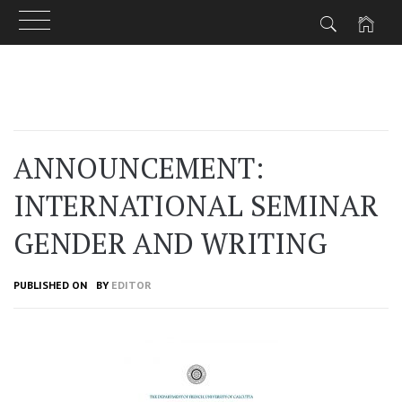
Skip
to
content
ANNOUNCEMENT:
INTERNATIONAL SEMINAR
GENDER AND WRITING
PUBLISHED ON
BY
EDITOR