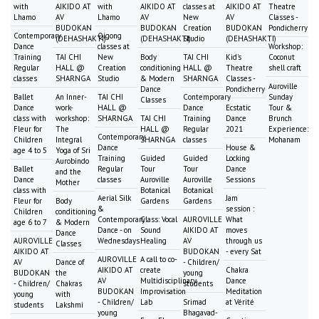
with
AIKIDO AT
with
AIKIDO AT
classes at
AIKIDO AT
Theatre
Lhamo
AV
Lhamo
AV
New
AV
Classes -
BUDOKAN
BUDOKAN
Creation
BUDOKAN
Pondicherry
Contemporary
Qigong
(DEHASHAKTI)
(DEHASHAKTI)
Studio
(DEHASHAKTI)
Dance
classes at
Workshop:
Training
TAI CHI
New
Body
TAI CHI
Kid's
Coconut
Regular
HALL @
Creation
conditioning
HALL @
Theatre
shell craft
classes
SHARNGA
Studio
& Modern
SHARNGA
Classes -
Auroville
Dance
Pondicherry
Ballet
An Inner-
TAI CHI
Contemporary
Sunday
Classes
Dance
work-
HALL @
Dance
Ecstatic
Tour &
class with
workshop:
SHARNGA
TAI CHI
Training
Dance
Brunch
Fleur for
The
HALL @
Regular
2021
Experience:
Contemporary
Children
Integral
SHARNGA
classes
Mohanam
Dance
House &
age 4 to 5
Yoga of Sri
Training
Guided
Guided
Locking
Aurobindo
Ballet
Regular
Tour
Tour
Dance
and the
Dance
classes
Auroville
Auroville
Sessions
Mother
class with
Botanical
Botanical
Aerial Silk
Jam
Fleur for
Body
Gardens
Gardens
&
session :
Children
conditioning
Contemporary
Class: Vocal
AUROVILLE
What
age 6 to 7
& Modern
Dance - on
Sound
AIKIDO AT
moves
Dance
AUROVILLE
Wednesdays
Healing
AV
through us
Classes
AIKIDO AT
BUDOKAN
- every Sat
AUROVILLE
A call to co-
AV
Dance of
- Children/
AIKIDO AT
create
Chakra
BUDOKAN
the
young
AV
Multidisciplinary
Dance
- Children/
Chakras
students
BUDOKAN
Improvisation
Meditation
young
with
- Children/
Lab
Srimad
at Vérité
students
Lakshmi
young
Bhagavad-