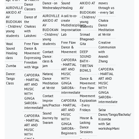
Dance - on
Sound
AIKIDO AT
moves
Dance
AUROVILLE
Wednesdays
Healing
AV
through us
Classes
AIKIDO AT
BUDOKAN
- every Sat
AUROVILLE
A call to co-
AV
Dance of
- Children/
AIKIDO AT
create
Chakra
BUDOKAN
the
young
AV
Multidisciplinary
Dance
- Children/
Chakras
students
BUDOKAN
Improvisation
Meditation
young
with
- Children/
Lab
Srimad
at Vérité
students
Lakshmi
young
Bhagavad-
Free Flow
Creative
Vocal
Free Flow
students
Gita
Dance &
Communion
Sound
Dance &
Contact
Movement
DEEP
with
Healing
Movement:
Dance:
SOUND
Anandi
class
Expressing
CAPOEIRA
class &
BATH -
Zhang
Freedom
- MARTIAL
Zumba
jam
TIBETAN
with Vega
ART AND
CAPOEIRA
BOWLS
Dance:
Nataraj
MUSIC
- MARTIAL
CAPOEIRA
Tango
Dance
WITH
Dance &
ART AND
- MARTIAL
Class
Meditation
GINGA
Movement:
MUSIC
ART AND
at Vérité
SAROBA -
Free Flow
WITH
MUSIC
intermediate
GINGA
WITH
Contact
Movement
SAROBA -
GINGA
Improv
CAPOEIRA
Exploration
intermediate
SAROBA -
Jam/Practice
- MARTIAL
- Every
intermediate
ART AND
Fridays
Salsa
Sound
MUSIC
Dance/Tango/Bachata/
CAPOEIRA
Journey by
House &
WITH
Kizomba
- MARTIAL
Svaram
Locking
GINGA
with Sat
ART AND
Dance
SAROBA -
workshopMani
MUSIC
Sessions
Beginners
WITH
GINGA