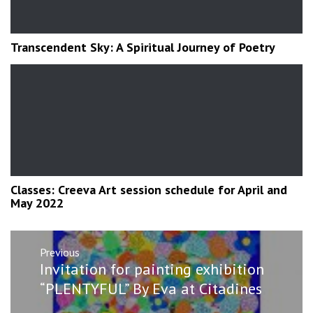
Transcendent Sky: A Spiritual Journey of Poetry
Classes: Creeva Art session schedule for April and
May 2022
Post
Previous
navigation
Previous
Invitation for painting exhibition
post:
“PLENTYFUL” By Eva at Citadines