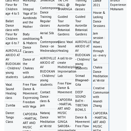
class with
workshop:
SHARNGA
TAI CHI
Training
Brunch
Dance
Fleur for
The
HALL @
Regular
Experience:
2021
Contemporary
Children
Integral
SHARNGA
classes
Mohanam
Dance
House &
age 4 to 5
Yoga of Sri
Training
Guided
Guided
Locking
Aurobindo
Ballet
Regular
Tour
Tour
Dance
and the
Dance
classes
Auroville
Auroville
Sessions
Mother
class with
Botanical
Botanical
Aerial Silk
Jam
Fleur for
Body
Gardens
Gardens
&
session :
Children
conditioning
Contemporary
Class: Vocal
AUROVILLE
What
age 6 to 7
& Modern
Dance - on
Sound
AIKIDO AT
moves
Dance
AUROVILLE
Wednesdays
Healing
AV
through
Classes
AIKIDO AT
BUDOKAN
us - every
AUROVILLE
A call to co-
AV
Dance of
- Children/
Sat
AIKIDO AT
create
BUDOKAN
the
young
AV
Multidisciplinary
Chakra
- Children/
Chakras
students
BUDOKAN
Improvisation
Dance
young
with
- Children/
Lab
Srimad
Meditation
students
Lakshmi
young
Bhagavad-
at Vérité
Free Flow
Vocal
Free Flow
students
Gita
Dance &
Creative
Sound
Dance &
Contact
Movement
DEEP
Communion
Healing
Movement:
Dance:
SOUND
with
class
Expressing
CAPOEIRA
class &
BATH -
Anandi
Freedom
- MARTIAL
Zumba
jam
TIBETAN
Zhang
with Vega
ART AND
BOWLS
Dance:
Nataraj
MUSIC
CAPOEIRA
CAPOEIRA
Tango
Dance
WITH
Dance &
- MARTIAL
- MARTIAL
Class
Meditation
GINGA
Movement:
ART AND
ART AND
at Vérité
SAROBA -
Free Flow
MUSIC
MUSIC
intermediate
WITH