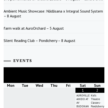
Ambient Music Showcase: Nādāsana x Integral Sound System
– 8 August
farm walk at AuroOrchard – 5 August
Silent Reading Club – Pondicherry – 8 August
EVENTS
August
2026
Mon
Tue
Wed
Thu
Fri
Sat
Sun
1
2
AUROVILLE
Kid's
AIKIDO AT
Theatre
AV
Classes -
BUDOKAN
Pondicherry