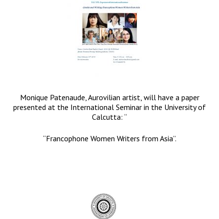
Monique Patenaude, Aurovilian artist, will have a paper
presented at the International Seminar in the University of
Calcutta: “
“Francophone Women Writers from Asia”.