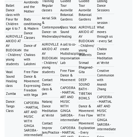
Training
Guided
Guided
Locking
Aurobindo
Ballet
Regular
Tour
Tour
Dance
and the
Dance
classes
Auroville
Auroville
Sessions
Mother
class with
Botanical
Botanical
Aerial Silk
Jam
Fleur for
Body
Gardens
Gardens
&
session :
Children
conditioning
Contemporary
Class: Vocal
AUROVILLE
What
age 6 to 7
& Modern
Dance - on
Sound
AIKIDO AT
moves
Dance
AUROVILLE
Wednesdays
Healing
AV
through us
Classes
AIKIDO AT
BUDOKAN
- every Sat
AUROVILLE
A call to co-
AV
Dance of
- Children/
AIKIDO AT
create
Chakra
BUDOKAN
the
young
AV
Multidisciplinary
Dance
- Children/
Chakras
students
BUDOKAN
Improvisation
Meditation
young
with
- Children/
Lab
Srimad
at Vérité
students
Lakshmi
young
Bhagavad-
Free Flow
Creative
Vocal
Free Flow
students
Gita
Dance &
Communion
Sound
Dance &
Contact
Movement
DEEP
with
Healing
Movement:
Dance:
SOUND
Anandi
class
Expressing
CAPOEIRA
class &
BATH -
Zhang
Freedom
- MARTIAL
Zumba
jam
TIBETAN
with Vega
ART AND
CAPOEIRA
BOWLS
Dance:
Nataraj
MUSIC
- MARTIAL
CAPOEIRA
Tango
Dance
WITH
Dance &
ART AND
- MARTIAL
Class
Meditation
GINGA
Movement:
MUSIC
ART AND
at Vérité
SAROBA -
Free Flow
WITH
MUSIC
intermediate
GINGA
WITH
Contact
Movement
SAROBA -
GINGA
Improv
CAPOEIRA
Exploration
intermediate
SAROBA -
Jam/Practice
- MARTIAL
- Every
intermediate
ART AND
Fridays
Salsa