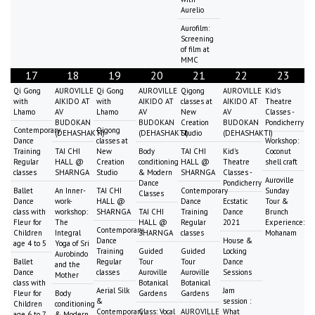
Aurelio
Aurofilm:
Screening
of film at
MMC
17
18
19
20
21
22
23
Qi Gong
AUROVILLE
Qi Gong
AUROVILLE
Qigong
AUROVILLE
Kid's
with
AIKIDO AT
with
AIKIDO AT
classes at
AIKIDO AT
Theatre
Lhamo
AV
Lhamo
AV
New
AV
Classes -
BUDOKAN
BUDOKAN
Creation
BUDOKAN
Pondicherry
Contemporary
Qigong
(DEHASHAKTI)
(DEHASHAKTI)
Studio
(DEHASHAKTI)
Dance
classes at
Workshop:
Training
TAI CHI
New
Body
TAI CHI
Kid's
Coconut
Regular
HALL @
Creation
conditioning
HALL @
Theatre
shell craft
classes
SHARNGA
Studio
& Modern
SHARNGA
Classes -
Auroville
Dance
Pondicherry
Ballet
An Inner-
TAI CHI
Contemporary
Sunday
Classes
Dance
work-
HALL @
Dance
Ecstatic
Tour &
class with
workshop:
SHARNGA
TAI CHI
Training
Dance
Brunch
Fleur for
The
HALL @
Regular
2021
Experience:
Contemporary
Children
Integral
SHARNGA
classes
Mohanam
Dance
House &
age 4 to 5
Yoga of Sri
Training
Guided
Guided
Locking
Aurobindo
Ballet
Regular
Tour
Tour
Dance
and the
Dance
classes
Auroville
Auroville
Sessions
Mother
class with
Botanical
Botanical
Aerial Silk
Jam
Fleur for
Body
Gardens
Gardens
&
session :
Children
conditioning
Contemporary
Class: Vocal
AUROVILLE
What
age 6 to 7
& Modern