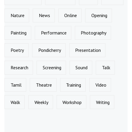
Nature
News
Online
Opening
Painting
Performance
Photography
Poetry
Pondicherry
Presentation
Research
Screening
Sound
Talk
Tamil
Theatre
Training
Video
Walk
Weekly
Workshop
Writing