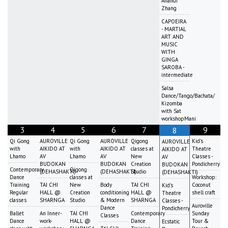
Anandi
Zhang
CAPOEIRA
- MARTIAL
ART AND
MUSIC
WITH
GINGA
SAROBA -
intermediate
Salsa
Dance/Tango/Bachata/
Kizomba
with Sat
workshopMani
3
4
5
6
7
9
8
Qi Gong
AUROVILLE
Qi Gong
AUROVILLE
Qigong
Kid's
AUROVILLE
with
AIKIDO AT
with
AIKIDO AT
classes at
Theatre
AIKIDO AT
Lhamo
AV
Lhamo
AV
New
Classes -
AV
BUDOKAN
BUDOKAN
Creation
Pondicherry
BUDOKAN
Contemporary
Qigong
(DEHASHAKTI)
(DEHASHAKTI)
Studio
(DEHASHAKTI)
Dance
classes at
Workshop:
Training
TAI CHI
New
Body
TAI CHI
Coconut
Kid's
Regular
HALL @
Creation
conditioning
HALL @
shell craft
Theatre
classes
SHARNGA
Studio
& Modern
SHARNGA
Classes -
Auroville
Dance
Pondicherry
Ballet
An Inner-
TAI CHI
Contemporary
Sunday
Classes
Dance
work-
HALL @
Dance
Tour &
Ecstatic