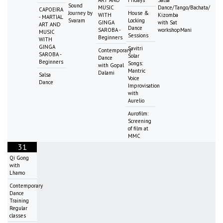
Sound
MUSIC
Dance/Tango/Bachata/
CAPOEIRA
Journey by
House &
WITH
Kizomba
- MARTIAL
Svaram
Locking
GINGA
with Sat
ART AND
Dance
SAROBA -
workshopMani
MUSIC
Sessions
Beginners
WITH
GINGA
Savitri
Contemporary
SAROBA -
Solar
Dance
Beginners
Songs:
with Gopal
Mantric
Dalami
Salsa
Voice
Dance
Improvisation
with
Aurelio
Aurofilm:
Screening
of film at
MMC
31
Qi Gong
with
Lhamo
Contemporary
Dance
Training
Regular
classes