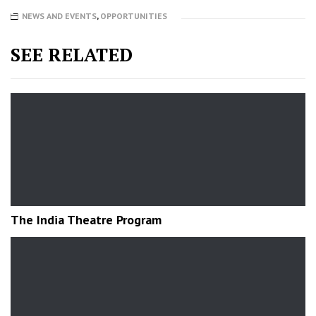
NEWS AND EVENTS
,
OPPORTUNITIES
SEE RELATED
The India Theatre Program