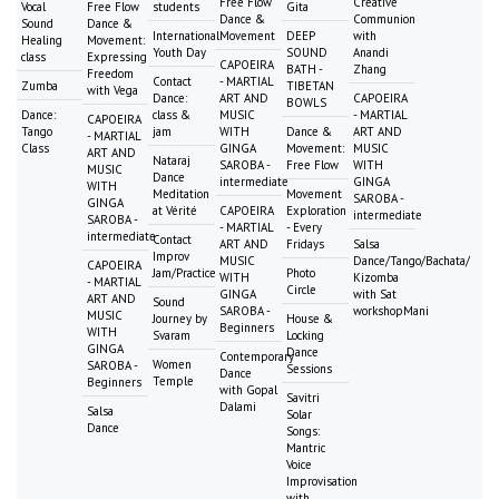
Free Flow
Creative
Vocal
Free Flow
students
Gita
Dance &
Communion
Sound
Dance &
International
Movement
DEEP
with
Healing
Movement:
Youth Day
SOUND
Anandi
class
Expressing
CAPOEIRA
BATH -
Zhang
Freedom
Contact
- MARTIAL
Zumba
TIBETAN
with Vega
Dance:
ART AND
CAPOEIRA
BOWLS
Dance:
class &
MUSIC
- MARTIAL
CAPOEIRA
Tango
jam
WITH
Dance &
ART AND
- MARTIAL
Class
GINGA
Movement:
MUSIC
ART AND
Nataraj
SAROBA -
Free Flow
WITH
MUSIC
Dance
intermediate
GINGA
WITH
Meditation
Movement
SAROBA -
GINGA
at Vérité
CAPOEIRA
Exploration
intermediate
SAROBA -
- MARTIAL
- Every
intermediate
Contact
ART AND
Fridays
Salsa
Improv
MUSIC
Dance/Tango/Bachata/
CAPOEIRA
Jam/Practice
Photo
WITH
Kizomba
- MARTIAL
Circle
GINGA
with Sat
ART AND
Sound
SAROBA -
workshopMani
MUSIC
Journey by
House &
Beginners
WITH
Svaram
Locking
GINGA
Dance
Contemporary
Women
SAROBA -
Sessions
Dance
Temple
Beginners
with Gopal
Savitri
Dalami
Salsa
Solar
Dance
Songs:
Mantric
Voice
Improvisation
with