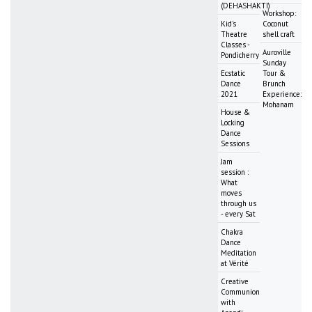
(DEHASHAKTI)
Workshop:
Kid's
Coconut
Theatre
shell craft
Classes -
Auroville
Pondicherry
Sunday
Ecstatic
Tour &
Dance
Brunch
2021
Experience:
Mohanam
House &
Locking
Dance
Sessions
Jam
session :
What
moves
through us
- every Sat
Chakra
Dance
Meditation
at Vérité
Creative
Communion
with