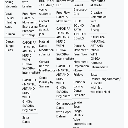
BUDOKAN
Improvisation
Meditation
young
with
- Children/
Lab
Srimad
at Vérité
students
Lakshmi
young
Bhagavad-
Free Flow
Creative
Vocal
Free Flow
students
Gita
Dance &
Communion
Sound
Dance &
Contact
Movement
DEEP
with
Healing
Movement:
Dance:
SOUND
Anandi
class
Expressing
CAPOEIRA
class &
BATH -
Zhang
Freedom
- MARTIAL
Zumba
jam
TIBETAN
with Vega
ART AND
CAPOEIRA
BOWLS
Dance:
Nataraj
MUSIC
- MARTIAL
CAPOEIRA
Tango
Dance
WITH
Dance &
ART AND
- MARTIAL
Class
Meditation
GINGA
Movement:
MUSIC
ART AND
at Vérité
SAROBA -
Free Flow
WITH
MUSIC
intermediate
GINGA
WITH
Contact
Movement
SAROBA -
GINGA
Improv
CAPOEIRA
Exploration
intermediate
SAROBA -
Jam/Practice
- MARTIAL
- Every
intermediate
ART AND
Fridays
Salsa
Sound
MUSIC
Dance/Tango/Bachata/
CAPOEIRA
Journey by
House &
WITH
Kizomba
- MARTIAL
Svaram
Locking
GINGA
with Sat
ART AND
Dance
SAROBA -
workshopMani
MUSIC
Sessions
Beginners
WITH
GINGA
Savitri
Contemporary
SAROBA -
Solar
Dance
Beginners
Songs:
with Gopal
Mantric
Dalami
Salsa
Voice
Dance
Improvisation
with