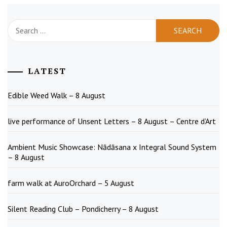
Search
for:
LATEST
Edible Weed Walk – 8 August
live performance of Unsent Letters – 8 August – Centre d’Art
Ambient Music Showcase: Nādāsana x Integral Sound System
– 8 August
farm walk at AuroOrchard – 5 August
Silent Reading Club – Pondicherry – 8 August