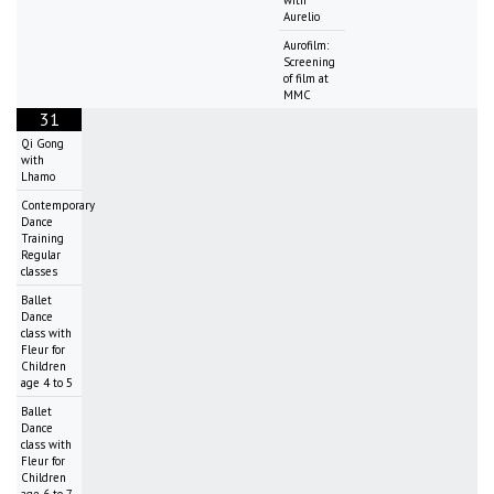
Aurelio
Aurofilm:
Screening
of film at
MMC
31
Qi Gong
with
Lhamo
Contemporary
Dance
Training
Regular
classes
Ballet
Dance
class with
Fleur for
Children
age 4 to 5
Ballet
Dance
class with
Fleur for
Children
age 6 to 7