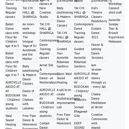
(DEHASHAKTI)
(DEHASHAKTI)
Studio
(DEHASHAKTI)
Dance
classes at
Workshop:
Training
TAI CHI
New
Body
TAI CHI
Kid's
Coconut
Regular
HALL @
Creation
conditioning
HALL @
Theatre
shell craft
classes
SHARNGA
Studio
& Modern
SHARNGA
Classes -
Auroville
Dance
Pondicherry
Ballet
An Inner-
TAI CHI
Contemporary
Sunday
Classes
Dance
work-
HALL @
Dance
Ecstatic
Tour &
class with
workshop:
SHARNGA
TAI CHI
Training
Dance
Brunch
Fleur for
The
HALL @
Regular
2021
Experience:
Contemporary
Children
Integral
SHARNGA
classes
Mohanam
Dance
House &
age 4 to 5
Yoga of Sri
Training
Guided
Guided
Locking
Aurobindo
Ballet
Regular
Tour
Tour
Dance
and the
Dance
classes
Auroville
Auroville
Sessions
Mother
class with
Botanical
Botanical
Aerial Silk
Jam
Fleur for
Body
Gardens
Gardens
&
session :
Children
conditioning
Contemporary
Class: Vocal
AUROVILLE
What
age 6 to 7
& Modern
Dance - on
Sound
AIKIDO AT
moves
Dance
AUROVILLE
Wednesdays
Healing
AV
through us
Classes
AIKIDO AT
BUDOKAN
- every Sat
AUROVILLE
A call to co-
AV
Dance of
- Children/
AIKIDO AT
create
Chakra
BUDOKAN
the
young
AV
Multidisciplinary
Dance
- Children/
Chakras
students
BUDOKAN
Improvisation
Meditation
young
with
- Children/
Lab
Srimad
at Vérité
students
Lakshmi
young
Bhagavad-
Free Flow
Creative
Vocal
Free Flow
students
Gita
Dance &
Communion
Sound
Dance &
Contact
Movement
DEEP
with
Healing
Movement:
Dance:
SOUND
Anandi
class
Expressing