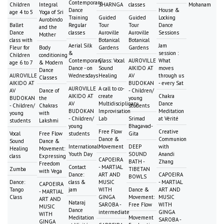
Contemporary
Children
Integral
SHARNGA
classes
Mohanam
Dance
House &
age 4 to 5
Yoga of Sri
Training
Guided
Guided
Locking
Aurobindo
Ballet
Regular
Tour
Tour
Dance
and the
Dance
classes
Auroville
Auroville
Sessions
Mother
class with
Botanical
Botanical
Aerial Silk
Jam
Fleur for
Body
Gardens
Gardens
&
session :
Children
conditioning
Contemporary
Class: Vocal
AUROVILLE
What
age 6 to 7
& Modern
Dance - on
Sound
AIKIDO AT
moves
Dance
AUROVILLE
Wednesdays
Healing
AV
through us
Classes
AIKIDO AT
BUDOKAN
- every Sat
AUROVILLE
A call to co-
AV
Dance of
- Children/
AIKIDO AT
create
Chakra
BUDOKAN
the
young
AV
Multidisciplinary
Dance
- Children/
Chakras
students
BUDOKAN
Improvisation
Meditation
young
with
- Children/
Lab
Srimad
at Vérité
students
Lakshmi
young
Bhagavad-
Free Flow
Creative
Vocal
Free Flow
students
Gita
Dance &
Communion
Sound
Dance &
International
Movement
DEEP
with
Healing
Movement:
Youth Day
SOUND
Anandi
class
Expressing
CAPOEIRA
BATH -
Zhang
Freedom
Contact
- MARTIAL
Zumba
TIBETAN
with Vega
Dance:
ART AND
CAPOEIRA
BOWLS
Dance:
class &
MUSIC
- MARTIAL
CAPOEIRA
Tango
jam
WITH
Dance &
ART AND
- MARTIAL
Class
GINGA
Movement:
MUSIC
ART AND
Nataraj
SAROBA -
Free Flow
WITH
MUSIC
Dance
intermediate
GINGA
WITH
Meditation
Movement
SAROBA -
GINGA