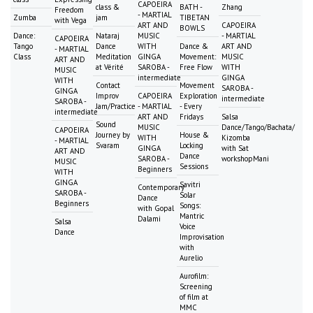
CAPOEIRA
class &
BATH -
Zhang
Freedom
- MARTIAL
Zumba
jam
TIBETAN
with Vega
ART AND
CAPOEIRA
BOWLS
Dance:
Nataraj
MUSIC
- MARTIAL
CAPOEIRA
Tango
Dance
WITH
Dance &
ART AND
- MARTIAL
Class
Meditation
GINGA
Movement:
MUSIC
ART AND
at Vérité
SAROBA -
Free Flow
WITH
MUSIC
intermediate
GINGA
WITH
Contact
Movement
SAROBA -
GINGA
Improv
CAPOEIRA
Exploration
intermediate
SAROBA -
Jam/Practice
- MARTIAL
- Every
intermediate
ART AND
Fridays
Salsa
Sound
MUSIC
Dance/Tango/Bachata/
CAPOEIRA
Journey by
House &
WITH
Kizomba
- MARTIAL
Svaram
Locking
GINGA
with Sat
ART AND
Dance
SAROBA -
workshopMani
MUSIC
Sessions
Beginners
WITH
GINGA
Savitri
Contemporary
SAROBA -
Solar
Dance
Beginners
Songs:
with Gopal
Mantric
Dalami
Salsa
Voice
Dance
Improvisation
with
Aurelio
Aurofilm:
Screening
of film at
MMC