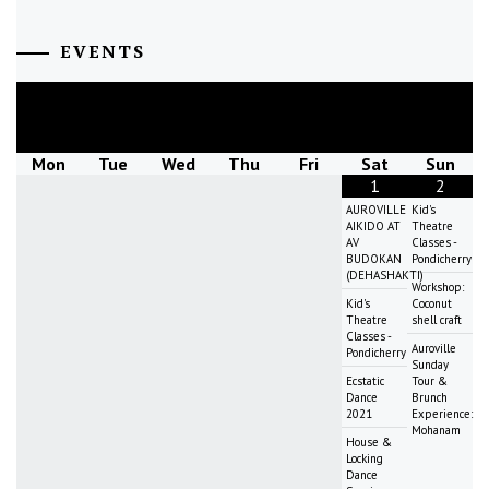
EVENTS
August
2026
Mon
Tue
Wed
Thu
Fri
Sat
Sun
1
2
AUROVILLE
Kid's
AIKIDO AT
Theatre
AV
Classes -
BUDOKAN
Pondicherry
(DEHASHAKTI)
Workshop:
Kid's
Coconut
Theatre
shell craft
Classes -
Auroville
Pondicherry
Sunday
Ecstatic
Tour &
Dance
Brunch
2021
Experience:
Mohanam
House &
Locking
Dance