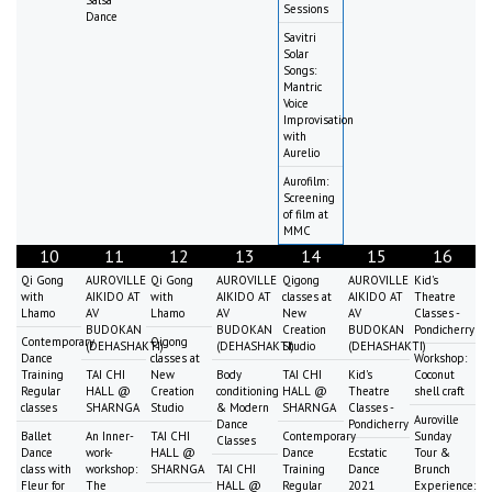
Sessions
Dance
Savitri
Solar
Songs:
Mantric
Voice
Improvisation
with
Aurelio
Aurofilm:
Screening
of film at
MMC
10
11
12
13
14
15
16
Qi Gong
AUROVILLE
Qi Gong
AUROVILLE
Qigong
AUROVILLE
Kid's
with
AIKIDO AT
with
AIKIDO AT
classes at
AIKIDO AT
Theatre
Lhamo
AV
Lhamo
AV
New
AV
Classes -
BUDOKAN
BUDOKAN
Creation
BUDOKAN
Pondicherry
Contemporary
Qigong
(DEHASHAKTI)
(DEHASHAKTI)
Studio
(DEHASHAKTI)
Dance
classes at
Workshop:
Training
TAI CHI
New
Body
TAI CHI
Kid's
Coconut
Regular
HALL @
Creation
conditioning
HALL @
Theatre
shell craft
classes
SHARNGA
Studio
& Modern
SHARNGA
Classes -
Auroville
Dance
Pondicherry
Ballet
An Inner-
TAI CHI
Contemporary
Sunday
Classes
Dance
work-
HALL @
Dance
Ecstatic
Tour &
class with
workshop:
SHARNGA
TAI CHI
Training
Dance
Brunch
Fleur for
The
HALL @
Regular
2021
Experience: