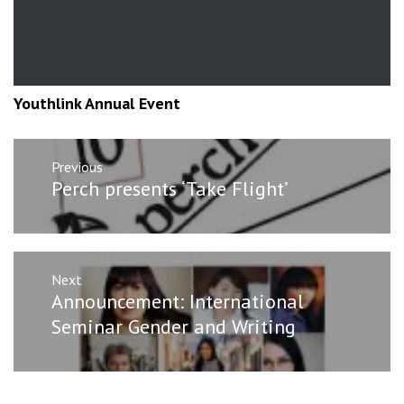
Youthlink Annual Event
Post
Previous
navigation
Previous
Perch presents ‘Take Flight’
post:
Next
Next
Announcement: International
post:
Seminar Gender and Writing