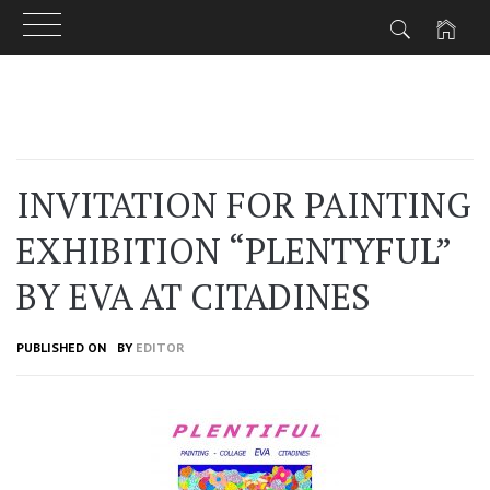
Skip
to
content
INVITATION FOR PAINTING
EXHIBITION “PLENTYFUL”
BY EVA AT CITADINES
PUBLISHED ON
BY
EDITOR