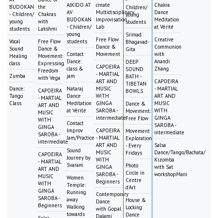
AIKIDO AT
create
Chakra
BUDOKAN
the
Children/
AV
Multidisciplinary
Dance
- Children/
Chakras
young
BUDOKAN
Improvisation
Meditation
young
with
students
- Children/
Lab
at Vérité
students
Lakshmi
young
Srimad
Free Flow
Creative
Vocal
Free Flow
students
Bhagavad-
Dance &
Communion
Sound
Dance &
Gita
Contact
Movement
with
Healing
Movement:
Dance:
Anandi
DEEP
class
Expressing
CAPOEIRA
class &
Zhang
SOUND
Freedom
- MARTIAL
Zumba
jam
BATH -
with Vega
ART AND
CAPOEIRA
TIBETAN
Dance:
Nataraj
MUSIC
- MARTIAL
CAPOEIRA
BOWLS
Tango
Dance
WITH
ART AND
- MARTIAL
Class
Meditation
GINGA
MUSIC
Dance &
ART AND
at Vérité
SAROBA -
WITH
Movement:
MUSIC
intermediate
GINGA
Free Flow
WITH
Contact
SAROBA -
GINGA
Improv
CAPOEIRA
Movement
intermediate
SAROBA -
Jam/Practice
- MARTIAL
Exploration
intermediate
ART AND
Salsa
- Every
Sound
MUSIC
Dance/Tango/Bachata/
Fridays
CAPOEIRA
Journey by
WITH
Kizomba
- MARTIAL
Svaram
Photo
GINGA
with Sat
ART AND
Circle in
SAROBA -
workshopMani
MUSIC
Women
Centre
Beginners
WITH
Temple:
d'Art
GINGA
Running
Contemporary
SAROBA -
away
House &
Dance
Beginners
Walking
Locking
with Gopal
towards
Dance
Dalami
Salsa