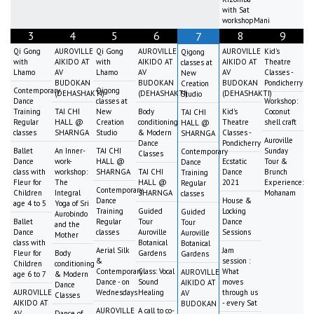
with Sat
workshopMani
3
4
5
6
8
9
7
Qi Gong
AUROVILLE
Qi Gong
AUROVILLE
AUROVILLE
Kid's
Qigong
with
AIKIDO AT
with
AIKIDO AT
AIKIDO AT
Theatre
classes at
Lhamo
AV
Lhamo
AV
AV
Classes -
New
BUDOKAN
BUDOKAN
BUDOKAN
Pondicherry
Creation
Contemporary
Qigong
(DEHASHAKTI)
(DEHASHAKTI)
(DEHASHAKTI)
Studio
Dance
classes at
Workshop:
Training
TAI CHI
New
Body
Kid's
Coconut
TAI CHI
Regular
HALL @
Creation
conditioning
Theatre
shell craft
HALL @
classes
SHARNGA
Studio
& Modern
Classes -
SHARNGA
Auroville
Dance
Pondicherry
Ballet
An Inner-
TAI CHI
Sunday
Contemporary
Classes
Dance
work-
HALL @
Ecstatic
Tour &
Dance
class with
workshop:
SHARNGA
TAI CHI
Dance
Brunch
Training
Fleur for
The
HALL @
2021
Experience:
Regular
Contemporary
Children
Integral
SHARNGA
Mohanam
classes
Dance
House &
age 4 to 5
Yoga of Sri
Training
Guided
Locking
Guided
Aurobindo
Ballet
Regular
Tour
Dance
Tour
and the
Dance
classes
Auroville
Sessions
Auroville
Mother
class with
Botanical
Botanical
Aerial Silk
Jam
Fleur for
Body
Gardens
Gardens
&
session :
Children
conditioning
Contemporary
Class: Vocal
What
AUROVILLE
age 6 to 7
& Modern
Dance - on
Sound
moves
AIKIDO AT
Dance
AUROVILLE
Wednesdays
Healing
through us
AV
Classes
AIKIDO AT
- every Sat
BUDOKAN
AUROVILLE
A call to co-
AV
Dance of
-