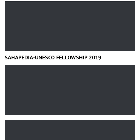
SAHAPEDIA-UNESCO FELLOWSHIP 2019