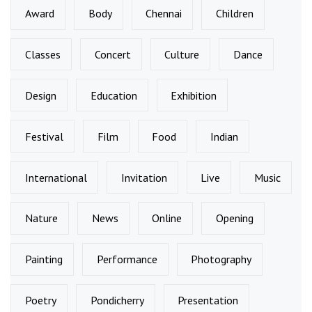
Award
Body
Chennai
Children
Classes
Concert
Culture
Dance
Design
Education
Exhibition
Festival
Film
Food
Indian
International
Invitation
Live
Music
Nature
News
Online
Opening
Painting
Performance
Photography
Poetry
Pondicherry
Presentation