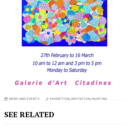
NEWS AND EVENTS
EXHIBITION
,
INVITATION
,
PAINTING
SEE RELATED