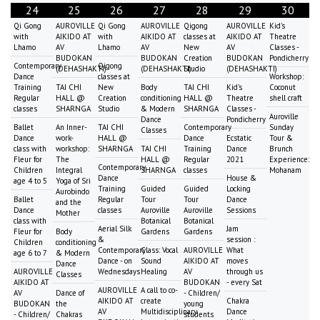
24
25
26
27
28
29
30
Qi Gong
AUROVILLE
Qi Gong
AUROVILLE
Qigong
AUROVILLE
Kid's
with
AIKIDO AT
with
AIKIDO AT
classes at
AIKIDO AT
Theatre
Lhamo
AV
Lhamo
AV
New
AV
Classes -
BUDOKAN
BUDOKAN
Creation
BUDOKAN
Pondicherry
Contemporary
Qigong
(DEHASHAKTI)
(DEHASHAKTI)
Studio
(DEHASHAKTI)
Dance
classes at
Workshop:
Training
TAI CHI
New
Body
TAI CHI
Kid's
Coconut
Regular
HALL @
Creation
conditioning
HALL @
Theatre
shell craft
classes
SHARNGA
Studio
& Modern
SHARNGA
Classes -
Auroville
Dance
Pondicherry
Ballet
An Inner-
TAI CHI
Contemporary
Sunday
Classes
Dance
work-
HALL @
Dance
Ecstatic
Tour &
class with
workshop:
SHARNGA
TAI CHI
Training
Dance
Brunch
Fleur for
The
HALL @
Regular
2021
Experience:
Contemporary
Children
Integral
SHARNGA
classes
Mohanam
Dance
House &
age 4 to 5
Yoga of Sri
Training
Guided
Guided
Locking
Aurobindo
Ballet
Regular
Tour
Tour
Dance
and the
Dance
classes
Auroville
Auroville
Sessions
Mother
class with
Botanical
Botanical
Aerial Silk
Jam
Fleur for
Body
Gardens
Gardens
&
session :
Children
conditioning
Contemporary
Class: Vocal
AUROVILLE
What
age 6 to 7
& Modern
Dance - on
Sound
AIKIDO AT
moves
Dance
AUROVILLE
Wednesdays
Healing
AV
through us
Classes
AIKIDO AT
BUDOKAN
- every Sat
AUROVILLE
A call to co-
AV
Dance of
- Children/
AIKIDO AT
create
Chakra
BUDOKAN
the
young
AV
Multidisciplinary
Dance
- Children/
Chakras
students