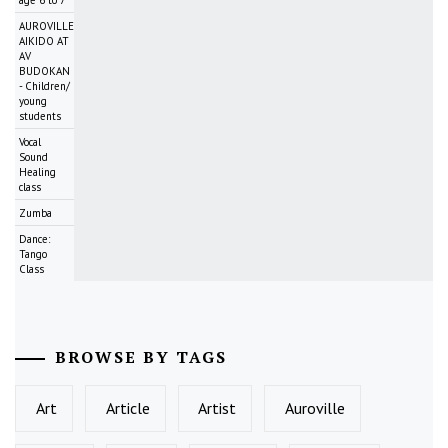
AUROVILLE
AIKIDO AT
AV
BUDOKAN
- Children/
young
students
Vocal
Sound
Healing
class
Zumba
Dance:
Tango
Class
BROWSE BY TAGS
Art
Article
Artist
Auroville