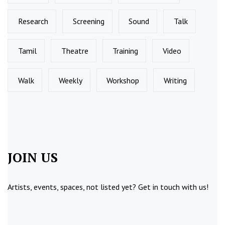
Research
Screening
Sound
Talk
Tamil
Theatre
Training
Video
Walk
Weekly
Workshop
Writing
JOIN US
Artists, events, spaces, not listed yet?
Get in touch
with us!