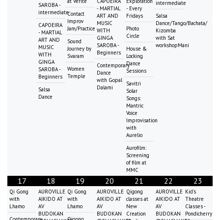
at Vérité
CAPOEIRA
Exploration
intermediate
SAROBA -
- MARTIAL
- Every
intermediate
Contact
ART AND
Fridays
Salsa
Improv
MUSIC
Dance/Tango/Bachata/
CAPOEIRA
Jam/Practice
Photo
WITH
Kizomba
- MARTIAL
Circle
GINGA
with Sat
ART AND
Sound
SAROBA -
workshopMani
MUSIC
Journey by
House &
Beginners
WITH
Svaram
Locking
GINGA
Dance
Contemporary
Women
SAROBA -
Sessions
Dance
Temple
Beginners
with Gopal
Savitri
Dalami
Salsa
Solar
Dance
Songs:
Mantric
Voice
Improvisation
with
Aurelio
Aurofilm:
Screening
of film at
MMC
17
18
19
20
21
22
23
Qi Gong
AUROVILLE
Qi Gong
AUROVILLE
Qigong
AUROVILLE
Kid's
with
AIKIDO AT
with
AIKIDO AT
classes at
AIKIDO AT
Theatre
Lhamo
AV
Lhamo
AV
New
AV
Classes -
BUDOKAN
BUDOKAN
Creation
BUDOKAN
Pondicherry
Contemporary
Qigong