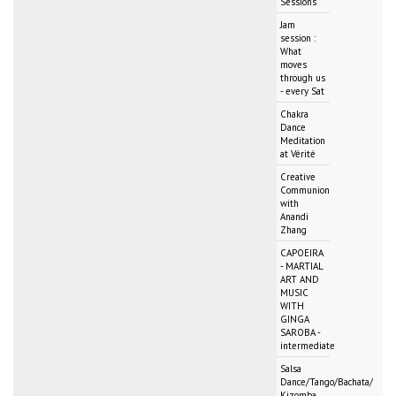
Sessions
Jam
session :
What
moves
through us
- every Sat
Chakra
Dance
Meditation
at Vérité
Creative
Communion
with
Anandi
Zhang
CAPOEIRA
- MARTIAL
ART AND
MUSIC
WITH
GINGA
SAROBA -
intermediate
Salsa
Dance/Tango/Bachata/
Kizomba