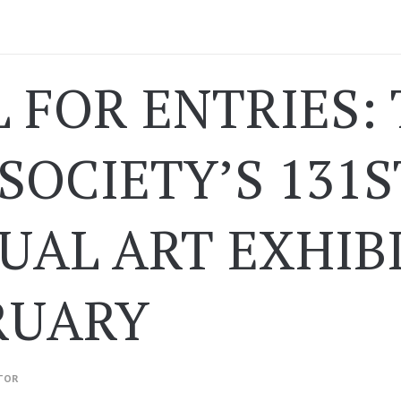
L FOR ENTRIES:
SOCIETY’S 131S
AL ART EXHIBI
RUARY
TOR