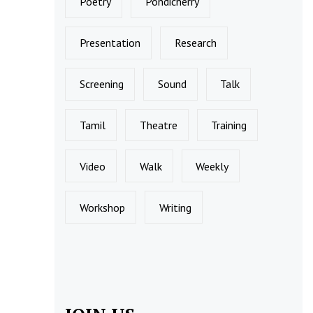
Poetry
Pondicherry
Presentation
Research
Screening
Sound
Talk
Tamil
Theatre
Training
Video
Walk
Weekly
Workshop
Writing