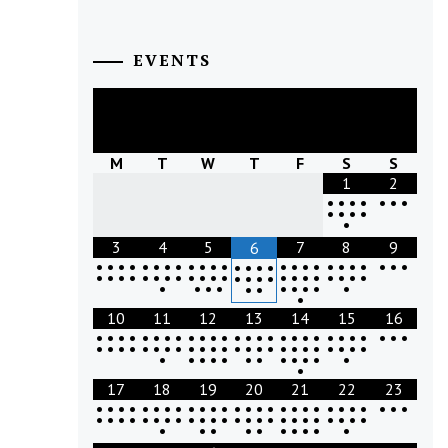
EVENTS
August
2026
M
T
W
T
F
S
S
1
2
•
•
•
•
•
•
•
•
•
•
•
•
3
4
5
7
8
9
6
•
•
•
•
•
•
•
•
•
•
•
•
•
•
•
•
•
•
•
•
•
•
•
•
•
•
•
•
•
•
•
•
•
•
•
•
•
•
•
•
•
•
•
•
•
•
•
•
•
•
•
•
•
•
•
•
•
•
•
•
•
•
•
10
11
12
13
14
15
16
•
•
•
•
•
•
•
•
•
•
•
•
•
•
•
•
•
•
•
•
•
•
•
•
•
•
•
•
•
•
•
•
•
•
•
•
•
•
•
•
•
•
•
•
•
•
•
•
•
•
•
•
•
•
•
•
•
•
•
•
•
•
•
•
17
18
19
20
21
22
23
•
•
•
•
•
•
•
•
•
•
•
•
•
•
•
•
•
•
•
•
•
•
•
•
•
•
•
•
•
•
•
•
•
•
•
•
•
•
•
•
•
•
•
•
•
•
•
•
•
•
•
•
•
•
•
•
•
•
•
•
•