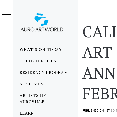
Skip
to
content
CAL
ART 
Primary
WHAT’S ON TODAY
Menu
OPPORTUNITIES
ANNU
RESIDENCY PROGRAM
STATEMENT
FEB
ARTISTS OF
AUROVILLE
PUBLISHED ON
BY
EDI
LEARN