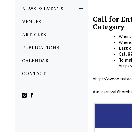
NEWS & EVENTS
Call for En
VENUES
Category
ARTICLES
When: 
Where:
PUBLICATIONS
Last d
Call 
To mak
CALENDAR
https
CONTACT
https://www.inst
#artcarnival
#bomba