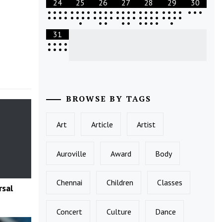
24
25
26
27
28
29
30
•
•
•
•
•
•
•
•
•
•
•
•
•
•
•
•
•
•
•
•
•
•
•
•
•
•
•
•
•
•
•
•
•
•
•
•
•
•
•
•
•
•
•
•
•
•
•
•
•
•
•
•
•
•
•
•
•
•
•
•
•
31
•
•
•
•
•
•
•
•
BROWSE BY TAGS
Art
Article
Artist
Auroville
Award
Body
Chennai
Children
Classes
rsal
Concert
Culture
Dance