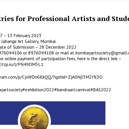
tries for Professional Artists and Stud
7 – 13 February 2023
 Jahangir Art Gallery, Mumbai.
ate of Submission – 28 December 2022
8976044106 or 8976044108 or mail at
bombayartsociety@gmaill
e online payment of participation fees, here is the direct link –
://rzp.io/l/PN49DM5L1
agram.com/p/CjsWDn6KkQQ/?igshid=ZjA0NjI3M2I%3D
yartsociety
#exhibition2022
#bandraartcarnival
#BAS2022