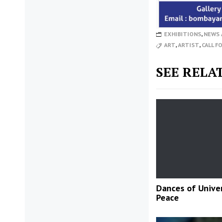
EXHIBITIONS
,
NEWS 
ART
,
ARTIST
,
CALL F
SEE RELA
Dances of Unive
Peace