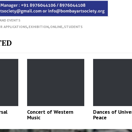
AND EVENTS
OR APPLICATIONS
,
EXHIBITION
,
ONLINE
,
STUDENTS
TED
rsal
Concert of Western
Dances of Unive
Music
Peace