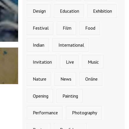
Design
Education
Exhibition
Festival
Film
Food
Indian
International
Invitation
Live
Music
Nature
News
Online
Opening
Painting
Performance
Photography