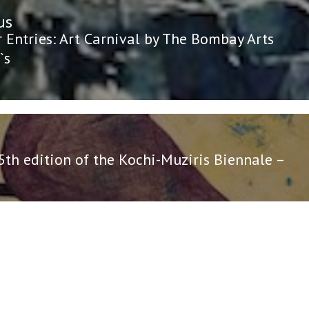
us
n
us
r Entries: Art Carnival by The Bombay Arts
`s
5th edition of the Kochi-Muziris Biennale –