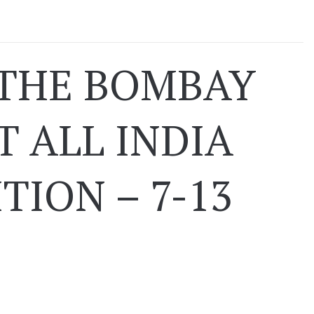
 THE BOMBAY
T ALL INDIA
TION – 7-13