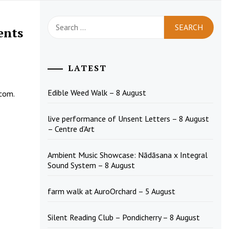
Search
ents
for:
LATEST
Edible Weed Walk – 8 August
.com
.
live performance of Unsent Letters – 8 August
– Centre d’Art
Ambient Music Showcase: Nādāsana x Integral
Sound System – 8 August
farm walk at AuroOrchard – 5 August
Silent Reading Club – Pondicherry – 8 August