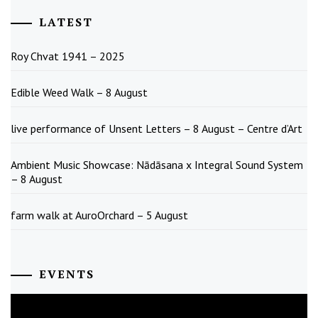
LATEST
Roy Chvat 1941 – 2025
Edible Weed Walk – 8 August
live performance of Unsent Letters – 8 August – Centre d’Art
Ambient Music Showcase: Nādāsana x Integral Sound System
– 8 August
farm walk at AuroOrchard – 5 August
EVENTS
August
2026