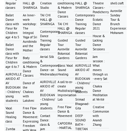
Regular
HALL @
Creation
conditioning
HALL @
Theatre
shell craft
classes
SHARNGA
Studio
& Modern
SHARNGA
Classes -
Auroville
Dance
Pondicherry
Ballet
An Inner-
TAI CHI
Contemporary
Sunday
Classes
Dance
work-
HALL @
Dance
Ecstatic
Tour &
class with
workshop:
SHARNGA
TAI CHI
Training
Dance
Brunch
Fleur for
The
HALL @
Regular
2021
Experience:
Contemporary
Children
Integral
SHARNGA
classes
Mohanam
Dance
House &
age 4 to 5
Yoga of Sri
Training
Guided
Guided
Locking
Aurobindo
Ballet
Regular
Tour
Tour
Dance
and the
Dance
classes
Auroville
Auroville
Sessions
Mother
class with
Botanical
Botanical
Aerial Silk
Jam
Fleur for
Body
Gardens
Gardens
&
session :
Children
conditioning
Contemporary
Class: Vocal
AUROVILLE
What
age 6 to 7
& Modern
Dance - on
Sound
AIKIDO AT
moves
Dance
AUROVILLE
Wednesdays
Healing
AV
through us
Classes
AIKIDO AT
BUDOKAN
- every Sat
AUROVILLE
A call to co-
AV
Dance of
- Children/
AIKIDO AT
create
Chakra
BUDOKAN
the
young
AV
Multidisciplinary
Dance
- Children/
Chakras
students
BUDOKAN
Improvisation
Meditation
young
with
- Children/
Lab
Srimad
at Vérité
students
Lakshmi
young
Bhagavad-
Free Flow
Creative
Vocal
Free Flow
students
Gita
Dance &
Communion
Sound
Dance &
Contact
Movement
DEEP
with
Healing
Movement:
Dance:
SOUND
Anandi
class
Expressing
CAPOEIRA
class &
BATH -
Zhang
Freedom
- MARTIAL
Zumba
jam
TIBETAN
with Vega