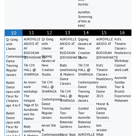
Aurelio
Aurofilm:
Screening
of film at
MMC
11
12
13
14
15
16
10
AUROVILLE
Qi Gong
AUROVILLE
Qigong
AUROVILLE
Kid's
Qi Gong
AIKIDO AT
with
AIKIDO AT
classes at
AIKIDO AT
Theatre
with
AV
Lhamo
AV
New
AV
Classes -
Lhamo
BUDOKAN
BUDOKAN
Creation
BUDOKAN
Pondicherry
Qigong
Contemporary
(DEHASHAKTI)
(DEHASHAKTI)
Studio
(DEHASHAKTI)
classes at
Workshop:
Dance
TAI CHI
New
Body
TAI CHI
Kid's
Coconut
Training
HALL @
Creation
conditioning
HALL @
Theatre
shell craft
Regular
SHARNGA
Studio
& Modern
SHARNGA
Classes -
classes
Auroville
Dance
Pondicherry
An Inner-
TAI CHI
Contemporary
Sunday
Ballet
Classes
work-
HALL @
Dance
Ecstatic
Tour &
Dance
workshop:
SHARNGA
TAI CHI
Training
Dance
Brunch
class with
The
HALL @
Regular
2021
Experience:
Fleur for
Contemporary
Integral
SHARNGA
classes
Mohanam
Children
Dance
House &
Yoga of Sri
age 4 to 5
Training
Guided
Guided
Locking
Aurobindo
Regular
Tour
Tour
Dance
Ballet
and the
classes
Auroville
Auroville
Sessions
Dance
Mother
Botanical
Botanical
class with
Aerial Silk
Jam
Body
Gardens
Gardens
Fleur for
&
session :
conditioning
Children
Contemporary
Class: Vocal
AUROVILLE
What
& Modern
age 6 to 7