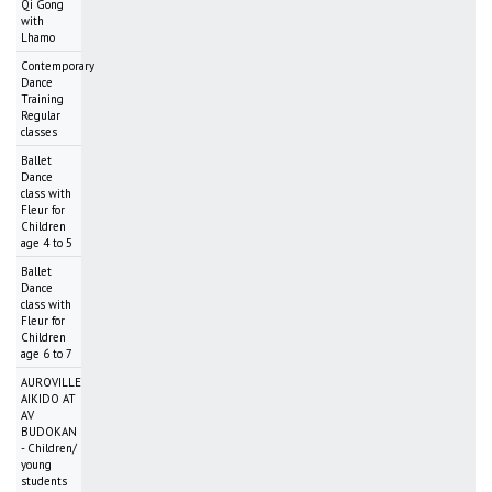
Qi Gong
with
Lhamo
Contemporary
Dance
Training
Regular
classes
Ballet
Dance
class with
Fleur for
Children
age 4 to 5
Ballet
Dance
class with
Fleur for
Children
age 6 to 7
AUROVILLE
AIKIDO AT
AV
BUDOKAN
- Children/
young
students