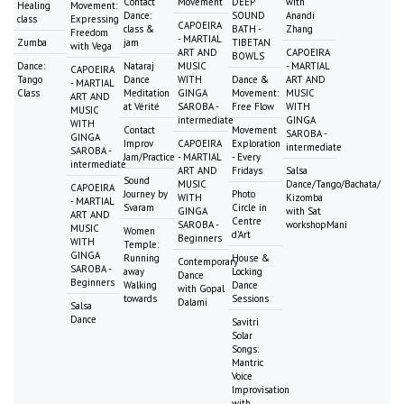
Contact
Movement
DEEP
with
Healing
Movement:
Dance:
SOUND
Anandi
class
Expressing
CAPOEIRA
class &
BATH -
Zhang
Freedom
- MARTIAL
Zumba
jam
TIBETAN
with Vega
ART AND
CAPOEIRA
BOWLS
Dance:
Nataraj
MUSIC
- MARTIAL
CAPOEIRA
Tango
Dance
WITH
Dance &
ART AND
- MARTIAL
Class
Meditation
GINGA
Movement:
MUSIC
ART AND
at Vérité
SAROBA -
Free Flow
WITH
MUSIC
intermediate
GINGA
WITH
Contact
Movement
SAROBA -
GINGA
Improv
CAPOEIRA
Exploration
intermediate
SAROBA -
Jam/Practice
- MARTIAL
- Every
intermediate
ART AND
Fridays
Salsa
Sound
MUSIC
Dance/Tango/Bachata/
CAPOEIRA
Journey by
Photo
WITH
Kizomba
- MARTIAL
Svaram
Circle in
GINGA
with Sat
ART AND
Centre
SAROBA -
workshopMani
MUSIC
Women
d'Art
Beginners
WITH
Temple:
GINGA
Running
House &
Contemporary
SAROBA -
away
Locking
Dance
Beginners
Walking
Dance
with Gopal
towards
Sessions
Dalami
Salsa
Dance
Savitri
Solar
Songs:
Mantric
Voice
Improvisation
with