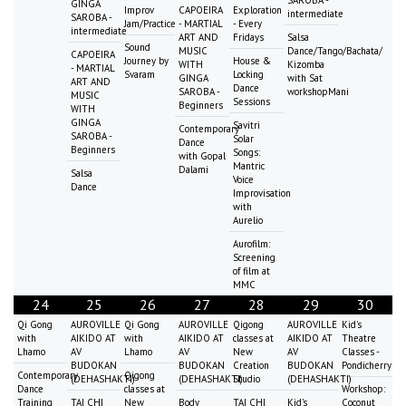
GINGA
Improv
CAPOEIRA
Exploration
intermediate
SAROBA -
Jam/Practice
- MARTIAL
- Every
intermediate
ART AND
Fridays
Salsa
Sound
MUSIC
Dance/Tango/Bachata/
CAPOEIRA
Journey by
House &
WITH
Kizomba
- MARTIAL
Svaram
Locking
GINGA
with Sat
ART AND
Dance
SAROBA -
workshopMani
MUSIC
Sessions
Beginners
WITH
GINGA
Savitri
Contemporary
SAROBA -
Solar
Dance
Beginners
Songs:
with Gopal
Mantric
Dalami
Salsa
Voice
Dance
Improvisation
with
Aurelio
Aurofilm:
Screening
of film at
MMC
24
25
26
27
28
29
30
Qi Gong
AUROVILLE
Qi Gong
AUROVILLE
Qigong
AUROVILLE
Kid's
with
AIKIDO AT
with
AIKIDO AT
classes at
AIKIDO AT
Theatre
Lhamo
AV
Lhamo
AV
New
AV
Classes -
BUDOKAN
BUDOKAN
Creation
BUDOKAN
Pondicherry
Contemporary
Qigong
(DEHASHAKTI)
(DEHASHAKTI)
Studio
(DEHASHAKTI)
Dance
classes at
Workshop:
Training
TAI CHI
New
Body
TAI CHI
Kid's
Coconut