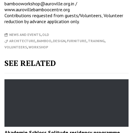
bambooworkshop@auroville.org.in
/
www.aurovillebamboocentre.org
Contributions requested from guests/Volunteers, Volunteer
reduction by advance application only.
NEWS AND EVENTS
,
OLD
ARCHITECTURE
,
BAMBOO
,
DESIGN
,
FURNITURE
,
TRAINING
,
VOLUNTEERS
,
WORKSHOP
SEE RELATED
Akademie Schloss Solitude residency programme