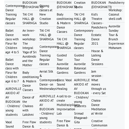
BUDOKAN
BUDOKAN
Creation
BUDOKAN
Pondicherry
Contemporary
Qigong
(DEHASHAKTI)
(DEHASHAKTI)
Studio
(DEHASHAKTI)
Dance
classes at
Workshop:
Training
TAI CHI
New
Body
TAI CHI
Kid's
Coconut
Regular
HALL @
Creation
conditioning
HALL @
Theatre
shell craft
classes
SHARNGA
Studio
& Modern
SHARNGA
Classes -
Auroville
Dance
Pondicherry
Ballet
An Inner-
TAI CHI
Contemporary
Sunday
Classes
Dance
work-
HALL @
Dance
Ecstatic
Tour &
class with
workshop:
SHARNGA
TAI CHI
Training
Dance
Brunch
Fleur for
The
HALL @
Regular
2021
Experience:
Contemporary
Children
Integral
SHARNGA
classes
Mohanam
Dance
House &
age 4 to 5
Yoga of Sri
Training
Guided
Guided
Locking
Aurobindo
Ballet
Regular
Tour
Tour
Dance
and the
Dance
classes
Auroville
Auroville
Sessions
Mother
class with
Botanical
Botanical
Aerial Silk
Jam
Fleur for
Body
Gardens
Gardens
&
session :
Children
conditioning
Contemporary
Class: Vocal
AUROVILLE
What
age 6 to 7
& Modern
Dance - on
Sound
AIKIDO AT
moves
Dance
AUROVILLE
Wednesdays
Healing
AV
through us
Classes
AIKIDO AT
BUDOKAN
- every Sat
AUROVILLE
A call to co-
AV
Dance of
- Children/
AIKIDO AT
create
Chakra
BUDOKAN
the
young
AV
Multidisciplinary
Dance
- Children/
Chakras
students
BUDOKAN
Improvisation
Meditation
young
with
- Children/
Lab
Srimad
at Vérité
students
Lakshmi
young
Bhagavad-
Free Flow
Creative
Vocal
Free Flow
students
Gita
Dance &
Communion
Sound
Dance &