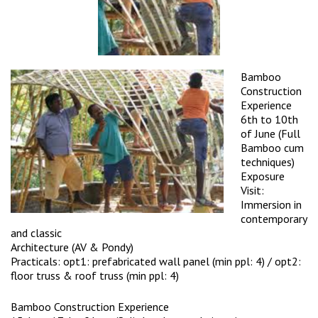
Bamboo
Construction
Experience
6th to 10th
of June (Full
Bamboo cum
techniques)
Exposure
Visit:
Immersion in
contemporary
and classic
Architecture (AV & Pondy)
Practicals: opt1: prefabricated wall panel (min ppl: 4) / opt2:
floor truss & roof truss (min ppl: 4)
Bamboo Construction Experience