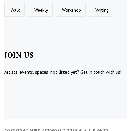
Walk
Weekly
Workshop
Writing
JOIN US
Artists, events, spaces, not listed yet?
Get in touch
with us!
COPYRIGHT AURO ARTWORLD 2023 © ALL RIGHTS