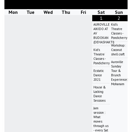
Mon
Tue
Wed
Thu
Fri
Sat
Sun
1
2
AUROVILLE
Kid's
AIKIDO AT
Theatre
AV
Classes -
BUDOKAN
Pondicherry
(DEHASHAKTI)
Workshop:
Kid's
Coconut
Theatre
shell craft
Classes -
Auroville
Pondicherry
Sunday
Ecstatic
Tour &
Dance
Brunch
2021
Experience:
Mohanam
House &
Locking
Dance
Sessions
Jam
session :
What
moves
through us
- every Sat