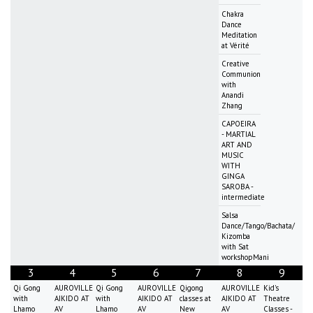
Chakra
Dance
Meditation
at Vérité
Creative
Communion
with
Anandi
Zhang
CAPOEIRA
- MARTIAL
ART AND
MUSIC
WITH
GINGA
SAROBA -
intermediate
Salsa
Dance/Tango/Bachata/
Kizomba
with Sat
workshopMani
3
4
5
6
7
8
9
Qi Gong
AUROVILLE
Qi Gong
AUROVILLE
Qigong
AUROVILLE
Kid's
with
AIKIDO AT
with
AIKIDO AT
classes at
AIKIDO AT
Theatre
Lhamo
AV
Lhamo
AV
New
AV
Classes -