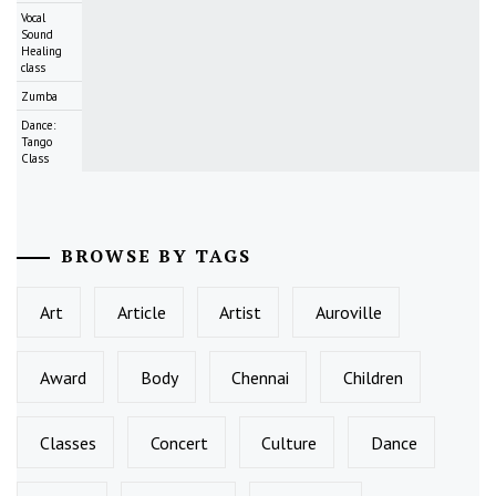
Vocal
Sound
Healing
class
Zumba
Dance:
Tango
Class
BROWSE BY TAGS
Art
Article
Artist
Auroville
Award
Body
Chennai
Children
Classes
Concert
Culture
Dance