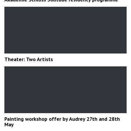
Theater: Two Artists
Painting workshop offer by Audrey 27th and 28th
May