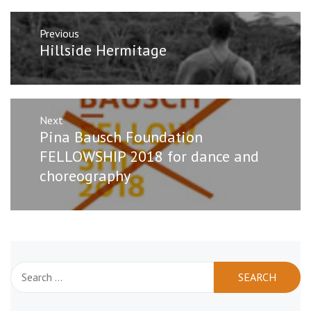
Post
Previous
navigation
Previous
Hillside Hermitage
post:
Next
Next
Pina Bausch Foundation
post:
FELLOWSHIP 2018 for dance and
choreography
Search
for: