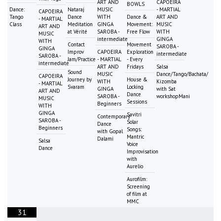
ART AND
CAPOEIRA
BOWLS
Dance:
Nataraj
MUSIC
- MARTIAL
CAPOEIRA
Tango
Dance
WITH
Dance &
ART AND
- MARTIAL
Class
Meditation
GINGA
Movement:
MUSIC
ART AND
at Vérité
SAROBA -
Free Flow
WITH
MUSIC
intermediate
GINGA
WITH
Contact
Movement
SAROBA -
GINGA
Improv
CAPOEIRA
Exploration
intermediate
SAROBA -
Jam/Practice
- MARTIAL
- Every
intermediate
ART AND
Fridays
Salsa
Sound
MUSIC
Dance/Tango/Bachata/
CAPOEIRA
Journey by
House &
WITH
Kizomba
- MARTIAL
Svaram
Locking
GINGA
with Sat
ART AND
Dance
SAROBA -
workshopMani
MUSIC
Sessions
Beginners
WITH
GINGA
Savitri
Contemporary
SAROBA -
Solar
Dance
Beginners
Songs:
with Gopal
Mantric
Dalami
Salsa
Voice
Dance
Improvisation
with
Aurelio
Aurofilm:
Screening
of film at
MMC
31