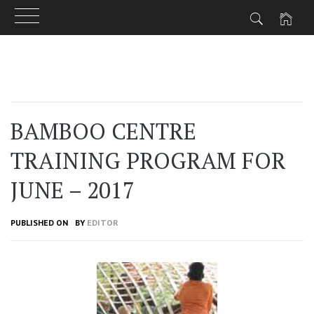
Skip
to
content
BAMBOO CENTRE
TRAINING PROGRAM FOR
JUNE – 2017
PUBLISHED ON
BY
EDITOR