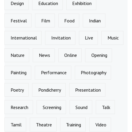
Design
Education
Exhibition
Festival
Film
Food
Indian
International
Invitation
Live
Music
Nature
News
Online
Opening
Painting
Performance
Photography
Poetry
Pondicherry
Presentation
Research
Screening
Sound
Talk
Tamil
Theatre
Training
Video