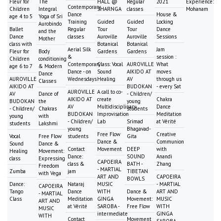
Fleur for
The
HALL @
Regular
2021
Experience:
Contemporary
Children
Integral
SHARNGA
classes
Mohanam
Dance
House &
age 4 to 5
Yoga of Sri
Training
Guided
Guided
Locking
Aurobindo
Ballet
Regular
Tour
Tour
Dance
and the
Dance
classes
Auroville
Auroville
Sessions
Mother
class with
Botanical
Botanical
Aerial Silk
Jam
Fleur for
Body
Gardens
Gardens
&
session :
Children
conditioning
Contemporary
Class: Vocal
AUROVILLE
What
age 6 to 7
& Modern
Dance - on
Sound
AIKIDO AT
moves
Dance
AUROVILLE
Wednesdays
Healing
AV
through us
Classes
AIKIDO AT
BUDOKAN
- every Sat
AUROVILLE
A call to co-
AV
Dance of
- Children/
AIKIDO AT
create
Chakra
BUDOKAN
the
young
AV
Multidisciplinary
Dance
- Children/
Chakras
students
BUDOKAN
Improvisation
Meditation
young
with
- Children/
Lab
Srimad
at Vérité
students
Lakshmi
young
Bhagavad-
Free Flow
Creative
Vocal
Free Flow
students
Gita
Dance &
Communion
Sound
Dance &
Contact
Movement
DEEP
with
Healing
Movement:
Dance:
SOUND
Anandi
class
Expressing
CAPOEIRA
class &
BATH -
Zhang
Freedom
- MARTIAL
Zumba
jam
TIBETAN
with Vega
ART AND
CAPOEIRA
BOWLS
Dance:
Nataraj
MUSIC
- MARTIAL
CAPOEIRA
Tango
Dance
WITH
Dance &
ART AND
- MARTIAL
Class
Meditation
GINGA
Movement:
MUSIC
ART AND
at Vérité
SAROBA -
Free Flow
WITH
MUSIC
intermediate
GINGA
WITH
Contact
Movement
SAROBA -