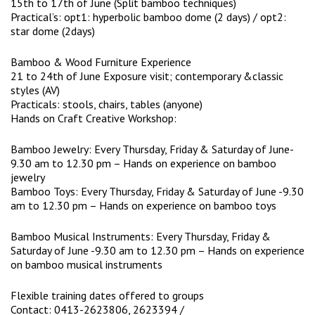
15th to 17th of June (Split bamboo techniques)
Practical’s: opt1: hyperbolic bamboo dome (2 days) / opt2:
star dome (2days)
Bamboo & Wood Furniture Experience
21 to 24th of June Exposure visit; contemporary &classic
styles (AV)
Practicals: stools, chairs, tables (anyone)
Hands on Craft Creative Workshop:
Bamboo Jewelry: Every Thursday, Friday & Saturday of June-
9.30 am to 12.30 pm – Hands on experience on bamboo
jewelry
Bamboo Toys: Every Thursday, Friday & Saturday of June -9.30
am to 12.30 pm – Hands on experience on bamboo toys
Bamboo Musical Instruments: Every Thursday, Friday &
Saturday of June -9.30 am to 12.30 pm – Hands on experience
on bamboo musical instruments
Flexible training dates offered to groups
Contact: 0413-2623806, 2623394 /