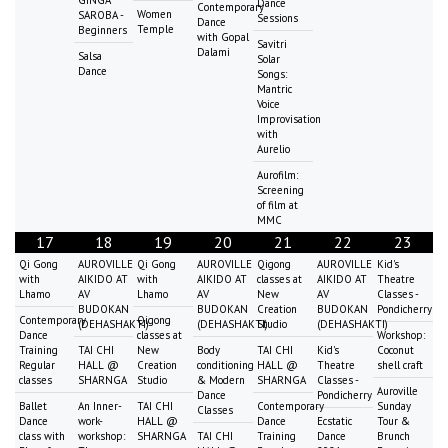
Dance
Contemporary
Women
SAROBA -
Sessions
Dance
Temple
Beginners
with Gopal
Savitri
Dalami
Salsa
Solar
Dance
Songs:
Mantric
Voice
Improvisation
with
Aurelio
Aurofilm:
Screening
of film at
MMC
17
18
19
20
21
22
23
Qi Gong
AUROVILLE
Qi Gong
AUROVILLE
Qigong
AUROVILLE
Kid's
with
AIKIDO AT
with
AIKIDO AT
classes at
AIKIDO AT
Theatre
Lhamo
AV
Lhamo
AV
New
AV
Classes -
BUDOKAN
BUDOKAN
Creation
BUDOKAN
Pondicherry
Contemporary
Qigong
(DEHASHAKTI)
(DEHASHAKTI)
Studio
(DEHASHAKTI)
Dance
classes at
Workshop:
Training
TAI CHI
New
Body
TAI CHI
Kid's
Coconut
Regular
HALL @
Creation
conditioning
HALL @
Theatre
shell craft
classes
SHARNGA
Studio
& Modern
SHARNGA
Classes -
Auroville
Dance
Pondicherry
Ballet
An Inner-
TAI CHI
Contemporary
Sunday
Classes
Dance
work-
HALL @
Dance
Ecstatic
Tour &
class with
workshop:
SHARNGA
TAI CHI
Training
Dance
Brunch