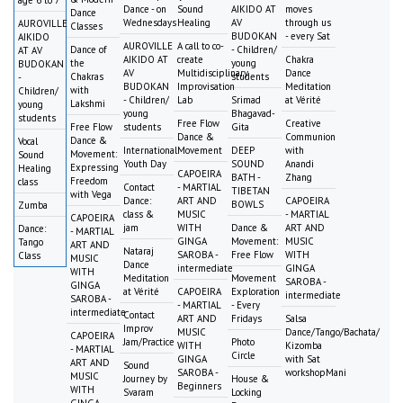
Dance - on
Sound
AIKIDO AT
moves
Dance
Wednesdays
Healing
AV
through us
AUROVILLE
Classes
BUDOKAN
- every Sat
AIKIDO
AUROVILLE
A call to co-
Dance of
- Children/
AT AV
AIKIDO AT
create
Chakra
the
young
BUDOKAN
AV
Multidisciplinary
Dance
Chakras
students
-
BUDOKAN
Improvisation
Meditation
with
Children/
- Children/
Lab
Srimad
at Vérité
Lakshmi
young
young
Bhagavad-
students
Free Flow
Creative
Free Flow
students
Gita
Dance &
Communion
Dance &
Vocal
International
Movement
DEEP
with
Movement:
Sound
Youth Day
SOUND
Anandi
Expressing
Healing
CAPOEIRA
BATH -
Zhang
Freedom
class
Contact
- MARTIAL
TIBETAN
with Vega
Dance:
ART AND
CAPOEIRA
BOWLS
Zumba
class &
MUSIC
- MARTIAL
CAPOEIRA
jam
WITH
Dance &
ART AND
Dance:
- MARTIAL
GINGA
Movement:
MUSIC
Tango
ART AND
Nataraj
SAROBA -
Free Flow
WITH
Class
MUSIC
Dance
intermediate
GINGA
WITH
Meditation
Movement
SAROBA -
GINGA
at Vérité
CAPOEIRA
Exploration
intermediate
SAROBA -
- MARTIAL
- Every
intermediate
Contact
ART AND
Fridays
Salsa
Improv
MUSIC
Dance/Tango/Bachata/
CAPOEIRA
Jam/Practice
Photo
WITH
Kizomba
- MARTIAL
Circle
GINGA
with Sat
ART AND
Sound
SAROBA -
workshopMani
MUSIC
Journey by
House &
Beginners
WITH
Svaram
Locking
GINGA