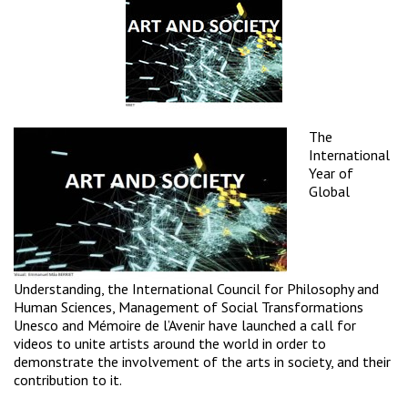
The
International
Year of
Global
Understanding
, the
International Council for Philosophy and
Human Sciences
,
Management of Social Transformations
Unesco
and
Mémoire de l’Avenir
have launched a call for
videos to unite artists around the world in order to
demonstrate the involvement of the arts in society, and their
contribution to it.