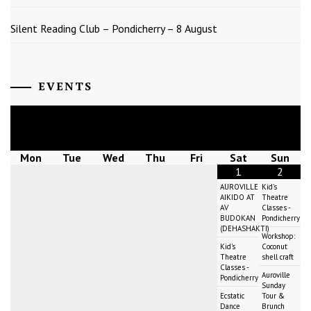
Silent Reading Club – Pondicherry – 8 August
EVENTS
August
2026
Mon
Tue
Wed
Thu
Fri
Sat
Sun
1
2
AUROVILLE
Kid's
AIKIDO AT
Theatre
AV
Classes -
BUDOKAN
Pondicherry
(DEHASHAKTI)
Workshop:
Kid's
Coconut
Theatre
shell craft
Classes -
Auroville
Pondicherry
Sunday
Ecstatic
Tour &
Dance
Brunch