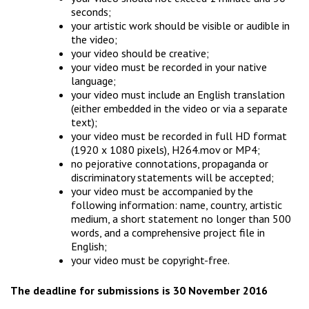
seconds;
your artistic work should be visible or audible in
the video;
your video should be creative;
your video must be recorded in your native
language;
your video must include an English translation
(either embedded in the video or via a separate
text);
your video must be recorded in full HD format
(1920 x 1080 pixels), H264.mov or MP4;
no pejorative connotations, propaganda or
discriminatory statements will be accepted;
your video must be accompanied by the
following information: name, country, artistic
medium, a short statement no longer than 500
words, and a comprehensive project file in
English;
your video must be copyright-free.
The deadline for submissions is 30 November 2016