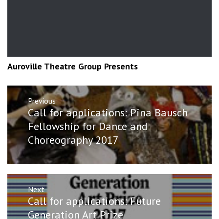
Auroville Theatre Group Presents
Post
Previous
navigation
Previous
Call for applications: Pina Bausch
post:
Fellowship for Dance and
Choreography 2017
Next
Next
Call for applications: Future
post:
Generation Art Prize