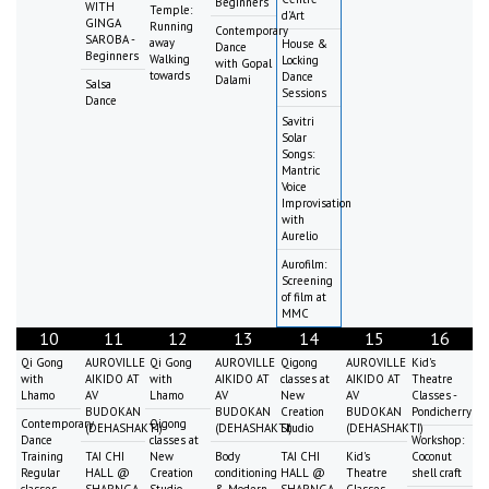
Beginners
WITH
Temple:
d'Art
GINGA
Running
Contemporary
SAROBA -
away
House &
Dance
Beginners
Walking
Locking
with Gopal
towards
Dance
Dalami
Salsa
Sessions
Dance
Savitri
Solar
Songs:
Mantric
Voice
Improvisation
with
Aurelio
Aurofilm:
Screening
of film at
MMC
10
11
12
13
14
15
16
Qi Gong
AUROVILLE
Qi Gong
AUROVILLE
Qigong
AUROVILLE
Kid's
with
AIKIDO AT
with
AIKIDO AT
classes at
AIKIDO AT
Theatre
Lhamo
AV
Lhamo
AV
New
AV
Classes -
BUDOKAN
BUDOKAN
Creation
BUDOKAN
Pondicherry
Contemporary
Qigong
(DEHASHAKTI)
(DEHASHAKTI)
Studio
(DEHASHAKTI)
Dance
classes at
Workshop:
Training
TAI CHI
New
Body
TAI CHI
Kid's
Coconut
Regular
HALL @
Creation
conditioning
HALL @
Theatre
shell craft
classes
SHARNGA
Studio
& Modern
SHARNGA
Classes -