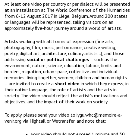
At least one video per country or per dialect will be presented
at an installation at
The World Conference of the Humanities
from 6-12 August 2017 in Liège, Belgium. Around 200 states
or languages will be represented, taking visitors on an
approximately five-hour journey around a world of artists.
Artists working with all forms of expression (fine arts,
photography, film, music, performance, creative writing,
poetry, digital art, architecture, culinary artists…), and those
addressing
social or political challenges
– such as the
environment, nature, science, education, labour, limits and
borders, migration, urban space, collective and individual
memories, living together, women, children and human rights
– are invited to create a
short video
in which they express, in
their native language, the role of artists and the arts in
society. The video should reflect the artist’s motivations and
objectives, and the impact of their work on society.
To apply, please send your video to
iygu.whc@memoire-a-
venir.org
via
Hightail
or
Wetransfer
, and note that:
your video should not exceed 1 minute and 30