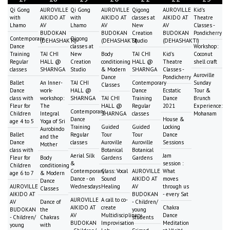
Qi Gong
AUROVILLE
Qi Gong
AUROVILLE
Qigong
AUROVILLE
Kid's
with
AIKIDO AT
with
AIKIDO AT
classes at
AIKIDO AT
Theatre
Lhamo
AV
Lhamo
AV
New
AV
Classes -
BUDOKAN
BUDOKAN
Creation
BUDOKAN
Pondicherry
Contemporary
Qigong
(DEHASHAKTI)
(DEHASHAKTI)
Studio
(DEHASHAKTI)
Dance
classes at
Workshop:
Training
TAI CHI
New
Body
TAI CHI
Kid's
Coconut
Regular
HALL @
Creation
conditioning
HALL @
Theatre
shell craft
classes
SHARNGA
Studio
& Modern
SHARNGA
Classes -
Auroville
Dance
Pondicherry
Ballet
An Inner-
TAI CHI
Contemporary
Sunday
Classes
Dance
work-
HALL @
Dance
Ecstatic
Tour &
class with
workshop:
SHARNGA
TAI CHI
Training
Dance
Brunch
Fleur for
The
HALL @
Regular
2021
Experience:
Contemporary
Children
Integral
SHARNGA
classes
Mohanam
Dance
House &
age 4 to 5
Yoga of Sri
Training
Guided
Guided
Locking
Aurobindo
Ballet
Regular
Tour
Tour
Dance
and the
Dance
classes
Auroville
Auroville
Sessions
Mother
class with
Botanical
Botanical
Aerial Silk
Jam
Fleur for
Body
Gardens
Gardens
&
session :
Children
conditioning
Contemporary
Class: Vocal
AUROVILLE
What
age 6 to 7
& Modern
Dance - on
Sound
AIKIDO AT
moves
Dance
AUROVILLE
Wednesdays
Healing
AV
through us
Classes
AIKIDO AT
BUDOKAN
- every Sat
AUROVILLE
A call to co-
AV
Dance of
- Children/
AIKIDO AT
create
Chakra
BUDOKAN
the
young
AV
Multidisciplinary
Dance
- Children/
Chakras
students
BUDOKAN
Improvisation
Meditation
young
with