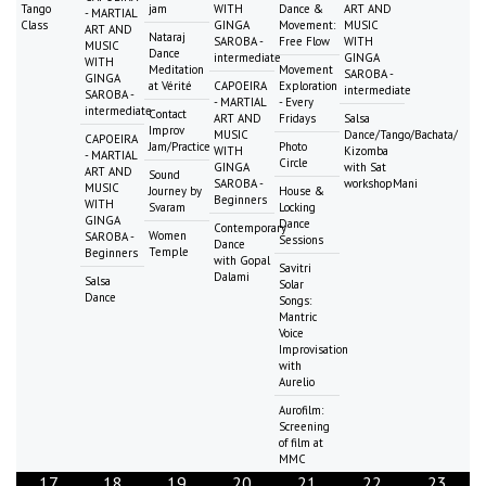
Tango
jam
WITH
Dance &
ART AND
- MARTIAL
Class
GINGA
Movement:
MUSIC
ART AND
Nataraj
SAROBA -
Free Flow
WITH
MUSIC
Dance
intermediate
GINGA
WITH
Meditation
Movement
SAROBA -
GINGA
at Vérité
CAPOEIRA
Exploration
intermediate
SAROBA -
- MARTIAL
- Every
intermediate
Contact
ART AND
Fridays
Salsa
Improv
MUSIC
Dance/Tango/Bachata/
CAPOEIRA
Jam/Practice
Photo
WITH
Kizomba
- MARTIAL
Circle
GINGA
with Sat
ART AND
Sound
SAROBA -
workshopMani
MUSIC
Journey by
House &
Beginners
WITH
Svaram
Locking
GINGA
Dance
Contemporary
Women
SAROBA -
Sessions
Dance
Temple
Beginners
with Gopal
Savitri
Dalami
Salsa
Solar
Dance
Songs:
Mantric
Voice
Improvisation
with
Aurelio
Aurofilm:
Screening
of film at
MMC
17
18
19
20
21
22
23