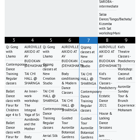
SAROBA -
intermediate
Salsa
Dance/Tango/Bachata/
Kizomba
with Sat
workshopMani
3
4
5
6
8
9
7
Qi Gong
AUROVILLE
Qi Gong
AUROVILLE
AUROVILLE
Kid's
Qigong
with
AIKIDO AT
with
AIKIDO AT
AIKIDO AT
Theatre
classes at
Lhamo
AV
Lhamo
AV
AV
Classes -
New
BUDOKAN
BUDOKAN
BUDOKAN
Pondicherry
Creation
Contemporary
Qigong
(DEHASHAKTI)
(DEHASHAKTI)
(DEHASHAKTI)
Studio
Dance
classes at
Workshop:
Training
TAI CHI
New
Body
Kid's
Coconut
TAI CHI
Regular
HALL @
Creation
conditioning
Theatre
shell craft
HALL @
classes
SHARNGA
Studio
& Modern
Classes -
SHARNGA
Auroville
Dance
Pondicherry
Ballet
An Inner-
TAI CHI
Sunday
Contemporary
Classes
Dance
work-
HALL @
Ecstatic
Tour &
Dance
class with
workshop:
SHARNGA
TAI CHI
Dance
Brunch
Training
Fleur for
The
HALL @
2021
Experience:
Regular
Contemporary
Children
Integral
SHARNGA
Mohanam
classes
Dance
House &
age 4 to 5
Yoga of Sri
Training
Guided
Locking
Guided
Aurobindo
Ballet
Regular
Tour
Dance
Tour
and the
Dance
classes
Auroville
Sessions
Auroville
Mother
class with
Botanical
Botanical
Aerial Silk
Jam
Fleur for
Body
Gardens
Gardens