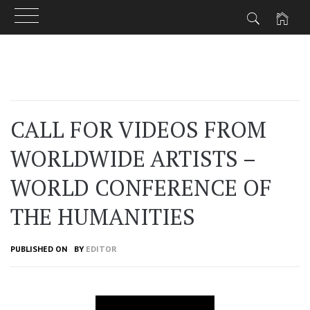
Skip
to
content
CALL FOR VIDEOS FROM
WORLDWIDE ARTISTS –
WORLD CONFERENCE OF
THE HUMANITIES
PUBLISHED ON
BY
EDITOR