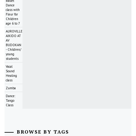
Ballet
Dance
class with
Fleur for
Children
age 6 to 7
AUROVILLE
AIKIDO AT
AV
BUDOKAN
- Children/
young
students
Vocal
Sound
Healing
class
Zumba
Dance:
Tango
Class
BROWSE BY TAGS