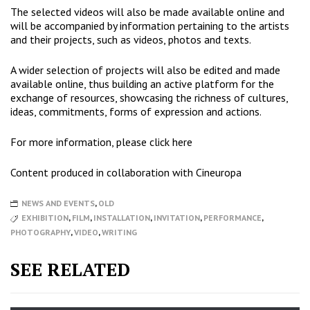
The selected videos will also be made available online and
will be accompanied by information pertaining to the artists
and their projects, such as videos, photos and texts.
A wider selection of projects will also be edited and made
available online, thus building an active platform for the
exchange of resources, showcasing the richness of cultures,
ideas, commitments, forms of expression and actions.
For more information, please click
here
Content produced in collaboration with
Cineuropa
NEWS AND EVENTS
,
OLD
EXHIBITION
,
FILM
,
INSTALLATION
,
INVITATION
,
PERFORMANCE
,
PHOTOGRAPHY
,
VIDEO
,
WRITING
SEE RELATED