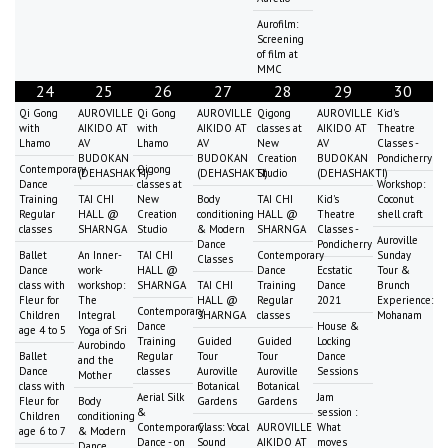
Aurofilm:
Screening
of film at
MMC
24
25
26
27
28
29
30
Qi Gong
AUROVILLE
Qi Gong
AUROVILLE
Qigong
AUROVILLE
Kid's
with
AIKIDO AT
with
AIKIDO AT
classes at
AIKIDO AT
Theatre
Lhamo
AV
Lhamo
AV
New
AV
Classes -
BUDOKAN
BUDOKAN
Creation
BUDOKAN
Pondicherry
Contemporary
Qigong
(DEHASHAKTI)
(DEHASHAKTI)
Studio
(DEHASHAKTI)
Dance
classes at
Workshop:
Training
TAI CHI
New
Body
TAI CHI
Kid's
Coconut
Regular
HALL @
Creation
conditioning
HALL @
Theatre
shell craft
classes
SHARNGA
Studio
& Modern
SHARNGA
Classes -
Auroville
Dance
Pondicherry
Ballet
An Inner-
TAI CHI
Contemporary
Sunday
Classes
Dance
work-
HALL @
Dance
Ecstatic
Tour &
class with
workshop:
SHARNGA
TAI CHI
Training
Dance
Brunch
Fleur for
The
HALL @
Regular
2021
Experience:
Contemporary
Children
Integral
SHARNGA
classes
Mohanam
Dance
House &
age 4 to 5
Yoga of Sri
Training
Guided
Guided
Locking
Aurobindo
Ballet
Regular
Tour
Tour
Dance
and the
Dance
classes
Auroville
Auroville
Sessions
Mother
class with
Botanical
Botanical
Aerial Silk
Jam
Fleur for
Body
Gardens
Gardens
&
session :
Children
conditioning
Contemporary
Class: Vocal
AUROVILLE
What
age 6 to 7
& Modern
Dance - on
Sound
AIKIDO AT
moves
Dance