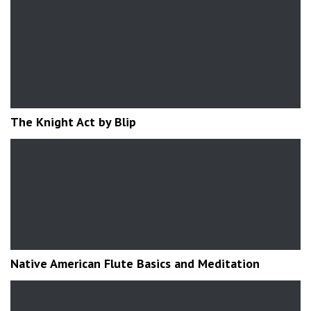
The Knight Act by Blip
Native American Flute Basics and Meditation