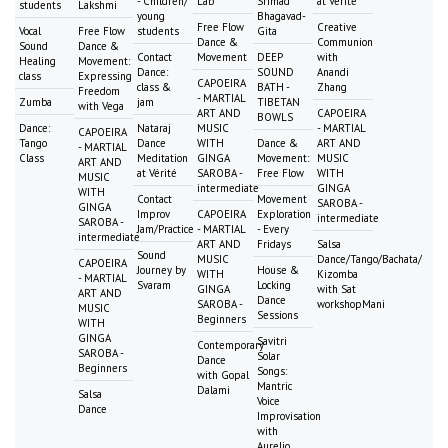
- Children/
Lab
Srimad
at Vérité
students
Lakshmi
young
Bhagavad-
Free Flow
Creative
Vocal
Free Flow
students
Gita
Dance &
Communion
Sound
Dance &
Contact
Movement
DEEP
with
Healing
Movement:
Dance:
SOUND
Anandi
class
Expressing
CAPOEIRA
class &
BATH -
Zhang
Freedom
- MARTIAL
Zumba
jam
TIBETAN
with Vega
ART AND
CAPOEIRA
BOWLS
Dance:
Nataraj
MUSIC
- MARTIAL
CAPOEIRA
Tango
Dance
WITH
Dance &
ART AND
- MARTIAL
Class
Meditation
GINGA
Movement:
MUSIC
ART AND
at Vérité
SAROBA -
Free Flow
WITH
MUSIC
intermediate
GINGA
WITH
Contact
Movement
SAROBA -
GINGA
Improv
CAPOEIRA
Exploration
intermediate
SAROBA -
Jam/Practice
- MARTIAL
- Every
intermediate
ART AND
Fridays
Salsa
Sound
MUSIC
Dance/Tango/Bachata/
CAPOEIRA
Journey by
House &
WITH
Kizomba
- MARTIAL
Svaram
Locking
GINGA
with Sat
ART AND
Dance
SAROBA -
workshopMani
MUSIC
Sessions
Beginners
WITH
GINGA
Savitri
Contemporary
SAROBA -
Solar
Dance
Beginners
Songs:
with Gopal
Mantric
Dalami
Salsa
Voice
Dance
Improvisation
with
Aurelio