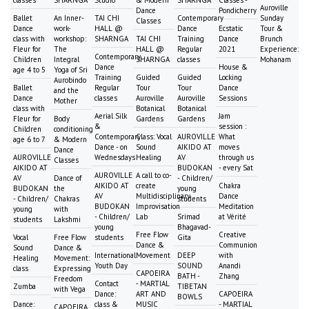
Auroville
Dance
Pondicherry
Ballet
An Inner-
TAI CHI
Contemporary
Sunday
Classes
Dance
work-
HALL @
Dance
Ecstatic
Tour &
class with
workshop:
SHARNGA
TAI CHI
Training
Dance
Brunch
Fleur for
The
HALL @
Regular
2021
Experience:
Contemporary
Children
Integral
SHARNGA
classes
Mohanam
Dance
House &
age 4 to 5
Yoga of Sri
Training
Guided
Guided
Locking
Aurobindo
Ballet
Regular
Tour
Tour
Dance
and the
Dance
classes
Auroville
Auroville
Sessions
Mother
class with
Botanical
Botanical
Aerial Silk
Jam
Fleur for
Body
Gardens
Gardens
&
session :
Children
conditioning
Contemporary
Class: Vocal
AUROVILLE
What
age 6 to 7
& Modern
Dance - on
Sound
AIKIDO AT
moves
Dance
AUROVILLE
Wednesdays
Healing
AV
through us
Classes
AIKIDO AT
BUDOKAN
- every Sat
AUROVILLE
A call to co-
AV
Dance of
- Children/
AIKIDO AT
create
Chakra
BUDOKAN
the
young
AV
Multidisciplinary
Dance
- Children/
Chakras
students
BUDOKAN
Improvisation
Meditation
young
with
- Children/
Lab
Srimad
at Vérité
students
Lakshmi
young
Bhagavad-
Free Flow
Creative
Vocal
Free Flow
students
Gita
Dance &
Communion
Sound
Dance &
International
Movement
DEEP
with
Healing
Movement:
Youth Day
SOUND
Anandi
class
Expressing
CAPOEIRA
BATH -
Zhang
Freedom
Contact
- MARTIAL
Zumba
TIBETAN
with Vega
Dance:
ART AND
CAPOEIRA
BOWLS
Dance:
class &
MUSIC
- MARTIAL
CAPOEIRA