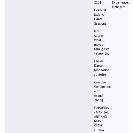
2021
Experience:
Mohanam
House &
Locking
Dance
Sessions
Jam
session :
What
moves
through us
- every Sat
Chakra
Dance
Meditation
at Vérité
Creative
Communion
with
Anandi
Zhang
CAPOEIRA
- MARTIAL
ART AND
MUSIC
WITH
GINGA