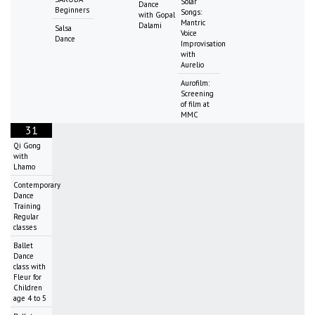
Solar
Dance
Beginners
Songs:
with Gopal
Mantric
Dalami
Salsa
Voice
Dance
Improvisation
with
Aurelio
Aurofilm:
Screening
of film at
MMC
31
Qi Gong
with
Lhamo
Contemporary
Dance
Training
Regular
classes
Ballet
Dance
class with
Fleur for
Children
age 4 to 5