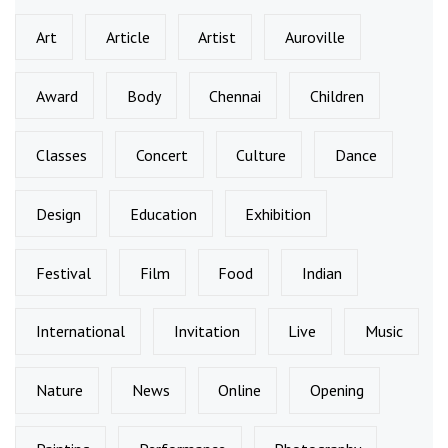
Art
Article
Artist
Auroville
Award
Body
Chennai
Children
Classes
Concert
Culture
Dance
Design
Education
Exhibition
Festival
Film
Food
Indian
International
Invitation
Live
Music
Nature
News
Online
Opening