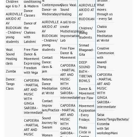
&
session :
Children
conditioning
Contemporary
Class: Vocal
What
AUROVILLE
age 6 to 7
& Modern
Dance - on
Sound
moves
AIKIDO AT
Dance
AUROVILLE
Wednesdays
Healing
through us
AV
Classes
AIKIDO AT
- every Sat
BUDOKAN
AUROVILLE
A call to co-
AV
Dance of
-
AIKIDO AT
create
Chakra
BUDOKAN
the
Children/
AV
Multidisciplinary
Dance
- Children/
Chakras
young
BUDOKAN
Improvisation
Meditation
young
with
students
- Children/
Lab
at Vérité
students
Lakshmi
young
Srimad
Free Flow
Creative
Vocal
Free Flow
students
Bhagavad-
Dance &
Communion
Sound
Dance &
Gita
Contact
Movement
with
Healing
Movement:
Dance:
Anandi
DEEP
class
Expressing
CAPOEIRA
class &
Zhang
SOUND
Freedom
- MARTIAL
Zumba
jam
BATH -
with Vega
ART AND
CAPOEIRA
TIBETAN
Dance:
Nataraj
MUSIC
- MARTIAL
CAPOEIRA
BOWLS
Tango
Dance
WITH
ART AND
- MARTIAL
Class
Meditation
GINGA
MUSIC
Dance &
ART AND
at Vérité
SAROBA -
WITH
Movement:
MUSIC
intermediate
GINGA
Free Flow
WITH
Contact
SAROBA -
GINGA
Improv
CAPOEIRA
Movement
intermediate
SAROBA -
Jam/Practice
- MARTIAL
Exploration
intermediate
ART AND
Salsa
- Every
Sound
MUSIC
Dance/Tango/Bachata/
Fridays
CAPOEIRA
Journey by
WITH
Kizomba
- MARTIAL
Svaram
Photo
GINGA
with Sat
ART AND
Circle in
SAROBA -
workshopMani
MUSIC
Women
Centre