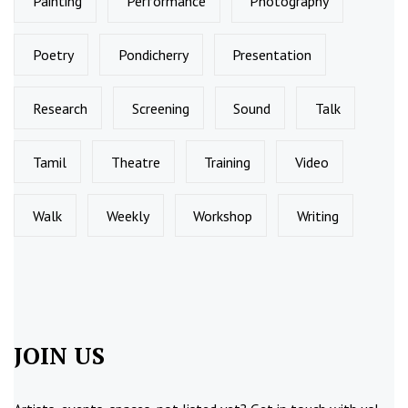
Painting
Performance
Photography
Poetry
Pondicherry
Presentation
Research
Screening
Sound
Talk
Tamil
Theatre
Training
Video
Walk
Weekly
Workshop
Writing
JOIN US