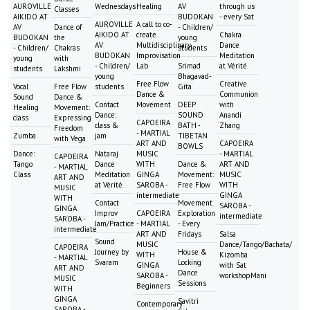
AUROVILLE
Wednesdays
Healing
AV
through us
Classes
AIKIDO AT
BUDOKAN
- every Sat
AUROVILLE
A call to co-
AV
Dance of
- Children/
AIKIDO AT
create
Chakra
BUDOKAN
the
young
AV
Multidisciplinary
Dance
- Children/
Chakras
students
BUDOKAN
Improvisation
Meditation
young
with
- Children/
Lab
Srimad
at Vérité
students
Lakshmi
young
Bhagavad-
Free Flow
Creative
Vocal
Free Flow
students
Gita
Dance &
Communion
Sound
Dance &
Contact
Movement
DEEP
with
Healing
Movement:
Dance:
SOUND
Anandi
class
Expressing
CAPOEIRA
class &
BATH -
Zhang
Freedom
- MARTIAL
Zumba
jam
TIBETAN
with Vega
ART AND
CAPOEIRA
BOWLS
Dance:
Nataraj
MUSIC
- MARTIAL
CAPOEIRA
Tango
Dance
WITH
Dance &
ART AND
- MARTIAL
Class
Meditation
GINGA
Movement:
MUSIC
ART AND
at Vérité
SAROBA -
Free Flow
WITH
MUSIC
intermediate
GINGA
WITH
Contact
Movement
SAROBA -
GINGA
Improv
CAPOEIRA
Exploration
intermediate
SAROBA -
Jam/Practice
- MARTIAL
- Every
intermediate
ART AND
Fridays
Salsa
Sound
MUSIC
Dance/Tango/Bachata/
CAPOEIRA
Journey by
House &
WITH
Kizomba
- MARTIAL
Svaram
Locking
GINGA
with Sat
ART AND
Dance
SAROBA -
workshopMani
MUSIC
Sessions
Beginners
WITH
GINGA
Savitri
Contemporary
SAROBA -