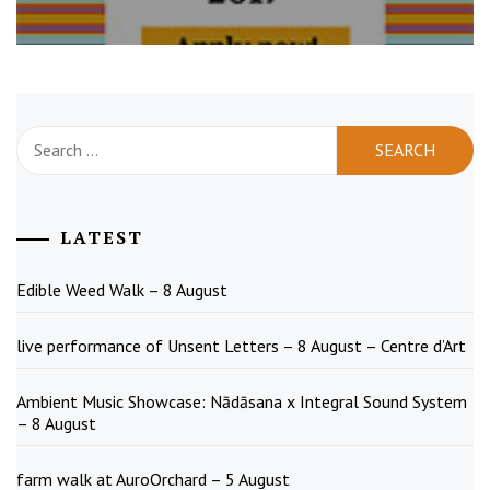
Search
for:
LATEST
Edible Weed Walk – 8 August
live performance of Unsent Letters – 8 August – Centre d’Art
Ambient Music Showcase: Nādāsana x Integral Sound System
– 8 August
farm walk at AuroOrchard – 5 August