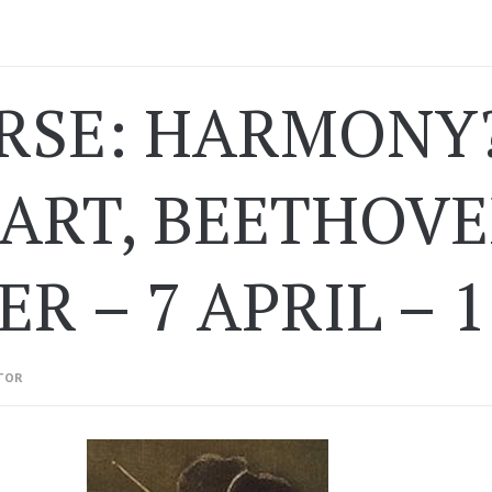
RSE: HARMONY?
ART, BEETHOVE
ER – 7 APRIL – 
TOR