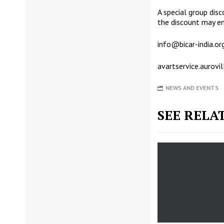
A special group disc
the discount may ema
info@bicar-india.or
avartservice.aurov
NEWS AND EVENTS
SEE RELA