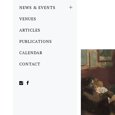
NEWS & EVENTS
VENUES
ARTICLES
PUBLICATIONS
CALENDAR
CONTACT