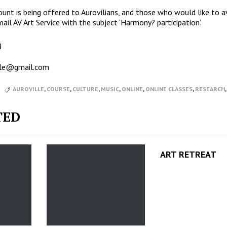
ount is being offered to Aurovilians, and those who would like to a
il AV Art Service with the subject ‘Harmony? participation’.
g
ille@gmail.com
AUROVILLE
,
COURSE
,
CULTURE
,
MUSIC
,
ONLINE
,
ONLINE CLASSES
,
RESEARCH
TED
ART RETREAT