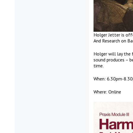
Holger Jetter is off
And Research on Ba
Holger will lay the
sound produces – be
time.
When: 6.30pm-8.30p
Where: Online