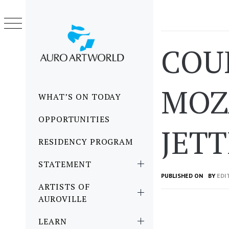
Skip
to
content
COU
MOZ
Primary
WHAT’S ON TODAY
Menu
OPPORTUNITIES
JETT
RESIDENCY PROGRAM
STATEMENT
PUBLISHED ON
BY
EDI
ARTISTS OF
AUROVILLE
LEARN