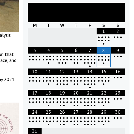
August
2026
M
T
W
T
F
S
S
1
2
alysis
•
•
•
•
•
•
•
•
•
•
•
•
3
4
5
6
7
9
8
on that
•
•
•
•
•
•
•
•
•
•
•
•
•
•
•
•
•
•
•
•
•
•
•
•
•
•
•
•
•
•
•
•
•
•
•
•
•
•
•
•
•
•
•
•
•
•
•
•
•
•
•
lace, and
•
•
•
•
•
•
•
•
•
•
•
•
10
11
12
13
14
15
16
•
•
•
•
•
•
•
•
•
•
•
•
•
•
•
•
•
•
•
•
•
•
•
•
•
•
•
ay 2021
•
•
•
•
•
•
•
•
•
•
•
•
•
•
•
•
•
•
•
•
•
•
•
•
•
•
•
•
•
•
•
•
•
•
•
•
•
17
18
19
20
21
22
23
•
•
•
•
•
•
•
•
•
•
•
•
•
•
•
•
•
•
•
•
•
•
•
•
•
•
•
•
•
•
•
•
•
•
•
•
•
•
•
•
•
•
•
•
•
•
•
•
•
•
•
•
•
•
•
•
•
•
•
•
•
24
25
26
27
28
29
30
•
•
•
•
•
•
•
•
•
•
•
•
•
•
•
•
•
•
•
•
•
•
•
•
•
•
•
•
•
•
•
•
•
•
•
•
•
•
•
•
•
•
•
•
•
•
•
•
•
•
•
•
•
•
•
•
•
•
•
•
•
31