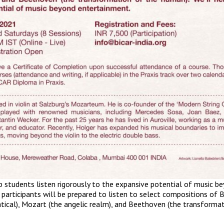
lp students listen rigorously to the expansive potential of music b
 participants will be prepared to listen to select compositions of 
ical), Mozart (the angelic realm), and Beethoven (the transforma