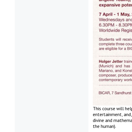
This course will he
entertainment, and,
divine and mathemat
the human).