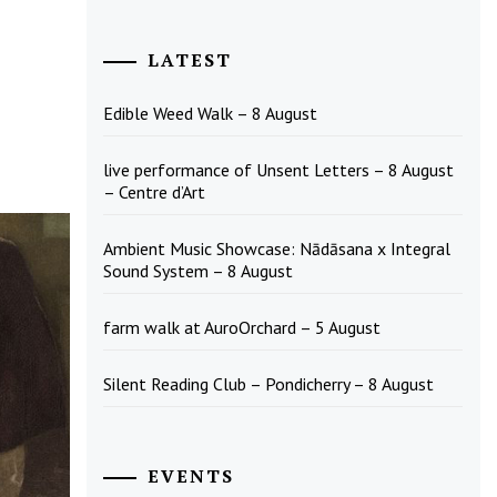
LATEST
Edible Weed Walk – 8 August
live performance of Unsent Letters – 8 August
– Centre d’Art
Ambient Music Showcase: Nādāsana x Integral
Sound System – 8 August
farm walk at AuroOrchard – 5 August
Silent Reading Club – Pondicherry – 8 August
EVENTS