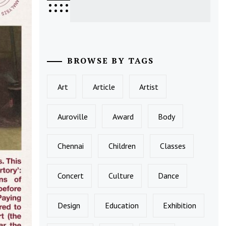
•
•
•
•
•
•
•
•
BROWSE BY TAGS
Art
Article
Artist
Auroville
Award
Body
Chennai
Children
Classes
Concert
Culture
Dance
Design
Education
Exhibition