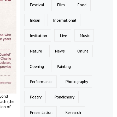
Festival
Film
Food
Indian
International
Invitation
Live
Music
Nature
News
Online
Opening
Painting
Performance
Photography
eyond
Poetry
Pondicherry
Bach (the
tion of
Presentation
Research