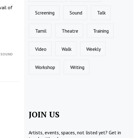
vail of
Screening
Sound
Talk
Tamil
Theatre
Training
Video
Walk
Weekly
,
SOUND
Workshop
Writing
JOIN US
Artists, events, spaces, not listed yet?
Get in