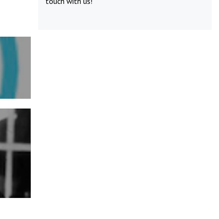
touch
with us!