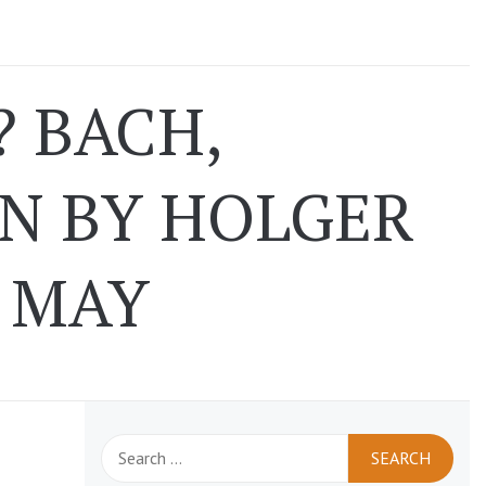
 BACH,
N BY HOLGER
1 MAY
Search
for: