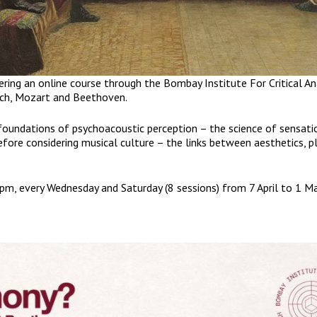
ering an online course through the Bombay Institute For Critical An
ch, Mozart and Beethoven.
 foundations of psychoacoustic perception – the science of sensati
fore considering musical culture – the links between aesthetics, p
m, every Wednesday and Saturday (8 sessions) from 7 April to 1 M