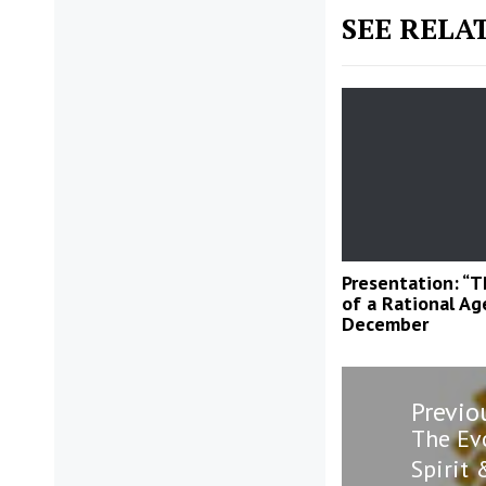
SEE RELA
Presentation: “
of a Rational Age
December
Post
Previo
navigatio
Previo
The Ev
post:
Spirit 