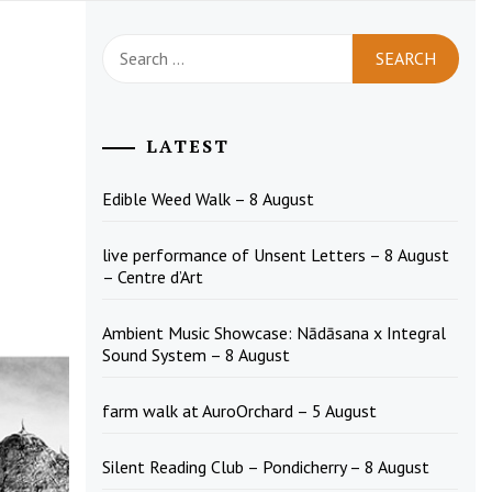
Search
for:
LATEST
Edible Weed Walk – 8 August
live performance of Unsent Letters – 8 August
– Centre d’Art
Ambient Music Showcase: Nādāsana x Integral
Sound System – 8 August
farm walk at AuroOrchard – 5 August
Silent Reading Club – Pondicherry – 8 August