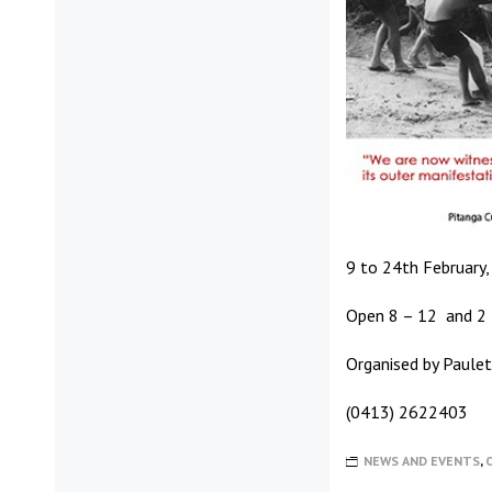
9 to 24th February, 
Open 8 – 12 and 2 
Organised by Paule
(0413) 2622403
NEWS AND EVENTS
,