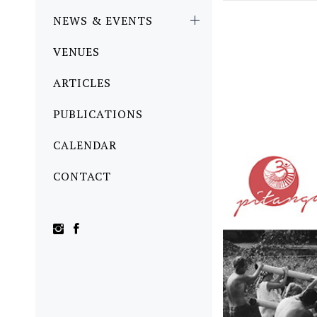
NEWS & EVENTS
VENUES
ARTICLES
PUBLICATIONS
CALENDAR
CONTACT