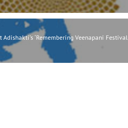
t Adishakti’s ‘Remembering Veenapani Festival