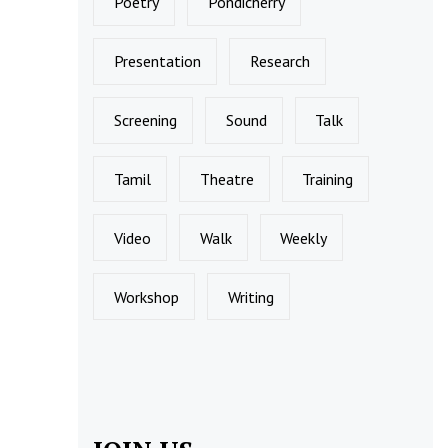
Poetry
Pondicherry
Presentation
Research
Screening
Sound
Talk
Tamil
Theatre
Training
Video
Walk
Weekly
Workshop
Writing