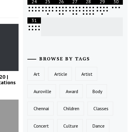
24
25
26
27
28
29
30
•
•
•
•
•
•
•
•
•
•
•
•
•
•
•
•
•
•
•
•
•
•
•
•
•
•
•
•
•
•
•
•
•
•
•
•
•
•
•
•
•
•
•
•
•
•
•
•
•
•
•
•
•
•
•
•
•
•
•
•
•
31
•
•
•
•
•
•
•
•
BROWSE BY TAGS
Art
Article
Artist
20 |
cations
Auroville
Award
Body
Chennai
Children
Classes
Concert
Culture
Dance