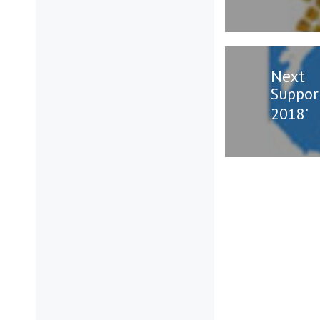
Next
Next
Suppor
post:
2018’