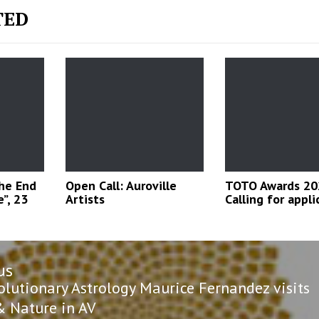
TED
The End
Open Call: Auroville
TOTO Awards 20
”, 23
Artists
Calling for appli
us
n
us
olutionary Astrology Maurice Fernandez visits
& Nature in AV