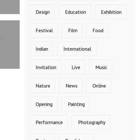
Design
Education
Exhibition
Festival
Film
Food
Indian
International
Invitation
Live
Music
Nature
News
Online
Opening
Painting
Performance
Photography