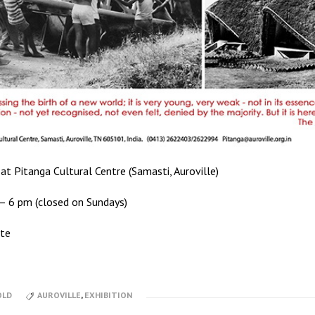
at Pitanga Cultural Centre (Samasti, Auroville)
– 6 pm (closed on Sundays)
tte
OLD
AUROVILLE
,
EXHIBITION