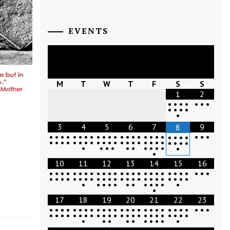
EVENTS
August
2026
M
T
W
T
F
S
S
1
2
•
•
•
•
•
•
•
•
•
•
•
•
3
4
5
6
7
9
8
•
•
•
•
•
•
•
•
•
•
•
•
•
•
•
•
•
•
•
•
•
•
•
•
•
•
•
•
•
•
•
•
•
•
•
•
•
•
•
•
•
•
•
•
•
•
•
•
•
•
•
•
•
•
•
•
•
•
•
•
•
•
•
10
11
12
13
14
15
16
•
•
•
•
•
•
•
•
•
•
•
•
•
•
•
•
•
•
•
•
•
•
•
•
•
•
•
•
•
•
•
•
•
•
•
•
•
•
•
•
•
•
•
•
•
•
•
•
•
•
•
•
•
•
•
•
•
•
•
•
•
•
•
•
17
18
19
20
21
22
23
•
•
•
•
•
•
•
•
•
•
•
•
•
•
•
•
•
•
•
•
•
•
•
•
•
•
•
•
•
•
•
•
•
•
•
•
•
•
•
•
•
•
•
•
•
•
•
•
•
•
•
•
•
•
•
•
•
•
•
•
•