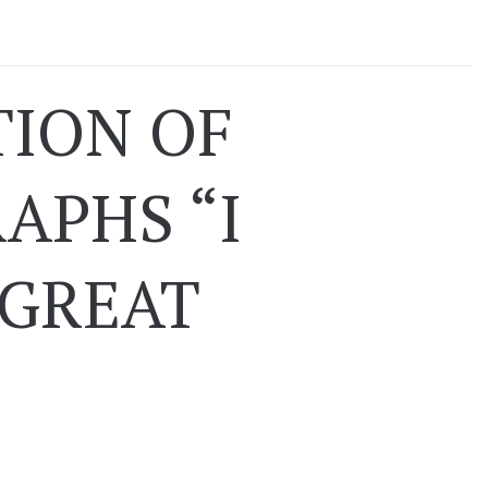
TION OF
APHS “I
 GREAT