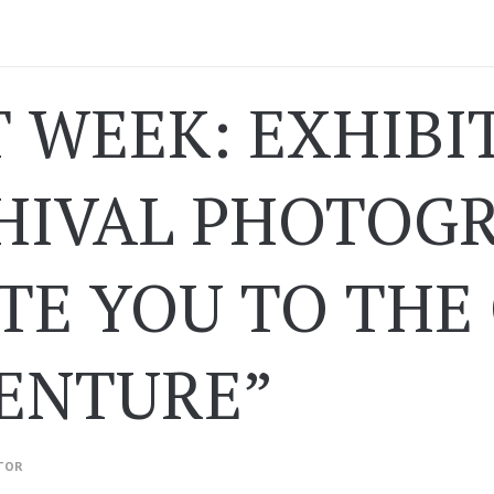
 WEEK: EXHIBI
HIVAL PHOTOGR
ITE YOU TO THE
ENTURE”
TOR