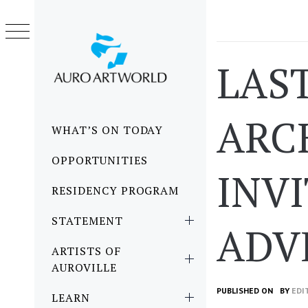
Skip
to
content
LAST
ARC
Primary
WHAT’S ON TODAY
Menu
OPPORTUNITIES
INV
RESIDENCY PROGRAM
STATEMENT
ADV
ARTISTS OF
AUROVILLE
PUBLISHED ON
BY
EDI
LEARN