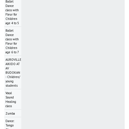
Ballet
Dance
class with
Fleur for
Children
age 4 to 5
Ballet
Dance
class with
Fleur for
Children
age 6 to 7
AUROVILLE
AIKIDO AT
AV
BUDOKAN
- Children/
young
students
Vocal
Sound
Healing
class
Zumba
Dance:
Tango