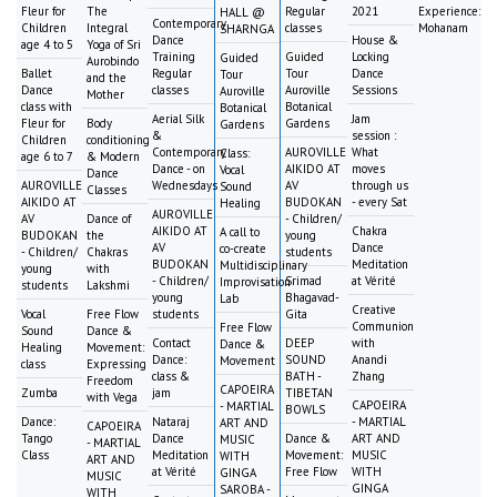
Fleur for
The
Regular
2021
Experience:
HALL @
Contemporary
Children
Integral
classes
Mohanam
SHARNGA
Dance
House &
age 4 to 5
Yoga of Sri
Training
Guided
Locking
Guided
Aurobindo
Ballet
Regular
Tour
Dance
Tour
and the
Dance
classes
Auroville
Sessions
Auroville
Mother
class with
Botanical
Botanical
Aerial Silk
Jam
Fleur for
Body
Gardens
Gardens
&
session :
Children
conditioning
Contemporary
AUROVILLE
What
Class:
age 6 to 7
& Modern
Dance - on
AIKIDO AT
moves
Vocal
Dance
AUROVILLE
Wednesdays
AV
through us
Sound
Classes
AIKIDO AT
BUDOKAN
- every Sat
Healing
AUROVILLE
AV
Dance of
- Children/
AIKIDO AT
Chakra
A call to
BUDOKAN
the
young
AV
Dance
co-create
- Children/
Chakras
students
BUDOKAN
Meditation
Multidisciplinary
young
with
- Children/
Srimad
at Vérité
Improvisation
students
Lakshmi
young
Bhagavad-
Lab
Creative
Vocal
Free Flow
students
Gita
Communion
Free Flow
Sound
Dance &
Contact
DEEP
with
Dance &
Healing
Movement:
Dance:
SOUND
Anandi
Movement
class
Expressing
class &
BATH -
Zhang
Freedom
CAPOEIRA
Zumba
jam
TIBETAN
with Vega
CAPOEIRA
- MARTIAL
BOWLS
Dance:
Nataraj
- MARTIAL
ART AND
CAPOEIRA
Tango
Dance
Dance &
ART AND
MUSIC
- MARTIAL
Class
Meditation
Movement:
MUSIC
WITH
ART AND
at Vérité
Free Flow
WITH
GINGA
MUSIC
GINGA
SAROBA -
WITH