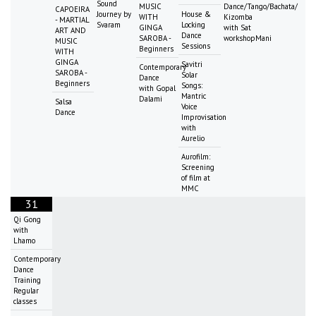
Sound
MUSIC
Dance/Tango/Bachata/
CAPOEIRA
Journey by
House &
WITH
Kizomba
- MARTIAL
Svaram
Locking
GINGA
with Sat
ART AND
Dance
SAROBA -
workshopMani
MUSIC
Sessions
Beginners
WITH
GINGA
Savitri
Contemporary
SAROBA -
Solar
Dance
Beginners
Songs:
with Gopal
Mantric
Dalami
Salsa
Voice
Dance
Improvisation
with
Aurelio
Aurofilm:
Screening
of film at
MMC
31
Qi Gong
with
Lhamo
Contemporary
Dance
Training
Regular
classes