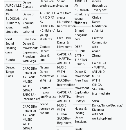
Dance - on
Sound
AIKIDO AT
moves
Dance
AUROVILLE
Wednesdays
Healing
AV
through us
Classes
AIKIDO AT
BUDOKAN
- every Sat
AUROVILLE
A call to co-
AV
Dance of
- Children/
AIKIDO AT
create
Chakra
BUDOKAN
the
young
AV
Multidisciplinary
Dance
- Children/
Chakras
students
BUDOKAN
Improvisation
Meditation
young
with
- Children/
Lab
Srimad
at Vérité
students
Lakshmi
young
Bhagavad-
Free Flow
Creative
Vocal
Free Flow
students
Gita
Dance &
Communion
Sound
Dance &
Contact
Movement
DEEP
with
Healing
Movement:
Dance:
SOUND
Anandi
class
Expressing
CAPOEIRA
class &
BATH -
Zhang
Freedom
- MARTIAL
Zumba
jam
TIBETAN
with Vega
ART AND
CAPOEIRA
BOWLS
Dance:
Nataraj
MUSIC
- MARTIAL
CAPOEIRA
Tango
Dance
WITH
Dance &
ART AND
- MARTIAL
Class
Meditation
GINGA
Movement:
MUSIC
ART AND
at Vérité
SAROBA -
Free Flow
WITH
MUSIC
intermediate
GINGA
WITH
Contact
Movement
SAROBA -
GINGA
Improv
CAPOEIRA
Exploration
intermediate
SAROBA -
Jam/Practice
- MARTIAL
- Every
intermediate
ART AND
Fridays
Salsa
Sound
MUSIC
Dance/Tango/Bachata/
CAPOEIRA
Journey by
House &
WITH
Kizomba
- MARTIAL
Svaram
Locking
GINGA
with Sat
ART AND
Dance
SAROBA -
workshopMani
MUSIC
Sessions
Beginners
WITH
GINGA
Savitri