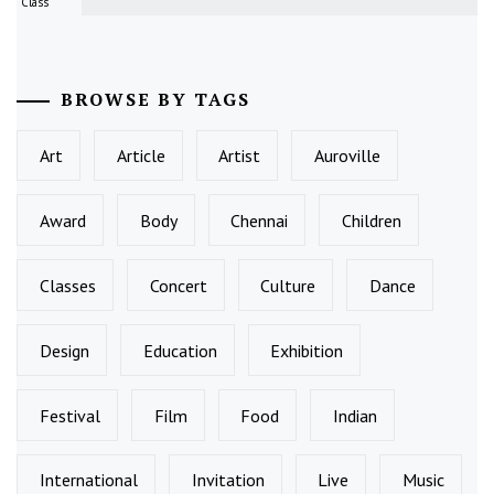
Class
BROWSE BY TAGS
Art
Article
Artist
Auroville
Award
Body
Chennai
Children
Classes
Concert
Culture
Dance
Design
Education
Exhibition
Festival
Film
Food
Indian
International
Invitation
Live
Music