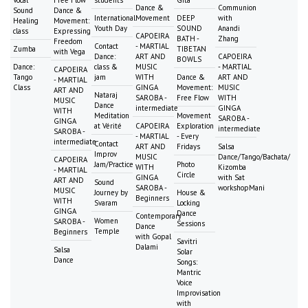
Dance &
Communion
Sound
Dance &
International
Movement
DEEP
with
Healing
Movement:
Youth Day
SOUND
Anandi
class
Expressing
CAPOEIRA
BATH -
Zhang
Freedom
Contact
- MARTIAL
Zumba
TIBETAN
with Vega
Dance:
ART AND
CAPOEIRA
BOWLS
Dance:
class &
MUSIC
- MARTIAL
CAPOEIRA
Tango
jam
WITH
Dance &
ART AND
- MARTIAL
Class
GINGA
Movement:
MUSIC
ART AND
Nataraj
SAROBA -
Free Flow
WITH
MUSIC
Dance
intermediate
GINGA
WITH
Meditation
Movement
SAROBA -
GINGA
at Vérité
CAPOEIRA
Exploration
intermediate
SAROBA -
- MARTIAL
- Every
intermediate
Contact
ART AND
Fridays
Salsa
Improv
MUSIC
Dance/Tango/Bachata/
CAPOEIRA
Jam/Practice
Photo
WITH
Kizomba
- MARTIAL
Circle
GINGA
with Sat
ART AND
Sound
SAROBA -
workshopMani
MUSIC
Journey by
House &
Beginners
WITH
Svaram
Locking
GINGA
Dance
Contemporary
Women
SAROBA -
Sessions
Dance
Temple
Beginners
with Gopal
Savitri
Dalami
Salsa
Solar
Dance
Songs:
Mantric
Voice
Improvisation
with