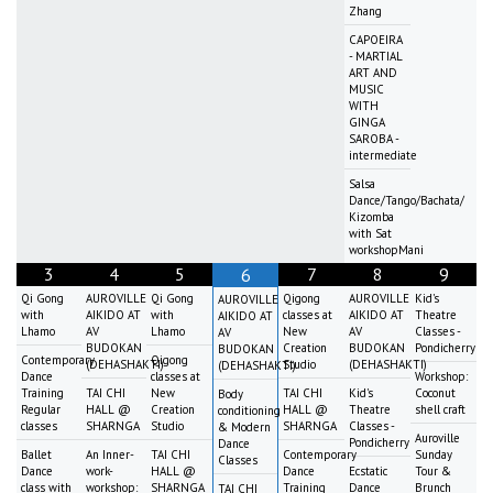
Zhang
CAPOEIRA
- MARTIAL
ART AND
MUSIC
WITH
GINGA
SAROBA -
intermediate
Salsa
Dance/Tango/Bachata/
Kizomba
with Sat
workshopMani
3
4
5
7
8
9
6
Qi Gong
AUROVILLE
Qi Gong
Qigong
AUROVILLE
Kid's
AUROVILLE
with
AIKIDO AT
with
classes at
AIKIDO AT
Theatre
AIKIDO AT
Lhamo
AV
Lhamo
New
AV
Classes -
AV
BUDOKAN
Creation
BUDOKAN
Pondicherry
BUDOKAN
Contemporary
Qigong
(DEHASHAKTI)
Studio
(DEHASHAKTI)
(DEHASHAKTI)
Dance
classes at
Workshop:
Training
TAI CHI
New
TAI CHI
Kid's
Coconut
Body
Regular
HALL @
Creation
HALL @
Theatre
shell craft
conditioning
classes
SHARNGA
Studio
SHARNGA
Classes -
& Modern
Auroville
Pondicherry
Dance
Ballet
An Inner-
TAI CHI
Contemporary
Sunday
Classes
Dance
work-
HALL @
Dance
Ecstatic
Tour &
class with
workshop:
SHARNGA
Training
Dance
Brunch
TAI CHI