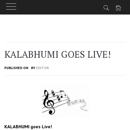
Skip
to
content
KALABHUMI GOES LIVE!
PUBLISHED ON
BY
EDITOR
KALABHUMI goes Live!