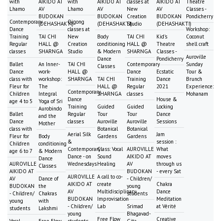
with
AIKIDO AT
with
AIKIDO AT
classes at
AIKIDO AT
Theatre
Lhamo
AV
Lhamo
AV
New
AV
Classes -
BUDOKAN
BUDOKAN
Creation
BUDOKAN
Pondicherry
Contemporary
Qigong
(DEHASHAKTI)
(DEHASHAKTI)
Studio
(DEHASHAKTI)
Dance
classes at
Workshop:
Training
TAI CHI
New
Body
TAI CHI
Kid's
Coconut
Regular
HALL @
Creation
conditioning
HALL @
Theatre
shell craft
classes
SHARNGA
Studio
& Modern
SHARNGA
Classes -
Auroville
Dance
Pondicherry
Ballet
An Inner-
TAI CHI
Contemporary
Sunday
Classes
Dance
work-
HALL @
Dance
Ecstatic
Tour &
class with
workshop:
SHARNGA
TAI CHI
Training
Dance
Brunch
Fleur for
The
HALL @
Regular
2021
Experience:
Contemporary
Children
Integral
SHARNGA
classes
Mohanam
Dance
House &
age 4 to 5
Yoga of Sri
Training
Guided
Guided
Locking
Aurobindo
Ballet
Regular
Tour
Tour
Dance
and the
Dance
classes
Auroville
Auroville
Sessions
Mother
class with
Botanical
Botanical
Aerial Silk
Jam
Fleur for
Body
Gardens
Gardens
&
session :
Children
conditioning
Contemporary
Class: Vocal
AUROVILLE
What
age 6 to 7
& Modern
Dance - on
Sound
AIKIDO AT
moves
Dance
AUROVILLE
Wednesdays
Healing
AV
through us
Classes
AIKIDO AT
BUDOKAN
- every Sat
AUROVILLE
A call to co-
AV
Dance of
- Children/
AIKIDO AT
create
Chakra
BUDOKAN
the
young
AV
Multidisciplinary
Dance
- Children/
Chakras
students
BUDOKAN
Improvisation
Meditation
young
with
- Children/
Lab
Srimad
at Vérité
students
Lakshmi
young
Bhagavad-
Free Flow
Creative
Vocal
Free Flow
students
Gita