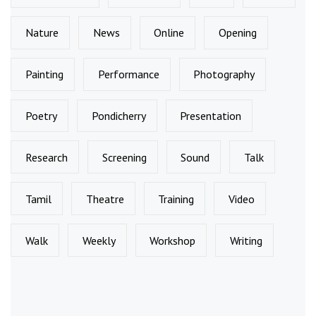
Nature
News
Online
Opening
Painting
Performance
Photography
Poetry
Pondicherry
Presentation
Research
Screening
Sound
Talk
Tamil
Theatre
Training
Video
Walk
Weekly
Workshop
Writing