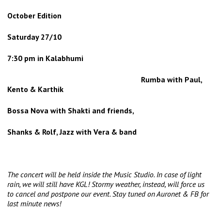
October Edition
Saturday
27/10
7:30 pm in Kalabhumi
Rumba with Paul,
Kento & Karthik
Bossa Nova with Shakti and friends,
Shanks & Rolf, Jazz with Vera & band
The concert will be held inside the Music Studio. In case of light
rain, we will still have KGL! Stormy weather, instead, will force us
to cancel and postpone our event. Stay tuned on Auronet & FB for
last minute news!