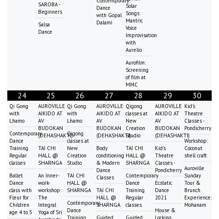
Contemporary
SAROBA -
Solar
Dance
Beginners
Songs:
with Gopal
Mantric
Dalami
Salsa
Voice
Dance
Improvisation
with
Aurelio
Aurofilm:
Screening
of film at
MMC
24
25
26
27
28
29
30
Qi Gong
AUROVILLE
Qi Gong
AUROVILLE
Qigong
AUROVILLE
Kid's
with
AIKIDO AT
with
AIKIDO AT
classes at
AIKIDO AT
Theatre
Lhamo
AV
Lhamo
AV
New
AV
Classes -
BUDOKAN
BUDOKAN
Creation
BUDOKAN
Pondicherry
Contemporary
Qigong
(DEHASHAKTI)
(DEHASHAKTI)
Studio
(DEHASHAKTI)
Dance
classes at
Workshop:
Training
TAI CHI
New
Body
TAI CHI
Kid's
Coconut
Regular
HALL @
Creation
conditioning
HALL @
Theatre
shell craft
classes
SHARNGA
Studio
& Modern
SHARNGA
Classes -
Auroville
Dance
Pondicherry
Ballet
An Inner-
TAI CHI
Contemporary
Sunday
Classes
Dance
work-
HALL @
Dance
Ecstatic
Tour &
class with
workshop:
SHARNGA
TAI CHI
Training
Dance
Brunch
Fleur for
The
HALL @
Regular
2021
Experience:
Contemporary
Children
Integral
SHARNGA
classes
Mohanam
Dance
House &
age 4 to 5
Yoga of Sri
Training
Guided
Guided
Locking