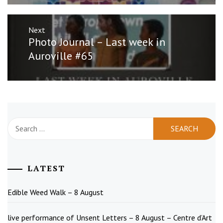
Next
Next
Photo Journal – Last week in
post:
Auroville #65
Search
for:
LATEST
Edible Weed Walk – 8 August
live performance of Unsent Letters – 8 August – Centre d’Art