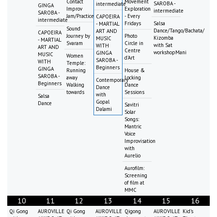
Contact
Movement
SAROBA -
intermediate
GINGA
Improv
Exploration
intermediate
SAROBA -
Jam/Practice
- Every
CAPOEIRA
intermediate
Fridays
Salsa
- MARTIAL
Sound
Dance/Tango/Bachata/
ART AND
CAPOEIRA
Journey by
Photo
Kizomba
MUSIC
- MARTIAL
Svaram
Circle in
with Sat
WITH
ART AND
Centre
workshopMani
GINGA
MUSIC
Women
d'Art
SAROBA -
WITH
Temple:
Beginners
GINGA
Running
House &
SAROBA -
away
Locking
Contemporary
Beginners
Walking
Dance
Dance
towards
Sessions
with
Salsa
Gopal
Dance
Savitri
Dalami
Solar
Songs:
Mantric
Voice
Improvisation
with
Aurelio
Aurofilm:
Screening
of film at
MMC
10
11
12
13
14
15
16
Qi Gong
AUROVILLE
Qi Gong
AUROVILLE
Qigong
AUROVILLE
Kid's