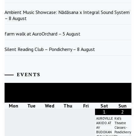
Ambient Music Showcase: Nādāsana x Integral Sound System
– 8 August
farm walk at AuroOrchard – 5 August
Silent Reading Club – Pondicherry – 8 August
EVENTS
August
2026
Mon
Tue
Wed
Thu
Fri
Sat
Sun
1
2
AUROVILLE
Kid's
AIKIDO AT
Theatre
AV
Classes -
BUDOKAN
Pondicherry