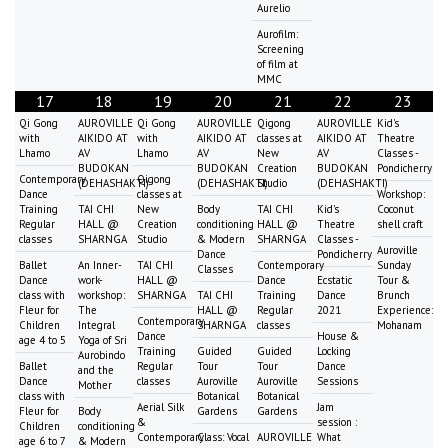
Aurelio
Aurofilm:
Screening
of film at
MMC
17
18
19
20
21
22
23
Qi Gong
AUROVILLE
Qi Gong
AUROVILLE
Qigong
AUROVILLE
Kid's
with
AIKIDO AT
with
AIKIDO AT
classes at
AIKIDO AT
Theatre
Lhamo
AV
Lhamo
AV
New
AV
Classes -
BUDOKAN
BUDOKAN
Creation
BUDOKAN
Pondicherry
Contemporary
Qigong
(DEHASHAKTI)
(DEHASHAKTI)
Studio
(DEHASHAKTI)
Dance
classes at
Workshop:
Training
TAI CHI
New
Body
TAI CHI
Kid's
Coconut
Regular
HALL @
Creation
conditioning
HALL @
Theatre
shell craft
classes
SHARNGA
Studio
& Modern
SHARNGA
Classes -
Auroville
Dance
Pondicherry
Ballet
An Inner-
TAI CHI
Contemporary
Sunday
Classes
Dance
work-
HALL @
Dance
Ecstatic
Tour &
class with
workshop:
SHARNGA
TAI CHI
Training
Dance
Brunch
Fleur for
The
HALL @
Regular
2021
Experience:
Contemporary
Children
Integral
SHARNGA
classes
Mohanam
Dance
House &
age 4 to 5
Yoga of Sri
Training
Guided
Guided
Locking
Aurobindo
Ballet
Regular
Tour
Tour
Dance
and the
Dance
classes
Auroville
Auroville
Sessions
Mother
class with
Botanical
Botanical
Aerial Silk
Jam
Fleur for
Body
Gardens
Gardens
&
session :
Children
conditioning
Contemporary
Class: Vocal
AUROVILLE
What
age 6 to 7
& Modern