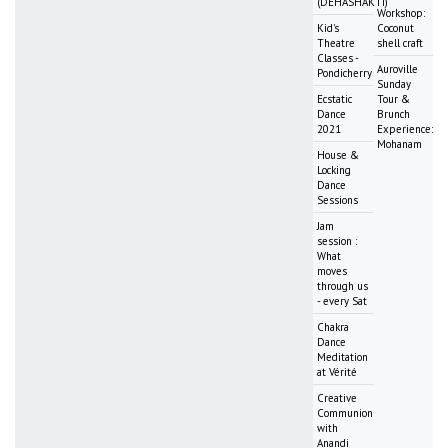
(DEHASHAKTI)
Workshop:
Kid's
Coconut
Theatre
shell craft
Classes -
Auroville
Pondicherry
Sunday
Ecstatic
Tour &
Dance
Brunch
2021
Experience:
Mohanam
House &
Locking
Dance
Sessions
Jam
session :
What
moves
through us
- every Sat
Chakra
Dance
Meditation
at Vérité
Creative
Communion
with
Anandi