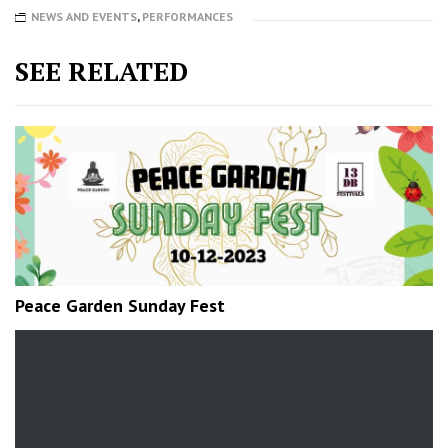
NEWS AND EVENTS
,
PERFORMANCES
SEE RELATED
Peace Garden Sunday Fest