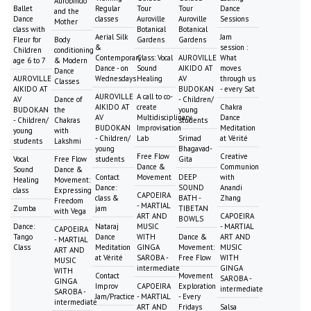
Aurobindo
Ballet
Regular
Tour
Tour
Dance
and the
Dance
classes
Auroville
Auroville
Sessions
Mother
class with
Botanical
Botanical
Aerial Silk
Jam
Fleur for
Body
Gardens
Gardens
&
session :
Children
conditioning
Contemporary
Class: Vocal
AUROVILLE
What
age 6 to 7
& Modern
Dance - on
Sound
AIKIDO AT
moves
Dance
AUROVILLE
Wednesdays
Healing
AV
through us
Classes
AIKIDO AT
BUDOKAN
- every Sat
AUROVILLE
A call to co-
AV
Dance of
- Children/
AIKIDO AT
create
Chakra
BUDOKAN
the
young
AV
Multidisciplinary
Dance
- Children/
Chakras
students
BUDOKAN
Improvisation
Meditation
young
with
- Children/
Lab
Srimad
at Vérité
students
Lakshmi
young
Bhagavad-
Free Flow
Creative
Vocal
Free Flow
students
Gita
Dance &
Communion
Sound
Dance &
Contact
Movement
DEEP
with
Healing
Movement:
Dance:
SOUND
Anandi
class
Expressing
CAPOEIRA
class &
BATH -
Zhang
Freedom
- MARTIAL
Zumba
jam
TIBETAN
with Vega
ART AND
CAPOEIRA
BOWLS
Dance:
Nataraj
MUSIC
- MARTIAL
CAPOEIRA
Tango
Dance
WITH
Dance &
ART AND
- MARTIAL
Class
Meditation
GINGA
Movement:
MUSIC
ART AND
at Vérité
SAROBA -
Free Flow
WITH
MUSIC
intermediate
GINGA
WITH
Contact
Movement
SAROBA -
GINGA
Improv
CAPOEIRA
Exploration
intermediate
SAROBA -
Jam/Practice
- MARTIAL
- Every
intermediate
ART AND
Fridays
Salsa