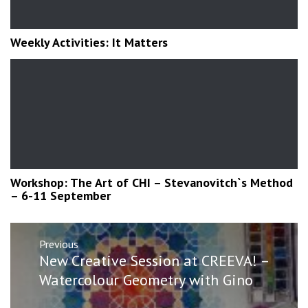
Weekly Activities: It Matters
Workshop: The Art of CHI – Stevanovitch`s Method
– 6-11 September
Post
Previous
navigation
Previous
New Creative Session at CREEVA! –
post:
Watercolour Geometry with Gino