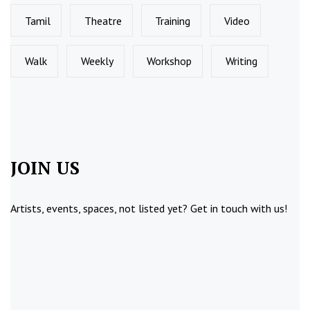
Tamil
Theatre
Training
Video
Walk
Weekly
Workshop
Writing
JOIN US
Artists, events, spaces, not listed yet?
Get in touch
with us!