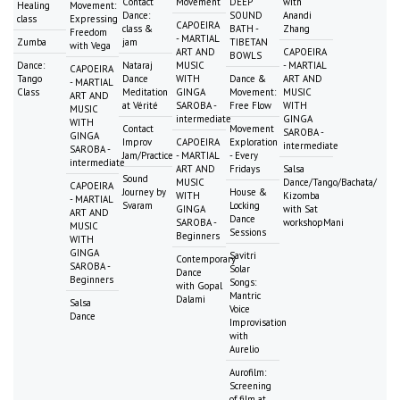
Contact
Movement
DEEP
with
Healing
Movement:
Dance:
SOUND
Anandi
class
Expressing
CAPOEIRA
class &
BATH -
Zhang
Freedom
- MARTIAL
Zumba
jam
TIBETAN
with Vega
ART AND
CAPOEIRA
BOWLS
Dance:
Nataraj
MUSIC
- MARTIAL
CAPOEIRA
Tango
Dance
WITH
Dance &
ART AND
- MARTIAL
Class
Meditation
GINGA
Movement:
MUSIC
ART AND
at Vérité
SAROBA -
Free Flow
WITH
MUSIC
intermediate
GINGA
WITH
Contact
Movement
SAROBA -
GINGA
Improv
CAPOEIRA
Exploration
intermediate
SAROBA -
Jam/Practice
- MARTIAL
- Every
intermediate
ART AND
Fridays
Salsa
Sound
MUSIC
Dance/Tango/Bachata/
CAPOEIRA
Journey by
House &
WITH
Kizomba
- MARTIAL
Svaram
Locking
GINGA
with Sat
ART AND
Dance
SAROBA -
workshopMani
MUSIC
Sessions
Beginners
WITH
GINGA
Savitri
Contemporary
SAROBA -
Solar
Dance
Beginners
Songs:
with Gopal
Mantric
Dalami
Salsa
Voice
Dance
Improvisation
with
Aurelio
Aurofilm:
Screening
of film at