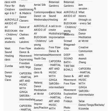
class with
Botanical
Botanical
Aerial Silk
Jam
Fleur for
Body
Gardens
Gardens
&
session :
Children
conditioning
Contemporary
Class: Vocal
AUROVILLE
What
age 6 to 7
& Modern
Dance - on
Sound
AIKIDO AT
moves
Dance
AUROVILLE
Wednesdays
Healing
AV
through us
Classes
AIKIDO AT
BUDOKAN
- every Sat
AUROVILLE
A call to co-
AV
Dance of
- Children/
AIKIDO AT
create
Chakra
BUDOKAN
the
young
AV
Multidisciplinary
Dance
- Children/
Chakras
students
BUDOKAN
Improvisation
Meditation
young
with
- Children/
Lab
Srimad
at Vérité
students
Lakshmi
young
Bhagavad-
Free Flow
Creative
Vocal
Free Flow
students
Gita
Dance &
Communion
Sound
Dance &
International
Movement
DEEP
with
Healing
Movement:
Youth Day
SOUND
Anandi
class
Expressing
CAPOEIRA
BATH -
Zhang
Freedom
Contact
- MARTIAL
Zumba
TIBETAN
with Vega
Dance:
ART AND
CAPOEIRA
BOWLS
Dance:
class &
MUSIC
- MARTIAL
CAPOEIRA
Tango
jam
WITH
Dance &
ART AND
- MARTIAL
Class
GINGA
Movement:
MUSIC
ART AND
Nataraj
SAROBA -
Free Flow
WITH
MUSIC
Dance
intermediate
GINGA
WITH
Meditation
Movement
SAROBA -
GINGA
at Vérité
CAPOEIRA
Exploration
intermediate
SAROBA -
- MARTIAL
- Every
intermediate
Contact
ART AND
Fridays
Salsa
Improv
MUSIC
Dance/Tango/Bachata/
CAPOEIRA
Jam/Practice
Photo
WITH
Kizomba
- MARTIAL