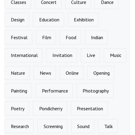
Classes
Concert
Culture
Dance
Design
Education
Exhibition
Festival
Film
Food
Indian
International
Invitation
Live
Music
Nature
News
Online
Opening
Painting
Performance
Photography
Poetry
Pondicherry
Presentation
Research
Screening
Sound
Talk