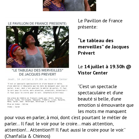
Le Pavillon de France
présente:
“Le tableau des
merveilles” de Jacques
Prévert
Le
14 juillet à 19.30h @
Vistor Center
“C’est un spectacle
spectaculaire et d’une
beauté si belle, d’une
emotion si émouvante que
les mots me manquent
pour vous en parler, à moi, dont c’est pourtant le métier de
parler… Il faut le voir pour le croire… mais attention,
attention!… Attention!!! Il faut aussi le croire pour le voir.”
(Chanfalla & Chirinos)