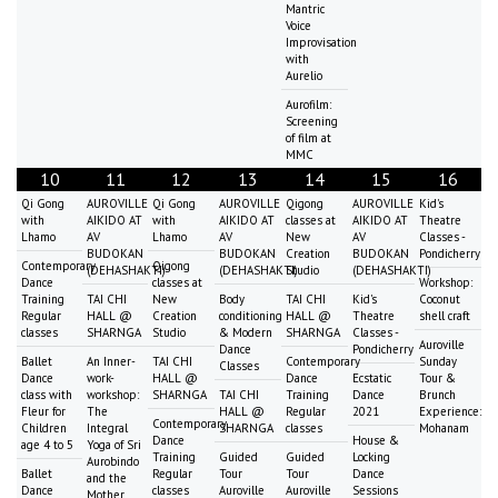
Mantric
Voice
Improvisation
with
Aurelio
Aurofilm:
Screening
of film at
MMC
10
11
12
13
14
15
16
Qi Gong
AUROVILLE
Qi Gong
AUROVILLE
Qigong
AUROVILLE
Kid's
with
AIKIDO AT
with
AIKIDO AT
classes at
AIKIDO AT
Theatre
Lhamo
AV
Lhamo
AV
New
AV
Classes -
BUDOKAN
BUDOKAN
Creation
BUDOKAN
Pondicherry
Contemporary
Qigong
(DEHASHAKTI)
(DEHASHAKTI)
Studio
(DEHASHAKTI)
Dance
classes at
Workshop:
Training
TAI CHI
New
Body
TAI CHI
Kid's
Coconut
Regular
HALL @
Creation
conditioning
HALL @
Theatre
shell craft
classes
SHARNGA
Studio
& Modern
SHARNGA
Classes -
Auroville
Dance
Pondicherry
Ballet
An Inner-
TAI CHI
Contemporary
Sunday
Classes
Dance
work-
HALL @
Dance
Ecstatic
Tour &
class with
workshop:
SHARNGA
TAI CHI
Training
Dance
Brunch
Fleur for
The
HALL @
Regular
2021
Experience:
Contemporary
Children
Integral
SHARNGA
classes
Mohanam
Dance
House &
age 4 to 5
Yoga of Sri
Training
Guided
Guided
Locking
Aurobindo
Ballet
Regular
Tour
Tour
Dance
and the
Dance
classes
Auroville
Auroville
Sessions
Mother