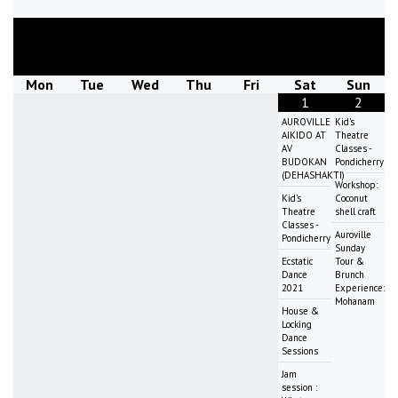
August
2026
Mon
Tue
Wed
Thu
Fri
Sat
Sun
1
2
AUROVILLE
Kid's
AIKIDO AT
Theatre
AV
Classes -
BUDOKAN
Pondicherry
(DEHASHAKTI)
Workshop:
Kid's
Coconut
Theatre
shell craft
Classes -
Auroville
Pondicherry
Sunday
Ecstatic
Tour &
Dance
Brunch
2021
Experience:
Mohanam
House &
Locking
Dance
Sessions
Jam
session :