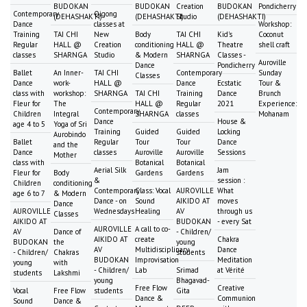
BUDOKAN
BUDOKAN
Creation
BUDOKAN
Pondicherry
Contemporary
Qigong
(DEHASHAKTI)
(DEHASHAKTI)
Studio
(DEHASHAKTI)
Dance
classes at
Workshop:
Training
TAI CHI
New
Body
TAI CHI
Kid's
Coconut
Regular
HALL @
Creation
conditioning
HALL @
Theatre
shell craft
classes
SHARNGA
Studio
& Modern
SHARNGA
Classes -
Auroville
Dance
Pondicherry
Ballet
An Inner-
TAI CHI
Contemporary
Sunday
Classes
Dance
work-
HALL @
Dance
Ecstatic
Tour &
class with
workshop:
SHARNGA
TAI CHI
Training
Dance
Brunch
Fleur for
The
HALL @
Regular
2021
Experience:
Contemporary
Children
Integral
SHARNGA
classes
Mohanam
Dance
House &
age 4 to 5
Yoga of Sri
Training
Guided
Guided
Locking
Aurobindo
Ballet
Regular
Tour
Tour
Dance
and the
Dance
classes
Auroville
Auroville
Sessions
Mother
class with
Botanical
Botanical
Aerial Silk
Jam
Fleur for
Body
Gardens
Gardens
&
session :
Children
conditioning
Contemporary
Class: Vocal
AUROVILLE
What
age 6 to 7
& Modern
Dance - on
Sound
AIKIDO AT
moves
Dance
AUROVILLE
Wednesdays
Healing
AV
through us
Classes
AIKIDO AT
BUDOKAN
- every Sat
AUROVILLE
A call to co-
AV
Dance of
- Children/
AIKIDO AT
create
Chakra
BUDOKAN
the
young
AV
Multidisciplinary
Dance
- Children/
Chakras
students
BUDOKAN
Improvisation
Meditation
young
with
- Children/
Lab
Srimad
at Vérité
students
Lakshmi
young
Bhagavad-
Free Flow
Creative
Vocal
Free Flow
students
Gita
Dance &
Communion
Sound
Dance &