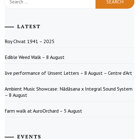
for:
LATEST
Roy Chvat 1941 – 2025
Edible Weed Walk – 8 August
live performance of Unsent Letters – 8 August – Centre d’Art
Ambient Music Showcase: Nādāsana x Integral Sound System
– 8 August
farm walk at AuroOrchard – 5 August
EVENTS