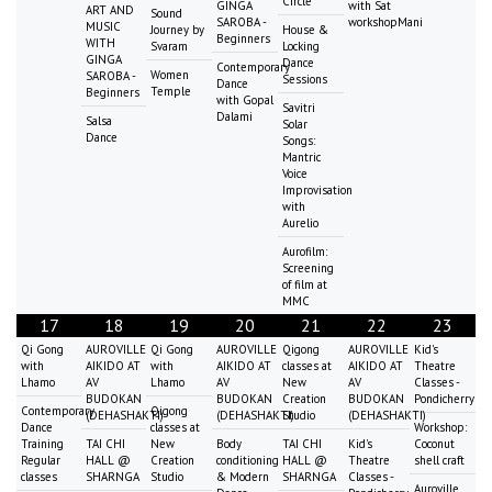
Circle
GINGA
with Sat
ART AND
Sound
SAROBA -
workshopMani
MUSIC
Journey by
House &
Beginners
WITH
Svaram
Locking
GINGA
Dance
Contemporary
Women
SAROBA -
Sessions
Dance
Temple
Beginners
with Gopal
Savitri
Dalami
Salsa
Solar
Dance
Songs:
Mantric
Voice
Improvisation
with
Aurelio
Aurofilm:
Screening
of film at
MMC
17
18
19
20
21
22
23
Qi Gong
AUROVILLE
Qi Gong
AUROVILLE
Qigong
AUROVILLE
Kid's
with
AIKIDO AT
with
AIKIDO AT
classes at
AIKIDO AT
Theatre
Lhamo
AV
Lhamo
AV
New
AV
Classes -
BUDOKAN
BUDOKAN
Creation
BUDOKAN
Pondicherry
Contemporary
Qigong
(DEHASHAKTI)
(DEHASHAKTI)
Studio
(DEHASHAKTI)
Dance
classes at
Workshop:
Training
TAI CHI
New
Body
TAI CHI
Kid's
Coconut
Regular
HALL @
Creation
conditioning
HALL @
Theatre
shell craft
classes
SHARNGA
Studio
& Modern
SHARNGA
Classes -
Auroville