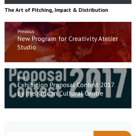
The Art of Pitching, Impact & Distribution
Post
Previous
navigation
Previous
New Program for Creativity Atelier
post:
Studio
Next
Next
Exhibition Proposal Contest 2017
post:
by the Korean Cultural Centre
Search