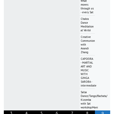
What
moves
through us
- every Sat
Chakra
Dance
Meditation
at Vérité
Creative
Communion
with
Anandi
Zhang
CAPOEIRA
- MARTIAL
ART AND
MUSIC
WITH
GINGA
SAROBA -
intermediate
Salsa
Dance/Tango/Bachata/
Kizomba
with Sat
workshopMani
3
4
5
6
7
8
9