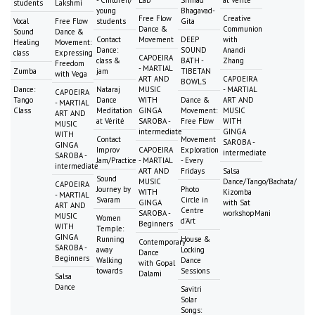
- Children/
Lab
Srimad
at Vérité
students
Lakshmi
young
Bhagavad-
Free Flow
Creative
Vocal
Free Flow
students
Gita
Dance &
Communion
Sound
Dance &
Contact
Movement
DEEP
with
Healing
Movement:
Dance:
SOUND
Anandi
class
Expressing
CAPOEIRA
class &
BATH -
Zhang
Freedom
- MARTIAL
Zumba
jam
TIBETAN
with Vega
ART AND
CAPOEIRA
BOWLS
Dance:
Nataraj
MUSIC
- MARTIAL
CAPOEIRA
Tango
Dance
WITH
Dance &
ART AND
- MARTIAL
Class
Meditation
GINGA
Movement:
MUSIC
ART AND
at Vérité
SAROBA -
Free Flow
WITH
MUSIC
intermediate
GINGA
WITH
Contact
Movement
SAROBA -
GINGA
Improv
CAPOEIRA
Exploration
intermediate
SAROBA -
Jam/Practice
- MARTIAL
- Every
intermediate
ART AND
Fridays
Salsa
Sound
MUSIC
Dance/Tango/Bachata/
CAPOEIRA
Journey by
Photo
WITH
Kizomba
- MARTIAL
Svaram
Circle in
GINGA
with Sat
ART AND
Centre
SAROBA -
workshopMani
MUSIC
Women
d'Art
Beginners
WITH
Temple:
GINGA
Running
House &
Contemporary
SAROBA -
away
Locking
Dance
Beginners
Walking
Dance
with Gopal
towards
Sessions
Dalami
Salsa
Dance
Savitri
Solar
Songs: