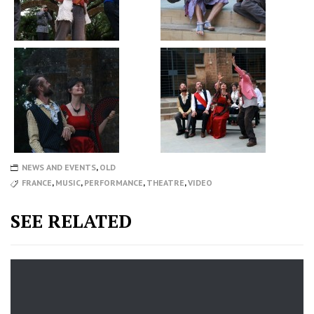
NEWS AND EVENTS
,
OLD
FRANCE
,
MUSIC
,
PERFORMANCE
,
THEATRE
,
VIDEO
SEE RELATED