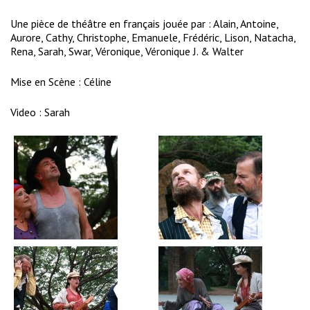
Une pièce de théâtre en français jouée par : Alain, Antoine,
Aurore, Cathy, Christophe, Emanuele, Frédéric, Lison, Natacha,
Rena, Sarah, Swar, Véronique, Véronique J. & Walter
Mise en Scène : Céline
Video :
Sarah