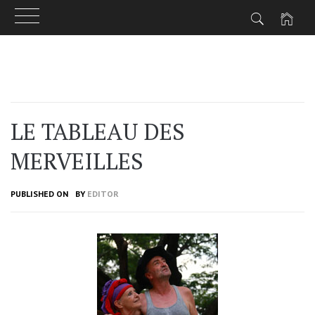
Skip
to
content
LE TABLEAU DES
MERVEILLES
PUBLISHED ON
BY
EDITOR