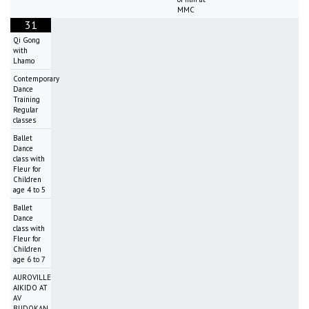
MMC
31
Qi Gong
with
Lhamo
Contemporary
Dance
Training
Regular
classes
Ballet
Dance
class with
Fleur for
Children
age 4 to 5
Ballet
Dance
class with
Fleur for
Children
age 6 to 7
AUROVILLE
AIKIDO AT
AV
BUDOKAN