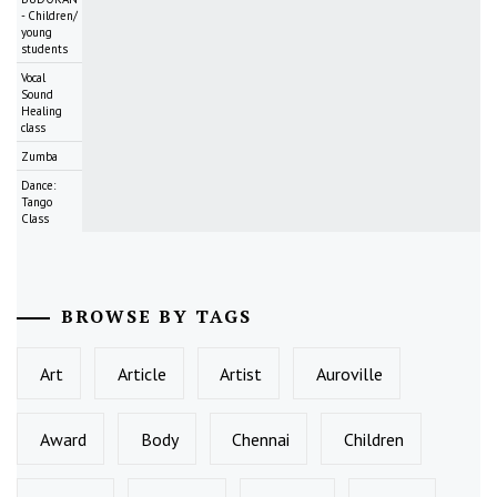
- Children/
young
students
Vocal
Sound
Healing
class
Zumba
Dance:
Tango
Class
BROWSE BY TAGS
Art
Article
Artist
Auroville
Award
Body
Chennai
Children