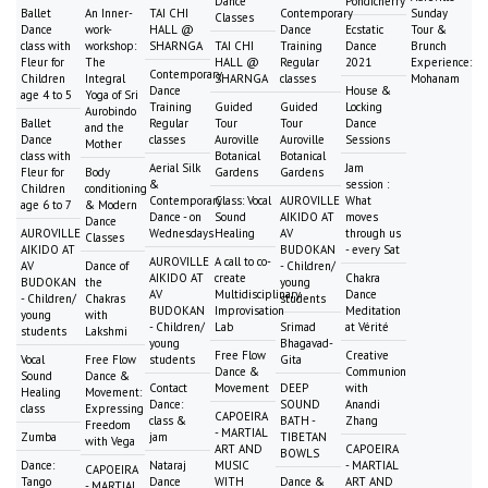
Dance
Pondicherry
Ballet
An Inner-
TAI CHI
Contemporary
Sunday
Classes
Dance
work-
HALL @
Dance
Ecstatic
Tour &
class with
workshop:
SHARNGA
TAI CHI
Training
Dance
Brunch
Fleur for
The
HALL @
Regular
2021
Experience:
Contemporary
Children
Integral
SHARNGA
classes
Mohanam
Dance
House &
age 4 to 5
Yoga of Sri
Training
Guided
Guided
Locking
Aurobindo
Ballet
Regular
Tour
Tour
Dance
and the
Dance
classes
Auroville
Auroville
Sessions
Mother
class with
Botanical
Botanical
Aerial Silk
Jam
Fleur for
Body
Gardens
Gardens
&
session :
Children
conditioning
Contemporary
Class: Vocal
AUROVILLE
What
age 6 to 7
& Modern
Dance - on
Sound
AIKIDO AT
moves
Dance
AUROVILLE
Wednesdays
Healing
AV
through us
Classes
AIKIDO AT
BUDOKAN
- every Sat
AUROVILLE
A call to co-
AV
Dance of
- Children/
AIKIDO AT
create
Chakra
BUDOKAN
the
young
AV
Multidisciplinary
Dance
- Children/
Chakras
students
BUDOKAN
Improvisation
Meditation
young
with
- Children/
Lab
Srimad
at Vérité
students
Lakshmi
young
Bhagavad-
Free Flow
Creative
Vocal
Free Flow
students
Gita
Dance &
Communion
Sound
Dance &
Contact
Movement
DEEP
with
Healing
Movement:
Dance:
SOUND
Anandi
class
Expressing
CAPOEIRA
class &
BATH -
Zhang
Freedom
- MARTIAL
Zumba
jam
TIBETAN
with Vega
ART AND
CAPOEIRA
BOWLS
Dance:
Nataraj
MUSIC
- MARTIAL
CAPOEIRA
Tango
Dance
WITH
Dance &
ART AND
- MARTIAL