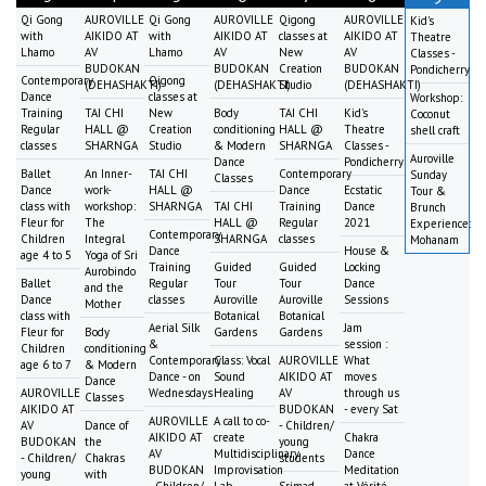
Qi Gong
AUROVILLE
Qi Gong
AUROVILLE
Qigong
AUROVILLE
Kid's
with
AIKIDO AT
with
AIKIDO AT
classes at
AIKIDO AT
Theatre
Lhamo
AV
Lhamo
AV
New
AV
Classes -
BUDOKAN
BUDOKAN
Creation
BUDOKAN
Pondicherry
Contemporary
Qigong
(DEHASHAKTI)
(DEHASHAKTI)
Studio
(DEHASHAKTI)
Dance
classes at
Workshop:
Training
TAI CHI
New
Body
TAI CHI
Kid's
Coconut
Regular
HALL @
Creation
conditioning
HALL @
Theatre
shell craft
classes
SHARNGA
Studio
& Modern
SHARNGA
Classes -
Auroville
Dance
Pondicherry
Ballet
An Inner-
TAI CHI
Contemporary
Sunday
Classes
Dance
work-
HALL @
Dance
Ecstatic
Tour &
class with
workshop:
SHARNGA
TAI CHI
Training
Dance
Brunch
Fleur for
The
HALL @
Regular
2021
Experience:
Contemporary
Children
Integral
SHARNGA
classes
Mohanam
Dance
House &
age 4 to 5
Yoga of Sri
Training
Guided
Guided
Locking
Aurobindo
Ballet
Regular
Tour
Tour
Dance
and the
Dance
classes
Auroville
Auroville
Sessions
Mother
class with
Botanical
Botanical
Aerial Silk
Jam
Fleur for
Body
Gardens
Gardens
&
session :
Children
conditioning
Contemporary
Class: Vocal
AUROVILLE
What
age 6 to 7
& Modern
Dance - on
Sound
AIKIDO AT
moves
Dance
AUROVILLE
Wednesdays
Healing
AV
through us
Classes
AIKIDO AT
BUDOKAN
- every Sat
AUROVILLE
A call to co-
AV
Dance of
- Children/
AIKIDO AT
create
Chakra
BUDOKAN
the
young
AV
Multidisciplinary
Dance
- Children/
Chakras
students
BUDOKAN
Improvisation
Meditation
young
with