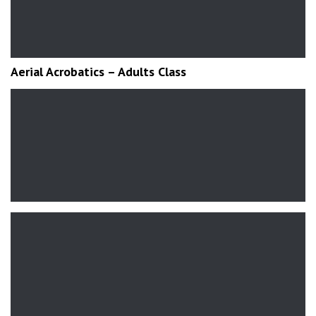
Aerial Acrobatics – Adults Class