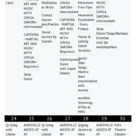
Class
Meditation
GINGA
Movement:
MUSIC
ART AND
at Vérité
SAROBA -
Free Flow
WITH
MUSIC
intermediate
GINGA
WITH
Contact
Movement
SAROBA -
GINGA
Improv
CAPOEIRA
Exploration
intermediate
SAROBA -
Jam/Practice
- MARTIAL
- Every
intermediate
ART AND
Fridays
Salsa
Sound
MUSIC
Dance/Tango/Bachata/
CAPOEIRA
Journey by
House &
WITH
Kizomba
- MARTIAL
Svaram
Locking
GINGA
with Sat
ART AND
Dance
SAROBA -
workshopMani
MUSIC
Sessions
Beginners
WITH
GINGA
Savitri
Contemporary
SAROBA -
Solar
Dance
Beginners
Songs:
with Gopal
Mantric
Dalami
Salsa
Voice
Dance
Improvisation
with
Aurelio
Aurofilm:
Screening
of film at
MMC
24
25
26
27
28
29
30
Qi Gong
AUROVILLE
Qi Gong
AUROVILLE
Qigong
AUROVILLE
Kid's
with
AIKIDO AT
with
AIKIDO AT
classes at
AIKIDO AT
Theatre
Lhamo
AV
Lhamo
AV
New
AV
Classes -