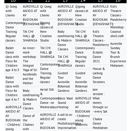
10
11
12
13
14
15
16
Qi Gong
AUROVILLE
Qi Gong
AUROVILLE
Qigong
AUROVILLE
Kid's
with
AIKIDO AT
with
AIKIDO AT
classes at
AIKIDO AT
Theatre
Lhamo
AV
Lhamo
AV
New
AV
Classes -
BUDOKAN
BUDOKAN
Creation
BUDOKAN
Pondicherry
Contemporary
Qigong
(DEHASHAKTI)
(DEHASHAKTI)
Studio
(DEHASHAKTI)
Dance
classes at
Workshop:
Training
TAI CHI
New
Body
TAI CHI
Kid's
Coconut
Regular
HALL @
Creation
conditioning
HALL @
Theatre
shell craft
classes
SHARNGA
Studio
& Modern
SHARNGA
Classes -
Auroville
Dance
Pondicherry
Ballet
An Inner-
TAI CHI
Contemporary
Sunday
Classes
Dance
work-
HALL @
Dance
Ecstatic
Tour &
class with
workshop:
SHARNGA
TAI CHI
Training
Dance
Brunch
Fleur for
The
HALL @
Regular
2021
Experience:
Contemporary
Children
Integral
SHARNGA
classes
Mohanam
Dance
House &
age 4 to 5
Yoga of Sri
Training
Guided
Guided
Locking
Aurobindo
Ballet
Regular
Tour
Tour
Dance
and the
Dance
classes
Auroville
Auroville
Sessions
Mother
class with
Botanical
Botanical
Aerial Silk
Jam
Fleur for
Body
Gardens
Gardens
&
session :
Children
conditioning
Contemporary
Class: Vocal
AUROVILLE
What
age 6 to 7
& Modern
Dance - on
Sound
AIKIDO AT
moves
Dance
AUROVILLE
Wednesdays
Healing
AV
through us
Classes
AIKIDO AT
BUDOKAN
- every Sat
AUROVILLE
A call to co-
AV
Dance of
- Children/
AIKIDO AT
create
Chakra
BUDOKAN
the
young
AV
Multidisciplinary
Dance
- Children/
Chakras
students
BUDOKAN
Improvisation
Meditation
young
with