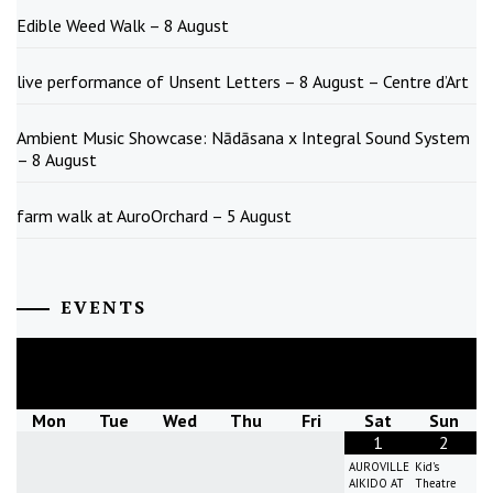
Edible Weed Walk – 8 August
live performance of Unsent Letters – 8 August – Centre d’Art
Ambient Music Showcase: Nādāsana x Integral Sound System
– 8 August
farm walk at AuroOrchard – 5 August
EVENTS
August
2026
Mon
Tue
Wed
Thu
Fri
Sat
Sun
1
2
AUROVILLE
Kid's
AIKIDO AT
Theatre