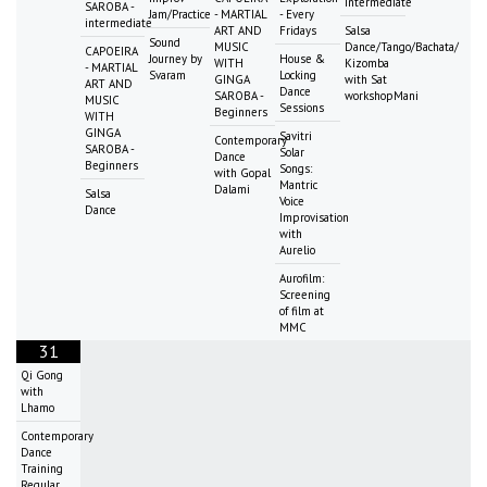
intermediate
SAROBA -
Jam/Practice
- MARTIAL
- Every
intermediate
ART AND
Fridays
Salsa
Sound
MUSIC
Dance/Tango/Bachata/
CAPOEIRA
Journey by
House &
WITH
Kizomba
- MARTIAL
Svaram
Locking
GINGA
with Sat
ART AND
Dance
SAROBA -
workshopMani
MUSIC
Sessions
Beginners
WITH
GINGA
Savitri
Contemporary
SAROBA -
Solar
Dance
Beginners
Songs:
with Gopal
Mantric
Dalami
Salsa
Voice
Dance
Improvisation
with
Aurelio
Aurofilm:
Screening
of film at
MMC
31
Qi Gong
with
Lhamo
Contemporary
Dance
Training
Regular