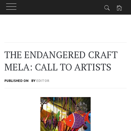
Skip
to
content
THE ENDANGERED CRAFT
MELA: CALL TO ARTISTS
PUBLISHED ON
BY
EDITOR