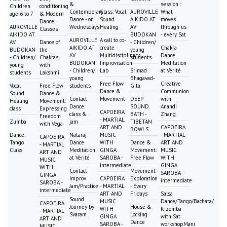
&
session :
Children
conditioning
Contemporary
Class: Vocal
AUROVILLE
What
age 6 to 7
& Modern
Dance - on
Sound
AIKIDO AT
moves
Dance
AUROVILLE
Wednesdays
Healing
AV
through us
Classes
AIKIDO AT
BUDOKAN
- every Sat
AUROVILLE
A call to co-
AV
Dance of
- Children/
AIKIDO AT
create
Chakra
BUDOKAN
the
young
AV
Multidisciplinary
Dance
- Children/
Chakras
students
BUDOKAN
Improvisation
Meditation
young
with
- Children/
Lab
Srimad
at Vérité
students
Lakshmi
young
Bhagavad-
Free Flow
Creative
Vocal
Free Flow
students
Gita
Dance &
Communion
Sound
Dance &
Contact
Movement
DEEP
with
Healing
Movement:
Dance:
SOUND
Anandi
class
Expressing
CAPOEIRA
class &
BATH -
Zhang
Freedom
- MARTIAL
Zumba
jam
TIBETAN
with Vega
ART AND
CAPOEIRA
BOWLS
Dance:
Nataraj
MUSIC
- MARTIAL
CAPOEIRA
Tango
Dance
WITH
Dance &
ART AND
- MARTIAL
Class
Meditation
GINGA
Movement:
MUSIC
ART AND
at Vérité
SAROBA -
Free Flow
WITH
MUSIC
intermediate
GINGA
WITH
Contact
Movement
SAROBA -
GINGA
Improv
CAPOEIRA
Exploration
intermediate
SAROBA -
Jam/Practice
- MARTIAL
- Every
intermediate
ART AND
Fridays
Salsa
Sound
MUSIC
Dance/Tango/Bachata/
CAPOEIRA
Journey by
House &
WITH
Kizomba
- MARTIAL
Svaram
Locking
GINGA
with Sat
ART AND
Dance
SAROBA -
workshopMani
MUSIC