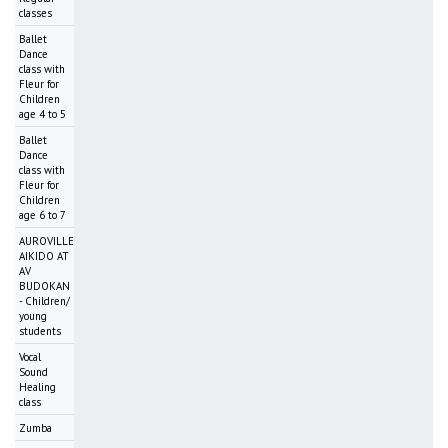
classes
Ballet
Dance
class with
Fleur for
Children
age 4 to 5
Ballet
Dance
class with
Fleur for
Children
age 6 to 7
AUROVILLE
AIKIDO AT
AV
BUDOKAN
- Children/
young
students
Vocal
Sound
Healing
class
Zumba