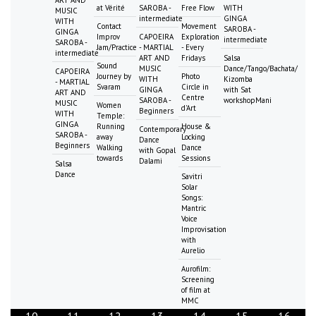
ART AND
at Vérité
SAROBA -
Free Flow
WITH
MUSIC
intermediate
GINGA
WITH
Contact
Movement
SAROBA -
GINGA
Improv
CAPOEIRA
Exploration
intermediate
SAROBA -
Jam/Practice
- MARTIAL
- Every
intermediate
ART AND
Fridays
Salsa
Sound
MUSIC
Dance/Tango/Bachata/
CAPOEIRA
Journey by
Photo
WITH
Kizomba
- MARTIAL
Svaram
Circle in
GINGA
with Sat
ART AND
Centre
SAROBA -
workshopMani
MUSIC
Women
d'Art
Beginners
WITH
Temple:
GINGA
Running
House &
Contemporary
SAROBA -
away
Locking
Dance
Beginners
Walking
Dance
with Gopal
towards
Sessions
Dalami
Salsa
Dance
Savitri
Solar
Songs:
Mantric
Voice
Improvisation
with
Aurelio
Aurofilm:
Screening
of film at
MMC