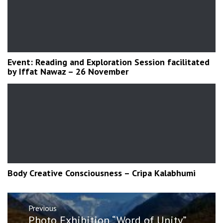
Event: Reading and Exploration Session facilitated
by Iffat Nawaz – 26 November
Body Creative Consciousness – Cripa Kalabhumi
Post
Previous
navigation
Previous
Photo Exhibition “Word of Unity”