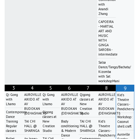
with
Anandi
Zhang
CAPOEIRA
- MARTIAL
ART AND
MUSIC
WITH
GINGA
SAROBA -
intermediate
Salsa
Dance/Tango/Bachata/
Kizomba
with Sat
workshopMani
3
4
5
6
7
8
9
Qi Gong
AUROVILLE
Qi Gong
AUROVILLE
Qigong
AUROVILLE
Kid's
with
AIKIDO AT
with
AIKIDO AT
classes at
AIKIDO AT
Theatre
Lhamo
AV
Lhamo
AV
New
AV
Classes -
BUDOKAN
BUDOKAN
Creation
BUDOKAN
Pondicherry
Contemporary
Qigong
(DEHASHAKTI)
(DEHASHAKTI)
Studio
(DEHASHAKTI)
Dance
classes at
Workshop:
Training
TAI CHI
New
Body
TAI CHI
Kid's
Coconut
Regular
HALL @
Creation
conditioning
HALL @
Theatre
shell craft
classes
SHARNGA
Studio
& Modern
SHARNGA
Classes -
Auroville
Dance
Pondicherry
Ballet
An Inner-
TAI CHI
Contemporary