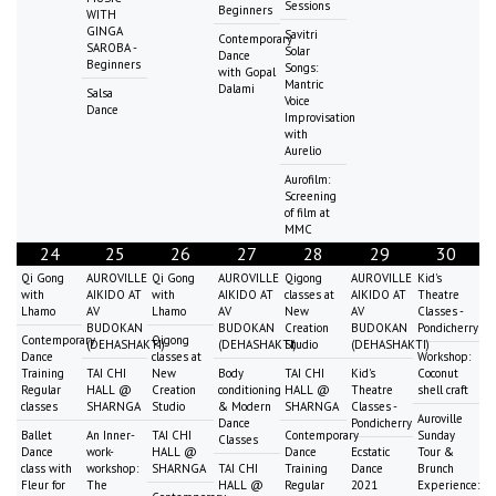
Sessions
Beginners
WITH
GINGA
Savitri
Contemporary
SAROBA -
Solar
Dance
Beginners
Songs:
with Gopal
Mantric
Dalami
Salsa
Voice
Dance
Improvisation
with
Aurelio
Aurofilm:
Screening
of film at
MMC
24
25
26
27
28
29
30
Qi Gong
AUROVILLE
Qi Gong
AUROVILLE
Qigong
AUROVILLE
Kid's
with
AIKIDO AT
with
AIKIDO AT
classes at
AIKIDO AT
Theatre
Lhamo
AV
Lhamo
AV
New
AV
Classes -
BUDOKAN
BUDOKAN
Creation
BUDOKAN
Pondicherry
Contemporary
Qigong
(DEHASHAKTI)
(DEHASHAKTI)
Studio
(DEHASHAKTI)
Dance
classes at
Workshop:
Training
TAI CHI
New
Body
TAI CHI
Kid's
Coconut
Regular
HALL @
Creation
conditioning
HALL @
Theatre
shell craft
classes
SHARNGA
Studio
& Modern
SHARNGA
Classes -
Auroville
Dance
Pondicherry
Ballet
An Inner-
TAI CHI
Contemporary
Sunday
Classes
Dance
work-
HALL @
Dance
Ecstatic
Tour &
class with
workshop:
SHARNGA
TAI CHI
Training
Dance
Brunch
Fleur for
The
HALL @
Regular
2021
Experience: