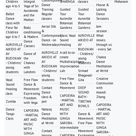
Contemporary
Children
Integral
SHARNGA
classes
Mohanam
Dance
House &
age 4 to 5
Yoga of Sri
Training
Guided
Guided
Locking
Aurobindo
Ballet
Regular
Tour
Tour
Dance
and the
Dance
classes
Auroville
Auroville
Sessions
Mother
class with
Botanical
Botanical
Aerial Silk
Jam
Fleur for
Body
Gardens
Gardens
&
session :
Children
conditioning
Contemporary
Class: Vocal
AUROVILLE
What
age 6 to 7
& Modern
Dance - on
Sound
AIKIDO AT
moves
Dance
AUROVILLE
Wednesdays
Healing
AV
through us
Classes
AIKIDO AT
BUDOKAN
- every Sat
AUROVILLE
A call to co-
AV
Dance of
- Children/
AIKIDO AT
create
Chakra
BUDOKAN
the
young
AV
Multidisciplinary
Dance
- Children/
Chakras
students
BUDOKAN
Improvisation
Meditation
young
with
- Children/
Lab
Srimad
at Vérité
students
Lakshmi
young
Bhagavad-
Free Flow
Creative
Vocal
Free Flow
students
Gita
Dance &
Communion
Sound
Dance &
Contact
Movement
DEEP
with
Healing
Movement:
Dance:
SOUND
Anandi
class
Expressing
CAPOEIRA
class &
BATH -
Zhang
Freedom
- MARTIAL
Zumba
jam
TIBETAN
with Vega
ART AND
CAPOEIRA
BOWLS
Dance:
Nataraj
MUSIC
- MARTIAL
CAPOEIRA
Tango
Dance
WITH
Dance &
ART AND
- MARTIAL
Class
Meditation
GINGA
Movement:
MUSIC
ART AND
at Vérité
SAROBA -
Free Flow
WITH
MUSIC
intermediate
GINGA
WITH
Contact
Movement
SAROBA -
GINGA
Improv
CAPOEIRA
Exploration