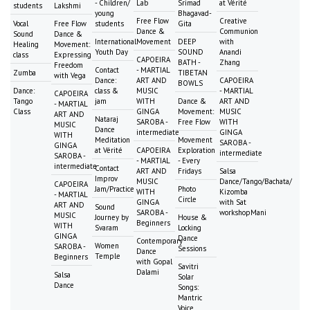
- Children/
Lab
Srimad
at Vérité
students
Lakshmi
young
Bhagavad-
Free Flow
Creative
Vocal
Free Flow
students
Gita
Dance &
Communion
Sound
Dance &
International
Movement
DEEP
with
Healing
Movement:
Youth Day
SOUND
Anandi
class
Expressing
CAPOEIRA
BATH -
Zhang
Freedom
Contact
- MARTIAL
Zumba
TIBETAN
with Vega
Dance:
ART AND
CAPOEIRA
BOWLS
Dance:
class &
MUSIC
- MARTIAL
CAPOEIRA
Tango
jam
WITH
Dance &
ART AND
- MARTIAL
Class
GINGA
Movement:
MUSIC
ART AND
Nataraj
SAROBA -
Free Flow
WITH
MUSIC
Dance
intermediate
GINGA
WITH
Meditation
Movement
SAROBA -
GINGA
at Vérité
CAPOEIRA
Exploration
intermediate
SAROBA -
- MARTIAL
- Every
intermediate
Contact
ART AND
Fridays
Salsa
Improv
MUSIC
Dance/Tango/Bachata/
CAPOEIRA
Jam/Practice
Photo
WITH
Kizomba
- MARTIAL
Circle
GINGA
with Sat
ART AND
Sound
SAROBA -
workshopMani
MUSIC
Journey by
House &
Beginners
WITH
Svaram
Locking
GINGA
Dance
Contemporary
Women
SAROBA -
Sessions
Dance
Temple
Beginners
with Gopal
Savitri
Dalami
Salsa
Solar
Dance
Songs:
Mantric
Voice