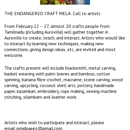
THE ENDANGERED CRAFT MELA: Call to artists
From February 22 – 27, almost 20 crafts people from
Tamilnadu (including Auroville) will gather together in
Auroville to create, teach, and interact. Artists who would like
to interact by learning new techniques, making new
connections, giving design ideas, etc, are invited and most
welcome.
The crafts present will include blacksmith, metal carving,
basket weaving with palm leaves and bamboo, cotton
spinning, banana fibre crochet, macrame, stone carving, wood
carving, upcycling, coconut shell arts, pottery, handmade
paper, kalamkari, embroidery, rope making, sewing machine
stitching, silambam and leather work.
Artists who wish to participate and interact, please
email
omidpaeez@gmail.com