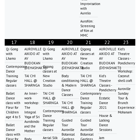
Improvisation
with
Aurelio
Aurofilm:
Screening
of film at
MMC
17
18
19
20
21
22
23
Qi Gong
AUROVILLE
Qi Gong
AUROVILLE
Qigong
AUROVILLE
Kid's
with
AIKIDO AT
with
AIKIDO AT
classes at
AIKIDO AT
Theatre
Lhamo
AV
Lhamo
AV
New
AV
Classes -
BUDOKAN
BUDOKAN
Creation
BUDOKAN
Pondicherry
Contemporary
Qigong
(DEHASHAKTI)
(DEHASHAKTI)
Studio
(DEHASHAKTI)
Dance
classes at
Workshop:
Training
TAI CHI
New
Body
TAI CHI
Kid's
Coconut
Regular
HALL @
Creation
conditioning
HALL @
Theatre
shell craft
classes
SHARNGA
Studio
& Modern
SHARNGA
Classes -
Auroville
Dance
Pondicherry
Ballet
An Inner-
TAI CHI
Contemporary
Sunday
Classes
Dance
work-
HALL @
Dance
Ecstatic
Tour &
class with
workshop:
SHARNGA
TAI CHI
Training
Dance
Brunch
Fleur for
The
HALL @
Regular
2021
Experience:
Contemporary
Children
Integral
SHARNGA
classes
Mohanam
Dance
House &
age 4 to 5
Yoga of Sri
Training
Guided
Guided
Locking
Aurobindo
Ballet
Regular
Tour
Tour
Dance
and the
Dance
classes
Auroville
Auroville
Sessions
Mother
class with
Botanical
Botanical
Aerial Silk
Jam
Fleur for
Body
Gardens
Gardens