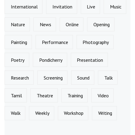
International
Invitation
Live
Music
Nature
News
Online
Opening
Painting
Performance
Photography
Poetry
Pondicherry
Presentation
Research
Screening
Sound
Talk
Tamil
Theatre
Training
Video
Walk
Weekly
Workshop
Writing