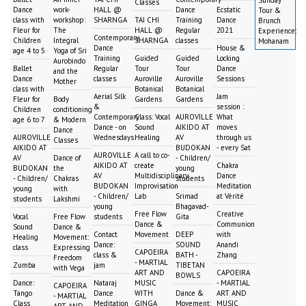
Sunday
Classes
Dance
work-
HALL @
Dance
Ecstatic
Tour &
class with
workshop:
SHARNGA
TAI CHI
Training
Dance
Brunch
Fleur for
The
HALL @
Regular
2021
Experience:
Contemporary
Children
Integral
SHARNGA
classes
Mohanam
Dance
House &
age 4 to 5
Yoga of Sri
Training
Guided
Guided
Locking
Aurobindo
Ballet
Regular
Tour
Tour
Dance
and the
Dance
classes
Auroville
Auroville
Sessions
Mother
class with
Botanical
Botanical
Aerial Silk
Jam
Fleur for
Body
Gardens
Gardens
&
session :
Children
conditioning
Contemporary
Class: Vocal
AUROVILLE
What
age 6 to 7
& Modern
Dance - on
Sound
AIKIDO AT
moves
Dance
AUROVILLE
Wednesdays
Healing
AV
through us
Classes
AIKIDO AT
BUDOKAN
- every Sat
AUROVILLE
A call to co-
AV
Dance of
- Children/
AIKIDO AT
create
Chakra
BUDOKAN
the
young
AV
Multidisciplinary
Dance
- Children/
Chakras
students
BUDOKAN
Improvisation
Meditation
young
with
- Children/
Lab
Srimad
at Vérité
students
Lakshmi
young
Bhagavad-
Free Flow
Creative
Vocal
Free Flow
students
Gita
Dance &
Communion
Sound
Dance &
Contact
Movement
DEEP
with
Healing
Movement:
Dance:
SOUND
Anandi
class
Expressing
CAPOEIRA
class &
BATH -
Zhang
Freedom
- MARTIAL
Zumba
jam
TIBETAN
with Vega
ART AND
CAPOEIRA
BOWLS
Dance:
Nataraj
MUSIC
- MARTIAL
CAPOEIRA
Tango
Dance
WITH
Dance &
ART AND
- MARTIAL
Class
Meditation
GINGA
Movement:
MUSIC