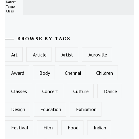
Dance:
Tango
Class
BROWSE BY TAGS
Art
Article
Artist
Auroville
Award
Body
Chennai
Children
Classes
Concert
Culture
Dance
Design
Education
Exhibition
Festival
Film
Food
Indian