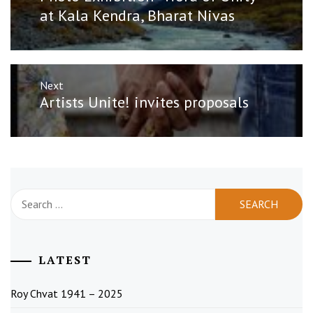
post:
at Kala Kendra, Bharat Nivas
Next
Next
Artists Unite! invites proposals
post:
Search
for:
LATEST
Roy Chvat 1941 – 2025