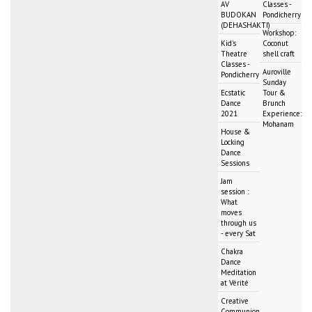
AV
Classes -
BUDOKAN
Pondicherry
(DEHASHAKTI)
Workshop:
Kid's
Coconut
Theatre
shell craft
Classes -
Auroville
Pondicherry
Sunday
Ecstatic
Tour &
Dance
Brunch
2021
Experience:
Mohanam
House &
Locking
Dance
Sessions
Jam
session :
What
moves
through us
- every Sat
Chakra
Dance
Meditation
at Vérité
Creative
Communion