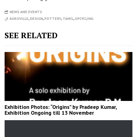
NEWS AND EVENTS
AUROVILLE
,
DESIGN
,
POTTERY
,
TAMIL
,
UPCYCLING
SEE RELATED
Exhibition Photos: “Origins” by Pradeep Kumar,
Exhibition Ongoing till 13 November