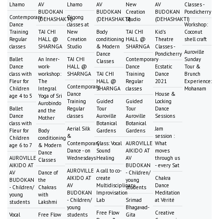
Lhamo
AV
Lhamo
AV
New
AV
Classes -
BUDOKAN
BUDOKAN
Creation
BUDOKAN
Pondicherry
Contemporary
Qigong
(DEHASHAKTI)
(DEHASHAKTI)
Studio
(DEHASHAKTI)
Dance
classes at
Workshop:
Training
TAI CHI
New
Body
TAI CHI
Kid's
Coconut
Regular
HALL @
Creation
conditioning
HALL @
Theatre
shell craft
classes
SHARNGA
Studio
& Modern
SHARNGA
Classes -
Auroville
Dance
Pondicherry
Ballet
An Inner-
TAI CHI
Contemporary
Sunday
Classes
Dance
work-
HALL @
Dance
Ecstatic
Tour &
class with
workshop:
SHARNGA
TAI CHI
Training
Dance
Brunch
Fleur for
The
HALL @
Regular
2021
Experience:
Contemporary
Children
Integral
SHARNGA
classes
Mohanam
Dance
House &
age 4 to 5
Yoga of Sri
Training
Guided
Guided
Locking
Aurobindo
Ballet
Regular
Tour
Tour
Dance
and the
Dance
classes
Auroville
Auroville
Sessions
Mother
class with
Botanical
Botanical
Aerial Silk
Jam
Fleur for
Body
Gardens
Gardens
&
session :
Children
conditioning
Contemporary
Class: Vocal
AUROVILLE
What
age 6 to 7
& Modern
Dance - on
Sound
AIKIDO AT
moves
Dance
AUROVILLE
Wednesdays
Healing
AV
through us
Classes
AIKIDO AT
BUDOKAN
- every Sat
AUROVILLE
A call to co-
AV
Dance of
- Children/
AIKIDO AT
create
Chakra
BUDOKAN
the
young
AV
Multidisciplinary
Dance
- Children/
Chakras
students
BUDOKAN
Improvisation
Meditation
young
with
- Children/
Lab
Srimad
at Vérité
students
Lakshmi
young
Bhagavad-
Free Flow
Creative
Vocal
Free Flow
students
Gita