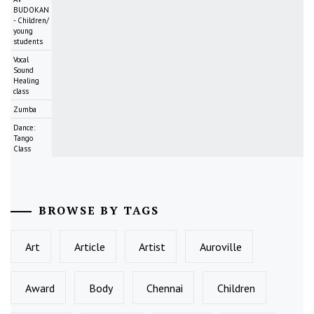
BUDOKAN
- Children/
young
students
Vocal
Sound
Healing
class
Zumba
Dance:
Tango
Class
BROWSE BY TAGS
Art
Article
Artist
Auroville
Award
Body
Chennai
Children