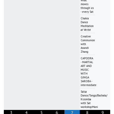
What
moves
through us
- every Sat
Chakra
Dance
Meditation
at Vérité
Creative
Communion
with
Anandi
Zhang
CAPOEIRA
- MARTIAL
ART AND
MUSIC
WITH
GINGA
SAROBA -
intermediate
Salsa
Dance/Tango/Bachata/
Kizomba
with Sat
workshopMani
3
4
5
6
8
9
7