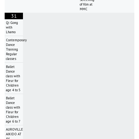
of film at
MMC
31
Qi Gong
with
Lhamo
Contemporary
Dance
Training
Regular
classes
Ballet
Dance
class with
Fleur for
Children
age 4 to 5
Ballet
Dance
class with
Fleur for
Children
age 6 to 7
AUROVILLE
AIKIDO AT
AV