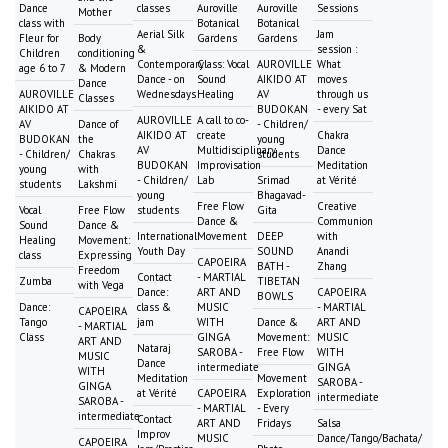
Dance
classes
Auroville
Auroville
Sessions
Mother
class with
Botanical
Botanical
Aerial Silk
Jam
Fleur for
Body
Gardens
Gardens
&
session :
Children
conditioning
Contemporary
Class: Vocal
AUROVILLE
What
age 6 to 7
& Modern
Dance - on
Sound
AIKIDO AT
moves
Dance
AUROVILLE
Wednesdays
Healing
AV
through us
Classes
AIKIDO AT
BUDOKAN
- every Sat
AUROVILLE
A call to co-
AV
Dance of
- Children/
AIKIDO AT
create
Chakra
BUDOKAN
the
young
AV
Multidisciplinary
Dance
- Children/
Chakras
students
BUDOKAN
Improvisation
Meditation
young
with
- Children/
Lab
Srimad
at Vérité
students
Lakshmi
young
Bhagavad-
Free Flow
Creative
Vocal
Free Flow
students
Gita
Dance &
Communion
Sound
Dance &
International
Movement
DEEP
with
Healing
Movement:
Youth Day
SOUND
Anandi
class
Expressing
CAPOEIRA
BATH -
Zhang
Freedom
Contact
- MARTIAL
Zumba
TIBETAN
with Vega
Dance:
ART AND
CAPOEIRA
BOWLS
Dance:
class &
MUSIC
- MARTIAL
CAPOEIRA
Tango
jam
WITH
Dance &
ART AND
- MARTIAL
Class
GINGA
Movement:
MUSIC
ART AND
Nataraj
SAROBA -
Free Flow
WITH
MUSIC
Dance
intermediate
GINGA
WITH
Meditation
Movement
SAROBA -
GINGA
at Vérité
CAPOEIRA
Exploration
intermediate
SAROBA -
- MARTIAL
- Every
intermediate
Contact
ART AND
Fridays
Salsa
Improv
MUSIC
Dance/Tango/Bachata/
CAPOEIRA