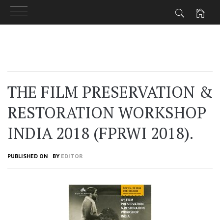
Skip
to
content
THE FILM PRESERVATION &
RESTORATION WORKSHOP
INDIA 2018 (FPRWI 2018).
PUBLISHED ON
BY
EDITOR