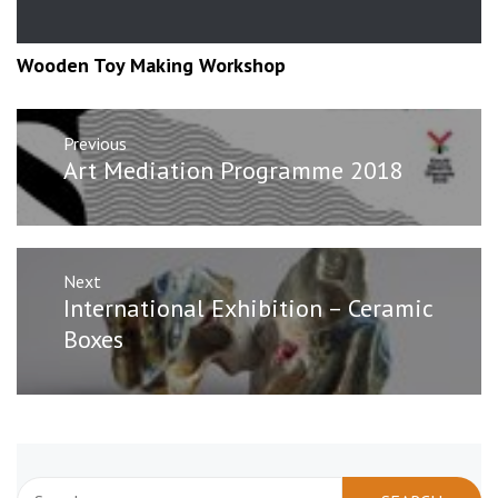
Wooden Toy Making Workshop
Post
Previous
navigation
Previous
Art Mediation Programme 2018
post:
Next
Next
International Exhibition – Ceramic
post:
Boxes
Search