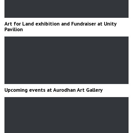
Art for Land exhibition and Fundraiser at Unity
Pavilion
Upcoming events at Aurodhan Art Gallery