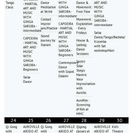
Tango
Dance
WITH
Dance &
ART AND
- MARTIAL
Class
Meditation
GINGA
Movement:
MUSIC
ART AND
at Vérité
SAROBA -
Free Flow
WITH
MUSIC
intermediate
GINGA
WITH
Contact
Movement
SAROBA -
GINGA
Improv
CAPOEIRA
Exploration
intermediate
SAROBA -
Jam/Practice
- MARTIAL
- Every
intermediate
ART AND
Fridays
Salsa
Sound
MUSIC
Dance/Tango/Bachata/
CAPOEIRA
Journey by
House &
WITH
Kizomba
- MARTIAL
Svaram
Locking
GINGA
with Sat
ART AND
Dance
SAROBA -
workshopMani
MUSIC
Sessions
Beginners
WITH
GINGA
Savitri
Contemporary
SAROBA -
Solar
Dance
Beginners
Songs:
with Gopal
Mantric
Dalami
Salsa
Voice
Dance
Improvisation
with
Aurelio
Aurofilm:
Screening
of film at
MMC
24
25
26
27
28
29
30
Qi Gong
AUROVILLE
Qi Gong
AUROVILLE
Qigong
AUROVILLE
Kid's
with
AIKIDO AT
with
AIKIDO AT
classes at
AIKIDO AT
Theatre