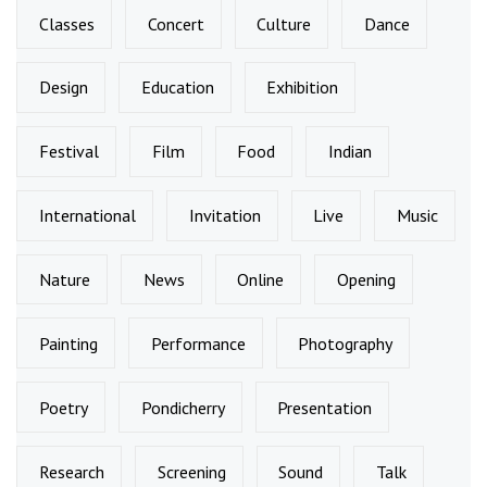
Classes
Concert
Culture
Dance
Design
Education
Exhibition
Festival
Film
Food
Indian
International
Invitation
Live
Music
Nature
News
Online
Opening
Painting
Performance
Photography
Poetry
Pondicherry
Presentation
Research
Screening
Sound
Talk