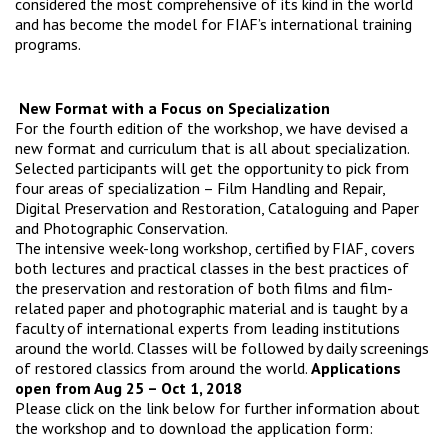
considered the most comprehensive of its kind in the world
and has become the model for FIAF’s international training
programs.
New Format with a Focus on Specialization
For the fourth edition of the workshop, we have devised a
new format and curriculum that is all about specialization.
Selected participants will get the opportunity to pick from
four areas of specialization – Film Handling and Repair,
Digital Preservation and Restoration, Cataloguing and Paper
and Photographic Conservation.
The intensive week-long workshop, certified by FIAF, covers
both lectures and practical classes in the best practices of
the preservation and restoration of both films and film-
related paper and photographic material and is taught by a
faculty of international experts from leading institutions
around the world. Classes will be followed by daily screenings
of restored classics from around the world.
Applications
open from Aug 25 – Oct 1, 2018
Please click on the link below for further information about
the workshop and to download the application form: