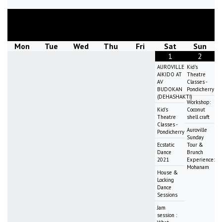
August
2026
Mon
Tue
Wed
Thu
Fri
Sat
Sun
1
2
AUROVILLE
Kid's
AIKIDO AT
Theatre
AV
Classes -
BUDOKAN
Pondicherry
(DEHASHAKTI)
Workshop:
Kid's
Coconut
Theatre
shell craft
Classes -
Auroville
Pondicherry
Sunday
Ecstatic
Tour &
Dance
Brunch
2021
Experience:
Mohanam
House &
Locking
Dance
Sessions
Jam
session :