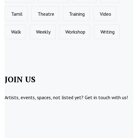
Tamil
Theatre
Training
Video
Walk
Weekly
Workshop
Writing
JOIN US
Artists, events, spaces, not listed yet?
Get in touch
with us!