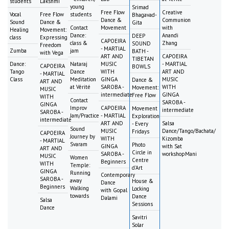
students
Lakshmi
young
Srimad
Free Flow
Creative
Vocal
Free Flow
students
Bhagavad-
Dance &
Communion
Sound
Dance &
Gita
Contact
Movement
with
Healing
Movement:
Dance:
Anandi
DEEP
class
Expressing
CAPOEIRA
class &
Zhang
SOUND
Freedom
- MARTIAL
Zumba
jam
BATH -
with Vega
ART AND
CAPOEIRA
TIBETAN
Dance:
Nataraj
MUSIC
- MARTIAL
CAPOEIRA
BOWLS
Tango
Dance
WITH
ART AND
- MARTIAL
Class
Meditation
GINGA
MUSIC
Dance &
ART AND
at Vérité
SAROBA -
WITH
Movement:
MUSIC
intermediate
GINGA
Free Flow
WITH
Contact
SAROBA -
GINGA
Improv
CAPOEIRA
Movement
intermediate
SAROBA -
Jam/Practice
- MARTIAL
Exploration
intermediate
ART AND
Salsa
- Every
Sound
MUSIC
Dance/Tango/Bachata/
Fridays
CAPOEIRA
Journey by
WITH
Kizomba
- MARTIAL
Svaram
Photo
GINGA
with Sat
ART AND
Circle in
SAROBA -
workshopMani
MUSIC
Women
Centre
Beginners
WITH
Temple:
d'Art
GINGA
Running
Contemporary
SAROBA -
away
House &
Dance
Beginners
Walking
Locking
with Gopal
towards
Dance
Dalami
Salsa
Sessions
Dance
Savitri
Solar