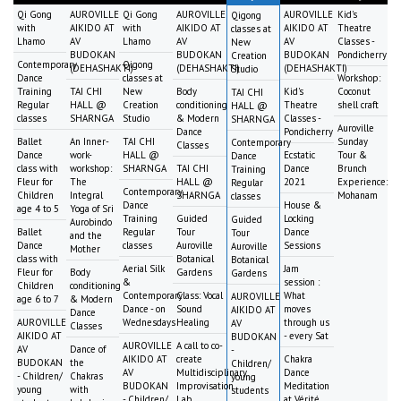
Qi Gong
AUROVILLE
Qi Gong
AUROVILLE
AUROVILLE
Kid's
Qigong
with
AIKIDO AT
with
AIKIDO AT
AIKIDO AT
Theatre
classes at
Lhamo
AV
Lhamo
AV
AV
Classes -
New
BUDOKAN
BUDOKAN
BUDOKAN
Pondicherry
Creation
Contemporary
Qigong
(DEHASHAKTI)
(DEHASHAKTI)
(DEHASHAKTI)
Studio
Dance
classes at
Workshop:
Training
TAI CHI
New
Body
Kid's
Coconut
TAI CHI
Regular
HALL @
Creation
conditioning
Theatre
shell craft
HALL @
classes
SHARNGA
Studio
& Modern
Classes -
SHARNGA
Auroville
Dance
Pondicherry
Ballet
An Inner-
TAI CHI
Sunday
Contemporary
Classes
Dance
work-
HALL @
Ecstatic
Tour &
Dance
class with
workshop:
SHARNGA
TAI CHI
Dance
Brunch
Training
Fleur for
The
HALL @
2021
Experience:
Regular
Contemporary
Children
Integral
SHARNGA
Mohanam
classes
Dance
House &
age 4 to 5
Yoga of Sri
Training
Guided
Locking
Guided
Aurobindo
Ballet
Regular
Tour
Dance
Tour
and the
Dance
classes
Auroville
Sessions
Auroville
Mother
class with
Botanical
Botanical
Aerial Silk
Jam
Fleur for
Body
Gardens
Gardens
&
session :
Children
conditioning
Contemporary
Class: Vocal
What
AUROVILLE
age 6 to 7
& Modern
Dance - on
Sound
moves
AIKIDO AT
Dance
AUROVILLE
Wednesdays
Healing
through us
AV
Classes
AIKIDO AT
- every Sat
BUDOKAN
AUROVILLE
A call to co-
AV
Dance of
-
AIKIDO AT
create
Chakra
BUDOKAN
the
Children/
AV
Multidisciplinary
Dance
- Children/
Chakras
young
BUDOKAN
Improvisation
Meditation
young
with
students
- Children/
Lab
at Vérité