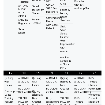
Jam/Practice
Photo
WITH
Kizomba
- MARTIAL
Circle
GINGA
with Sat
ART AND
Sound
SAROBA -
workshopMani
MUSIC
Journey by
House &
Beginners
WITH
Svaram
Locking
GINGA
Dance
Contemporary
Women
SAROBA -
Sessions
Dance
Temple
Beginners
with Gopal
Savitri
Dalami
Salsa
Solar
Dance
Songs:
Mantric
Voice
Improvisation
with
Aurelio
Aurofilm:
Screening
of film at
MMC
17
18
19
20
21
22
23
Qi Gong
AUROVILLE
Qi Gong
AUROVILLE
Qigong
AUROVILLE
Kid's
with
AIKIDO AT
with
AIKIDO AT
classes at
AIKIDO AT
Theatre
Lhamo
AV
Lhamo
AV
New
AV
Classes -
BUDOKAN
BUDOKAN
Creation
BUDOKAN
Pondicherry
Contemporary
Qigong
(DEHASHAKTI)
(DEHASHAKTI)
Studio
(DEHASHAKTI)
Dance
classes at
Workshop:
Training
TAI CHI
New
Body
TAI CHI
Kid's
Coconut
Regular
HALL @
Creation
conditioning
HALL @
Theatre
shell craft