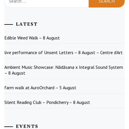
for:
LATEST
Edible Weed Walk – 8 August
live performance of Unsent Letters – 8 August – Centre d’Art
Ambient Music Showcase: Nādāsana x Integral Sound System
– 8 August
farm walk at AuroOrchard – 5 August
Silent Reading Club – Pondicherry – 8 August
EVENTS