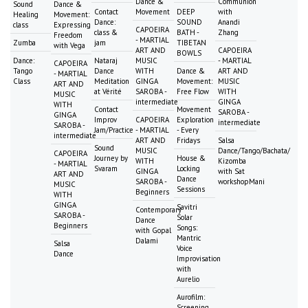
Dance &
Communion
Sound
Dance &
Contact
Movement
DEEP
with
Healing
Movement:
Dance:
SOUND
Anandi
class
Expressing
CAPOEIRA
class &
BATH -
Zhang
Freedom
- MARTIAL
Zumba
jam
TIBETAN
with Vega
ART AND
CAPOEIRA
BOWLS
Dance:
Nataraj
MUSIC
- MARTIAL
CAPOEIRA
Tango
Dance
WITH
Dance &
ART AND
- MARTIAL
Class
Meditation
GINGA
Movement:
MUSIC
ART AND
at Vérité
SAROBA -
Free Flow
WITH
MUSIC
intermediate
GINGA
WITH
Contact
Movement
SAROBA -
GINGA
Improv
CAPOEIRA
Exploration
intermediate
SAROBA -
Jam/Practice
- MARTIAL
- Every
intermediate
ART AND
Fridays
Salsa
Sound
MUSIC
Dance/Tango/Bachata/
CAPOEIRA
Journey by
House &
WITH
Kizomba
- MARTIAL
Svaram
Locking
GINGA
with Sat
ART AND
Dance
SAROBA -
workshopMani
MUSIC
Sessions
Beginners
WITH
GINGA
Savitri
Contemporary
SAROBA -
Solar
Dance
Beginners
Songs:
with Gopal
Mantric
Dalami
Salsa
Voice
Dance
Improvisation
with
Aurelio
Aurofilm:
Screening