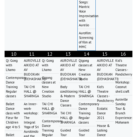
Songs:
Mantric
Voice
Improvisation
with
Aurelio
Aurofilm:
Screening
of film at
MMC
10
11
12
13
14
15
16
Qi Gong
AUROVILLE
Qi Gong
AUROVILLE
Qigong
AUROVILLE
Kid's
with
AIKIDO AT
with
AIKIDO AT
classes at
AIKIDO AT
Theatre
Lhamo
AV
Lhamo
AV
New
AV
Classes -
BUDOKAN
BUDOKAN
Creation
BUDOKAN
Pondicherry
Contemporary
Qigong
(DEHASHAKTI)
(DEHASHAKTI)
Studio
(DEHASHAKTI)
Dance
classes at
Workshop:
Training
TAI CHI
New
Body
TAI CHI
Kid's
Coconut
Regular
HALL @
Creation
conditioning
HALL @
Theatre
shell craft
classes
SHARNGA
Studio
& Modern
SHARNGA
Classes -
Auroville
Dance
Pondicherry
Ballet
An Inner-
TAI CHI
Contemporary
Sunday
Classes
Dance
work-
HALL @
Dance
Ecstatic
Tour &
class with
workshop:
SHARNGA
TAI CHI
Training
Dance
Brunch
Fleur for
The
HALL @
Regular
2021
Experience:
Contemporary
Children
Integral
SHARNGA
classes
Mohanam
Dance
House &
age 4 to 5
Yoga of Sri
Training
Guided
Guided
Locking
Aurobindo
Ballet
Regular
Tour
Tour
Dance
and the