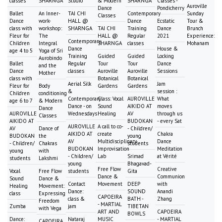
classes
SHARNGA
Studio
& Modern
SHARNGA
Classes -
Auroville
Dance
Pondicherry
Ballet
An Inner-
TAI CHI
Contemporary
Sunday
Classes
Dance
work-
HALL @
Dance
Ecstatic
Tour &
class with
workshop:
SHARNGA
TAI CHI
Training
Dance
Brunch
Fleur for
The
HALL @
Regular
2021
Experience:
Contemporary
Children
Integral
SHARNGA
classes
Mohanam
Dance
House &
age 4 to 5
Yoga of Sri
Training
Guided
Guided
Locking
Aurobindo
Ballet
Regular
Tour
Tour
Dance
and the
Dance
classes
Auroville
Auroville
Sessions
Mother
class with
Botanical
Botanical
Aerial Silk
Jam
Fleur for
Body
Gardens
Gardens
&
session :
Children
conditioning
Contemporary
Class: Vocal
AUROVILLE
What
age 6 to 7
& Modern
Dance - on
Sound
AIKIDO AT
moves
Dance
AUROVILLE
Wednesdays
Healing
AV
through us
Classes
AIKIDO AT
BUDOKAN
- every Sat
AUROVILLE
A call to co-
AV
Dance of
- Children/
AIKIDO AT
create
Chakra
BUDOKAN
the
young
AV
Multidisciplinary
Dance
- Children/
Chakras
students
BUDOKAN
Improvisation
Meditation
young
with
- Children/
Lab
Srimad
at Vérité
students
Lakshmi
young
Bhagavad-
Free Flow
Creative
Vocal
Free Flow
students
Gita
Dance &
Communion
Sound
Dance &
Contact
Movement
DEEP
with
Healing
Movement:
Dance:
SOUND
Anandi
class
Expressing
CAPOEIRA
class &
BATH -
Zhang
Freedom
- MARTIAL
Zumba
jam
TIBETAN
with Vega
ART AND
CAPOEIRA
BOWLS
Dance:
Nataraj
MUSIC
- MARTIAL
CAPOEIRA