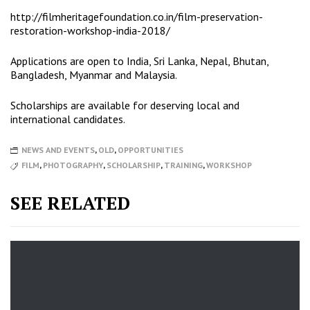
http://
filmheritagefoundation.co.in/
film-preservation-
restoration-
workshop-india-2018/
Applications are open to India, Sri Lanka, Nepal, Bhutan,
Bangladesh, Myanmar and Malaysia.
Scholarships are available for deserving local and
international candidates.
NEWS AND EVENTS
,
OLD
,
OPPORTUNITIES
FILM
,
PHOTOGRAPHY
,
SCHOLARSHIP
,
TRAINING
,
WORKSHOP
SEE RELATED