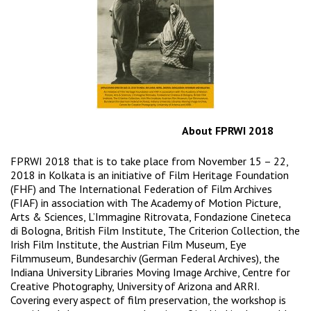
About FPRWI 2018
FPRWI 2018 that is to take place from November 15 – 22,
2018 in Kolkata is an initiative of Film Heritage Foundation
(FHF) and The International Federation of Film Archives
(FIAF) in association with The Academy of Motion Picture,
Arts & Sciences, L’Immagine Ritrovata, Fondazione Cineteca
di Bologna, British Film Institute, The Criterion Collection, the
Irish Film Institute, the Austrian Film Museum, Eye
Filmmuseum, Bundesarchiv (German Federal Archives), the
Indiana University Libraries Moving Image Archive, Centre for
Creative Photography, University of Arizona and ARRI.
Covering every aspect of film preservation, the workshop is