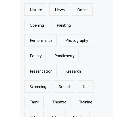
Nature
News
Online
Opening
Painting
Performance
Photography
Poetry
Pondicherry
Presentation
Research
Screening
Sound
Talk
Tamil
Theatre
Training