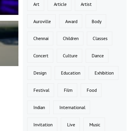
Art
Article
Artist
Auroville
Award
Body
Chennai
Children
Classes
Concert
Culture
Dance
Design
Education
Exhibition
Festival
Film
Food
Indian
International
Invitation
Live
Music