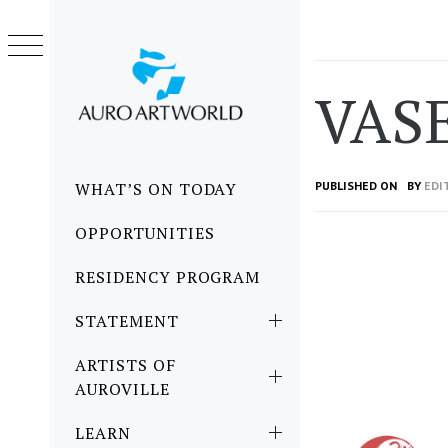
Skip
to
content
VAS
Primary
WHAT’S ON TODAY
PUBLISHED ON
BY
EDI
Menu
OPPORTUNITIES
RESIDENCY PROGRAM
STATEMENT
ARTISTS OF
AUROVILLE
LEARN