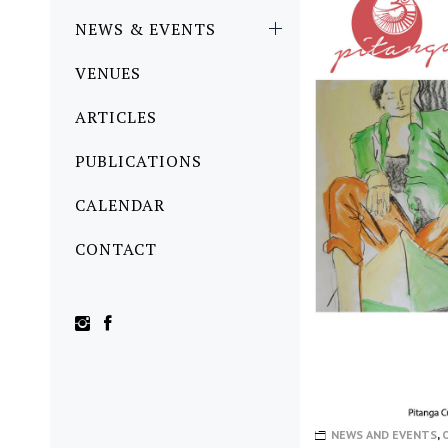
NEWS & EVENTS
VENUES
ARTICLES
PUBLICATIONS
CALENDAR
CONTACT
NEWS AND EVENTS
,