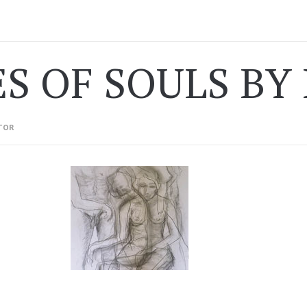
ES OF SOULS BY
TOR