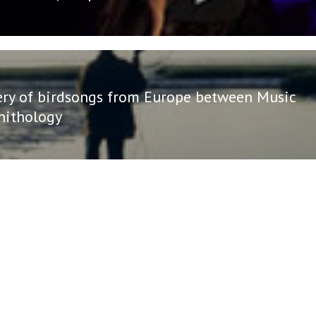
ery of birdsongs from Europe between Music
nithology