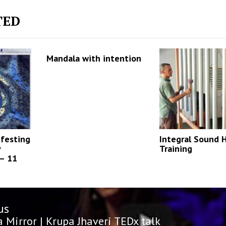
TED
Mandala with intention
ifesting
Integral Sound 
y
Training
 – 11
us
n
us
a Mirror | Krupa Jhaveri TEDx talk