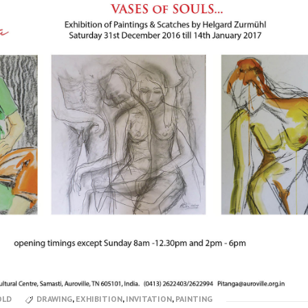
OLD
DRAWING
,
EXHIBITION
,
INVITATION
,
PAINTING