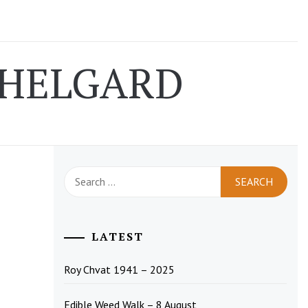
 HELGARD
Search
for:
LATEST
Roy Chvat 1941 – 2025
Edible Weed Walk – 8 August