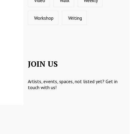
Video
Walk
Weekly
Workshop
Writing
JOIN US
Artists, events, spaces, not listed yet?
Get in
touch
with us!