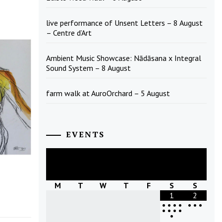
live performance of Unsent Letters – 8 August
– Centre d’Art
Ambient Music Showcase: Nādāsana x Integral
Sound System – 8 August
farm walk at AuroOrchard – 5 August
EVENTS
August
2026
M
T
W
T
F
S
S
1
2
•
•
•
•
•
•
•
•
•
•
•
•