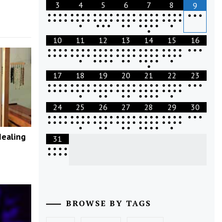
3
4
5
6
7
8
9
•
•
•
•
•
•
•
•
•
•
•
•
•
•
•
•
•
•
•
•
•
•
•
•
•
•
•
•
•
•
•
•
•
•
•
•
•
•
•
•
•
•
•
•
•
•
•
•
•
•
•
•
•
•
•
•
•
•
•
•
•
•
•
10
11
12
13
14
15
16
•
•
•
•
•
•
•
•
•
•
•
•
•
•
•
•
•
•
•
•
•
•
•
•
•
•
•
•
•
•
•
•
•
•
•
•
•
•
•
•
•
•
•
•
•
•
•
•
•
•
•
•
•
•
•
•
•
•
•
•
•
•
•
•
17
18
19
20
21
22
23
•
•
•
•
•
•
•
•
•
•
•
•
•
•
•
•
•
•
•
•
•
•
•
•
•
•
•
•
•
•
•
•
•
•
•
•
•
•
•
•
•
•
•
•
•
•
•
•
•
•
•
•
•
•
•
•
•
•
•
•
•
24
25
26
27
28
29
30
•
•
•
•
•
•
•
•
•
•
•
•
•
•
•
•
•
•
•
•
•
•
•
•
•
•
•
•
•
•
•
•
•
•
•
•
•
•
•
•
•
•
•
•
•
•
•
•
•
•
•
•
•
•
•
•
•
•
•
•
•
Healing
31
•
•
•
•
•
•
•
•
BROWSE BY TAGS