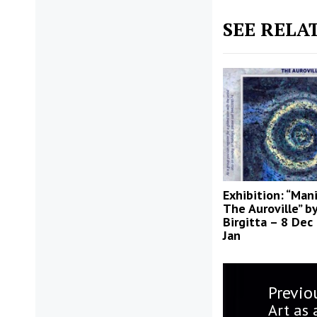
SEE RELA
Exhibition: “Man
The Auroville” b
Birgitta – 8 Dec
Jan
Post
Previo
navigatio
Previo
Art as 