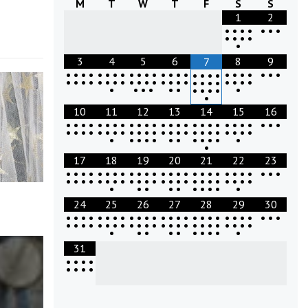
M
T
W
T
F
S
S
1
2
•
•
•
•
•
•
•
•
•
•
•
•
3
4
5
6
8
9
7
•
•
•
•
•
•
•
•
•
•
•
•
•
•
•
•
•
•
•
•
•
•
•
•
•
•
•
•
•
•
•
•
•
•
•
•
•
•
•
•
•
•
•
•
•
•
•
•
•
•
•
•
•
•
•
•
•
•
•
•
•
•
•
10
11
12
13
14
15
16
•
•
•
•
•
•
•
•
•
•
•
•
•
•
•
•
•
•
•
•
•
•
•
•
•
•
•
•
•
•
•
•
•
•
•
•
•
•
•
•
•
•
•
•
•
•
•
•
•
•
•
•
•
•
•
•
•
•
•
•
•
•
•
•
17
18
19
20
21
22
23
•
•
•
•
•
•
•
•
•
•
•
•
•
•
•
•
•
•
•
•
•
•
•
•
•
•
•
•
•
•
•
•
•
•
•
•
•
•
•
•
•
•
•
•
•
•
•
•
•
•
•
•
•
•
•
•
•
•
•
•
•
24
25
26
27
28
29
30
•
•
•
•
•
•
•
•
•
•
•
•
•
•
•
•
•
•
•
•
•
•
•
•
•
•
•
•
•
•
•
•
•
•
•
•
•
•
•
•
•
•
•
•
•
•
•
•
•
•
•
•
•
•
•
•
•
•
•
•
•
31
•
•
•
•
•
•
•
•