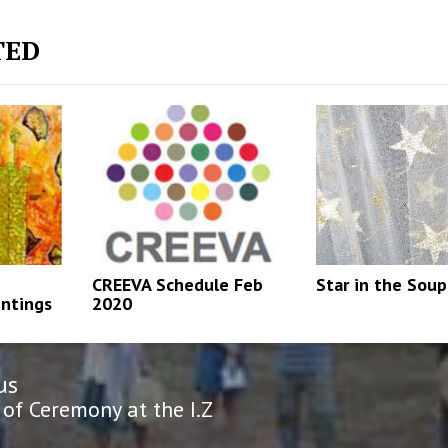
TED
CREEVA Schedule Feb
Star in the Soup
intings
2020
us
n
us
of Ceremony at the I.Z