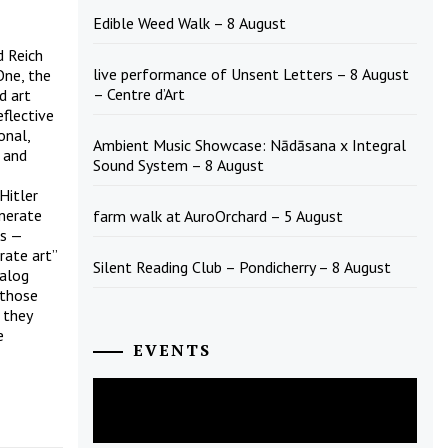
Edible Weed Walk – 8 August
d Reich
live performance of Unsent Letters – 8 August
One, the
– Centre d’Art
d art
flective
onal,
Ambient Music Showcase: Nādāsana x Integral
 and
Sound System – 8 August
Hitler
enerate
farm walk at AuroOrchard – 5 August
is —
rate art”
Silent Reading Club – Pondicherry – 8 August
talog
 those
 they
e
EVENTS
August
2026