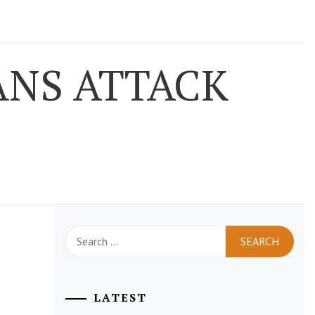
NS ATTACK
Search
for:
LATEST