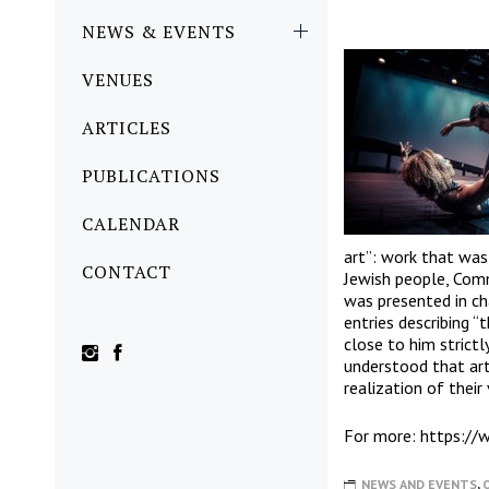
NEWS & EVENTS
VENUES
ARTICLES
PUBLICATIONS
CALENDAR
art”: work that was
CONTACT
Jewish people, Comm
was presented in ch
entries describing “
close to him strict
understood that art 
realization of their
For more: https:
//
NEWS AND EVENTS
,