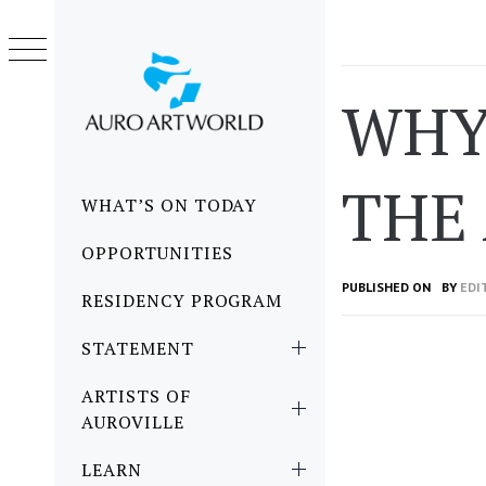
Skip
to
content
WHY
THE
Primary
WHAT’S ON TODAY
Menu
OPPORTUNITIES
PUBLISHED ON
BY
EDI
RESIDENCY PROGRAM
STATEMENT
ARTISTS OF
AUROVILLE
LEARN