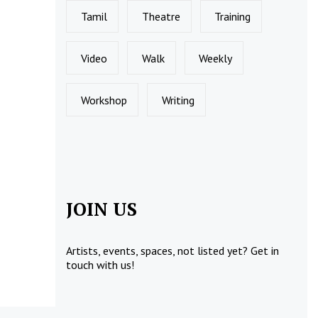
Tamil
Theatre
Training
Video
Walk
Weekly
Workshop
Writing
JOIN US
Artists, events, spaces, not listed yet?
Get in
touch
with us!