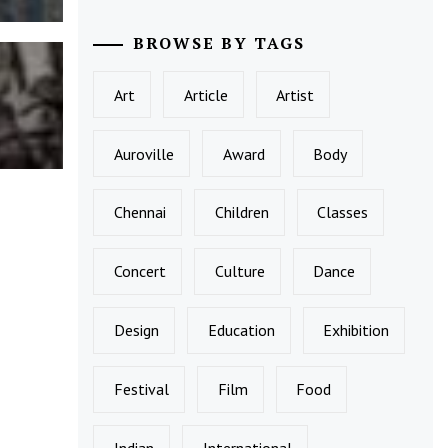
BROWSE BY TAGS
Art
Article
Artist
Auroville
Award
Body
Chennai
Children
Classes
Concert
Culture
Dance
Design
Education
Exhibition
Festival
Film
Food
Indian
International