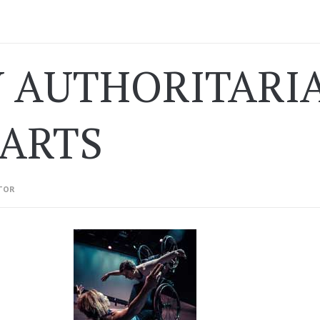
 AUTHORITARIA
 ARTS
TOR