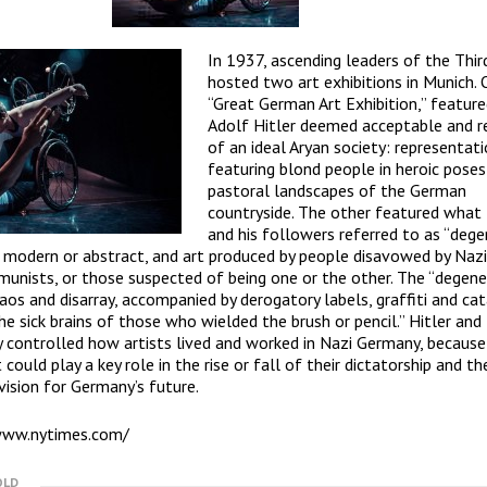
In 1937, ascending leaders of the Thir
hosted two art exhibitions in Munich. 
“Great German Art Exhibition,” feature
Adolf Hitler deemed acceptable and re
of an ideal Aryan society: representati
featuring blond people in heroic poses
pastoral landscapes of the German
countryside. The other featured what 
and his followers referred to as “deg
 modern or abstract, and art produced by people disavowed by Naz
unists, or those suspected of being one or the other. The “degene
aos and disarray, accompanied by derogatory labels, graffiti and ca
the sick brains of those who wielded the brush or pencil.” Hitler and
ly controlled how artists lived and worked in Nazi Germany, because
could play a key role in the rise or fall of their dictatorship and th
 vision for Germany’s future.
www.nytimes.com/
OLD