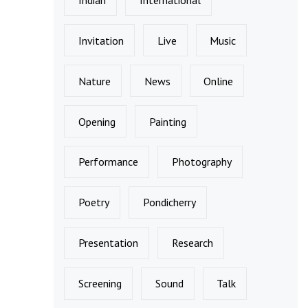
Invitation
Live
Music
Nature
News
Online
Opening
Painting
Performance
Photography
Poetry
Pondicherry
Presentation
Research
Screening
Sound
Talk