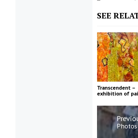
SEE RELA
Transcendent –
exhibition of pa
Post
Previo
navigatio
Previo
Photos 
post: