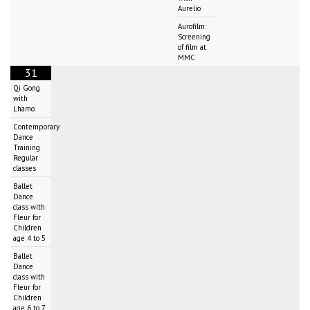
Aurelio
Aurofilm:
Screening
of film at
MMC
31
Qi Gong
with
Lhamo
Contemporary
Dance
Training
Regular
classes
Ballet
Dance
class with
Fleur for
Children
age 4 to 5
Ballet
Dance
class with
Fleur for
Children
age 6 to 7