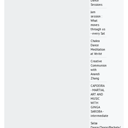
Dance
Sessions
Jam
session :
What
moves
through us
- every Sat
Chakra
Dance
Meditation
at Vérité
Creative
Communion
with
Anandi
Zhang
CAPOEIRA
- MARTIAL
ART AND
MUSIC
WITH
GINGA
SAROBA -
intermediate
Salsa
Dance/Tango/Bachata/