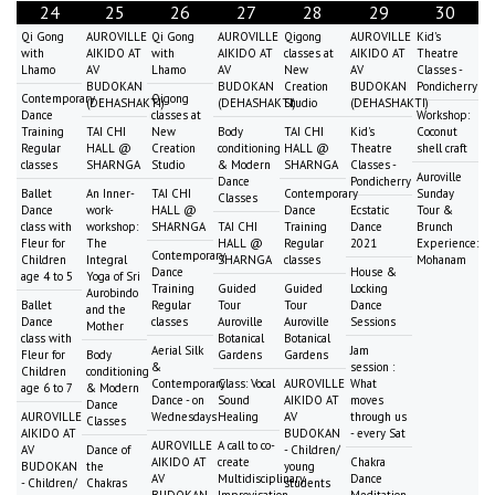
24
25
26
27
28
29
30
Qi Gong
AUROVILLE
Qi Gong
AUROVILLE
Qigong
AUROVILLE
Kid's
with
AIKIDO AT
with
AIKIDO AT
classes at
AIKIDO AT
Theatre
Lhamo
AV
Lhamo
AV
New
AV
Classes -
BUDOKAN
BUDOKAN
Creation
BUDOKAN
Pondicherry
Contemporary
Qigong
(DEHASHAKTI)
(DEHASHAKTI)
Studio
(DEHASHAKTI)
Dance
classes at
Workshop:
Training
TAI CHI
New
Body
TAI CHI
Kid's
Coconut
Regular
HALL @
Creation
conditioning
HALL @
Theatre
shell craft
classes
SHARNGA
Studio
& Modern
SHARNGA
Classes -
Auroville
Dance
Pondicherry
Ballet
An Inner-
TAI CHI
Contemporary
Sunday
Classes
Dance
work-
HALL @
Dance
Ecstatic
Tour &
class with
workshop:
SHARNGA
TAI CHI
Training
Dance
Brunch
Fleur for
The
HALL @
Regular
2021
Experience:
Contemporary
Children
Integral
SHARNGA
classes
Mohanam
Dance
House &
age 4 to 5
Yoga of Sri
Training
Guided
Guided
Locking
Aurobindo
Ballet
Regular
Tour
Tour
Dance
and the
Dance
classes
Auroville
Auroville
Sessions
Mother
class with
Botanical
Botanical
Aerial Silk
Jam
Fleur for
Body
Gardens
Gardens
&
session :
Children
conditioning
Contemporary
Class: Vocal
AUROVILLE
What
age 6 to 7
& Modern
Dance - on
Sound
AIKIDO AT
moves
Dance
AUROVILLE
Wednesdays
Healing
AV
through us
Classes
AIKIDO AT
BUDOKAN
- every Sat
AUROVILLE
A call to co-
AV
Dance of
- Children/
AIKIDO AT
create
Chakra
BUDOKAN
the
young
AV
Multidisciplinary
Dance
- Children/
Chakras
students