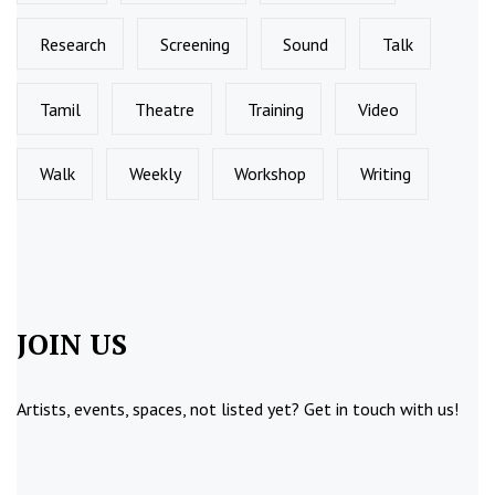
Research
Screening
Sound
Talk
Tamil
Theatre
Training
Video
Walk
Weekly
Workshop
Writing
JOIN US
Artists, events, spaces, not listed yet?
Get in touch
with us!