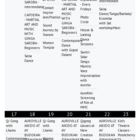
intermediate
SAROBA -
- MARTIAL
- Every
intermediate
Contact
ART AND
Fridays
Salsa
Improv
MUSIC
Dance/Tango/Bachata/
CAPOEIRA
Jam/Practice
Photo
WITH
Kizomba
- MARTIAL
Circle
GINGA
with Sat
ART AND
Sound
SAROBA -
workshopMani
MUSIC
Journey by
House &
Beginners
WITH
Svaram
Locking
GINGA
Dance
Contemporary
Women
SAROBA -
Sessions
Dance
Temple
Beginners
with Gopal
Savitri
Dalami
Salsa
Solar
Dance
Songs:
Mantric
Voice
Improvisation
with
Aurelio
Aurofilm:
Screening
of film at
MMC
17
18
19
20
21
22
23
Qi Gong
AUROVILLE
Qi Gong
AUROVILLE
Qigong
AUROVILLE
Kid's
with
AIKIDO AT
with
AIKIDO AT
classes at
AIKIDO AT
Theatre
Lhamo
AV
Lhamo
AV
New
AV
Classes -
BUDOKAN
BUDOKAN
Creation
BUDOKAN
Pondicherry
Contemporary
Qigong
(DEHASHAKTI)
(DEHASHAKTI)
Studio
(DEHASHAKTI)