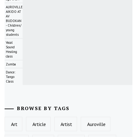
AUROVILLE
AIKIDO AT
AV
BUDOKAN
- Children/
young
students
Vocal
Sound
Healing
class
Zumba
Dance:
Tango
Class
BROWSE BY TAGS
Art
Article
Artist
Auroville