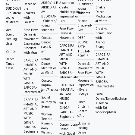
AUROVILLE
A call to co-
AV
Dance of
- Children/
AIKIDO AT
create
Chakra
BUDOKAN
the
young
AV
Multidisciplinary
Dance
- Children/
Chakras
students
BUDOKAN
Improvisation
Meditation
young
with
- Children/
Lab
Srimad
at Vérité
students
Lakshmi
young
Bhagavad-
Free Flow
Creative
Vocal
Free Flow
students
Gita
Dance &
Communion
Sound
Dance &
Contact
Movement
DEEP
with
Healing
Movement:
Dance:
SOUND
Anandi
class
Expressing
CAPOEIRA
class &
BATH -
Zhang
Freedom
- MARTIAL
Zumba
jam
TIBETAN
with Vega
ART AND
CAPOEIRA
BOWLS
Dance:
Nataraj
MUSIC
- MARTIAL
CAPOEIRA
Tango
Dance
WITH
Dance &
ART AND
- MARTIAL
Class
Meditation
GINGA
Movement:
MUSIC
ART AND
at Vérité
SAROBA -
Free Flow
WITH
MUSIC
intermediate
GINGA
WITH
Contact
Movement
SAROBA -
GINGA
Improv
CAPOEIRA
Exploration
intermediate
SAROBA -
Jam/Practice
- MARTIAL
- Every
intermediate
ART AND
Fridays
Salsa
Sound
MUSIC
Dance/Tango/Bachata/
CAPOEIRA
Journey by
Photo
WITH
Kizomba
- MARTIAL
Svaram
Circle in
GINGA
with Sat
ART AND
Centre
SAROBA -
workshopMani
MUSIC
Women
d'Art
Beginners
WITH
Temple:
GINGA
Running
House &
Contemporary
SAROBA -
away
Locking
Dance
Beginners
Walking
Dance
with Gopal