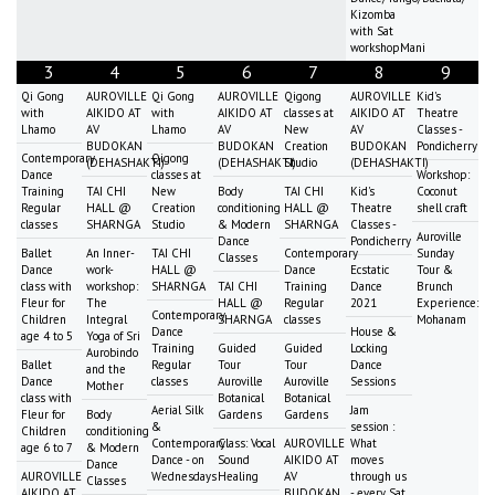
Kizomba
with Sat
workshopMani
3
4
5
6
7
8
9
Qi Gong
AUROVILLE
Qi Gong
AUROVILLE
Qigong
AUROVILLE
Kid's
with
AIKIDO AT
with
AIKIDO AT
classes at
AIKIDO AT
Theatre
Lhamo
AV
Lhamo
AV
New
AV
Classes -
BUDOKAN
BUDOKAN
Creation
BUDOKAN
Pondicherry
Contemporary
Qigong
(DEHASHAKTI)
(DEHASHAKTI)
Studio
(DEHASHAKTI)
Dance
classes at
Workshop:
Training
TAI CHI
New
Body
TAI CHI
Kid's
Coconut
Regular
HALL @
Creation
conditioning
HALL @
Theatre
shell craft
classes
SHARNGA
Studio
& Modern
SHARNGA
Classes -
Auroville
Dance
Pondicherry
Ballet
An Inner-
TAI CHI
Contemporary
Sunday
Classes
Dance
work-
HALL @
Dance
Ecstatic
Tour &
class with
workshop:
SHARNGA
TAI CHI
Training
Dance
Brunch
Fleur for
The
HALL @
Regular
2021
Experience:
Contemporary
Children
Integral
SHARNGA
classes
Mohanam
Dance
House &
age 4 to 5
Yoga of Sri
Training
Guided
Guided
Locking
Aurobindo
Ballet
Regular
Tour
Tour
Dance
and the
Dance
classes
Auroville
Auroville
Sessions
Mother
class with
Botanical
Botanical
Aerial Silk
Jam
Fleur for
Body
Gardens
Gardens
&
session :
Children
conditioning
Contemporary
Class: Vocal
AUROVILLE
What
age 6 to 7
& Modern
Dance - on
Sound
AIKIDO AT
moves
Dance
AUROVILLE
Wednesdays
Healing
AV
through us
Classes
AIKIDO AT
BUDOKAN
- every Sat