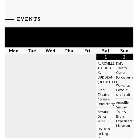
EVENTS
August
2026
Mon
Tue
Wed
Thu
Fri
Sat
Sun
1
2
AUROVILLE
Kid's
AIKIDO AT
Theatre
AV
Classes -
BUDOKAN
Pondicherry
(DEHASHAKTI)
Workshop:
Kid's
Coconut
Theatre
shell craft
Classes -
Auroville
Pondicherry
Sunday
Ecstatic
Tour &
Dance
Brunch
2021
Experience:
Mohanam
House &
Locking