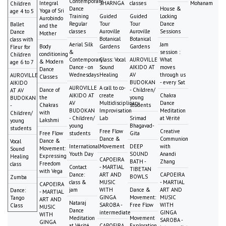
Contemporary
Integral
SHARNGA
classes
Mohanam
Children
Dance
House &
Yoga of Sri
age 4 to 5
Training
Guided
Guided
Locking
Aurobindo
Regular
Tour
Tour
Dance
Ballet
and the
classes
Auroville
Auroville
Sessions
Dance
Mother
Botanical
Botanical
class with
Aerial Silk
Jam
Body
Gardens
Gardens
Fleur for
&
session :
conditioning
Children
Contemporary
Class: Vocal
AUROVILLE
What
& Modern
age 6 to 7
Dance - on
Sound
AIKIDO AT
moves
Dance
Wednesdays
Healing
AV
through us
AUROVILLE
Classes
BUDOKAN
- every Sat
AIKIDO
AUROVILLE
A call to co-
Dance of
- Children/
AT AV
AIKIDO AT
create
Chakra
the
young
BUDOKAN
AV
Multidisciplinary
Dance
Chakras
students
-
BUDOKAN
Improvisation
Meditation
with
Children/
- Children/
Lab
Srimad
at Vérité
Lakshmi
young
young
Bhagavad-
students
Free Flow
Creative
Free Flow
students
Gita
Dance &
Communion
Dance &
Vocal
International
Movement
DEEP
with
Movement:
Sound
Youth Day
SOUND
Anandi
Expressing
Healing
CAPOEIRA
BATH -
Zhang
Freedom
class
Contact
- MARTIAL
TIBETAN
with Vega
Dance:
ART AND
CAPOEIRA
BOWLS
Zumba
class &
MUSIC
- MARTIAL
CAPOEIRA
jam
WITH
Dance &
ART AND
Dance:
- MARTIAL
GINGA
Movement:
MUSIC
Tango
ART AND
Nataraj
SAROBA -
Free Flow
WITH
Class
MUSIC
Dance
intermediate
GINGA
WITH
Meditation
Movement
SAROBA -
GINGA
at Vérité
CAPOEIRA
Exploration