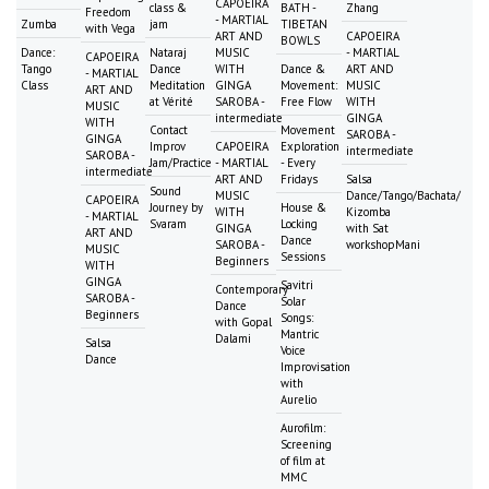
CAPOEIRA
class &
BATH -
Zhang
Freedom
- MARTIAL
Zumba
jam
TIBETAN
with Vega
ART AND
CAPOEIRA
BOWLS
Dance:
Nataraj
MUSIC
- MARTIAL
CAPOEIRA
Tango
Dance
WITH
Dance &
ART AND
- MARTIAL
Class
Meditation
GINGA
Movement:
MUSIC
ART AND
at Vérité
SAROBA -
Free Flow
WITH
MUSIC
intermediate
GINGA
WITH
Contact
Movement
SAROBA -
GINGA
Improv
CAPOEIRA
Exploration
intermediate
SAROBA -
Jam/Practice
- MARTIAL
- Every
intermediate
ART AND
Fridays
Salsa
Sound
MUSIC
Dance/Tango/Bachata/
CAPOEIRA
Journey by
House &
WITH
Kizomba
- MARTIAL
Svaram
Locking
GINGA
with Sat
ART AND
Dance
SAROBA -
workshopMani
MUSIC
Sessions
Beginners
WITH
GINGA
Savitri
Contemporary
SAROBA -
Solar
Dance
Beginners
Songs:
with Gopal
Mantric
Dalami
Salsa
Voice
Dance
Improvisation
with
Aurelio
Aurofilm:
Screening
of film at
MMC