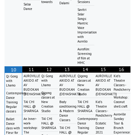
towards
Sessions
Dalami
Salsa
Dance
Savitri
Solar
Songs:
Mantric
Voice
Improvisation
with
Aurelio
Aurofilm:
Screening
of film at
MMC
11
12
13
14
15
16
10
AUROVILLE
Qi Gong
AUROVILLE
Qigong
AUROVILLE
Kid's
Qi Gong
AIKIDO AT
with
AIKIDO AT
classes at
AIKIDO AT
Theatre
with
AV
Lhamo
AV
New
AV
Classes -
Lhamo
BUDOKAN
BUDOKAN
Creation
BUDOKAN
Pondicherry
Qigong
Contemporary
(DEHASHAKTI)
(DEHASHAKTI)
Studio
(DEHASHAKTI)
classes at
Workshop:
Dance
TAI CHI
New
Body
TAI CHI
Kid's
Coconut
Training
HALL @
Creation
conditioning
HALL @
Theatre
shell craft
Regular
SHARNGA
Studio
& Modern
SHARNGA
Classes -
classes
Auroville
Dance
Pondicherry
An Inner-
TAI CHI
Contemporary
Sunday
Ballet
Classes
work-
HALL @
Dance
Ecstatic
Tour &
Dance
workshop:
SHARNGA
TAI CHI
Training
Dance
Brunch
class with
The
HALL @
Regular
2021
Experience:
Fleur for