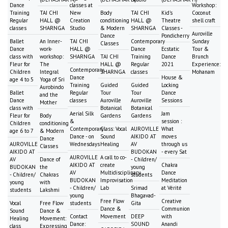
Dance
classes at
Workshop:
Training
TAI CHI
New
Body
TAI CHI
Kid's
Coconut
Regular
HALL @
Creation
conditioning
HALL @
Theatre
shell craft
classes
SHARNGA
Studio
& Modern
SHARNGA
Classes -
Auroville
Dance
Pondicherry
Ballet
An Inner-
TAI CHI
Contemporary
Sunday
Classes
Dance
work-
HALL @
Dance
Ecstatic
Tour &
class with
workshop:
SHARNGA
TAI CHI
Training
Dance
Brunch
Fleur for
The
HALL @
Regular
2021
Experience:
Contemporary
Children
Integral
SHARNGA
classes
Mohanam
Dance
House &
age 4 to 5
Yoga of Sri
Training
Guided
Guided
Locking
Aurobindo
Ballet
Regular
Tour
Tour
Dance
and the
Dance
classes
Auroville
Auroville
Sessions
Mother
class with
Botanical
Botanical
Aerial Silk
Jam
Fleur for
Body
Gardens
Gardens
&
session :
Children
conditioning
Contemporary
Class: Vocal
AUROVILLE
What
age 6 to 7
& Modern
Dance - on
Sound
AIKIDO AT
moves
Dance
AUROVILLE
Wednesdays
Healing
AV
through us
Classes
AIKIDO AT
BUDOKAN
- every Sat
AUROVILLE
A call to co-
AV
Dance of
- Children/
AIKIDO AT
create
Chakra
BUDOKAN
the
young
AV
Multidisciplinary
Dance
- Children/
Chakras
students
BUDOKAN
Improvisation
Meditation
young
with
- Children/
Lab
Srimad
at Vérité
students
Lakshmi
young
Bhagavad-
Free Flow
Creative
Vocal
Free Flow
students
Gita
Dance &
Communion
Sound
Dance &
Contact
Movement
DEEP
with
Healing
Movement:
Dance:
SOUND
Anandi
class
Expressing