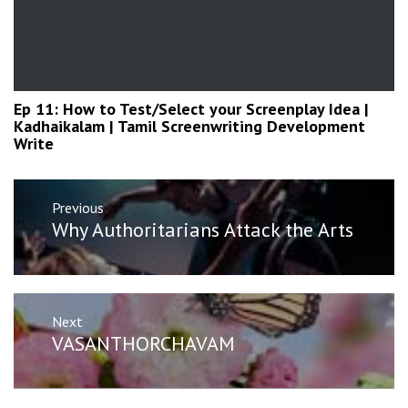
Ep 11: How to Test/Select your Screenplay Idea |
Kadhaikalam | Tamil Screenwriting Development
Write
Post
Previous
navigation
Previous
Why Authoritarians Attack the Arts
post:
Next
Next
VASANTHORCHAVAM
post: