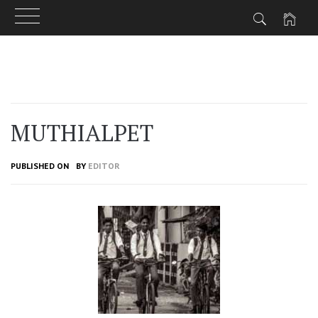
Skip
to
content
MUTHIALPET
PUBLISHED ON
BY
EDITOR