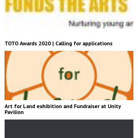
TOTO Awards 2020 | Calling for applications
Art for Land exhibition and Fundraiser at Unity
Pavilion