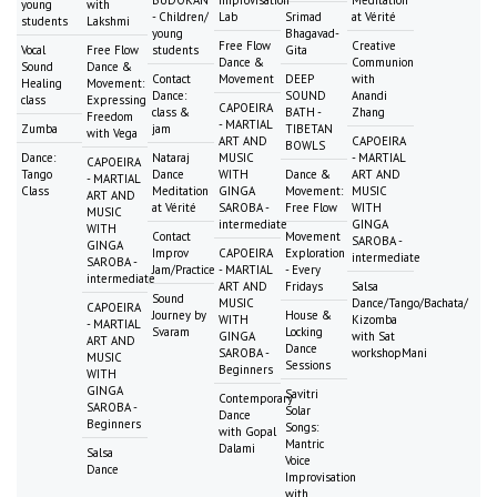
BUDOKAN
Improvisation
Meditation
young
with
- Children/
Lab
Srimad
at Vérité
students
Lakshmi
young
Bhagavad-
Free Flow
Creative
Vocal
Free Flow
students
Gita
Dance &
Communion
Sound
Dance &
Contact
Movement
DEEP
with
Healing
Movement:
Dance:
SOUND
Anandi
class
Expressing
CAPOEIRA
class &
BATH -
Zhang
Freedom
- MARTIAL
Zumba
jam
TIBETAN
with Vega
ART AND
CAPOEIRA
BOWLS
Dance:
Nataraj
MUSIC
- MARTIAL
CAPOEIRA
Tango
Dance
WITH
Dance &
ART AND
- MARTIAL
Class
Meditation
GINGA
Movement:
MUSIC
ART AND
at Vérité
SAROBA -
Free Flow
WITH
MUSIC
intermediate
GINGA
WITH
Contact
Movement
SAROBA -
GINGA
Improv
CAPOEIRA
Exploration
intermediate
SAROBA -
Jam/Practice
- MARTIAL
- Every
intermediate
ART AND
Fridays
Salsa
Sound
MUSIC
Dance/Tango/Bachata/
CAPOEIRA
Journey by
House &
WITH
Kizomba
- MARTIAL
Svaram
Locking
GINGA
with Sat
ART AND
Dance
SAROBA -
workshopMani
MUSIC
Sessions
Beginners
WITH
GINGA
Savitri
Contemporary
SAROBA -
Solar
Dance
Beginners
Songs:
with Gopal
Mantric
Dalami
Salsa
Voice
Dance
Improvisation
with