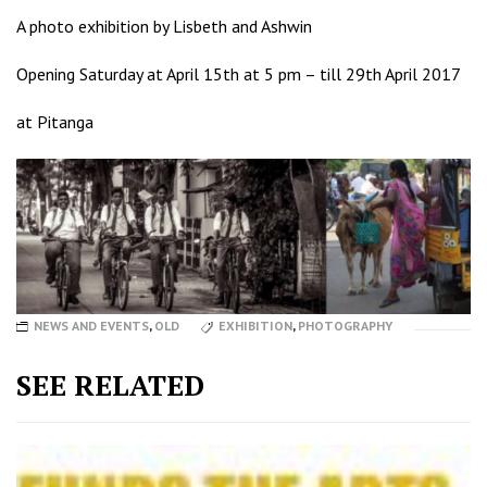
A photo exhibition by Lisbeth and Ashwin
Opening Saturday at April 15th at 5 pm – till 29th April 2017
at
Pitanga
NEWS AND EVENTS
,
OLD
EXHIBITION
,
PHOTOGRAPHY
SEE RELATED