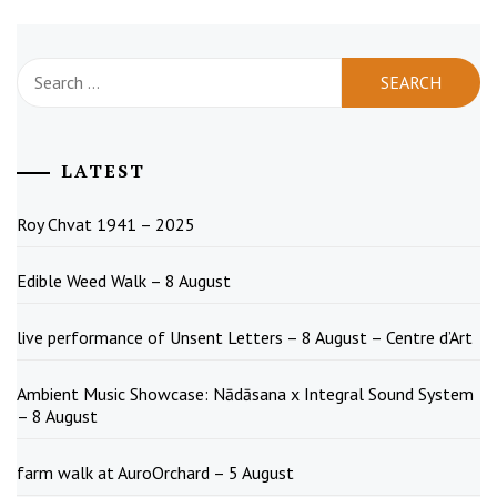
Search
for:
LATEST
Roy Chvat 1941 – 2025
Edible Weed Walk – 8 August
live performance of Unsent Letters – 8 August – Centre d’Art
Ambient Music Showcase: Nādāsana x Integral Sound System
– 8 August
farm walk at AuroOrchard – 5 August