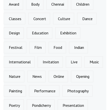
Award
Body
Chennai
Children
Classes
Concert
Culture
Dance
Design
Education
Exhibition
Festival
Film
Food
Indian
International
Invitation
Live
Music
Nature
News
Online
Opening
Painting
Performance
Photography
Poetry
Pondicherry
Presentation