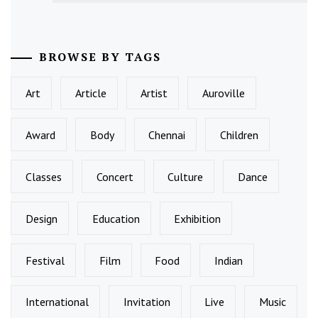
BROWSE BY TAGS
Art
Article
Artist
Auroville
Award
Body
Chennai
Children
Classes
Concert
Culture
Dance
Design
Education
Exhibition
Festival
Film
Food
Indian
International
Invitation
Live
Music