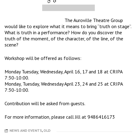
The Auroville Theatre Group
would like to explore what it means to bring “truth on stage”.
What is truth in a performance? How do you discover the
truth of the moment, of the character, of the line, of the
scene?
Workshop will be offered as follows:
Monday Tuesday, Wednesday, April 16, 17 and 18 at CRIPA
7:30-10:00.
Monday, Tuesday, Wednesday April 23, 24 and 25 at CRIPA
7:30-10:00.
Contribution will be asked from guests.
For more information, please call Jill at 9486416173
NEWS AND EVENTS
,
OLD