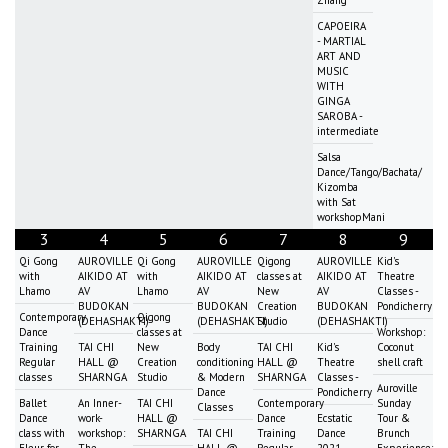
CAPOEIRA
- MARTIAL
ART AND
MUSIC
WITH
GINGA
SAROBA -
intermediate
Salsa
Dance/Tango/Bachata/
Kizomba
with Sat
workshopMani
3
4
5
6
7
8
9
Qi Gong
AUROVILLE
Qi Gong
AUROVILLE
Qigong
AUROVILLE
Kid's
with
AIKIDO AT
with
AIKIDO AT
classes at
AIKIDO AT
Theatre
Lhamo
AV
Lhamo
AV
New
AV
Classes -
BUDOKAN
BUDOKAN
Creation
BUDOKAN
Pondicherry
Contemporary
Qigong
(DEHASHAKTI)
(DEHASHAKTI)
Studio
(DEHASHAKTI)
Dance
classes at
Workshop:
Training
TAI CHI
New
Body
TAI CHI
Kid's
Coconut
Regular
HALL @
Creation
conditioning
HALL @
Theatre
shell craft
classes
SHARNGA
Studio
& Modern
SHARNGA
Classes -
Auroville
Dance
Pondicherry
Ballet
An Inner-
TAI CHI
Contemporary
Sunday
Classes
Dance
work-
HALL @
Dance
Ecstatic
Tour &
class with
workshop:
SHARNGA
TAI CHI
Training
Dance
Brunch
Fleur for
The
HALL @
Regular
2021
Experience: