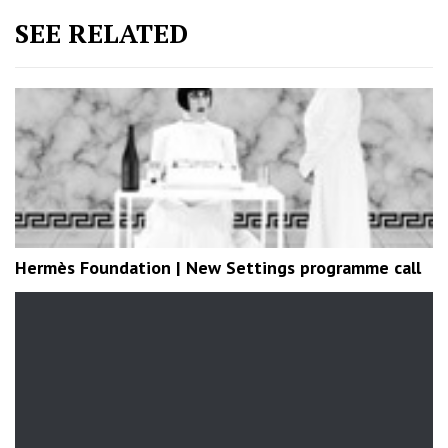
SEE RELATED
Hermès Foundation | New Settings programme call