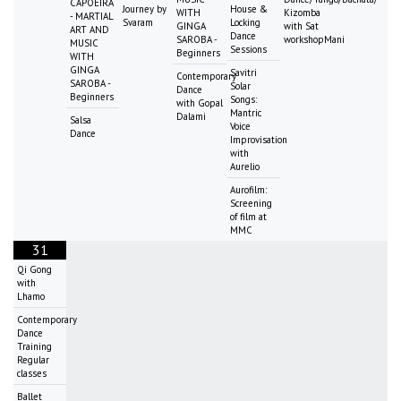
CAPOEIRA
Journey by
House &
WITH
Kizomba
- MARTIAL
Svaram
Locking
GINGA
with Sat
ART AND
Dance
SAROBA -
workshopMani
MUSIC
Sessions
Beginners
WITH
GINGA
Savitri
Contemporary
SAROBA -
Solar
Dance
Beginners
Songs:
with Gopal
Mantric
Dalami
Salsa
Voice
Dance
Improvisation
with
Aurelio
Aurofilm:
Screening
of film at
MMC
31
Qi Gong
with
Lhamo
Contemporary
Dance
Training
Regular
classes
Ballet