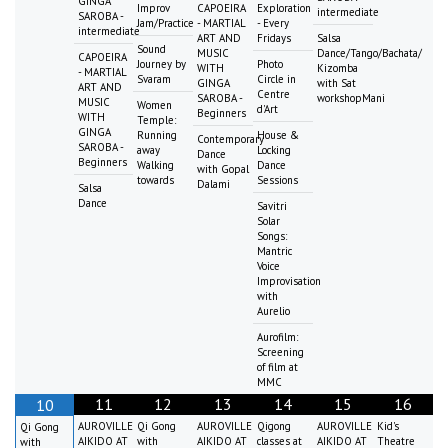
GINGA
Improv
CAPOEIRA
Exploration
intermediate
SAROBA -
Jam/Practice
- MARTIAL
- Every
intermediate
ART AND
Fridays
Salsa
Sound
MUSIC
Dance/Tango/Bachata/
CAPOEIRA
Journey by
Photo
WITH
Kizomba
- MARTIAL
Svaram
Circle in
GINGA
with Sat
ART AND
Centre
SAROBA -
workshopMani
MUSIC
Women
d'Art
Beginners
WITH
Temple:
GINGA
Running
House &
Contemporary
SAROBA -
away
Locking
Dance
Beginners
Walking
Dance
with Gopal
towards
Sessions
Dalami
Salsa
Dance
Savitri
Solar
Songs:
Mantric
Voice
Improvisation
with
Aurelio
Aurofilm:
Screening
of film at
MMC
11
12
13
14
15
16
10
AUROVILLE
Qi Gong
AUROVILLE
Qigong
AUROVILLE
Kid's
Qi Gong
AIKIDO AT
with
AIKIDO AT
classes at
AIKIDO AT
Theatre
with