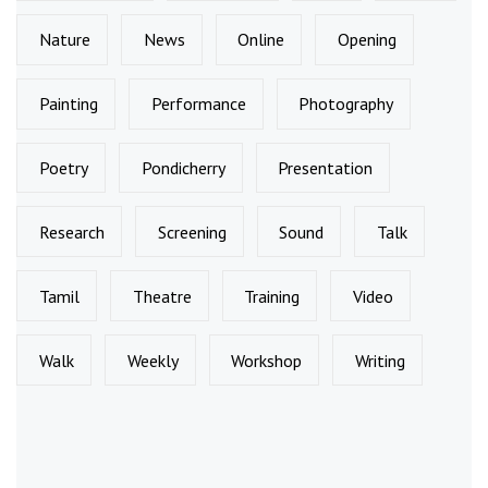
Nature
News
Online
Opening
Painting
Performance
Photography
Poetry
Pondicherry
Presentation
Research
Screening
Sound
Talk
Tamil
Theatre
Training
Video
Walk
Weekly
Workshop
Writing