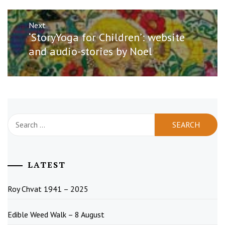
Next
Next
‘StoryYoga for Children’: website
post:
and audio-stories by Noel
Search
for:
LATEST
Roy Chvat 1941 – 2025
Edible Weed Walk – 8 August