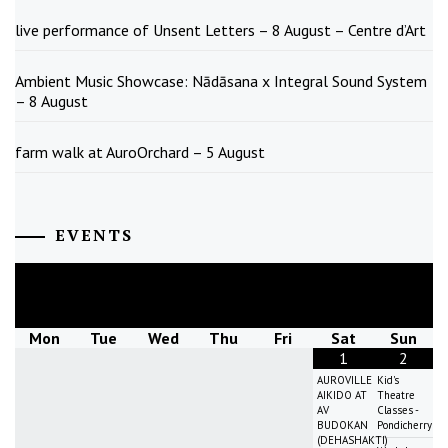
live performance of Unsent Letters – 8 August – Centre d’Art
Ambient Music Showcase: Nādāsana x Integral Sound System
– 8 August
farm walk at AuroOrchard – 5 August
EVENTS
August
2026
Mon
Tue
Wed
Thu
Fri
Sat
Sun
1
2
AUROVILLE
Kid's
AIKIDO AT
Theatre
AV
Classes -
BUDOKAN
Pondicherry
(DEHASHAKTI)