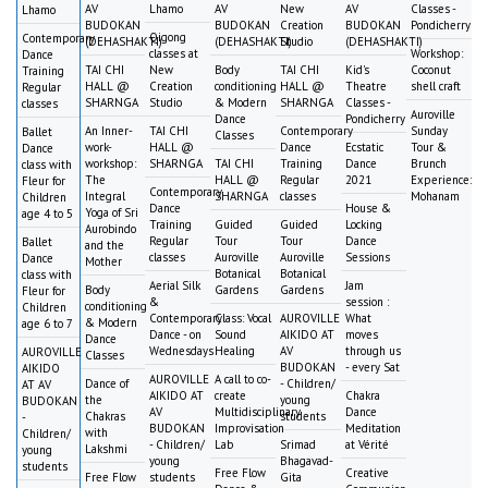
AV
Lhamo
AV
New
AV
Classes -
Lhamo
BUDOKAN
BUDOKAN
Creation
BUDOKAN
Pondicherry
Qigong
Contemporary
(DEHASHAKTI)
(DEHASHAKTI)
Studio
(DEHASHAKTI)
classes at
Workshop:
Dance
TAI CHI
New
Body
TAI CHI
Kid's
Coconut
Training
HALL @
Creation
conditioning
HALL @
Theatre
shell craft
Regular
SHARNGA
Studio
& Modern
SHARNGA
Classes -
classes
Auroville
Dance
Pondicherry
An Inner-
TAI CHI
Contemporary
Sunday
Ballet
Classes
work-
HALL @
Dance
Ecstatic
Tour &
Dance
workshop:
SHARNGA
TAI CHI
Training
Dance
Brunch
class with
The
HALL @
Regular
2021
Experience:
Fleur for
Contemporary
Integral
SHARNGA
classes
Mohanam
Children
Dance
House &
Yoga of Sri
age 4 to 5
Training
Guided
Guided
Locking
Aurobindo
Regular
Tour
Tour
Dance
Ballet
and the
classes
Auroville
Auroville
Sessions
Dance
Mother
Botanical
Botanical
class with
Aerial Silk
Jam
Body
Gardens
Gardens
Fleur for
&
session :
conditioning
Children
Contemporary
Class: Vocal
AUROVILLE
What
& Modern
age 6 to 7
Dance - on
Sound
AIKIDO AT
moves
Dance
Wednesdays
Healing
AV
through us
AUROVILLE
Classes
BUDOKAN
- every Sat
AIKIDO
AUROVILLE
A call to co-
Dance of
- Children/
AT AV
AIKIDO AT
create
Chakra
the
young
BUDOKAN
AV
Multidisciplinary
Dance
Chakras
students
-
BUDOKAN
Improvisation
Meditation
with
Children/
- Children/
Lab
Srimad
at Vérité
Lakshmi
young
young
Bhagavad-
students
Free Flow
Creative
Free Flow
students
Gita