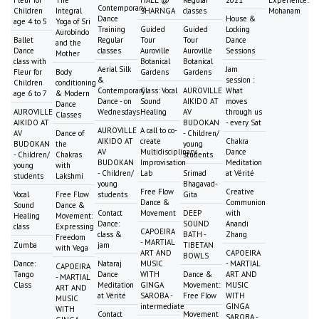
Contemporary
Children
Integral
SHARNGA
classes
Mohanam
Dance
House &
age 4 to 5
Yoga of Sri
Training
Guided
Guided
Locking
Aurobindo
Ballet
Regular
Tour
Tour
Dance
and the
Dance
classes
Auroville
Auroville
Sessions
Mother
class with
Botanical
Botanical
Aerial Silk
Jam
Fleur for
Body
Gardens
Gardens
&
session :
Children
conditioning
Contemporary
Class: Vocal
AUROVILLE
What
age 6 to 7
& Modern
Dance - on
Sound
AIKIDO AT
moves
Dance
AUROVILLE
Wednesdays
Healing
AV
through us
Classes
AIKIDO AT
BUDOKAN
- every Sat
AUROVILLE
A call to co-
AV
Dance of
- Children/
AIKIDO AT
create
Chakra
BUDOKAN
the
young
AV
Multidisciplinary
Dance
- Children/
Chakras
students
BUDOKAN
Improvisation
Meditation
young
with
- Children/
Lab
Srimad
at Vérité
students
Lakshmi
young
Bhagavad-
Free Flow
Creative
Vocal
Free Flow
students
Gita
Dance &
Communion
Sound
Dance &
Contact
Movement
DEEP
with
Healing
Movement:
Dance:
SOUND
Anandi
class
Expressing
CAPOEIRA
class &
BATH -
Zhang
Freedom
- MARTIAL
Zumba
jam
TIBETAN
with Vega
ART AND
CAPOEIRA
BOWLS
Dance:
Nataraj
MUSIC
- MARTIAL
CAPOEIRA
Tango
Dance
WITH
Dance &
ART AND
- MARTIAL
Class
Meditation
GINGA
Movement:
MUSIC
ART AND
at Vérité
SAROBA -
Free Flow
WITH
MUSIC
intermediate
GINGA
WITH
Contact
Movement
SAROBA -