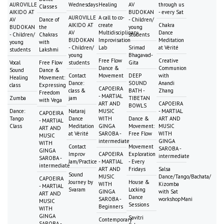
AUROVILLE
Wednesdays
Healing
AV
through us
Classes
AIKIDO AT
BUDOKAN
- every Sat
AUROVILLE
A call to co-
AV
Dance of
- Children/
AIKIDO AT
create
Chakra
BUDOKAN
the
young
AV
Multidisciplinary
Dance
- Children/
Chakras
students
BUDOKAN
Improvisation
Meditation
young
with
- Children/
Lab
Srimad
at Vérité
students
Lakshmi
young
Bhagavad-
Free Flow
Creative
Vocal
Free Flow
students
Gita
Dance &
Communion
Sound
Dance &
Contact
Movement
DEEP
with
Healing
Movement:
Dance:
SOUND
Anandi
class
Expressing
CAPOEIRA
class &
BATH -
Zhang
Freedom
- MARTIAL
Zumba
jam
TIBETAN
with Vega
ART AND
CAPOEIRA
BOWLS
Dance:
Nataraj
MUSIC
- MARTIAL
CAPOEIRA
Tango
Dance
WITH
Dance &
ART AND
- MARTIAL
Class
Meditation
GINGA
Movement:
MUSIC
ART AND
at Vérité
SAROBA -
Free Flow
WITH
MUSIC
intermediate
GINGA
WITH
Contact
Movement
SAROBA -
GINGA
Improv
CAPOEIRA
Exploration
intermediate
SAROBA -
Jam/Practice
- MARTIAL
- Every
intermediate
ART AND
Fridays
Salsa
Sound
MUSIC
Dance/Tango/Bachata/
CAPOEIRA
Journey by
House &
WITH
Kizomba
- MARTIAL
Svaram
Locking
GINGA
with Sat
ART AND
Dance
SAROBA -
workshopMani
MUSIC
Sessions
Beginners
WITH
GINGA
Savitri
Contemporary
SAROBA -