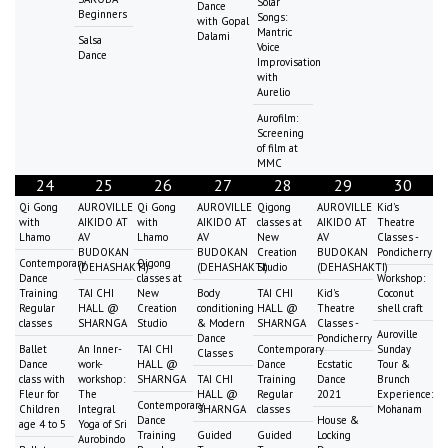
Solar
Dance
Beginners
Songs:
with Gopal
Mantric
Dalami
Salsa
Voice
Dance
Improvisation
with
Aurelio
Aurofilm:
Screening
of film at
MMC
24
25
26
27
28
29
30
Qi Gong
AUROVILLE
Qi Gong
AUROVILLE
Qigong
AUROVILLE
Kid's
with
AIKIDO AT
with
AIKIDO AT
classes at
AIKIDO AT
Theatre
Lhamo
AV
Lhamo
AV
New
AV
Classes -
BUDOKAN
BUDOKAN
Creation
BUDOKAN
Pondicherry
Contemporary
Qigong
(DEHASHAKTI)
(DEHASHAKTI)
Studio
(DEHASHAKTI)
Dance
classes at
Workshop:
Training
TAI CHI
New
Body
TAI CHI
Kid's
Coconut
Regular
HALL @
Creation
conditioning
HALL @
Theatre
shell craft
classes
SHARNGA
Studio
& Modern
SHARNGA
Classes -
Auroville
Dance
Pondicherry
Ballet
An Inner-
TAI CHI
Contemporary
Sunday
Classes
Dance
work-
HALL @
Dance
Ecstatic
Tour &
class with
workshop:
SHARNGA
TAI CHI
Training
Dance
Brunch
Fleur for
The
HALL @
Regular
2021
Experience:
Contemporary
Children
Integral
SHARNGA
classes
Mohanam
Dance
House &
age 4 to 5
Yoga of Sri
Training
Guided
Guided
Locking
Aurobindo