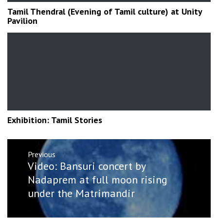
Tamil Thendral (Evening of Tamil culture) at Unity
Pavilion
Exhibition: Tamil Stories
Post
Previous
navigation
Previous
Video: Bansuri concert by
post:
Nadaprem at full moon rising
under the Matrimandir