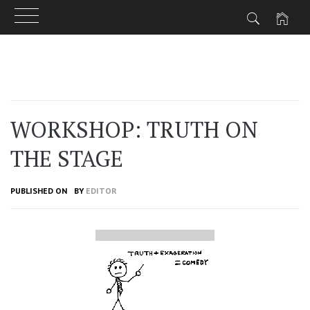
Skip
to
content
WORKSHOP: TRUTH ON
THE STAGE
PUBLISHED ON
BY
EDITOR