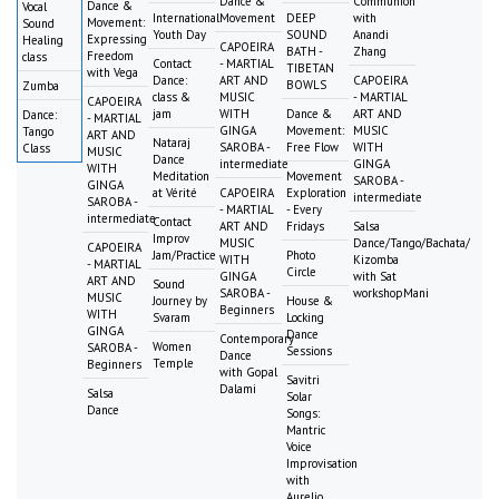
Dance &
Communion
Dance &
Vocal
International
Movement
DEEP
with
Movement:
Sound
Youth Day
SOUND
Anandi
Expressing
Healing
CAPOEIRA
BATH -
Zhang
Freedom
class
Contact
- MARTIAL
TIBETAN
with Vega
Dance:
ART AND
CAPOEIRA
BOWLS
Zumba
class &
MUSIC
- MARTIAL
CAPOEIRA
jam
WITH
Dance &
ART AND
Dance:
- MARTIAL
GINGA
Movement:
MUSIC
Tango
ART AND
Nataraj
SAROBA -
Free Flow
WITH
Class
MUSIC
Dance
intermediate
GINGA
WITH
Meditation
Movement
SAROBA -
GINGA
at Vérité
CAPOEIRA
Exploration
intermediate
SAROBA -
- MARTIAL
- Every
intermediate
Contact
ART AND
Fridays
Salsa
Improv
MUSIC
Dance/Tango/Bachata/
CAPOEIRA
Jam/Practice
Photo
WITH
Kizomba
- MARTIAL
Circle
GINGA
with Sat
ART AND
Sound
SAROBA -
workshopMani
MUSIC
Journey by
House &
Beginners
WITH
Svaram
Locking
GINGA
Dance
Contemporary
Women
SAROBA -
Sessions
Dance
Temple
Beginners
with Gopal
Savitri
Dalami
Salsa
Solar
Dance
Songs:
Mantric
Voice
Improvisation
with
Aurelio