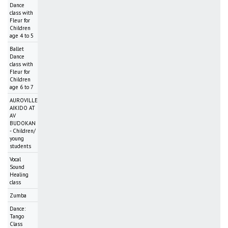
Dance
class with
Fleur for
Children
age 4 to 5
Ballet
Dance
class with
Fleur for
Children
age 6 to 7
AUROVILLE
AIKIDO AT
AV
BUDOKAN
- Children/
young
students
Vocal
Sound
Healing
class
Zumba
Dance:
Tango
Class