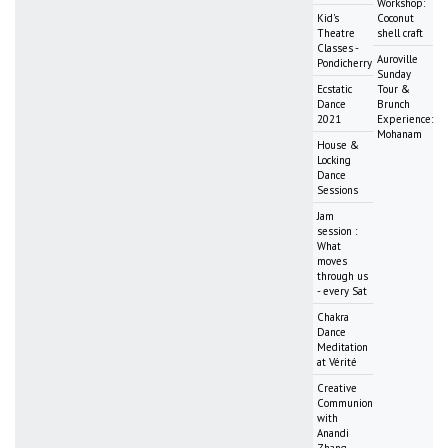
Workshop:
Kid's
Coconut
Theatre
shell craft
Classes -
Auroville
Pondicherry
Sunday
Ecstatic
Tour &
Dance
Brunch
2021
Experience:
Mohanam
House &
Locking
Dance
Sessions
Jam
session :
What
moves
through us
- every Sat
Chakra
Dance
Meditation
at Vérité
Creative
Communion
with
Anandi
Zhang