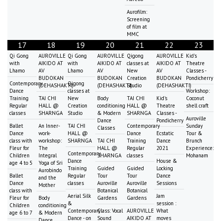
Aurofilm:
Screening
of film at
MMC
17
18
19
20
21
22
23
Qi Gong
AUROVILLE
Qi Gong
AUROVILLE
Qigong
AUROVILLE
Kid's
with
AIKIDO AT
with
AIKIDO AT
classes at
AIKIDO AT
Theatre
Lhamo
AV
Lhamo
AV
New
AV
Classes -
BUDOKAN
BUDOKAN
Creation
BUDOKAN
Pondicherry
Contemporary
Qigong
(DEHASHAKTI)
(DEHASHAKTI)
Studio
(DEHASHAKTI)
Dance
classes at
Workshop:
Training
TAI CHI
New
Body
TAI CHI
Kid's
Coconut
Regular
HALL @
Creation
conditioning
HALL @
Theatre
shell craft
classes
SHARNGA
Studio
& Modern
SHARNGA
Classes -
Auroville
Dance
Pondicherry
Ballet
An Inner-
TAI CHI
Contemporary
Sunday
Classes
Dance
work-
HALL @
Dance
Ecstatic
Tour &
class with
workshop:
SHARNGA
TAI CHI
Training
Dance
Brunch
Fleur for
The
HALL @
Regular
2021
Experience:
Contemporary
Children
Integral
SHARNGA
classes
Mohanam
Dance
House &
age 4 to 5
Yoga of Sri
Training
Guided
Guided
Locking
Aurobindo
Ballet
Regular
Tour
Tour
Dance
and the
Dance
classes
Auroville
Auroville
Sessions
Mother
class with
Botanical
Botanical
Aerial Silk
Jam
Fleur for
Body
Gardens
Gardens
&
session :
Children
conditioning
Contemporary
Class: Vocal
AUROVILLE
What
age 6 to 7
& Modern
Dance - on
Sound
AIKIDO AT
moves
Dance