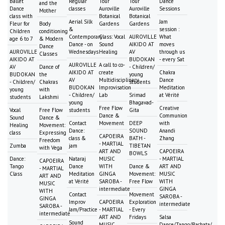
Ballet
Regular
Tour
Tour
Dance
and the
Dance
classes
Auroville
Auroville
Sessions
Mother
class with
Botanical
Botanical
Aerial Silk
Jam
Fleur for
Body
Gardens
Gardens
&
session :
Children
conditioning
Contemporary
Class: Vocal
AUROVILLE
What
age 6 to 7
& Modern
Dance - on
Sound
AIKIDO AT
moves
Dance
AUROVILLE
Wednesdays
Healing
AV
through us
Classes
AIKIDO AT
BUDOKAN
- every Sat
AUROVILLE
A call to co-
AV
Dance of
- Children/
AIKIDO AT
create
Chakra
BUDOKAN
the
young
AV
Multidisciplinary
Dance
- Children/
Chakras
students
BUDOKAN
Improvisation
Meditation
young
with
- Children/
Lab
Srimad
at Vérité
students
Lakshmi
young
Bhagavad-
Free Flow
Creative
Vocal
Free Flow
students
Gita
Dance &
Communion
Sound
Dance &
Contact
Movement
DEEP
with
Healing
Movement:
Dance:
SOUND
Anandi
class
Expressing
CAPOEIRA
class &
BATH -
Zhang
Freedom
- MARTIAL
Zumba
jam
TIBETAN
with Vega
ART AND
CAPOEIRA
BOWLS
Dance:
Nataraj
MUSIC
- MARTIAL
CAPOEIRA
Tango
Dance
WITH
Dance &
ART AND
- MARTIAL
Class
Meditation
GINGA
Movement:
MUSIC
ART AND
at Vérité
SAROBA -
Free Flow
WITH
MUSIC
intermediate
GINGA
WITH
Contact
Movement
SAROBA -
GINGA
Improv
CAPOEIRA
Exploration
intermediate
SAROBA -
Jam/Practice
- MARTIAL
- Every
intermediate
ART AND
Fridays
Salsa
Sound
MUSIC
Dance/Tango/Bachata/