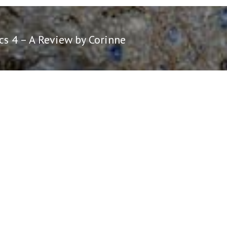
cs 4 – A Review by Corinne