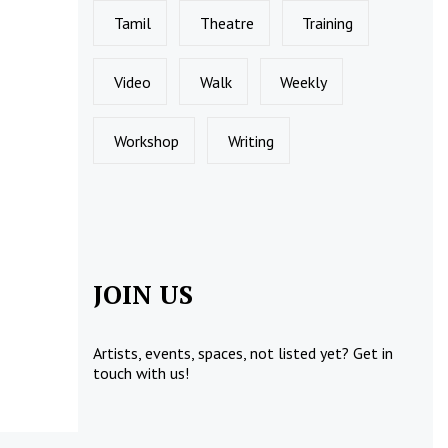
Tamil
Theatre
Training
Video
Walk
Weekly
Workshop
Writing
JOIN US
Artists, events, spaces, not listed yet?
Get in
touch
with us!