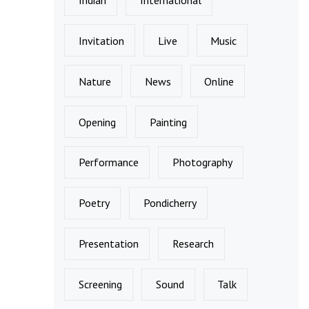
Invitation
Live
Music
Nature
News
Online
Opening
Painting
Performance
Photography
Poetry
Pondicherry
Presentation
Research
Screening
Sound
Talk