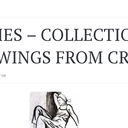
IES – COLLECTI
WINGS FROM C
TOR