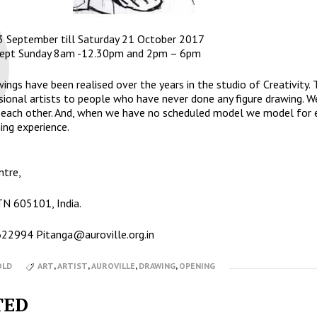
3 September till Saturday 21 October 2017
xcept Sunday 8am -12.30pm and 2pm – 6pm
ings have been realised over the years in the studio of Creativity. 
sional artists to people who have never done any figure drawing. We
m each other. And, when we have no scheduled model we model for 
ing experience.
ntre,
 TN 605101, India.
2622994
Pitanga@auroville.org.in
OLD
ART
,
ARTIST
,
AUROVILLE
,
DRAWING
,
OPENING
TED