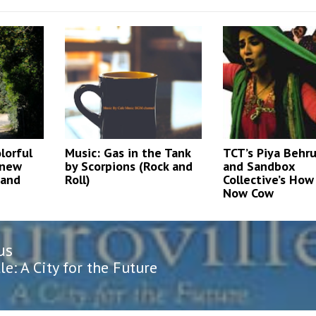
lorful
Music: Gas in the Tank
TCT’s Piya Behr
 new
by Scorpions (Rock and
and Sandbox
 and
Roll)
Collective’s Ho
Now Cow
us
n
us
le: A City for the Future