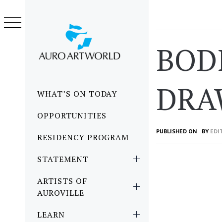
Skip
to
content
BOD
DRA
Primary
WHAT’S ON TODAY
Menu
OPPORTUNITIES
PUBLISHED ON
BY
EDI
RESIDENCY PROGRAM
STATEMENT
ARTISTS OF
AUROVILLE
LEARN