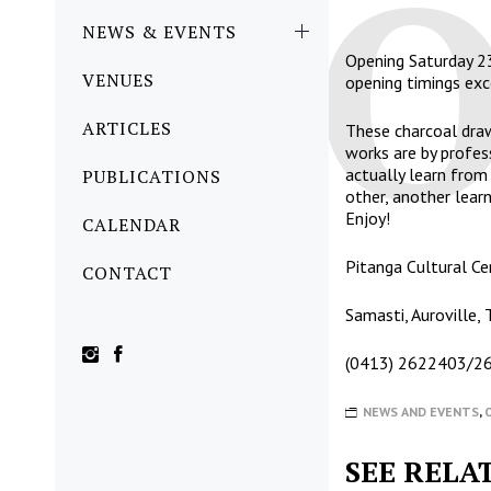
NEWS & EVENTS
Opening Saturday 2
VENUES
opening timings e
ARTICLES
These charcoal draw
works are by profes
actually learn fro
PUBLICATIONS
other, another learn
Enjoy!
CALENDAR
Pitanga Cultural Ce
CONTACT
Samasti, Auroville,
(0413) 2622403/
NEWS AND EVENTS
,
SEE RELA