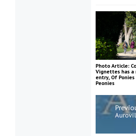
Photo Article: Co
Vignettes has a
entry, Of Ponies
Peonies
Post
Previo
navigatio
Previo
Aurovil
post: