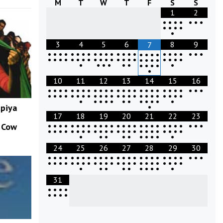
M
T
W
T
F
S
S
1
2
•
•
•
•
•
•
•
•
•
•
•
•
3
4
5
6
8
9
7
•
•
•
•
•
•
•
•
•
•
•
•
•
•
•
•
•
•
•
•
•
•
•
•
•
•
•
•
•
•
•
•
•
•
•
•
•
•
•
•
•
•
•
•
•
•
•
•
•
•
•
•
•
•
•
•
•
•
•
•
•
•
•
10
11
12
13
14
15
16
•
•
•
•
•
•
•
•
•
•
•
•
•
•
•
•
•
•
•
•
•
•
•
•
•
•
•
•
•
•
•
•
•
•
•
•
•
•
•
•
•
•
•
•
•
•
•
•
•
•
•
•
•
•
•
•
•
•
•
•
•
•
•
•
upiya
17
18
19
20
21
22
23
•
•
•
•
•
•
•
•
•
•
•
•
•
•
•
•
•
•
•
•
•
•
•
•
•
•
•
w Cow
•
•
•
•
•
•
•
•
•
•
•
•
•
•
•
•
•
•
•
•
•
•
•
•
•
•
•
•
•
•
•
•
•
•
24
25
26
27
28
29
30
•
•
•
•
•
•
•
•
•
•
•
•
•
•
•
•
•
•
•
•
•
•
•
•
•
•
•
•
•
•
•
•
•
•
•
•
•
•
•
•
•
•
•
•
•
•
•
•
•
•
•
•
•
•
•
•
•
•
•
•
•
31
•
•
•
•
•
•
•
•