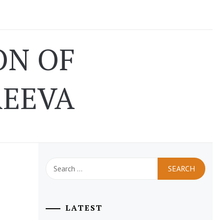
ON OF
REEVA
Search
for:
LATEST