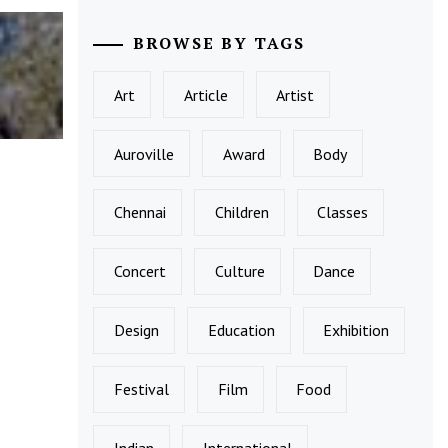
BROWSE BY TAGS
Art
Article
Artist
Auroville
Award
Body
Chennai
Children
Classes
Concert
Culture
Dance
Design
Education
Exhibition
Festival
Film
Food
Indian
International