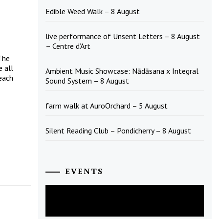
Edible Weed Walk – 8 August
live performance of Unsent Letters – 8 August
– Centre d’Art
The
 all
Ambient Music Showcase: Nādāsana x Integral
each
Sound System – 8 August
farm walk at AuroOrchard – 5 August
Silent Reading Club – Pondicherry – 8 August
EVENTS
August
2026