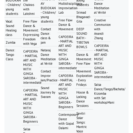
BUDOKAN
the
young
AV
Multidisciplinary
Dance
- Children/
Chakras
students
BUDOKAN
Improvisation
Meditation
young
with
- Children/
Lab
Srimad
at Vérité
students
Lakshmi
young
Bhagavad-
Free Flow
Creative
Vocal
Free Flow
students
Gita
Dance &
Communion
Sound
Dance &
Contact
Movement
DEEP
with
Healing
Movement:
Dance:
SOUND
Anandi
class
Expressing
CAPOEIRA
class &
BATH -
Zhang
Freedom
- MARTIAL
Zumba
jam
TIBETAN
with Vega
ART AND
CAPOEIRA
BOWLS
Dance:
Nataraj
MUSIC
- MARTIAL
CAPOEIRA
Tango
Dance
WITH
Dance &
ART AND
- MARTIAL
Class
Meditation
GINGA
Movement:
MUSIC
ART AND
at Vérité
SAROBA -
Free Flow
WITH
MUSIC
intermediate
GINGA
WITH
Contact
Movement
SAROBA -
GINGA
Improv
CAPOEIRA
Exploration
intermediate
SAROBA -
Jam/Practice
- MARTIAL
- Every
intermediate
ART AND
Fridays
Salsa
Sound
MUSIC
Dance/Tango/Bachata/
CAPOEIRA
Journey by
House &
WITH
Kizomba
- MARTIAL
Svaram
Locking
GINGA
with Sat
ART AND
Dance
SAROBA -
workshopMani
MUSIC
Sessions
Beginners
WITH
GINGA
Savitri
Contemporary
SAROBA -
Solar
Dance
Beginners
Songs:
with Gopal
Mantric
Dalami
Salsa
Voice