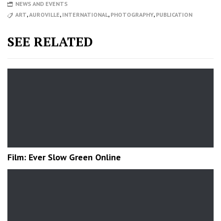
NEWS AND EVENTS
ART
,
AUROVILLE
,
INTERNATIONAL
,
PHOTOGRAPHY
,
PUBLICATION
SEE RELATED
Film: Ever Slow Green Online