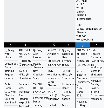
ART AND
MUSIC
WITH
GINGA
SAROBA -
intermediate
Salsa
Dance/Tango/Bachata/
Kizomba
with Sat
workshopMani
3
4
5
6
7
9
8
Qi Gong
AUROVILLE
Qi Gong
AUROVILLE
Qigong
Kid's
AUROVILLE
with
AIKIDO AT
with
AIKIDO AT
classes at
Theatre
AIKIDO AT
Lhamo
AV
Lhamo
AV
New
Classes -
AV
BUDOKAN
BUDOKAN
Creation
Pondicherry
BUDOKAN
Contemporary
Qigong
(DEHASHAKTI)
(DEHASHAKTI)
Studio
(DEHASHAKTI)
Dance
classes at
Workshop:
Training
TAI CHI
New
Body
TAI CHI
Coconut
Kid's
Regular
HALL @
Creation
conditioning
HALL @
shell craft
Theatre
classes
SHARNGA
Studio
& Modern
SHARNGA
Classes -
Auroville
Dance
Pondicherry
Ballet
An Inner-
TAI CHI
Contemporary
Sunday
Classes
Dance
work-
HALL @
Dance
Tour &
Ecstatic
class with
workshop:
SHARNGA
TAI CHI
Training
Brunch
Dance
Fleur for
The
HALL @
Regular
Experience:
2021
Contemporary
Children
Integral
SHARNGA
classes
Mohanam
Dance
House &
age 4 to 5
Yoga of Sri
Training
Guided
Guided
Locking
Aurobindo