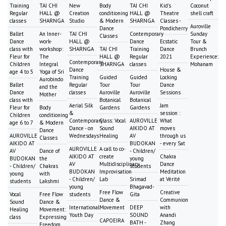
Training
TAI CHI
New
Body
TAI CHI
Kid's
Coconut
Regular
HALL @
Creation
conditioning
HALL @
Theatre
shell craft
classes
SHARNGA
Studio
& Modern
SHARNGA
Classes -
Auroville
Dance
Pondicherry
Ballet
An Inner-
TAI CHI
Contemporary
Sunday
Classes
Dance
work-
HALL @
Dance
Ecstatic
Tour &
class with
workshop:
SHARNGA
TAI CHI
Training
Dance
Brunch
Fleur for
The
HALL @
Regular
2021
Experience:
Contemporary
Children
Integral
SHARNGA
classes
Mohanam
Dance
House &
age 4 to 5
Yoga of Sri
Training
Guided
Guided
Locking
Aurobindo
Ballet
Regular
Tour
Tour
Dance
and the
Dance
classes
Auroville
Auroville
Sessions
Mother
class with
Botanical
Botanical
Aerial Silk
Jam
Fleur for
Body
Gardens
Gardens
&
session :
Children
conditioning
Contemporary
Class: Vocal
AUROVILLE
What
age 6 to 7
& Modern
Dance - on
Sound
AIKIDO AT
moves
Dance
AUROVILLE
Wednesdays
Healing
AV
through us
Classes
AIKIDO AT
BUDOKAN
- every Sat
AUROVILLE
A call to co-
AV
Dance of
- Children/
AIKIDO AT
create
Chakra
BUDOKAN
the
young
AV
Multidisciplinary
Dance
- Children/
Chakras
students
BUDOKAN
Improvisation
Meditation
young
with
- Children/
Lab
Srimad
at Vérité
students
Lakshmi
young
Bhagavad-
Free Flow
Creative
Vocal
Free Flow
students
Gita
Dance &
Communion
Sound
Dance &
International
Movement
DEEP
with
Healing
Movement:
Youth Day
SOUND
Anandi
class
Expressing
CAPOEIRA
BATH -
Zhang
Freedom