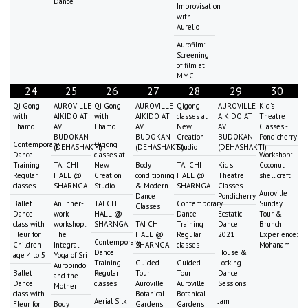
Dance
Improvisation
with
Aurelio
Aurofilm:
Screening
of film at
MMC
24
25
26
27
28
29
30
Qi Gong
AUROVILLE
Qi Gong
AUROVILLE
Qigong
AUROVILLE
Kid's
with
AIKIDO AT
with
AIKIDO AT
classes at
AIKIDO AT
Theatre
Lhamo
AV
Lhamo
AV
New
AV
Classes -
BUDOKAN
BUDOKAN
Creation
BUDOKAN
Pondicherry
Contemporary
Qigong
(DEHASHAKTI)
(DEHASHAKTI)
Studio
(DEHASHAKTI)
Dance
classes at
Workshop:
Training
TAI CHI
New
Body
TAI CHI
Kid's
Coconut
Regular
HALL @
Creation
conditioning
HALL @
Theatre
shell craft
classes
SHARNGA
Studio
& Modern
SHARNGA
Classes -
Auroville
Dance
Pondicherry
Ballet
An Inner-
TAI CHI
Contemporary
Sunday
Classes
Dance
work-
HALL @
Dance
Ecstatic
Tour &
class with
workshop:
SHARNGA
TAI CHI
Training
Dance
Brunch
Fleur for
The
HALL @
Regular
2021
Experience:
Contemporary
Children
Integral
SHARNGA
classes
Mohanam
Dance
House &
age 4 to 5
Yoga of Sri
Training
Guided
Guided
Locking
Aurobindo
Ballet
Regular
Tour
Tour
Dance
and the
Dance
classes
Auroville
Auroville
Sessions
Mother
class with
Botanical
Botanical
Aerial Silk
Jam
Fleur for
Body
Gardens
Gardens