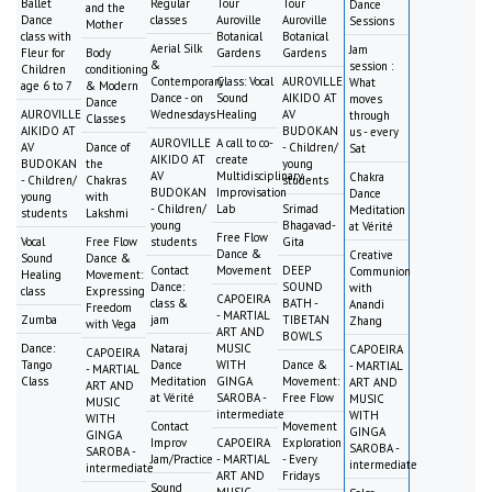
Ballet
Regular
Tour
Tour
Dance
and the
Dance
classes
Auroville
Auroville
Sessions
Mother
class with
Botanical
Botanical
Aerial Silk
Jam
Fleur for
Body
Gardens
Gardens
&
session :
Children
conditioning
Contemporary
Class: Vocal
AUROVILLE
What
age 6 to 7
& Modern
Dance - on
Sound
AIKIDO AT
moves
Dance
AUROVILLE
Wednesdays
Healing
AV
through
Classes
AIKIDO AT
BUDOKAN
us - every
AUROVILLE
A call to co-
AV
Dance of
- Children/
Sat
AIKIDO AT
create
BUDOKAN
the
young
AV
Multidisciplinary
Chakra
- Children/
Chakras
students
BUDOKAN
Improvisation
Dance
young
with
- Children/
Lab
Srimad
Meditation
students
Lakshmi
young
Bhagavad-
at Vérité
Free Flow
Vocal
Free Flow
students
Gita
Dance &
Creative
Sound
Dance &
Contact
Movement
DEEP
Communion
Healing
Movement:
Dance:
SOUND
with
class
Expressing
CAPOEIRA
class &
BATH -
Anandi
Freedom
- MARTIAL
Zumba
jam
TIBETAN
Zhang
with Vega
ART AND
BOWLS
Dance:
Nataraj
MUSIC
CAPOEIRA
CAPOEIRA
Tango
Dance
WITH
Dance &
- MARTIAL
- MARTIAL
Class
Meditation
GINGA
Movement:
ART AND
ART AND
at Vérité
SAROBA -
Free Flow
MUSIC
MUSIC
intermediate
WITH
WITH
Contact
Movement
GINGA
GINGA
Improv
CAPOEIRA
Exploration
SAROBA -
SAROBA -
Jam/Practice
- MARTIAL
- Every
intermediate
intermediate
ART AND
Fridays
Sound