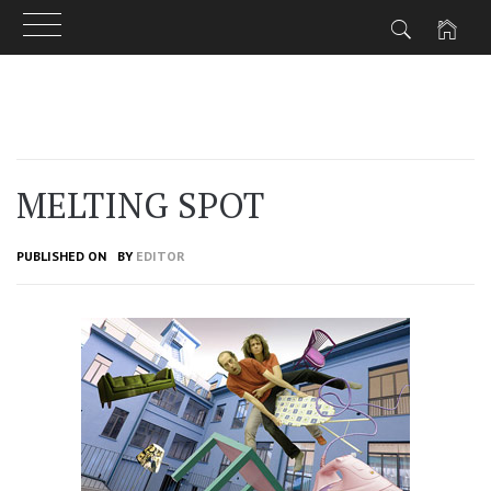
Skip
to
content
MELTING SPOT
PUBLISHED ON
BY
EDITOR