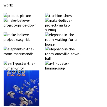
work: