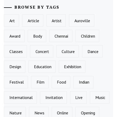
BROWSE BY TAGS
Art
Article
Artist
Auroville
Award
Body
Chennai
Children
Classes
Concert
Culture
Dance
Design
Education
Exhibition
Festival
Film
Food
Indian
International
Invitation
Live
Music
Nature
News
Online
Opening