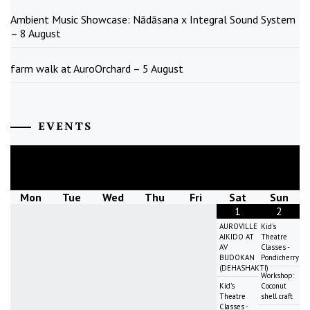
Ambient Music Showcase: Nādāsana x Integral Sound System
– 8 August
farm walk at AuroOrchard – 5 August
EVENTS
August
2026
Mon
Tue
Wed
Thu
Fri
Sat
Sun
1
2
AUROVILLE
Kid's
AIKIDO AT
Theatre
AV
Classes -
BUDOKAN
Pondicherry
(DEHASHAKTI)
Workshop:
Kid's
Coconut
Theatre
shell craft
Classes -