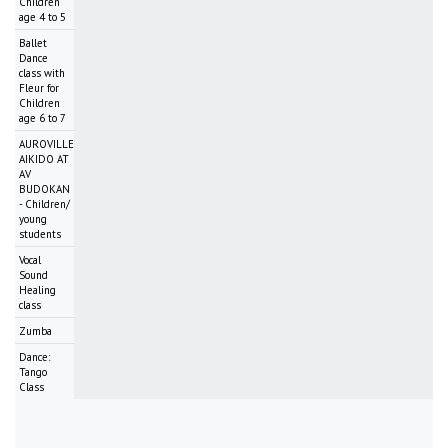
Children
age 4 to 5
Ballet
Dance
class with
Fleur for
Children
age 6 to 7
AUROVILLE
AIKIDO AT
AV
BUDOKAN
- Children/
young
students
Vocal
Sound
Healing
class
Zumba
Dance:
Tango
Class