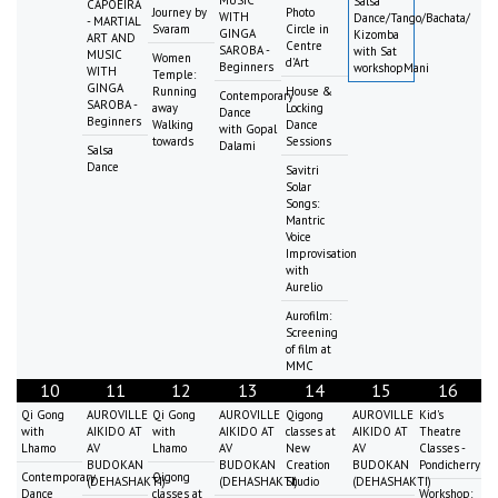
MUSIC
Salsa
CAPOEIRA
Journey by
Photo
WITH
Dance/Tango/Bachata/
- MARTIAL
Svaram
Circle in
GINGA
Kizomba
ART AND
Centre
SAROBA -
with Sat
MUSIC
Women
d'Art
Beginners
workshopMani
WITH
Temple:
GINGA
Running
House &
Contemporary
SAROBA -
away
Locking
Dance
Beginners
Walking
Dance
with Gopal
towards
Sessions
Dalami
Salsa
Dance
Savitri
Solar
Songs:
Mantric
Voice
Improvisation
with
Aurelio
Aurofilm:
Screening
of film at
MMC
10
11
12
13
14
15
16
Qi Gong
AUROVILLE
Qi Gong
AUROVILLE
Qigong
AUROVILLE
Kid's
with
AIKIDO AT
with
AIKIDO AT
classes at
AIKIDO AT
Theatre
Lhamo
AV
Lhamo
AV
New
AV
Classes -
BUDOKAN
BUDOKAN
Creation
BUDOKAN
Pondicherry
Contemporary
Qigong
(DEHASHAKTI)
(DEHASHAKTI)
Studio
(DEHASHAKTI)
Dance
classes at
Workshop: