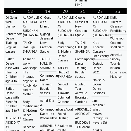
of film at
MMC
17
18
19
20
21
22
23
Qi Gong
AUROVILLE
Qi Gong
AUROVILLE
Qigong
AUROVILLE
Kid's
with
AIKIDO AT
with
AIKIDO AT
classes at
AIKIDO AT
Theatre
Lhamo
AV
Lhamo
AV
New
AV
Classes -
BUDOKAN
BUDOKAN
Creation
BUDOKAN
Pondicherry
Contemporary
Qigong
(DEHASHAKTI)
(DEHASHAKTI)
Studio
(DEHASHAKTI)
Dance
classes at
Workshop:
Training
TAI CHI
New
Body
TAI CHI
Kid's
Coconut
Regular
HALL @
Creation
conditioning
HALL @
Theatre
shell craft
classes
SHARNGA
Studio
& Modern
SHARNGA
Classes -
Auroville
Dance
Pondicherry
Ballet
An Inner-
TAI CHI
Contemporary
Sunday
Classes
Dance
work-
HALL @
Dance
Ecstatic
Tour &
class with
workshop:
SHARNGA
TAI CHI
Training
Dance
Brunch
Fleur for
The
HALL @
Regular
2021
Experience:
Contemporary
Children
Integral
SHARNGA
classes
Mohanam
Dance
House &
age 4 to 5
Yoga of Sri
Training
Guided
Guided
Locking
Aurobindo
Ballet
Regular
Tour
Tour
Dance
and the
Dance
classes
Auroville
Auroville
Sessions
Mother
class with
Botanical
Botanical
Aerial Silk
Jam
Fleur for
Body
Gardens
Gardens
&
session :
Children
conditioning
Contemporary
Class: Vocal
AUROVILLE
What
age 6 to 7
& Modern
Dance - on
Sound
AIKIDO AT
moves
Dance
AUROVILLE
Wednesdays
Healing
AV
through us
Classes
AIKIDO AT
BUDOKAN
- every Sat
AUROVILLE
A call to co-
AV
Dance of
- Children/
AIKIDO AT
create
Chakra