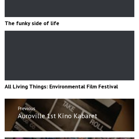
The funky side of life
All Living Things: Environmental Film Festival
Post
Previous
navigation
Previous
Auroville 1st Kino Kabaret
post: