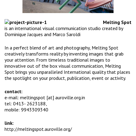
Melting Spot
is an international visual communication studio created by
Dominique Jacques
and
Marco Saroldi
In a perfect blend of art and photography, Melting Spot
creatively transforms reality by inventing images that grab
your attention. From timeless traditional images to
innovative out of the box visual communication, Melting
Spot brings you unparalleled International quality that places
the spotlight on your product, publication, event or activity.
contact:
e-mail: meltingspot [at] auroville.org.in
tel: 0413- 2623188,
mobile: 9943309340
link:
http://meltingspot.auroville.
org/