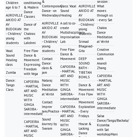
&
session :
Children
conditioning
Contemporary
Class: Vocal
AUROVILLE
What
age 6 to 7
& Modern
Dance - on
Sound
AIKIDO AT
moves
Dance
AUROVILLE
Wednesdays
Healing
AV
through us
Classes
AIKIDO AT
BUDOKAN
- every Sat
AUROVILLE
A call to co-
AV
Dance of
- Children/
AIKIDO AT
create
Chakra
BUDOKAN
the
young
AV
Multidisciplinary
Dance
- Children/
Chakras
students
BUDOKAN
Improvisation
Meditation
young
with
- Children/
Lab
Srimad
at Vérité
students
Lakshmi
young
Bhagavad-
Free Flow
Creative
Vocal
Free Flow
students
Gita
Dance &
Communion
Sound
Dance &
Contact
Movement
DEEP
with
Healing
Movement:
Dance:
SOUND
Anandi
class
Expressing
CAPOEIRA
class &
BATH -
Zhang
Freedom
- MARTIAL
Zumba
jam
TIBETAN
with Vega
ART AND
CAPOEIRA
BOWLS
Dance:
Nataraj
MUSIC
- MARTIAL
CAPOEIRA
Tango
Dance
WITH
Dance &
ART AND
- MARTIAL
Class
Meditation
GINGA
Movement:
MUSIC
ART AND
at Vérité
SAROBA -
Free Flow
WITH
MUSIC
intermediate
GINGA
WITH
Contact
Movement
SAROBA -
GINGA
Improv
CAPOEIRA
Exploration
intermediate
SAROBA -
Jam/Practice
- MARTIAL
- Every
intermediate
ART AND
Fridays
Salsa
Sound
MUSIC
Dance/Tango/Bachata/
CAPOEIRA
Journey by
House &
WITH
Kizomba
- MARTIAL
Svaram
Locking
GINGA
with Sat
ART AND
Dance
SAROBA -
workshopMani
MUSIC