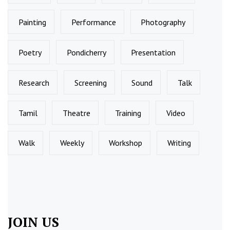
Painting
Performance
Photography
Poetry
Pondicherry
Presentation
Research
Screening
Sound
Talk
Tamil
Theatre
Training
Video
Walk
Weekly
Workshop
Writing
JOIN US