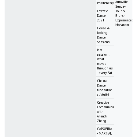
Auroville
Pondicherry
Sunday
Ecstatic
Tour &
Dance
Brunch
2021
Experience:
Mohanam
House &
Locking
Dance
Sessions
Jam
session :
What
moves
through us
- every Sat
Chakra
Dance
Meditation
at Vérité
Creative
Communion
with
Anandi
Zhang
CAPOEIRA
- MARTIAL