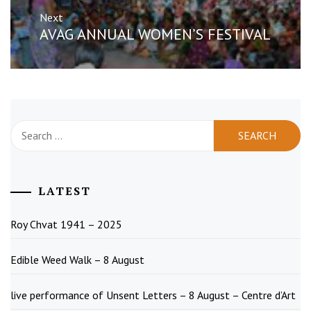
Next
Next
AVAG ANNUAL WOMEN’S FESTIVAL
post:
Search
for:
LATEST
Roy Chvat 1941 – 2025
Edible Weed Walk – 8 August
live performance of Unsent Letters – 8 August – Centre d’Art