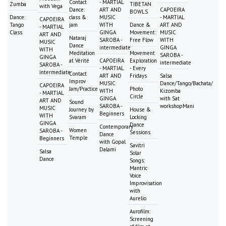
Contact
- MARTIAL
Zumba
TIBETAN
with Vega
Dance:
ART AND
CAPOEIRA
BOWLS
Dance:
class &
MUSIC
- MARTIAL
CAPOEIRA
Tango
jam
WITH
Dance &
ART AND
- MARTIAL
Class
GINGA
Movement:
MUSIC
ART AND
Nataraj
SAROBA -
Free Flow
WITH
MUSIC
Dance
intermediate
GINGA
WITH
Meditation
Movement
SAROBA -
GINGA
at Vérité
CAPOEIRA
Exploration
intermediate
SAROBA -
- MARTIAL
- Every
intermediate
Contact
ART AND
Fridays
Salsa
Improv
MUSIC
Dance/Tango/Bachata/
CAPOEIRA
Jam/Practice
Photo
WITH
Kizomba
- MARTIAL
Circle
GINGA
with Sat
ART AND
Sound
SAROBA -
workshopMani
MUSIC
Journey by
House &
Beginners
WITH
Svaram
Locking
GINGA
Dance
Contemporary
Women
SAROBA -
Sessions
Dance
Temple
Beginners
with Gopal
Savitri
Dalami
Salsa
Solar
Dance
Songs:
Mantric
Voice
Improvisation
with
Aurelio
Aurofilm:
Screening