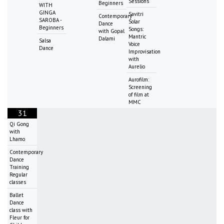
Sessions
Beginners
WITH
GINGA
Savitri
Contemporary
SAROBA -
Solar
Dance
Beginners
Songs:
with Gopal
Mantric
Dalami
Salsa
Voice
Dance
Improvisation
with
Aurelio
Aurofilm:
Screening
of film at
MMC
31
Qi Gong
with
Lhamo
Contemporary
Dance
Training
Regular
classes
Ballet
Dance
class with
Fleur for