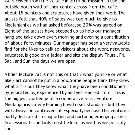
We received from the VC late in 2014 permission to use the
outside north wall of their center across from the cafe.
About 15 painters and sculptures have given their work. The
artists felt that 40% of sales was too much to give to
Neelanjani as we had asked before, so 20% was agreed on.
Eight of the artists have stepped up to help our manager
hang and take down every morning and evening a contribution
of about forty minutes. Our manager has been a very valuable
find for she likes to talk to visitors about the work, networks,
educates, is good on a ladder and sits the display Thurs., Fri.,
Sat., and Sun. the days we are open.
A brief lecture: Art is not this or that / what you like or what I
like / art cannot be put in a box. Some people think they know
what art is but they know what they have been conditioned
by, educated by, experienced by and yes reacted from. This is
the biggest challenge of a cooperative artist venture.
Neelanjani is slowly learning how to set standards but they
will always be controversial. Especially because this venture is
partly dedicated to supporting and nurturing emerging artists.
Professional standards must be kept as well as we possibly
can.