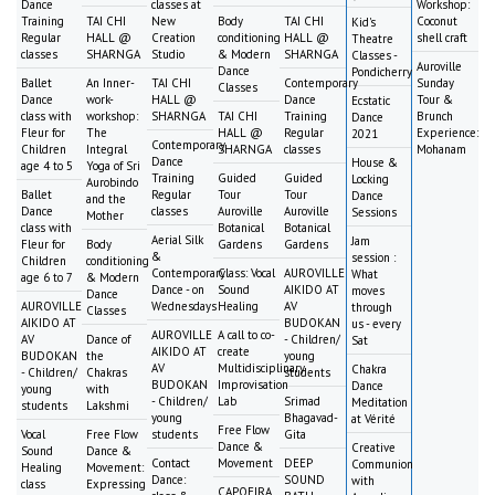
Dance
classes at
Workshop:
Training
TAI CHI
New
Body
TAI CHI
Coconut
Kid's
Regular
HALL @
Creation
conditioning
HALL @
shell craft
Theatre
classes
SHARNGA
Studio
& Modern
SHARNGA
Classes -
Auroville
Dance
Pondicherry
Ballet
An Inner-
TAI CHI
Contemporary
Sunday
Classes
Dance
work-
HALL @
Dance
Tour &
Ecstatic
class with
workshop:
SHARNGA
TAI CHI
Training
Brunch
Dance
Fleur for
The
HALL @
Regular
Experience:
2021
Contemporary
Children
Integral
SHARNGA
classes
Mohanam
Dance
House &
age 4 to 5
Yoga of Sri
Training
Guided
Guided
Locking
Aurobindo
Ballet
Regular
Tour
Tour
Dance
and the
Dance
classes
Auroville
Auroville
Sessions
Mother
class with
Botanical
Botanical
Aerial Silk
Jam
Fleur for
Body
Gardens
Gardens
&
session :
Children
conditioning
Contemporary
Class: Vocal
AUROVILLE
What
age 6 to 7
& Modern
Dance - on
Sound
AIKIDO AT
moves
Dance
AUROVILLE
Wednesdays
Healing
AV
through
Classes
AIKIDO AT
BUDOKAN
us - every
AUROVILLE
A call to co-
AV
Dance of
- Children/
Sat
AIKIDO AT
create
BUDOKAN
the
young
AV
Multidisciplinary
Chakra
- Children/
Chakras
students
BUDOKAN
Improvisation
Dance
young
with
- Children/
Lab
Srimad
Meditation
students
Lakshmi
young
Bhagavad-
at Vérité
Free Flow
Vocal
Free Flow
students
Gita
Dance &
Creative
Sound
Dance &
Contact
Movement
DEEP
Communion
Healing
Movement:
Dance:
SOUND
with
class
Expressing
CAPOEIRA