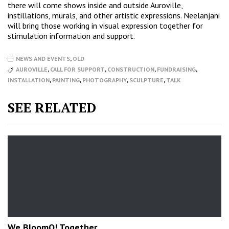
there will come shows inside and outside Auroville,
instillations, murals, and other artistic expressions. Neelanjani
will bring those working in visual expression together for
stimulation information and support.
NEWS AND EVENTS
,
OLD
AUROVILLE
,
CALL FOR SUPPORT
,
CONSTRUCTION
,
FUNDRAISING
,
INSTALLATION
,
PAINTING
,
PHOTOGRAPHY
,
SCULPTURE
,
TALK
SEE RELATED
We BloomO! Together