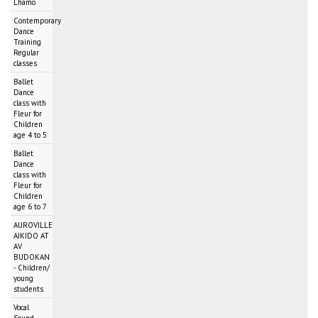
Lhamo
Contemporary
Dance
Training
Regular
classes
Ballet
Dance
class with
Fleur for
Children
age 4 to 5
Ballet
Dance
class with
Fleur for
Children
age 6 to 7
AUROVILLE
AIKIDO AT
AV
BUDOKAN
- Children/
young
students
Vocal
Sound