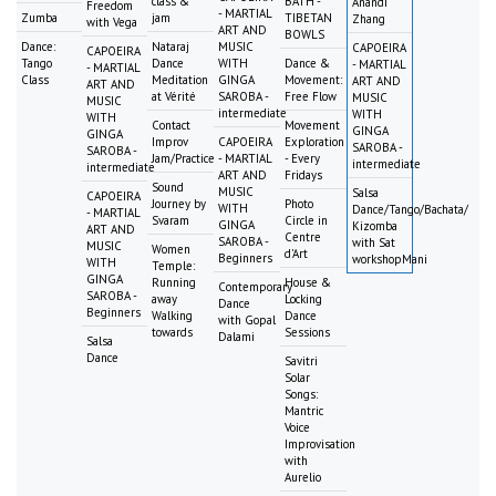
class &
BATH -
Anandi
Freedom
- MARTIAL
Zumba
jam
TIBETAN
Zhang
with Vega
ART AND
BOWLS
Dance:
Nataraj
MUSIC
CAPOEIRA
CAPOEIRA
Tango
Dance
WITH
Dance &
- MARTIAL
- MARTIAL
Class
Meditation
GINGA
Movement:
ART AND
ART AND
at Vérité
SAROBA -
Free Flow
MUSIC
MUSIC
intermediate
WITH
WITH
Contact
Movement
GINGA
GINGA
Improv
CAPOEIRA
Exploration
SAROBA -
SAROBA -
Jam/Practice
- MARTIAL
- Every
intermediate
intermediate
ART AND
Fridays
Sound
MUSIC
Salsa
CAPOEIRA
Journey by
Photo
WITH
Dance/Tango/Bachata/
- MARTIAL
Svaram
Circle in
GINGA
Kizomba
ART AND
Centre
SAROBA -
with Sat
MUSIC
Women
d'Art
Beginners
workshopMani
WITH
Temple:
GINGA
Running
House &
Contemporary
SAROBA -
away
Locking
Dance
Beginners
Walking
Dance
with Gopal
towards
Sessions
Dalami
Salsa
Dance
Savitri
Solar
Songs:
Mantric
Voice
Improvisation
with
Aurelio