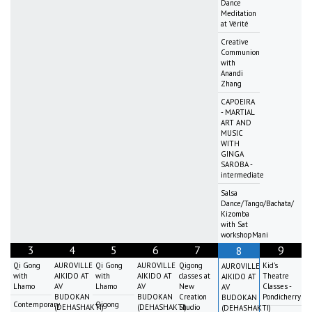
Dance
Meditation
at Vérité
Creative
Communion
with
Anandi
Zhang
CAPOEIRA
- MARTIAL
ART AND
MUSIC
WITH
GINGA
SAROBA -
intermediate
Salsa
Dance/Tango/Bachata/
Kizomba
with Sat
workshopMani
3
4
5
6
7
9
8
Qi Gong
AUROVILLE
Qi Gong
AUROVILLE
Qigong
Kid's
AUROVILLE
with
AIKIDO AT
with
AIKIDO AT
classes at
Theatre
AIKIDO AT
Lhamo
AV
Lhamo
AV
New
Classes -
AV
BUDOKAN
BUDOKAN
Creation
Pondicherry
BUDOKAN
Contemporary
Qigong
(DEHASHAKTI)
(DEHASHAKTI)
Studio
(DEHASHAKTI)