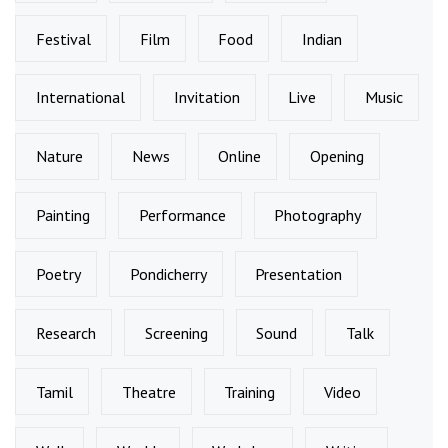
Festival
Film
Food
Indian
International
Invitation
Live
Music
Nature
News
Online
Opening
Painting
Performance
Photography
Poetry
Pondicherry
Presentation
Research
Screening
Sound
Talk
Tamil
Theatre
Training
Video