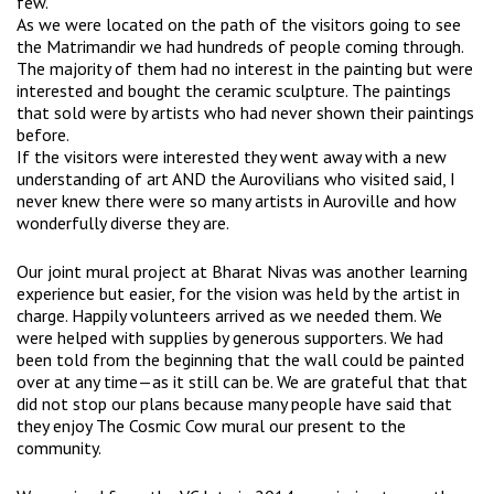
few.
As we were located on the path of the visitors going to see
the Matrimandir we had hundreds of people coming through.
The majority of them had no interest in the painting but were
interested and bought the ceramic sculpture. The paintings
that sold were by artists who had never shown their paintings
before.
If the visitors were interested they went away with a new
understanding of art AND the Aurovilians who visited said, I
never knew there were so many artists in Auroville and how
wonderfully diverse they are.
Our joint mural project at Bharat Nivas was another learning
experience but easier, for the vision was held by the artist in
charge. Happily volunteers arrived as we needed them. We
were helped with supplies by generous supporters. We had
been told from the beginning that the wall could be painted
over at any time—as it still can be. We are grateful that that
did not stop our plans because many people have said that
they enjoy The Cosmic Cow mural our present to the
community.