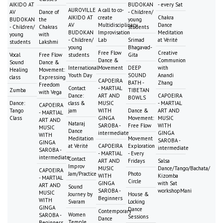
AIKIDO AT
BUDOKAN
- every Sat
AUROVILLE
A call to co-
AV
Dance of
- Children/
AIKIDO AT
create
Chakra
BUDOKAN
the
young
AV
Multidisciplinary
Dance
- Children/
Chakras
students
BUDOKAN
Improvisation
Meditation
young
with
- Children/
Lab
Srimad
at Vérité
students
Lakshmi
young
Bhagavad-
Free Flow
Creative
Vocal
Free Flow
students
Gita
Dance &
Communion
Sound
Dance &
International
Movement
DEEP
with
Healing
Movement:
Youth Day
SOUND
Anandi
class
Expressing
CAPOEIRA
BATH -
Zhang
Freedom
Contact
- MARTIAL
Zumba
TIBETAN
with Vega
Dance:
ART AND
CAPOEIRA
BOWLS
Dance:
class &
MUSIC
- MARTIAL
CAPOEIRA
Tango
jam
WITH
Dance &
ART AND
- MARTIAL
Class
GINGA
Movement:
MUSIC
ART AND
Nataraj
SAROBA -
Free Flow
WITH
MUSIC
Dance
intermediate
GINGA
WITH
Meditation
Movement
SAROBA -
GINGA
at Vérité
CAPOEIRA
Exploration
intermediate
SAROBA -
- MARTIAL
- Every
intermediate
Contact
ART AND
Fridays
Salsa
Improv
MUSIC
Dance/Tango/Bachata/
CAPOEIRA
Jam/Practice
Photo
WITH
Kizomba
- MARTIAL
Circle
GINGA
with Sat
ART AND
Sound
SAROBA -
workshopMani
MUSIC
Journey by
House &
Beginners
WITH
Svaram
Locking
GINGA
Dance
Contemporary
Women
SAROBA -
Sessions
Dance
Temple
Beginners