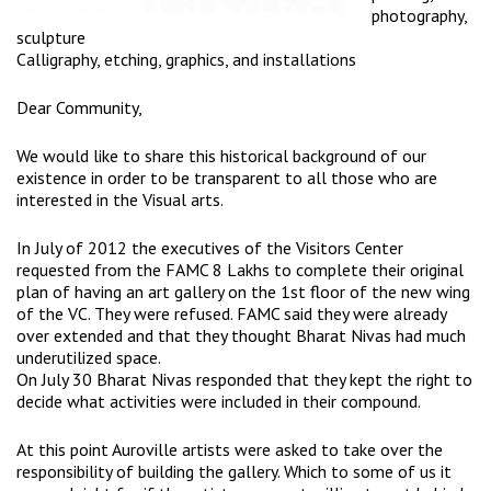
photography,
sculpture
Calligraphy, etching, graphics, and installations
Dear Community,
We would like to share this historical background of our
existence in order to be transparent to all those who are
interested in the Visual arts.
In July of 2012 the executives of the Visitors Center
requested from the FAMC 8 Lakhs to complete their original
plan of having an art gallery on the 1st floor of the new wing
of the VC. They were refused. FAMC said they were already
over extended and that they thought Bharat Nivas had much
underutilized space.
On July 30 Bharat Nivas responded that they kept the right to
decide what activities were included in their compound.
At this point Auroville artists were asked to take over the
responsibility of building the gallery. Which to some of us it