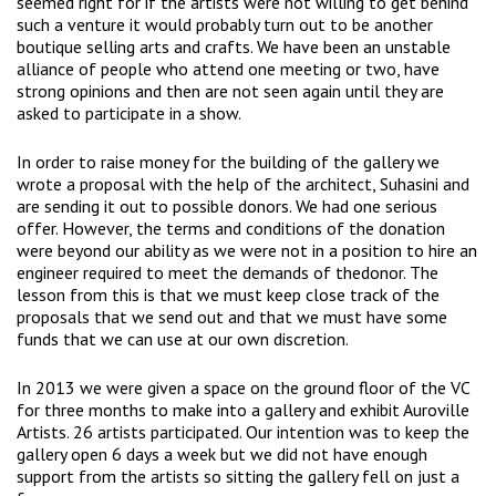
seemed right for if the artists were not willing to get behind
such a venture it would probably turn out to be another
boutique selling arts and crafts. We have been an unstable
alliance of people who attend one meeting or two, have
strong opinions and then are not seen again until they are
asked to participate in a show.
In order to raise money for the building of the gallery we
wrote a proposal with the help of the architect, Suhasini and
are sending it out to possible donors. We had one serious
offer. However, the terms and conditions of the donation
were beyond our ability as we were not in a position to hire an
engineer required to meet the demands of thedonor. The
lesson from this is that we must keep close track of the
proposals that we send out and that we must have some
funds that we can use at our own discretion.
In 2013 we were given a space on the ground floor of the VC
for three months to make into a gallery and exhibit Auroville
Artists. 26 artists participated. Our intention was to keep the
gallery open 6 days a week but we did not have enough
support from the artists so sitting the gallery fell on just a