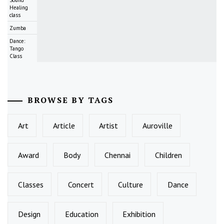
Healing
class
Zumba
Dance:
Tango
Class
BROWSE BY TAGS
Art
Article
Artist
Auroville
Award
Body
Chennai
Children
Classes
Concert
Culture
Dance
Design
Education
Exhibition