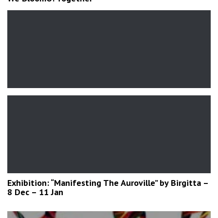
Exhibition: “Manifesting The Auroville” by Birgitta –
8 Dec – 11 Jan