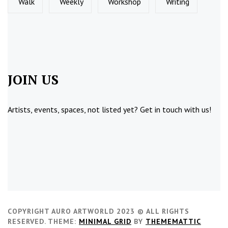
Walk
Weekly
Workshop
Writing
JOIN US
Artists, events, spaces, not listed yet?
Get in touch
with us!
COPYRIGHT AURO ARTWORLD 2023 © ALL RIGHTS
RESERVED.
THEME:
MINIMAL GRID
BY
THEMEMATTIC