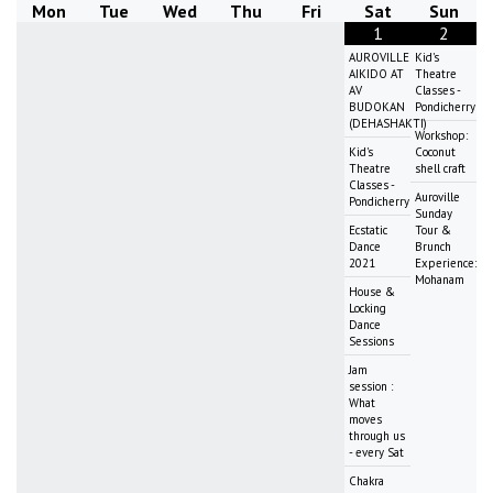
Mon
Tue
Wed
Thu
Fri
Sat
Sun
1
2
AUROVILLE
Kid's
AIKIDO AT
Theatre
AV
Classes -
BUDOKAN
Pondicherry
(DEHASHAKTI)
Workshop:
Kid's
Coconut
Theatre
shell craft
Classes -
Auroville
Pondicherry
Sunday
Ecstatic
Tour &
Dance
Brunch
2021
Experience:
Mohanam
House &
Locking
Dance
Sessions
Jam
session :
What
moves
through us
- every Sat
Chakra