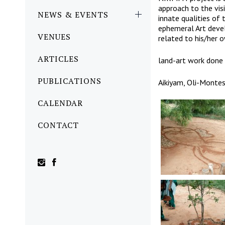
approach to the vis
NEWS & EVENTS
innate qualities of 
ephemeral Art devel
VENUES
related to his/her 
ARTICLES
land-art work done 
PUBLICATIONS
Aikiyam, Oli-Montes
CALENDAR
CONTACT