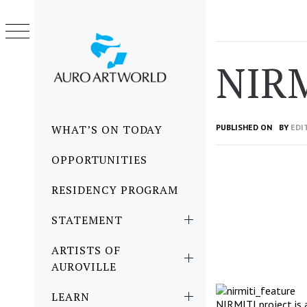
Skip
to
content
NIR
Primary
WHAT’S ON TODAY
PUBLISHED ON
BY
EDI
Menu
OPPORTUNITIES
RESIDENCY PROGRAM
STATEMENT
ARTISTS OF
AUROVILLE
LEARN
NIRMITI project is 