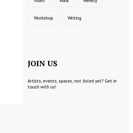
Video
Walk
Weekly
Workshop
Writing
JOIN US
Artists, events, spaces, not listed yet?
Get in
touch
with us!