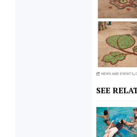
NEWS AND EVENTS
,
SEE RELA