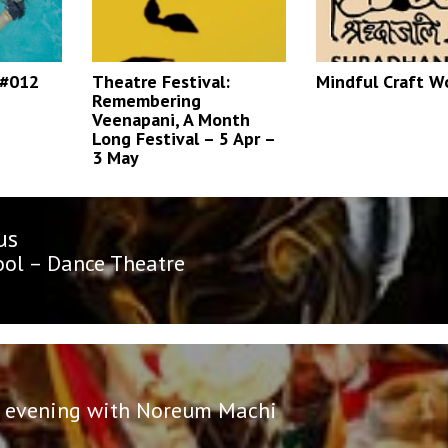
 #012
Theatre Festival:
Mindful Craft W
Remembering
Veenapani, A Month
Long Festival – 5 Apr –
3 May
us
n
us
ol – Dance Theatre
 evening with Noreum Machi