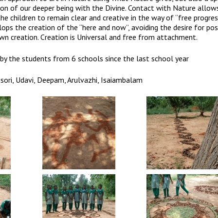
ion of our deeper being with the Divine. Contact with Nature allow
the children to remain clear and creative in the way of “free progress
ops the creation of the “here and now”, avoiding the desire for po
own creation. Creation is Universal and free from attachment.
by the students from 6 schools since the last school year
sori, Udavi, Deepam, Arulvazhi, Isaiambalam