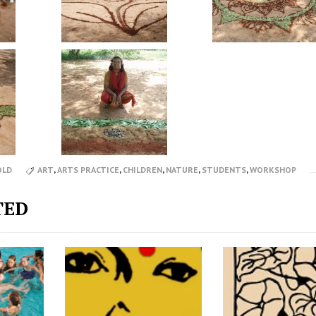
OLD
ART
,
ARTS PRACTICE
,
CHILDREN
,
NATURE
,
STUDENTS
,
WORKSHOP
TED