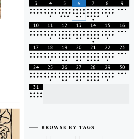
3
4
5
7
8
9
6
•
•
•
•
•
•
•
•
•
•
•
•
•
•
•
•
•
•
•
•
•
•
•
•
•
•
•
•
•
•
•
•
•
•
•
•
•
•
•
•
•
•
•
•
•
•
•
•
•
•
•
•
•
•
•
•
•
•
•
•
•
•
•
10
11
12
13
14
15
16
•
•
•
•
•
•
•
•
•
•
•
•
•
•
•
•
•
•
•
•
•
•
•
•
•
•
•
•
•
•
•
•
•
•
•
•
•
•
•
•
•
•
•
•
•
•
•
•
•
•
•
•
•
•
•
•
•
•
•
•
•
•
•
•
17
18
19
20
21
22
23
•
•
•
•
•
•
•
•
•
•
•
•
•
•
•
•
•
•
•
•
•
•
•
•
•
•
•
•
•
•
•
•
•
•
•
•
•
•
•
•
•
•
•
•
•
•
•
•
•
•
•
•
•
•
•
•
•
•
•
•
•
24
25
26
27
28
29
30
•
•
•
•
•
•
•
•
•
•
•
•
•
•
•
•
•
•
•
•
•
•
•
•
•
•
•
•
•
•
•
•
•
•
•
•
•
•
•
•
•
•
•
•
•
•
•
•
•
•
•
•
•
•
•
•
•
•
•
•
•
31
•
•
•
•
•
•
•
•
BROWSE BY TAGS