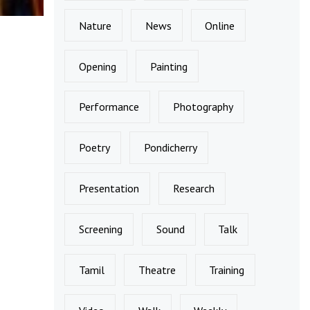
Nature
News
Online
Opening
Painting
Performance
Photography
Poetry
Pondicherry
Presentation
Research
Screening
Sound
Talk
Tamil
Theatre
Training