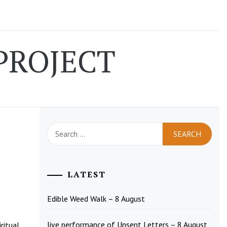
PROJECT
Search
for:
LATEST
Edible Weed Walk – 8 August
live performance of Unsent Letters – 8 August
ritual