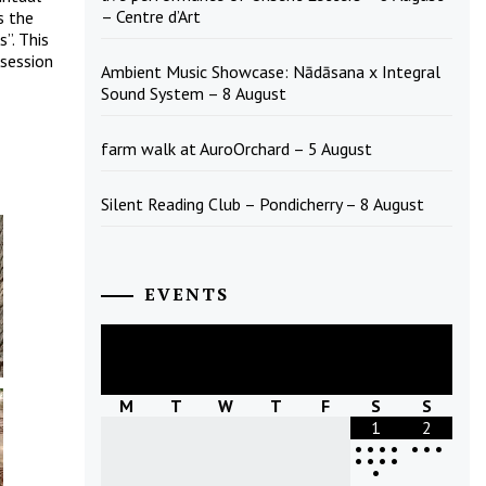
– Centre d’Art
s the
”. This
ssession
Ambient Music Showcase: Nādāsana x Integral
Sound System – 8 August
farm walk at AuroOrchard – 5 August
Silent Reading Club – Pondicherry – 8 August
EVENTS
August
2026
M
T
W
T
F
S
S
1
2
•
•
•
•
•
•
•
•
•
•
•
•