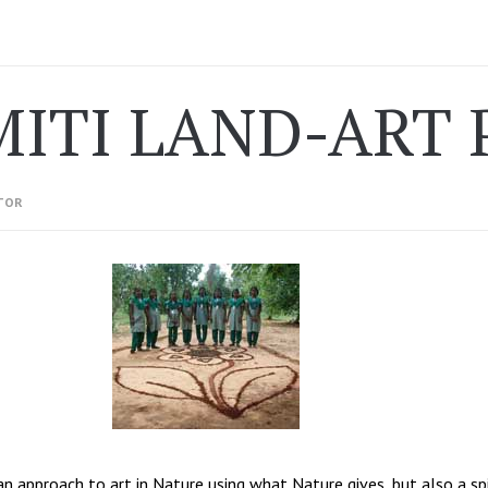
MITI LAND-ART 
TOR
an approach to art in Nature using what Nature gives, but also a spi