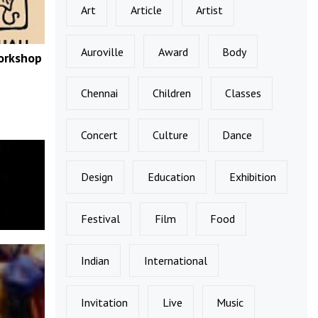
Art
Article
Artist
Auroville
Award
Body
orkshop
Chennai
Children
Classes
Concert
Culture
Dance
Design
Education
Exhibition
Festival
Film
Food
Indian
International
Invitation
Live
Music