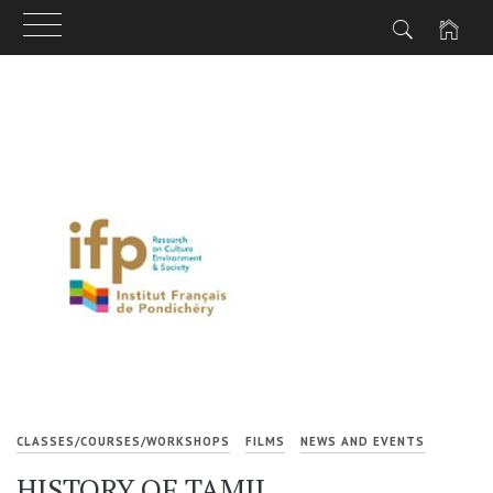
Skip
to
content
CLASSES/COURSES/WORKSHOPS
FILMS
NEWS AND EVENTS
HISTORY OF TAMIL