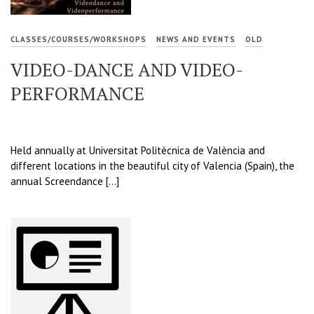
CLASSES/COURSES/WORKSHOPS
NEWS AND EVENTS
OLD
VIDEO-DANCE AND VIDEO-
PERFORMANCE
Held annually at Universitat Politècnica de València and
different locations in the beautiful city of Valencia (Spain), the
annual Screendance […]