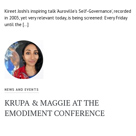
Kireet Joshi’s inspiring talk ‘Auroville’s Self-Governance’, recorded
in 2003, yet very relevant today, is being screened: Every Friday
until the […]
NEWS AND EVENTS
KRUPA & MAGGIE AT THE
EMODIMENT CONFERENCE