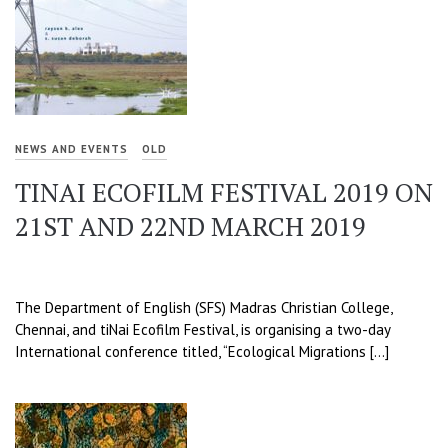
NEWS AND EVENTS
OLD
TINAI ECOFILM FESTIVAL 2019 ON
21ST AND 22ND MARCH 2019
The Department of English (SFS) Madras Christian College,
Chennai, and tiNai Ecofilm Festival, is organising a two-day
International conference titled, “Ecological Migrations […]