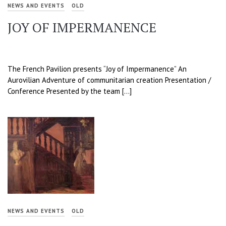
NEWS AND EVENTS
OLD
JOY OF IMPERMANENCE
The French Pavilion presents “Joy of Impermanence” An
Aurovilian Adventure of communitarian creation Presentation /
Conference Presented by the team […]
NEWS AND EVENTS
OLD