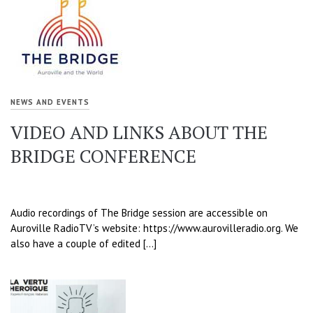
NEWS AND EVENTS
VIDEO AND LINKS ABOUT THE
BRIDGE CONFERENCE
Audio recordings of The Bridge session are accessible on
Auroville RadioTV’s website: https://www.aurovilleradio.org. We
also have a couple of edited […]