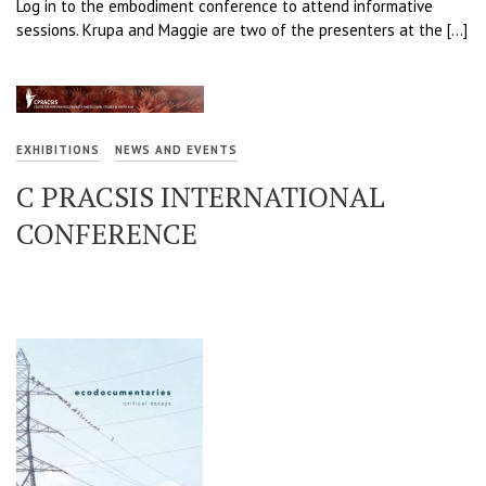
Log in to the embodiment conference to attend informative
sessions. Krupa and Maggie are two of the presenters at the […]
EXHIBITIONS
NEWS AND EVENTS
C PRACSIS INTERNATIONAL
CONFERENCE