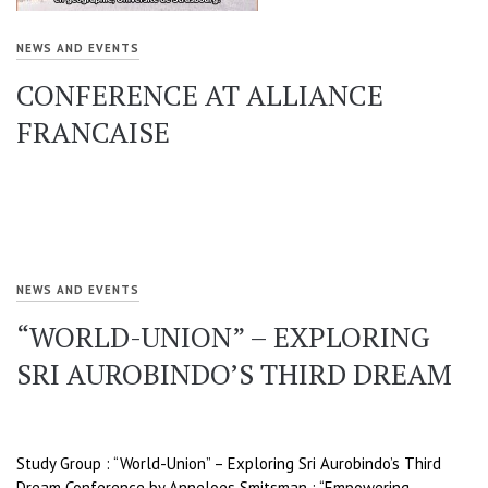
NEWS AND EVENTS
CONFERENCE AT ALLIANCE
FRANCAISE
NEWS AND EVENTS
“WORLD-UNION” – EXPLORING
SRI AUROBINDO’S THIRD DREAM
Study Group : “World-Union” – Exploring Sri Aurobindo’s Third
Dream Conference by Anneloes Smitsman : “Empowering