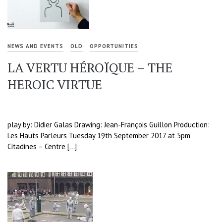
NEWS AND EVENTS
OLD
OPPORTUNITIES
LA VERTU HÉROÏQUE – THE
HEROIC VIRTUE
play by: Didier Galas Drawing: Jean-François Guillon Production:
Les Hauts Parleurs Tuesday 19th September 2017 at 5pm
Citadines – Centre […]