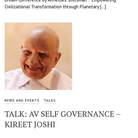
Civilizational Transformation through Planetary […]
NEWS AND EVENTS
TALKS
TALK: AV SELF GOVERNANCE –
KIREET JOSHI