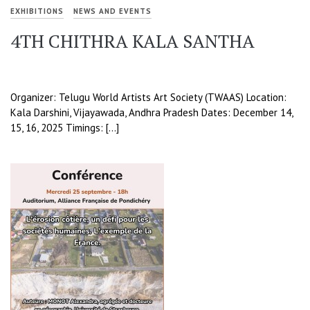
EXHIBITIONS
NEWS AND EVENTS
4TH CHITHRA KALA SANTHA
Organizer: Telugu World Artists Art Society (TWAAS) Location:
Kala Darshini, Vijayawada, Andhra Pradesh Dates: December 14,
15, 16, 2025 Timings: […]