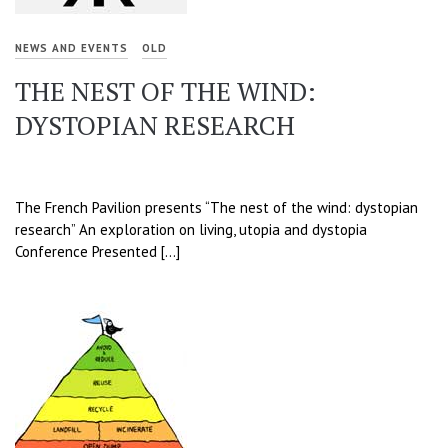
NEWS AND EVENTS
OLD
THE NEST OF THE WIND:
DYSTOPIAN RESEARCH
The French Pavilion presents “The nest of the wind: dystopian
research” An exploration on living, utopia and dystopia
Conference Presented […]