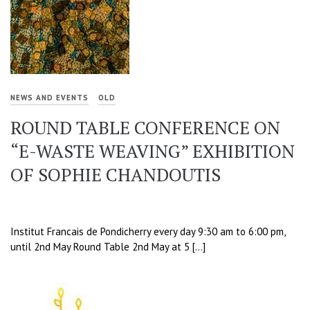
NEWS AND EVENTS
OLD
ROUND TABLE CONFERENCE ON
“E-WASTE WEAVING” EXHIBITION
OF SOPHIE CHANDOUTIS
Institut Francais de Pondicherry every day 9:30 am to 6:00 pm,
until 2nd May Round Table 2nd May at 5 […]