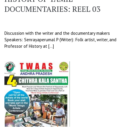
DOCUMENTARIES: REEL 03
Discussion with the writer and the documentary makers
Speakers: Senrayaperumal P (Writer): Folk artist, writer, and
Professor of History at […]