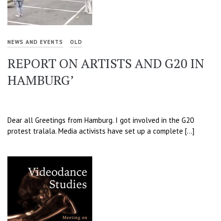
NEWS AND EVENTS
OLD
REPORT ON ARTISTS AND G20 IN
HAMBURG’
Dear all Greetings from Hamburg. I got involved in the G20
protest tralala. Media activists have set up a complete […]