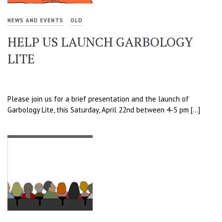
NEWS AND EVENTS
OLD
HELP US LAUNCH GARBOLOGY
LITE
Please join us for a brief presentation and the launch of
Garbology Lite, this Saturday, April 22nd between 4-5 pm […]