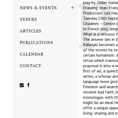
play by: Didier Gala
NEWS & EVENTS
Drawing: Jean-Franç
Production: Les Hau
Tuesday 19th Sept
VENUES
Citadines – Centre d
In French only, len
ARTICLES
What is a virtuous 
The answer lies in 
PUBLICATIONS
Rabelais becomes a 
of the stories he te
CALENDAR
certain humanism: a
virtue which transc
CONTACT
proposal is also a w
first of all, a spe
writer, a scholar and
language more grote
freedom and anarch
virulent bad faith, 
monologue, with the
might be an ideal H
offer a unique oppo
living: sharing and 