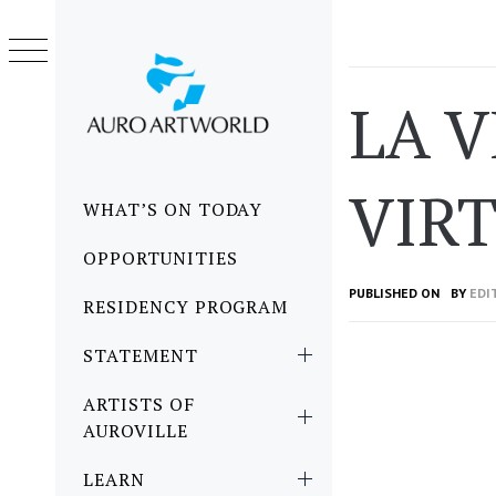
Skip
to
content
LA 
VIR
Primary
WHAT’S ON TODAY
Menu
OPPORTUNITIES
PUBLISHED ON
BY
EDI
RESIDENCY PROGRAM
STATEMENT
ARTISTS OF
AUROVILLE
LEARN