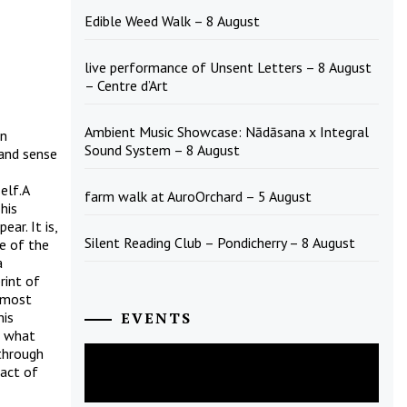
Edible Weed Walk – 8 August
live performance of Unsent Letters – 8 August
– Centre d’Art
Ambient Music Showcase: Nādāsana x Integral
en
Sound System – 8 August
 and sense
elf.A
farm walk at AuroOrchard – 5 August
his
ar. It is,
Silent Reading Club – Pondicherry – 8 August
ce of the
a
rint of
 most
his
EVENTS
h what
 through
August
2026
fact of