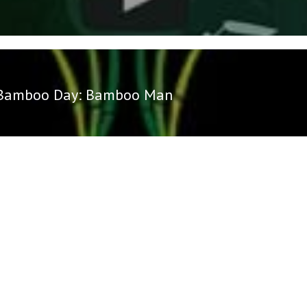
Bamboo Day: Bamboo Man