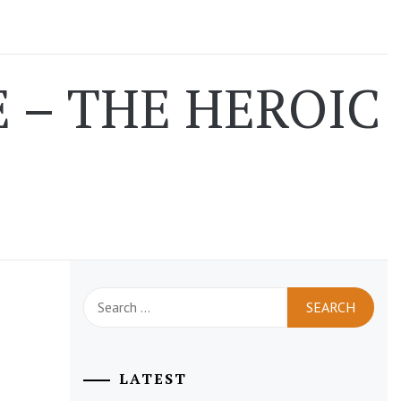
 – THE HEROIC
Search
for:
LATEST