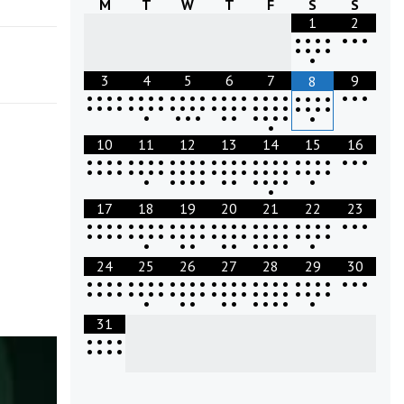
M
T
W
T
F
S
S
1
2
•
•
•
•
•
•
•
•
•
•
•
•
3
4
5
6
7
9
8
•
•
•
•
•
•
•
•
•
•
•
•
•
•
•
•
•
•
•
•
•
•
•
•
•
•
•
•
•
•
•
•
•
•
•
•
•
•
•
•
•
•
•
•
•
•
•
•
•
•
•
•
•
•
•
•
•
•
•
•
•
•
•
10
11
12
13
14
15
16
•
•
•
•
•
•
•
•
•
•
•
•
•
•
•
•
•
•
•
•
•
•
•
•
•
•
•
•
•
•
•
•
•
•
•
•
•
•
•
•
•
•
•
•
•
•
•
•
•
•
•
•
•
•
•
•
•
•
•
•
•
•
•
•
17
18
19
20
21
22
23
•
•
•
•
•
•
•
•
•
•
•
•
•
•
•
•
•
•
•
•
•
•
•
•
•
•
•
•
•
•
•
•
•
•
•
•
•
•
•
•
•
•
•
•
•
•
•
•
•
•
•
•
•
•
•
•
•
•
•
•
•
24
25
26
27
28
29
30
•
•
•
•
•
•
•
•
•
•
•
•
•
•
•
•
•
•
•
•
•
•
•
•
•
•
•
•
•
•
•
•
•
•
•
•
•
•
•
•
•
•
•
•
•
•
•
•
•
•
•
•
•
•
•
•
•
•
•
•
•
31
•
•
•
•
•
•
•
•