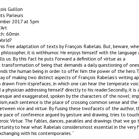
s
ois Guillon
ts Parleurs
ember 2017 at 5pm
’Art
gth: 60min
World?
this free adaptation of texts by François Rabelais. But, beware, wh
philosopher, it is withhumor. He enjoys himself with the language
lls us. By this fact he puts forward a definition of virtue as a
 transformation of being that demands a daily questioning of ones
ends the human being in order to offer him the power of the hero.T
ay of making two distinct aspects of François Rabelais’s writing appe
ech drawn from itsprefaces, in which one can hear the temperate voi
 a physician addressing himself directly to his reader.Secondly, it is 
sque and exaggerated, spoken by the characters of the novel; imp
ism,each sentence is the place of crossing common sense and the
between vice and virtue. By fusing these twofacets of the author, t
 pace of conference argued by gesture and drawing, tries to touc
eroic Virtue. The fables, dances, parables and drawings that we go
rtunity to hear what Rabelais considersmost essential in the very 
exchanging with his contemporaries. “