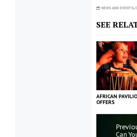
NEWS AND EVENTS
,
SEE RELA
AFRICAN PAVILI
OFFERS
Post
Previo
navigatio
Previo
Can Yo