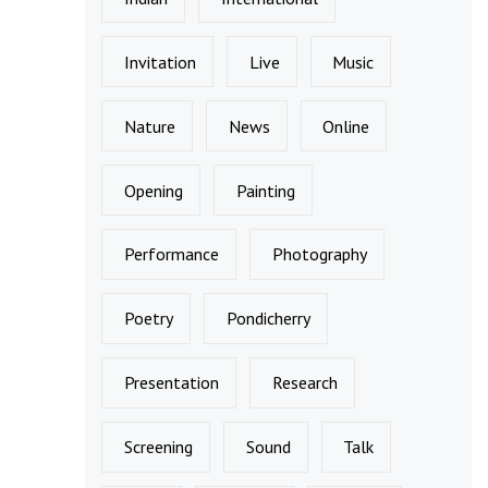
Invitation
Live
Music
Nature
News
Online
Opening
Painting
Performance
Photography
Poetry
Pondicherry
Presentation
Research
Screening
Sound
Talk