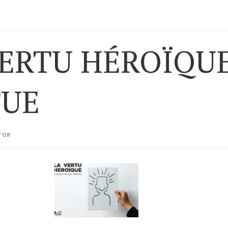
VERTU HÉROÏQUE
TUE
TOR