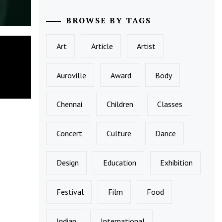
BROWSE BY TAGS
Art
Article
Artist
Auroville
Award
Body
Chennai
Children
Classes
Concert
Culture
Dance
Design
Education
Exhibition
Festival
Film
Food
Indian
International