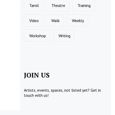
Tamil
Theatre
Training
Video
Walk
Weekly
Workshop
Writing
JOIN US
Artists, events, spaces, not listed yet?
Get in
touch
with us!