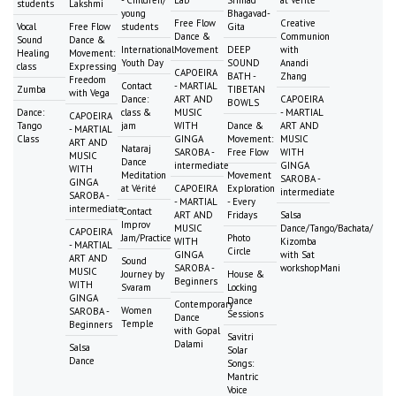
students
Lakshmi
young
Bhagavad-
Free Flow
Creative
Vocal
Free Flow
students
Gita
Dance &
Communion
Sound
Dance &
International
Movement
DEEP
with
Healing
Movement:
Youth Day
SOUND
Anandi
class
Expressing
CAPOEIRA
BATH -
Zhang
Freedom
Contact
- MARTIAL
Zumba
TIBETAN
with Vega
Dance:
ART AND
CAPOEIRA
BOWLS
Dance:
class &
MUSIC
- MARTIAL
CAPOEIRA
Tango
jam
WITH
Dance &
ART AND
- MARTIAL
Class
GINGA
Movement:
MUSIC
ART AND
Nataraj
SAROBA -
Free Flow
WITH
MUSIC
Dance
intermediate
GINGA
WITH
Meditation
Movement
SAROBA -
GINGA
at Vérité
CAPOEIRA
Exploration
intermediate
SAROBA -
- MARTIAL
- Every
intermediate
Contact
ART AND
Fridays
Salsa
Improv
MUSIC
Dance/Tango/Bachata/
CAPOEIRA
Jam/Practice
Photo
WITH
Kizomba
- MARTIAL
Circle
GINGA
with Sat
ART AND
Sound
SAROBA -
workshopMani
MUSIC
Journey by
House &
Beginners
WITH
Svaram
Locking
GINGA
Dance
Contemporary
Women
SAROBA -
Sessions
Dance
Temple
Beginners
with Gopal
Savitri
Dalami
Salsa
Solar
Dance
Songs:
Mantric
Voice