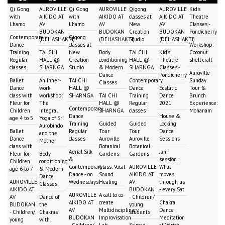
Qi Gong
AUROVILLE
Qi Gong
AUROVILLE
Qigong
AUROVILLE
Kid's
with
AIKIDO AT
with
AIKIDO AT
classes at
AIKIDO AT
Theatre
Lhamo
AV
Lhamo
AV
New
AV
Classes -
BUDOKAN
BUDOKAN
Creation
BUDOKAN
Pondicherry
Contemporary
Qigong
(DEHASHAKTI)
(DEHASHAKTI)
Studio
(DEHASHAKTI)
Dance
classes at
Workshop:
Training
TAI CHI
New
Body
TAI CHI
Kid's
Coconut
Regular
HALL @
Creation
conditioning
HALL @
Theatre
shell craft
classes
SHARNGA
Studio
& Modern
SHARNGA
Classes -
Auroville
Dance
Pondicherry
Ballet
An Inner-
TAI CHI
Contemporary
Sunday
Classes
Dance
work-
HALL @
Dance
Ecstatic
Tour &
class with
workshop:
SHARNGA
TAI CHI
Training
Dance
Brunch
Fleur for
The
HALL @
Regular
2021
Experience:
Contemporary
Children
Integral
SHARNGA
classes
Mohanam
Dance
House &
age 4 to 5
Yoga of Sri
Training
Guided
Guided
Locking
Aurobindo
Ballet
Regular
Tour
Tour
Dance
and the
Dance
classes
Auroville
Auroville
Sessions
Mother
class with
Botanical
Botanical
Aerial Silk
Jam
Fleur for
Body
Gardens
Gardens
&
session :
Children
conditioning
Contemporary
Class: Vocal
AUROVILLE
What
age 6 to 7
& Modern
Dance - on
Sound
AIKIDO AT
moves
Dance
AUROVILLE
Wednesdays
Healing
AV
through us
Classes
AIKIDO AT
BUDOKAN
- every Sat
AUROVILLE
A call to co-
AV
Dance of
- Children/
AIKIDO AT
create
Chakra
BUDOKAN
the
young
AV
Multidisciplinary
Dance
- Children/
Chakras
students
BUDOKAN
Improvisation
Meditation
young
with
- Children/
Lab
Srimad
at Vérité