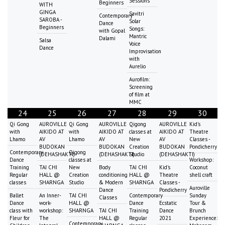
Sessions
Beginners
WITH
GINGA
Savitri
Contemporary
SAROBA -
Solar
Dance
Beginners
Songs:
with Gopal
Mantric
Dalami
Salsa
Voice
Dance
Improvisation
with
Aurelio
Aurofilm:
Screening
of film at
MMC
24
25
26
27
28
29
30
Qi Gong
AUROVILLE
Qi Gong
AUROVILLE
Qigong
AUROVILLE
Kid's
with
AIKIDO AT
with
AIKIDO AT
classes at
AIKIDO AT
Theatre
Lhamo
AV
Lhamo
AV
New
AV
Classes -
BUDOKAN
BUDOKAN
Creation
BUDOKAN
Pondicherry
Contemporary
Qigong
(DEHASHAKTI)
(DEHASHAKTI)
Studio
(DEHASHAKTI)
Dance
classes at
Workshop:
Training
TAI CHI
New
Body
TAI CHI
Kid's
Coconut
Regular
HALL @
Creation
conditioning
HALL @
Theatre
shell craft
classes
SHARNGA
Studio
& Modern
SHARNGA
Classes -
Auroville
Dance
Pondicherry
Ballet
An Inner-
TAI CHI
Contemporary
Sunday
Classes
Dance
work-
HALL @
Dance
Ecstatic
Tour &
class with
workshop:
SHARNGA
TAI CHI
Training
Dance
Brunch
Fleur for
The
HALL @
Regular
2021
Experience:
Contemporary