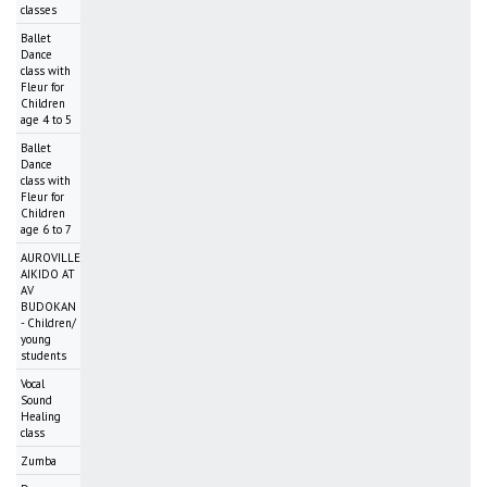
classes
Ballet
Dance
class with
Fleur for
Children
age 4 to 5
Ballet
Dance
class with
Fleur for
Children
age 6 to 7
AUROVILLE
AIKIDO AT
AV
BUDOKAN
- Children/
young
students
Vocal
Sound
Healing
class
Zumba