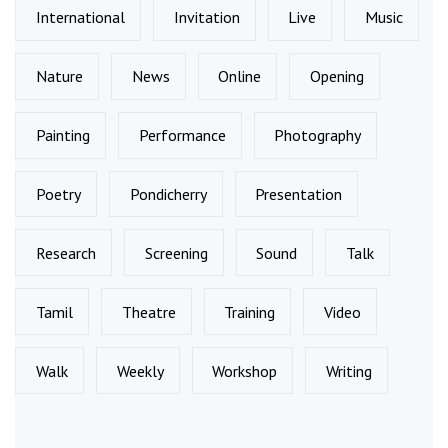
International
Invitation
Live
Music
Nature
News
Online
Opening
Painting
Performance
Photography
Poetry
Pondicherry
Presentation
Research
Screening
Sound
Talk
Tamil
Theatre
Training
Video
Walk
Weekly
Workshop
Writing