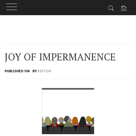
Skip
to
content
JOY OF IMPERMANENCE
PUBLISHED ON
BY
EDITOR