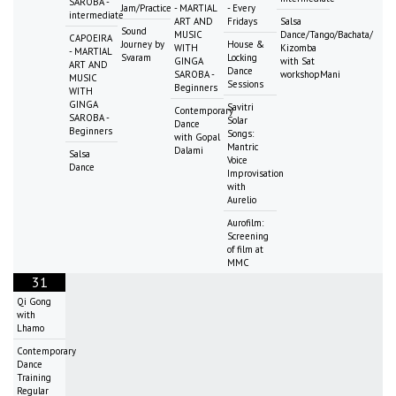
SAROBA -
Jam/Practice
- MARTIAL
- Every
intermediate
ART AND
Fridays
Salsa
Sound
MUSIC
Dance/Tango/Bachata/
CAPOEIRA
Journey by
House &
WITH
Kizomba
- MARTIAL
Svaram
Locking
GINGA
with Sat
ART AND
Dance
SAROBA -
workshopMani
MUSIC
Sessions
Beginners
WITH
GINGA
Savitri
Contemporary
SAROBA -
Solar
Dance
Beginners
Songs:
with Gopal
Mantric
Dalami
Salsa
Voice
Dance
Improvisation
with
Aurelio
Aurofilm:
Screening
of film at
MMC
31
Qi Gong
with
Lhamo
Contemporary
Dance
Training
Regular