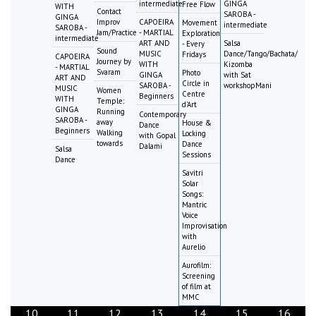
intermediate
GINGA
Free Flow
WITH
Contact
SAROBA -
GINGA
Improv
CAPOEIRA
Movement
intermediate
SAROBA -
Jam/Practice
- MARTIAL
Exploration
intermediate
ART AND
Salsa
- Every
Sound
MUSIC
Dance/Tango/Bachata/
Fridays
CAPOEIRA
Journey by
WITH
Kizomba
- MARTIAL
Svaram
Photo
GINGA
with Sat
ART AND
Circle in
SAROBA -
workshopMani
MUSIC
Women
Centre
Beginners
WITH
Temple:
d'Art
GINGA
Running
Contemporary
SAROBA -
away
House &
Dance
Beginners
Walking
Locking
with Gopal
towards
Dance
Dalami
Salsa
Sessions
Dance
Savitri
Solar
Songs:
Mantric
Voice
Improvisation
with
Aurelio
Aurofilm:
Screening
of film at
MMC
10
11
12
13
14
15
16