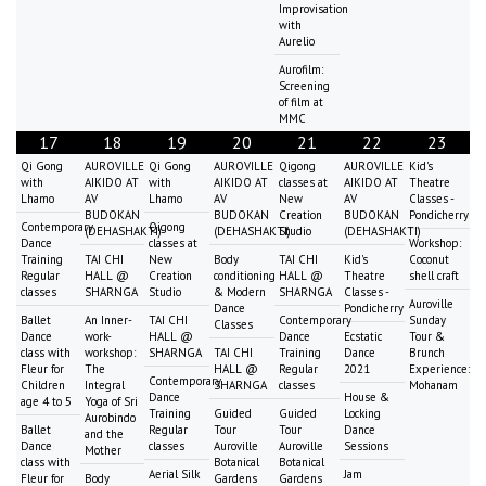
Improvisation
with
Aurelio
Aurofilm:
Screening
of film at
MMC
17
18
19
20
21
22
23
Qi Gong
AUROVILLE
Qi Gong
AUROVILLE
Qigong
AUROVILLE
Kid's
with
AIKIDO AT
with
AIKIDO AT
classes at
AIKIDO AT
Theatre
Lhamo
AV
Lhamo
AV
New
AV
Classes -
BUDOKAN
BUDOKAN
Creation
BUDOKAN
Pondicherry
Contemporary
Qigong
(DEHASHAKTI)
(DEHASHAKTI)
Studio
(DEHASHAKTI)
Dance
classes at
Workshop:
Training
TAI CHI
New
Body
TAI CHI
Kid's
Coconut
Regular
HALL @
Creation
conditioning
HALL @
Theatre
shell craft
classes
SHARNGA
Studio
& Modern
SHARNGA
Classes -
Auroville
Dance
Pondicherry
Ballet
An Inner-
TAI CHI
Contemporary
Sunday
Classes
Dance
work-
HALL @
Dance
Ecstatic
Tour &
class with
workshop:
SHARNGA
TAI CHI
Training
Dance
Brunch
Fleur for
The
HALL @
Regular
2021
Experience:
Contemporary
Children
Integral
SHARNGA
classes
Mohanam
Dance
House &
age 4 to 5
Yoga of Sri
Training
Guided
Guided
Locking
Aurobindo
Ballet
Regular
Tour
Tour
Dance
and the
Dance
classes
Auroville
Auroville
Sessions
Mother
class with
Botanical
Botanical
Aerial Silk
Jam
Fleur for
Body
Gardens
Gardens