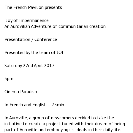
The French Pavilion presents
“Joy of Impermanence”
An Aurovilian Adventure of communitarian creation
Presentation / Conference
Presented by the team of JOI
Saturday 22nd April 2017
5pm
Cinema Paradiso
In French and English – 75min
In Auroville, a group of newcomers decided to take the
initiative to create a project tuned with their dream of being
part of Auroville and embodying its ideals in their daily life.