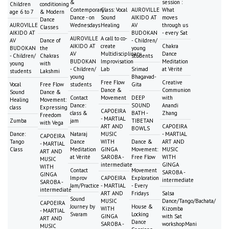
&
session :
Children
conditioning
Contemporary
Class: Vocal
AUROVILLE
What
age 6 to 7
& Modern
Dance - on
Sound
AIKIDO AT
moves
Dance
AUROVILLE
Wednesdays
Healing
AV
through us
Classes
AIKIDO AT
BUDOKAN
- every Sat
AUROVILLE
A call to co-
AV
Dance of
- Children/
AIKIDO AT
create
Chakra
BUDOKAN
the
young
AV
Multidisciplinary
Dance
- Children/
Chakras
students
BUDOKAN
Improvisation
Meditation
young
with
- Children/
Lab
Srimad
at Vérité
students
Lakshmi
young
Bhagavad-
Free Flow
Creative
Vocal
Free Flow
students
Gita
Dance &
Communion
Sound
Dance &
Contact
Movement
DEEP
with
Healing
Movement:
Dance:
SOUND
Anandi
class
Expressing
CAPOEIRA
class &
BATH -
Zhang
Freedom
- MARTIAL
Zumba
jam
TIBETAN
with Vega
ART AND
CAPOEIRA
BOWLS
Dance:
Nataraj
MUSIC
- MARTIAL
CAPOEIRA
Tango
Dance
WITH
Dance &
ART AND
- MARTIAL
Class
Meditation
GINGA
Movement:
MUSIC
ART AND
at Vérité
SAROBA -
Free Flow
WITH
MUSIC
intermediate
GINGA
WITH
Contact
Movement
SAROBA -
GINGA
Improv
CAPOEIRA
Exploration
intermediate
SAROBA -
Jam/Practice
- MARTIAL
- Every
intermediate
ART AND
Fridays
Salsa
Sound
MUSIC
Dance/Tango/Bachata/
CAPOEIRA
Journey by
House &
WITH
Kizomba
- MARTIAL
Svaram
Locking
GINGA
with Sat
ART AND
Dance
SAROBA -
workshopMani
MUSIC