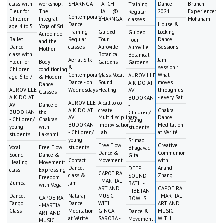
class with
workshop:
SHARNGA
TAI CHI
Dance
Brunch
Training
Fleur for
The
HALL @
2021
Experience:
Regular
Contemporary
Children
Integral
SHARNGA
Mohanam
classes
Dance
House &
age 4 to 5
Yoga of Sri
Training
Guided
Locking
Guided
Aurobindo
Ballet
Regular
Tour
Dance
Tour
and the
Dance
classes
Auroville
Sessions
Auroville
Mother
class with
Botanical
Botanical
Aerial Silk
Jam
Fleur for
Body
Gardens
Gardens
&
session :
Children
conditioning
Contemporary
Class: Vocal
What
AUROVILLE
age 6 to 7
& Modern
Dance - on
Sound
moves
AIKIDO AT
Dance
AUROVILLE
Wednesdays
Healing
through us
AV
Classes
AIKIDO AT
- every Sat
BUDOKAN
AUROVILLE
A call to co-
AV
Dance of
-
AIKIDO AT
create
Chakra
BUDOKAN
the
Children/
AV
Multidisciplinary
Dance
- Children/
Chakras
young
BUDOKAN
Improvisation
Meditation
young
with
students
- Children/
Lab
at Vérité
students
Lakshmi
young
Srimad
Free Flow
Creative
Vocal
Free Flow
students
Bhagavad-
Dance &
Communion
Sound
Dance &
Gita
Contact
Movement
with
Healing
Movement:
Dance:
Anandi
DEEP
class
Expressing
CAPOEIRA
class &
Zhang
SOUND
Freedom
- MARTIAL
Zumba
jam
BATH -
with Vega
ART AND
CAPOEIRA
TIBETAN
Dance:
Nataraj
MUSIC
- MARTIAL
CAPOEIRA
BOWLS
Tango
Dance
WITH
ART AND
- MARTIAL
Class
Meditation
GINGA
MUSIC
Dance &
ART AND
at Vérité
SAROBA -
WITH
Movement:
MUSIC