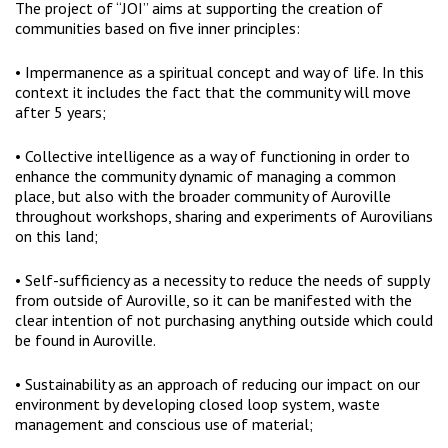
The project of “JOI” aims at supporting the creation of
communities based on five inner principles:
• Impermanence as a spiritual concept and way of life. In this
context it includes the fact that the community will move
after 5 years;
• Collective intelligence as a way of functioning in order to
enhance the community dynamic of managing a common
place, but also with the broader community of Auroville
throughout workshops, sharing and experiments of Aurovilians
on this land;
• Self-sufficiency as a necessity to reduce the needs of supply
from outside of Auroville, so it can be manifested with the
clear intention of not purchasing anything outside which could
be found in Auroville.
• Sustainability as an approach of reducing our impact on our
environment by developing closed loop system, waste
management and conscious use of material;