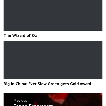
The Wizard of Oz
Big in China: Ever Slow Green gets Gold Award
Post
Previous
navigation
Previous
Tango Fragments