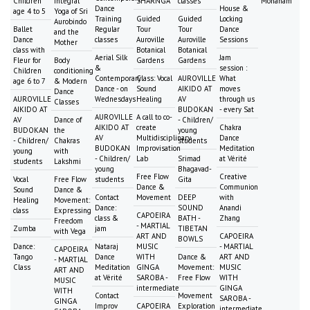
Children
Integral
SHARNGA
classes
Mohanam
Dance
House &
age 4 to 5
Yoga of Sri
Training
Guided
Guided
Locking
Aurobindo
Ballet
Regular
Tour
Tour
Dance
and the
Dance
classes
Auroville
Auroville
Sessions
Mother
class with
Botanical
Botanical
Aerial Silk
Jam
Fleur for
Body
Gardens
Gardens
&
session :
Children
conditioning
Contemporary
Class: Vocal
AUROVILLE
What
age 6 to 7
& Modern
Dance - on
Sound
AIKIDO AT
moves
Dance
AUROVILLE
Wednesdays
Healing
AV
through us
Classes
AIKIDO AT
BUDOKAN
- every Sat
AUROVILLE
A call to co-
AV
Dance of
- Children/
AIKIDO AT
create
Chakra
BUDOKAN
the
young
AV
Multidisciplinary
Dance
- Children/
Chakras
students
BUDOKAN
Improvisation
Meditation
young
with
- Children/
Lab
Srimad
at Vérité
students
Lakshmi
young
Bhagavad-
Free Flow
Creative
Vocal
Free Flow
students
Gita
Dance &
Communion
Sound
Dance &
Contact
Movement
DEEP
with
Healing
Movement:
Dance:
SOUND
Anandi
class
Expressing
CAPOEIRA
class &
BATH -
Zhang
Freedom
- MARTIAL
Zumba
jam
TIBETAN
with Vega
ART AND
CAPOEIRA
BOWLS
Dance:
Nataraj
MUSIC
- MARTIAL
CAPOEIRA
Tango
Dance
WITH
Dance &
ART AND
- MARTIAL
Class
Meditation
GINGA
Movement:
MUSIC
ART AND
at Vérité
SAROBA -
Free Flow
WITH
MUSIC
intermediate
GINGA
WITH
Contact
Movement
SAROBA -
GINGA
Improv
CAPOEIRA
Exploration
intermediate