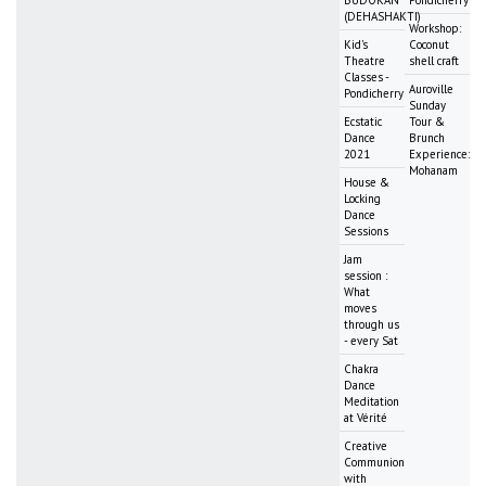
(DEHASHAKTI)
Workshop:
Kid's
Coconut
Theatre
shell craft
Classes -
Auroville
Pondicherry
Sunday
Ecstatic
Tour &
Dance
Brunch
2021
Experience:
Mohanam
House &
Locking
Dance
Sessions
Jam
session :
What
moves
through us
- every Sat
Chakra
Dance
Meditation
at Vérité
Creative
Communion
with