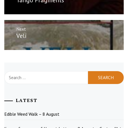
post:
Next
Next
Veli
post:
Search
for:
LATEST
Edible Weed Walk – 8 August