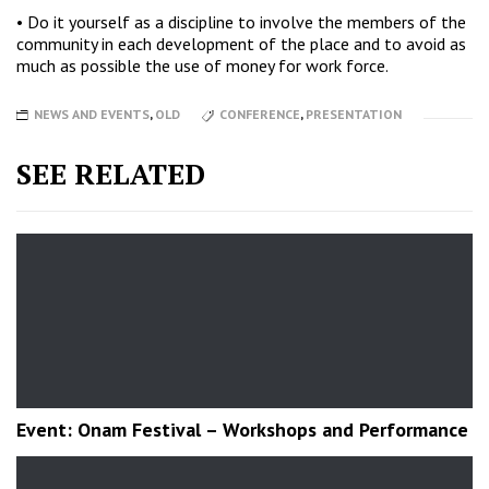
• Do it yourself as a discipline to involve the members of the
community in each development of the place and to avoid as
much as possible the use of money for work force.
NEWS AND EVENTS
,
OLD
CONFERENCE
,
PRESENTATION
SEE RELATED
Event: Onam Festival – Workshops and Performance