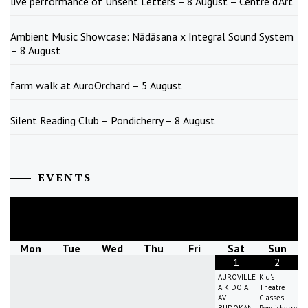
live performance of Unsent Letters – 8 August – Centre d’Art
Ambient Music Showcase: Nādāsana x Integral Sound System
– 8 August
farm walk at AuroOrchard – 5 August
Silent Reading Club – Pondicherry – 8 August
EVENTS
August
2026
Mon
Tue
Wed
Thu
Fri
Sat
Sun
1
2
AUROVILLE
Kid's
AIKIDO AT
Theatre
AV
Classes -
BUDOKAN
Pondicherry