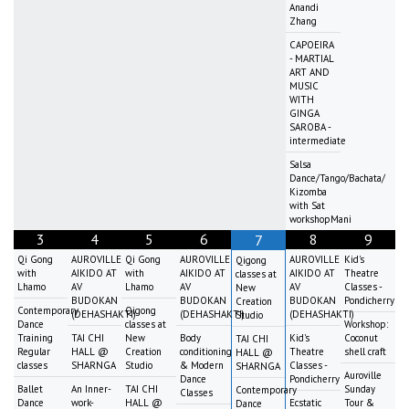
Anandi
Zhang
CAPOEIRA
- MARTIAL
ART AND
MUSIC
WITH
GINGA
SAROBA -
intermediate
Salsa
Dance/Tango/Bachata/
Kizomba
with Sat
workshopMani
3
4
5
6
8
9
7
Qi Gong
AUROVILLE
Qi Gong
AUROVILLE
AUROVILLE
Kid's
Qigong
with
AIKIDO AT
with
AIKIDO AT
AIKIDO AT
Theatre
classes at
Lhamo
AV
Lhamo
AV
AV
Classes -
New
BUDOKAN
BUDOKAN
BUDOKAN
Pondicherry
Creation
Contemporary
Qigong
(DEHASHAKTI)
(DEHASHAKTI)
(DEHASHAKTI)
Studio
Dance
classes at
Workshop:
Training
TAI CHI
New
Body
Kid's
Coconut
TAI CHI
Regular
HALL @
Creation
conditioning
Theatre
shell craft
HALL @
classes
SHARNGA
Studio
& Modern
Classes -
SHARNGA
Auroville
Dance
Pondicherry
Ballet
An Inner-
TAI CHI
Sunday
Contemporary
Classes
Dance
work-
HALL @
Ecstatic
Tour &
Dance