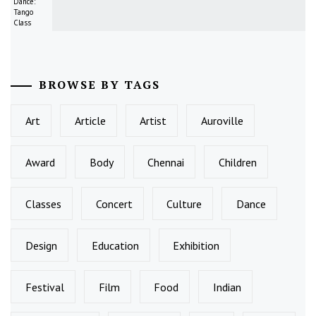
Dance:
Tango
Class
BROWSE BY TAGS
Art
Article
Artist
Auroville
Award
Body
Chennai
Children
Classes
Concert
Culture
Dance
Design
Education
Exhibition
Festival
Film
Food
Indian