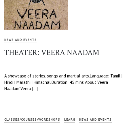
NEWS AND EVENTS
THEATER: VEERA NAADAM
A showcase of stories, songs and martial arts.Language: Tamil |
Hindi | Marathi | HimachaliDuration: 45 mins About Veera
Naadam‘Veera […]
CLASSES/COURSES/WORKSHOPS
LEARN
NEWS AND EVENTS