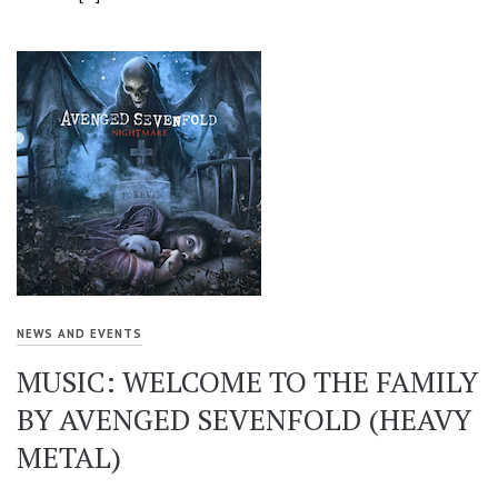
NEWS AND EVENTS
MUSIC: WELCOME TO THE FAMILY
BY AVENGED SEVENFOLD (HEAVY
METAL)