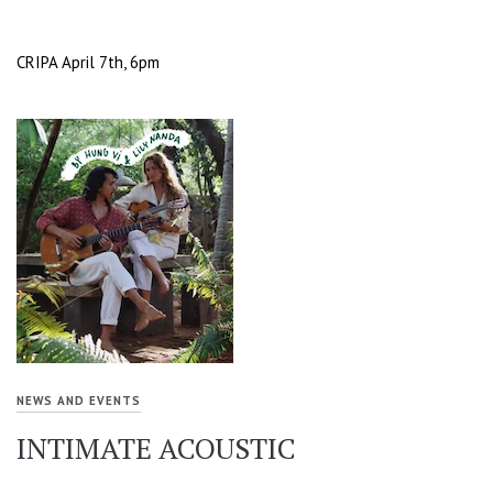
CRIPA April 7th, 6pm
NEWS AND EVENTS
INTIMATE ACOUSTIC