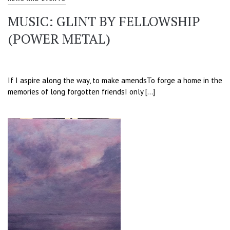
MUSIC: GLINT BY FELLOWSHIP
(POWER METAL)
If I aspire along the way, to make amendsTo forge a home in the
memories of long forgotten friendsI only […]