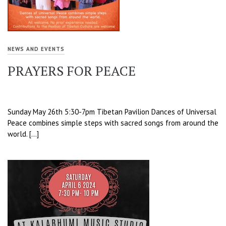
NEWS AND EVENTS
PRAYERS FOR PEACE
Sunday May 26th 5:30-7pm Tibetan Pavilion Dances of Universal
Peace combines simple steps with sacred songs from around the
world. […]