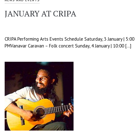
NEWS AND EVENTS
JANUARY AT CRIPA
CRIPA Performing Arts Events Schedule Saturday, 3 January | 5:00
PMVanavar Caravan – Folk concert Sunday, 4 January | 10:00 […]