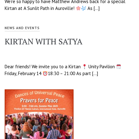
We’re so happy to have Matthew Andrews back for a special
Kirtan at A Sunlit Path in Auroville!
As […]
NEWS AND EVENTS
KIRTAN WITH SATYA
Dear friends! We invite you to a Kirtan
Unity Pavilion
Friday, February 14
18:30 – 21:00 As part […]