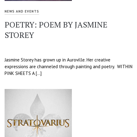
NEWS AND EVENTS
POETRY: POEM BY JASMINE
STOREY
Jasmine Storey has grown up in Auroville. Her creative
expressions are channeled through painting and poetry. WITHIN
PINK SHEETS A […]