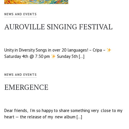
NEWS AND EVENTS
AUROVILLE SINGING FESTIVAL
Unity in Diversity Songs in over 20 languages! – Cripa –
Saturday 4th @ 7:30 pm
Sunday 5th […]
NEWS AND EVENTS
EMERGENCE
Dear friends, I’m so happy to share something very close to my
heart — the release of my new album […]