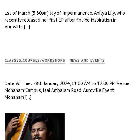
1st of March (5:30pm) Joy of Impermanence. Anitya Lily, who
recently released her first EP after finding inspiration in
Auroville […]
CLASSES/COURSES/WORKSHOPS
NEWS AND EVENTS
Date & Time: 28th January 2024, 11:00 AM to 12:00 PM Venue:
Mohanam Campus, Isai Ambalam Road, Auroville Event:
Mohanam […]