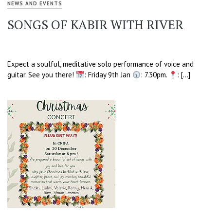
NEWS AND EVENTS
SONGS OF KABIR WITH RIVER
Expect a soulful, meditative solo performance of voice and
guitar. See you there!
: Friday 9th Jan
: 7.30pm.
: […]