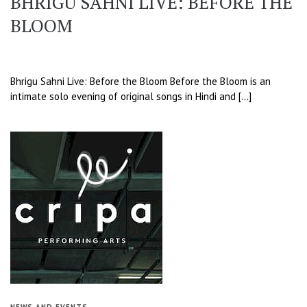
BHRIGU SAHNI LIVE: BEFORE THE
BLOOM
Bhrigu Sahni Live: Before the Bloom Before the Bloom is an
intimate solo evening of original songs in Hindi and […]