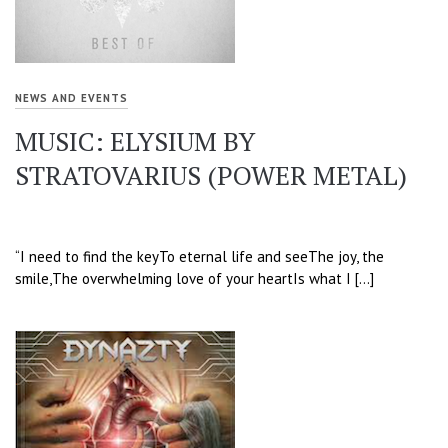
NEWS AND EVENTS
MUSIC: ELYSIUM BY
STRATOVARIUS (POWER METAL)
“I need to find the keyTo eternal life and seeThe joy, the
smile,The overwhelming love of your heartIs what I […]