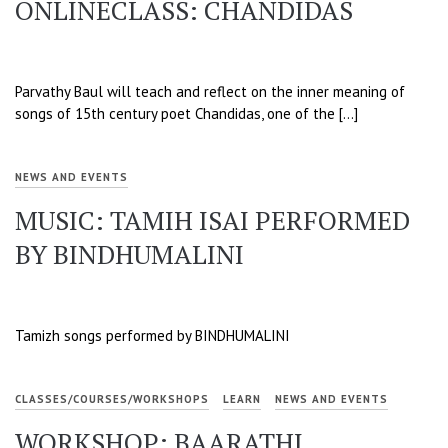
ONLINECLASS: CHANDIDAS
Parvathy Baul will teach and reflect on the inner meaning of
songs of 15th century poet Chandidas, one of the […]
NEWS AND EVENTS
MUSIC: TAMIH ISAI PERFORMED
BY BINDHUMALINI
Tamizh songs performed by BINDHUMALINI
CLASSES/COURSES/WORKSHOPS
LEARN
NEWS AND EVENTS
WORKSHOP: BAARATHI