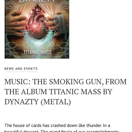
NEWS AND EVENTS
MUSIC: THE SMOKING GUN, FROM
THE ALBUM TITANIC MASS BY
DYNAZTY (METAL)
The house of cards has crashed down like thunder. In a
beautiful descent. The grand finale of our accomplishments