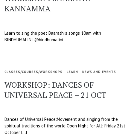
KANNAMMA
Learn to sing the poet Baarathi’s songs 10am with
BINDHUMALINI @bindhumalini
CLASSES/COURSES/WORKSHOPS
LEARN
NEWS AND EVENTS
WORKSHOP: DANCES OF
UNIVERSAL PEACE – 21 OCT
Dances of Universal Peace:Movement and singing from the
spiritual traditions of the world Open Night for All: Friday 21st
October […]