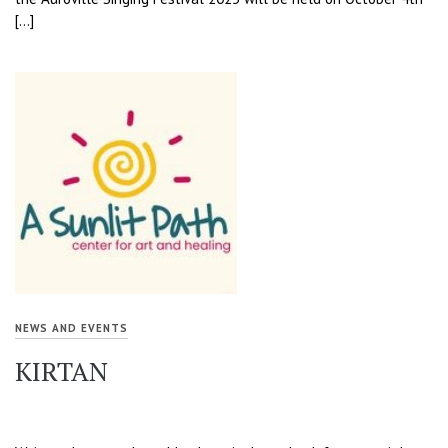
[…]
NEWS AND EVENTS
KIRTAN