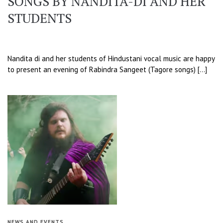
SONGS BY NANDITA-DI AND HER
STUDENTS
Nandita di and her students of Hindustani vocal music are happy
to present an evening of Rabindra Sangeet (Tagore songs) […]
NEWS AND EVENTS