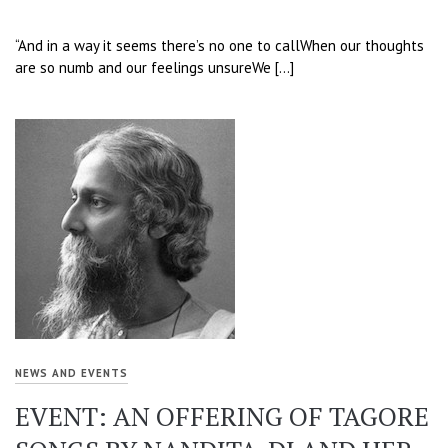
“And in a way it seems there’s no one to callWhen our thoughts
are so numb and our feelings unsureWe […]
NEWS AND EVENTS
EVENT: AN OFFERING OF TAGORE