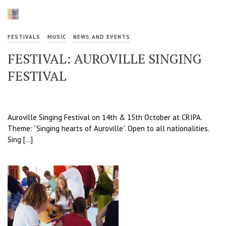
FESTIVALS
MUSIC
NEWS AND EVENTS
FESTIVAL: AUROVILLE SINGING
FESTIVAL
Auroville Singing Festival on 14th & 15th October at CRIPA.
Theme: “Singing hearts of Auroville”. Open to all nationalities.
Sing […]