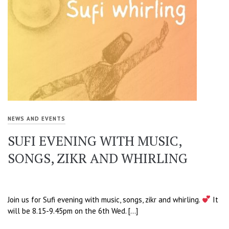
NEWS AND EVENTS
SUFI EVENING WITH MUSIC,
SONGS, ZIKR AND WHIRLING
Join us for Sufi evening with music, songs, zikr and whirling.
It
will be 8.15-9.45pm on the 6th Wed. […]