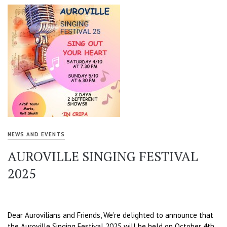
NEWS AND EVENTS
AUROVILLE SINGING FESTIVAL
2025
Dear Aurovilians and Friends, We’re delighted to announce that
the Auroville Singing Festival 2025 will be held on October 4th