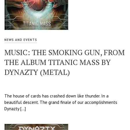
NEWS AND EVENTS
MUSIC: THE SMOKING GUN, FROM
THE ALBUM TITANIC MASS BY
DYNAZTY (METAL)
The house of cards has crashed down like thunder. In a
beautiful descent. The grand finale of our accomplishments
Dynazty […]