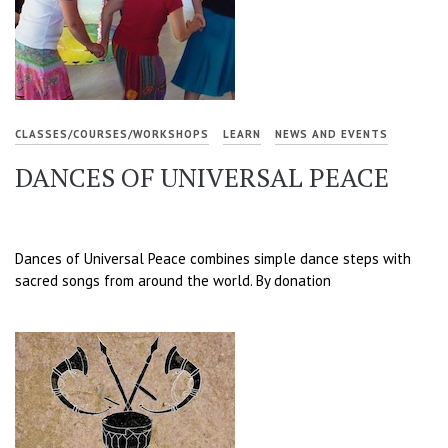
CLASSES/COURSES/WORKSHOPS
LEARN
NEWS AND EVENTS
DANCES OF UNIVERSAL PEACE
Dances of Universal Peace combines simple dance steps with
sacred songs from around the world. By donation