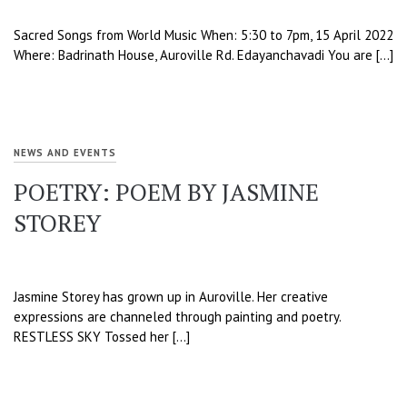
Sacred Songs from World Music When: 5:30 to 7pm, 15 April 2022
Where: Badrinath House, Auroville Rd. Edayanchavadi You are […]
NEWS AND EVENTS
POETRY: POEM BY JASMINE
STOREY
Jasmine Storey has grown up in Auroville. Her creative
expressions are channeled through painting and poetry.
RESTLESS SKY Tossed her […]