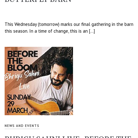
This Wednesday (tomorrow) marks our final gathering in the barn
this season. In a time of change, this is an […]
NEWS AND EVENTS