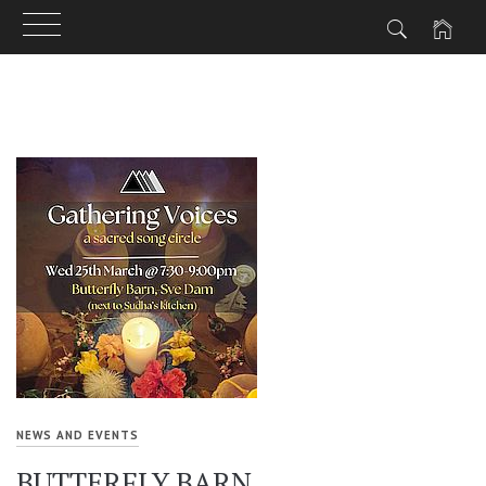
Skip
to
content
NEWS AND EVENTS
BUTTERFLY BARN