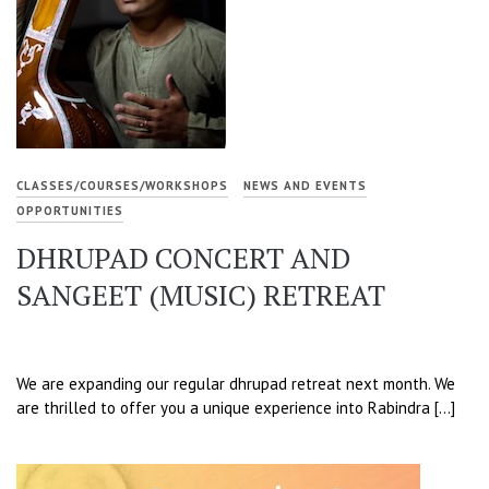
CLASSES/COURSES/WORKSHOPS
NEWS AND EVENTS
OPPORTUNITIES
DHRUPAD CONCERT AND
SANGEET (MUSIC) RETREAT
We are expanding our regular dhrupad retreat next month. We
are thrilled to offer you a unique experience into Rabindra […]