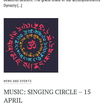
Dynazty […]
NEWS AND EVENTS
MUSIC: SINGING CIRCLE – 15
APRIL