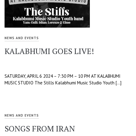
NEWS AND EVENTS
KALABHUMI GOES LIVE!
SATURDAY, APRIL 6 2024 – 7:30 PM – 10 PM AT KALABHUMI
MUSIC STUDIO The Stills Kalabhumi Music Studio Youth […]
NEWS AND EVENTS
SONGS FROM IRAN