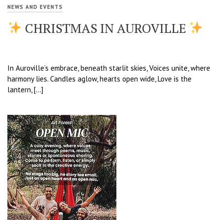
NEWS AND EVENTS
CHRISTMAS IN AUROVILLE
In Auroville’s embrace, beneath starlit skies, Voices unite, where
harmony lies. Candles aglow, hearts open wide, Love is the
lantern, […]