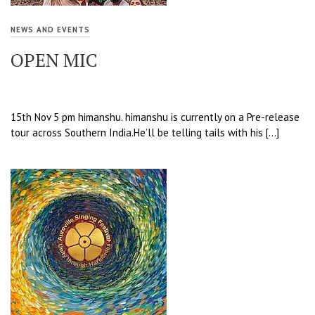
NEWS AND EVENTS
OPEN MIC
15th Nov 5 pm himanshu. himanshu is currently on a Pre-release
tour across Southern India.He’ll be telling tails with his […]