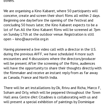
others.
We are organising a Kino Kabaret, where 50 participants will
conceive, create and screen their short films all within 2 days.
Beginning one day before the opening of the festival and
concluding 50 hours later, the Kino Kabaret expects to be a
lot of fun. All the Kino Kabaret films will be screened at 7pm
on Sunday 17th at the outdoor venue. Registration is still
open – kino@auroville.org.in
Having pioneered a live video call with a director in the U.S.
during the previous AVFF, we have scheduled 4 more such
encounters and 4 discussions where the directors/producer
will be present. After the screening of the films, audiences
will have the opportunity to share their thoughts directly with
the filmmaker and receive an instant reply from as far away
as Canada, France and North India.
There will be art installations by Ok, Rrivu and Richa, Marco F,
Soham and Orly, which will be peppered throughout the Town
Hall area. Centre d’Art Citadines is collaborating with us and
will present a special exhibition of paintings by Dominique