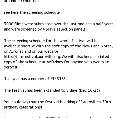
around 40 countries.
see here the screening schedule
3000 films were submitted over the last one and a half years
and were screened by 4 brave selection panels!
The screening schedule for the whole festival will be
available shortly: with the soft copy of the News and Notes,
on Auronet and on our website
http://filmfestival.auroville.org. We will also keep a printed
copy of the schedule at AVDzines for anyone who wants to
xerox it.
This year has a number of FIRSTS!
The festival has been extended to 8 days (Dec 16-23).
You could say that the festival is kicking off Auroville’s 50th
birthday celebrations!