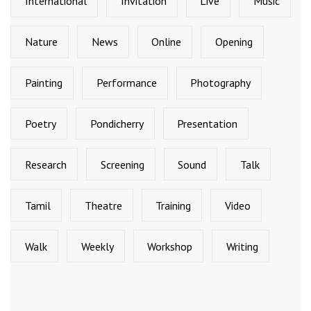
International
Invitation
Live
Music
Nature
News
Online
Opening
Painting
Performance
Photography
Poetry
Pondicherry
Presentation
Research
Screening
Sound
Talk
Tamil
Theatre
Training
Video
Walk
Weekly
Workshop
Writing