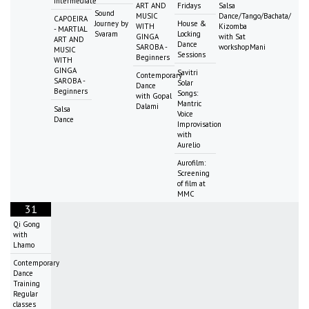
intermediate
ART AND
Fridays
Salsa
Sound
MUSIC
Dance/Tango/Bachata/
CAPOEIRA
Journey by
House &
WITH
Kizomba
- MARTIAL
Svaram
Locking
GINGA
with Sat
ART AND
Dance
SAROBA -
workshopMani
MUSIC
Sessions
Beginners
WITH
GINGA
Savitri
Contemporary
SAROBA -
Solar
Dance
Beginners
Songs:
with Gopal
Mantric
Dalami
Salsa
Voice
Dance
Improvisation
with
Aurelio
Aurofilm:
Screening
of film at
MMC
31
Qi Gong
with
Lhamo
Contemporary
Dance
Training
Regular
classes