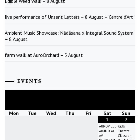
Edible Weed Walk – 8 August
live performance of Unsent Letters – 8 August – Centre d’Art
Ambient Music Showcase: Nādāsana x Integral Sound System
– 8 August
farm walk at AuroOrchard – 5 August
EVENTS
August
2026
Mon
Tue
Wed
Thu
Fri
Sat
Sun
1
2
AUROVILLE
Kid's
AIKIDO AT
Theatre
AV
Classes -