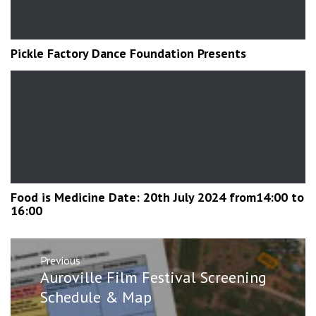
Pickle Factory Dance Foundation Presents
Food is Medicine Date: 20th July 2024 from14:00 to
16:00
Post
Previous
navigation
Previous
Auroville Film Festival Screening
post:
Schedule & Map