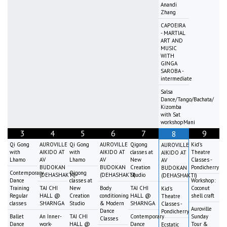
Anandi
Zhang
CAPOEIRA
- MARTIAL
ART AND
MUSIC
WITH
GINGA
SAROBA -
intermediate
Salsa
Dance/Tango/Bachata/
Kizomba
with Sat
workshopMani
3
4
5
6
7
9
8
Qi Gong
AUROVILLE
Qi Gong
AUROVILLE
Qigong
Kid's
AUROVILLE
with
AIKIDO AT
with
AIKIDO AT
classes at
Theatre
AIKIDO AT
Lhamo
AV
Lhamo
AV
New
Classes -
AV
BUDOKAN
BUDOKAN
Creation
Pondicherry
BUDOKAN
Contemporary
Qigong
(DEHASHAKTI)
(DEHASHAKTI)
Studio
(DEHASHAKTI)
Dance
classes at
Workshop:
Training
TAI CHI
New
Body
TAI CHI
Coconut
Kid's
Regular
HALL @
Creation
conditioning
HALL @
shell craft
Theatre
classes
SHARNGA
Studio
& Modern
SHARNGA
Classes -
Auroville
Dance
Pondicherry
Ballet
An Inner-
TAI CHI
Contemporary
Sunday
Classes
Dance
work-
HALL @
Dance
Tour &
Ecstatic