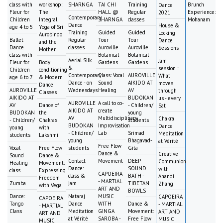
class with
workshop:
SHARNGA
TAI CHI
Training
Brunch
Dance
Fleur for
The
HALL @
Regular
Experience:
2021
Contemporary
Children
Integral
SHARNGA
classes
Mohanam
Dance
House &
age 4 to 5
Yoga of Sri
Training
Guided
Guided
Locking
Aurobindo
Ballet
Regular
Tour
Tour
Dance
and the
Dance
classes
Auroville
Auroville
Sessions
Mother
class with
Botanical
Botanical
Aerial Silk
Jam
Fleur for
Body
Gardens
Gardens
&
session :
Children
conditioning
Contemporary
Class: Vocal
AUROVILLE
What
age 6 to 7
& Modern
Dance - on
Sound
AIKIDO AT
moves
Dance
AUROVILLE
Wednesdays
Healing
AV
through
Classes
AIKIDO AT
BUDOKAN
us - every
AUROVILLE
A call to co-
AV
Dance of
- Children/
Sat
AIKIDO AT
create
BUDOKAN
the
young
AV
Multidisciplinary
Chakra
- Children/
Chakras
students
BUDOKAN
Improvisation
Dance
young
with
- Children/
Lab
Srimad
Meditation
students
Lakshmi
young
Bhagavad-
at Vérité
Free Flow
Vocal
Free Flow
students
Gita
Dance &
Creative
Sound
Dance &
Contact
Movement
DEEP
Communion
Healing
Movement:
Dance:
SOUND
with
class
Expressing
CAPOEIRA
class &
BATH -
Anandi
Freedom
- MARTIAL
Zumba
jam
TIBETAN
Zhang
with Vega
ART AND
BOWLS
Dance:
Nataraj
MUSIC
CAPOEIRA
CAPOEIRA
Tango
Dance
WITH
Dance &
- MARTIAL
- MARTIAL
Class
Meditation
GINGA
Movement:
ART AND
ART AND
at Vérité
SAROBA -
Free Flow
MUSIC
MUSIC