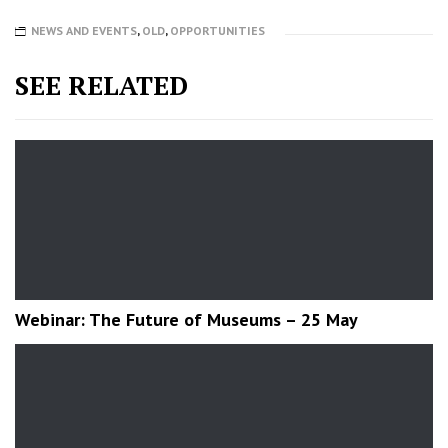
NEWS AND EVENTS
,
OLD
,
OPPORTUNITIES
SEE RELATED
Webinar: The Future of Museums – 25 May