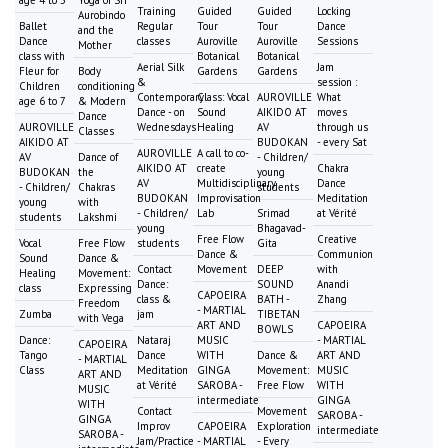
Training
Guided
Guided
Locking
Aurobindo
Ballet
Regular
Tour
Tour
Dance
and the
Dance
classes
Auroville
Auroville
Sessions
Mother
class with
Botanical
Botanical
Aerial Silk
Jam
Fleur for
Body
Gardens
Gardens
&
session :
Children
conditioning
Contemporary
Class: Vocal
AUROVILLE
What
age 6 to 7
& Modern
Dance - on
Sound
AIKIDO AT
moves
Dance
AUROVILLE
Wednesdays
Healing
AV
through us
Classes
AIKIDO AT
BUDOKAN
- every Sat
AUROVILLE
A call to co-
AV
Dance of
- Children/
AIKIDO AT
create
Chakra
BUDOKAN
the
young
AV
Multidisciplinary
Dance
- Children/
Chakras
students
BUDOKAN
Improvisation
Meditation
young
with
- Children/
Lab
Srimad
at Vérité
students
Lakshmi
young
Bhagavad-
Free Flow
Creative
Vocal
Free Flow
students
Gita
Dance &
Communion
Sound
Dance &
Contact
Movement
DEEP
with
Healing
Movement:
Dance:
SOUND
Anandi
class
Expressing
CAPOEIRA
class &
BATH -
Zhang
Freedom
- MARTIAL
Zumba
jam
TIBETAN
with Vega
ART AND
CAPOEIRA
BOWLS
Dance:
Nataraj
MUSIC
- MARTIAL
CAPOEIRA
Tango
Dance
WITH
Dance &
ART AND
- MARTIAL
Class
Meditation
GINGA
Movement:
MUSIC
ART AND
at Vérité
SAROBA -
Free Flow
WITH
MUSIC
intermediate
GINGA
WITH
Contact
Movement
SAROBA -
GINGA
Improv
CAPOEIRA
Exploration
intermediate
SAROBA -
Jam/Practice
- MARTIAL
- Every