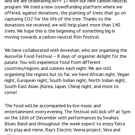
And we are celebrating AVFF’17 with our new carbon-neutral
program. We tried a new crowdfunding platform where we
offered, against donations, the planting of trees that go on
capturing CO2 for the life of the tree. Thanks to the
donations we received, we will help plant more than 140
trees. We hope this is the beginning of something big in
moving towards a carbon-neutral film festival.
We have collaborated with Anveshan, who are organising the
Auroville Food Festival – 8 days of orgasmic delight for the
palate. You will experience food from different
countries/regions and cuisines each night. We are still
organising the regions but so far, we have African night, Vegan
night, European night, South Indian night, North Indian night,
South East Asian (Korea, Japan, China) night, and more to
come!
The food will be accompanied by live music and
entertainment every evening. The festival will kick off at 5pm
on the 16th of December with performances by Swaha’s
Blues Band and throughout the week expect to enjoy Yatra
Arts play and mime, Ray’s Electric Veena project, Vera and