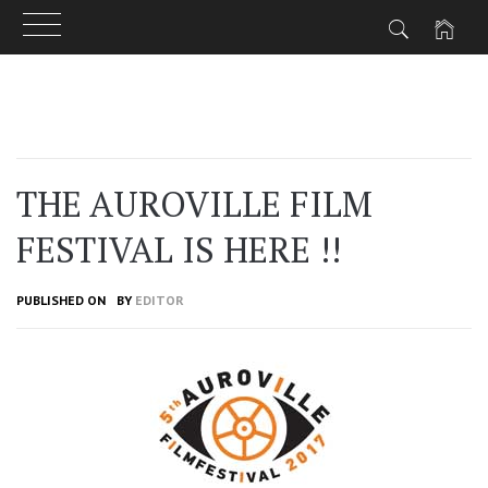
Skip
to
content
THE AUROVILLE FILM
FESTIVAL IS HERE !!
PUBLISHED ON
BY
EDITOR