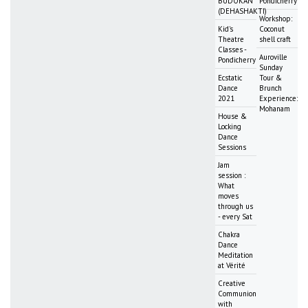
BUDOKAN
Pondicherry
(DEHASHAKTI)
Workshop:
Kid's
Coconut
Theatre
shell craft
Classes -
Auroville
Pondicherry
Sunday
Ecstatic
Tour &
Dance
Brunch
2021
Experience:
Mohanam
House &
Locking
Dance
Sessions
Jam
session :
What
moves
through us
- every Sat
Chakra
Dance
Meditation
at Vérité
Creative
Communion
with