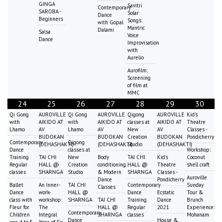
GINGA
Savitri
Contemporary
SAROBA -
Solar
Dance
Beginners
Songs:
with Gopal
Mantric
Dalami
Salsa
Voice
Dance
Improvisation
with
Aurelio
Aurofilm:
Screening
of film at
MMC
24
25
26
27
28
29
30
Qi Gong
AUROVILLE
Qi Gong
AUROVILLE
Qigong
AUROVILLE
Kid's
with
AIKIDO AT
with
AIKIDO AT
classes at
AIKIDO AT
Theatre
Lhamo
AV
Lhamo
AV
New
AV
Classes -
BUDOKAN
BUDOKAN
Creation
BUDOKAN
Pondicherry
Contemporary
Qigong
(DEHASHAKTI)
(DEHASHAKTI)
Studio
(DEHASHAKTI)
Dance
classes at
Workshop:
Training
TAI CHI
New
Body
TAI CHI
Kid's
Coconut
Regular
HALL @
Creation
conditioning
HALL @
Theatre
shell craft
classes
SHARNGA
Studio
& Modern
SHARNGA
Classes -
Auroville
Dance
Pondicherry
Ballet
An Inner-
TAI CHI
Contemporary
Sunday
Classes
Dance
work-
HALL @
Dance
Ecstatic
Tour &
class with
workshop:
SHARNGA
TAI CHI
Training
Dance
Brunch
Fleur for
The
HALL @
Regular
2021
Experience:
Contemporary
Children
Integral
SHARNGA
classes
Mohanam
Dance
House &
age 4 to 5
Yoga of Sri