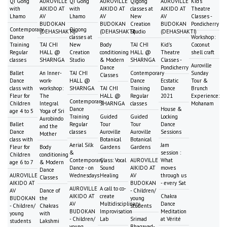
Qi Gong
AUROVILLE
Qi Gong
AUROVILLE
Qigong
AUROVILLE
Kid's
with
AIKIDO AT
with
AIKIDO AT
classes at
AIKIDO AT
Theatre
Lhamo
AV
Lhamo
AV
New
AV
Classes -
BUDOKAN
BUDOKAN
Creation
BUDOKAN
Pondicherry
Contemporary
Qigong
(DEHASHAKTI)
(DEHASHAKTI)
Studio
(DEHASHAKTI)
Dance
classes at
Workshop:
Training
TAI CHI
New
Body
TAI CHI
Kid's
Coconut
Regular
HALL @
Creation
conditioning
HALL @
Theatre
shell craft
classes
SHARNGA
Studio
& Modern
SHARNGA
Classes -
Auroville
Dance
Pondicherry
Ballet
An Inner-
TAI CHI
Contemporary
Sunday
Classes
Dance
work-
HALL @
Dance
Ecstatic
Tour &
class with
workshop:
SHARNGA
TAI CHI
Training
Dance
Brunch
Fleur for
The
HALL @
Regular
2021
Experience:
Contemporary
Children
Integral
SHARNGA
classes
Mohanam
Dance
House &
age 4 to 5
Yoga of Sri
Training
Guided
Guided
Locking
Aurobindo
Ballet
Regular
Tour
Tour
Dance
and the
Dance
classes
Auroville
Auroville
Sessions
Mother
class with
Botanical
Botanical
Aerial Silk
Jam
Fleur for
Body
Gardens
Gardens
&
session :
Children
conditioning
Contemporary
Class: Vocal
AUROVILLE
What
age 6 to 7
& Modern
Dance - on
Sound
AIKIDO AT
moves
Dance
AUROVILLE
Wednesdays
Healing
AV
through us
Classes
AIKIDO AT
BUDOKAN
- every Sat
AUROVILLE
A call to co-
AV
Dance of
- Children/
AIKIDO AT
create
Chakra
BUDOKAN
the
young
AV
Multidisciplinary
Dance
- Children/
Chakras
students
BUDOKAN
Improvisation
Meditation
young
with
- Children/
Lab
Srimad
at Vérité
students
Lakshmi
young
Bhagavad-