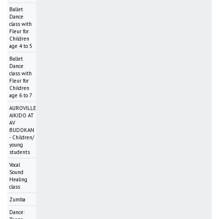
Ballet
Dance
class with
Fleur for
Children
age 4 to 5
Ballet
Dance
class with
Fleur for
Children
age 6 to 7
AUROVILLE
AIKIDO AT
AV
BUDOKAN
- Children/
young
students
Vocal
Sound
Healing
class
Zumba
Dance: