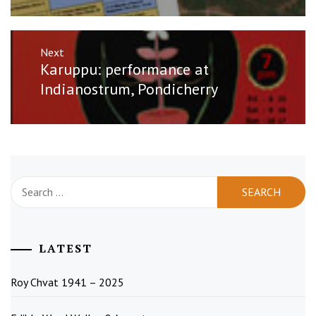
Next
Next
Karuppu: performance at
post:
Indianostrum, Pondicherry
Search
for:
LATEST
Roy Chvat 1941 – 2025