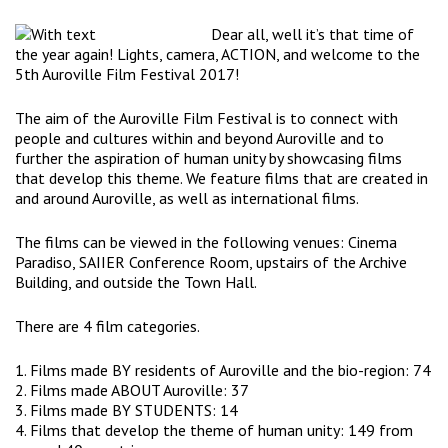
Dear all, well it’s that time of
the year again! Lights, camera, ACTION, and welcome to the
5th Auroville Film Festival 2017!
The aim of the Auroville Film Festival is to connect with
people and cultures within and beyond Auroville and to
further the aspiration of human unity by showcasing films
that develop this theme. We feature films that are created in
and around Auroville, as well as international films.
The films can be viewed in the following venues: Cinema
Paradiso, SAIIER Conference Room, upstairs of the Archive
Building, and outside the Town Hall.
There are 4 film categories.
1. Films made BY residents of Auroville and the bio-region: 74
2. Films made ABOUT Auroville: 37
3. Films made BY STUDENTS: 14
4. Films that develop the theme of human unity: 149 from