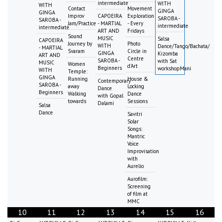
intermediate
WITH
WITH
Contact
Movement
GINGA
GINGA
Improv
CAPOEIRA
Exploration
SAROBA -
SAROBA -
Jam/Practice
- MARTIAL
- Every
intermediate
intermediate
ART AND
Fridays
Sound
MUSIC
Salsa
CAPOEIRA
Journey by
Photo
WITH
Dance/Tango/Bachata/
- MARTIAL
Svaram
Circle in
GINGA
Kizomba
ART AND
Centre
SAROBA -
with Sat
MUSIC
Women
d'Art
Beginners
workshopMani
WITH
Temple:
GINGA
Running
House &
Contemporary
SAROBA -
away
Locking
Dance
Beginners
Walking
Dance
with Gopal
towards
Sessions
Dalami
Salsa
Dance
Savitri
Solar
Songs:
Mantric
Voice
Improvisation
with
Aurelio
Aurofilm:
Screening
of film at
MMC
10
11
12
13
14
15
16