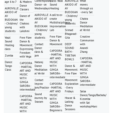
Contemporary
Class: Vocal
AUROVILLE
What
age 6 to 7
& Modern
Dance - on
Sound
AIKIDO AT
moves
Dance
AUROVILLE
Wednesdays
Healing
AV
through us
Classes
AIKIDO AT
BUDOKAN
- every Sat
AUROVILLE
A call to co-
AV
Dance of
- Children/
AIKIDO AT
create
Chakra
BUDOKAN
the
young
AV
Multidisciplinary
Dance
- Children/
Chakras
students
BUDOKAN
Improvisation
Meditation
young
with
- Children/
Lab
Srimad
at Vérité
students
Lakshmi
young
Bhagavad-
Free Flow
Creative
Vocal
Free Flow
students
Gita
Dance &
Communion
Sound
Dance &
Contact
Movement
DEEP
with
Healing
Movement:
Dance:
SOUND
Anandi
class
Expressing
CAPOEIRA
class &
BATH -
Zhang
Freedom
- MARTIAL
Zumba
jam
TIBETAN
with Vega
ART AND
CAPOEIRA
BOWLS
Dance:
Nataraj
MUSIC
- MARTIAL
CAPOEIRA
Tango
Dance
WITH
Dance &
ART AND
- MARTIAL
Class
Meditation
GINGA
Movement:
MUSIC
ART AND
at Vérité
SAROBA -
Free Flow
WITH
MUSIC
intermediate
GINGA
WITH
Contact
Movement
SAROBA -
GINGA
Improv
CAPOEIRA
Exploration
intermediate
SAROBA -
Jam/Practice
- MARTIAL
- Every
intermediate
ART AND
Fridays
Salsa
Sound
MUSIC
Dance/Tango/Bachata/
CAPOEIRA
Journey by
House &
WITH
Kizomba
- MARTIAL
Svaram
Locking
GINGA
with Sat
ART AND
Dance
SAROBA -
workshopMani
MUSIC
Sessions
Beginners
WITH