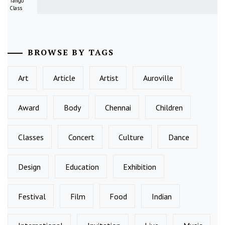
Tango
Class
BROWSE BY TAGS
Art
Article
Artist
Auroville
Award
Body
Chennai
Children
Classes
Concert
Culture
Dance
Design
Education
Exhibition
Festival
Film
Food
Indian