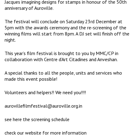
Jacques imagining designs for stamps in honour of the 50th
anniversary of Auroville.
The festival will conclude on Saturday 23rd December at
5pm with the awards ceremony and the re-screening of the
winning films will start from 8pm. A DJ set will finish off the
night.
This year’s film festival is brought to you by MMC/CP in
collaboration with Centre d’Art Citadines and Anveshan.
A special thanks to all the people, units and services who
made this event possible!
Volunteers and helpers!! We need you!!!!
aurovillefilmfestival@auroville.org.in
see here the screening schedule
check our website for more information