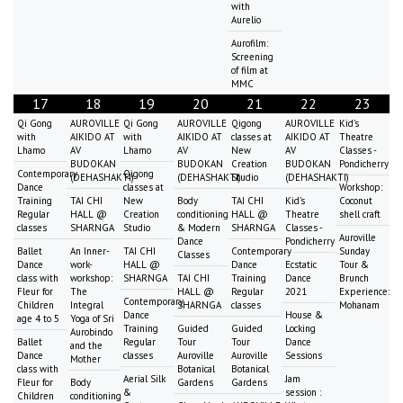
with
Aurelio
Aurofilm:
Screening
of film at
MMC
17
18
19
20
21
22
23
Qi Gong
AUROVILLE
Qi Gong
AUROVILLE
Qigong
AUROVILLE
Kid's
with
AIKIDO AT
with
AIKIDO AT
classes at
AIKIDO AT
Theatre
Lhamo
AV
Lhamo
AV
New
AV
Classes -
BUDOKAN
BUDOKAN
Creation
BUDOKAN
Pondicherry
Contemporary
Qigong
(DEHASHAKTI)
(DEHASHAKTI)
Studio
(DEHASHAKTI)
Dance
classes at
Workshop:
Training
TAI CHI
New
Body
TAI CHI
Kid's
Coconut
Regular
HALL @
Creation
conditioning
HALL @
Theatre
shell craft
classes
SHARNGA
Studio
& Modern
SHARNGA
Classes -
Auroville
Dance
Pondicherry
Ballet
An Inner-
TAI CHI
Contemporary
Sunday
Classes
Dance
work-
HALL @
Dance
Ecstatic
Tour &
class with
workshop:
SHARNGA
TAI CHI
Training
Dance
Brunch
Fleur for
The
HALL @
Regular
2021
Experience:
Contemporary
Children
Integral
SHARNGA
classes
Mohanam
Dance
House &
age 4 to 5
Yoga of Sri
Training
Guided
Guided
Locking
Aurobindo
Ballet
Regular
Tour
Tour
Dance
and the
Dance
classes
Auroville
Auroville
Sessions
Mother
class with
Botanical
Botanical
Aerial Silk
Jam
Fleur for
Body
Gardens
Gardens
&
session :
Children
conditioning