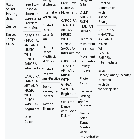
Free Flow
Creative
Vocal
Free Flow
students
Gita
Dance &
Communion
Sound
Dance &
International
Movement
DEEP
with
Healing
Movement:
Youth Day
SOUND
Anandi
class
Expressing
CAPOEIRA
BATH -
Zhang
Freedom
Contact
- MARTIAL
Zumba
TIBETAN
with Vega
Dance:
ART AND
CAPOEIRA
BOWLS
Dance:
class &
MUSIC
- MARTIAL
CAPOEIRA
Tango
jam
WITH
Dance &
ART AND
- MARTIAL
Class
GINGA
Movement:
MUSIC
ART AND
Nataraj
SAROBA -
Free Flow
WITH
MUSIC
Dance
intermediate
GINGA
WITH
Meditation
Movement
SAROBA -
GINGA
at Vérité
CAPOEIRA
Exploration
intermediate
SAROBA -
- MARTIAL
- Every
intermediate
Contact
ART AND
Fridays
Salsa
Improv
MUSIC
Dance/Tango/Bachata/
CAPOEIRA
Jam/Practice
Photo
WITH
Kizomba
- MARTIAL
Circle
GINGA
with Sat
ART AND
Sound
SAROBA -
workshopMani
MUSIC
Journey by
House &
Beginners
WITH
Svaram
Locking
GINGA
Dance
Contemporary
Women
SAROBA -
Sessions
Dance
Temple
Beginners
with Gopal
Savitri
Dalami
Salsa
Solar
Dance
Songs:
Mantric
Voice
Improvisation