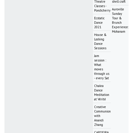
Theatre
shell craft
Classes -
Auroville
Pondicherry
Sunday
Ecstatic
Tour &
Dance
Brunch
2021
Experience:
Mohanam
House &
Locking
Dance
Sessions
Jam
session :
What
moves
through us
- every Sat
Chakra
Dance
Meditation
at Vérité
Creative
Communion
with
Anandi
Zhang
CAPOEIRA