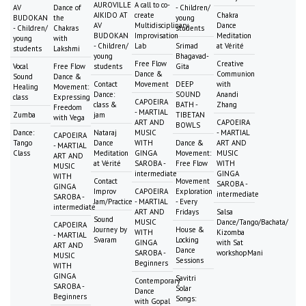
AUROVILLE
A call to co-
AV
Dance of
- Children/
AIKIDO AT
create
Chakra
BUDOKAN
the
young
AV
Multidisciplinary
Dance
- Children/
Chakras
students
BUDOKAN
Improvisation
Meditation
young
with
- Children/
Lab
Srimad
at Vérité
students
Lakshmi
young
Bhagavad-
Free Flow
Creative
Vocal
Free Flow
students
Gita
Dance &
Communion
Sound
Dance &
Contact
Movement
DEEP
with
Healing
Movement:
Dance:
SOUND
Anandi
class
Expressing
CAPOEIRA
class &
BATH -
Zhang
Freedom
- MARTIAL
Zumba
jam
TIBETAN
with Vega
ART AND
CAPOEIRA
BOWLS
Dance:
Nataraj
MUSIC
- MARTIAL
CAPOEIRA
Tango
Dance
WITH
Dance &
ART AND
- MARTIAL
Class
Meditation
GINGA
Movement:
MUSIC
ART AND
at Vérité
SAROBA -
Free Flow
WITH
MUSIC
intermediate
GINGA
WITH
Contact
Movement
SAROBA -
GINGA
Improv
CAPOEIRA
Exploration
intermediate
SAROBA -
Jam/Practice
- MARTIAL
- Every
intermediate
ART AND
Fridays
Salsa
Sound
MUSIC
Dance/Tango/Bachata/
CAPOEIRA
Journey by
House &
WITH
Kizomba
- MARTIAL
Svaram
Locking
GINGA
with Sat
ART AND
Dance
SAROBA -
workshopMani
MUSIC
Sessions
Beginners
WITH
GINGA
Savitri
Contemporary
SAROBA -
Solar
Dance
Beginners
Songs:
with Gopal