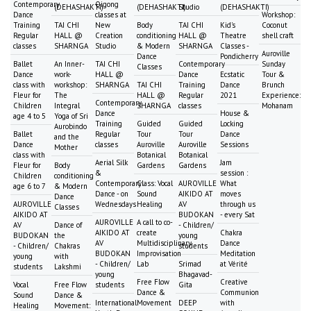
Contemporary
Qigong
(DEHASHAKTI)
(DEHASHAKTI)
Studio
(DEHASHAKTI)
Dance
classes at
Workshop:
Training
TAI CHI
New
Body
TAI CHI
Kid's
Coconut
Regular
HALL @
Creation
conditioning
HALL @
Theatre
shell craft
classes
SHARNGA
Studio
& Modern
SHARNGA
Classes -
Auroville
Dance
Pondicherry
Ballet
An Inner-
TAI CHI
Contemporary
Sunday
Classes
Dance
work-
HALL @
Dance
Ecstatic
Tour &
class with
workshop:
SHARNGA
TAI CHI
Training
Dance
Brunch
Fleur for
The
HALL @
Regular
2021
Experience:
Contemporary
Children
Integral
SHARNGA
classes
Mohanam
Dance
House &
age 4 to 5
Yoga of Sri
Training
Guided
Guided
Locking
Aurobindo
Ballet
Regular
Tour
Tour
Dance
and the
Dance
classes
Auroville
Auroville
Sessions
Mother
class with
Botanical
Botanical
Aerial Silk
Jam
Fleur for
Body
Gardens
Gardens
&
session :
Children
conditioning
Contemporary
Class: Vocal
AUROVILLE
What
age 6 to 7
& Modern
Dance - on
Sound
AIKIDO AT
moves
Dance
AUROVILLE
Wednesdays
Healing
AV
through us
Classes
AIKIDO AT
BUDOKAN
- every Sat
AUROVILLE
A call to co-
AV
Dance of
- Children/
AIKIDO AT
create
Chakra
BUDOKAN
the
young
AV
Multidisciplinary
Dance
- Children/
Chakras
students
BUDOKAN
Improvisation
Meditation
young
with
- Children/
Lab
Srimad
at Vérité
students
Lakshmi
young
Bhagavad-
Free Flow
Creative
Vocal
Free Flow
students
Gita
Dance &
Communion
Sound
Dance &
International
Movement
DEEP
with
Healing
Movement: