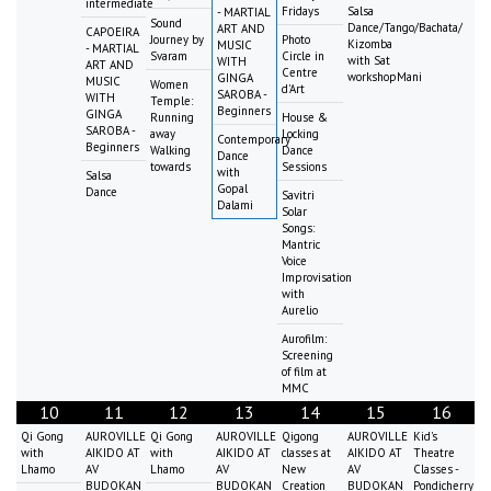
intermediate
Fridays
Salsa
- MARTIAL
Sound
Dance/Tango/Bachata/
ART AND
CAPOEIRA
Journey by
Photo
Kizomba
MUSIC
- MARTIAL
Svaram
Circle in
with Sat
WITH
ART AND
Centre
workshopMani
GINGA
MUSIC
Women
d'Art
SAROBA -
WITH
Temple:
Beginners
GINGA
Running
House &
SAROBA -
away
Locking
Contemporary
Beginners
Walking
Dance
Dance
towards
Sessions
with
Salsa
Gopal
Dance
Savitri
Dalami
Solar
Songs:
Mantric
Voice
Improvisation
with
Aurelio
Aurofilm:
Screening
of film at
MMC
10
11
12
13
14
15
16
Qi Gong
AUROVILLE
Qi Gong
AUROVILLE
Qigong
AUROVILLE
Kid's
with
AIKIDO AT
with
AIKIDO AT
classes at
AIKIDO AT
Theatre
Lhamo
AV
Lhamo
AV
New
AV
Classes -
BUDOKAN
BUDOKAN
Creation
BUDOKAN
Pondicherry