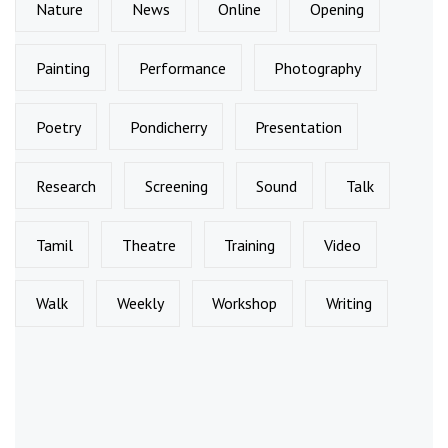
Nature
News
Online
Opening
Painting
Performance
Photography
Poetry
Pondicherry
Presentation
Research
Screening
Sound
Talk
Tamil
Theatre
Training
Video
Walk
Weekly
Workshop
Writing