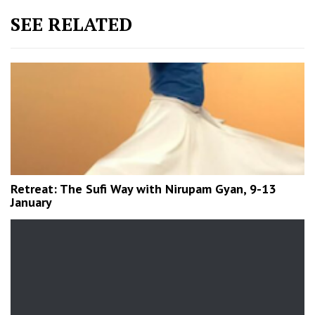
SEE RELATED
Retreat: The Sufi Way with Nirupam Gyan, 9-13
January