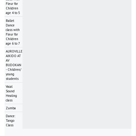
Fleur for
Children
age 4 to 5
Ballet
Dance
class with
Fleur for
Children
age 6 to 7
AUROVILLE
AIKIDO AT
AV
BUDOKAN
- Children/
young
students
Vocal
Sound
Healing
class
Zumba
Dance:
Tango
Class