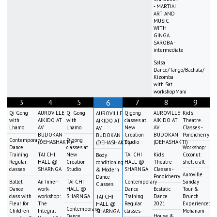
- MARTIAL
ART AND
MUSIC
WITH
GINGA
SAROBA -
intermediate
Salsa
Dance/Tango/Bachata/
Kizomba
with Sat
workshopMani
3
4
5
7
8
9
6
Qi Gong
AUROVILLE
Qi Gong
Qigong
AUROVILLE
Kid's
AUROVILLE
with
AIKIDO AT
with
classes at
AIKIDO AT
Theatre
AIKIDO AT
Lhamo
AV
Lhamo
New
AV
Classes -
AV
BUDOKAN
Creation
BUDOKAN
Pondicherry
BUDOKAN
Contemporary
Qigong
(DEHASHAKTI)
Studio
(DEHASHAKTI)
(DEHASHAKTI)
Dance
classes at
Workshop:
Training
TAI CHI
New
TAI CHI
Kid's
Coconut
Body
Regular
HALL @
Creation
HALL @
Theatre
shell craft
conditioning
classes
SHARNGA
Studio
SHARNGA
Classes -
& Modern
Auroville
Pondicherry
Dance
Ballet
An Inner-
TAI CHI
Contemporary
Sunday
Classes
Dance
work-
HALL @
Dance
Ecstatic
Tour &
class with
workshop:
SHARNGA
Training
Dance
Brunch
TAI CHI
Fleur for
The
Regular
2021
Experience:
HALL @
Contemporary
Children
Integral
classes
Mohanam
SHARNGA
Dance
House &