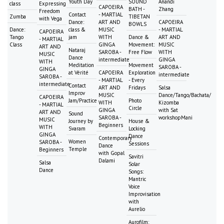
Youth Day
SOUND
Anandi
class
Expressing
CAPOEIRA
BATH -
Zhang
Freedom
Contact
- MARTIAL
Zumba
TIBETAN
with Vega
Dance:
ART AND
CAPOEIRA
BOWLS
Dance:
class &
MUSIC
- MARTIAL
CAPOEIRA
Tango
jam
WITH
Dance &
ART AND
- MARTIAL
Class
GINGA
Movement:
MUSIC
ART AND
Nataraj
SAROBA -
Free Flow
WITH
MUSIC
Dance
intermediate
GINGA
WITH
Meditation
Movement
SAROBA -
GINGA
at Vérité
CAPOEIRA
Exploration
intermediate
SAROBA -
- MARTIAL
- Every
intermediate
Contact
ART AND
Fridays
Salsa
Improv
MUSIC
Dance/Tango/Bachata/
CAPOEIRA
Jam/Practice
Photo
WITH
Kizomba
- MARTIAL
Circle
GINGA
with Sat
ART AND
Sound
SAROBA -
workshopMani
MUSIC
Journey by
House &
Beginners
WITH
Svaram
Locking
GINGA
Dance
Contemporary
Women
SAROBA -
Sessions
Dance
Temple
Beginners
with Gopal
Savitri
Dalami
Salsa
Solar
Dance
Songs:
Mantric
Voice
Improvisation
with
Aurelio
Aurofilm: