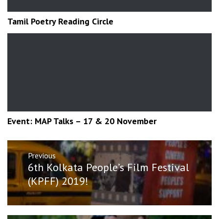
Tamil Poetry Reading Circle
Event: MAP Talks – 17 & 20 November
Post
Previous
navigation
Previous
6th Kolkata People’s Film Festival
post:
(KPFF) 2019!