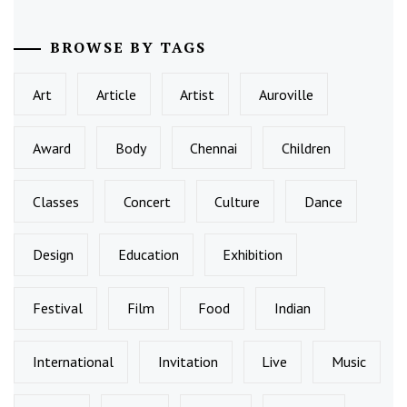
BROWSE BY TAGS
Art
Article
Artist
Auroville
Award
Body
Chennai
Children
Classes
Concert
Culture
Dance
Design
Education
Exhibition
Festival
Film
Food
Indian
International
Invitation
Live
Music