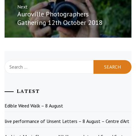
Next
Next
Auroville Photographers
post:
Gathering 12th October 2018
Search
for:
LATEST
Edible Weed Walk – 8 August
live performance of Unsent Letters – 8 August – Centre d’Art