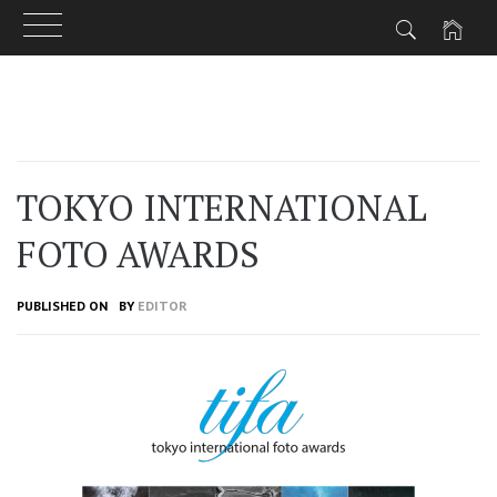
Skip
to
content
TOKYO INTERNATIONAL
FOTO AWARDS
PUBLISHED ON
BY
EDITOR