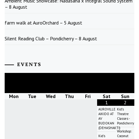
Ambient Music Showcase: Nādāsana x Integral Sound System
– 8 August
farm walk at AuroOrchard – 5 August
Silent Reading Club – Pondicherry – 8 August
EVENTS
August
2026
Mon
Tue
Wed
Thu
Fri
Sat
Sun
1
2
AUROVILLE
Kid's
AIKIDO AT
Theatre
AV
Classes -
BUDOKAN
Pondicherry
(DEHASHAKTI)
Workshop:
Kid's
Coconut