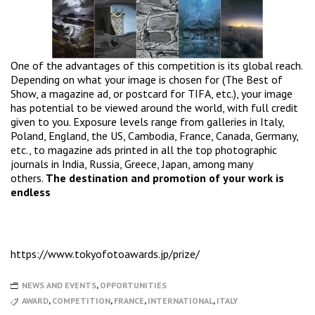
One of the advantages of this competition is its global reach.
Depending on what your image is chosen for (The Best of
Show, a magazine ad, or postcard for TIFA, etc.), your image
has potential to be viewed around the world, with full credit
given to you. Exposure levels range from galleries in Italy,
Poland, England, the US, Cambodia, France, Canada, Germany,
etc., to magazine ads printed in all the top photographic
journals in India, Russia, Greece, Japan, among many
others.
The destination and promotion of your work is
endless
https://www.tokyofotoawards.jp/prize/
NEWS AND EVENTS
,
OPPORTUNITIES
AWARD
,
COMPETITION
,
FRANCE
,
INTERNATIONAL
,
ITALY