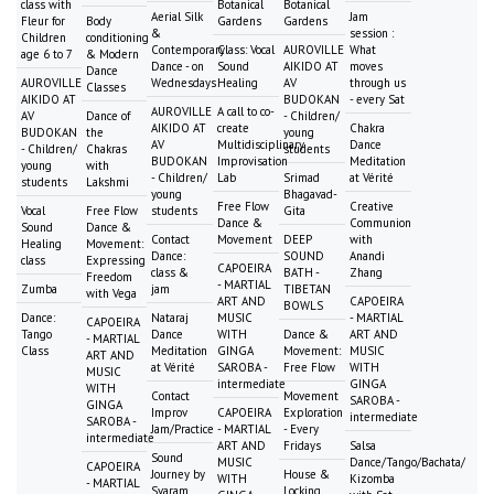
class with
Botanical
Botanical
Aerial Silk
Jam
Fleur for
Body
Gardens
Gardens
&
session :
Children
conditioning
Contemporary
Class: Vocal
AUROVILLE
What
age 6 to 7
& Modern
Dance - on
Sound
AIKIDO AT
moves
Dance
AUROVILLE
Wednesdays
Healing
AV
through us
Classes
AIKIDO AT
BUDOKAN
- every Sat
AUROVILLE
A call to co-
AV
Dance of
- Children/
AIKIDO AT
create
Chakra
BUDOKAN
the
young
AV
Multidisciplinary
Dance
- Children/
Chakras
students
BUDOKAN
Improvisation
Meditation
young
with
- Children/
Lab
Srimad
at Vérité
students
Lakshmi
young
Bhagavad-
Free Flow
Creative
Vocal
Free Flow
students
Gita
Dance &
Communion
Sound
Dance &
Contact
Movement
DEEP
with
Healing
Movement:
Dance:
SOUND
Anandi
class
Expressing
CAPOEIRA
class &
BATH -
Zhang
Freedom
- MARTIAL
Zumba
jam
TIBETAN
with Vega
ART AND
CAPOEIRA
BOWLS
Dance:
Nataraj
MUSIC
- MARTIAL
CAPOEIRA
Tango
Dance
WITH
Dance &
ART AND
- MARTIAL
Class
Meditation
GINGA
Movement:
MUSIC
ART AND
at Vérité
SAROBA -
Free Flow
WITH
MUSIC
intermediate
GINGA
WITH
Contact
Movement
SAROBA -
GINGA
Improv
CAPOEIRA
Exploration
intermediate
SAROBA -
Jam/Practice
- MARTIAL
- Every
intermediate
ART AND
Fridays
Salsa
Sound
MUSIC
Dance/Tango/Bachata/
CAPOEIRA
Journey by
House &
WITH
Kizomba
- MARTIAL
Svaram
Locking