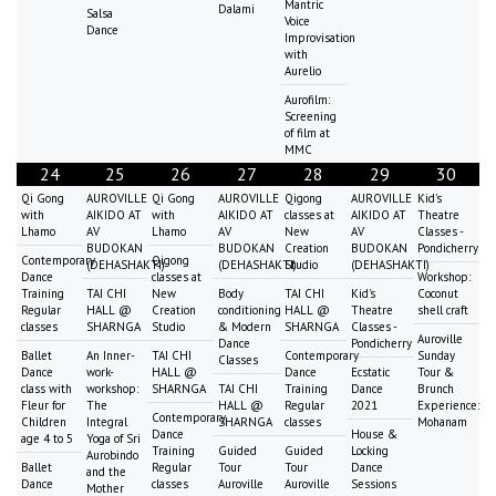
Mantric
Dalami
Salsa
Voice
Dance
Improvisation
with
Aurelio
Aurofilm:
Screening
of film at
MMC
24
25
26
27
28
29
30
Qi Gong
AUROVILLE
Qi Gong
AUROVILLE
Qigong
AUROVILLE
Kid's
with
AIKIDO AT
with
AIKIDO AT
classes at
AIKIDO AT
Theatre
Lhamo
AV
Lhamo
AV
New
AV
Classes -
BUDOKAN
BUDOKAN
Creation
BUDOKAN
Pondicherry
Contemporary
Qigong
(DEHASHAKTI)
(DEHASHAKTI)
Studio
(DEHASHAKTI)
Dance
classes at
Workshop:
Training
TAI CHI
New
Body
TAI CHI
Kid's
Coconut
Regular
HALL @
Creation
conditioning
HALL @
Theatre
shell craft
classes
SHARNGA
Studio
& Modern
SHARNGA
Classes -
Auroville
Dance
Pondicherry
Ballet
An Inner-
TAI CHI
Contemporary
Sunday
Classes
Dance
work-
HALL @
Dance
Ecstatic
Tour &
class with
workshop:
SHARNGA
TAI CHI
Training
Dance
Brunch
Fleur for
The
HALL @
Regular
2021
Experience:
Contemporary
Children
Integral
SHARNGA
classes
Mohanam
Dance
House &
age 4 to 5
Yoga of Sri
Training
Guided
Guided
Locking
Aurobindo
Ballet
Regular
Tour
Tour
Dance
and the
Dance
classes
Auroville
Auroville
Sessions
Mother