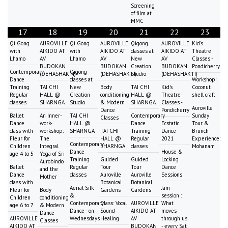
Screening
of film at
MMC
17
18
19
20
21
22
23
Qi Gong
AUROVILLE
Qi Gong
AUROVILLE
Qigong
AUROVILLE
Kid's
with
AIKIDO AT
with
AIKIDO AT
classes at
AIKIDO AT
Theatre
Lhamo
AV
Lhamo
AV
New
AV
Classes -
BUDOKAN
BUDOKAN
Creation
BUDOKAN
Pondicherry
Contemporary
Qigong
(DEHASHAKTI)
(DEHASHAKTI)
Studio
(DEHASHAKTI)
Dance
classes at
Workshop:
Training
TAI CHI
New
Body
TAI CHI
Kid's
Coconut
Regular
HALL @
Creation
conditioning
HALL @
Theatre
shell craft
classes
SHARNGA
Studio
& Modern
SHARNGA
Classes -
Auroville
Dance
Pondicherry
Ballet
An Inner-
TAI CHI
Contemporary
Sunday
Classes
Dance
work-
HALL @
Dance
Ecstatic
Tour &
class with
workshop:
SHARNGA
TAI CHI
Training
Dance
Brunch
Fleur for
The
HALL @
Regular
2021
Experience:
Contemporary
Children
Integral
SHARNGA
classes
Mohanam
Dance
House &
age 4 to 5
Yoga of Sri
Training
Guided
Guided
Locking
Aurobindo
Ballet
Regular
Tour
Tour
Dance
and the
Dance
classes
Auroville
Auroville
Sessions
Mother
class with
Botanical
Botanical
Aerial Silk
Jam
Fleur for
Body
Gardens
Gardens
&
session :
Children
conditioning
Contemporary
Class: Vocal
AUROVILLE
What
age 6 to 7
& Modern
Dance - on
Sound
AIKIDO AT
moves
Dance
AUROVILLE
Wednesdays
Healing
AV
through us
Classes
AIKIDO AT
BUDOKAN
- every Sat