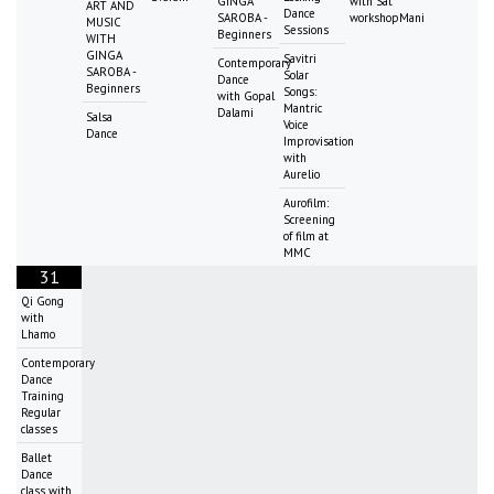
GINGA
with Sat
ART AND
Dance
SAROBA -
workshopMani
MUSIC
Sessions
Beginners
WITH
GINGA
Savitri
Contemporary
SAROBA -
Solar
Dance
Beginners
Songs:
with Gopal
Mantric
Dalami
Salsa
Voice
Dance
Improvisation
with
Aurelio
Aurofilm:
Screening
of film at
MMC
31
Qi Gong
with
Lhamo
Contemporary
Dance
Training
Regular
classes
Ballet
Dance
class with