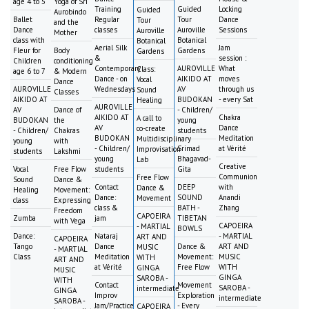
age 4 to 5
Yoga of Sri
Training
Guided
Locking
Guided
Aurobindo
Ballet
Regular
Tour
Dance
Tour
and the
Dance
classes
Auroville
Sessions
Auroville
Mother
class with
Botanical
Botanical
Aerial Silk
Jam
Fleur for
Body
Gardens
Gardens
&
session :
Children
conditioning
Contemporary
AUROVILLE
What
Class:
age 6 to 7
& Modern
Dance - on
AIKIDO AT
moves
Vocal
Dance
AUROVILLE
Wednesdays
AV
through us
Sound
Classes
AIKIDO AT
BUDOKAN
- every Sat
Healing
AUROVILLE
AV
Dance of
- Children/
AIKIDO AT
Chakra
A call to
BUDOKAN
the
young
AV
Dance
co-create
- Children/
Chakras
students
BUDOKAN
Meditation
Multidisciplinary
young
with
- Children/
Srimad
at Vérité
Improvisation
students
Lakshmi
young
Bhagavad-
Lab
Creative
Vocal
Free Flow
students
Gita
Communion
Free Flow
Sound
Dance &
Contact
DEEP
with
Dance &
Healing
Movement:
Dance:
SOUND
Anandi
Movement
class
Expressing
class &
BATH -
Zhang
Freedom
CAPOEIRA
Zumba
jam
TIBETAN
with Vega
CAPOEIRA
- MARTIAL
BOWLS
Dance:
Nataraj
- MARTIAL
ART AND
CAPOEIRA
Tango
Dance
Dance &
ART AND
MUSIC
- MARTIAL
Class
Meditation
Movement:
MUSIC
WITH
ART AND
at Vérité
Free Flow
WITH
GINGA
MUSIC
GINGA
SAROBA -
WITH
Contact
Movement
SAROBA -
intermediate
GINGA
Improv
Exploration
intermediate
SAROBA -
Jam/Practice
- Every
CAPOEIRA