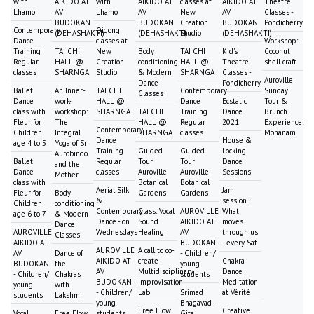
with
AIKIDO AT
with
AIKIDO AT
classes at
AIKIDO AT
Theatre
Lhamo
AV
Lhamo
AV
New
AV
Classes -
BUDOKAN
BUDOKAN
Creation
BUDOKAN
Pondicherry
Contemporary
Qigong
(DEHASHAKTI)
(DEHASHAKTI)
Studio
(DEHASHAKTI)
Dance
classes at
Workshop:
Training
TAI CHI
New
Body
TAI CHI
Kid's
Coconut
Regular
HALL @
Creation
conditioning
HALL @
Theatre
shell craft
classes
SHARNGA
Studio
& Modern
SHARNGA
Classes -
Auroville
Dance
Pondicherry
Ballet
An Inner-
TAI CHI
Contemporary
Sunday
Classes
Dance
work-
HALL @
Dance
Ecstatic
Tour &
class with
workshop:
SHARNGA
TAI CHI
Training
Dance
Brunch
Fleur for
The
HALL @
Regular
2021
Experience:
Contemporary
Children
Integral
SHARNGA
classes
Mohanam
Dance
House &
age 4 to 5
Yoga of Sri
Training
Guided
Guided
Locking
Aurobindo
Ballet
Regular
Tour
Tour
Dance
and the
Dance
classes
Auroville
Auroville
Sessions
Mother
class with
Botanical
Botanical
Aerial Silk
Jam
Fleur for
Body
Gardens
Gardens
&
session :
Children
conditioning
Contemporary
Class: Vocal
AUROVILLE
What
age 6 to 7
& Modern
Dance - on
Sound
AIKIDO AT
moves
Dance
AUROVILLE
Wednesdays
Healing
AV
through us
Classes
AIKIDO AT
BUDOKAN
- every Sat
AUROVILLE
A call to co-
AV
Dance of
- Children/
AIKIDO AT
create
Chakra
BUDOKAN
the
young
AV
Multidisciplinary
Dance
- Children/
Chakras
students
BUDOKAN
Improvisation
Meditation
young
with
- Children/
Lab
Srimad
at Vérité
students
Lakshmi
young
Bhagavad-
Free Flow
Creative
Vocal
Free Flow
students
Gita