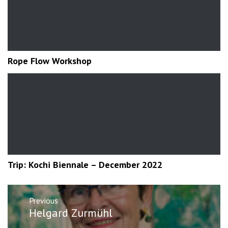
Rope Flow Workshop
Trip: Kochi Biennale – December 2022
Post
Previous
navigation
Previous
Helgard Zurmühl
post: