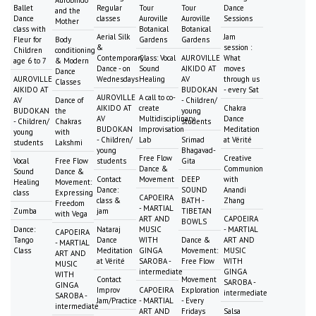
Aurobindo
Ballet
Regular
Tour
Tour
Dance
and the
Dance
classes
Auroville
Auroville
Sessions
Mother
class with
Botanical
Botanical
Aerial Silk
Jam
Fleur for
Body
Gardens
Gardens
&
session :
Children
conditioning
Contemporary
Class: Vocal
AUROVILLE
What
age 6 to 7
& Modern
Dance - on
Sound
AIKIDO AT
moves
Dance
AUROVILLE
Wednesdays
Healing
AV
through us
Classes
AIKIDO AT
BUDOKAN
- every Sat
AUROVILLE
A call to co-
AV
Dance of
- Children/
AIKIDO AT
create
Chakra
BUDOKAN
the
young
AV
Multidisciplinary
Dance
- Children/
Chakras
students
BUDOKAN
Improvisation
Meditation
young
with
- Children/
Lab
Srimad
at Vérité
students
Lakshmi
young
Bhagavad-
Free Flow
Creative
Vocal
Free Flow
students
Gita
Dance &
Communion
Sound
Dance &
Contact
Movement
DEEP
with
Healing
Movement:
Dance:
SOUND
Anandi
class
Expressing
CAPOEIRA
class &
BATH -
Zhang
Freedom
- MARTIAL
Zumba
jam
TIBETAN
with Vega
ART AND
CAPOEIRA
BOWLS
Dance:
Nataraj
MUSIC
- MARTIAL
CAPOEIRA
Tango
Dance
WITH
Dance &
ART AND
- MARTIAL
Class
Meditation
GINGA
Movement:
MUSIC
ART AND
at Vérité
SAROBA -
Free Flow
WITH
MUSIC
intermediate
GINGA
WITH
Contact
Movement
SAROBA -
GINGA
Improv
CAPOEIRA
Exploration
intermediate
SAROBA -
Jam/Practice
- MARTIAL
- Every
intermediate
ART AND
Fridays
Salsa