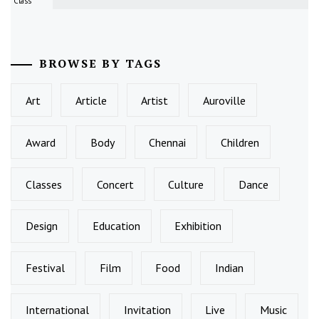
Class
BROWSE BY TAGS
Art
Article
Artist
Auroville
Award
Body
Chennai
Children
Classes
Concert
Culture
Dance
Design
Education
Exhibition
Festival
Film
Food
Indian
International
Invitation
Live
Music