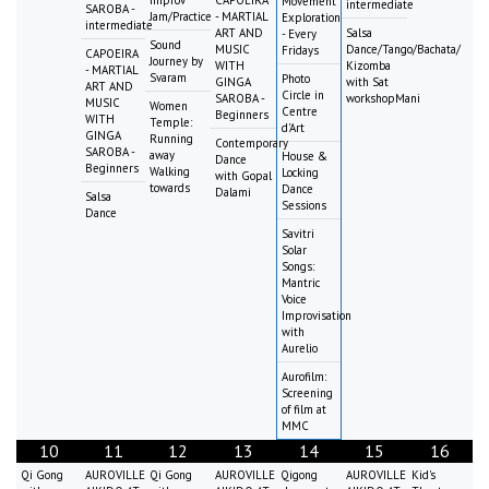
Improv
CAPOEIRA
Movement
intermediate
SAROBA -
Jam/Practice
- MARTIAL
Exploration
intermediate
ART AND
Salsa
- Every
Sound
MUSIC
Dance/Tango/Bachata/
Fridays
CAPOEIRA
Journey by
WITH
Kizomba
- MARTIAL
Svaram
Photo
GINGA
with Sat
ART AND
Circle in
SAROBA -
workshopMani
MUSIC
Women
Centre
Beginners
WITH
Temple:
d'Art
GINGA
Running
Contemporary
SAROBA -
away
House &
Dance
Beginners
Walking
Locking
with Gopal
towards
Dance
Dalami
Salsa
Sessions
Dance
Savitri
Solar
Songs:
Mantric
Voice
Improvisation
with
Aurelio
Aurofilm:
Screening
of film at
MMC
10
11
12
13
14
15
16
Qi Gong
AUROVILLE
Qi Gong
AUROVILLE
Qigong
AUROVILLE
Kid's