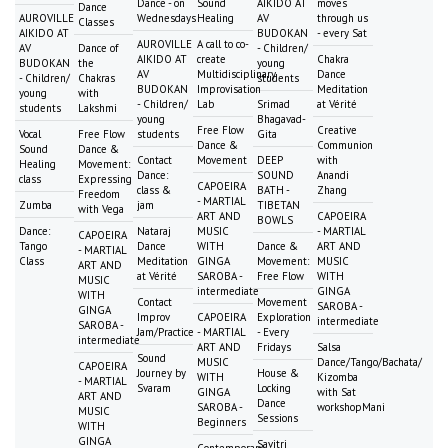
Dance - on
Sound
AIKIDO AT
moves
Dance
AUROVILLE
Wednesdays
Healing
AV
through us
Classes
AIKIDO AT
BUDOKAN
- every Sat
AUROVILLE
A call to co-
AV
Dance of
- Children/
AIKIDO AT
create
Chakra
BUDOKAN
the
young
AV
Multidisciplinary
Dance
- Children/
Chakras
students
BUDOKAN
Improvisation
Meditation
young
with
- Children/
Lab
Srimad
at Vérité
students
Lakshmi
young
Bhagavad-
Free Flow
Creative
Vocal
Free Flow
students
Gita
Dance &
Communion
Sound
Dance &
Contact
Movement
DEEP
with
Healing
Movement:
Dance:
SOUND
Anandi
class
Expressing
CAPOEIRA
class &
BATH -
Zhang
Freedom
- MARTIAL
Zumba
jam
TIBETAN
with Vega
ART AND
CAPOEIRA
BOWLS
Dance:
Nataraj
MUSIC
- MARTIAL
CAPOEIRA
Tango
Dance
WITH
Dance &
ART AND
- MARTIAL
Class
Meditation
GINGA
Movement:
MUSIC
ART AND
at Vérité
SAROBA -
Free Flow
WITH
MUSIC
intermediate
GINGA
WITH
Contact
Movement
SAROBA -
GINGA
Improv
CAPOEIRA
Exploration
intermediate
SAROBA -
Jam/Practice
- MARTIAL
- Every
intermediate
ART AND
Fridays
Salsa
Sound
MUSIC
Dance/Tango/Bachata/
CAPOEIRA
Journey by
House &
WITH
Kizomba
- MARTIAL
Svaram
Locking
GINGA
with Sat
ART AND
Dance
SAROBA -
workshopMani
MUSIC
Sessions
Beginners
WITH
GINGA
Savitri