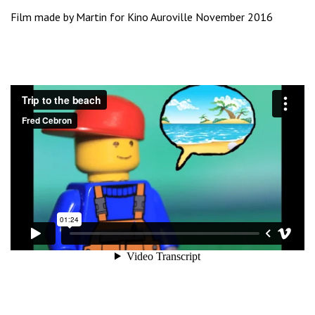
Film made by Martin for Kino Auroville November 2016