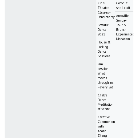
Kid's
Coconut
Theatre
shell craft
Classes -
Auroville
Pondicherry
Sunday
Ecstatic
Tour &
Dance
Brunch
2021
Experience:
Mohanam
House &
Locking
Dance
Sessions
Jam
session :
What
moves
through us
- every Sat
Chakra
Dance
Meditation
at Vérité
Creative
Communion
with
Anandi
Zhang