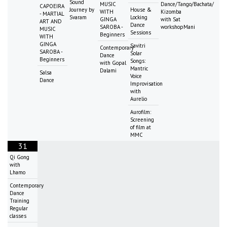
Sound
MUSIC
Dance/Tango/Bachata/
CAPOEIRA
Journey by
House &
WITH
Kizomba
- MARTIAL
Svaram
Locking
GINGA
with Sat
ART AND
Dance
SAROBA -
workshopMani
MUSIC
Sessions
Beginners
WITH
GINGA
Savitri
Contemporary
SAROBA -
Solar
Dance
Beginners
Songs:
with Gopal
Mantric
Dalami
Salsa
Voice
Dance
Improvisation
with
Aurelio
Aurofilm:
Screening
of film at
MMC
31
Qi Gong
with
Lhamo
Contemporary
Dance
Training
Regular
classes