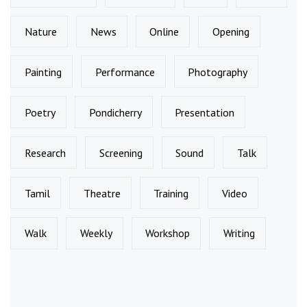
Nature
News
Online
Opening
Painting
Performance
Photography
Poetry
Pondicherry
Presentation
Research
Screening
Sound
Talk
Tamil
Theatre
Training
Video
Walk
Weekly
Workshop
Writing