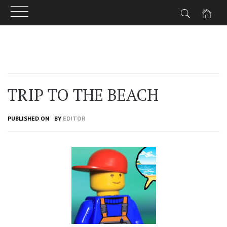
Skip
to
content
TRIP TO THE BEACH
PUBLISHED ON
BY
EDITOR