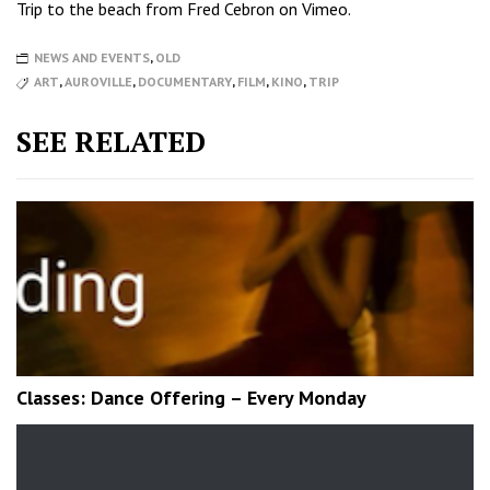
Trip to the beach
from
Fred Cebron
on
Vimeo
.
NEWS AND EVENTS
,
OLD
ART
,
AUROVILLE
,
DOCUMENTARY
,
FILM
,
KINO
,
TRIP
SEE RELATED
Classes: Dance Offering – Every Monday