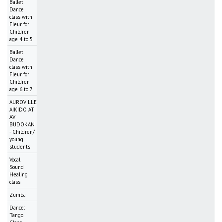
Ballet
Dance
class with
Fleur for
Children
age 4 to 5
Ballet
Dance
class with
Fleur for
Children
age 6 to 7
AUROVILLE
AIKIDO AT
AV
BUDOKAN
- Children/
young
students
Vocal
Sound
Healing
class
Zumba
Dance:
Tango