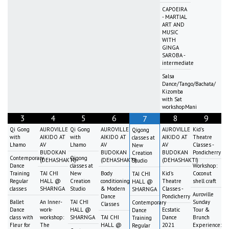
CAPOEIRA
- MARTIAL
ART AND
MUSIC
WITH
GINGA
SAROBA -
intermediate
Salsa
Dance/Tango/Bachata/
Kizomba
with Sat
workshopMani
3
4
5
6
8
9
7
Qi Gong
AUROVILLE
Qi Gong
AUROVILLE
AUROVILLE
Kid's
Qigong
with
AIKIDO AT
with
AIKIDO AT
AIKIDO AT
Theatre
classes at
Lhamo
AV
Lhamo
AV
AV
Classes -
New
BUDOKAN
BUDOKAN
BUDOKAN
Pondicherry
Creation
Contemporary
Qigong
(DEHASHAKTI)
(DEHASHAKTI)
(DEHASHAKTI)
Studio
Dance
classes at
Workshop:
Training
TAI CHI
New
Body
Kid's
Coconut
TAI CHI
Regular
HALL @
Creation
conditioning
Theatre
shell craft
HALL @
classes
SHARNGA
Studio
& Modern
Classes -
SHARNGA
Auroville
Dance
Pondicherry
Ballet
An Inner-
TAI CHI
Sunday
Contemporary
Classes
Dance
work-
HALL @
Ecstatic
Tour &
Dance
class with
workshop:
SHARNGA
TAI CHI
Dance
Brunch
Training
Fleur for
The
HALL @
2021
Experience:
Regular