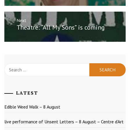
Next
Next
Theatre: “All My Sons” is coming
post:
Search
for:
LATEST
Edible Weed Walk – 8 August
live performance of Unsent Letters – 8 August – Centre d’Art