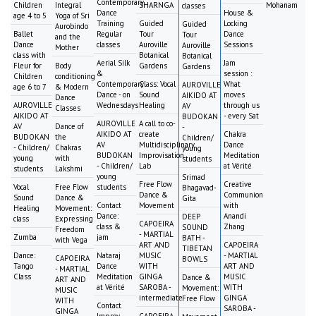
Contemporary
Children
Integral
SHARNGA
Mohanam
classes
Dance
House &
age 4 to 5
Yoga of Sri
Training
Guided
Locking
Guided
Aurobindo
Ballet
Regular
Tour
Dance
Tour
and the
Dance
classes
Auroville
Sessions
Auroville
Mother
class with
Botanical
Botanical
Aerial Silk
Jam
Fleur for
Body
Gardens
Gardens
&
session :
Children
conditioning
Contemporary
Class: Vocal
What
AUROVILLE
age 6 to 7
& Modern
Dance - on
Sound
moves
AIKIDO AT
Dance
AUROVILLE
Wednesdays
Healing
through us
AV
Classes
AIKIDO AT
- every Sat
BUDOKAN
AUROVILLE
A call to co-
AV
Dance of
-
AIKIDO AT
create
Chakra
BUDOKAN
the
Children/
AV
Multidisciplinary
Dance
- Children/
Chakras
young
BUDOKAN
Improvisation
Meditation
young
with
students
- Children/
Lab
at Vérité
students
Lakshmi
young
Srimad
Free Flow
Creative
Vocal
Free Flow
students
Bhagavad-
Dance &
Communion
Sound
Dance &
Gita
Contact
Movement
with
Healing
Movement:
Dance:
Anandi
DEEP
class
Expressing
CAPOEIRA
class &
Zhang
SOUND
Freedom
- MARTIAL
Zumba
jam
BATH -
with Vega
ART AND
CAPOEIRA
TIBETAN
Dance:
Nataraj
MUSIC
- MARTIAL
CAPOEIRA
BOWLS
Tango
Dance
WITH
ART AND
- MARTIAL
Class
Meditation
GINGA
MUSIC
Dance &
ART AND
at Vérité
SAROBA -
WITH
Movement:
MUSIC
intermediate
GINGA
Free Flow
WITH
Contact
SAROBA -
GINGA