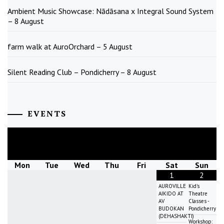
Ambient Music Showcase: Nādāsana x Integral Sound System
– 8 August
farm walk at AuroOrchard – 5 August
Silent Reading Club – Pondicherry – 8 August
EVENTS
August
2026
Mon
Tue
Wed
Thu
Fri
Sat
Sun
1
2
AUROVILLE
Kid's
AIKIDO AT
Theatre
AV
Classes -
BUDOKAN
Pondicherry
(DEHASHAKTI)
Workshop: