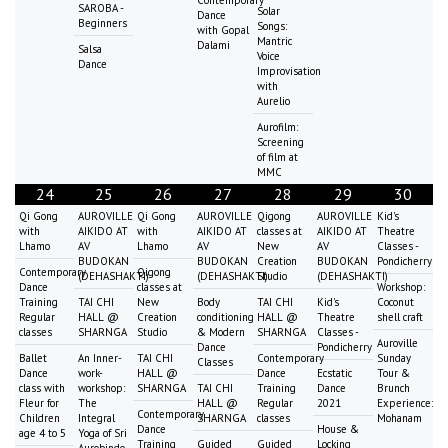
Contemporary
SAROBA -
Solar
Dance
Beginners
Songs:
with Gopal
Mantric
Dalami
Salsa
Voice
Dance
Improvisation
with
Aurelio
Aurofilm:
Screening
of film at
MMC
24
25
26
27
28
29
30
Qi Gong
AUROVILLE
Qi Gong
AUROVILLE
Qigong
AUROVILLE
Kid's
with
AIKIDO AT
with
AIKIDO AT
classes at
AIKIDO AT
Theatre
Lhamo
AV
Lhamo
AV
New
AV
Classes -
BUDOKAN
BUDOKAN
Creation
BUDOKAN
Pondicherry
Contemporary
Qigong
(DEHASHAKTI)
(DEHASHAKTI)
Studio
(DEHASHAKTI)
Dance
classes at
Workshop:
Training
TAI CHI
New
Body
TAI CHI
Kid's
Coconut
Regular
HALL @
Creation
conditioning
HALL @
Theatre
shell craft
classes
SHARNGA
Studio
& Modern
SHARNGA
Classes -
Auroville
Dance
Pondicherry
Ballet
An Inner-
TAI CHI
Contemporary
Sunday
Classes
Dance
work-
HALL @
Dance
Ecstatic
Tour &
class with
workshop:
SHARNGA
TAI CHI
Training
Dance
Brunch
Fleur for
The
HALL @
Regular
2021
Experience:
Contemporary
Children
Integral
SHARNGA
classes
Mohanam
Dance
House &
age 4 to 5
Yoga of Sri
Training
Guided
Guided
Locking