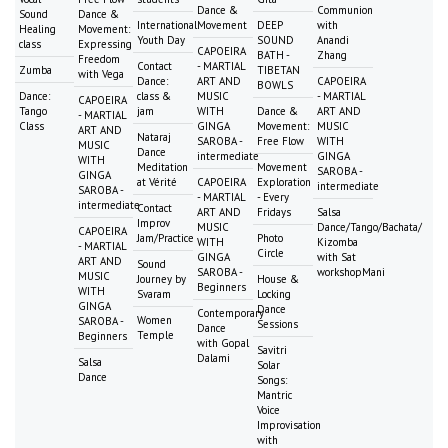
Dance &
Communion
Sound
Dance &
International
Movement
DEEP
with
Healing
Movement:
Youth Day
SOUND
Anandi
class
Expressing
CAPOEIRA
BATH -
Zhang
Freedom
Contact
- MARTIAL
Zumba
TIBETAN
with Vega
Dance:
ART AND
CAPOEIRA
BOWLS
Dance:
class &
MUSIC
- MARTIAL
CAPOEIRA
Tango
jam
WITH
Dance &
ART AND
- MARTIAL
Class
GINGA
Movement:
MUSIC
ART AND
Nataraj
SAROBA -
Free Flow
WITH
MUSIC
Dance
intermediate
GINGA
WITH
Meditation
Movement
SAROBA -
GINGA
at Vérité
CAPOEIRA
Exploration
intermediate
SAROBA -
- MARTIAL
- Every
intermediate
Contact
ART AND
Fridays
Salsa
Improv
MUSIC
Dance/Tango/Bachata/
CAPOEIRA
Jam/Practice
Photo
WITH
Kizomba
- MARTIAL
Circle
GINGA
with Sat
ART AND
Sound
SAROBA -
workshopMani
MUSIC
Journey by
House &
Beginners
WITH
Svaram
Locking
GINGA
Dance
Contemporary
Women
SAROBA -
Sessions
Dance
Temple
Beginners
with Gopal
Savitri
Dalami
Salsa
Solar
Dance
Songs:
Mantric
Voice
Improvisation
with