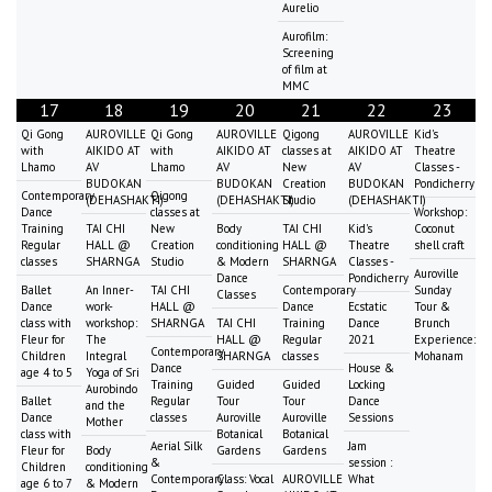
Aurelio
Aurofilm:
Screening
of film at
MMC
17
18
19
20
21
22
23
Qi Gong
AUROVILLE
Qi Gong
AUROVILLE
Qigong
AUROVILLE
Kid's
with
AIKIDO AT
with
AIKIDO AT
classes at
AIKIDO AT
Theatre
Lhamo
AV
Lhamo
AV
New
AV
Classes -
BUDOKAN
BUDOKAN
Creation
BUDOKAN
Pondicherry
Contemporary
Qigong
(DEHASHAKTI)
(DEHASHAKTI)
Studio
(DEHASHAKTI)
Dance
classes at
Workshop:
Training
TAI CHI
New
Body
TAI CHI
Kid's
Coconut
Regular
HALL @
Creation
conditioning
HALL @
Theatre
shell craft
classes
SHARNGA
Studio
& Modern
SHARNGA
Classes -
Auroville
Dance
Pondicherry
Ballet
An Inner-
TAI CHI
Contemporary
Sunday
Classes
Dance
work-
HALL @
Dance
Ecstatic
Tour &
class with
workshop:
SHARNGA
TAI CHI
Training
Dance
Brunch
Fleur for
The
HALL @
Regular
2021
Experience:
Contemporary
Children
Integral
SHARNGA
classes
Mohanam
Dance
House &
age 4 to 5
Yoga of Sri
Training
Guided
Guided
Locking
Aurobindo
Ballet
Regular
Tour
Tour
Dance
and the
Dance
classes
Auroville
Auroville
Sessions
Mother
class with
Botanical
Botanical
Aerial Silk
Jam
Fleur for
Body
Gardens
Gardens
&
session :
Children
conditioning
Contemporary
Class: Vocal
AUROVILLE
What
age 6 to 7
& Modern