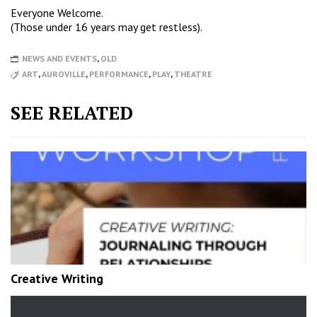
Everyone Welcome.
(Those under 16 years may get restless).
NEWS AND EVENTS
,
OLD
ART
,
AUROVILLE
,
PERFORMANCE
,
PLAY
,
THEATRE
SEE RELATED
Creative Writing