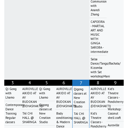
Communion
with
Anandi
Zhang
CAPOEIRA
- MARTIAL
ART AND
MUSIC
WITH
GINGA
SAROBA -
intermediate
Salsa
Dance/Tango/Bachata/
Kizomba
with Sat
workshopMani
3
4
5
6
8
9
7
Qi Gong
AUROVILLE
Qi Gong
AUROVILLE
AUROVILLE
Kid's
Qigong
with
AIKIDO AT
with
AIKIDO AT
AIKIDO AT
Theatre
classes at
Lhamo
AV
Lhamo
AV
AV
Classes -
New
BUDOKAN
BUDOKAN
BUDOKAN
Pondicherry
Creation
Contemporary
Qigong
(DEHASHAKTI)
(DEHASHAKTI)
(DEHASHAKTI)
Studio
Dance
classes at
Workshop:
Training
TAI CHI
New
Body
Kid's
Coconut
TAI CHI
Regular
HALL @
Creation
conditioning
Theatre
shell craft
HALL @
classes
SHARNGA
Studio
& Modern
Classes -
SHARNGA
Auroville
Dance
Pondicherry