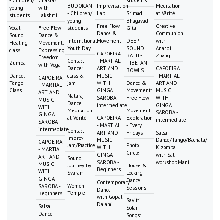
- Children/
Chakras
students
BUDOKAN
Improvisation
Meditation
young
with
- Children/
Lab
Srimad
at Vérité
students
Lakshmi
young
Bhagavad-
Free Flow
Creative
Vocal
Free Flow
students
Gita
Dance &
Communion
Sound
Dance &
International
Movement
DEEP
with
Healing
Movement:
Youth Day
SOUND
Anandi
class
Expressing
CAPOEIRA
BATH -
Zhang
Freedom
Contact
- MARTIAL
Zumba
TIBETAN
with Vega
Dance:
ART AND
CAPOEIRA
BOWLS
Dance:
class &
MUSIC
- MARTIAL
CAPOEIRA
Tango
jam
WITH
Dance &
ART AND
- MARTIAL
Class
GINGA
Movement:
MUSIC
ART AND
Nataraj
SAROBA -
Free Flow
WITH
MUSIC
Dance
intermediate
GINGA
WITH
Meditation
Movement
SAROBA -
GINGA
at Vérité
CAPOEIRA
Exploration
intermediate
SAROBA -
- MARTIAL
- Every
intermediate
Contact
ART AND
Fridays
Salsa
Improv
MUSIC
Dance/Tango/Bachata/
CAPOEIRA
Jam/Practice
Photo
WITH
Kizomba
- MARTIAL
Circle
GINGA
with Sat
ART AND
Sound
SAROBA -
workshopMani
MUSIC
Journey by
House &
Beginners
WITH
Svaram
Locking
GINGA
Dance
Contemporary
Women
SAROBA -
Sessions
Dance
Temple
Beginners
with Gopal
Savitri
Dalami
Salsa
Solar
Dance
Songs: