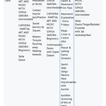
Class
Meditation
GINGA
MUSIC
Dance &
ART AND
at Vérité
SAROBA -
WITH
Movement:
MUSIC
intermediate
GINGA
Free Flow
WITH
Contact
SAROBA -
GINGA
Improv
CAPOEIRA
Movement
intermediate
SAROBA -
Jam/Practice
- MARTIAL
Exploration
intermediate
ART AND
Salsa
- Every
Sound
MUSIC
Dance/Tango/Bachata/
Fridays
CAPOEIRA
Journey by
WITH
Kizomba
- MARTIAL
Svaram
Photo
GINGA
with Sat
ART AND
Circle in
SAROBA -
workshopMani
MUSIC
Women
Centre
Beginners
WITH
Temple:
d'Art
GINGA
Running
Contemporary
SAROBA -
away
House &
Dance
Beginners
Walking
Locking
with Gopal
towards
Dance
Dalami
Salsa
Sessions
Dance
Savitri
Solar
Songs:
Mantric
Voice
Improvisation
with
Aurelio
Aurofilm:
Screening
of film at