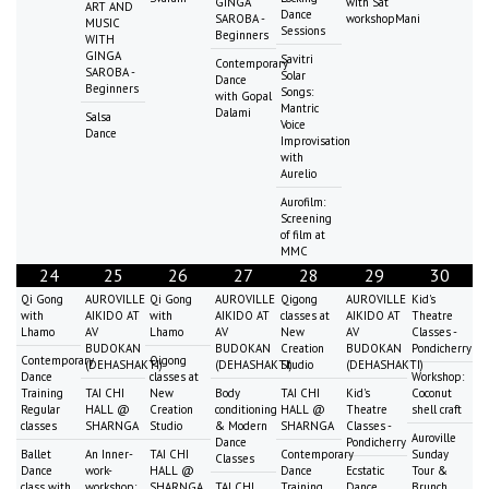
GINGA
with Sat
ART AND
Dance
SAROBA -
workshopMani
MUSIC
Sessions
Beginners
WITH
GINGA
Savitri
Contemporary
SAROBA -
Solar
Dance
Beginners
Songs:
with Gopal
Mantric
Dalami
Salsa
Voice
Dance
Improvisation
with
Aurelio
Aurofilm:
Screening
of film at
MMC
24
25
26
27
28
29
30
Qi Gong
AUROVILLE
Qi Gong
AUROVILLE
Qigong
AUROVILLE
Kid's
with
AIKIDO AT
with
AIKIDO AT
classes at
AIKIDO AT
Theatre
Lhamo
AV
Lhamo
AV
New
AV
Classes -
BUDOKAN
BUDOKAN
Creation
BUDOKAN
Pondicherry
Contemporary
Qigong
(DEHASHAKTI)
(DEHASHAKTI)
Studio
(DEHASHAKTI)
Dance
classes at
Workshop:
Training
TAI CHI
New
Body
TAI CHI
Kid's
Coconut
Regular
HALL @
Creation
conditioning
HALL @
Theatre
shell craft
classes
SHARNGA
Studio
& Modern
SHARNGA
Classes -
Auroville
Dance
Pondicherry
Ballet
An Inner-
TAI CHI
Contemporary
Sunday
Classes
Dance
work-
HALL @
Dance
Ecstatic
Tour &
class with
workshop:
SHARNGA
TAI CHI
Training
Dance
Brunch