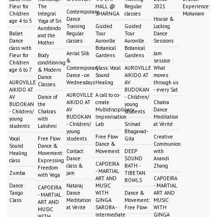
Fleur for
The
HALL @
Regular
2021
Experience:
Contemporary
Children
Integral
SHARNGA
classes
Mohanam
Dance
House &
age 4 to 5
Yoga of Sri
Training
Guided
Guided
Locking
Aurobindo
Ballet
Regular
Tour
Tour
Dance
and the
Dance
classes
Auroville
Auroville
Sessions
Mother
class with
Botanical
Botanical
Aerial Silk
Jam
Fleur for
Body
Gardens
Gardens
&
session :
Children
conditioning
Contemporary
Class: Vocal
AUROVILLE
What
age 6 to 7
& Modern
Dance - on
Sound
AIKIDO AT
moves
Dance
AUROVILLE
Wednesdays
Healing
AV
through us
Classes
AIKIDO AT
BUDOKAN
- every Sat
AUROVILLE
A call to co-
AV
Dance of
- Children/
AIKIDO AT
create
Chakra
BUDOKAN
the
young
AV
Multidisciplinary
Dance
- Children/
Chakras
students
BUDOKAN
Improvisation
Meditation
young
with
- Children/
Lab
Srimad
at Vérité
students
Lakshmi
young
Bhagavad-
Free Flow
Creative
Vocal
Free Flow
students
Gita
Dance &
Communion
Sound
Dance &
Contact
Movement
DEEP
with
Healing
Movement:
Dance:
SOUND
Anandi
class
Expressing
CAPOEIRA
class &
BATH -
Zhang
Freedom
- MARTIAL
Zumba
jam
TIBETAN
with Vega
ART AND
CAPOEIRA
BOWLS
Dance:
Nataraj
MUSIC
- MARTIAL
CAPOEIRA
Tango
Dance
WITH
Dance &
ART AND
- MARTIAL
Class
Meditation
GINGA
Movement:
MUSIC
ART AND
at Vérité
SAROBA -
Free Flow
WITH
MUSIC
intermediate
GINGA
WITH