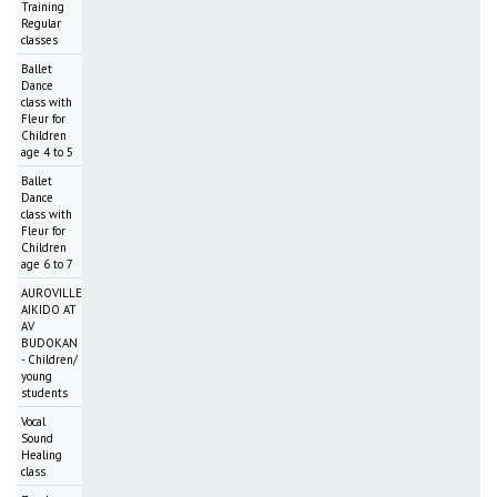
Training
Regular
classes
Ballet
Dance
class with
Fleur for
Children
age 4 to 5
Ballet
Dance
class with
Fleur for
Children
age 6 to 7
AUROVILLE
AIKIDO AT
AV
BUDOKAN
- Children/
young
students
Vocal
Sound
Healing
class