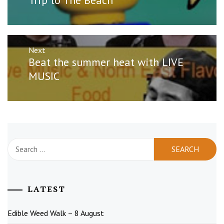
post:
Next
Next
Beat the summer heat with LIVE
post:
MUSIC
Search
for:
LATEST
Edible Weed Walk – 8 August