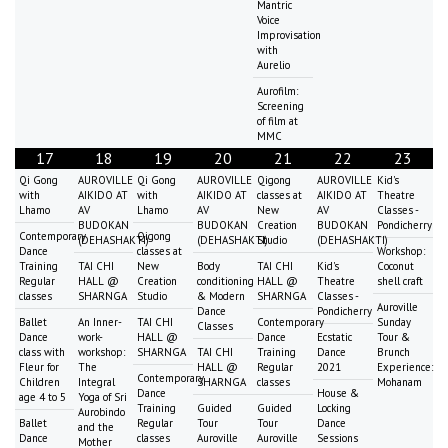
Mantric
Voice
Improvisation
with
Aurelio
Aurofilm:
Screening
of film at
MMC
17
18
19
20
21
22
23
Qi Gong
AUROVILLE
Qi Gong
AUROVILLE
Qigong
AUROVILLE
Kid's
with
AIKIDO AT
with
AIKIDO AT
classes at
AIKIDO AT
Theatre
Lhamo
AV
Lhamo
AV
New
AV
Classes -
BUDOKAN
BUDOKAN
Creation
BUDOKAN
Pondicherry
Contemporary
Qigong
(DEHASHAKTI)
(DEHASHAKTI)
Studio
(DEHASHAKTI)
Dance
classes at
Workshop:
Training
TAI CHI
New
Body
TAI CHI
Kid's
Coconut
Regular
HALL @
Creation
conditioning
HALL @
Theatre
shell craft
classes
SHARNGA
Studio
& Modern
SHARNGA
Classes -
Auroville
Dance
Pondicherry
Ballet
An Inner-
TAI CHI
Contemporary
Sunday
Classes
Dance
work-
HALL @
Dance
Ecstatic
Tour &
class with
workshop:
SHARNGA
TAI CHI
Training
Dance
Brunch
Fleur for
The
HALL @
Regular
2021
Experience:
Contemporary
Children
Integral
SHARNGA
classes
Mohanam
Dance
House &
age 4 to 5
Yoga of Sri
Training
Guided
Guided
Locking
Aurobindo
Ballet
Regular
Tour
Tour
Dance
and the
Dance
classes
Auroville
Auroville
Sessions
Mother