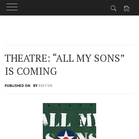
Skip
to
content
THEATRE: “ALL MY SONS”
IS COMING
PUBLISHED ON
BY
EDITOR