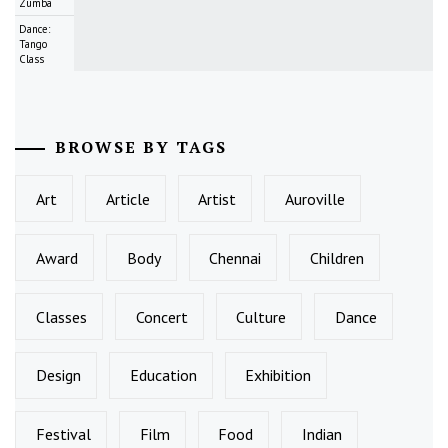
Zumba
Dance:
Tango
Class
BROWSE BY TAGS
Art
Article
Artist
Auroville
Award
Body
Chennai
Children
Classes
Concert
Culture
Dance
Design
Education
Exhibition
Festival
Film
Food
Indian