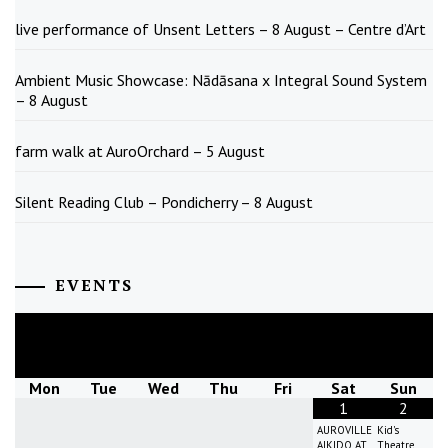
live performance of Unsent Letters – 8 August – Centre d’Art
Ambient Music Showcase: Nādāsana x Integral Sound System
– 8 August
farm walk at AuroOrchard – 5 August
Silent Reading Club – Pondicherry – 8 August
EVENTS
August
2026
Mon
Tue
Wed
Thu
Fri
Sat
Sun
1
2
AUROVILLE
Kid's
AIKIDO AT
Theatre