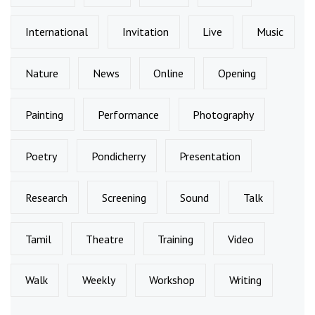
International
Invitation
Live
Music
Nature
News
Online
Opening
Painting
Performance
Photography
Poetry
Pondicherry
Presentation
Research
Screening
Sound
Talk
Tamil
Theatre
Training
Video
Walk
Weekly
Workshop
Writing