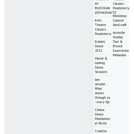
AV
Classes -
BUDOKAN
Pondicherry
(DEHASHAKTI)
Workshop:
Kid's
Coconut
Theatre
shell craft
Classes -
Auroville
Pondicherry
Sunday
Ecstatic
Tour &
Dance
Brunch
2021
Experience:
Mohanam
House &
Locking
Dance
Sessions
Jam
session :
What
moves
through us
- every Sat
Chakra
Dance
Meditation
at Vérité
Creative