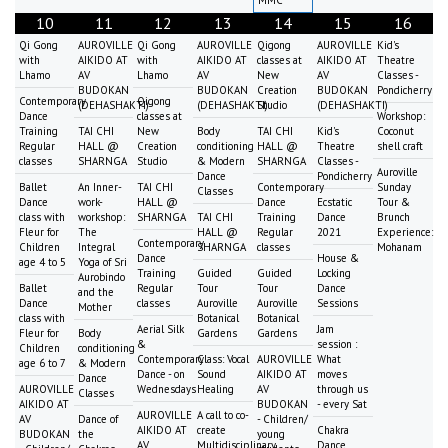
MMC
10
11
12
13
14
15
16
Qi Gong
AUROVILLE
Qi Gong
AUROVILLE
Qigong
AUROVILLE
Kid's
with
AIKIDO AT
with
AIKIDO AT
classes at
AIKIDO AT
Theatre
Lhamo
AV
Lhamo
AV
New
AV
Classes -
BUDOKAN
BUDOKAN
Creation
BUDOKAN
Pondicherry
Contemporary
Qigong
(DEHASHAKTI)
(DEHASHAKTI)
Studio
(DEHASHAKTI)
Dance
classes at
Workshop:
Training
TAI CHI
New
Body
TAI CHI
Kid's
Coconut
Regular
HALL @
Creation
conditioning
HALL @
Theatre
shell craft
classes
SHARNGA
Studio
& Modern
SHARNGA
Classes -
Auroville
Dance
Pondicherry
Ballet
An Inner-
TAI CHI
Contemporary
Sunday
Classes
Dance
work-
HALL @
Dance
Ecstatic
Tour &
class with
workshop:
SHARNGA
TAI CHI
Training
Dance
Brunch
Fleur for
The
HALL @
Regular
2021
Experience:
Contemporary
Children
Integral
SHARNGA
classes
Mohanam
Dance
House &
age 4 to 5
Yoga of Sri
Training
Guided
Guided
Locking
Aurobindo
Ballet
Regular
Tour
Tour
Dance
and the
Dance
classes
Auroville
Auroville
Sessions
Mother
class with
Botanical
Botanical
Aerial Silk
Jam
Fleur for
Body
Gardens
Gardens
&
session :
Children
conditioning
Contemporary
Class: Vocal
AUROVILLE
What
age 6 to 7
& Modern
Dance - on
Sound
AIKIDO AT
moves
Dance
AUROVILLE
Wednesdays
Healing
AV
through us
Classes
AIKIDO AT
BUDOKAN
- every Sat
AUROVILLE
A call to co-
AV
Dance of
- Children/
AIKIDO AT
create
Chakra
BUDOKAN
the
young
AV
Multidisciplinary
Dance