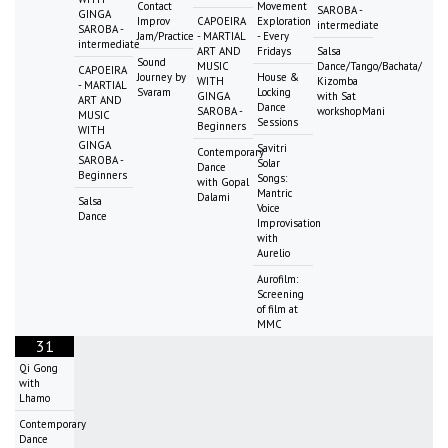
Contact
Movement
SAROBA -
GINGA
Improv
CAPOEIRA
Exploration
intermediate
SAROBA -
Jam/Practice
- MARTIAL
- Every
intermediate
ART AND
Fridays
Salsa
Sound
MUSIC
Dance/Tango/Bachata/
CAPOEIRA
Journey by
House &
WITH
Kizomba
- MARTIAL
Svaram
Locking
GINGA
with Sat
ART AND
Dance
SAROBA -
workshopMani
MUSIC
Sessions
Beginners
WITH
GINGA
Savitri
Contemporary
SAROBA -
Solar
Dance
Beginners
Songs:
with Gopal
Mantric
Dalami
Salsa
Voice
Dance
Improvisation
with
Aurelio
Aurofilm:
Screening
of film at
MMC
31
Qi Gong
with
Lhamo
Contemporary
Dance