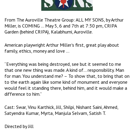
From The Auroville Theatre Group: ALL MY SONS, by Arthur
Miller, is COMING … May 5, 6 and 7th at 7:30 pm, CRIPA
Garden (behind CRIPA), Kalabhumi, Auroville.
American playwright Arthur Miller’s first, great play about
family, ethics, money and love …
“Everything was being destroyed, see but it seemed to me
that one new thing was made. A kind of… responsibility. Man
for man. You understand me? – To show that, to bring that on
to the earth again like some kind of monument and everyone
would feel it standing there, behind him, and it would make a
difference to him.”
Cast: Swar, Vinu Karthick, Jill, Shilpi, Nishant Saini, Ahmed,
Satyendra Kumar, Myrta, Manjula Selvam, Satish T.
Directed by Jill