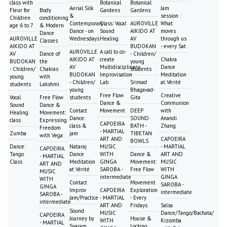
class with
Botanical
Botanical
Aerial Silk
Jam
Fleur for
Body
Gardens
Gardens
&
session :
Children
conditioning
Contemporary
Class: Vocal
AUROVILLE
What
age 6 to 7
& Modern
Dance - on
Sound
AIKIDO AT
moves
Dance
AUROVILLE
Wednesdays
Healing
AV
through us
Classes
AIKIDO AT
BUDOKAN
- every Sat
AUROVILLE
A call to co-
AV
Dance of
- Children/
AIKIDO AT
create
Chakra
BUDOKAN
the
young
AV
Multidisciplinary
Dance
- Children/
Chakras
students
BUDOKAN
Improvisation
Meditation
young
with
- Children/
Lab
Srimad
at Vérité
students
Lakshmi
young
Bhagavad-
Free Flow
Creative
Vocal
Free Flow
students
Gita
Dance &
Communion
Sound
Dance &
Contact
Movement
DEEP
with
Healing
Movement:
Dance:
SOUND
Anandi
class
Expressing
CAPOEIRA
class &
BATH -
Zhang
Freedom
- MARTIAL
Zumba
jam
TIBETAN
with Vega
ART AND
CAPOEIRA
BOWLS
Dance:
Nataraj
MUSIC
- MARTIAL
CAPOEIRA
Tango
Dance
WITH
Dance &
ART AND
- MARTIAL
Class
Meditation
GINGA
Movement:
MUSIC
ART AND
at Vérité
SAROBA -
Free Flow
WITH
MUSIC
intermediate
GINGA
WITH
Contact
Movement
SAROBA -
GINGA
Improv
CAPOEIRA
Exploration
intermediate
SAROBA -
Jam/Practice
- MARTIAL
- Every
intermediate
ART AND
Fridays
Salsa
Sound
MUSIC
Dance/Tango/Bachata/
CAPOEIRA
Journey by
House &
WITH
Kizomba
- MARTIAL
Svaram
Locking