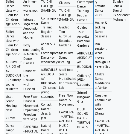
Ballet
An Inner-
TAI CHI
Sunday
Contemporary
Classes
Dance
work-
HALL @
Ecstatic
Tour &
Dance
class with
workshop:
SHARNGA
TAI CHI
Dance
Brunch
Training
Fleur for
The
HALL @
2021
Experience:
Regular
Contemporary
Children
Integral
SHARNGA
Mohanam
classes
Dance
House &
age 4 to 5
Yoga of Sri
Training
Guided
Locking
Guided
Aurobindo
Ballet
Regular
Tour
Dance
Tour
and the
Dance
classes
Auroville
Sessions
Auroville
Mother
class with
Botanical
Botanical
Aerial Silk
Jam
Fleur for
Body
Gardens
Gardens
&
session :
Children
conditioning
Contemporary
Class: Vocal
What
AUROVILLE
age 6 to 7
& Modern
Dance - on
Sound
moves
AIKIDO AT
Dance
AUROVILLE
Wednesdays
Healing
through us
AV
Classes
AIKIDO AT
- every Sat
BUDOKAN
AUROVILLE
A call to co-
AV
Dance of
-
AIKIDO AT
create
Chakra
BUDOKAN
the
Children/
AV
Multidisciplinary
Dance
- Children/
Chakras
young
BUDOKAN
Improvisation
Meditation
young
with
students
- Children/
Lab
at Vérité
students
Lakshmi
young
Srimad
Free Flow
Creative
Vocal
Free Flow
students
Bhagavad-
Dance &
Communion
Sound
Dance &
Gita
Contact
Movement
with
Healing
Movement:
Dance:
Anandi
DEEP
class
Expressing
CAPOEIRA
class &
Zhang
SOUND
Freedom
- MARTIAL
Zumba
jam
BATH -
with Vega
ART AND
CAPOEIRA
TIBETAN
Dance:
Nataraj
MUSIC
- MARTIAL
CAPOEIRA
BOWLS
Tango
Dance
WITH
ART AND
- MARTIAL