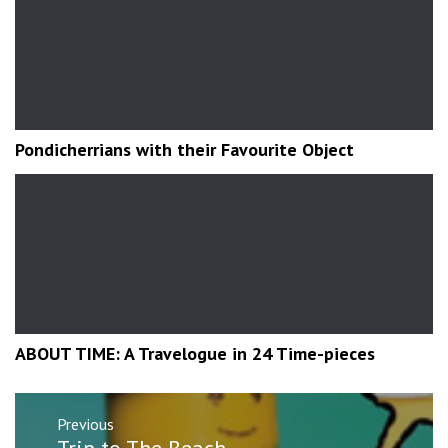
Pondicherrians with their Favourite Object
ABOUT TIME: A Travelogue in 24 Time-pieces
Post
Previous
navigation
Previous
Trip to The Beach