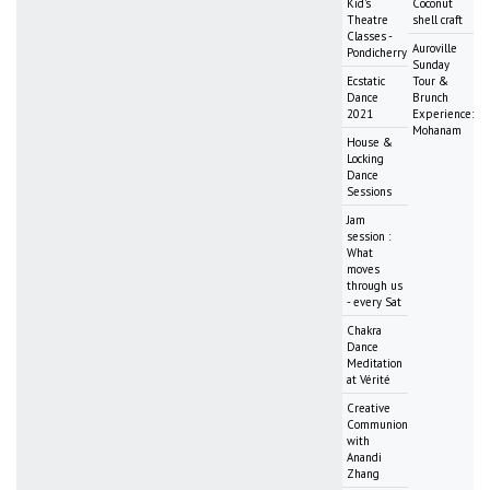
Kid's
Coconut
Theatre
shell craft
Classes -
Auroville
Pondicherry
Sunday
Ecstatic
Tour &
Dance
Brunch
2021
Experience:
Mohanam
House &
Locking
Dance
Sessions
Jam
session :
What
moves
through us
- every Sat
Chakra
Dance
Meditation
at Vérité
Creative
Communion
with
Anandi
Zhang