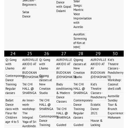
SAROBA -
Solar
Dance
Beginners
Songs:
with Gopal
Mantric
Dalami
Salsa
Voice
Dance
Improvisation
with
Aurelio
Aurofilm:
Screening
of film at
MMC
24
25
26
27
28
29
30
Qi Gong
AUROVILLE
Qi Gong
AUROVILLE
Qigong
AUROVILLE
Kid's
with
AIKIDO AT
with
AIKIDO AT
classes at
AIKIDO AT
Theatre
Lhamo
AV
Lhamo
AV
New
AV
Classes -
BUDOKAN
BUDOKAN
Creation
BUDOKAN
Pondicherry
Contemporary
Qigong
(DEHASHAKTI)
(DEHASHAKTI)
Studio
(DEHASHAKTI)
Dance
classes at
Workshop:
Training
TAI CHI
New
Body
TAI CHI
Kid's
Coconut
Regular
HALL @
Creation
conditioning
HALL @
Theatre
shell craft
classes
SHARNGA
Studio
& Modern
SHARNGA
Classes -
Auroville
Dance
Pondicherry
Ballet
An Inner-
TAI CHI
Contemporary
Sunday
Classes
Dance
work-
HALL @
Dance
Ecstatic
Tour &
class with
workshop:
SHARNGA
TAI CHI
Training
Dance
Brunch
Fleur for
The
HALL @
Regular
2021
Experience:
Contemporary
Children
Integral
SHARNGA
classes
Mohanam
Dance
House &
age 4 to 5
Yoga of Sri
Training
Guided
Guided
Locking
Aurobindo