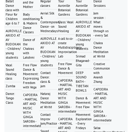
Ballet
Regular
Tour
Tour
Dance
and the
Dance
classes
Auroville
Auroville
Sessions
Mother
class with
Botanical
Botanical
Aerial Silk
Jam
Fleur for
Body
Gardens
Gardens
&
session :
Children
conditioning
Contemporary
Class: Vocal
AUROVILLE
What
age 6 to 7
& Modern
Dance - on
Sound
AIKIDO AT
moves
Dance
AUROVILLE
Wednesdays
Healing
AV
through us
Classes
AIKIDO AT
BUDOKAN
- every Sat
AUROVILLE
A call to co-
AV
Dance of
- Children/
AIKIDO AT
create
Chakra
BUDOKAN
the
young
AV
Multidisciplinary
Dance
- Children/
Chakras
students
BUDOKAN
Improvisation
Meditation
young
with
- Children/
Lab
Srimad
at Vérité
students
Lakshmi
young
Bhagavad-
Free Flow
Creative
Vocal
Free Flow
students
Gita
Dance &
Communion
Sound
Dance &
Contact
Movement
DEEP
with
Healing
Movement:
Dance:
SOUND
Anandi
class
Expressing
CAPOEIRA
class &
BATH -
Zhang
Freedom
- MARTIAL
Zumba
jam
TIBETAN
with Vega
ART AND
CAPOEIRA
BOWLS
Dance:
Nataraj
MUSIC
- MARTIAL
CAPOEIRA
Tango
Dance
WITH
Dance &
ART AND
- MARTIAL
Class
Meditation
GINGA
Movement:
MUSIC
ART AND
at Vérité
SAROBA -
Free Flow
WITH
MUSIC
intermediate
GINGA
WITH
Contact
Movement
SAROBA -
GINGA
Improv
CAPOEIRA
Exploration
intermediate
SAROBA -
Jam/Practice
- MARTIAL
- Every
intermediate
ART AND
Fridays
Salsa
Sound