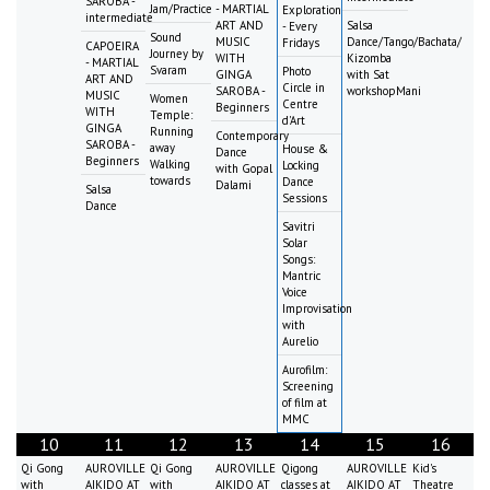
SAROBA -
Jam/Practice
- MARTIAL
Exploration
intermediate
ART AND
Salsa
- Every
Sound
MUSIC
Dance/Tango/Bachata/
Fridays
CAPOEIRA
Journey by
WITH
Kizomba
- MARTIAL
Svaram
Photo
GINGA
with Sat
ART AND
Circle in
SAROBA -
workshopMani
MUSIC
Women
Centre
Beginners
WITH
Temple:
d'Art
GINGA
Running
Contemporary
SAROBA -
away
House &
Dance
Beginners
Walking
Locking
with Gopal
towards
Dance
Dalami
Salsa
Sessions
Dance
Savitri
Solar
Songs:
Mantric
Voice
Improvisation
with
Aurelio
Aurofilm:
Screening
of film at
MMC
10
11
12
13
14
15
16
Qi Gong
AUROVILLE
Qi Gong
AUROVILLE
Qigong
AUROVILLE
Kid's
with
AIKIDO AT
with
AIKIDO AT
classes at
AIKIDO AT
Theatre