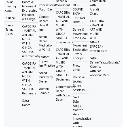
Dance &
Communion
Sound
Dance &
International
Movement
DEEP
with
Healing
Movement:
Youth Day
SOUND
Anandi
class
Expressing
CAPOEIRA
BATH -
Zhang
Freedom
Contact
- MARTIAL
Zumba
TIBETAN
with Vega
Dance:
ART AND
CAPOEIRA
BOWLS
Dance:
class &
MUSIC
- MARTIAL
CAPOEIRA
Tango
jam
WITH
Dance &
ART AND
- MARTIAL
Class
GINGA
Movement:
MUSIC
ART AND
Nataraj
SAROBA -
Free Flow
WITH
MUSIC
Dance
intermediate
GINGA
WITH
Meditation
Movement
SAROBA -
GINGA
at Vérité
CAPOEIRA
Exploration
intermediate
SAROBA -
- MARTIAL
- Every
intermediate
Contact
ART AND
Fridays
Salsa
Improv
MUSIC
Dance/Tango/Bachata/
CAPOEIRA
Jam/Practice
Photo
WITH
Kizomba
- MARTIAL
Circle
GINGA
with Sat
ART AND
Sound
SAROBA -
workshopMani
MUSIC
Journey by
House &
Beginners
WITH
Svaram
Locking
GINGA
Dance
Contemporary
Women
SAROBA -
Sessions
Dance
Temple
Beginners
with Gopal
Savitri
Dalami
Salsa
Solar
Dance
Songs:
Mantric
Voice
Improvisation
with