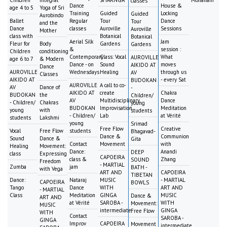
Children
Integral
SHARNGA
Mohanam
classes
Dance
House &
age 4 to 5
Yoga of Sri
Training
Guided
Locking
Guided
Aurobindo
Ballet
Regular
Tour
Dance
Tour
and the
Dance
classes
Auroville
Sessions
Auroville
Mother
class with
Botanical
Botanical
Aerial Silk
Jam
Fleur for
Body
Gardens
Gardens
&
session :
Children
conditioning
Contemporary
Class: Vocal
What
AUROVILLE
age 6 to 7
& Modern
Dance - on
Sound
moves
AIKIDO AT
Dance
AUROVILLE
Wednesdays
Healing
through us
AV
Classes
AIKIDO AT
- every Sat
BUDOKAN
AUROVILLE
A call to co-
AV
Dance of
-
AIKIDO AT
create
Chakra
BUDOKAN
the
Children/
AV
Multidisciplinary
Dance
- Children/
Chakras
young
BUDOKAN
Improvisation
Meditation
young
with
students
- Children/
Lab
at Vérité
students
Lakshmi
young
Srimad
Free Flow
Creative
Vocal
Free Flow
students
Bhagavad-
Dance &
Communion
Sound
Dance &
Gita
Contact
Movement
with
Healing
Movement:
Dance:
Anandi
DEEP
class
Expressing
CAPOEIRA
class &
Zhang
SOUND
Freedom
- MARTIAL
Zumba
jam
BATH -
with Vega
ART AND
CAPOEIRA
TIBETAN
Dance:
Nataraj
MUSIC
- MARTIAL
CAPOEIRA
BOWLS
Tango
Dance
WITH
ART AND
- MARTIAL
Class
Meditation
GINGA
MUSIC
Dance &
ART AND
at Vérité
SAROBA -
WITH
Movement:
MUSIC
intermediate
GINGA
Free Flow
WITH
Contact
SAROBA -
GINGA
Improv
CAPOEIRA
Movement
intermediate