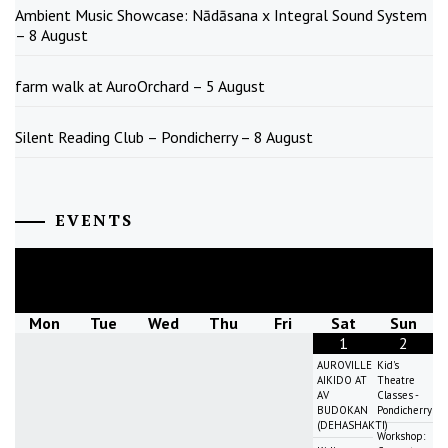
Ambient Music Showcase: Nādāsana x Integral Sound System
– 8 August
farm walk at AuroOrchard – 5 August
Silent Reading Club – Pondicherry – 8 August
EVENTS
August
2026
Mon
Tue
Wed
Thu
Fri
Sat
Sun
1
2
AUROVILLE
Kid's
AIKIDO AT
Theatre
AV
Classes -
BUDOKAN
Pondicherry
(DEHASHAKTI)
Workshop: