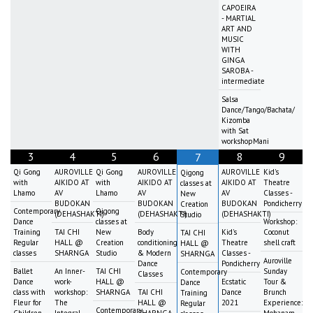
CAPOEIRA
- MARTIAL
ART AND
MUSIC
WITH
GINGA
SAROBA -
intermediate
Salsa
Dance/Tango/Bachata/
Kizomba
with Sat
workshopMani
3
4
5
6
8
9
7
Qi Gong
AUROVILLE
Qi Gong
AUROVILLE
AUROVILLE
Kid's
Qigong
with
AIKIDO AT
with
AIKIDO AT
AIKIDO AT
Theatre
classes at
Lhamo
AV
Lhamo
AV
AV
Classes -
New
BUDOKAN
BUDOKAN
BUDOKAN
Pondicherry
Creation
Contemporary
Qigong
(DEHASHAKTI)
(DEHASHAKTI)
(DEHASHAKTI)
Studio
Dance
classes at
Workshop:
Training
TAI CHI
New
Body
Kid's
Coconut
TAI CHI
Regular
HALL @
Creation
conditioning
Theatre
shell craft
HALL @
classes
SHARNGA
Studio
& Modern
Classes -
SHARNGA
Auroville
Dance
Pondicherry
Ballet
An Inner-
TAI CHI
Sunday
Contemporary
Classes
Dance
work-
HALL @
Ecstatic
Tour &
Dance
class with
workshop:
SHARNGA
TAI CHI
Dance
Brunch
Training
Fleur for
The
HALL @
2021
Experience:
Regular
Contemporary