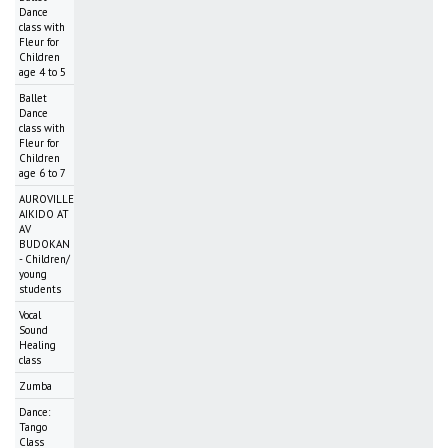
Dance
class with
Fleur for
Children
age 4 to 5
Ballet
Dance
class with
Fleur for
Children
age 6 to 7
AUROVILLE
AIKIDO AT
AV
BUDOKAN
- Children/
young
students
Vocal
Sound
Healing
class
Zumba
Dance:
Tango
Class