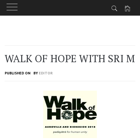
Skip
to
content
WALK OF HOPE WITH SRI M
PUBLISHED ON
BY
EDITOR