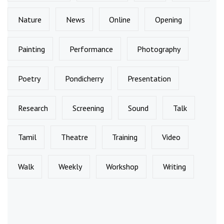
Nature
News
Online
Opening
Painting
Performance
Photography
Poetry
Pondicherry
Presentation
Research
Screening
Sound
Talk
Tamil
Theatre
Training
Video
Walk
Weekly
Workshop
Writing