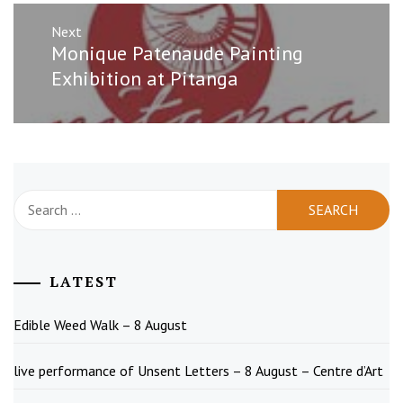
Next
Next
Monique Patenaude Painting
post:
Exhibition at Pitanga
Search
for:
LATEST
Edible Weed Walk – 8 August
live performance of Unsent Letters – 8 August – Centre d’Art