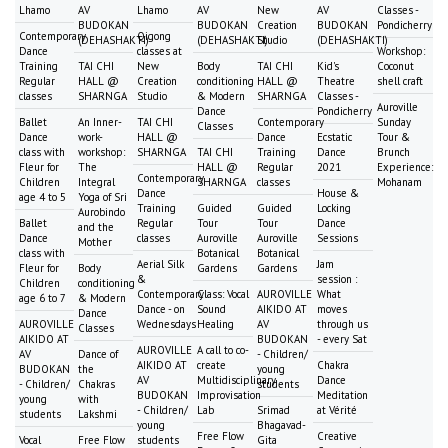
Lhamo
AV
Lhamo
AV
New
AV
Classes -
BUDOKAN
BUDOKAN
Creation
BUDOKAN
Pondicherry
Contemporary
Qigong
(DEHASHAKTI)
(DEHASHAKTI)
Studio
(DEHASHAKTI)
Dance
classes at
Workshop:
Training
TAI CHI
New
Body
TAI CHI
Kid's
Coconut
Regular
HALL @
Creation
conditioning
HALL @
Theatre
shell craft
classes
SHARNGA
Studio
& Modern
SHARNGA
Classes -
Auroville
Dance
Pondicherry
Ballet
An Inner-
TAI CHI
Contemporary
Sunday
Classes
Dance
work-
HALL @
Dance
Ecstatic
Tour &
class with
workshop:
SHARNGA
TAI CHI
Training
Dance
Brunch
Fleur for
The
HALL @
Regular
2021
Experience:
Contemporary
Children
Integral
SHARNGA
classes
Mohanam
Dance
House &
age 4 to 5
Yoga of Sri
Training
Guided
Guided
Locking
Aurobindo
Ballet
Regular
Tour
Tour
Dance
and the
Dance
classes
Auroville
Auroville
Sessions
Mother
class with
Botanical
Botanical
Aerial Silk
Jam
Fleur for
Body
Gardens
Gardens
&
session :
Children
conditioning
Contemporary
Class: Vocal
AUROVILLE
What
age 6 to 7
& Modern
Dance - on
Sound
AIKIDO AT
moves
Dance
AUROVILLE
Wednesdays
Healing
AV
through us
Classes
AIKIDO AT
BUDOKAN
- every Sat
AUROVILLE
A call to co-
AV
Dance of
- Children/
AIKIDO AT
create
Chakra
BUDOKAN
the
young
AV
Multidisciplinary
Dance
- Children/
Chakras
students
BUDOKAN
Improvisation
Meditation
young
with
- Children/
Lab
Srimad
at Vérité
students
Lakshmi
young
Bhagavad-
Free Flow
Creative
Vocal
Free Flow
students
Gita