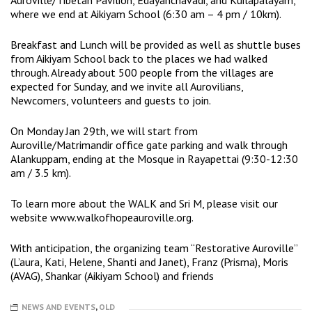
where we end at Aikiyam School (6:30 am – 4 pm / 10km).
Breakfast and Lunch will be provided as well as shuttle buses
from Aikiyam School back to the places we had walked
through. Already about 500 people from the villages are
expected for Sunday, and we invite all Aurovilians,
Newcomers, volunteers and guests to join.
On Monday Jan 29th, we will start from
Auroville/Matrimandir office gate parking and walk through
Alankuppam, ending at the Mosque in Rayapettai (9:30-12:30
am / 3.5 km).
To learn more about the WALK and Sri M, please visit our
website
www.walkofhopeauroville.org
.
With anticipation, the organizing team “Restorative Auroville”
(L’aura, Kati, Helene, Shanti and Janet), Franz (Prisma), Moris
(AVAG), Shankar (Aikiyam School) and friends
NEWS AND EVENTS
,
OLD