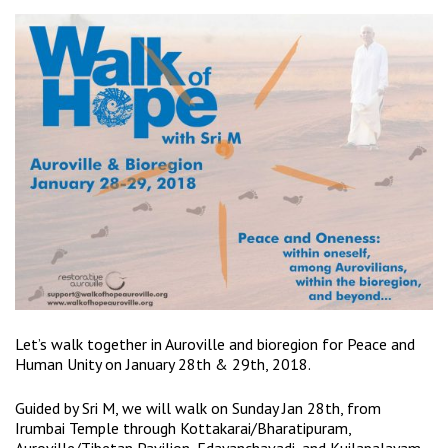
Let’s walk together in Auroville and bioregion for Peace and
Human Unity on January 28th & 29th, 2018.
Guided by Sri M, we will walk on Sunday Jan 28th, from
Irumbai Temple through Kottakarai/Bharatipuram,
Auroville/Tibetan Pavilion, Edayanchavadi, and Kuilapalayam,