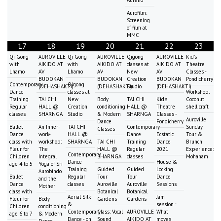
Aurelio
Aurofilm:
Screening
of film at
MMC
17
18
19
20
21
22
23
Qi Gong
AUROVILLE
Qi Gong
AUROVILLE
Qigong
AUROVILLE
Kid's
with
AIKIDO AT
with
AIKIDO AT
classes at
AIKIDO AT
Theatre
Lhamo
AV
Lhamo
AV
New
AV
Classes -
BUDOKAN
BUDOKAN
Creation
BUDOKAN
Pondicherry
Contemporary
Qigong
(DEHASHAKTI)
(DEHASHAKTI)
Studio
(DEHASHAKTI)
Dance
classes at
Workshop:
Training
TAI CHI
New
Body
TAI CHI
Kid's
Coconut
Regular
HALL @
Creation
conditioning
HALL @
Theatre
shell craft
classes
SHARNGA
Studio
& Modern
SHARNGA
Classes -
Auroville
Dance
Pondicherry
Ballet
An Inner-
TAI CHI
Contemporary
Sunday
Classes
Dance
work-
HALL @
Dance
Ecstatic
Tour &
class with
workshop:
SHARNGA
TAI CHI
Training
Dance
Brunch
Fleur for
The
HALL @
Regular
2021
Experience:
Contemporary
Children
Integral
SHARNGA
classes
Mohanam
Dance
House &
age 4 to 5
Yoga of Sri
Training
Guided
Guided
Locking
Aurobindo
Ballet
Regular
Tour
Tour
Dance
and the
Dance
classes
Auroville
Auroville
Sessions
Mother
class with
Botanical
Botanical
Aerial Silk
Jam
Fleur for
Body
Gardens
Gardens
&
session :
Children
conditioning
Contemporary
Class: Vocal
AUROVILLE
What
age 6 to 7
& Modern
Dance - on
Sound
AIKIDO AT
moves