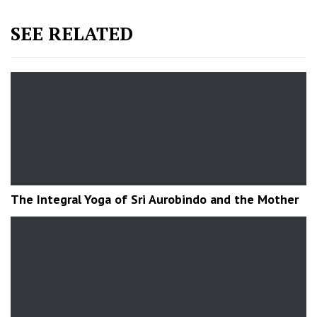
SEE RELATED
The Integral Yoga of Sri Aurobindo and the Mother