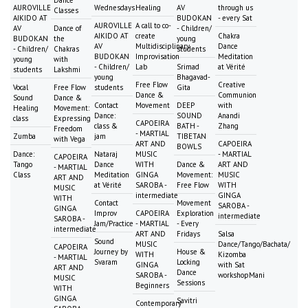
Dance
AUROVILLE
Wednesdays
Healing
AV
through us
Classes
AIKIDO AT
BUDOKAN
- every Sat
AUROVILLE
A call to co-
AV
Dance of
- Children/
AIKIDO AT
create
Chakra
BUDOKAN
the
young
AV
Multidisciplinary
Dance
- Children/
Chakras
students
BUDOKAN
Improvisation
Meditation
young
with
- Children/
Lab
Srimad
at Vérité
students
Lakshmi
young
Bhagavad-
Free Flow
Creative
Vocal
Free Flow
students
Gita
Dance &
Communion
Sound
Dance &
Contact
Movement
DEEP
with
Healing
Movement:
Dance:
SOUND
Anandi
class
Expressing
CAPOEIRA
class &
BATH -
Zhang
Freedom
- MARTIAL
Zumba
jam
TIBETAN
with Vega
ART AND
CAPOEIRA
BOWLS
Dance:
Nataraj
MUSIC
- MARTIAL
CAPOEIRA
Tango
Dance
WITH
Dance &
ART AND
- MARTIAL
Class
Meditation
GINGA
Movement:
MUSIC
ART AND
at Vérité
SAROBA -
Free Flow
WITH
MUSIC
intermediate
GINGA
WITH
Contact
Movement
SAROBA -
GINGA
Improv
CAPOEIRA
Exploration
intermediate
SAROBA -
Jam/Practice
- MARTIAL
- Every
intermediate
ART AND
Fridays
Salsa
Sound
MUSIC
Dance/Tango/Bachata/
CAPOEIRA
Journey by
House &
WITH
Kizomba
- MARTIAL
Svaram
Locking
GINGA
with Sat
ART AND
Dance
SAROBA -
workshopMani
MUSIC
Sessions
Beginners
WITH
GINGA
Savitri
Contemporary