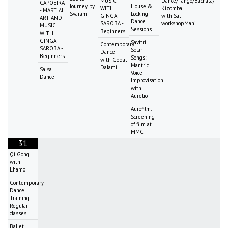
MUSIC
Dance/Tango/Bachata/
CAPOEIRA
Journey by
House &
WITH
Kizomba
- MARTIAL
Svaram
Locking
GINGA
with Sat
ART AND
Dance
SAROBA -
workshopMani
MUSIC
Sessions
Beginners
WITH
GINGA
Savitri
Contemporary
SAROBA -
Solar
Dance
Beginners
Songs:
with Gopal
Mantric
Dalami
Salsa
Voice
Dance
Improvisation
with
Aurelio
Aurofilm:
Screening
of film at
MMC
31
Qi Gong
with
Lhamo
Contemporary
Dance
Training
Regular
classes
Ballet