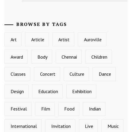
BROWSE BY TAGS
Art
Article
Artist
Auroville
Award
Body
Chennai
Children
Classes
Concert
Culture
Dance
Design
Education
Exhibition
Festival
Film
Food
Indian
International
Invitation
Live
Music