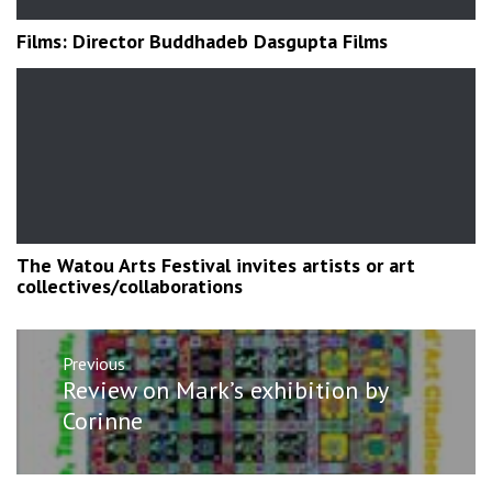
Films: Director Buddhadeb Dasgupta Films
The Watou Arts Festival invites artists or art
collectives/collaborations
Post
Previous
navigation
Previous
Review on Mark’s exhibition by
post:
Corinne